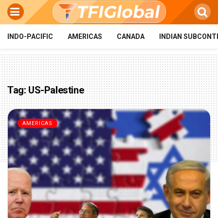
INDO-PACIFIC
AMERICAS
CANADA
INDIAN SUBCONT
Tag:
US-Palestine
AMERICAS