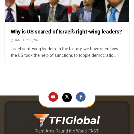
Why is US scared of Israel’s right-wing leaders?
JANUARY 21, 2023
Israel right-wing leaders: In the history, we have seen how
the US took the help of sanctions to topple democratic ...
Right Arm. Round the World. FAST.