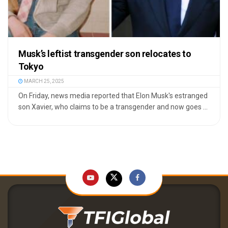
Musk’s leftist transgender son relocates to
Tokyo
MARCH 25, 2025
On Friday, news media reported that Elon Musk's estranged
son Xavier, who claims to be a transgender and now goes ...