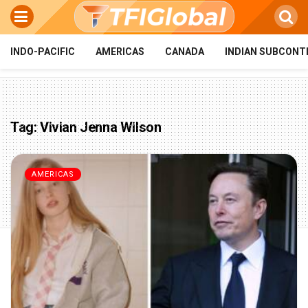
INDO-PACIFIC
AMERICAS
CANADA
INDIAN SUBCONT
Tag:
Vivian Jenna Wilson
AMERICAS