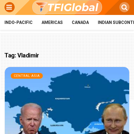
INDO-PACIFIC
AMERICAS
CANADA
INDIAN SUBCONT
Tag:
Vladimir
CENTRAL ASIA