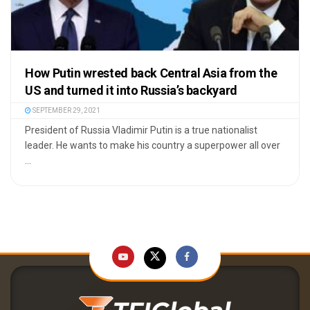
How Putin wrested back Central Asia from the
US and turned it into Russia’s backyard
SEPTEMBER 29, 2021
President of Russia Vladimir Putin is a true nationalist
leader. He wants to make his country a superpower all over
...