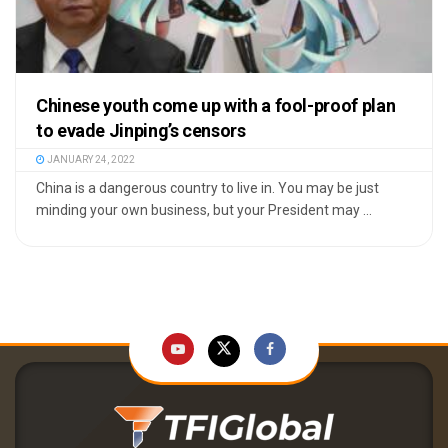
Chinese youth come up with a fool-proof plan
to evade Jinping’s censors
JANUARY 24, 2022
China is a dangerous country to live in. You may be just
minding your own business, but your President may ...