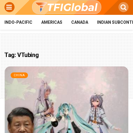
INDO-PACIFIC
AMERICAS
CANADA
INDIAN SUBCONT
Tag:
VTubing
CHINA