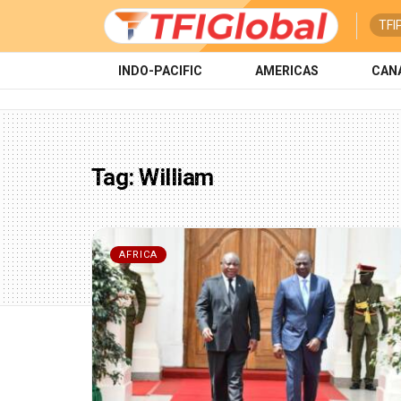
TFI
INDO-PACIFIC
AMERICAS
CAN
Tag:
William
AFRICA