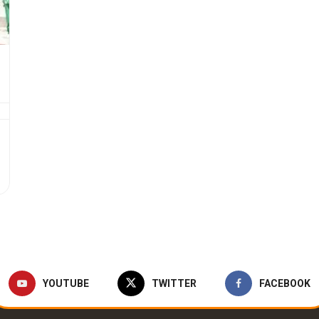
YOUTUBE
TWITTER
FACEBOOK