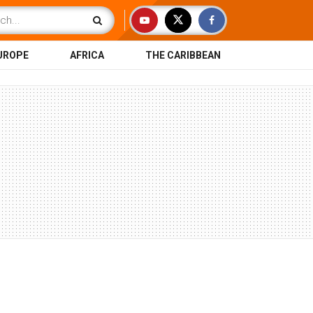
UROPE
AFRICA
THE CARIBBEAN