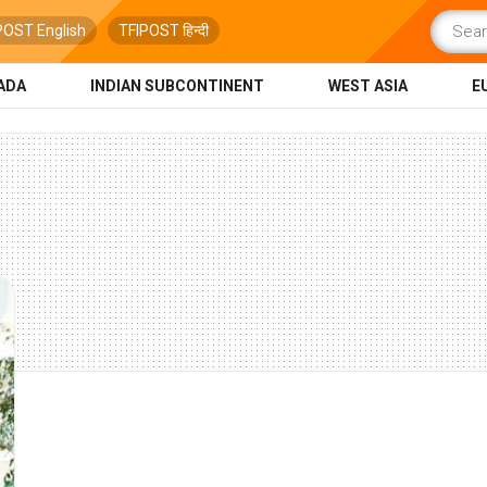
POST English
TFIPOST हिन्दी
ADA
INDIAN SUBCONTINENT
WEST ASIA
E