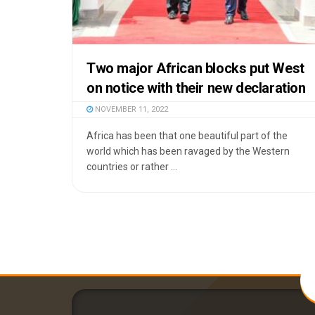
Two major African blocks put West
on notice with their new declaration
NOVEMBER 11, 2022
Africa has been that one beautiful part of the
world which has been ravaged by the Western
countries or rather ...