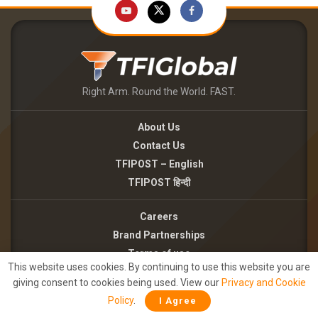
Right Arm. Round the World. FAST.
About Us
Contact Us
TFIPOST – English
TFIPOST हिन्दी
Careers
Brand Partnerships
Terms of use
This website uses cookies. By continuing to use this website you are
Privacy Policy
giving consent to cookies being used. View our
Privacy and Cookie
Policy
.
I Agree
©2026 - TFI MEDIA PRIVATE LIMITED