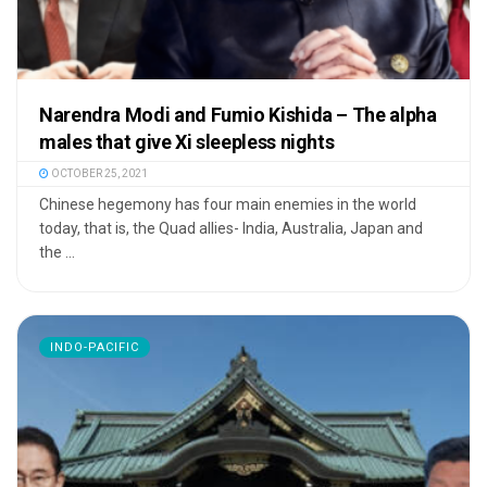
Narendra Modi and Fumio Kishida – The alpha
males that give Xi sleepless nights
OCTOBER 25, 2021
Chinese hegemony has four main enemies in the world
today, that is, the Quad allies- India, Australia, Japan and
the ...
INDO-PACIFIC