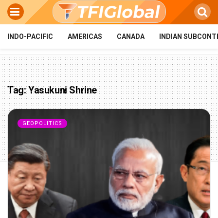
INDO-PACIFIC
AMERICAS
CANADA
INDIAN SUBCONT
Tag:
Yasukuni Shrine
GEOPOLITICS