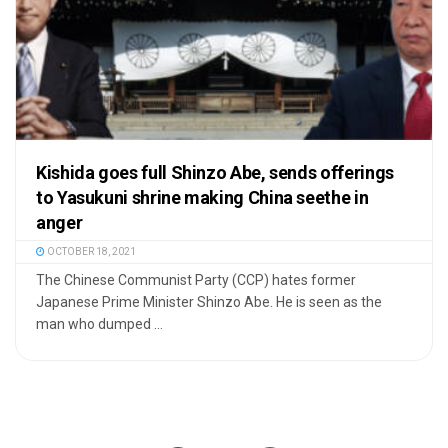
Kishida goes full Shinzo Abe, sends offerings
to Yasukuni shrine making China seethe in
anger
OCTOBER 18, 2021
The Chinese Communist Party (CCP) hates former
Japanese Prime Minister Shinzo Abe. He is seen as the
man who dumped ...