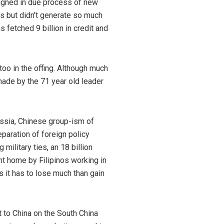
signed in due process of new
es but didn’t generate so much
fetched 9 billion in credit and
too in the offing. Although much
ade by the 71 year old leader
Russia, Chinese group-ism of
eparation of foreign policy
military ties, an 18 billion
nt home by Filipinos working in
s it has to lose much than gain
t to China on the South China