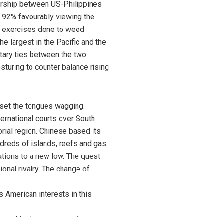
tnership between US-Philippines
h 92% favourably viewing the
ary exercises done to weed
he largest in the Pacific and the
itary ties between the two
sturing to counter balance rising
 set the tongues wagging.
ternational courts over South
orial region. Chinese based its
dreds of islands, reefs and gas
ations to a new low. The quest
onal rivalry. The change of
s American interests in this