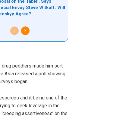
osal on the Table’, Says
ecial Envoy Steve Witkoff. Will
lenskyy Agree?
 of drug peddlers made him sort
se Asia released a poll showing
surveys began.
resources and it being one of the
rying to seek leverage in the
a ‘creeping assertiveness’ on the