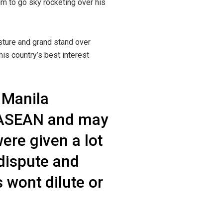
m to go sky rocketing over his
sture and grand stand over
is country’s best interest
 Manila
nd ASEAN and may
ere given a lot
 dispute and
 wont dilute or