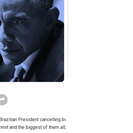
razilian President cancelling bi
mmit and the biggest of them all,