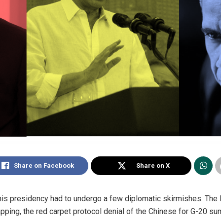
Share on Facebook
Share on X
his presidency had to undergo a few diplomatic skirmishes. The B
apping, the red carpet protocol denial of the Chinese for G-20 su