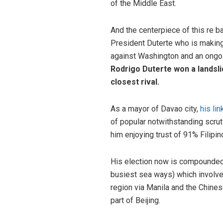
of the Middle East.
And the centerpiece of this re ba
President Duterte who is making
against Washington and an ongoin
Rodrigo Duterte won a landslid
closest rival.
As a mayor of Davao city,
his li
of popular notwithstanding scrut
him enjoying trust of 91% Filipi
His election now is compounded
busiest sea ways) which involves
region via Manila and the Chines
part of Beijing.