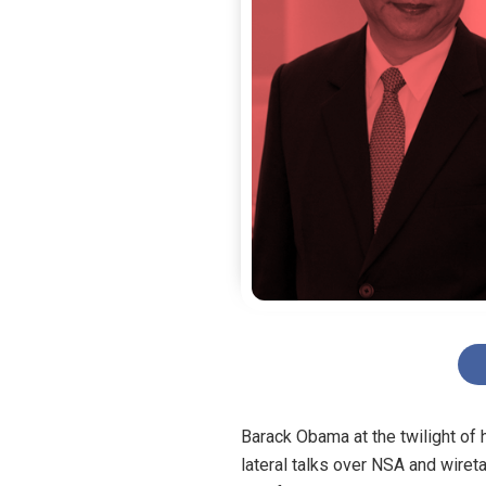
Barack Obama at the twilight of 
lateral talks over NSA and wiret