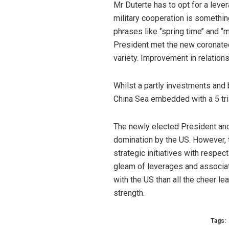
Mr Duterte has to opt for a lever
military cooperation is somethin
phrases like ‘’spring time’’ and 
President met the new coronated 
variety. Improvement in relation
Whilst a partly investments and 
China Sea embedded with a 5 trill
The newly elected President and 
domination by the US. However, 
strategic initiatives with respec
gleam of leverages and associati
with the US than all the cheer l
strength.
Tags: