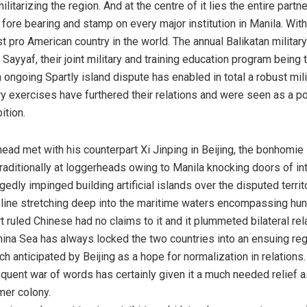
litarizing the region. And at the centre of it lies the entire par
fore bearing and stamp on every major institution in Manila. Wit
st pro American country in the world. The annual Balikatan milit
Sayyaf, their joint military and training education program being t
ongoing Spartly island dispute has enabled in total a robust mil
y exercises have furthered their relations and were seen as a po
ition.
ead met with his counterpart Xi Jinping in Beijing, the bonhomie
traditionally at loggerheads owing to Manila knocking doors of in
edly impinged building artificial islands over the disputed territ
h line stretching deep into the maritime waters encompassing hun
ruled Chinese had no claims to it and it plummeted bilateral rel
hina Sea has always locked the two countries into an ensuing regi
 anticipated by Beijing as a hope for normalization in relations.
quent war of words has certainly given it a much needed relief a
mer colony.