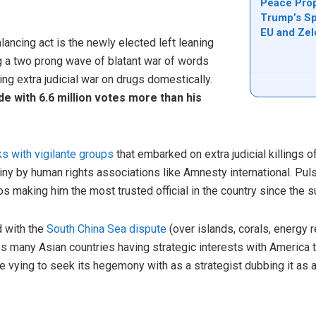
Peace Prop
Trump’s Sp
EU and Ze
lancing act is the newly elected left leaning
 a two prong wave of blatant war of words
g extra judicial war on drugs domestically.
e with 6.6 million votes more than his
nks with vigilante groups
that embarked on extra judicial killings
iny by human rights associations like Amnesty international. Pul
nos making him the most trusted official in the country since the 
 with the
South China Sea dispute
(over islands, corals, energy 
 many Asian countries having strategic interests with America t
e vying to seek its hegemony with as a strategist dubbing it as 