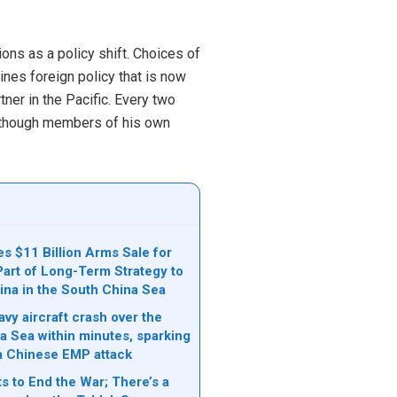
ons as a policy shift. Choices of
ines foreign policy that is now
tner in the Pacific. Every two
 although members of his own
s $11 Billion Arms Sale for
Part of Long-Term Strategy to
ina in the South China Sea
vy aircraft crash over the
a Sea within minutes, sparking
a Chinese EMP attack
s to End the War; There’s a