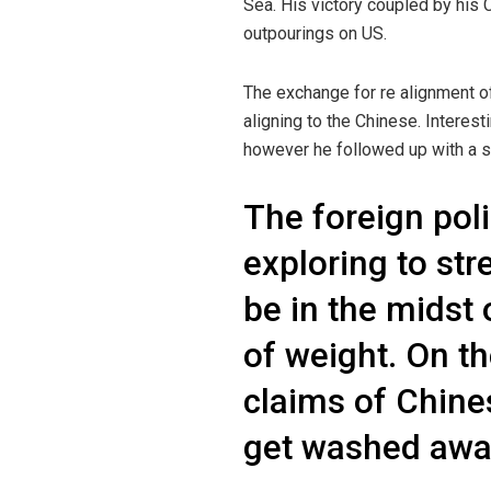
Sea. His victory coupled by his
outpourings on US.
The exchange for re alignment o
aligning to the Chinese. Interes
however he followed up with a sar
The foreign poli
exploring to st
be in the midst 
of weight. On t
claims of Chine
get washed away