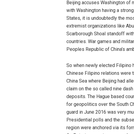
Beijing accuses Washington of mi
with Washington having a strong 
States, it is undoubtedly the mo
extremist organizations like Abu 
Scarborough Shoal standoff with 
countries. War games and militar
Peoples Republic of China’s amb
So when newly elected Filipino h
Chinese Filipino relations were 
China Sea where Beijing had alleg
claim on the so called nine das
deposits. The Hague based court 
for geopolitics over the South C
guard in June 2016 was very much
Presidential polls and the subse
region were anchored via its for