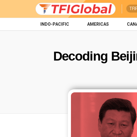
TFI
INDO-PACIFIC
AMERICAS
CAN
Decoding Beiji