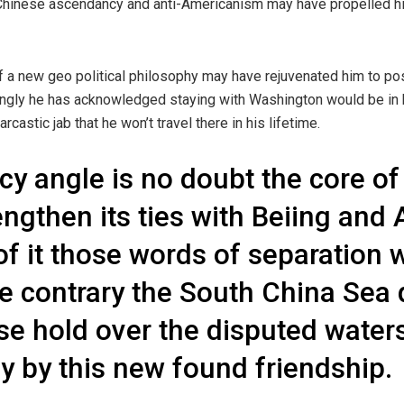
 Chinese ascendancy and anti-Americanism may have propelled hi
f a new geo political philosophy may have rejuvenated him to po
tingly he has acknowledged staying with Washington would be in h
castic jab that he won’t travel there in his lifetime.
cy angle is no doubt the core of
rengthen its ties with Beiing a
of it those words of separation w
he contrary the South China Sea
se hold over the disputed waters
 by this new found friendship.