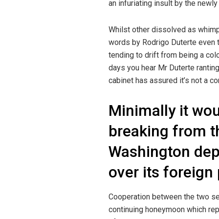
an infuriating insult by the newl
Whilst other dissolved as whimpe
words by Rodrigo Duterte even th
tending to drift from being a col
days you hear Mr Duterte rantin
cabinet has assured it’s not a 
Minimally it wo
breaking from t
Washington de
over its foreign 
Cooperation between the two se
continuing honeymoon which repl