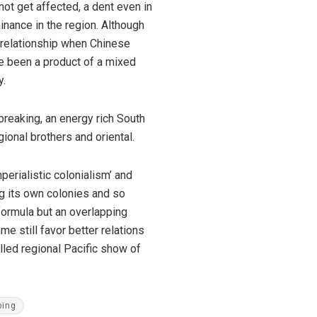
not get affected, a dent even in
inance in the region. Although
ew relationship when Chinese
ve been a product of a mixed
y.
breaking, an energy rich South
gional brothers and oriental.
erialistic colonialism’ and
g its own colonies and so
 formula but an overlapping
e still favor better relations
lled regional Pacific show of
ping