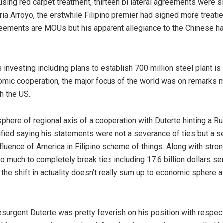
using red carpet treatment, thirteen bi lateral agreements were 
ia Arroyo, the erstwhile Filipino premier had signed more treati
eements are MOUs but his apparent allegiance to the Chinese has 
vesting including plans to establish 700 million steel plant is 
mic cooperation, the major focus of the world was on remarks m
th the US.
sphere of regional axis of a cooperation with Duterte hinting a 
arified saying his statements were not a severance of ties but a s
uence of America in Filipino scheme of things. Along with strong 
o much to completely break ties including 17.6 billion dollars se
 the shift in actuality doesn’t really sum up to economic sphere a
esurgent Duterte was pretty feverish on his position with respec