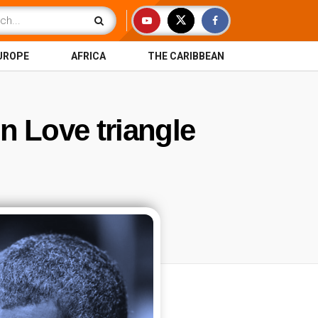
UROPE
AFRICA
THE CARIBBEAN
n Love triangle