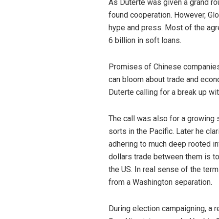
As Duterte was given a grand ro
found cooperation. However, Glor
hype and press. Most of the agr
6 billion in soft loans.
Promises of Chinese companies in
can bloom about trade and econo
Duterte calling for a break up wi
The call was also for a growing 
sorts in the Pacific. Later he cl
adhering to much deep rooted infl
dollars trade between them is to
the US. In real sense of the term
from a Washington separation.
During election campaigning, a r