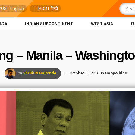
POST English
TFIPOST हिन्दी
ADA
INDIAN SUBCONTINENT
WEST ASIA
E
ng – Manila – Washingto
by
Shridutt Gaitonde
October 31, 2016
in
Geopolitics