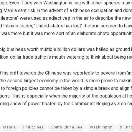
age. Even if ties with Washington in lieu with other spheres may 
g Manila cant risk in the advent of a Chinese occupation and dom
‘’milestone’’ were used as adjectives in the air to describe the n
Filipino leader, ‘’United states has lost’’ rhetoric seemed to ha
s was there but it was more sort of an elaborate photo opportunit
big business worth multiple billion dollars was hailed as ground 
ion-dollar trade traffic is mouth-watering to think about being re
his drift towards the Chinese was reportedly to severe from ‘imp
the second largest economy in the world is more prone to makin
t to foreign policies cannot be taken by a simple break and align
ons. This is especially when the majority of the population at hom
eading show of power hosted by the Communist Beijing as a so ca
Manila
Philippines
South China Sea
Washington
Xi Jin