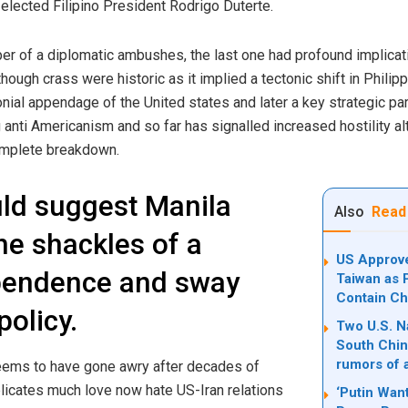
y elected Filipino President Rodrigo Duterte.
r of a diplomatic ambushes, the last one had profound implicati
ough crass were historic as it implied a tectonic shift in Philipp
onial appendage of the United states and later a key strategic par
g anti Americanism and so far has signalled increased hostility
complete breakdown.
uld suggest Manila
Also
Read
he shackles of a
US Approve
pendence and sway
Taiwan as 
Contain Ch
policy.
Two U.S. Na
South Chin
rumors of 
ems to have gone awry after decades of
icates much love now hate US-Iran relations
‘Putin Want