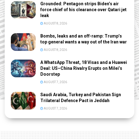
Grounded: Pentagon strips Biden’s air
force chief of his clearance over Qatari jet
leak
AUGUST 8, 2026
Bombs, leaks and an off-ramp: Trump’s
top general wants a way out of the Iran war
AUGUST 8, 2026
A WhatsApp Threat, 18 Visas and a Huawei
Deal: US–China Rivalry Erupts on Milei’s
Doorstep
AUGUST 7, 2026
Saudi Arabia, Turkey and Pakistan Sign
Trilateral Defence Pact in Jeddah
AUGUST 7, 2026