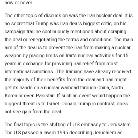
now or never.
The other topic of discussion was the Iran nuclear deal. It is
no secret that Trump was Iran deal’s biggest critic, on his
campaign trail he continuously mentioned about scraping
the deal or renegotiating the terms and conditions. The main
aim of the deal is to prevent the Iran from making a nuclear
weapon by placing limits on Iran’s nuclear activities for 15
years in exchange for providing Iran relief from most
international sanctions . The Iranians have already received
the majority of their benefits from the deal and Iran might
get its hands on a nuclear warhead through China, North
Korea or even Pakistan. If such an event would happen the
biggest threat is to Israel. Donald Trump in contrast, does
not see gain from the deal.
The final topic is the shifting of U.S embassy to Jerusalem.
The U.S passed a law in 1995 describing Jerusalem as