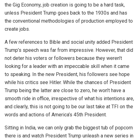
the Gig Economy, job creation is going to be a hard task,
unless President Trump goes back to the 1930s and has
the conventional methodologies of production employed to
create jobs.
A few references to Bible and social unity added President
Trump’s speech was far from impressive. However, that did
not deter his voters or followers because they weren’t
looking for a leader with an impeccable skill when it came
to speaking. In the new President, his followers see hope
while his critics see Hitler. While the chances of President
Trump being the latter are close to zero, he won’t have a
smooth ride in office, irrespective of what his intentions are,
and clearly, this is not going to be our last take at TFI on the
words and actions of America’s 45th President.
Sitting in India, we can only grab the biggest tub of popcorn
there is and watch President Trump unleash a new series in