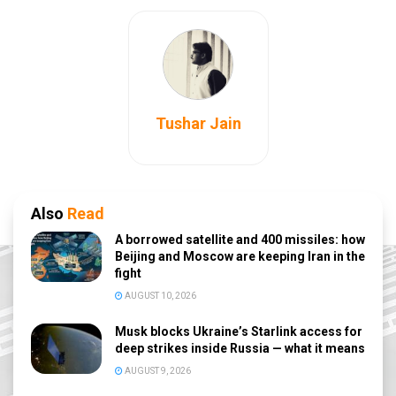
Tushar Jain
Also
Read
A borrowed satellite and 400 missiles: how
Beijing and Moscow are keeping Iran in the
fight
AUGUST 10, 2026
Musk blocks Ukraine’s Starlink access for
deep strikes inside Russia — what it means
AUGUST 9, 2026