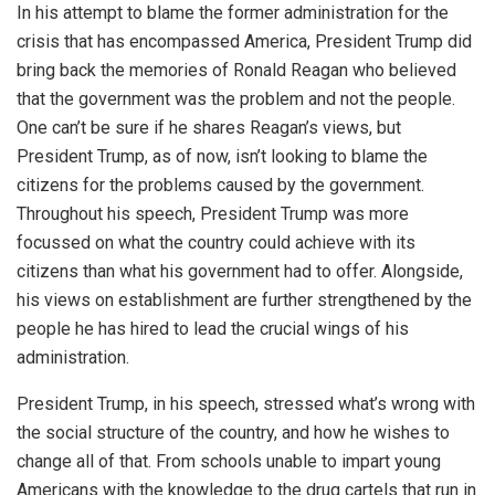
In his attempt to blame the former administration for the
crisis that has encompassed America, President Trump did
bring back the memories of Ronald Reagan who believed
that the government was the problem and not the people.
One can’t be sure if he shares Reagan’s views, but
President Trump, as of now, isn’t looking to blame the
citizens for the problems caused by the government.
Throughout his speech, President Trump was more
focussed on what the country could achieve with its
citizens than what his government had to offer. Alongside,
his views on establishment are further strengthened by the
people he has hired to lead the crucial wings of his
administration.
President Trump, in his speech, stressed what’s wrong with
the social structure of the country, and how he wishes to
change all of that. From schools unable to impart young
Americans with the knowledge to the drug cartels that run in