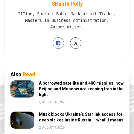
SKanth Polly
IITian, Sarkari Babu, Jack of all Trades,
Masters in Business Administration.
Author.Writer.
Also
Read
A borrowed satellite and 400 missiles: how
Beijing and Moscow are keeping Iran in the
fight
AUGUST 10, 2026
Musk blocks Ukraine’s Starlink access for
deep strikes inside Russia — what it means
AUGUST 9, 2026