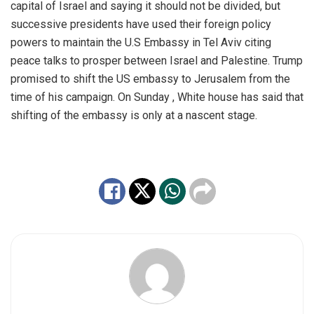
capital of Israel and saying it should not be divided, but
successive presidents have used their foreign policy
powers to maintain the U.S Embassy in Tel Aviv citing
peace talks to prosper between Israel and Palestine. Trump
promised to shift the US embassy to Jerusalem from the
time of his campaign. On Sunday , White house has said that
shifting of the embassy is only at a nascent stage.