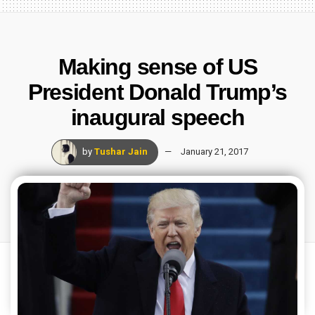
Making sense of US
President Donald Trump’s
inaugural speech
by
Tushar Jain
January 21, 2017