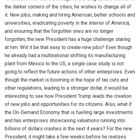
the darker corners of the cities, he wishes to change all of
it. New jobs, making and hiring American, better schools and
universities, eradicating poverty in the interior of America,
and ensuring that the forgotten ones are no longer
forgotten; the new President has a huge challenge staring
at him. Will it be that easy to create new jobs? Even though
he already had a multinational shifting its manufacturing
plant from Mexico to the US, a single case study is not
going to reflect the future actions of other enterprises. Even
though the market is booming in the hope of tax cuts and
other regulations, leading to a stronger dollar, it would be
interesting to see how President Trump leads the creation
of new jobs and opportunities for its citizens. Also, what if
the On-Demand Economy that is fuelling large investments
and has enterprises showcasing valuations running into
billions of dollars crashes in the next 4 years? For the new
President, it might take a few weeks before he realizes