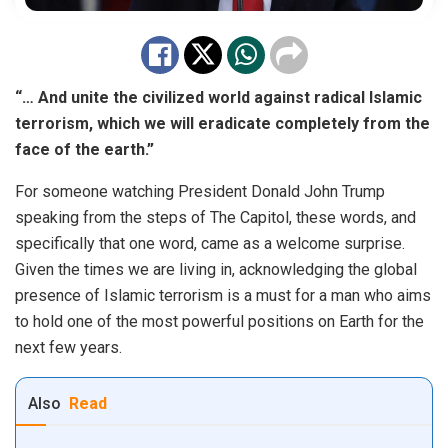
“… And unite the civilized world against radical Islamic
terrorism, which we will eradicate completely from the
face of the earth.”
For someone watching President Donald John Trump
speaking from the steps of The Capitol, these words, and
specifically that one word, came as a welcome surprise.
Given the times we are living in, acknowledging the global
presence of Islamic terrorism is a must for a man who aims
to hold one of the most powerful positions on Earth for the
next few years.
Also
Read