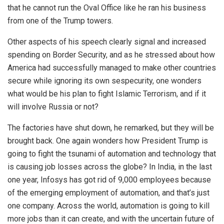
that he cannot run the Oval Office like he ran his business
from one of the Trump towers.
Other aspects of his speech clearly signal and increased
spending on Border Security, and as he stressed about how
America had successfully managed to make other countries
secure while ignoring its own sespecurity, one wonders
what would be his plan to fight Islamic Terrorism, and if it
will involve Russia or not?
The factories have shut down, he remarked, but they will be
brought back. One again wonders how President Trump is
going to fight the tsunami of automation and technology that
is causing job losses across the globe? In India, in the last
one year, Infosys has got rid of 9,000 employees because
of the emerging employment of automation, and that’s just
one company. Across the world, automation is going to kill
more jobs than it can create, and with the uncertain future of