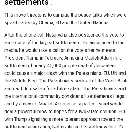
settlements .
This move threatens to damage the peace talks which were
spearheaded by Obama, EU and the United Nations.
After the phone call Netanyahu also postponed the vote to
annex one of the largest settlements. He announced to the
media, he would take a call on the vote after he meets
President Trump in February. Annexing Maaleh Adumim, a
settlement of nearly 40,000 people east of Jerusalem,
could cause a major clash with the Palestinians, EU, UN and
the Middle East .The Palestinians seek all of the West Bank
and east Jerusalem for a future state. The Palestinians and
the international community consider all settlements illegal,
and by annexing Maaleh Adumim as a part of Israel would
deal a powerful blow to hopes for a two-state solution. But
with Trump signalling a more tolerant approach toward the
settlement annexation, Netanyahu and Israel know that it’s