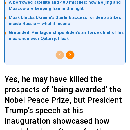
A borrowed satellite and 400 missiles: how Beijing and
Moscow are keeping Iran in the fight
Musk blocks Ukraine’s Starlink access for deep strikes
inside Russia — what it means
Grounded: Pentagon strips Biden’s air force chief of his
clearance over Qatari jet leak
Yes, he may have killed the
prospects of ‘being awarded’ the
Nobel Peace Prize, but President
Trump’s speech at his
inauguration showcased how