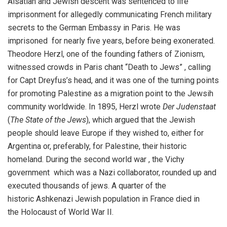
Alsatian and Jewish descent was sentenced to life
imprisonment for allegedly communicating French military
secrets to the German Embassy in Paris. He was
imprisoned for nearly five years, before being exonerated.
Theodore Herzl, one of the founding fathers of Zionism,
witnessed crowds in Paris chant “Death to Jews” , calling
for Capt Dreyfus’s head, and it was one of the turning points
for promoting Palestine as a migration point to the Jewsih
community worldwide. In 1895, Herzl wrote
Der Judenstaat
(
The State of the Jews
), which argued that the Jewish
people should leave Europe if they wished to, either for
Argentina or, preferably, for Palestine, their historic
homeland. During the second world war , the Vichy
government which was a Nazi collaborator, rounded up and
executed thousands of jews. A quarter of the
historic Ashkenazi Jewish population in France died in
the Holocaust of World War II.