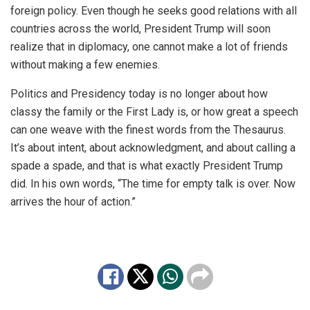
foreign policy. Even though he seeks good relations with all
countries across the world, President Trump will soon
realize that in diplomacy, one cannot make a lot of friends
without making a few enemies.
Politics and Presidency today is no longer about how
classy the family or the First Lady is, or how great a speech
can one weave with the finest words from the Thesaurus.
It’s about intent, about acknowledgment, and about calling a
spade a spade, and that is what exactly President Trump
did. In his own words, “The time for empty talk is over. Now
arrives the hour of action.”