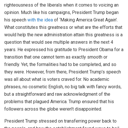
righteousness of the liberals when it comes to voicing an
opinion. Much like his campaigns, President Trump began
his speech
with the idea
of ‘Making America Great Again’.
What constitutes this greatness or what are the efforts that
would help the new administration attain this greatness is a
question that would see multiple answers in the next 4
years. He expressed his gratitude to President Obama for a
transition that one cannot term as exactly smooth or
friendly. Yet, the formalities had to be completed, and so
they were. However, from there, President Trump’s speech
was all about what is voters craved for. No academic
phrases, no cosmetic English, no big talk with fancy words,
but a straightforward and raw acknowledgment of the
problems that plagued America. Trump ensured that his
followers across the globe weren’t disappointed.
President Trump stressed on transferring power back to