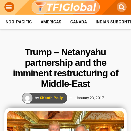
INDO-PACIFIC
AMERICAS
CANADA
INDIAN SUBCONT
Trump – Netanyahu
partnership and the
imminent restructuring of
Middle-East
by
SKanth Polly
January 23, 2017