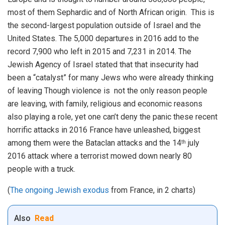
most of them Sephardic and of North African origin. This is
the second-largest population outside of Israel and the
United States. The 5,000 departures in 2016 add to the
record 7,900 who left in 2015 and 7,231 in 2014. The
Jewish Agency of Israel stated that that insecurity had
been a “catalyst” for many Jews who were already thinking
of leaving Though violence is not the only reason people
are leaving, with family, religious and economic reasons
also playing a role, yet one can’t deny the panic these recent
horrific attacks in 2016 France have unleashed, biggest
among them were the Bataclan attacks and the 14
july
th
2016 attack where a terrorist mowed down nearly 80
people with a truck.
(
The ongoing Jewish exodus
from France, in 2 charts)
Also
Read