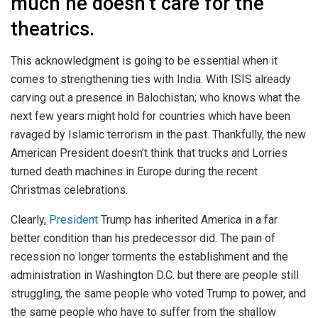
much he doesn’t care for the
theatrics.
This acknowledgment is going to be essential when it
comes to strengthening ties with India. With ISIS already
carving out a presence in Balochistan; who knows what the
next few years might hold for countries which have been
ravaged by Islamic terrorism in the past. Thankfully, the new
American President doesn’t think that trucks and Lorries
turned death machines in Europe during the recent
Christmas celebrations.
Clearly,
President
Trump has inherited America in a far
better condition than his predecessor did. The pain of
recession no longer torments the establishment and the
administration in Washington D.C. but there are people still
struggling, the same people who voted Trump to power, and
the same people who have to suffer from the shallow