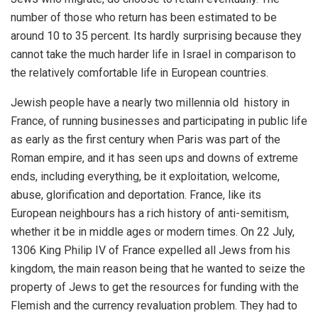
number of those who return has been estimated to be
around 10 to 35 percent. Its hardly surprising because they
cannot take the much harder life in Israel in comparison to
the relatively comfortable life in European countries.
Jewish people have a nearly two millennia old history in
France, of running businesses and participating in public life
as early as the first century when Paris was part of the
Roman empire, and it has seen ups and downs of extreme
ends, including everything, be it exploitation, welcome,
abuse, glorification and deportation. France, like its
European neighbours has a rich history of anti-semitism,
whether it be in middle ages or modern times. On 22 July,
1306 King Philip IV of France expelled all Jews from his
kingdom, the main reason being that he wanted to seize the
property of Jews to get the resources for funding with the
Flemish and the currency revaluation problem. They had to