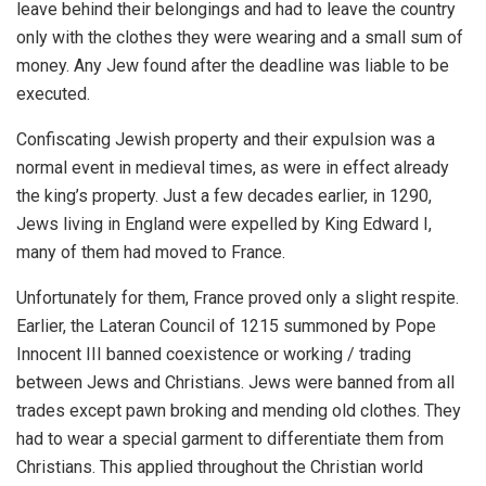
leave behind their belongings and had to leave the country
only with the clothes they were wearing and a small sum of
money. Any Jew found after the deadline was liable to be
executed.
Confiscating Jewish property and their expulsion was a
normal event in medieval times, as were in effect already
the king’s property. Just a few decades earlier, in 1290,
Jews living in England were expelled by King Edward I,
many of them had moved to France.
Unfortunately for them, France proved only a slight respite.
Earlier, the Lateran Council of 1215 summoned by Pope
Innocent III banned coexistence or working / trading
between Jews and Christians. Jews were banned from all
trades except pawn broking and mending old clothes. They
had to wear a special garment to differentiate them from
Christians. This applied throughout the Christian world