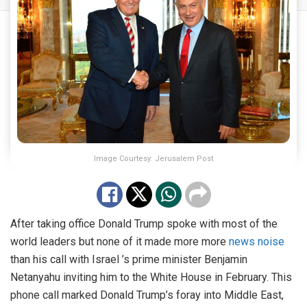
Image Courtesy: Jerusalem Post
After taking office Donald Trump spoke with most of the
world leaders but none of it made more more
news noise
than his call with Israel ’s prime minister Benjamin
Netanyahu inviting him to the White House in February. This
phone call marked Donald Trump’s foray into Middle East,