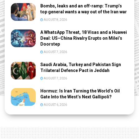
Bombs, leaks and an off-ramp: Trump’s
top general wants a way out of the Iran war
AUGUST 8, 2026
A WhatsApp Threat, 18 Visas and a Huawei
Deal: US–China Rivalry Erupts on Milei’s
Doorstep
AUGUST 7, 2026
Saudi Arabia, Turkey and Pakistan Sign
Trilateral Defence Pact in Jeddah
AUGUST 7, 2026
Hormuz: Is Iran Turning the World’s Oil
Gate Into the West’s Next Gallipoli?
AUGUST 6, 2026