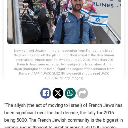
Newly arrived Jewish immigrants coming from France hold Israeli
flags as they step off the plane upon their arrival at the Ben Gurion
International Airport near Tel Aviv on July 20, 2016. More than 200
French Jews were expected to immigrate to Israel aboard this
aliyah (Immigration to Israel) flight, the largest of the summer from
France. / AFP / JACK GUEZ (Photo credit should read JACK
GUEZ/AFP/Getty Images)
“The aliyah (the act of moving to Israel) of French Jews has
been significant over the last decade, the tally for 2016
being 5000. The French Jewish community is the biggest in
Europe and is thought to number around 500,000 people,