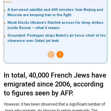
A borrowed satellite and 400 missiles: how Beijing and
Moscow are keeping Iran in the fight
Musk blocks Ukraine’s Starlink access for deep strikes
inside Russia — what it means
Grounded: Pentagon strips Biden’s air force chief of his
clearance over Qatari jet leak
In total, 40,000 French Jews have
emigrated since 2006, according
to figures seen by AFP.
However, it has been observed that a significant number of
Jews who migrate, do choose to return eventually. The