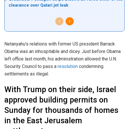
clearance over Qatari jet leak
Netanyahu’s relations with former US president Barrack
Obama was an inhospitable and dicey. Just before Obama
left office last month, his administration allowed the U.N.
Security Council to pass a
resolution
condemning
settlements as illegal.
With Trump on their side, Israel
approved building permits on
Sunday for thousands of homes
in the East Jerusalem