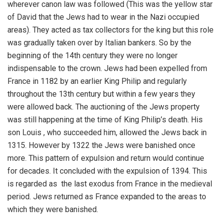
wherever canon law was followed (This was the yellow star
of David that the Jews had to wear in the Nazi occupied
areas). They acted as tax collectors for the king but this role
was gradually taken over by Italian bankers. So by the
beginning of the 14th century they were no longer
indispensable to the crown. Jews had been expelled from
France in 1182 by an earlier King Philip and regularly
throughout the 13th century but within a few years they
were allowed back. The auctioning of the Jews property
was still happening at the time of King Philip’s death. His
son Louis , who succeeded him, allowed the Jews back in
1315. However by 1322 the Jews were banished once
more. This pattern of expulsion and return would continue
for decades. It concluded with the expulsion of 1394. This
is regarded as the last exodus from France in the medieval
period. Jews returned as France expanded to the areas to
which they were banished.