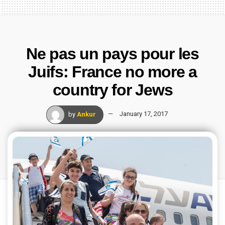
Ne pas un pays pour les
Juifs: France no more a
country for Jews
by
Ankur
January 17, 2017