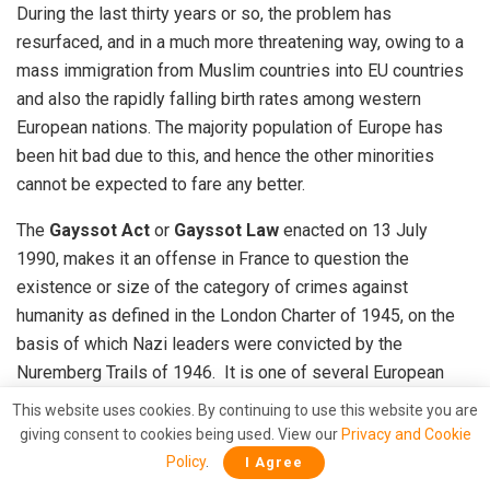
During the last thirty years or so, the problem has
resurfaced, and in a much more threatening way, owing to a
mass immigration from Muslim countries into EU countries
and also the rapidly falling birth rates among western
European nations. The majority population of Europe has
been hit bad due to this, and hence the other minorities
cannot be expected to fare any better.
The
Gayssot Act
or
Gayssot Law
enacted on 13 July
1990, makes it an offense in France to question the
existence or size of the category of crimes against
humanity as defined in the London Charter of 1945, on the
basis of which Nazi leaders were convicted by the
Nuremberg Trails of 1946. It is one of several European
laws prohibiting Holocaust denial. But attacks on Jews have
This website uses cookies. By continuing to use this website you are
risen by sevenfold since then 1990s and 40% of all hate
giving consent to cookies being used. View our
Privacy and Cookie
crimes
in 2013 were committed against Jews, according to
Policy
.
I Agree
a study conducted by the European Jewish Congress and