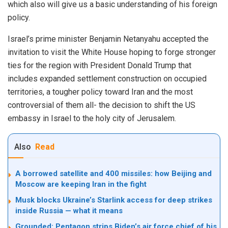
which also will give us a basic understanding of his foreign
policy.
Israel’s prime minister Benjamin Netanyahu accepted the
invitation to visit the White House hoping to forge stronger
ties for the region with President Donald Trump that
includes expanded settlement construction on occupied
territories, a tougher policy toward Iran and the most
controversial of them all- the decision to shift the US
embassy in Israel to the holy city of Jerusalem.
Also
Read
A borrowed satellite and 400 missiles: how Beijing and
Moscow are keeping Iran in the fight
Musk blocks Ukraine’s Starlink access for deep strikes
inside Russia — what it means
Grounded: Pentagon strips Biden’s air force chief of his