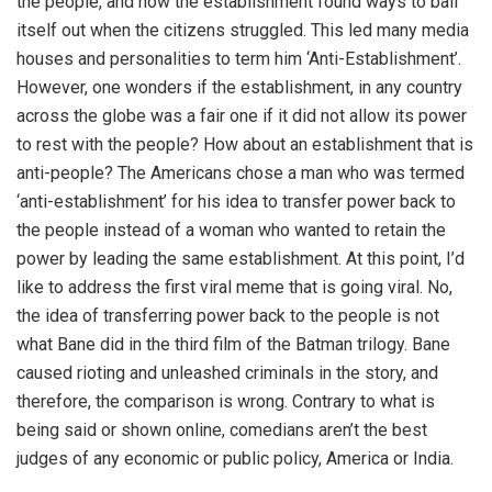
the people, and how the establishment found ways to bail
itself out when the citizens struggled. This led many media
houses and personalities to term him ‘Anti-Establishment’.
However, one wonders if the establishment, in any country
across the globe was a fair one if it did not allow its power
to rest with the people? How about an establishment that is
anti-people? The Americans chose a man who was termed
‘anti-establishment’ for his idea to transfer power back to
the people instead of a woman who wanted to retain the
power by leading the same establishment. At this point, I’d
like to address the first viral meme that is going viral. No,
the idea of transferring power back to the people is not
what Bane did in the third film of the Batman trilogy. Bane
caused rioting and unleashed criminals in the story, and
therefore, the comparison is wrong. Contrary to what is
being said or shown online, comedians aren’t the best
judges of any economic or public policy, America or India.