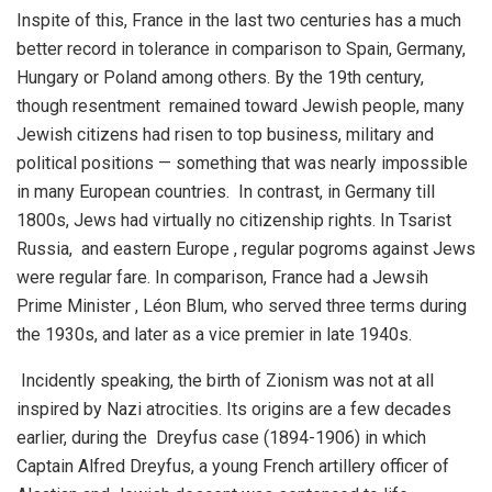
Inspite of this, France in the last two centuries has a much
better record in tolerance in comparison to Spain, Germany,
Hungary or Poland among others. By the 19th century,
though resentment remained toward Jewish people, many
Jewish citizens had risen to top business, military and
political positions — something that was nearly impossible
in many European countries. In contrast, in Germany till
1800s, Jews had virtually no citizenship rights. In Tsarist
Russia, and eastern Europe , regular pogroms against Jews
were regular fare. In comparison, France had a Jewsih
Prime Minister , Léon Blum, who served three terms during
the 1930s, and later as a vice premier in late 1940s.
Incidently speaking, the birth of Zionism was not at all
inspired by Nazi atrocities. Its origins are a few decades
earlier, during the Dreyfus case (1894-1906) in which
Captain Alfred Dreyfus, a young French artillery officer of