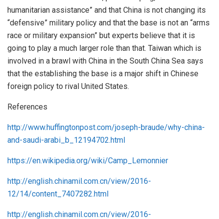
humanitarian assistance” and that China is not changing its
“defensive” military policy and that the base is not an “arms
race or military expansion” but experts believe that it is
going to play a much larger role than that. Taiwan which is
involved in a brawl with China in the South China Sea says
that the establishing the base is a major shift in Chinese
foreign policy to rival United States.
References
http://www.huffingtonpost.com/joseph-braude/why-china-
and-saudi-arabi_b_12194702.html
https://en.wikipedia.org/wiki/Camp_Lemonnier
http://english.chinamil.com.cn/view/2016-
12/14/content_7407282.html
http://english.chinamil.com.cn/view/2016-