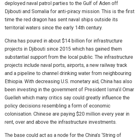
deployed naval patrol parties to the Gulf of Aden off
Djibouti and Somalia for anti-piracy mission. This is the first
time the red dragon has sent naval ships outside its
territorial waters since the early 14th century.
China has poured in about $14 billion for infrastructure
projects in Djibouti since 2015 which has gained them
substantial support from the local public. The infrastructure
projects include naval ports, airports, a new railway track
and a pipeline to channel drinking water from neighbouring
Ethiopia. With decreasing U.S. monetary aid, China has also
been investing in the government of President Isma’il Omar
Guelleh which many critics say could greatly influence the
policy decisions resembling a form of economic
colonisation. Chinese are paying $20 million every year in
rent, over and above the infrastructure investments.
The base could act as a node for the China’s ‘String of