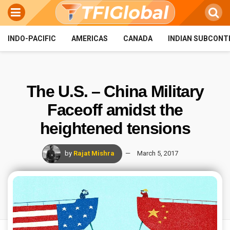
INDO-PACIFIC
AMERICAS
CANADA
INDIAN SUBCONT
The U.S. – China Military
Faceoff amidst the
heightened tensions
by
Rajat Mishra
March 5, 2017