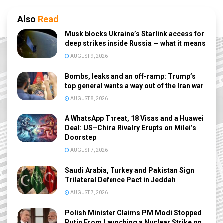
Also
Read
Musk blocks Ukraine’s Starlink access for
deep strikes inside Russia — what it means
AUGUST 9, 2026
Bombs, leaks and an off-ramp: Trump’s
top general wants a way out of the Iran war
AUGUST 8, 2026
A WhatsApp Threat, 18 Visas and a Huawei
Deal: US–China Rivalry Erupts on Milei’s
Doorstep
AUGUST 7, 2026
Saudi Arabia, Turkey and Pakistan Sign
Trilateral Defence Pact in Jeddah
AUGUST 7, 2026
Polish Minister Claims PM Modi Stopped
Putin From Launching a Nuclear Strike on