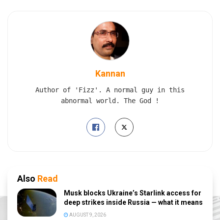
Kannan
Author of 'Fizz'. A normal guy in this
abnormal world. The God !
Also
Read
Musk blocks Ukraine’s Starlink access for
deep strikes inside Russia — what it means
AUGUST 9, 2026