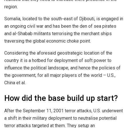
region.
Somalia, located to the south-east of Djibouti, is engaged in
an ongoing civil war and has been the den of sea pirates
and al-Shabab militants terrorising the merchant ships
traversing the global economic choke point.
Considering the aforesaid geostrategic location of the
country it is a hotbed for deployment of soft power to
influence the political landscape, and hence the policies of
the government, for all major players of the world – U.S.,
China et al.
How did the base build up start?
After the September 11, 2001 terror attacks, U.S. underwent
a shift in their military deployment to neutralise potential
terror attacks targeted at them. They setup an