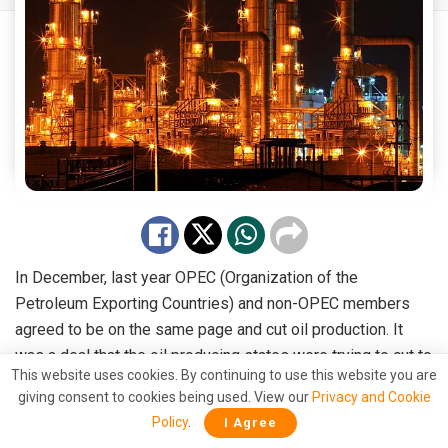
In December, last year OPEC (Organization of the
Petroleum Exporting Countries) and non-OPEC members
agreed to be on the same page and cut oil production. It
was a deal that the oil producing states were trying to cut to
This website uses cookies. By continuing to use this website you are
buoy the oil prices which had fallen to 27$ per barrel in Feb
giving consent to cookies being used. View our
Privacy and Cookie
2016 from more than 100$ in 2014.
Policy
.
I Agree