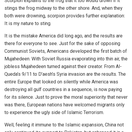
Scorpion explains to the frog that it too would drown if it
stings the frog midway to the other shore. And, when they
both were drowning, scorpion provides further explanation:
It is my nature to sting.
It is the mistake America did long ago, and the results are
there for everyone to see. Just for the sake of opposing
Communist Soviets, Americans developed the first batch of
Mujahedeen. With Soviet Russia evaporating into thin air, the
jobless Mujahedeen turned against their creator. From Al-
Queda’s 9/11 to D’aesh’s Syria invasion are the results. The
entire Europe that looked on silently while America was
destroying all gulf countries in a sequence, is now paying
for its silence. Just to prove the moral superiority that never
was there, European nations have welcomed migrants only
to experience the ugly side of Islamic Terrorism.
Well, feeling it immune to the Islamic expansion, China not