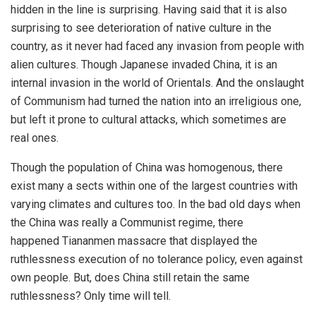
hidden in the line is surprising. Having said that it is also
surprising to see deterioration of native culture in the
country, as it never had faced any invasion from people with
alien cultures. Though Japanese invaded China, it is an
internal invasion in the world of Orientals. And the onslaught
of Communism had turned the nation into an irreligious one,
but left it prone to cultural attacks, which sometimes are
real ones.
Though the population of China was homogenous, there
exist many a sects within one of the largest countries with
varying climates and cultures too. In the bad old days when
the China was really a Communist regime, there
happened Tiananmen massacre that displayed the
ruthlessness execution of no tolerance policy, even against
own people. But, does China still retain the same
ruthlessness? Only time will tell.