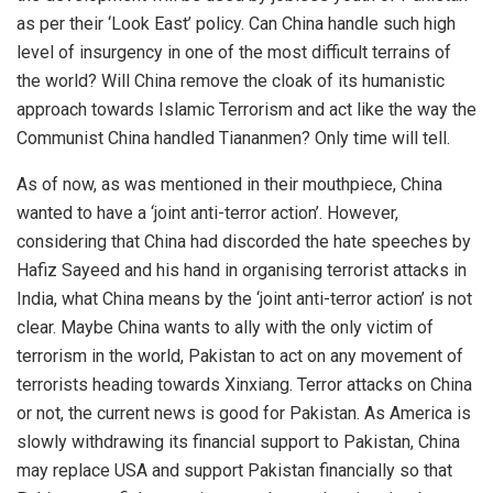
as per their ‘Look East’ policy. Can China handle such high
level of insurgency in one of the most difficult terrains of
the world? Will China remove the cloak of its humanistic
approach towards Islamic Terrorism and act like the way the
Communist China handled Tiananmen? Only time will tell.
As of now, as was mentioned in their mouthpiece, China
wanted to have a ‘joint anti-terror action’. However,
considering that China had discorded the hate speeches by
Hafiz Sayeed and his hand in organising terrorist attacks in
India, what China means by the ‘joint anti-terror action’ is not
clear. Maybe China wants to ally with the only victim of
terrorism in the world, Pakistan to act on any movement of
terrorists heading towards Xinxiang. Terror attacks on China
or not, the current news is good for Pakistan. As America is
slowly withdrawing its financial support to Pakistan, China
may replace USA and support Pakistan financially so that