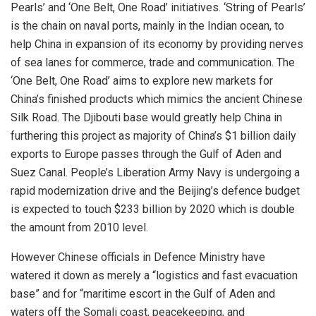
Pearls’ and ‘One Belt, One Road’ initiatives. ‘String of Pearls’
is the chain on naval ports, mainly in the Indian ocean, to
help China in expansion of its economy by providing nerves
of sea lanes for commerce, trade and communication. The
‘One Belt, One Road’ aims to explore new markets for
China’s finished products which mimics the ancient Chinese
Silk Road. The Djibouti base would greatly help China in
furthering this project as majority of China’s $1 billion daily
exports to Europe passes through the Gulf of Aden and
Suez Canal. People’s Liberation Army Navy is undergoing a
rapid modernization drive and the Beijing’s defence budget
is expected to touch $233 billion by 2020 which is double
the amount from 2010 level.
However Chinese officials in Defence Ministry have
watered it down as merely a “logistics and fast evacuation
base” and for “maritime escort in the Gulf of Aden and
waters off the Somali coast, peacekeeping, and