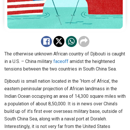
The otherwise unknown African country of Djibouti is caught
in a U.S. – China military
faceoff
amidst the heightened
tensions between the two countries in South China Sea.
Djibouti is small nation located in the ‘Horn of Africa’, the
eastern peninsular projection of African landmass in the
Indian Ocean occupying an area of 14,300 square miles with
a population of about 8,50,000. It is in news over China’s
build up of it’s first ever overseas military base, outside of
South China Sea, along with a naval port at Doraleh.
Interestingly, it is not very far from the United States