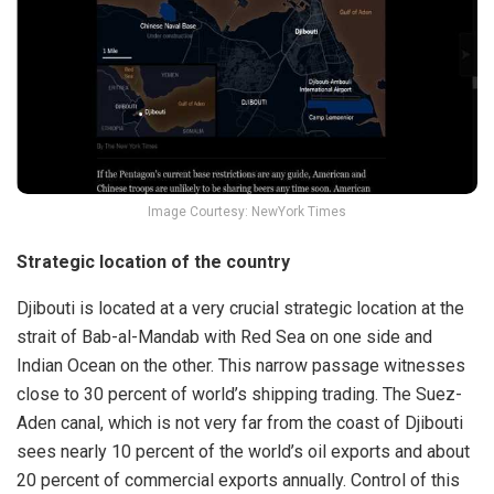
Image Courtesy: NewYork Times
Strategic location of the country
Djibouti is located at a very crucial strategic location at the
strait of Bab-al-Mandab with Red Sea on one side and
Indian Ocean on the other. This narrow passage witnesses
close to 30 percent of world’s shipping trading. The Suez-
Aden canal, which is not very far from the coast of Djibouti
sees nearly 10 percent of the world’s oil exports and about
20 percent of commercial exports annually. Control of this