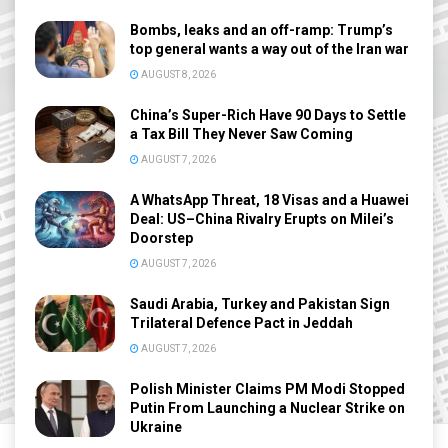
Bombs, leaks and an off-ramp: Trump’s
top general wants a way out of the Iran war
AUGUST 8, 2026
China’s Super-Rich Have 90 Days to Settle
a Tax Bill They Never Saw Coming
AUGUST 7, 2026
A WhatsApp Threat, 18 Visas and a Huawei
Deal: US–China Rivalry Erupts on Milei’s
Doorstep
AUGUST 7, 2026
Saudi Arabia, Turkey and Pakistan Sign
Trilateral Defence Pact in Jeddah
AUGUST 7, 2026
Polish Minister Claims PM Modi Stopped
Putin From Launching a Nuclear Strike on
Ukraine