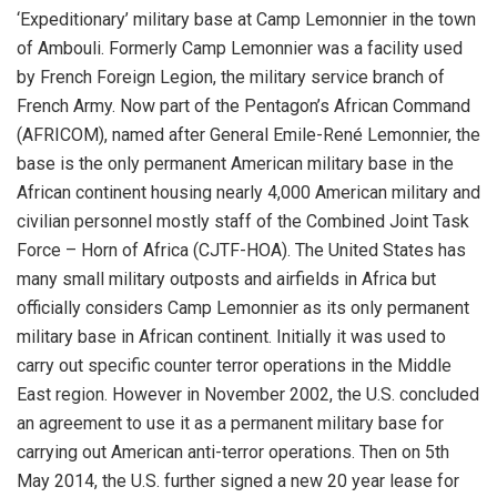
‘Expeditionary’ military base at Camp Lemonnier in the town
of Ambouli. Formerly Camp Lemonnier was a facility used
by French Foreign Legion, the military service branch of
French Army. Now part of the Pentagon’s African Command
(AFRICOM), named after General Emile-René Lemonnier, the
base is the only permanent American military base in the
African continent housing nearly 4,000 American military and
civilian personnel mostly staff of the Combined Joint Task
Force – Horn of Africa (CJTF-HOA). The United States has
many small military outposts and airfields in Africa but
officially considers Camp Lemonnier as its only permanent
military base in African continent. Initially it was used to
carry out specific counter terror operations in the Middle
East region. However in November 2002, the U.S. concluded
an agreement to use it as a permanent military base for
carrying out American anti-terror operations. Then on 5th
May 2014, the U.S. further signed a new 20 year lease for