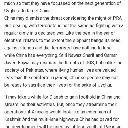
much so that they have focussed on the next generation of
Uyghurs to target China.
China may dismiss the threat considering the might of PRA.
But, dealing with terrorists is not the same as fighting with a
regular army in a declared war. Like the bee in the ear of
elephant irritates to the extent the elephant bangs its head
against stones and die, terrorists have nothing to lose,
while China has everything. Still Nawaz Sharif and Qamar
Javed Bajwa may dismiss the threats of ISIS, but unlike the
society of Pakistan, where living human lives are valued
less than the comforts in
jannat
, Chinese people may not
be ready to sacrifice their lives for the sake of Uyghur.
It may take a while for D’aesh to gain foothold in China and
streamline their activities. But, once they streamline their
operations, it Xinxiang would look like an extension of
Kashmir. And the multi-lane highways China had paved for
the development will be used by jobless youth of Pakistan