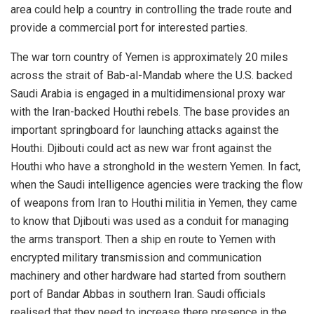
area could help a country in controlling the trade route and
provide a commercial port for interested parties.
The war torn country of Yemen is approximately 20 miles
across the strait of Bab-al-Mandab where the U.S. backed
Saudi Arabia is engaged in a multidimensional proxy war
with the Iran-backed Houthi rebels. The base provides an
important springboard for launching attacks against the
Houthi. Djibouti could act as new war front against the
Houthi who have a stronghold in the western Yemen. In fact,
when the Saudi intelligence agencies were tracking the flow
of weapons from Iran to Houthi militia in Yemen, they came
to know that Djibouti was used as a conduit for managing
the arms transport. Then a ship en route to Yemen with
encrypted military transmission and communication
machinery and other hardware had started from southern
port of Bandar Abbas in southern Iran. Saudi officials
realised that they need to increase there presence in the