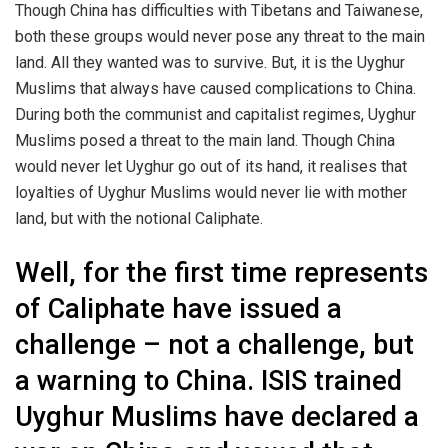
Though China has difficulties with Tibetans and Taiwanese,
both these groups would never pose any threat to the main
land. All they wanted was to survive. But, it is the Uyghur
Muslims that always have caused complications to China.
During both the communist and capitalist regimes, Uyghur
Muslims posed a threat to the main land. Though China
would never let Uyghur go out of its hand, it realises that
loyalties of Uyghur Muslims would never lie with mother
land, but with the notional Caliphate.
Well, for the first time represents
of Caliphate have issued a
challenge – not a challenge, but
a warning to China. ISIS trained
Uyghur Muslims have declared a