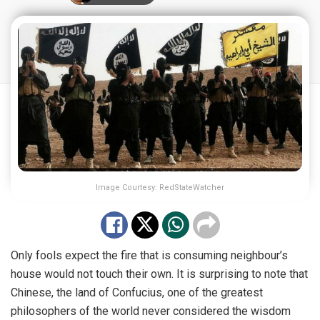
Image Courtesy: RedStateWatcher
Only fools expect the fire that is consuming neighbour’s
house would not touch their own. It is surprising to note that
Chinese, the land of Confucius, one of the greatest
philosophers of the world never considered the wisdom