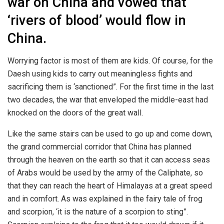
war on China and vowed that
‘rivers of blood’ would flow in
China.
Worrying factor is most of them are kids. Of course, for the
Daesh using kids to carry out meaningless fights and
sacrificing them is ‘sanctioned”. For the first time in the last
two decades, the war that enveloped the middle-east had
knocked on the doors of the great wall.
Like the same stairs can be used to go up and come down,
the grand commercial corridor that China has planned
through the heaven on the earth so that it can access seas
of Arabs would be used by the army of the Caliphate, so
that they can reach the heart of Himalayas at a great speed
and in comfort. As was explained in the fairy tale of frog
and scorpion, ‘it is the nature of a scorpion to sting”.