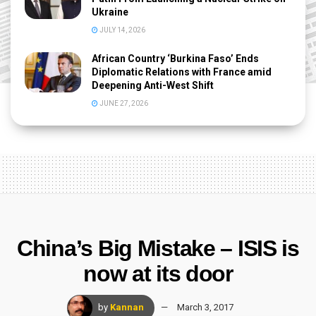
Ukraine
JULY 14, 2026
African Country ‘Burkina Faso’ Ends
Diplomatic Relations with France amid
Deepening Anti-West Shift
JUNE 27, 2026
China’s Big Mistake – ISIS is
now at its door
by
Kannan
March 3, 2017