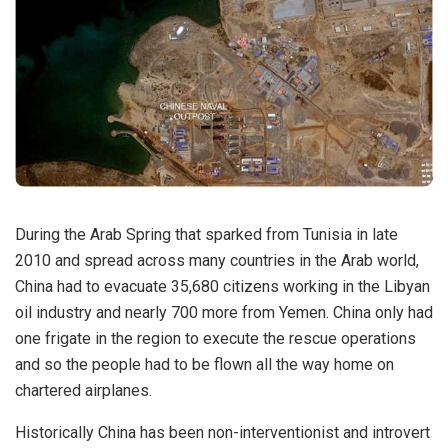
During the Arab Spring that sparked from Tunisia in late
2010 and spread across many countries in the Arab world,
China had to evacuate 35,680 citizens working in the Libyan
oil industry and nearly 700 more from Yemen. China only had
one frigate in the region to execute the rescue operations
and so the people had to be flown all the way home on
chartered airplanes.
Historically China has been non-interventionist and introvert