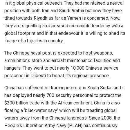
in it global physical outreach. They had maintained a neutral
position with both Iran and Saudi Arabia but now they have
tilted towards Riyadh as far as Yemen is concerned. Now,
they are signalling an increased mercantile tendency with a
global footprint and in that endeavour it is willing to shed its
image of a bipartisan country.
The Chinese naval post is expected to host weapons,
ammunitions store and aircraft maintenance facilities and
hangers. They want to put nearly 10,000 Chinese service
personnel in Djibouti to boost it’s regional presence.
China has sufficient oil trading interest in South Sudan and it
has deployed nearly 700 security personnel to protect the
$200 billion trade with the African continent. China is also
floating a ‘blue-water navy’ which will be treading global
waters away from the Chinese landmass. Since 2008, the
People’s Liberation Army Navy (PLAN) has continuously