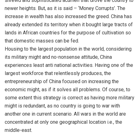
shrewd and sophisticated acumen that drove the country to
newer heights. But, as it is said – ‘Money Corrupts’. The
increase in wealth has also increased the greed. China has
already extended its territory when it bought large tracts of
lands in African countries for the purpose of cultivation so
that domestic masses can be fed.
Housing to the largest population in the world, considering
its military might and no-nonsense attitude, China
experiences least anti national activities. Having one of the
largest workforce that relentlessly produces, the
entrepreneurship of China focused on increasing the
economic might, as if it solves all problems. Of course, to
some extent this strategy is correct as having more military
might is redundant, as no country is going to war with
another one in current scenario. All wars in the world are
concentrated at only one geographical location i.e., the
middle-east.