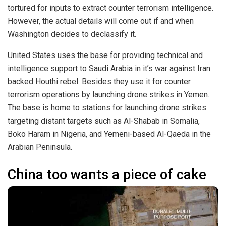
tortured for inputs to extract counter terrorism intelligence.
However, the actual details will come out if and when
Washington decides to declassify it.
United States uses the base for providing technical and
intelligence support to Saudi Arabia in it’s war against Iran
backed Houthi rebel. Besides they use it for counter
terrorism operations by launching drone strikes in Yemen.
The base is home to stations for launching drone strikes
targeting distant targets such as Al-Shabab in Somalia,
Boko Haram in Nigeria, and Yemeni-based Al-Qaeda in the
Arabian Peninsula.
China too wants a piece of cake