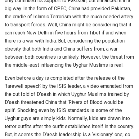
only continued its support to Pakistan, but enhanced it in a
big way. In the form of CPEC, China had provided Pakistan,
the cradle of Islamic Terrorism with the much needed artery
to transport forces. Well, China might be considering that it
can reach New Delhi in five hours from Tibet if and when
there is a war with India. But, considering the population
obesity that both India and China suffers from, a war
between both countries is unlikely. However, the threat from
the middle-east influencing the Uyghur Muslims is real.
Even before a day is completed after the release of the
‘farewell speech’ by the ISIS leader, a video emanated from
the out fold of D’aesh in which Uyghur Muslims trained by
D’aesh threatened China that ‘Rivers of Blood would be
spilt’. Shocking even by ISIS standards is some of the
Uyghur guys are simply kids. Normally, kids are drawn into
terror outfits after the outfit establishes itself in the country.
But, it seems the D’aesh leadership is a ‘visionary’ one; so