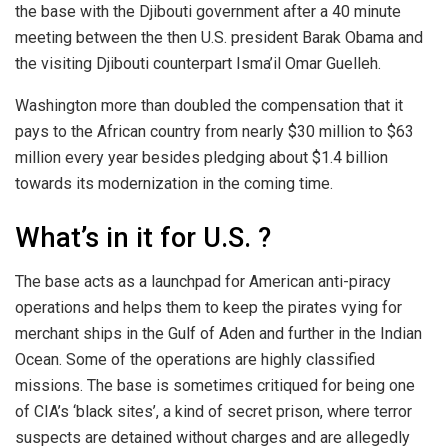
the base with the Djibouti government after a 40 minute
meeting between the then U.S. president Barak Obama and
the visiting Djibouti counterpart Isma’il Omar Guelleh.
Washington more than doubled the compensation that it
pays to the African country from nearly $30 million to $63
million every year besides pledging about $1.4 billion
towards its modernization in the coming time.
What’s in it for U.S. ?
The base acts as a launchpad for American anti-piracy
operations and helps them to keep the pirates vying for
merchant ships in the Gulf of Aden and further in the Indian
Ocean. Some of the operations are highly classified
missions. The base is sometimes critiqued for being one
of CIA’s ‘black sites’, a kind of secret prison, where terror
suspects are detained without charges and are allegedly