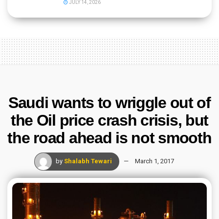
JULY 14, 2026
Saudi wants to wriggle out of
the Oil price crash crisis, but
the road ahead is not smooth
by
Shalabh Tewari
March 1, 2017