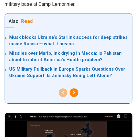
military base at Camp Lemonnier.
Also
Read
Musk blocks Ukraine’s Starlink access for deep strikes
inside Russia — what it means
Missiles over Marib, ink drying in Mecca: is Pakistan
about to inherit America’s Houthi problem?
US Military Pullback in Europe Sparks Questions Over
Ukraine Support: Is Zelensky Being Left Alone?