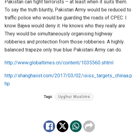
Pakistan can fight terrorists – at least when it suits them.
To say the truth bluntly, Pakistan Army would be reduced to
traffic police who would be guarding the roads of CPEC. I
know Bajwa would deny it. He knows who they really are.
They would be simultaneously organising highway
robberies and protection from those robberies. A highly
balanced trapeze only true blue Pakistani Army can do.
http://www.globaltimes.cn/content/1035560.shtml
http://shanghaiist.com/2017/03/02/isiss_targets_chinaa.p
hp
Tags:
Uyghur Muslims