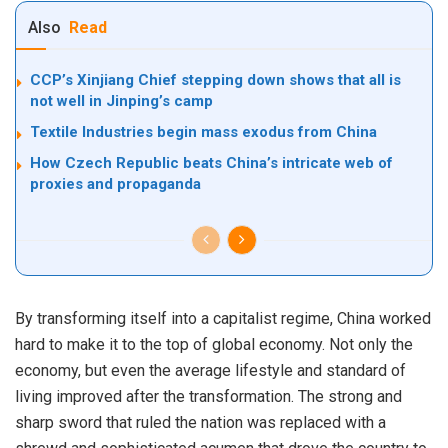
Also
Read
CCP’s Xinjiang Chief stepping down shows that all is
not well in Jinping’s camp
Textile Industries begin mass exodus from China
How Czech Republic beats China’s intricate web of
proxies and propaganda
By transforming itself into a capitalist regime, China worked
hard to make it to the top of global economy. Not only the
economy, but even the average lifestyle and standard of
living improved after the transformation. The strong and
sharp sword that ruled the nation was replaced with a