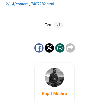
12/14/content_7407282.html
Tags:
US
Rajat Mishra