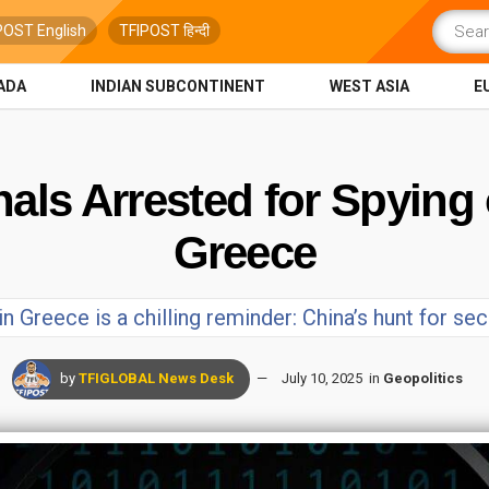
POST English
TFIPOST हिन्दी
ADA
INDIAN SUBCONTINENT
WEST ASIA
E
als Arrested for Spying 
Greece
 Greece is a chilling reminder: China’s hunt for se
by
TFIGLOBAL News Desk
July 10, 2025
in
Geopolitics