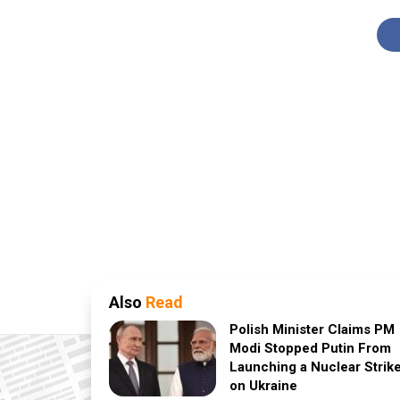
Also
Read
Polish Minister Claims PM
Modi Stopped Putin From
Launching a Nuclear Strik
on Ukraine