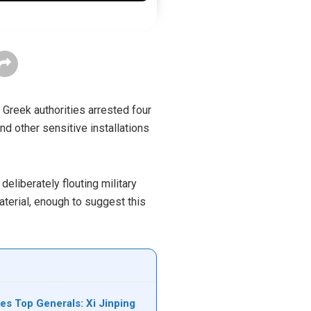
 Greek authorities arrested four
d other sensitive installations
eliberately flouting military
aterial, enough to suggest this
es Top Generals: Xi Jinping