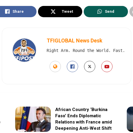
Share
Tweet
Send
TFIGLOBAL News Desk
Right Arm. Round the World. Fast.
African Country ‘Burkina
Faso’ Ends Diplomatic
e
Relations with France amid
Deepening Anti-West Shift