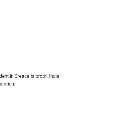
dent in Greece is proof. India
eration.