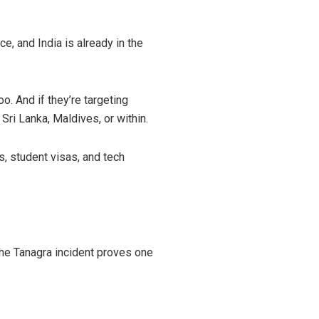
ce, and India is already in the
o. And if they’re targeting
 Sri Lanka, Maldives, or within.
s, student visas, and tech
. The Tanagra incident proves one