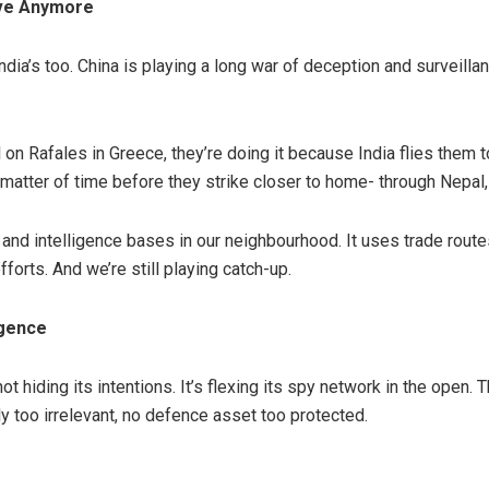
ive Anymore
India’s too. China is playing a long war of deception and surveillan
l on Rafales in Greece, they’re doing it because India flies them to
 a matter of time before they strike closer to home- through Nepal,
 and intelligence bases in our neighbourhood. It uses trade route
orts. And we’re still playing catch-up.
igence
not hiding its intentions. It’s flexing its spy network in the open
ally too irrelevant, no defence asset too protected.