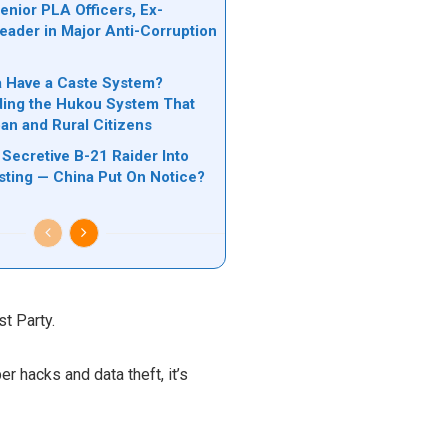
nior PLA Officers, Ex-
Leader in Major Anti-Corruption
n
 Have a Caste System?
ing the Hukou System That
ban and Rural Citizens
Secretive B-21 Raider Into
ting — China Put On Notice?
t Party.
r hacks and data theft, it’s