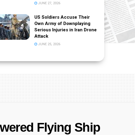
JUNE 27, 2026
US Soldiers Accuse Their
Own Army of Downplaying
Serious Injuries in Iran Drone
Attack
JUNE 25, 2026
owered Flying Ship