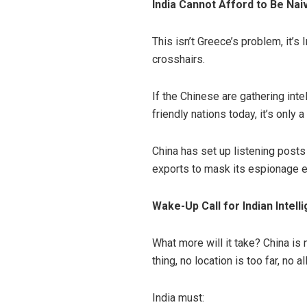
India Cannot Afford to Be Na
This isn’t Greece’s problem, it’s 
crosshairs.
If the Chinese are gathering inte
friendly nations today, it’s only
China has set up listening posts
exports to mask its espionage eff
Wake-Up Call for Indian Intell
What more will it take? China is 
thing, no location is too far, no 
India must: