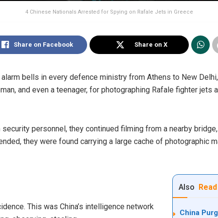
4 Chinese Nationals Arrested for Spying on Rafale Jets in Greece
Share on Facebook
Share on X
ff alarm bells in every defence ministry from Athens to New Delhi,
an, and even a teenager, for photographing Rafale fighter jets an
ecurity personnel, they continued filming from a nearby bridge, d
hended, they were found carrying a large cache of photographic m
Also
Read
ncidence. This was China’s intelligence network
China Purg