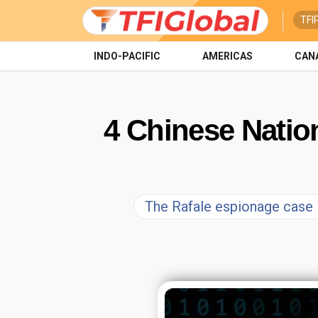
TFI
INDO-PACIFIC
AMERICAS
CAN
4 Chinese Nation
The Rafale espionage case in