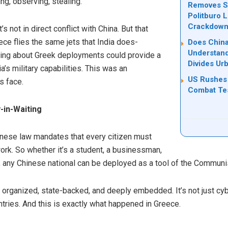
ing, observing, stealing.
Removes Se
Politburo 
Crackdow
t’s not in direct conflict with China. But that
ce flies the same jets that India does-
Does China
Understand
rning about Greek deployments could provide a
Divides Ur
’s military capabilities. This was an
US Rushes 
s face.
Combat Tes
-in-Waiting
hinese law mandates that every citizen must
work. So whether it’s a student, a businessman,
, any Chinese national can be deployed as a tool of the Communis
s organized, state-backed, and deeply embedded. It’s not just cybe
ntries. And this is exactly what happened in Greece.