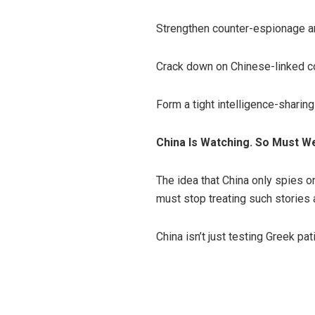
Strengthen counter-espionage a
Crack down on Chinese-linked c
Form a tight intelligence-sharing
China Is Watching. So Must W
The idea that China only spies on
must stop treating such stories a
China isn’t just testing Greek pa