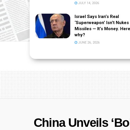
JULY 14, 2026
Israel Says Iran’s Real
‘Superweapon’ Isn’t Nukes
Missiles — It’s Money. Here
why?
JUNE 26, 2026
China Unveils ‘Bo