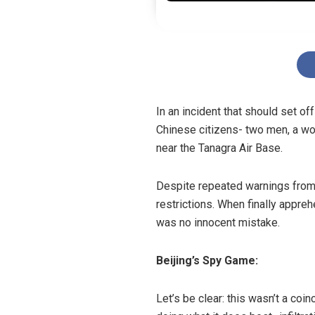
In an incident that should set o
Chinese citizens- two men, a wom
near the Tanagra Air Base.
Despite repeated warnings from s
restrictions. When finally appre
was no innocent mistake.
Beijing’s Spy Game:
Let’s be clear: this wasn’t a coi