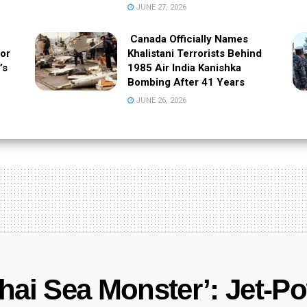
JUNE 27, 2026
Canada Officially Names
 or
Khalistani Terrorists Behind
’s
1985 Air India Kanishka
Bombing After 41 Years
JUNE 26, 2026
hai Sea Monster’: Jet-P