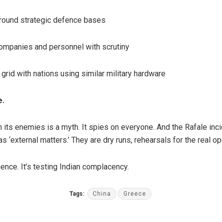
round strategic defence bases
ompanies and personnel with scrutiny
 grid with nations using similar military hardware
e.
 its enemies is a myth. It spies on everyone. And the Rafale inci
s ‘external matters.’ They are dry runs, rehearsals for the real op
tience. It’s testing Indian complacency.
Tags:
China
Greece