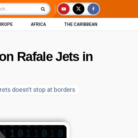
UROPE
AFRICA
THE CARIBBEAN
on Rafale Jets in
crets doesn’t stop at borders