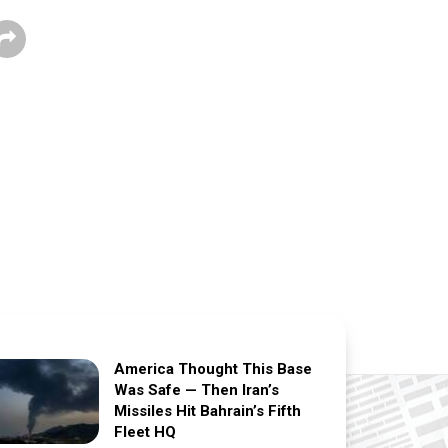
America Thought This Base
Was Safe — Then Iran’s
Missiles Hit Bahrain’s Fifth
Fleet HQ