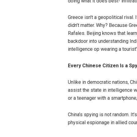
doing what it does best- infiltrat
Greece isn’t a geopolitical rival. I
didn’t matter. Why? Because Gree
Rafales. Beijing knows that lea
backdoor into understanding India
intelligence op wearing a tourist’
Every Chinese Citizen Is a Spy
Unlike in democratic nations, C
assist the state in intelligence 
or a teenager with a smartphone
China’s spying is not random. It’
physical espionage in allied cou