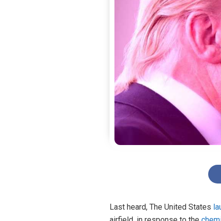
Last heard,
The United States
l
airfield, in response to the
chemi