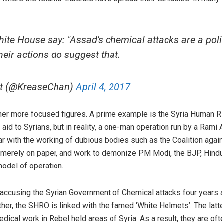
ite House say: "Assad's chemical attacks are a polit
heir actions do suggest that.
ict (@KreaseChan)
April 4, 2017
other more focused figures. A prime example is the Syria Human 
g aid to Syrians, but in reality, a one-man operation run by a Ram
ar with the working of dubious bodies such as the Coalition agai
 merely on paper, and work to demonize PM Modi, the BJP, Hindut
model of operation.
ccusing the Syrian Government of Chemical attacks four years 
her, the SHRO is linked with the famed ‘White Helmets’. The latte
edical work in Rebel held areas of Syria. As a result, they are of