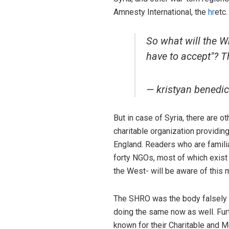
Amnesty International, the
hr
etc.
So what will the Wh
have to accept"? T
— kristyan bened
But in case of Syria, there are 
charitable organization providin
England. Readers who are famili
forty NGOs, most of which exist
the West- will be aware of this 
The SHRO was the body falsely a
doing the same now as well. Furt
known for their Charitable and M