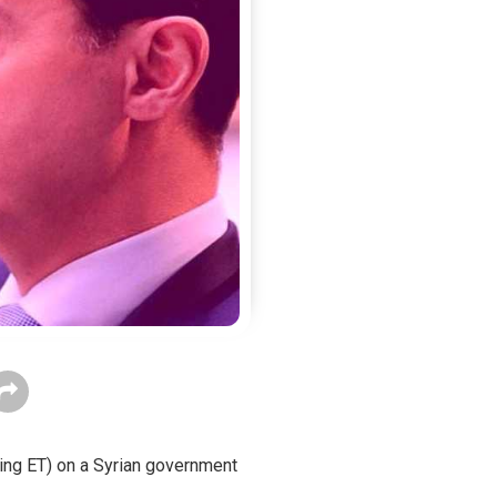
ning ET) on a Syrian government