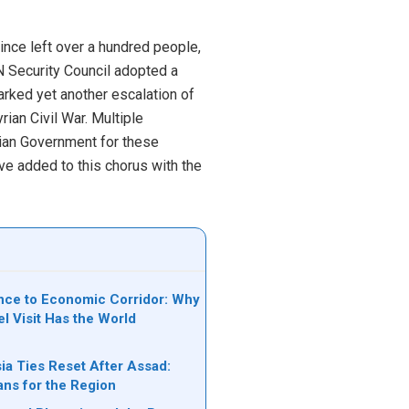
nce left over a hundred people,
N Security Council adopted a
marked yet another escalation of
ian Civil War. Multiple
yrian Government for these
ve added to this chorus with the
ce to Economic Corridor: Why
el Visit Has the World
ia Ties Reset After Assad:
ans for the Region