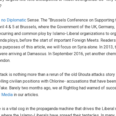
?
 no Diplomatic
Sense. The “Brussels Conference on Supporting t
ril 4 & 5 at Brussels, where the Government of the UK, Germany, 
recurring and common ploy by Islamo-Liberal organizations to or
nda ploys, before the start of important Foreign Meets. Readers 
he purposes of this article, we will focus on Syria alone. In 2013
were arriving at Damascus. In September 2016, yet another chemi
ondon.
ck is nothing more than a rerun of the old Ghouta attacks story 
ing civilian positions with Chlorine- accusations that have been
ly fake. Barely two months ago, we at Rightlog had warned of suc
l Media
in our articles.
re is a vital cog in the propaganda machine that drives the Liberal
s where the Islamo-Liberals have spread their tentacles. In many