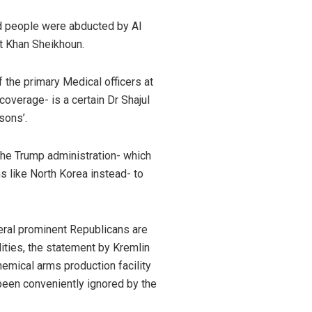
d people were abducted by Al
t Khan Sheikhoun.
 the primary Medical officers at
overage- is a certain Dr Shajul
sons’.
 the Trump administration- which
s like North Korea instead- to
eral prominent Republicans are
ities, the statement by Kremlin
hemical arms production facility
 been conveniently ignored by the