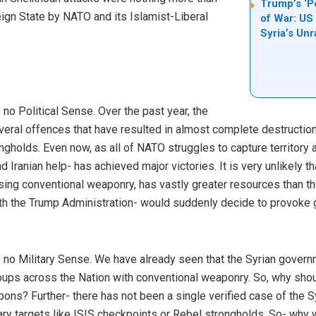
Trump’s ‘P
eign State by NATO and its Islamist-Liberal
of War: US
Syria’s Unr
 Political Sense. Over the past year, the
ral offences that have resulted in almost complete destruction
gholds. Even now, as all of NATO struggles to capture territory ag
d Iranian help- has achieved major victories. It is very unlikely 
ing conventional weaponry, has vastly greater resources than the
th the Trump Administration- would suddenly decide to provoke
o Military Sense. We have already seen that the Syrian gover
oups across the Nation with conventional weaponry. So, why sho
pons? Further- there has not been a single verified case of the 
ry targets like ISIS checkpoints or Rebel strongholds. So- why 