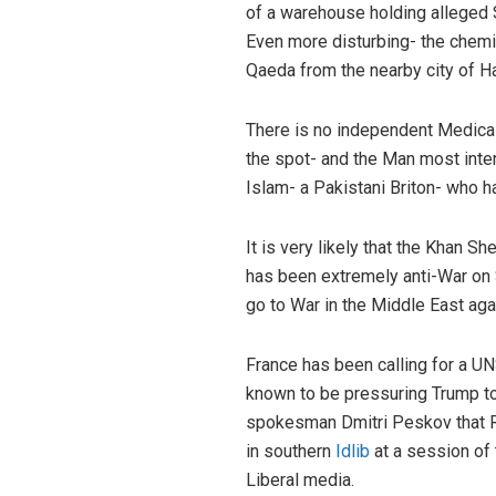
of a warehouse holding alleged 
Even more disturbing- the chem
Qaeda from the nearby city of H
There is no independent Medical 
the spot- and the Man most inter
Islam- a Pakistani Briton- who h
It is very likely that the Khan 
has been extremely anti-War on S
go to War in the Middle East aga
France has been calling for a U
known to be pressuring Trump to
spokesman Dmitri Peskov that Rus
in southern
Idlib
at a session of
Liberal media.