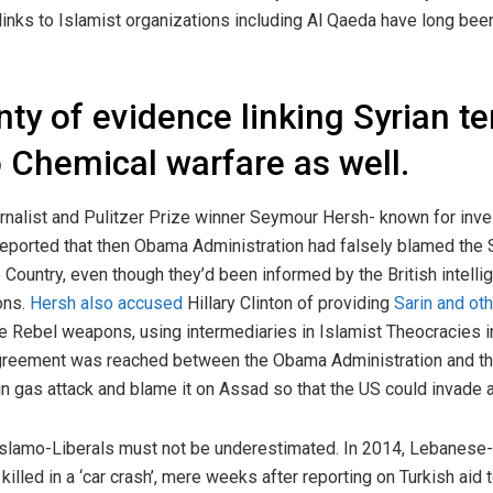
 links to Islamist organizations including Al Qaeda have long b
nty of evidence linking Syrian te
o Chemical warfare as well.
urnalist and Pulitzer Prize winner Seymour Hersh- known for inves
 reported that then Obama Administration had falsely blamed the
e Country, even though they’d been informed by the British intelli
ons.
Hersh also accused
Hillary Clinton of providing
Sarin and ot
e Rebel weapons, using intermediaries in Islamist Theocracies i
 agreement was reached between the Obama Administration and th
arin gas attack and blame it on Assad so that the US could invade
slamo-Liberals must not be underestimated. In 2014, Lebanese-
killed in a ‘car crash’, mere weeks after reporting on Turkish aid 