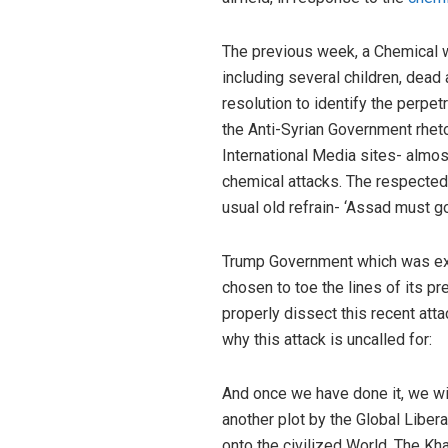
The previous week, a Chemical w
including several children, dead
resolution to identify the perpet
the Anti-Syrian Government rheto
International Media sites- almos
chemical attacks. The respected 
usual old refrain- ‘Assad must go
Trump Government which was expe
chosen to toe the lines of its p
properly dissect this recent att
why this attack is uncalled for:
And once we have done it, we wil
another plot by the Global Liber
onto the civilized World. The K