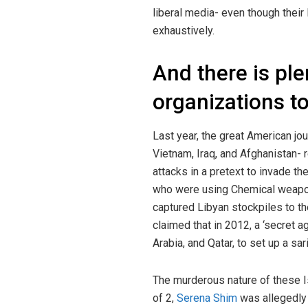
liberal media- even though their
exhaustively.
And there is ple
organizations t
Last year, the great American jo
Vietnam, Iraq, and Afghanistan-
attacks in a pretext to invade th
who were using Chemical weap
captured Libyan stockpiles to th
claimed that in 2012, a ‘secret
Arabia, and Qatar, to set up a s
The murderous nature of these I
of 2,
Serena Shim
was allegedly 