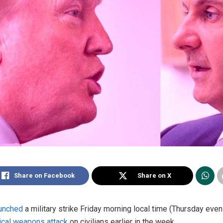
Share on Facebook
Share on X
aunched
a military strike Friday morning local time (Thursday eve
cal weapons attack
on civilians earlier in the week