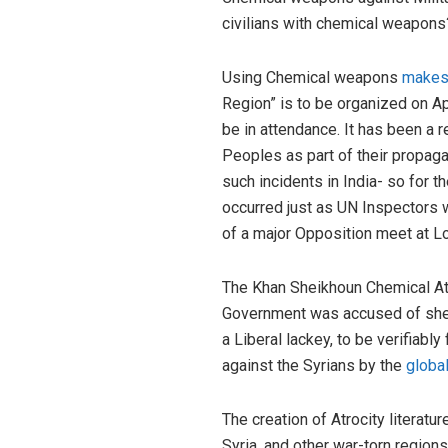
civilians with chemical weapons
Using Chemical weapons
makes
Region” is to be organized on Ap
be in attendance. It has been a 
Peoples as part of their propaga
such incidents in India- so for t
occurred just as UN Inspectors 
of a major Opposition meet at L
The Khan Sheikhoun Chemical Atta
Government was accused of shell
a Liberal lackey, to be verifiab
against the Syrians by the
globa
The creation of Atrocity literatu
Syria, and other war-torn region