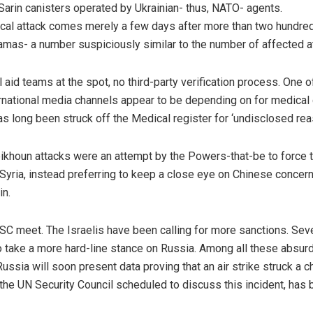
Sarin canisters operated by Ukrainian- thus, NATO- agents.
ical attack comes merely a few days after more than two hundre
amas- a number suspiciously similar to the number of affected a
aid teams at the spot, no third-party verification process. One of
national media channels appear to be depending on for medical c
as long been struck off the Medical register for ‘undisclosed rea
Sheikhoun attacks were an attempt by the Powers-that-be to force
yria, instead preferring to keep a close eye on Chinese concern
in.
NSC meet. The Israelis have been calling for more sanctions. Sev
 take a more hard-line stance on Russia. Among all these absurd
sia will soon present data proving that an air strike struck a c
 the UN Security Council scheduled to discuss this incident, has