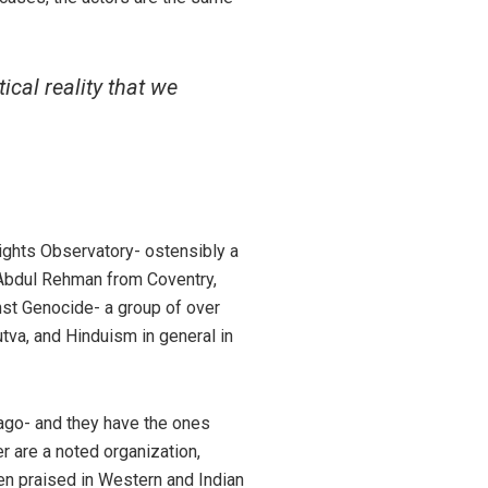
ical reality that we
Rights Observatory- ostensibly a
i Abdul Rehman from Coventry,
nst Genocide- a group of over
va, and Hinduism in general in
ago- and they have the ones
r are a noted organization,
ten praised in Western and Indian