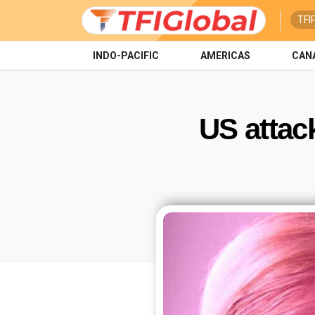
TFI
INDO-PACIFIC
AMERICAS
CAN
US attack