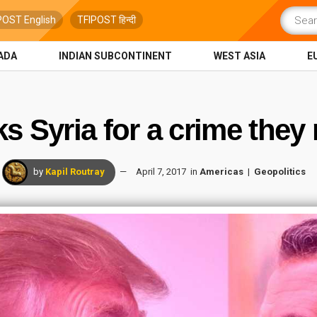
POST English
TFIPOST हिन्दी
ADA
INDIAN SUBCONTINENT
WEST ASIA
E
s Syria for a crime they
by
Kapil Routray
April 7, 2017
in
Americas
Geopolitics