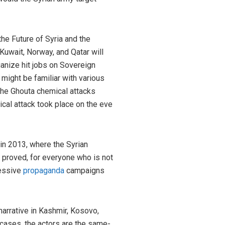
he Future of Syria and the
Kuwait, Norway, and Qatar will
ganize hit jobs on Sovereign
might be familiar with various
, the Ghouta chemical attacks
cal attack took place on the eve
in 2013, where the Syrian
 proved, for everyone who is not
cessive
propaganda
campaigns
 narrative in Kashmir, Kosovo,
 cases, the actors are the same-