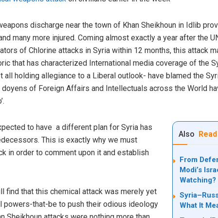
eapons discharge near the town of Khan Sheikhoun in Idlib provi
 and many more injured. Coming almost exactly a year after the U
rators of Chlorine attacks in Syria within 12 months, this attack 
ric that has characterized International media coverage of the Syr
t all holding allegiance to a Liberal outlook- have blamed the S
doyens of Foreign Affairs and Intellectuals across the World ha
’.
cted to have a different plan for Syria has
Also
Read
redecessors. This is exactly why we must
ack in order to comment upon it and establish
From Defen
Modi’s Isra
Watching?
l find that this chemical attack was merely yet
Syria–Russ
al powers-that-be to push their odious ideology
What It Me
han Sheikhoun attacks were nothing more than