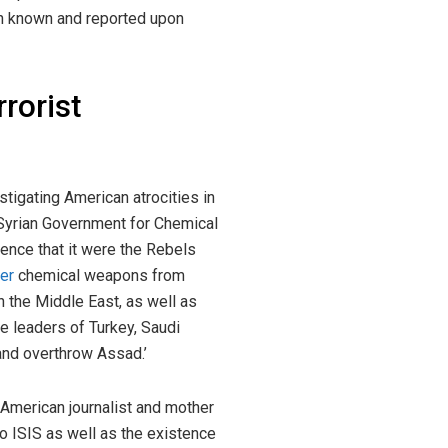
een known and reported upon
rrorist
tigating American atrocities in
 Syrian Government for Chemical
gence that it were the Rebels
her
chemical weapons from
n the Middle East, as well as
e leaders of Turkey, Saudi
 and overthrow Assad.’
American journalist and mother
to ISIS as well as the existence