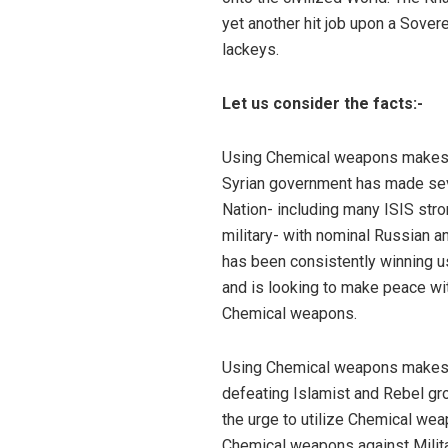
yet another hit job upon a Sover
lackeys.
Let us consider the facts:-
Using Chemical weapons makes no
Syrian government has made seve
Nation- including many ISIS stron
military- with nominal Russian an
has been consistently winning us
and is looking to make peace wi
Chemical weapons.
Using Chemical weapons makes n
defeating Islamist and Rebel gr
the urge to utilize Chemical wea
Chemical weapons against Milita