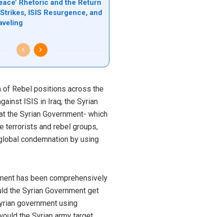
eace’ Rhetoric and the Return
 Strikes, ISIS Resurgence, and
aveling
 of Rebel positions across the
ainst ISIS in Iraq, the Syrian
that the Syrian Government- which
 terrorists and rebel groups,
 global condemnation by using
nment has been comprehensively
uld the Syrian Government get
Syrian government using
would the Syrian army target