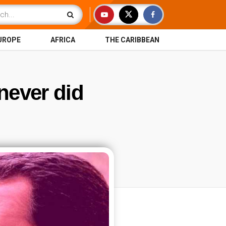
UROPE
AFRICA
THE CARIBBEAN
 never did