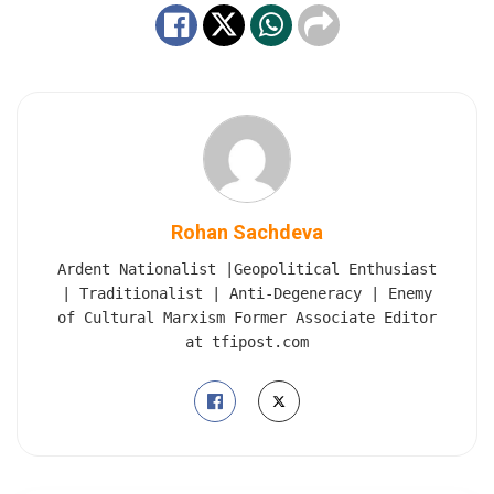
Rohan Sachdeva
Ardent Nationalist |Geopolitical Enthusiast
| Traditionalist | Anti-Degeneracy | Enemy
of Cultural Marxism Former Associate Editor
at tfipost.com