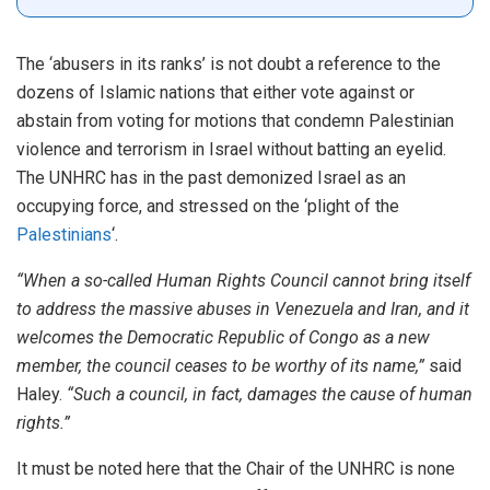
The ‘abusers in its ranks’ is not doubt a reference to the
dozens of Islamic nations that either vote against or
abstain from voting for motions that condemn Palestinian
violence and terrorism in Israel without batting an eyelid.
The UNHRC has in the past demonized Israel as an
occupying force, and stressed on the ‘plight of the
Palestinians
‘.
“When a so-called Human Rights Council cannot bring itself
to address the massive abuses in Venezuela and Iran, and it
welcomes the Democratic Republic of Congo as a new
member, the council ceases to be worthy of its name,”
said
Haley.
“Such a council, in fact, damages the cause of human
rights.”
It must be noted here that the Chair of the UNHRC is none