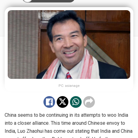
PC: asianage
China seems to be continuing in its attempts to woo India
into a closer alliance. This time around Chinese envoy to
India, Luo Zhaohui has come out stating that India and China