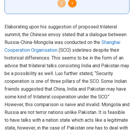
Elaborating upon his suggestion of proposed trilateral
summit, the Chinese envoy stated that a dialogue between
Russia-China-Mongolia was conducted on the
Shanghai
Cooperation Organisation
(SCO) sidelines despite their
historical differences. This seems to be in the form of an
advice that trilateral talks consisting India and Pakistan may
be a possibility as well. Luo further stated, “Security
cooperation is one of three pillars of the SCO. Some Indian
friends suggested that China, India and Pakistan may have
some kind of trilateral cooperation under the SCO.”
However, this comparison is naive and invalid. Mongolia and
Russia are not terror nations unlike Pakistan. It is feasible
to have talks with a nation state which acts like a legitimate
state, however, in the case of Pakistan one has to deal with