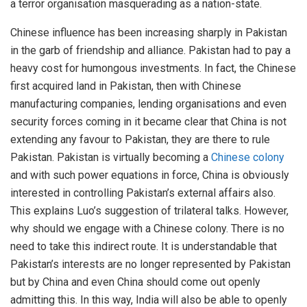
a terror organisation masquerading as a nation-state.
Chinese influence has been increasing sharply in Pakistan
in the garb of friendship and alliance. Pakistan had to pay a
heavy cost for humongous investments. In fact, the Chinese
first acquired land in Pakistan, then with Chinese
manufacturing companies, lending organisations and even
security forces coming in it became clear that China is not
extending any favour to Pakistan, they are there to rule
Pakistan. Pakistan is virtually becoming a
Chinese colony
and with such power equations in force, China is obviously
interested in controlling Pakistan’s external affairs also.
This explains Luo’s suggestion of trilateral talks. However,
why should we engage with a Chinese colony. There is no
need to take this indirect route. It is understandable that
Pakistan’s interests are no longer represented by Pakistan
but by China and even China should come out openly
admitting this. In this way, India will also be able to openly