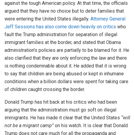
against the tough American policy. At that time, the officials
argued that they have no choice but to deter families that
were entering the United States illegally.
Attorney General
Jeff Sessions has also come down heavily on critics
who
fault the Trump administration for separation of illegal
immigrant families at the border, and stated that Obama
administration’s policies are partially to be blamed for it. He
also clarified that they are only enforcing the law and there
is nothing condemnable about it. He added that it is wrong
to say that children are being abused or kept in inhumane
conditions when a billion dollars were spent for taking care
of children caught crossing the border.
Donald Trump has hit back at his critics who had been
arguing that the administration must go soft on illegal
immigrants. He has made it clear that the United States
“will
not be a migrant camp”
on his watch. It is clear that Donald
Trump does not care much for all the propaganda and