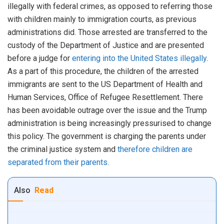
illegally with federal crimes, as opposed to referring those
with children mainly to immigration courts, as previous
administrations did. Those arrested are transferred to the
custody of the Department of Justice and are presented
before a judge for
entering into the United States illegally
.
As a part of this procedure, the children of the arrested
immigrants are sent to the US Department of Health and
Human Services, Office of Refugee Resettlement. There
has been avoidable outrage over the issue and the Trump
administration is being increasingly pressurised to change
this policy. The government is charging the parents under
the criminal justice system and
therefore children are
separated from their parents.
Also
Read