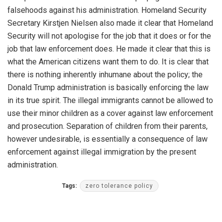
falsehoods against his administration. Homeland Security
Secretary Kirstjen Nielsen also made it clear that Homeland
Security will not apologise for the job that it does or for the
job that law enforcement does. He made it clear that this is
what the American citizens want them to do. It is clear that
there is nothing inherently inhumane about the policy; the
Donald Trump administration is basically enforcing the law
in its true spirit. The illegal immigrants cannot be allowed to
use their minor children as a cover against law enforcement
and prosecution. Separation of children from their parents,
however undesirable, is essentially a consequence of law
enforcement against illegal immigration by the present
administration.
Tags:
zero tolerance policy