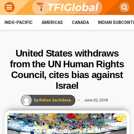
INDO-PACIFIC
AMERICAS
CANADA
INDIAN SUBCONT
United States withdraws
from the UN Human Rights
Council, cites bias against
Israel
by
Rohan Sachdeva
June 20, 2018