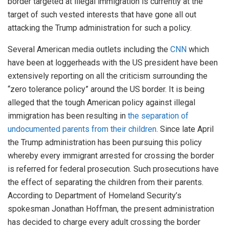
border targeted at illegal immigration is currently at the
target of such vested interests that have gone all out
attacking the Trump administration for such a policy.
Several American media outlets including the
CNN
which
have been at loggerheads with the US president have been
extensively reporting on all the criticism surrounding the
“zero tolerance policy” around the US border. It is being
alleged that the tough American policy against illegal
immigration has been resulting in
the separation of
undocumented parents from their children
. Since late April
the Trump administration has been pursuing this policy
whereby every immigrant arrested for crossing the border
is referred for federal prosecution. Such prosecutions have
the effect of separating the children from their parents.
According to Department of Homeland Security’s
spokesman Jonathan Hoffman, the present administration
has decided to charge every adult crossing the border