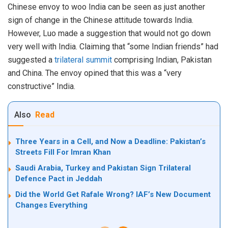
Chinese envoy to woo India can be seen as just another
sign of change in the Chinese attitude towards India.
However, Luo made a suggestion that would not go down
very well with India. Claiming that “some Indian friends” had
suggested a
trilateral summit
comprising Indian, Pakistan
and China. The envoy opined that this was a “very
constructive” India.
Also
Read
Three Years in a Cell, and Now a Deadline: Pakistan’s
Streets Fill For Imran Khan
Saudi Arabia, Turkey and Pakistan Sign Trilateral
Defence Pact in Jeddah
Did the World Get Rafale Wrong? IAF’s New Document
Changes Everything