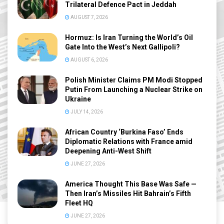
Trilateral Defence Pact in Jeddah
AUGUST 7, 2026
Hormuz: Is Iran Turning the World’s Oil
Gate Into the West’s Next Gallipoli?
AUGUST 6, 2026
Polish Minister Claims PM Modi Stopped
Putin From Launching a Nuclear Strike on
Ukraine
JULY 14, 2026
African Country ‘Burkina Faso’ Ends
Diplomatic Relations with France amid
Deepening Anti-West Shift
JUNE 27, 2026
America Thought This Base Was Safe —
Then Iran’s Missiles Hit Bahrain’s Fifth
Fleet HQ
JUNE 27, 2026