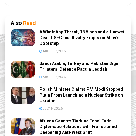
Also
Read
A WhatsApp Threat, 18 Visas and a Huawei
Deal: US–China Rivalry Erupts on Milei’s
Doorstep
AUGUST 7, 2026
Saudi Arabia, Turkey and Pakistan Sign
Trilateral Defence Pact in Jeddah
AUGUST 7, 2026
Polish Minister Claims PM Modi Stopped
Putin From Launching a Nuclear Strike on
Ukraine
JULY 14, 2026
African Country ‘Burkina Faso’ Ends
Diplomatic Relations with France amid
Deepening Anti-West Shift