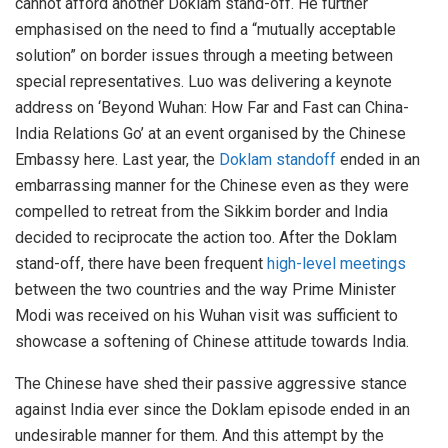
cannot afford another Doklam stand-off. He further
emphasised on the need to find a “mutually acceptable
solution” on border issues through a meeting between
special representatives. Luo was delivering a keynote
address on ‘Beyond Wuhan: How Far and Fast can China-
India Relations Go’ at an event organised by the Chinese
Embassy here. Last year, the
Doklam standoff
ended in an
embarrassing manner for the Chinese even as they were
compelled to retreat from the Sikkim border and India
decided to reciprocate the action too. After the Doklam
stand-off, there have been frequent
high-level meetings
between the two countries and the way Prime Minister
Modi was received on his Wuhan visit was sufficient to
showcase a softening of Chinese attitude towards India.
The Chinese have shed their passive aggressive stance
against India ever since the Doklam episode ended in an
undesirable manner for them. And this attempt by the