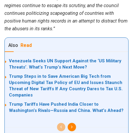
regimes continue to escape its scrutiny, and the council
continues politicizing scapegoating of countries with
positive human rights records in an attempt to distract from
the abusers in its ranks.”
Also
Read
Venezuela Seeks UN Support Against the ‘US Military
Threats’. What’s Trump’s Next Move?
Trump Steps in to Save American Big Tech from
Upcoming Digital Tax Policy of EU and Issues Staunch
Threat of New Tariffs If Any Country Dares to Tax U.S.
Companies
Trump Tariffs Have Pushed India Closer to
Washington’s Rivals—Russia and China. What’s Ahead?