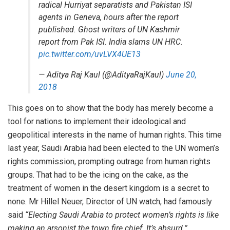
radical Hurriyat separatists and Pakistan ISI
agents in Geneva, hours after the report
published. Ghost writers of UN Kashmir
report from Pak ISI. India slams UN HRC.
pic.twitter.com/uvLVX4UE13
— Aditya Raj Kaul (@AdityaRajKaul)
June 20,
2018
This goes on to show that the body has merely become a
tool for nations to implement their ideological and
geopolitical interests in the name of human rights. This time
last year, Saudi Arabia had been elected to the UN women’s
rights commission, prompting outrage from human rights
groups. That had to be the icing on the cake, as the
treatment of women in the desert kingdom is a secret to
none. Mr Hillel Neuer, Director of UN watch, had famously
said
“Electing Saudi Arabia to protect women’s rights is like
making an arsonist the town fire chief. It’s absurd.”