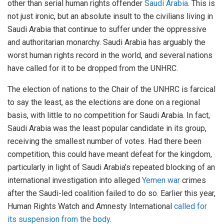
other than serial human rights offender
Saudi Arabia
. This is
not just ironic, but an absolute insult to the civilians living in
Saudi Arabia that continue to suffer under the oppressive
and authoritarian monarchy. Saudi Arabia has arguably the
worst human rights record in the world, and several nations
have called for it to be dropped from the UNHRC.
The election of nations to the Chair of the UNHRC is farcical
to say the least, as the elections are done on a regional
basis, with little to no competition for Saudi Arabia. In fact,
Saudi Arabia was the least popular candidate in its group,
receiving the smallest number of votes. Had there been
competition, this could have meant defeat for the kingdom,
particularly in light of Saudi Arabia’s repeated blocking of an
international investigation into alleged
Yemen war
crimes
after the Saudi-led coalition failed to do so. Earlier this year,
Human Rights Watch and Amnesty International
called for
its suspension from the body
.