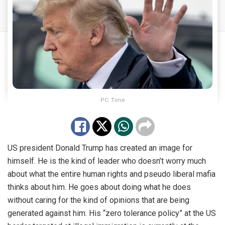
PC: Time
US president Donald Trump has created an image for
himself. He is the kind of leader who doesn’t worry much
about what the entire human rights and pseudo liberal mafia
thinks about him. He goes about doing what he does
without caring for the kind of opinions that are being
generated against him. His “zero tolerance policy” at the US