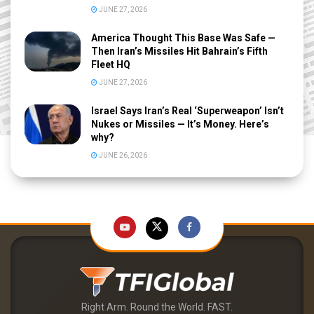
JUNE 27, 2026
America Thought This Base Was Safe —
Then Iran’s Missiles Hit Bahrain’s Fifth
Fleet HQ
JUNE 27, 2026
Israel Says Iran’s Real ‘Superweapon’ Isn’t
Nukes or Missiles — It’s Money. Here’s
why?
JUNE 26, 2026
Right Arm. Round the World. FAST.