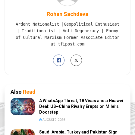
Rohan Sachdeva
Ardent Nationalist |Geopolitical Enthusiast
| Traditionalist | Anti-Degeneracy | Enemy
of Cultural Marxism Former Associate Editor
at tfipost.com
Also
Read
A WhatsApp Threat, 18 Visas and a Huawei
Deal: US–China Rivalry Erupts on Milei’s
Doorstep
AUGUST 7, 2026
Saudi Arabia, Turkey and Pakistan Sign