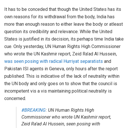
It has to be conceded that though the United States has its
own reasons for its withdrawal from the body, India has
more than enough reason to either leave the body or atleast
question its credibility and relevance. While the United
States is justified in its decision, its perhaps time India take
cue. Only yesterday, UN Human Rights High Commissioner
who wrote the UN Kashmir report, Zeid Ra’ad Al Hussein,
was seen posing with radical Hurriyat separatists
and
Pakistan ISI agents in Geneva, only hours after the report
published. This is indicative of the lack of neutrality within
the UN body and only goes on to show that the council is
incompetent vis a vis maintaining political neutrality is
concerned.
#BREAKING
: UN Human Rights High
Commissioner who wrote UN Kashmir report,
Zeid Ra’ad Al Hussein, seen posing with