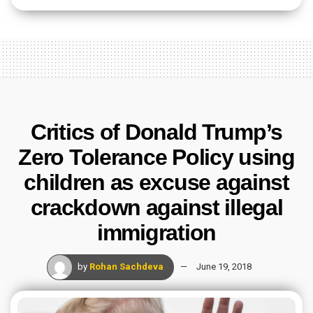
Critics of Donald Trump’s
Zero Tolerance Policy using
children as excuse against
crackdown against illegal
immigration
by
Rohan Sachdeva
June 19, 2018