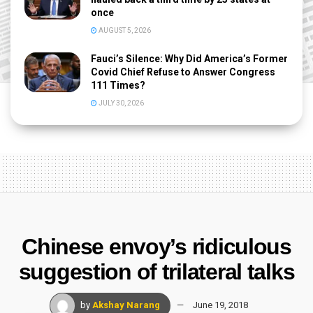
once
AUGUST 5, 2026
Fauci’s Silence: Why Did America’s Former
Covid Chief Refuse to Answer Congress
111 Times?
JULY 30, 2026
Chinese envoy’s ridiculous
suggestion of trilateral talks
by
Akshay Narang
June 19, 2018