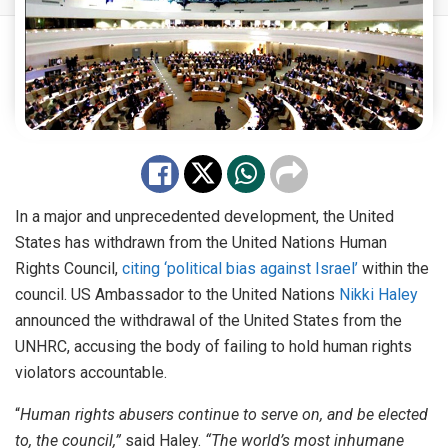
In a major and unprecedented development, the United
States has withdrawn from the United Nations Human
Rights Council,
citing ‘political bias against Israel’
within the
council. US Ambassador to the United Nations
Nikki Haley
announced the withdrawal of the United States from the
UNHRC, accusing the body of failing to hold human rights
violators accountable.
“
Human rights abusers continue to serve on, and be elected
to, the council,”
said Haley.
“The world’s most inhumane