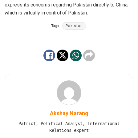
express its concerns regarding Pakistan directly to China,
which is virtually in control of Pakistan.
Tags:
Pakistan
Akshay Narang
Patriot, Political Analyst, International
Relations expert