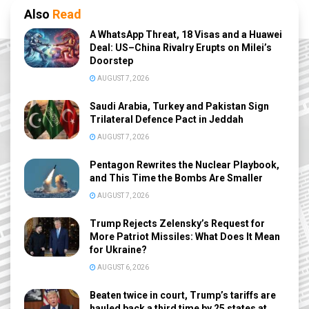
Also
Read
A WhatsApp Threat, 18 Visas and a Huawei
Deal: US–China Rivalry Erupts on Milei’s
Doorstep
AUGUST 7, 2026
Saudi Arabia, Turkey and Pakistan Sign
Trilateral Defence Pact in Jeddah
AUGUST 7, 2026
Pentagon Rewrites the Nuclear Playbook,
and This Time the Bombs Are Smaller
AUGUST 7, 2026
Trump Rejects Zelensky’s Request for
More Patriot Missiles: What Does It Mean
for Ukraine?
AUGUST 6, 2026
Beaten twice in court, Trump’s tariffs are
hauled back a third time by 25 states at