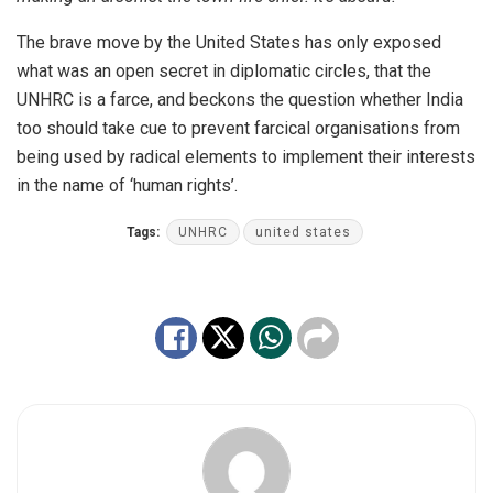
The brave move by the United States has only exposed
what was an open secret in diplomatic circles, that the
UNHRC is a farce, and beckons the question whether India
too should take cue to prevent farcical organisations from
being used by radical elements to implement their interests
in the name of ‘human rights’.
Tags:
UNHRC
united states