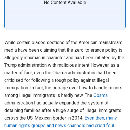
No Content Available
While certain biased sections of the American mainstream
media have been claiming that the zero-tolerance policy is
allegedly inhuman in character and has been initiated by the
Trump administration with malicious intent However, as a
matter of fact, even the Obama administration had been
criticised for following a tough policy against illegal
immigration. In fact, the outrage over how to handle minors
among illegal immigrants is hardly new. The
Obama
administration had actually expanded the system of
detaining families after a huge surge of illegal immigrants
across the US-Mexican border in 2014.
Even then, many
human rights groups and news channels had cried foul