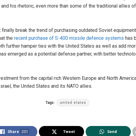
 and his rhetoric, even more than some of the traditional allies 
t finally break the trend of purchasing outdated Soviet equipment.
hat the
recent purchase of S-400 missile defence systems
has b
oth further hamper ties with the United States as well as add mo
 has emerged as a potential defense partner, with better technol
estment from the capital rich Western Europe and North America, it
Israel, the United States and its NATO allies.
Tags:
united states
Share
201
Tweet
Send