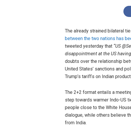
The already strained bilateral t
between the two nations has b
tweeted yesterday that
“US @Se
disappointment at the US having
doubts over the relationship betw
United States’ sanctions and poli
Trump’s tariffs on Indian produc
The 2+2 format entails a meetin
step towards warmer Indo-US tie
people close to the White Hous
dialogue, while others believe 
from India.