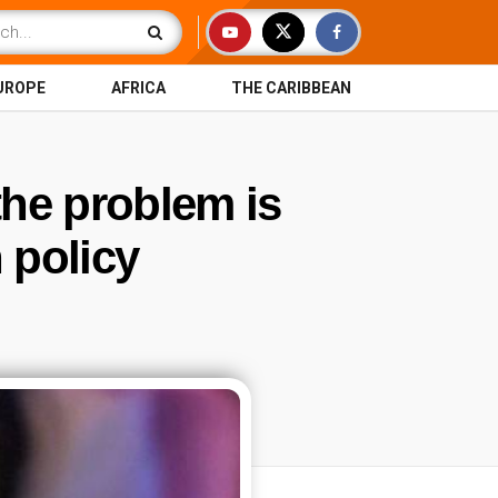
UROPE
AFRICA
THE CARIBBEAN
 the problem is
 policy