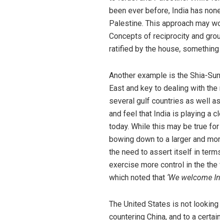
been ever before, India has no
Palestine. This approach may work
Concepts of reciprocity and gro
ratified by the house, something 
Another example is the Shia-Sunni
East and key to dealing with the 
several gulf countries as well a
and feel that India is playing a 
today. While this may be true for
bowing down to a larger and more
the need to assert itself in ter
exercise more control in the the 
which noted that
‘We welcome Ind
The United States is not looking 
countering China, and to a certai