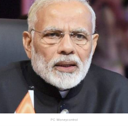
PC: Moneycontrol