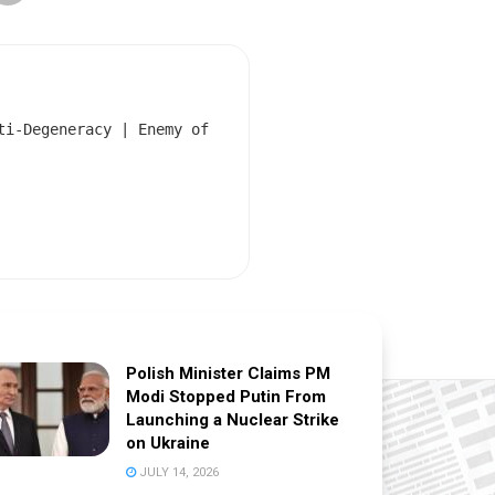
ti-Degeneracy | Enemy of
Polish Minister Claims PM
Modi Stopped Putin From
Launching a Nuclear Strike
on Ukraine
JULY 14, 2026