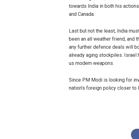
towards India in both his actions
and Canada.
Last but not the least, India mus
been an all weather friend, and t
any further defence deals will b
already aging stockpiles. Israel
us modern weapons.
Since PM Modi is looking for inv
nation’s foreign policy closer to 