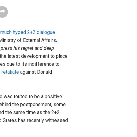
e
much hyped 2+2 dialogue
inistry of External Affairs,
ress his regret and deep
 the latest development to place
es due to its indifference to
 retaliate
against Donald
d was touted to be a positive
 behind the postponement, some
nd the same time as the 2+2
ed States has recently witnessed