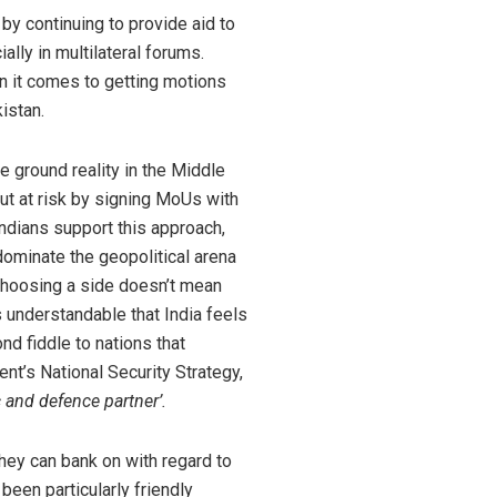
by continuing to provide aid to
ally in multilateral forums.
 it comes to getting motions
kistan.
he ground reality in the Middle
put at risk by signing MoUs with
Indians support this approach,
 dominate the geopolitical arena
. Choosing a side doesn’t mean
s understandable that India feels
nd fiddle to nations that
ent’s National Security Strategy,
 and defence partner’.
they can bank on with regard to
been particularly friendly