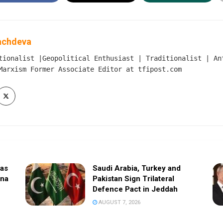
achdeva
tionalist |Geopolitical Enthusiast | Traditionalist | An
Marxism Former Associate Editor at tfipost.com
sas
Saudi Arabia, Turkey and
ina
Pakistan Sign Trilateral
Defence Pact in Jeddah
AUGUST 7, 2026