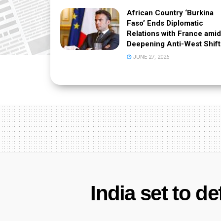
African Country ‘Burkina
Faso’ Ends Diplomatic
Relations with France amid
Deepening Anti-West Shift
JUNE 27, 2026
India set to d