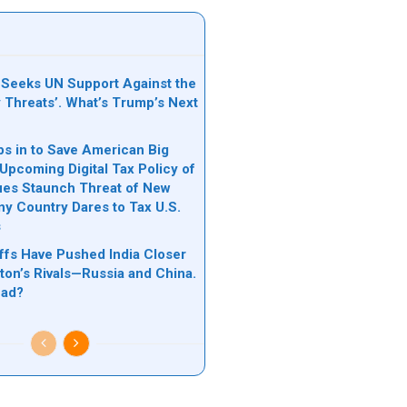
Seeks UN Support Against the
y Threats’. What’s Trump’s Next
s in to Save American Big
Upcoming Digital Tax Policy of
ues Staunch Threat of New
Any Country Dares to Tax U.S.
s
ffs Have Pushed India Closer
ton’s Rivals—Russia and China.
ead?