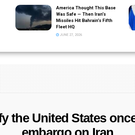
America Thought This Base
Was Safe — Then Iran’s
Missiles Hit Bahrain’s Fifth
Fleet HQ
JUNE 27, 2026
efy the United States once
embargo on Iran