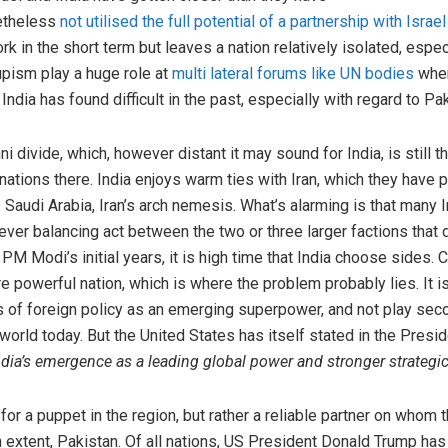
netheless
not utilised the full potential of a partnership with Israel
 in the short term but leaves a nation relatively isolated, especi
upism play a huge role at
multi lateral forums like UN bodies
when
India has found difficult in the past, especially with regard to Pa
 divide, which, however distant it may sound for India, is still t
nations there. India enjoys warm ties with Iran, which they have 
s Saudi Arabia, Iran’s arch nemesis. What’s alarming is that many 
clever balancing act between the two or three larger factions that
 PM Modi’s initial years, it is high time that India choose sides
 powerful nation, which is where the problem probably lies. It i
ms of foreign policy as an emerging superpower, and not play seco
world today. But the United States has itself stated in the Presid
ia’s emergence as a leading global power and stronger strategic
for a puppet in the region, but rather a reliable partner on whom 
n extent, Pakistan. Of all nations, US President Donald Trump has 