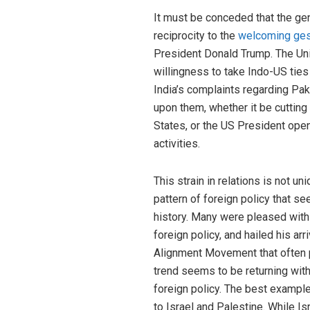
It must be conceded that the gener
reciprocity to the
welcoming ges
President Donald Trump. The Uni
willingness to take Indo-US ties
India’s complaints regarding Pa
upon them, whether it be cutting
States, or the US President openl
activities.
This strain in relations is not uni
pattern of foreign policy that s
history. Many were pleased with 
foreign policy, and hailed his ar
Alignment Movement that often pl
trend seems to be returning with
foreign policy. The best example
to Israel and Palestine. While Is