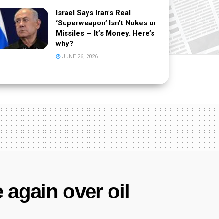
Israel Says Iran’s Real
‘Superweapon’ Isn’t Nukes or
Missiles — It’s Money. Here’s
why?
JUNE 26, 2026
 again over oil