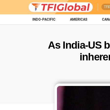
TFI
INDO-PACIFIC
AMERICAS
CAN
As India-US bi
inhere