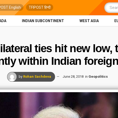
POST English
TFIPOST हिन्दी
ADA
INDIAN SUBCONTINENT
WEST ASIA
E
lateral ties hit new low,
ntly within Indian foreign
by
Rohan Sachdeva
June 28, 2018
in
Geopolitics