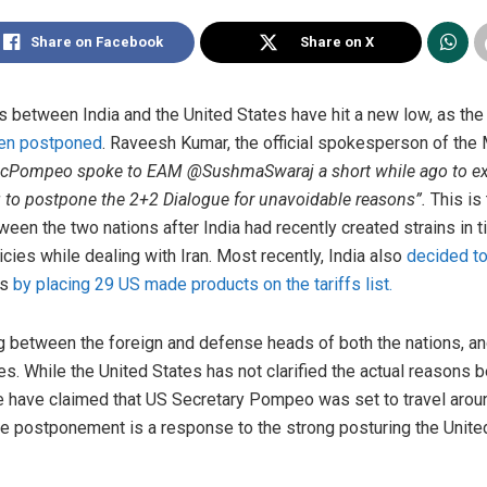
Share on Facebook
Share on X
ies between India and the United States have hit a new low, as th
een postponed
. Raveesh Kumar, the official spokesperson of the M
cPompeo spoke to EAM @SushmaSwaraj a short while ago to exp
 to postpone the 2+2 Dialogue for unavoidable reasons”.
This is
een the two nations after India had recently created strains in ti
cies while dealing with Iran. Most recently, India also
decided to
ts
by placing 29 US made products on the tariffs list.
g between the foreign and defense heads of both the nations, an
s. While the United States has not clarified the actual reasons
e have claimed that US Secretary Pompeo was set to travel arou
the postponement is a response to the strong posturing the Unit