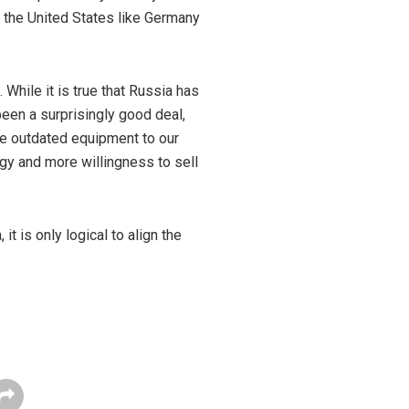
of the United States like Germany
 While it is true that Russia has
een a surprisingly good deal,
re outdated equipment to our
ogy and more willingness to sell
 is only logical to align the