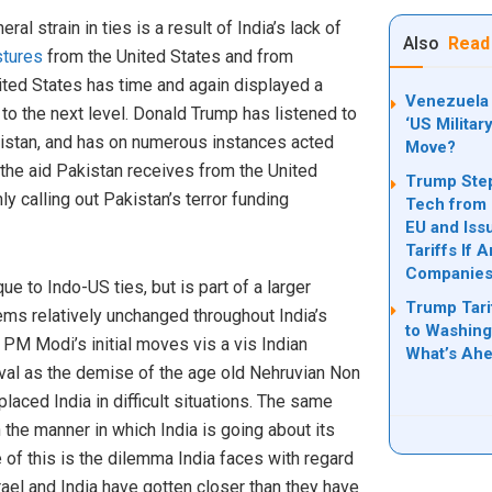
al strain in ties is a result of India’s lack of
Also
Read
tures
from the United States and from
ted States has time and again displayed a
Venezuela 
 to the next level. Donald Trump has listened to
‘US Militar
kistan, and has on numerous instances acted
Move?
 the aid Pakistan receives from the United
Trump Step
y calling out Pakistan’s terror funding
Tech from 
EU and Iss
Tariffs If 
Companie
que to Indo-US ties, but is part of a larger
Trump Tari
eems relatively unchanged throughout India’s
to Washing
PM Modi’s initial moves vis a vis Indian
What’s Ah
rival as the demise of the age old Nehruvian Non
aced India in difficult situations. The same
 the manner in which India is going about its
 of this is the dilemma India faces with regard
rael and India have gotten closer than they have