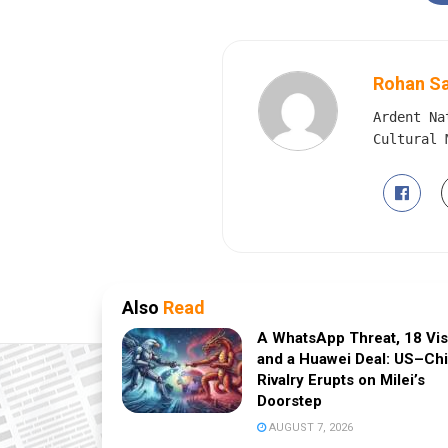
Rohan S
Ardent Na
Cultural 
Also
Read
A WhatsApp Threat, 18 Vi
and a Huawei Deal: US–Ch
Rivalry Erupts on Milei’s
Doorstep
AUGUST 7, 2026