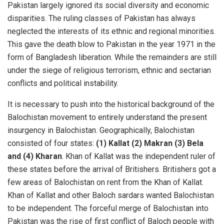
Pakistan largely ignored its social diversity and economic
disparities. The ruling classes of Pakistan has always
neglected the interests of its ethnic and regional minorities.
This gave the death blow to Pakistan in the year 1971 in the
form of Bangladesh liberation. While the remainders are still
under the siege of religious terrorism, ethnic and sectarian
conflicts and political instability.
It is necessary to push into the historical background of the
Balochistan movement to entirely understand the present
insurgency in Balochistan. Geographically, Balochistan
consisted of four states:
(1) Kallat (2) Makran (3) Bela
and (4) Kharan
. Khan of Kallat was the independent ruler of
these states before the arrival of Britishers. Britishers got a
few areas of Balochistan on rent from the Khan of Kallat.
Khan of Kallat and other Baloch sardars wanted Balochistan
to be independent. The forceful merge of Balochistan into
Pakistan was the rise of first conflict of Baloch people with