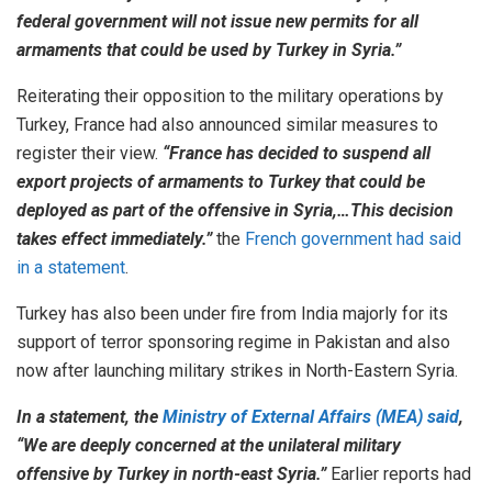
federal government will not issue new permits for all
armaments that could be used by Turkey in Syria.”
Reiterating their opposition to the military operations by
Turkey, France had also announced similar measures to
register their view.
“France has decided to suspend all
export projects of armaments to Turkey that could be
deployed as part of the offensive in Syria,…This decision
takes effect immediately.”
the
French government had said
in a statement
.
Turkey has also been under fire from India majorly for its
support of terror sponsoring regime in Pakistan and also
now after launching military strikes in North-Eastern Syria.
In a statement, the
Ministry of External Affairs (MEA) said
,
“We are deeply concerned at the unilateral military
offensive by Turkey in north-east Syria.”
Earlier reports had