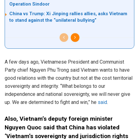
Operation Sindoor
China vs Trump: Xi Jinping rallies allies, asks Vietnam
to stand against the “unilateral bullying”
A few days ago, Vietnamese President and Communist
Party chief Nguyen Phu Trong said Vietnam wants to have
good relations with the country but not at the cost territorial
sovereignty and integrity. “What belongs to our
independence and national sovereignty, we will never give
up. We are determined to fight and win,” he
said
.
Also, Vietnam’s deputy foreign minister
Nguyen Quoc said that China has violated
‘Vietnam’s sovereignty and jurisdiction rights