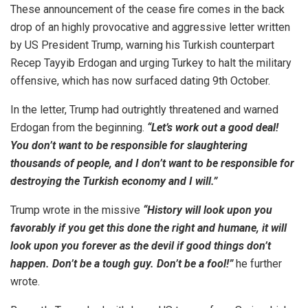
These announcement of the cease fire comes in the back
drop of an highly provocative and aggressive letter written
by US President Trump, warning his Turkish counterpart
Recep Tayyib Erdogan and urging Turkey to halt the military
offensive, which has now surfaced dating 9th October.
In the letter, Trump had outrightly threatened and warned
Erdogan from the beginning.
“Let’s work out a good deal!
You don’t want to be responsible for slaughtering
thousands of people, and I don’t want to be responsible for
destroying the Turkish economy and I will.”
Trump wrote in the missive
“History will look upon you
favorably if you get this done the right and humane, it will
look upon you forever as the devil if good things don’t
happen. Don’t be a tough guy. Don’t be a fool!”
he further
wrote.