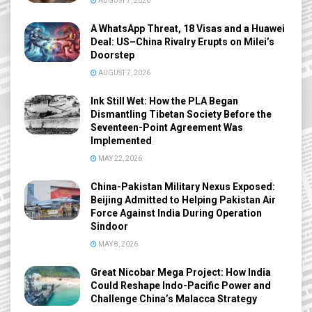
AUGUST 7, 2026
A WhatsApp Threat, 18 Visas and a Huawei
Deal: US–China Rivalry Erupts on Milei’s
Doorstep
AUGUST 7, 2026
Ink Still Wet: How the PLA Began
Dismantling Tibetan Society Before the
Seventeen-Point Agreement Was
Implemented
MAY 22, 2026
China-Pakistan Military Nexus Exposed:
Beijing Admitted to Helping Pakistan Air
Force Against India During Operation
Sindoor
MAY 8, 2026
Great Nicobar Mega Project: How India
Could Reshape Indo-Pacific Power and
Challenge China’s Malacca Strategy