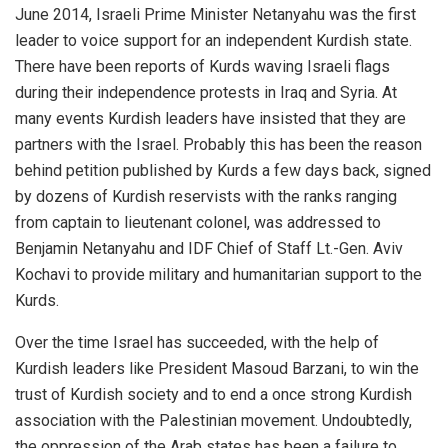
June 2014, Israeli Prime Minister Netanyahu was the first
leader to voice support for an independent Kurdish state.
There have been reports of Kurds waving Israeli flags
during their independence protests in Iraq and Syria. At
many events Kurdish leaders have insisted that they are
partners with the Israel. Probably this has been the reason
behind petition published by Kurds a few days back, signed
by dozens of Kurdish reservists with the ranks ranging
from captain to lieutenant colonel, was addressed to
Benjamin Netanyahu and IDF Chief of Staff Lt.-Gen. Aviv
Kochavi to provide military and humanitarian support to the
Kurds.
Over the time Israel has succeeded, with the help of
Kurdish leaders like President Masoud Barzani, to win the
trust of Kurdish society and to end a once strong Kurdish
association with the Palestinian movement. Undoubtedly,
the oppression of the Arab states has been a failure to