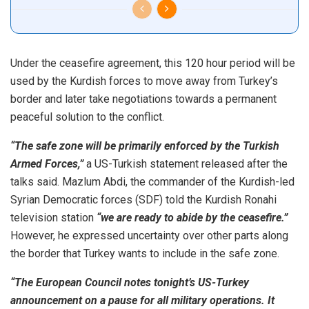
Under the ceasefire agreement, this 120 hour period will be
used by the Kurdish forces to move away from Turkey’s
border and later take negotiations towards a permanent
peaceful solution to the conflict.
“The safe zone will be primarily enforced by the Turkish
Armed Forces,”
a US-Turkish statement released after the
talks said. Mazlum Abdi, the commander of the Kurdish-led
Syrian Democratic forces (SDF) told the Kurdish Ronahi
television station
“we are ready to abide by the ceasefire.”
However, he expressed uncertainty over other parts along
the border that Turkey wants to include in the safe zone.
“The European Council notes tonight’s US-Turkey
announcement on a pause for all military operations. It