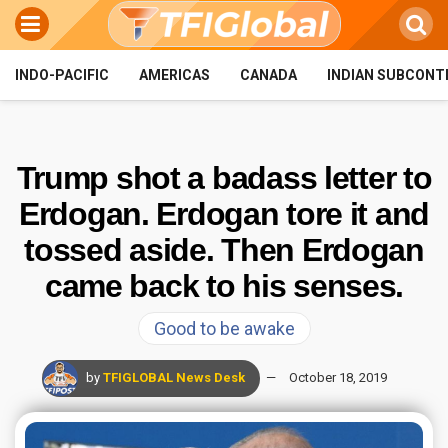
INDO-PACIFIC
AMERICAS
CANADA
INDIAN SUBCONT
Trump shot a badass letter to
Erdogan. Erdogan tore it and
tossed aside. Then Erdogan
came back to his senses.
Good to be awake
by
TFIGLOBAL News Desk
October 18, 2019