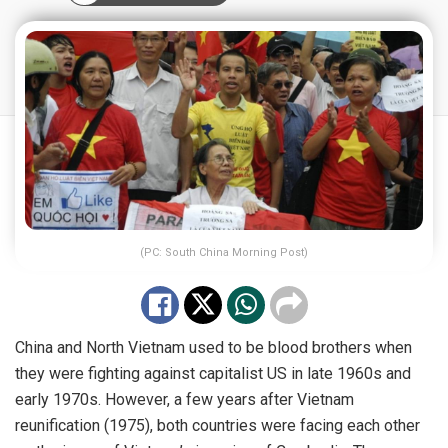
(PC: South China Morning Post)
China and North Vietnam used to be blood brothers when
they were fighting against capitalist US in late 1960s and
early 1970s. However, a few years after Vietnam
reunification (1975), both countries were facing each other