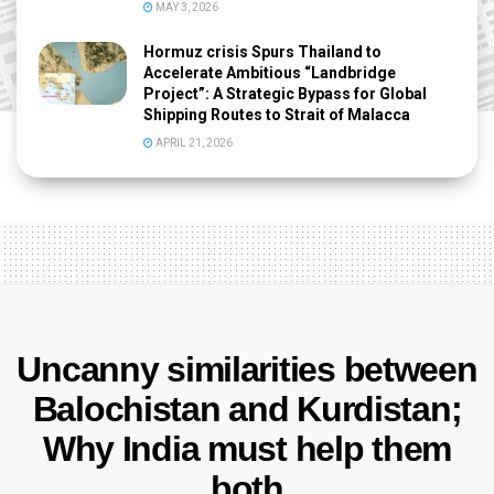
MAY 3, 2026
Hormuz crisis Spurs Thailand to
Accelerate Ambitious “Landbridge
Project”: A Strategic Bypass for Global
Shipping Routes to Strait of Malacca
APRIL 21, 2026
Uncanny similarities between
Balochistan and Kurdistan;
Why India must help them
both