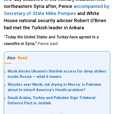
northeastern Syria after, Pence
accompanied by
Secretary of State Mike Pompeo
and White
House national security adviser Robert O’Brien
had met the Turkish leader in Ankara
“Today the United States and Turkey have agreed to a
ceasefire in Syria,”
Pence said.
Also
Read
Musk blocks Ukraine’s Starlink access for deep strikes
inside Russia — what it means
Missiles over Marib, ink drying in Mecca: is Pakistan
about to inherit America’s Houthi problem?
Saudi Arabia, Turkey and Pakistan Sign Trilateral
Defence Pact in Jeddah