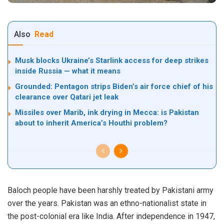
Also
Read
Musk blocks Ukraine’s Starlink access for deep strikes
inside Russia — what it means
Grounded: Pentagon strips Biden’s air force chief of his
clearance over Qatari jet leak
Missiles over Marib, ink drying in Mecca: is Pakistan
about to inherit America’s Houthi problem?
Baloch people have been harshly treated by Pakistani army
over the years. Pakistan was an ethno-nationalist state in
the post-colonial era like India. After independence in 1947,