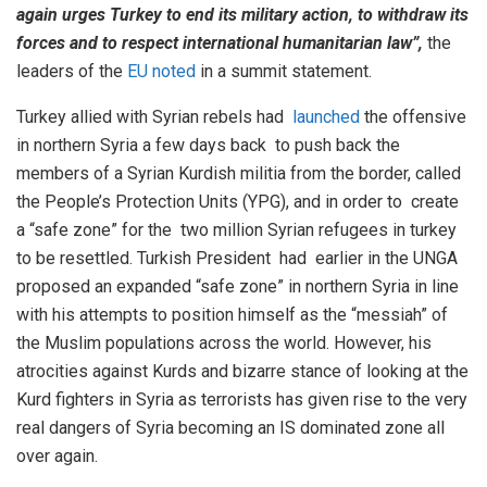
again urges Turkey to end its military action, to withdraw its
forces and to respect international humanitarian law”,
the
leaders of the
EU noted
in a summit statement.
Turkey allied with Syrian rebels had
launched
the offensive
in northern Syria a few days back to push back the
members of a Syrian Kurdish militia from the border, called
the People’s Protection Units (YPG), and in order to create
a “safe zone” for the two million Syrian refugees in turkey
to be resettled. Turkish President had earlier in the UNGA
proposed an expanded “safe zone” in northern Syria in line
with his attempts to position himself as the “messiah” of
the Muslim populations across the world. However, his
atrocities against Kurds and bizarre stance of looking at the
Kurd fighters in Syria as terrorists has given rise to the very
real dangers of Syria becoming an IS dominated zone all
over again.