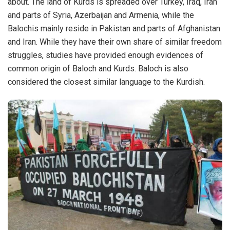
about. The land of Kurds is spreaded over Turkey, Iraq, Iran
and parts of Syria, Azerbaijan and Armenia, while the
Balochis mainly reside in Pakistan and parts of Afghanistan
and Iran. While they have their own share of similar freedom
struggles, studies have provided enough evidences of
common origin of Baloch and Kurds. Baloch is also
considered the closest similar language to the Kurdish.