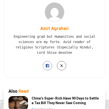
Amit Agrahari
Engineering grad but Humanities and social
sciences are my forte. Avid reader of
religious Scriptures (Especially Hindu),
Lord Shiva devotee
Also
Read
China’s Super-Rich Have 90 Days to Settle
a Tax Bill They Never Saw Coming