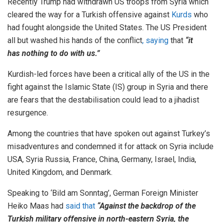
Recently Trump had withdrawn US troops from Syria which
cleared the way for a Turkish offensive against
Kurds
who
had fought alongside the United States. The US President
all but washed his hands of the conflict
, saying
that
“it
has nothing to do with us.”
Kurdish-led forces have been a critical ally of the US in the
fight against the Islamic State (IS) group in Syria and there
are fears that the destabilisation could lead to a jihadist
resurgence.
Among the countries that have spoken out against Turkey’s
misadventures and condemned it for attack on Syria include
USA, Syria Russia, France, China, Germany, Israel, India,
United Kingdom, and Denmark.
Speaking to ‘Bild am Sonntag’, German Foreign Minister
Heiko Maas had
said that
“Against the backdrop of the
Turkish military offensive in north-eastern Syria, the