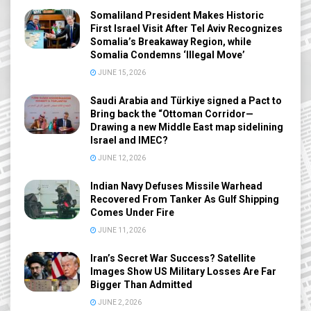
Somaliland President Makes Historic
First Israel Visit After Tel Aviv Recognizes
Somalia’s Breakaway Region, while
Somalia Condemns ‘Illegal Move’
JUNE 15, 2026
Saudi Arabia and Türkiye signed a Pact to
Bring back the “Ottoman Corridor—
Drawing a new Middle East map sidelining
Israel and IMEC?
JUNE 12, 2026
Indian Navy Defuses Missile Warhead
Recovered From Tanker As Gulf Shipping
Comes Under Fire
JUNE 11, 2026
Iran’s Secret War Success? Satellite
Images Show US Military Losses Are Far
Bigger Than Admitted
JUNE 2, 2026