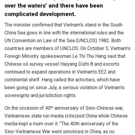
over the waters’ and there have been
complicated development.
The minister confirmed that Vietnam’s stand in the South
China Sea goes in line with the international rules and the
UN Convention on Law of the Sea (UNCLOS) 1982. Both
countries are members of UNCLOS. On October 3, Vietnam’s
Foreign Ministry spokeswoman Le Thi Thu Hang said that
Chinese oil survey vessel Haiyang Dizhi 8 and escorts
continued to expand operations in Vietnam’s EEZ and
continental shelf. Hang called the activities, which have
been going on since July, a serious violation of Vietnam’s
sovereignty and jurisdiction rights.
On the occasion of 40
anniversary of Sino-Chinese war,
th
Vietnamese state run media criticized China while Chinese
media kept a mum over it. “The 40th anniversary of the
Sino-Vietnamese War went unnoticed in China, as no