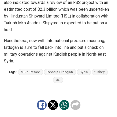
also indicated towards a review of an FSS project with an
estimated cost of $2.3 billion which was been undertaken
by Hindustan Shipyard Limited (HSL) in collaboration with
Turkish M/s Anadolu Shipyard is expected to be put on a
hold.
Nonetheless, now with International pressure mounting,
Erdogan is sure to fall back into line and put a check on
military operations against Kurdish people in North-east
Syria.
Tags:
Mike Pence
Reccip Erdogan
Syria
turkey
US