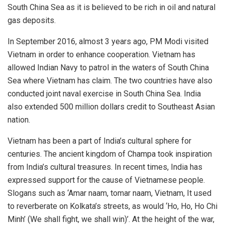
South China Sea as it is believed to be rich in oil and natural
gas deposits.
In September 2016, almost 3 years ago, PM Modi visited
Vietnam in order to enhance cooperation. Vietnam has
allowed Indian Navy to patrol in the waters of South China
Sea where Vietnam has claim. The two countries have also
conducted joint naval exercise in South China Sea. India
also extended 500 million dollars credit to Southeast Asian
nation.
Vietnam has been a part of India’s cultural sphere for
centuries. The ancient kingdom of Champa took inspiration
from India’s cultural treasures. In recent times, India has
expressed support for the cause of Vietnamese people.
Slogans such as ‘Amar naam, tomar naam, Vietnam, It used
to reverberate on Kolkata’s streets, as would ‘Ho, Ho, Ho Chi
Minh’ (We shall fight, we shall win)’. At the height of the war,