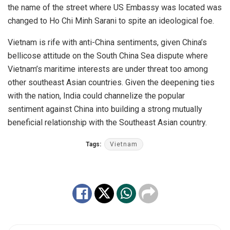
the name of the street where US Embassy was located was
changed to Ho Chi Minh Sarani to spite an ideological foe.
Vietnam is rife with anti-China sentiments, given China’s
bellicose attitude on the South China Sea dispute where
Vietnam’s maritime interests are under threat too among
other southeast Asian countries. Given the deepening ties
with the nation, India could channelize the popular
sentiment against China into building a strong mutually
beneficial relationship with the Southeast Asian country.
Tags:
Vietnam