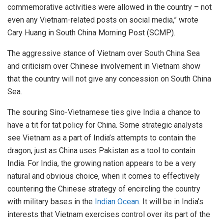
commemorative activities were allowed in the country – not
even any Vietnam-related posts on social media,” wrote
Cary Huang in South China Morning Post (SCMP).
The aggressive stance of Vietnam over South China Sea
and criticism over Chinese involvement in Vietnam show
that the country will not give any concession on South China
Sea.
The souring Sino-Vietnamese ties give India a chance to
have a tit for tat policy for China. Some strategic analysts
see Vietnam as a part of India’s attempts to contain the
dragon, just as China uses Pakistan as a tool to contain
India. For India, the growing nation appears to be a very
natural and obvious choice, when it comes to effectively
countering the Chinese strategy of encircling the country
with military bases in the
Indian Ocean
. It will be in India’s
interests that Vietnam exercises control over its part of the