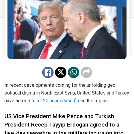
In recent developments coming for the unfolding geo-
political drama in North-East Syria, United States and Turkey
have agreed to
a 120 hour cease fire
in the region.
US Vice President Mike Pence and Turkish
President Recep Tayyip Erdogan agreed to a
five-day ceasefire in the military incursion into