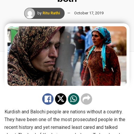
by
Ritu Rathi
October 17, 2019
Kurdish and Balochi people are nations without a country.
They have been one of the most prosecuted people in the
recent history and yet remained least cared and talked