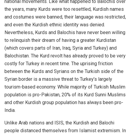
national movements. Like what happened to Balochis over
the years, many Kurds were too resettled, Kurdish names
and costumes were banned, their language was restricted,
and even the Kurdish ethnic identity was denied.
Nevertheless, Kurds and Balochis have never been willing
to relinquish their dream of having a greater Kurdistan
(which covers parts of Iran, Iraq, Syria and Turkey) and
Balochistan. The Kurd revolt has already proved to be very
costly for Turkey in recent time. The uprising friction
between the Kurds and Syrians on the Turkish side of the
Syrian border is a massive threat to Turkey’s largely
tourism-based economy. While majority of Turkish Muslim
population is pro-Pakistan, 20% of its Kurd Sunni Muslims
and other Kurdish group population has always been pro-
India.
Unlike Arab nations and ISIS, the Kurdish and Balochi
people distanced themselves from Islamist extremism. In