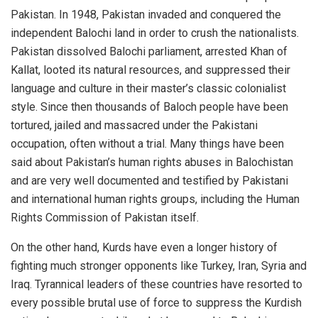
Pakistan. In 1948, Pakistan invaded and conquered the
independent Balochi land in order to crush the nationalists.
Pakistan dissolved Balochi parliament, arrested Khan of
Kallat, looted its natural resources, and suppressed their
language and culture in their master’s classic colonialist
style. Since then thousands of Baloch people have been
tortured, jailed and massacred under the Pakistani
occupation, often without a trial. Many things have been
said about Pakistan’s human rights abuses in Balochistan
and are very well documented and testified by Pakistani
and international human rights groups, including the Human
Rights Commission of Pakistan itself.
On the other hand, Kurds have even a longer history of
fighting much stronger opponents like Turkey, Iran, Syria and
Iraq. Tyrannical leaders of these countries have resorted to
every possible brutal use of force to suppress the Kurdish