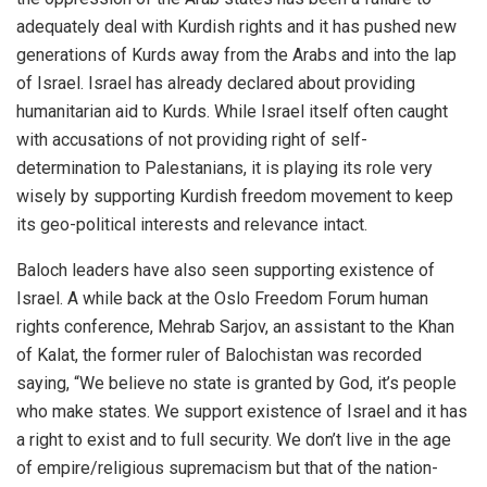
adequately deal with Kurdish rights and it has pushed new
generations of Kurds away from the Arabs and into the lap
of Israel. Israel has already declared about providing
humanitarian aid to Kurds. While Israel itself often caught
with accusations of not providing right of self-
determination to Palestanians, it is playing its role very
wisely by supporting Kurdish freedom movement to keep
its geo-political interests and relevance intact.
Baloch leaders have also seen supporting existence of
Israel. A while back at the Oslo Freedom Forum human
rights conference, Mehrab Sarjov, an assistant to the Khan
of Kalat, the former ruler of Balochistan was recorded
saying, “We believe no state is granted by God, it’s people
who make states. We support existence of Israel and it has
a right to exist and to full security. We don’t live in the age
of empire/religious supremacism but that of the nation-