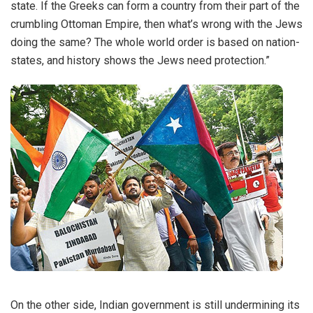
state. If the Greeks can form a country from their part of the
crumbling Ottoman Empire, then what’s wrong with the Jews
doing the same? The whole world order is based on nation-
states, and history shows the Jews need protection.”
On the other side, Indian government is still undermining its