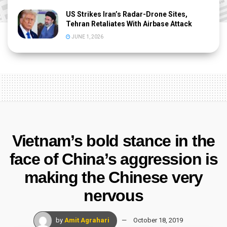
US Strikes Iran’s Radar-Drone Sites,
Tehran Retaliates With Airbase Attack
JUNE 1, 2026
Vietnam’s bold stance in the
face of China’s aggression is
making the Chinese very
nervous
by
Amit Agrahari
October 18, 2019