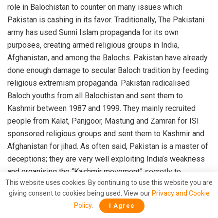
role in Balochistan to counter on many issues which
Pakistan is cashing in its favor. Traditionally, The Pakistani
army has used Sunni Islam propaganda for its own
purposes, creating armed religious groups in India,
Afghanistan, and among the Balochs. Pakistan have already
done enough damage to secular Baloch tradition by feeding
religious extremism propaganda. Pakistan radicalised
Baloch youths from all Balochistan and sent them to
Kashmir between 1987 and 1999. They mainly recruited
people from Kalat, Panjgoor, Mastung and Zamran for ISI
sponsored religious groups and sent them to Kashmir and
Afghanistan for jihad. As often said, Pakistan is a master of
deceptions; they are very well exploiting India’s weakness
and organising the “Kashmir movement” secretly to
This website uses cookies. By continuing to use this website you are
overshadow the ongoing Balochistan independence
giving consent to cookies being used. View our
Privacy and Cookie
movement with the minor “Kashmir movement”.
Policy
.
I Agree
As being reported by several agencies and Baloch leaders,