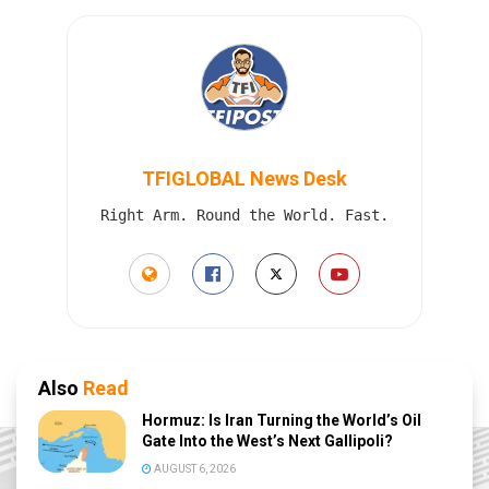
TFIGLOBAL News Desk
Right Arm. Round the World. Fast.
Also
Read
Hormuz: Is Iran Turning the World’s Oil
Gate Into the West’s Next Gallipoli?
AUGUST 6, 2026