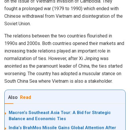
on the issue of Vietnam’s invasion of Cambodia. They
fought a prolonged war (1979 to 1990) which ended with
Chinese withdrawal from Vietnam and disintegration of the
Soviet Union.
The relations between the two countries flourished in
1990s and 2000s. Both countries opened their markets and
increasing trade relations played an important role in
normalization of ties. However, after Xi Jinping was
anointed as the paramount leader of China, the ties started
worsening. The country has adopted a muscular stance on
South China Sea where Vietnam is also a stakeholder.
Also
Read
Macron’s Southeast Asia Tour: A Bid for Strategic
Balance and Economic Ties
India’s BrahMos Missile Gains Global Attention After