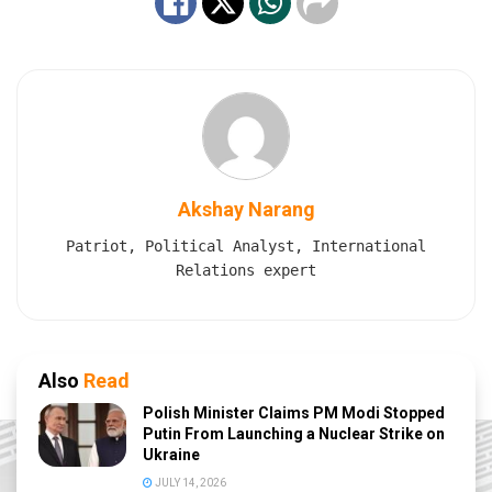
Akshay Narang
Patriot, Political Analyst, International
Relations expert
Also
Read
Polish Minister Claims PM Modi Stopped
Putin From Launching a Nuclear Strike on
Ukraine
JULY 14, 2026