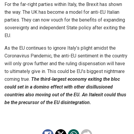
For the far-right parties within Italy, the Brexit has shown
the way. The UK has become a model for anti-EU Italian
parties. They can now vouch for the benefits of expanding
sovereignty and independent State policy after exiting the
EU.
As the EU continues to ignore Italy’s plight amidst the
Coronavirus Pandemic, the anti-EU sentiment in the country
will only grow further and the ruling dispensation will have
to ultimately give in. This could be EU’s biggest nightmare
coming true.
The third-largest economy exiting the bloc
could set in a domino effect with other disillusioned
countries also moving out of the EU. An Italexit could thus
be the precursor of the EU disintegration.