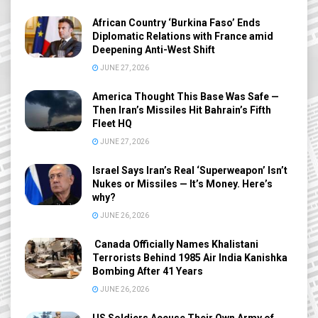
African Country ‘Burkina Faso’ Ends
Diplomatic Relations with France amid
Deepening Anti-West Shift
JUNE 27, 2026
America Thought This Base Was Safe —
Then Iran’s Missiles Hit Bahrain’s Fifth
Fleet HQ
JUNE 27, 2026
Israel Says Iran’s Real ‘Superweapon’ Isn’t
Nukes or Missiles — It’s Money. Here’s
why?
JUNE 26, 2026
Canada Officially Names Khalistani
Terrorists Behind 1985 Air India Kanishka
Bombing After 41 Years
JUNE 26, 2026