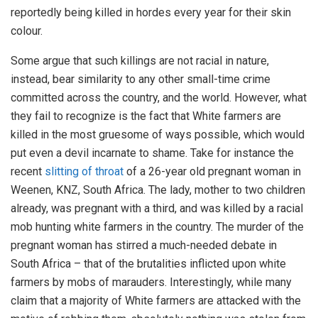
reportedly being killed in hordes every year for their skin
colour.
Some argue that such killings are not racial in nature,
instead, bear similarity to any other small-time crime
committed across the country, and the world. However, what
they fail to recognize is the fact that White farmers are
killed in the most gruesome of ways possible, which would
put even a devil incarnate to shame. Take for instance the
recent
slitting of throat
of a 26-year old pregnant woman in
Weenen, KNZ, South Africa. The lady, mother to two children
already, was pregnant with a third, and was killed by a racial
mob hunting white farmers in the country. The murder of the
pregnant woman has stirred a much-needed debate in
South Africa – that of the brutalities inflicted upon white
farmers by mobs of marauders. Interestingly, while many
claim that a majority of White farmers are attacked with the