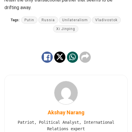
drifting away.
Tags:
Putin
Russia
Unilateralism
Vladivostok
Xi Jinping
Akshay Narang
Patriot, Political Analyst, International
Relations expert