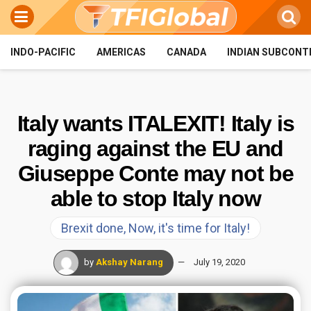
INDO-PACIFIC
AMERICAS
CANADA
INDIAN SUBCONT
Italy wants ITALEXIT! Italy is
raging against the EU and
Giuseppe Conte may not be
able to stop Italy now
Brexit done, Now, it's time for Italy!
by
Akshay Narang
July 19, 2020