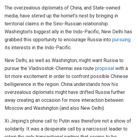
The overzealous diplomats of China, and State-owned
media, have stirred up the hornet’s nest by bringing in
territorial claims in the Sino-Russian relationship.
Washington’s biggest ally in the Indo-Pacific, New Delhi has
grabbed this opportunity to encourage Russia into
pursuing
its interests in the Indo-Pacific.
New Delhi, as well as Washington, might want Russia to
pursue the Vladivostok-Chennai sea route
proposal
with a
lot more excitement in order to confront possible Chinese
belligerence in the region. China understands how his
overzealous diplomats might have drifted Russia further
away creating an occasion for more interaction between
Moscow and Washington (and also New Delhi).
Xi Jinping’s phone call to Putin was therefore not a show of
solidarity. It was a desperate call by a narcissist leader to
retain the only transactional partner that seems to be