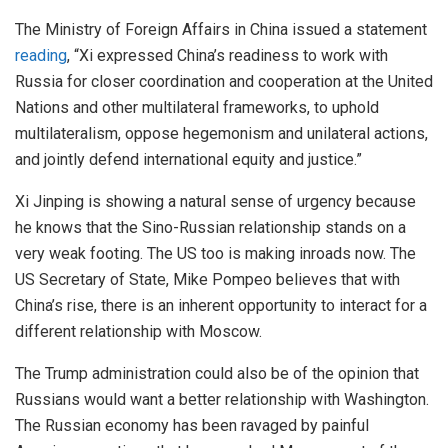
The Ministry of Foreign Affairs in China issued a statement
reading
, “Xi expressed China’s readiness to work with
Russia for closer coordination and cooperation at the United
Nations and other multilateral frameworks, to uphold
multilateralism, oppose hegemonism and unilateral actions,
and jointly defend international equity and justice.”
Xi Jinping is showing a natural sense of urgency because
he knows that the Sino-Russian relationship stands on a
very weak footing. The US too is making inroads now. The
US Secretary of State, Mike Pompeo believes that with
China’s rise, there is an inherent opportunity to interact for a
different relationship with Moscow.
The Trump administration could also be of the opinion that
Russians would want a better relationship with Washington.
The Russian economy has been ravaged by painful