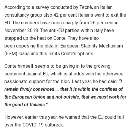
According to a survey conducted by Tecnè, an Italian
consultancy group also 42 per cent Italians want to exit the
EU. The numbers have risen sharply from 26 per cent in
November 2018. The anti-EU parties within Italy have
stepped up the heat on Conte. They have also
been
opposing
the idea of European Stability Mechanism
(ESM) loans and this limits Conte’s
options
.
Conte himself seems to be giving in to the growing
sentiment against EU, which is at odds with his otherwise
passionate support for the bloc. Last year, he had
said
,
“I
remain firmly convinced … that it is within the confines of
the European Union and not outside, that we must work for
the good of Italians.”
However, earlier this year, he
warned
that the EU could fail
over the COVID-19 outbreak.