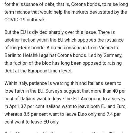
for the issuance of debt, that is, Corona bonds, to raise long
term finance that would help the markets devastated by the
COVID-19 outbreak.
But the EU is
divided
sharply over this issue. There is
another faction within the EU which opposes the issuance
of long-term bonds. A broad consensus from Vienna to
Berlin to Helsinki against Corona bonds. Led by Germany,
this faction of the bloc has long been opposed to raising
debt at the European Union level.
Within Italy, patience is wearing thin and Italians seem to
lose faith in the EU. Surveys suggest that more than 40 per
cent of Italians want to leave the EU. According to a survey
in April, 37 per cent Italians want to leave both EU and Euro,
whereas 8.5 per cent want to leave Euro only and 7.4 per
cent want to leave EU only.