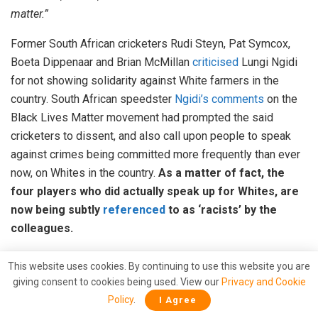
matter.”
Former South African cricketers Rudi Steyn, Pat Symcox,
Boeta Dippenaar and Brian McMillan
criticised
Lungi Ngidi
for not showing solidarity against White farmers in the
country. South African speedster
Ngidi’s comments
on the
Black Lives Matter movement had prompted the said
cricketers to dissent, and also call upon people to speak
against crimes being committed more frequently than ever
now, on Whites in the country.
As a matter of fact, the
four players who did actually speak up for Whites, are
now being subtly
referenced
to as ‘racists’ by the
colleagues.
However, death is not all that white farmers have to fear in
This website uses cookies. By continuing to use this website you are
South Africa. The government too is doing all it can to
giving consent to cookies being used. View our
Privacy and Cookie
effectuate socialist practices upon the people, the hits of
Policy
.
I Agree
which are going to majorly be taken by whites. The
‘land