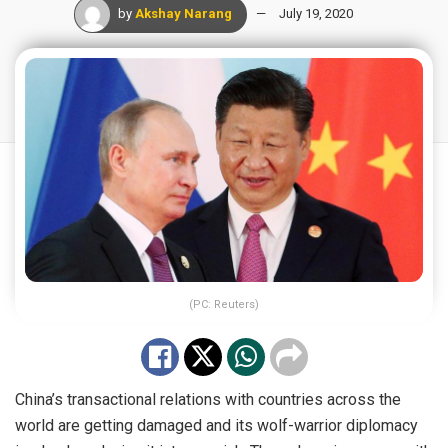
by
Akshay Narang
July 19, 2020
(PC: Reuters)
China’s transactional relations with countries across the
world are getting damaged and its wolf-warrior diplomacy