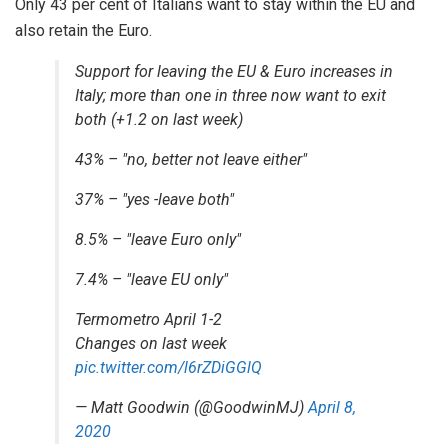
Only 43 per cent of Italians want to stay within the EU and
also retain the Euro.
Support for leaving the EU & Euro increases in
Italy; more than one in three now want to exit
both (+1.2 on last week)
43% – "no, better not leave either"
37% – "yes -leave both"
8.5% – "leave Euro only"
7.4% – "leave EU only"
Termometro April 1-2
Changes on last week
pic.twitter.com/l6rZDiGGlQ
— Matt Goodwin (@GoodwinMJ)
April 8,
2020