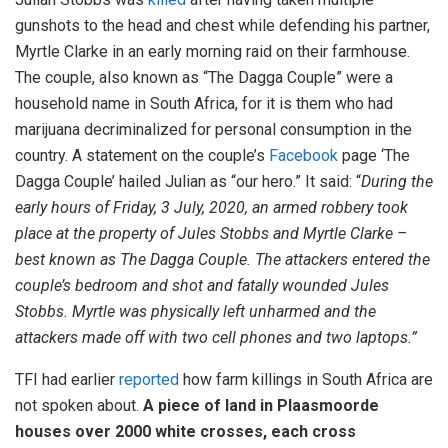
gunshots to the head and chest while defending his partner,
Myrtle Clarke in an early morning raid on their farmhouse.
The couple, also known as “The Dagga Couple” were a
household name in South Africa, for it is them who had
marijuana decriminalized for personal consumption in the
country. A statement on the couple’s
Facebook
page ‘The
Dagga Couple’ hailed Julian as “our hero.” It said: “
During the
early hours of Friday, 3 July, 2020, an armed robbery took
place at the property of Jules Stobbs and Myrtle Clarke –
best known as The Dagga Couple. The attackers entered the
couple’s bedroom and shot and fatally wounded Jules
Stobbs. Myrtle was physically left unharmed and the
attackers made off with two cell phones and two laptops.”
TFI had earlier
reported
how farm killings in South Africa are
not spoken about.
A piece of land in Plaasmoorde
houses over 2000 white crosses, each cross