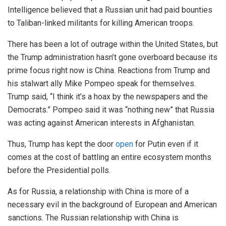
Intelligence believed that a Russian unit had paid bounties
to Taliban-linked militants for killing American troops.
There has been a lot of outrage within the United States, but
the Trump administration hasn’t gone overboard because its
prime focus right now is China. Reactions from Trump and
his stalwart ally Mike Pompeo speak for themselves.
Trump said, “I think it’s a hoax by the newspapers and the
Democrats.” Pompeo said it was “nothing new” that Russia
was acting against American interests in Afghanistan.
Thus, Trump has kept the door
open
for Putin even if it
comes at the cost of battling an entire ecosystem months
before the Presidential polls.
As for Russia, a relationship with China is more of a
necessary evil in the background of European and American
sanctions. The Russian relationship with China is