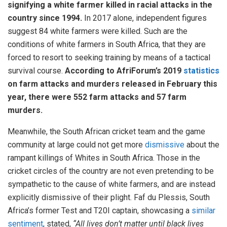
signifying a white farmer killed in racial attacks in the
country since 1994.
In 2017 alone, independent figures
suggest 84 white farmers were killed. Such are the
conditions of white farmers in South Africa, that they are
forced to resort to seeking training by means of a tactical
survival course.
According to AfriForum’s 2019
statistics
on farm attacks and murders released in February this
year, there were 552 farm attacks and 57 farm
murders.
Meanwhile, the South African cricket team and the game
community at large could not get more
dismissive
about the
rampant killings of Whites in South Africa. Those in the
cricket circles of the country are not even pretending to be
sympathetic to the cause of white farmers, and are instead
explicitly dismissive of their plight. Faf du Plessis, South
Africa’s former Test and T20I captain, showcasing a
similar
sentiment
, stated,
“All lives don’t matter until black lives