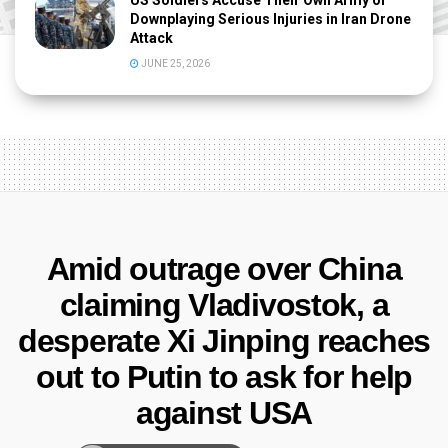
US Soldiers Accuse Their Own Army of
Downplaying Serious Injuries in Iran Drone
Attack
JUNE 25, 2026
Amid outrage over China
claiming Vladivostok, a
desperate Xi Jinping reaches
out to Putin to ask for help
against USA