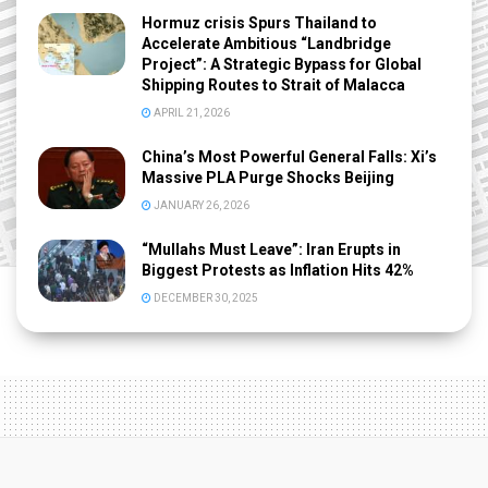
Hormuz crisis Spurs Thailand to
Accelerate Ambitious “Landbridge
Project”: A Strategic Bypass for Global
Shipping Routes to Strait of Malacca
APRIL 21, 2026
China’s Most Powerful General Falls: Xi’s
Massive PLA Purge Shocks Beijing
JANUARY 26, 2026
“Mullahs Must Leave”: Iran Erupts in
Biggest Protests as Inflation Hits 42%
DECEMBER 30, 2025