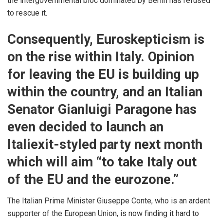
the intergovernmental bloc dominated by Berlin has refused
to rescue it.
Consequently, Euroskepticism is
on the rise within Italy. Opinion
for leaving the EU is building up
within the country, and an Italian
Senator Gianluigi Paragone has
even
decided
to launch an
Italiexit-styled party next month
which will aim “to take Italy out
of the EU and the eurozone.”
The Italian Prime Minister Giuseppe Conte, who is an ardent
supporter of the European Union, is now finding it hard to