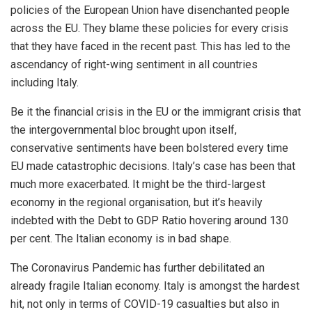
policies of the European Union have disenchanted people
across the EU. They blame these policies for every crisis
that they have faced in the recent past. This has led to the
ascendancy
of right-wing sentiment in all countries
including Italy.
Be it the financial crisis in the EU or the immigrant crisis that
the intergovernmental bloc brought upon itself,
conservative sentiments have been bolstered every time
EU made catastrophic decisions. Italy’s case has been that
much more exacerbated. It might be the third-largest
economy in the regional organisation, but it’s heavily
indebted with the Debt to GDP Ratio hovering around 130
per cent. The Italian economy is in
bad shape
.
The Coronavirus Pandemic has further debilitated an
already fragile Italian economy. Italy is amongst the hardest
hit, not only in terms of COVID-19 casualties but also in