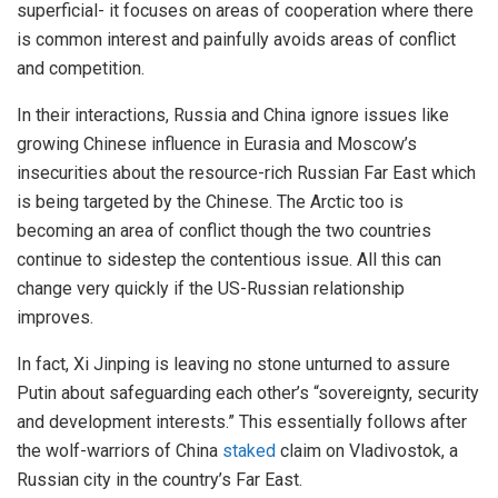
superficial- it focuses on areas of cooperation where there
is common interest and painfully avoids areas of conflict
and competition.
In their interactions, Russia and China ignore issues like
growing Chinese influence in Eurasia and Moscow’s
insecurities about the resource-rich Russian Far East which
is being targeted by the Chinese. The Arctic too is
becoming an area of conflict though the two countries
continue to sidestep the contentious issue. All this can
change very quickly if the US-Russian relationship
improves.
In fact, Xi Jinping is leaving no stone unturned to assure
Putin about safeguarding each other’s “sovereignty, security
and development interests.” This essentially follows after
the wolf-warriors of China
staked
claim on Vladivostok, a
Russian city in the country’s Far East.