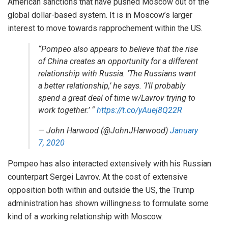
American sanctions that have pushed Moscow out of the
global dollar-based system. It is in Moscow’s larger
interest to move towards rapprochement within the US.
“Pompeo also appears to believe that the rise
of China creates an opportunity for a different
relationship with Russia. ‘The Russians want
a better relationship,’ he says. ‘I’ll probably
spend a great deal of time w/Lavrov trying to
work together.’ “
https://t.co/yAuej8Q22R
— John Harwood (@JohnJHarwood)
January
7, 2020
Pompeo has also interacted extensively with his Russian
counterpart Sergei Lavrov. At the cost of extensive
opposition both within and outside the US, the Trump
administration has shown willingness to formulate some
kind of a working relationship with Moscow.