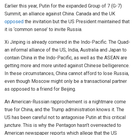
Earlier this year, Putin for the expanded Group of 7 (G-7)
Summit, an alliance against China. Canada and the UK
opposed
the invitation but the US President maintained that
it is ‘common sense’ to invite Russia.
Xi Jinping is already cornered in the Indo-Pacific. The Quad-
an informal alliance of the US, India, Australia and Japan to
contain China in the Indo-Pacific, as well as the ASEAN are
getting more and more united against Chinese belligerence.
In these circumstances, China cannot afford to lose Russia,
even though Moscow might only be a transactional partner
as opposed to a friend for Beijing.
An American-Russian rapprochement is a nightmare come
true for China, and the Trump administration knows it. The
US has been careful not to antagonise Putin at this critical
juncture. This is why the Pentagon hasn’t overreacted to
American newspaper reports which allege that the US