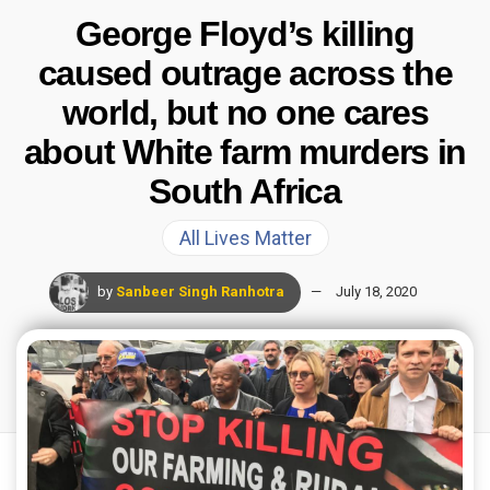
George Floyd’s killing
caused outrage across the
world, but no one cares
about White farm murders in
South Africa
All Lives Matter
by
Sanbeer Singh Ranhotra
July 18, 2020