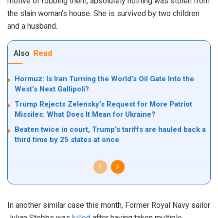
motive of robbing them, absolutely nothing was stolen from
the slain woman’s house. She is survived by two children
and a husband.
Also
Read
Hormuz: Is Iran Turning the World’s Oil Gate Into the
West’s Next Gallipoli?
Trump Rejects Zelensky’s Request for More Patriot
Missiles: What Does It Mean for Ukraine?
Beaten twice in court, Trump’s tariffs are hauled back a
third time by 25 states at once
In another similar case this month, Former Royal Navy sailor
Julian Stobbs was
killed
after having taken multiple