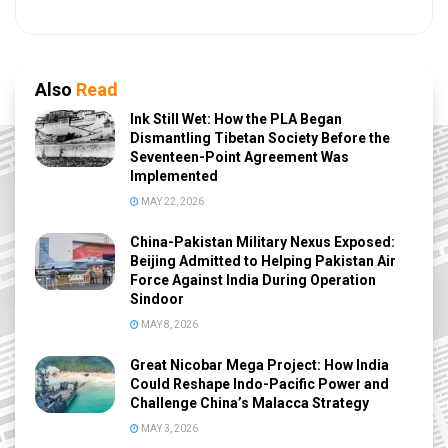
Also
Read
Ink Still Wet: How the PLA Began
Dismantling Tibetan Society Before the
Seventeen-Point Agreement Was
Implemented
MAY 22, 2026
China-Pakistan Military Nexus Exposed:
Beijing Admitted to Helping Pakistan Air
Force Against India During Operation
Sindoor
MAY 8, 2026
Great Nicobar Mega Project: How India
Could Reshape Indo-Pacific Power and
Challenge China’s Malacca Strategy
MAY 3, 2026