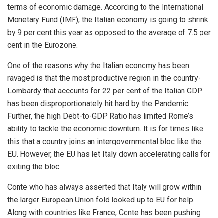
terms of economic damage. According to the International
Monetary Fund (IMF), the Italian economy is going to shrink
by 9 per cent this year as opposed to the average of 7.5 per
cent in the Eurozone.
One of the reasons why the Italian economy has been
ravaged is that the most productive region in the country-
Lombardy that accounts for 22 per cent of the Italian GDP
has been
disproportionately
hit hard by the Pandemic.
Further, the high Debt-to-GDP Ratio has limited Rome’s
ability to tackle the economic downturn. It is for times like
this that a country joins an intergovernmental bloc like the
EU. However, the EU has let Italy down accelerating calls for
exiting the bloc.
Conte who has always asserted that Italy will grow within
the larger European Union fold looked up to EU for help.
Along with countries like France, Conte has been pushing