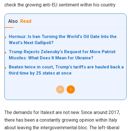
check the growing anti-EU sentiment within his country.
Also
Read
Hormuz: Is Iran Turning the World’s Oil Gate Into the
West’s Next Gallipoli?
Trump Rejects Zelensky’s Request for More Patriot
Missiles: What Does It Mean for Ukraine?
Beaten twice in court, Trump’s tariffs are hauled back a
third time by 25 states at once
The demands for Italexit are not new. Since around 2017,
there has been a constantly growing opinion within Italy
about leaving the intergovernmental bloc. The left-liberal