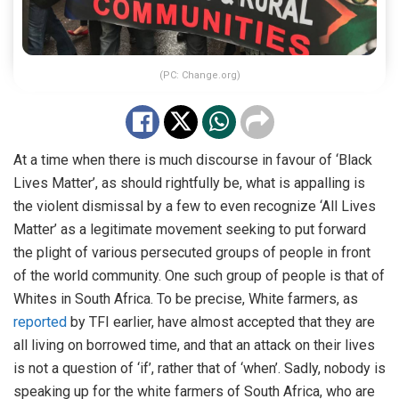
(PC: Change.org)
At a time when there is much discourse in favour of ‘Black
Lives Matter’, as should rightfully be, what is appalling is
the violent dismissal by a few to even recognize ‘All Lives
Matter’ as a legitimate movement seeking to put forward
the plight of various persecuted groups of people in front
of the world community. One such group of people is that of
Whites in South Africa. To be precise, White farmers, as
reported
by TFI earlier, have almost accepted that they are
all living on borrowed time, and that an attack on their lives
is not a question of ‘if’, rather that of ‘when’. Sadly, nobody is
speaking up for the white farmers of South Africa, who are