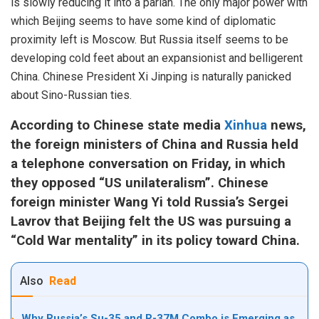
is slowly reducing it into a pariah. The only major power with
which Beijing seems to have some kind of diplomatic
proximity left is Moscow. But Russia itself seems to be
developing cold feet about an expansionist and belligerent
China. Chinese President Xi Jinping is naturally panicked
about Sino-Russian ties.
According to Chinese state media
Xinhua
news,
the foreign ministers of China and Russia held
a telephone conversation on Friday, in which
they opposed “US unilateralism”. Chinese
foreign minister Wang Yi told Russia’s Sergei
Lavrov that Beijing felt the US was pursuing a
“Cold War mentality” in its policy toward China.
Also
Read
Why Russia’s Su-35 and R-37M Combo is Emerging as