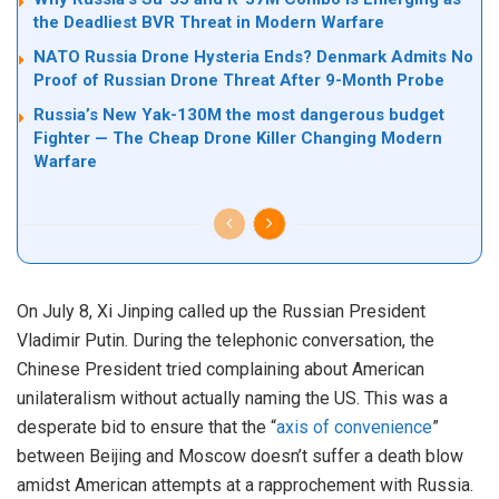
the Deadliest BVR Threat in Modern Warfare
NATO Russia Drone Hysteria Ends? Denmark Admits No
Proof of Russian Drone Threat After 9-Month Probe
Russia’s New Yak-130M the most dangerous budget
Fighter — The Cheap Drone Killer Changing Modern
Warfare
On July 8, Xi Jinping called up the Russian President
Vladimir Putin. During the telephonic conversation, the
Chinese President tried complaining about American
unilateralism without actually naming the US. This was a
desperate bid to ensure that the “
axis of convenience
”
between Beijing and Moscow doesn’t suffer a death blow
amidst American attempts at a rapprochement with Russia.