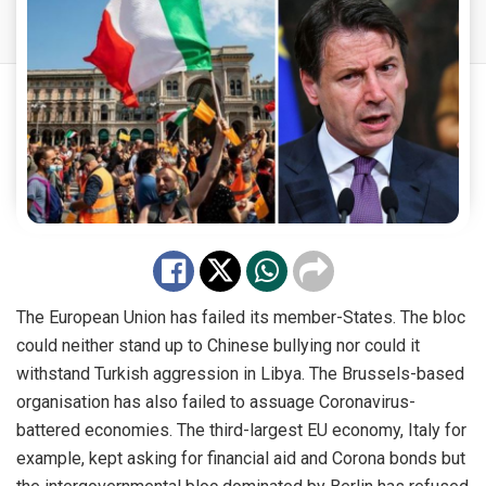
The European Union has failed its member-States. The bloc
could neither stand up to Chinese bullying nor could it
withstand Turkish aggression in Libya. The Brussels-based
organisation has also failed to assuage Coronavirus-
battered economies. The third-largest EU economy, Italy for
example, kept asking for financial aid and Corona bonds but