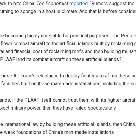
ck to bite China.
The Economist
reported
, “Rumors suggest the 
urning to sponge in a hostile climate. And that is before consider
ds are becoming highly unreliable for practical purposes. The Peopl
flown combat aircraft to the artificial islands built by reclaiming
l and financial cost of reclaiming reefs and then building milita
LAAF land its combat aircraft on these artificial islands?
nese Air Force’s reluctance to deploy fighter aircraft on these art
ry facilities built on these man-made installations, including the s
lands, if the PLAAF itself cannot trust them with its fighter aircra
oject military power, then they have failed spectacularly.
e international law by building these artificial islands, then Chin
he weak foundations of China’s man-made installations.