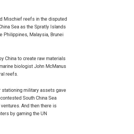
nd Mischief reefs in the disputed
China Sea as the Spratly Islands
e Philippines, Malaysia, Brunei
by China to create raw materials
marine biologist John McManus
al reefs.
or stationing military assets gave
ly-contested South China Sea
 ventures. And then there is
waters by gaming the UN