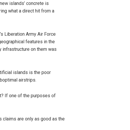
new islands’ concrete is
ing what a direct hit from a
e’s Liberation Army Air Force
 geographical features in the
ry infrastructure on them was
ificial islands is the poor
uboptimal airstrips.
ft? If one of the purposes of
a’s claims are only as good as the