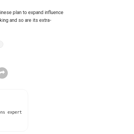
hinese plan to expand influence
nking and so are its extra-
ons expert