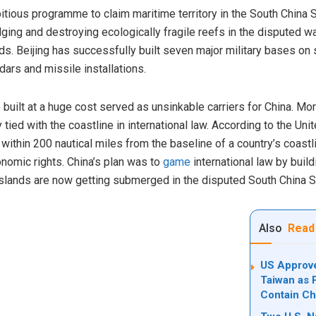
ious programme to claim maritime territory in the South China Sea 
ging and destroying ecologically fragile reefs in the disputed 
s. Beijing has successfully built seven major military bases on su
adars and missile installations.
e built at a huge cost served as unsinkable carriers for China. More
tied with the coastline in international law. According to the Un
ithin 200 nautical miles from the baseline of a country’s coastl
nomic rights. China’s plan was to
game
international law by buildi
lands are now getting submerged in the disputed South China S
Also
Read
US Approve
Taiwan as 
Contain Ch