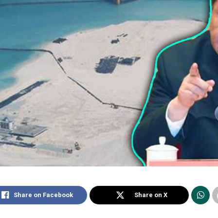
Share on Facebook
Share on X