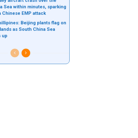
vy aircraft crash over the
a Sea within minutes, sparking
a Chinese EMP attack
illipines: Beijing plants flag on
slands as South China Sea
s up