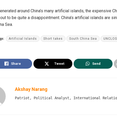
generated around China’s many artificial islands, the expensive C
out to be quite a disappointment. China’s artificial islands are si
ina Sea.
gs:
Artificial Islands
Short takes
South China Sea
UNCLOS
Share
Tweet
Send
Akshay Narang
Patriot, Political Analyst, International Relati