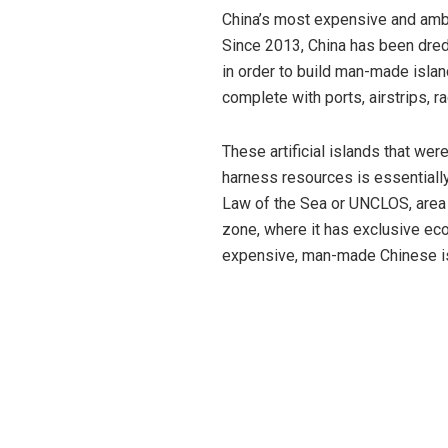
China’s most expensive and ambit
Since 2013, China has been dred
in order to build man-made island
complete with ports, airstrips, r
These artificial islands that wer
harness resources is essentially 
Law of the Sea or UNCLOS, area w
zone, where it has exclusive eco
expensive, man-made Chinese is