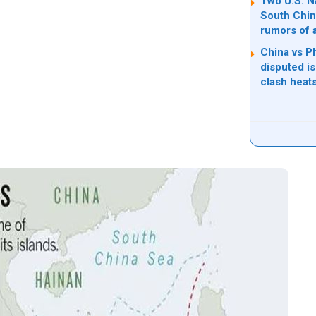
Two U.S. Na
South Chin
rumors of 
China vs Ph
disputed i
clash heat