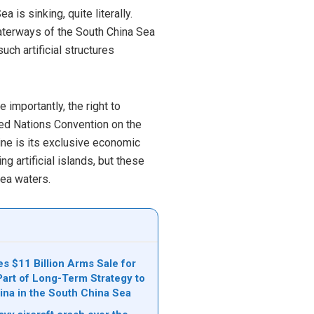
is sinking, quite literally.
waterways of the South China Sea
ch artificial structures
 importantly, the right to
ited Nations Convention on the
ine is its exclusive economic
ng artificial islands, but these
ea waters.
s $11 Billion Arms Sale for
Part of Long-Term Strategy to
ina in the South China Sea