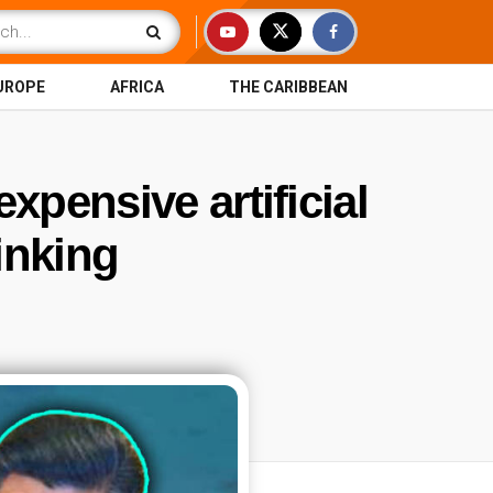
UROPE
AFRICA
THE CARIBBEAN
xpensive artificial
inking