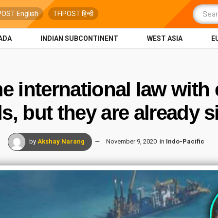
POST English
TFIPOST हिन्दी
ADA
INDIAN SUBCONTINENT
WEST ASIA
E
e international law with e
ds, but they are already s
by
Akshay Narang
November 9, 2020
in
Indo-Pacific