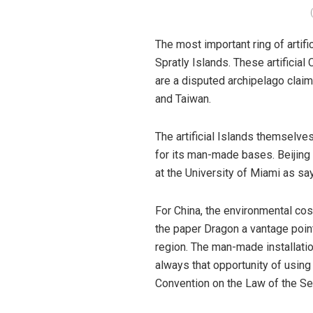
The most important ring of artif
Spratly Islands. These artificia
are a disputed archipelago claim
and Taiwan.
The artificial Islands themselve
for its man-made bases. Beijing c
at the University of Miami as say
For China, the environmental cost
the paper Dragon a vantage point
region. The man-made installatio
always that opportunity of using
Convention on the Law of the S