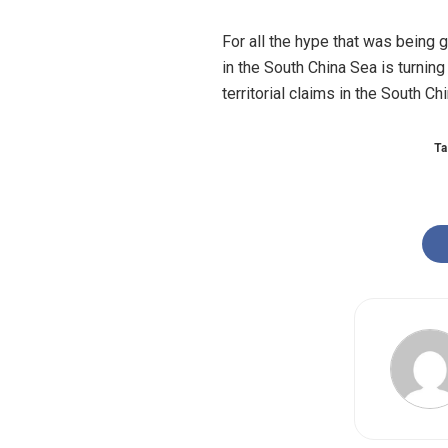
For all the hype that was being 
in the South China Sea is turning 
territorial claims in the South Ch
Ta