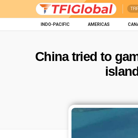
TFI
INDO-PACIFIC
AMERICAS
CAN
China tried to gam
islan