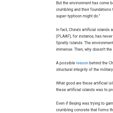
But the environment has come ba
crumbling and their foundations t
super-typhoon might do.”
In fact, China’s artificial islan
(PLAAF), for instance, has never 
Spratly Islands. The environmenta
immense. Then, why doesn’t the P
A possible
reason
behind the Chi
structural integrity of the milita
What good are these artificial is
these artificial islands was to pr
Even if Beijing was trying to gam
crumbling concrete that forms t