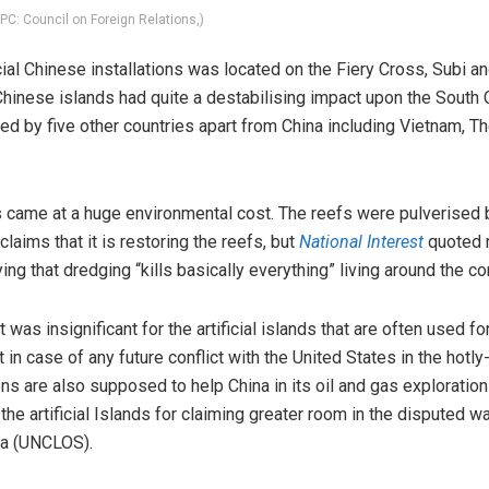
(PC: Council on Foreign Relations,)
icial Chinese installations was located on the Fiery Cross, Subi a
l Chinese islands had quite a destabilising impact upon the South 
ed by five other countries apart from China including Vietnam, Th
s came at a huge environmental cost. The reefs were pulverised 
laims that it is restoring the reefs, but
National Interest
quoted 
ing that dredging “kills basically everything” living around the cor
 was insignificant for the artificial islands that are often used f
 in case of any future conflict with the United States in the hot
ns are also supposed to help China in its oil and gas exploration
 the artificial Islands for claiming greater room in the disputed 
ea (UNCLOS).