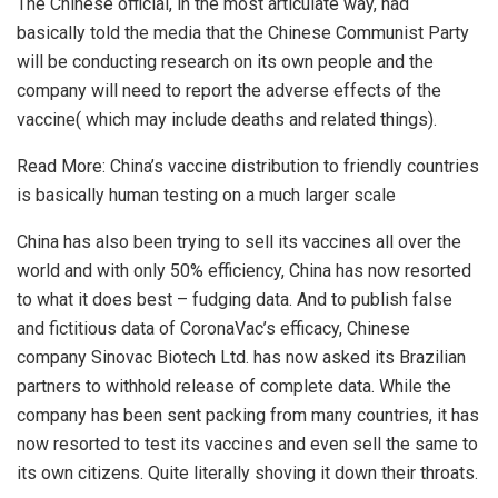
The Chinese official, in the most articulate way, had
basically told the media that the Chinese Communist Party
will be conducting research on its own people and the
company will need to report the adverse effects of the
vaccine( which may include deaths and related things).
Read More:
China’s vaccine distribution to friendly countries
is basically human testing on a much larger scale
China has also been trying to sell its vaccines all over the
world and with only 50% efficiency, China has now resorted
to what it does best – fudging data. And to publish false
and fictitious data of CoronaVac’s efficacy, Chinese
company Sinovac Biotech Ltd. has now asked its Brazilian
partners to withhold release of complete data. While the
company has been sent packing from many countries, it has
now resorted to test its vaccines and even sell the same to
its own citizens. Quite literally shoving it down their throats.