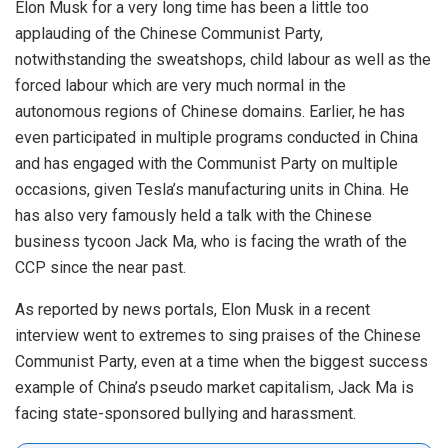
Elon Musk for a very long time has been a little too
applauding of the Chinese Communist Party,
notwithstanding the sweatshops, child labour as well as the
forced labour which are very much normal in the
autonomous regions of Chinese domains. Earlier, he has
even participated in multiple programs conducted in China
and has engaged with the Communist Party on multiple
occasions, given Tesla’s manufacturing units in China. He
has also very famously held a talk with the Chinese
business tycoon Jack Ma, who is facing the wrath of the
CCP since the near past.
As reported by news portals, Elon Musk
in
a recent
interview went to extremes to sing praises of the Chinese
Communist Party, even at a time when the biggest success
example of China’s pseudo market capitalism, Jack Ma is
facing state-sponsored bullying and harassment.