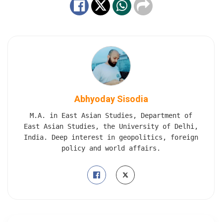
Abhyoday Sisodia
M.A. in East Asian Studies, Department of
East Asian Studies, the University of Delhi,
India. Deep interest in geopolitics, foreign
policy and world affairs.