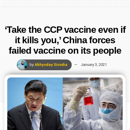
‘Take the CCP vaccine even if
it kills you,’ China forces
failed vaccine on its people
by
Abhyoday Sisodia
January 3, 2021