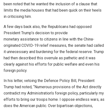
been noted that he wanted the inclusion of a clause that
limits the media houses that had been quick on their heels
in criticising him.
A few days back also, the Republicans had opposed
President Trump’s decision to provide
monetary
assistance
to citizens in line with the China-
originated COVID-19 relief measures, the senate had called
it unnecessary and burdening for the federal reserve. Trump
had then described this overrule as pathetic and it was
clearly against his efforts for public welfare and even his
foreign policy.
In his
letter
, vetoing the Defence Policy Bill, President
Trump had noted, “Numerous provisions of the Act directly
contradict my Administration’s foreign policy, particularly my
efforts to bring our troops home. I oppose endless wars, as
does the American public. Over bipartisan objections,