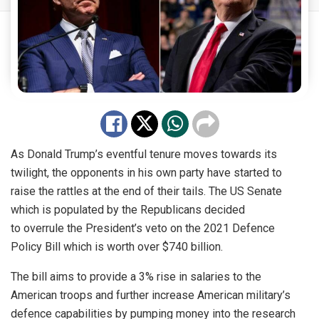
As Donald Trump’s eventful tenure moves towards its
twilight, the opponents in his own party have started to
raise the rattles at the end of their tails. The US Senate
which is populated by the Republicans decided
to
overrule
the President’s
veto
on the 2021 Defence
Policy Bill which is worth over $740 billion.
The bill aims to provide a 3% rise in salaries to the
American troops and further increase American military’s
defence capabilities by pumping money into the research