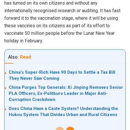
has turned on its own citizens and without any
internationally recognised research or auditing. It has fast
forward it to the vaccination stage, where
it
will be using
these vaccines on its citizens as part of its effort to
vaccinate 50 million people before the Lunar New Year
holiday in February.
Also
Read
China’s Super-Rich Have 90 Days to Settle a Tax Bill
They Never Saw Coming
China Purges Top Generals: Xi Jinping Removes Senior
PLA Officers, Ex-Politburo Leader in Major Anti-
Corruption Crackdown
Does China Have a Caste System? Understanding the
Hukou System That Divides Urban and Rural Citizens