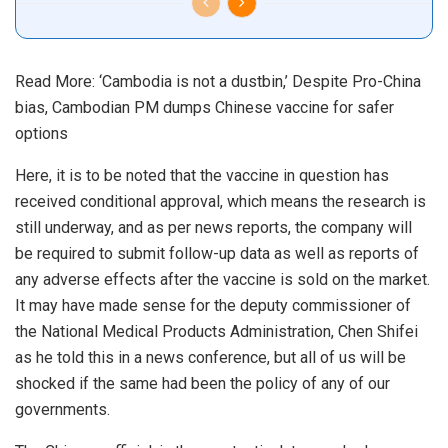
Read More:
‘Cambodia is not a dustbin,’ Despite Pro-China
bias, Cambodian PM dumps Chinese vaccine for safer
options
Here, it is to be noted that the vaccine in question has
received conditional approval, which means the research is
still underway, and as per news reports, the company will
be required to submit follow-up data as well as reports of
any adverse effects after the vaccine is sold on the market.
It may have made sense for the deputy commissioner of
the National Medical Products Administration, Chen Shifei
as he told this in a news conference, but all of us will be
shocked if the same had been the policy of any of our
governments.