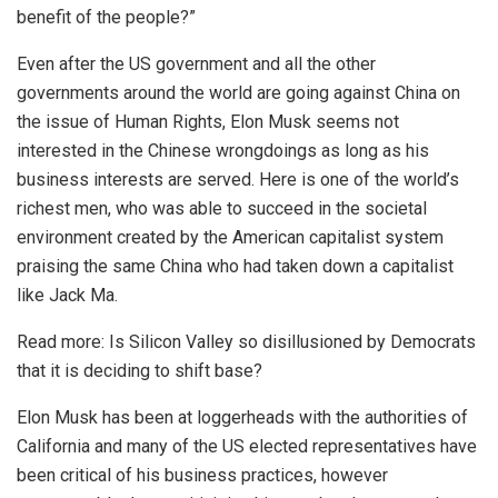
benefit of the people?”
Even after the US government and all the other
governments around the world are going against China on
the issue of Human Rights, Elon Musk seems not
interested in the Chinese wrongdoings as long as his
business interests are served. Here is one of the world’s
richest men, who was able to succeed in the societal
environment created by the American capitalist system
praising the same China who had taken down a capitalist
like Jack Ma.
Read more:
Is Silicon Valley so disillusioned by Democrats
that it is deciding to shift base?
Elon Musk has been at loggerheads with the authorities of
California and many of the US elected representatives have
been critical of his business practices, however