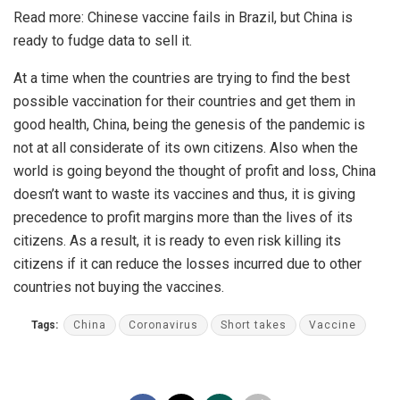
Read more:
Chinese vaccine fails in Brazil, but China is
ready to fudge data to sell it.
At a time when the countries are trying to find the best
possible vaccination for their countries and get them in
good health, China, being the genesis of the pandemic is
not at all considerate of its own citizens. Also when the
world is going beyond the thought of profit and loss, China
doesn’t want to waste its vaccines and thus, it is giving
precedence to profit margins more than the lives of its
citizens. As a result, it is ready to even risk killing its
citizens if it can reduce the losses incurred due to other
countries not buying the vaccines.
Tags:
China
Coronavirus
Short takes
Vaccine