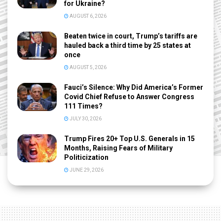
for Ukraine?
AUGUST 6, 2026
Beaten twice in court, Trump’s tariffs are
hauled back a third time by 25 states at
once
AUGUST 5, 2026
Fauci’s Silence: Why Did America’s Former
Covid Chief Refuse to Answer Congress
111 Times?
JULY 30, 2026
Trump Fires 20+ Top U.S. Generals in 15
Months, Raising Fears of Military
Politicization
JUNE 29, 2026