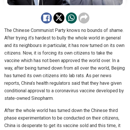
The Chinese Communist Party knows no bounds of shame.
After trying it’s hardest to bully the whole world in general
and its neighbours in particular, it has now turned on its own
citizens. Now, it is forcing its own citizens to take the
vaccine which has not been approved the world over. In a
way, after being turned down from all over the world, Beijing
has turned its own citizens into lab rats. As
per
news
reports, China’s health regulators said that they have given
conditional
approval
to a coronavirus vaccine developed by
state-owned Sinopharm.
After the whole world has turned down the Chinese third
phase experimentation to be conducted on their citizens,
China is desperate to get its vaccine sold and this time, it