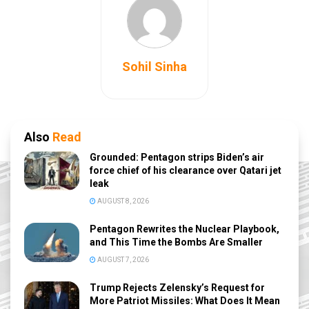
Sohil Sinha
Also
Read
Grounded: Pentagon strips Biden’s air
force chief of his clearance over Qatari jet
leak
AUGUST 8, 2026
Pentagon Rewrites the Nuclear Playbook,
and This Time the Bombs Are Smaller
AUGUST 7, 2026
Trump Rejects Zelensky’s Request for
More Patriot Missiles: What Does It Mean