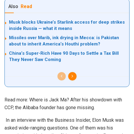
Also
Read
Musk blocks Ukraine’s Starlink access for deep strikes
inside Russia — what it means
Missiles over Marib, ink drying in Mecca: is Pakistan
about to inherit America’s Houthi problem?
China’s Super-Rich Have 90 Days to Settle a Tax Bill
They Never Saw Coming
Read more:
Where is Jack Ma? After his showdown with
CCP, the Alibaba founder has gone missing.
In an
interview
with the Business Insider, Elon Musk was
asked wide-ranging questions. One of them was his