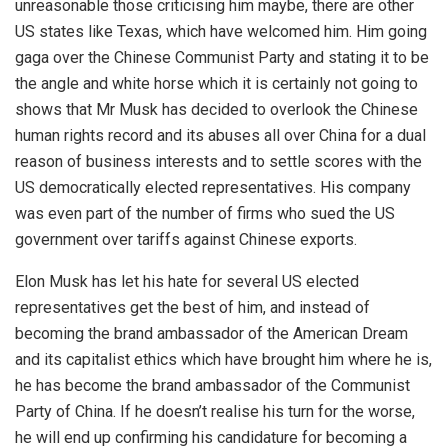
unreasonable those criticising him maybe, there are other
US states like Texas, which have welcomed him. Him going
gaga over the Chinese Communist Party and stating it to be
the angle and white horse which it is certainly not going to
shows that Mr Musk has decided to overlook the Chinese
human rights record and its abuses all over China for a dual
reason of business interests and to settle scores with the
US democratically elected representatives. His company
was even part of the number of firms who sued the US
government over tariffs against Chinese exports.
Elon Musk has let his hate for several US elected
representatives get the best of him, and instead of
becoming the brand ambassador of the American Dream
and its capitalist ethics which have brought him where he is,
he has become the brand ambassador of the Communist
Party of China. If he doesn’t realise his turn for the worse,
he will end up confirming his candidature for becoming a