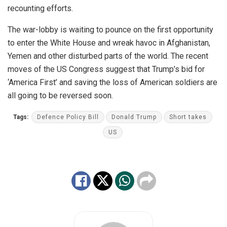
recounting efforts.
The war-lobby is waiting to pounce on the first opportunity
to enter the White House and wreak havoc in Afghanistan,
Yemen and other disturbed parts of the world. The recent
moves of the US Congress suggest that Trump’s bid for
‘America First’ and saving the loss of American soldiers are
all going to be reversed soon.
Tags:
Defence Policy Bill
Donald Trump
Short takes
US