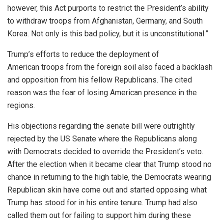
however, this Act purports to restrict the President’s ability
to withdraw troops from Afghanistan, Germany, and South
Korea. Not only is this bad policy, but it is unconstitutional.”
Trump’s efforts to reduce the deployment of
American
troops
from the foreign soil also faced a backlash
and opposition from his fellow Republicans. The cited
reason was the fear of losing American presence in the
regions.
His objections regarding the senate bill were outrightly
rejected by the US Senate where the Republicans along
with Democrats decided to override the President’s veto.
After the election when it became clear that Trump stood no
chance in returning to the high table, the Democrats wearing
Republican skin have come out and started opposing what
Trump has stood for in his entire tenure. Trump had also
called them out for failing to support him during these