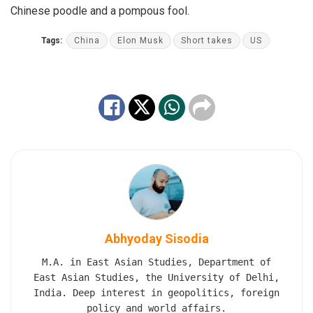
Chinese poodle and a pompous fool.
Tags:
China
Elon Musk
Short takes
US
Abhyoday Sisodia
M.A. in East Asian Studies, Department of
East Asian Studies, the University of Delhi,
India. Deep interest in geopolitics, foreign
policy and world affairs.