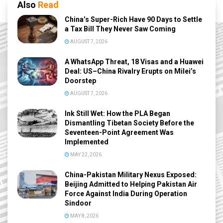
Also
Read
China’s Super-Rich Have 90 Days to Settle
a Tax Bill They Never Saw Coming
AUGUST 7, 2026
A WhatsApp Threat, 18 Visas and a Huawei
Deal: US–China Rivalry Erupts on Milei’s
Doorstep
AUGUST 7, 2026
Ink Still Wet: How the PLA Began
Dismantling Tibetan Society Before the
Seventeen-Point Agreement Was
Implemented
MAY 22, 2026
China-Pakistan Military Nexus Exposed:
Beijing Admitted to Helping Pakistan Air
Force Against India During Operation
Sindoor
MAY 8, 2026