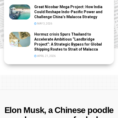
Great Nicobar Mega Project: How India
Could Reshape Indo-Pacific Power and
Challenge China’s Malacca Strategy
MAY 3, 2026
Hormuz crisis Spurs Thailand to
Accelerate Ambitious “Landbridge
Project”: A Strategic Bypass for Global
Shipping Routes to Strait of Malacca
APRIL 21, 2026
Elon Musk, a Chinese poodle