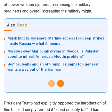
of newer weapon systems, increasing the military
readiness and overall increasing the military might.
Also
Read
Musk blocks Ukraine’s Starlink access for deep strikes
inside Russia — what it means
Missiles over Marib, ink drying in Mecca: is Pakistan
about to inherit America’s Houthi problem?
Bombs, leaks and an off-ramp: Trump’s top general
wants a way out of the Iran war
President Trump had explicitly opposed the introduction of
this bill and simply termed it “a bad security bill”. It has