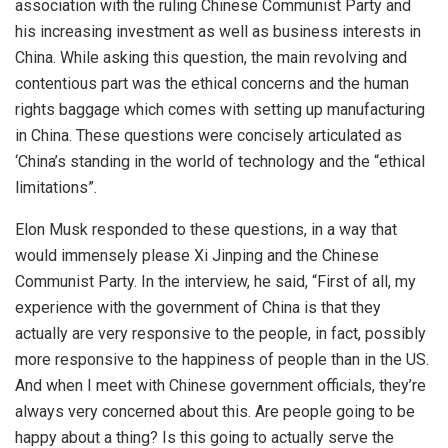
association with the ruling Chinese Communist Party and
his increasing investment as well as business interests in
China. While asking this question, the main revolving and
contentious part was the ethical concerns and the human
rights baggage which comes with setting up manufacturing
in China. These questions were concisely articulated as
‘China’s standing in the world of technology and the “ethical
limitations”.
Elon Musk responded to these questions, in a way that
would immensely please Xi Jinping and the Chinese
Communist Party. In the interview, he
said
, “First of all, my
experience with the government of China is that they
actually are very responsive to the people, in fact, possibly
more responsive to the happiness of people than in the US.
And when I meet with Chinese government officials, they’re
always very concerned about this. Are people going to be
happy about a thing? Is this going to actually serve the