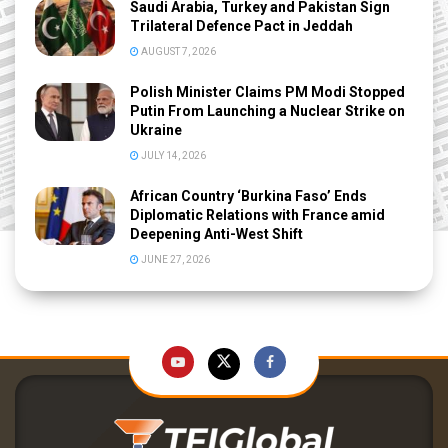
Saudi Arabia, Turkey and Pakistan Sign
Trilateral Defence Pact in Jeddah
AUGUST 7, 2026
Polish Minister Claims PM Modi Stopped
Putin From Launching a Nuclear Strike on
Ukraine
JULY 14, 2026
African Country ‘Burkina Faso’ Ends
Diplomatic Relations with France amid
Deepening Anti-West Shift
JUNE 27, 2026