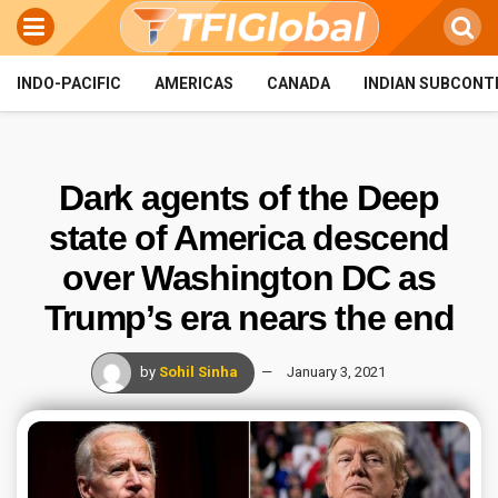
INDO-PACIFIC
AMERICAS
CANADA
INDIAN SUBCONT
Dark agents of the Deep
state of America descend
over Washington DC as
Trump’s era nears the end
by
Sohil Sinha
January 3, 2021