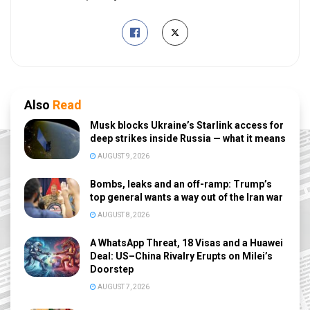
Also
Read
Musk blocks Ukraine’s Starlink access for
deep strikes inside Russia — what it means
AUGUST 9, 2026
Bombs, leaks and an off-ramp: Trump’s
top general wants a way out of the Iran war
AUGUST 8, 2026
A WhatsApp Threat, 18 Visas and a Huawei
Deal: US–China Rivalry Erupts on Milei’s
Doorstep
AUGUST 7, 2026