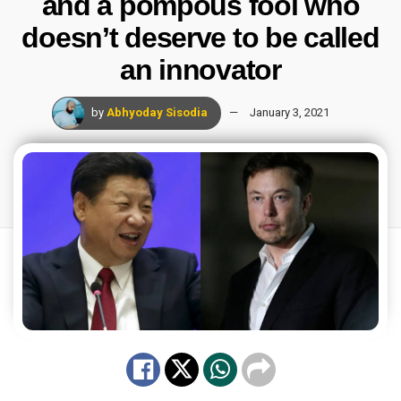
and a pompous fool who
doesn’t deserve to be called
an innovator
by
Abhyoday Sisodia
January 3, 2021