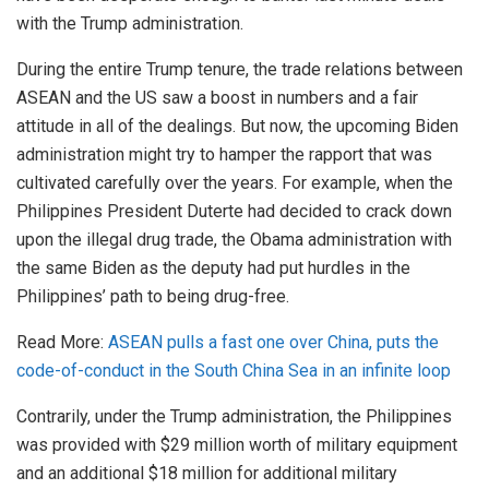
with the Trump administration.
During the entire Trump tenure, the trade
relations
between
ASEAN and the US saw a boost in numbers and a fair
attitude in all of the dealings. But now, the upcoming Biden
administration might try to hamper the rapport that was
cultivated carefully over the years. For example, when the
Philippines President Duterte had decided to crack down
upon the illegal drug trade, the Obama administration with
the same Biden as the deputy had put hurdles in the
Philippines’ path to being drug-free.
Read More:
ASEAN pulls a fast one over China, puts the
code-of-conduct in the South China Sea in an infinite loop
Contrarily, under the Trump administration, the Philippines
was provided with $29 million worth of military equipment
and an additional $18 million for additional military