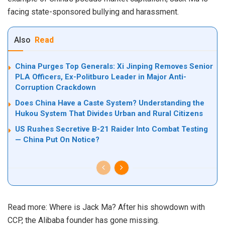
facing state-sponsored bullying and harassment.
Also
Read
China Purges Top Generals: Xi Jinping Removes Senior
PLA Officers, Ex-Politburo Leader in Major Anti-
Corruption Crackdown
Does China Have a Caste System? Understanding the
Hukou System That Divides Urban and Rural Citizens
US Rushes Secretive B-21 Raider Into Combat Testing
— China Put On Notice?
Read more:
Where is Jack Ma? After his showdown with
CCP, the Alibaba founder has gone missing.