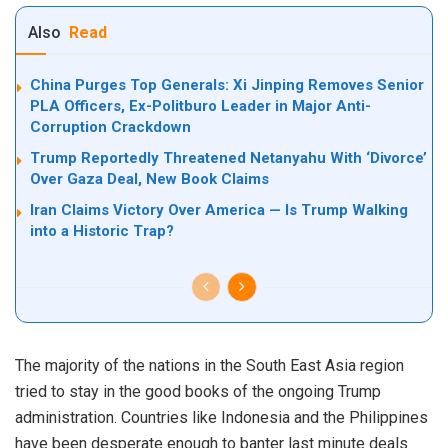
Also
Read
China Purges Top Generals: Xi Jinping Removes Senior
PLA Officers, Ex-Politburo Leader in Major Anti-
Corruption Crackdown
Trump Reportedly Threatened Netanyahu With ‘Divorce’
Over Gaza Deal, New Book Claims
Iran Claims Victory Over America — Is Trump Walking
into a Historic Trap?
The majority of the nations in the South East Asia region
tried to stay in the good books of the ongoing Trump
administration. Countries like Indonesia and the Philippines
have been desperate enough to banter last minute deals