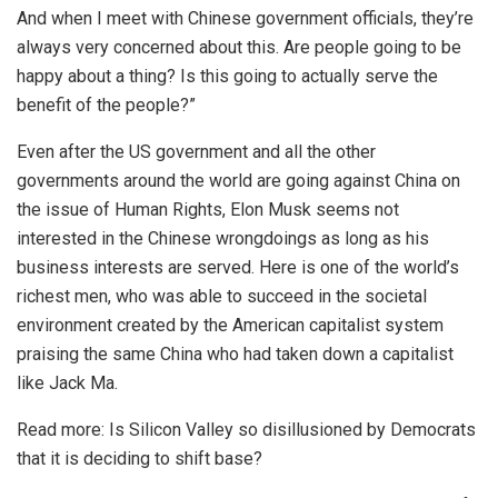
And when I meet with Chinese government officials, they’re
always very concerned about this. Are people going to be
happy about a thing? Is this going to actually serve the
benefit of the people?”
Even after the US government and all the other
governments around the world are going against China on
the issue of Human Rights, Elon Musk seems not
interested in the Chinese wrongdoings as long as his
business interests are served. Here is one of the world’s
richest men, who was able to succeed in the societal
environment created by the American capitalist system
praising the same China who had taken down a capitalist
like Jack Ma.
Read more:
Is Silicon Valley so disillusioned by Democrats
that it is deciding to shift base?