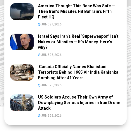
America Thought This Base Was Safe —
Then Iran’s Missiles Hit Bahrain’s Fifth
Fleet HQ
JUNE 27, 2026
Israel Says Iran’s Real ‘Superweapon’ Isn’t
Nukes or Missiles — It’s Money. Here’s
why?
JUNE 26, 2026
Canada Officially Names Khalistani
Terrorists Behind 1985 Air India Kanishka
Bombing After 41 Years
JUNE 26, 2026
US Soldiers Accuse Their Own Army of
Downplaying Serious Injuries in Iran Drone
Attack
JUNE 25, 2026