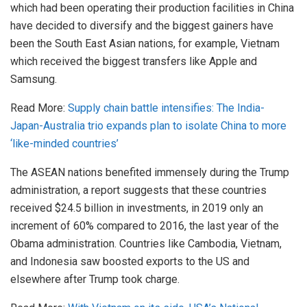
which had been operating their production facilities in China
have decided to diversify and the biggest gainers have
been the South East Asian nations, for example, Vietnam
which received the biggest transfers like Apple and
Samsung.
Read More:
Supply chain battle intensifies: The India-
Japan-Australia trio expands plan to isolate China to more
‘like-minded countries’
The ASEAN nations benefited immensely during the Trump
administration, a report suggests that these countries
received $24.5 billion in investments, in 2019 only an
increment of 60% compared to 2016, the last year of the
Obama administration. Countries like Cambodia, Vietnam,
and Indonesia saw boosted exports to the US and
elsewhere after Trump took charge.