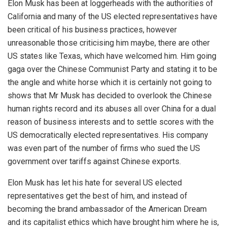
Elon Musk has been at loggerheads with the authorities of
California and many of the US elected representatives have
been critical of his business practices, however
unreasonable those criticising him maybe, there are other
US states like Texas, which have welcomed him. Him going
gaga over the Chinese Communist Party and stating it to be
the angle and white horse which it is certainly not going to
shows that Mr Musk has decided to overlook the Chinese
human rights record and its abuses all over China for a dual
reason of business interests and to settle scores with the
US democratically elected representatives. His company
was even part of the number of firms who sued the US
government over tariffs against Chinese exports.
Elon Musk has let his hate for several US elected
representatives get the best of him, and instead of
becoming the brand ambassador of the American Dream
and its capitalist ethics which have brought him where he is,