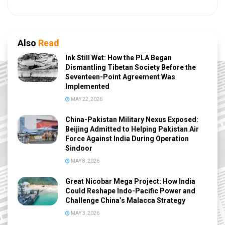
Also
Read
Ink Still Wet: How the PLA Began
Dismantling Tibetan Society Before the
Seventeen-Point Agreement Was
Implemented
MAY 22, 2026
China-Pakistan Military Nexus Exposed:
Beijing Admitted to Helping Pakistan Air
Force Against India During Operation
Sindoor
MAY 8, 2026
Great Nicobar Mega Project: How India
Could Reshape Indo-Pacific Power and
Challenge China’s Malacca Strategy
MAY 3, 2026