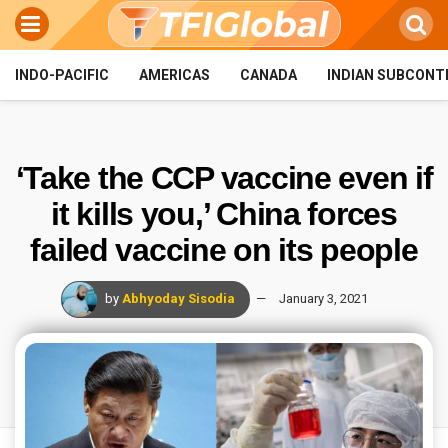
INDO-PACIFIC
AMERICAS
CANADA
INDIAN SUBCONT
‘Take the CCP vaccine even if
it kills you,’ China forces
failed vaccine on its people
by
Abhyoday Sisodia
January 3, 2021