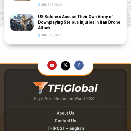
JUNE 26, 2026
US Soldiers Accuse Their Own Army of
Downplaying Serious Injuries in Iran Drone
Attack
JUNE 25, 2026
Right Arm. Round the World. FAST.
About Us
Contact Us
TFIPOST – English