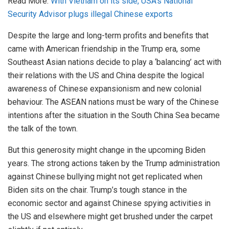
Read More:
With Vietnam on its side, USA’s National
Security Advisor plugs illegal Chinese exports
Despite the large and long-term profits and benefits that
came with American friendship in the Trump era, some
Southeast Asian nations decide to play a ‘balancing’ act with
their relations with the US and China despite the logical
awareness of Chinese expansionism and new colonial
behaviour. The ASEAN nations must be wary of the Chinese
intentions after the situation in the South China Sea became
the talk of the town.
But this generosity might change in the upcoming Biden
years. The strong actions taken by the Trump administration
against Chinese bullying might not get replicated when
Biden sits on the chair. Trump’s tough stance in the
economic sector and against Chinese spying activities in
the US and elsewhere might get brushed under the carpet