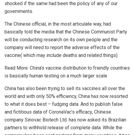
shocked if the same had been the policy of any of our
governments.
The Chinese official, in the most articulate way, had
basically told the media that the Chinese Communist Party
will be conducting research on its own people and the
company will need to report the adverse effects of the
vaccine( which may include deaths and related things).
Read More:
China’s vaccine distribution to friendly countries
is basically human testing on a much larger scale
China has also been trying to sell its vaccines all over the
world and with only 50% efficiency, China has now resorted
to what it does best – fudging data. And to publish false
and fictitious data of CoronaVac’s efficacy, Chinese
company Sinovac Biotech Ltd. has now asked its Brazilian
partners to withhold release of complete data. While the