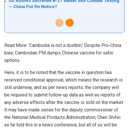
US Rushes Secretive B-21 Raider Into Combat Testing
— China Put On Notice?
Read More:
‘Cambodia is not a dustbin,’ Despite Pro-China
bias, Cambodian PM dumps Chinese vaccine for safer
options
Here, it is to be noted that the vaccine in question has
received conditional approval, which means the research is
still underway, and as per news reports, the company will
be required to submit follow-up data as well as reports of
any adverse effects after the vaccine is sold on the market.
It may have made sense for the deputy commissioner of
the National Medical Products Administration, Chen Shifei
as he told this in a news conference, but all of us will be