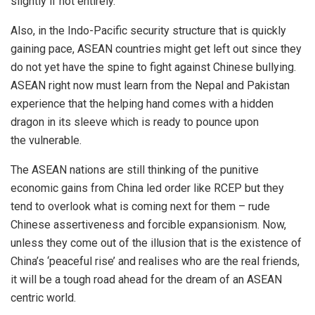
slightly if not entirely.
Also, in the Indo-Pacific
security
structure that is quickly
gaining pace, ASEAN countries might get left out since they
do not yet have the spine to fight against Chinese bullying.
ASEAN right now must learn from the Nepal and Pakistan
experience that the helping hand comes with a hidden
dragon in its sleeve which is ready to pounce upon
the
vulnerable
.
The ASEAN nations are still thinking of the punitive
economic gains from China led order like RCEP but they
tend to overlook what is coming next for them – rude
Chinese assertiveness and forcible expansionism. Now,
unless they come out of the illusion that is the existence of
China’s ‘
peaceful
rise’ and realises who are the real friends,
it will be a tough road ahead for the dream of an ASEAN
centric world.