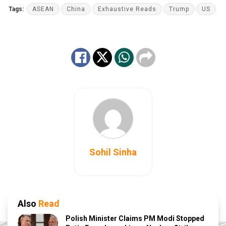
Tags:
ASEAN
China
Exhaustive Reads
Trump
US
Sohil Sinha
Also
Read
Polish Minister Claims PM Modi Stopped