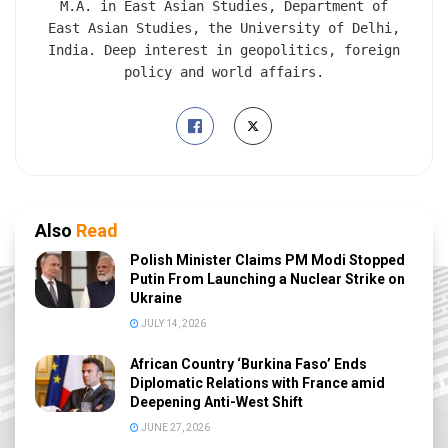
M.A. in East Asian Studies, Department of
East Asian Studies, the University of Delhi,
India. Deep interest in geopolitics, foreign
policy and world affairs.
Also
Read
Polish Minister Claims PM Modi Stopped
Putin From Launching a Nuclear Strike on
Ukraine
JULY 14, 2026
African Country ‘Burkina Faso’ Ends
Diplomatic Relations with France amid
Deepening Anti-West Shift
JUNE 27, 2026