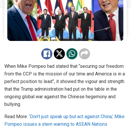
When Mike
Pompeo
had stated that “securing our freedom
from the CCP is the mission of our time and America is in a
perfect position to lead”, it showed the vigour and strength
that the Trump administration had put on the table in the
ongoing global war against the Chinese hegemony and
bullying.
Read More:
‘Don’t just speak up but act against China,’ Mike
Pompeo issues a stern warning to ASEAN Nations