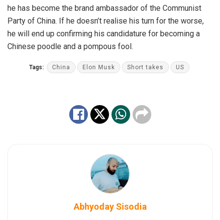
he has become the brand ambassador of the Communist
Party of China. If he doesn’t realise his turn for the worse,
he will end up confirming his candidature for becoming a
Chinese poodle and a pompous fool.
Tags:
China
Elon Musk
Short takes
US
Abhyoday Sisodia