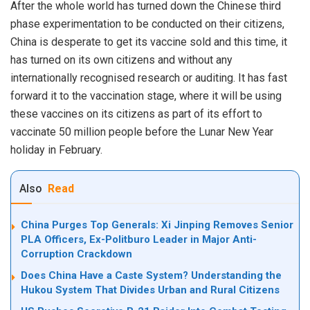
After the whole world has turned down the Chinese third
phase experimentation to be conducted on their citizens,
China is desperate to get its vaccine sold and this time, it
has turned on its own citizens and without any
internationally recognised research or auditing. It has fast
forward it to the vaccination stage, where
it
will be using
these vaccines on its citizens as part of its effort to
vaccinate 50 million people before the Lunar New Year
holiday in February.
Also
Read
China Purges Top Generals: Xi Jinping Removes Senior
PLA Officers, Ex-Politburo Leader in Major Anti-
Corruption Crackdown
Does China Have a Caste System? Understanding the
Hukou System That Divides Urban and Rural Citizens