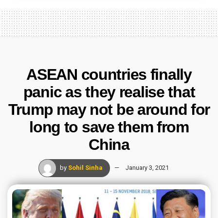
ASEAN countries finally
panic as they realise that
Trump may not be around for
long to save them from
China
by
Sohil Sinha
January 3, 2021