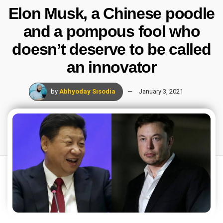
Elon Musk, a Chinese poodle
and a pompous fool who
doesn’t deserve to be called
an innovator
by
Abhyoday Sisodia
January 3, 2021