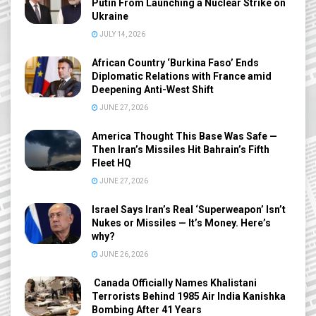
Putin From Launching a Nuclear Strike on
Ukraine
JULY 14, 2026
African Country ‘Burkina Faso’ Ends
Diplomatic Relations with France amid
Deepening Anti-West Shift
JUNE 27, 2026
America Thought This Base Was Safe —
Then Iran’s Missiles Hit Bahrain’s Fifth
Fleet HQ
JUNE 27, 2026
Israel Says Iran’s Real ‘Superweapon’ Isn’t
Nukes or Missiles — It’s Money. Here’s
why?
JUNE 26, 2026
Canada Officially Names Khalistani
Terrorists Behind 1985 Air India Kanishka
Bombing After 41 Years