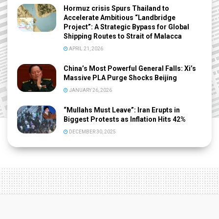
Hormuz crisis Spurs Thailand to
Accelerate Ambitious “Landbridge
Project”: A Strategic Bypass for Global
Shipping Routes to Strait of Malacca
APRIL 21, 2026
China’s Most Powerful General Falls: Xi’s
Massive PLA Purge Shocks Beijing
JANUARY 26, 2026
“Mullahs Must Leave”: Iran Erupts in
Biggest Protests as Inflation Hits 42%
DECEMBER 30, 2025