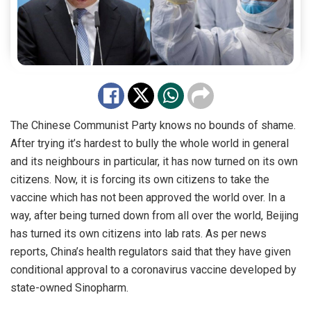
The Chinese Communist Party knows no bounds of shame.
After trying it’s hardest to bully the whole world in general
and its neighbours in particular, it has now turned on its own
citizens. Now, it is forcing its own citizens to take the
vaccine which has not been approved the world over. In a
way, after being turned down from all over the world, Beijing
has turned its own citizens into lab rats. As
per
news
reports, China’s health regulators said that they have given
conditional
approval
to a coronavirus vaccine developed by
state-owned Sinopharm.