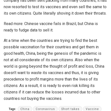
company has been sent packing from many countries, it has
now resorted to test its vaccines and even sell the same to
its own citizens. Quite literally shoving it down their throats.
Read more:
Chinese vaccine fails in Brazil, but China is
ready to fudge data to sell it.
At a time when the countries are trying to find the best
possible vaccination for their countries and get them in
good health, China, being the genesis of the pandemic is
not at all considerate of its own citizens. Also when the
world is going beyond the thought of profit and loss, China
doesn’t want to waste its vaccines and thus, it is giving
precedence to profit margins more than the lives of its
citizens. As a result, it is ready to even risk killing its
citizens if it can reduce the losses incurred due to other
countries not buying the vaccines.
Tags:
China
Coronavirus
Short takes
Vaccine