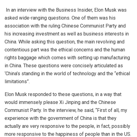
In an
interview
with the Business Insider, Elon Musk was
asked wide-ranging questions. One of them was his
association with the ruling Chinese Communist Party and
his increasing investment as well as business interests in
China. While asking this question, the main revolving and
contentious part was the ethical concerns and the human
rights baggage which comes with setting up manufacturing
in China. These questions were concisely articulated as
‘China’s standing in the world of technology and the “ethical
limitations”.
Elon Musk responded to these questions, in a way that
would immensely please Xi Jinping and the Chinese
Communist Party. In the interview, he
said
, “First of all, my
experience with the government of China is that they
actually are very responsive to the people, in fact, possibly
more responsive to the happiness of people than in the US.