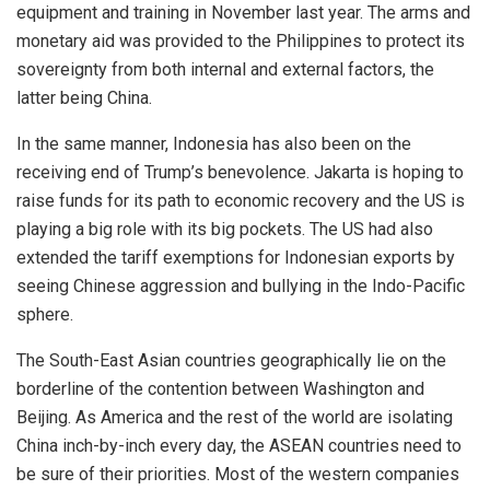
equipment and training in November last year. The arms and
monetary aid was provided to the Philippines to protect its
sovereignty from both internal and external factors, the
latter being China.
In the same manner, Indonesia has also been on the
receiving end of Trump’s benevolence. Jakarta is hoping to
raise funds for its path to economic recovery and the US is
playing a big role with its big pockets. The US had also
extended the tariff exemptions for Indonesian exports by
seeing Chinese aggression and bullying in the Indo-Pacific
sphere.
The South-East Asian countries geographically lie on the
borderline of the contention between Washington and
Beijing. As America and the rest of the world are isolating
China inch-by-inch every day, the ASEAN countries need to
be sure of their
priorities
. Most of the western companies