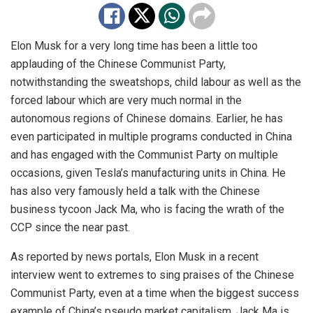
Elon Musk for a very long time has been a little too
applauding of the Chinese Communist Party,
notwithstanding the sweatshops, child labour as well as the
forced labour which are very much normal in the
autonomous regions of Chinese domains. Earlier, he has
even participated in multiple programs conducted in China
and has engaged with the Communist Party on multiple
occasions, given Tesla’s manufacturing units in China. He
has also very famously held a talk with the Chinese
business tycoon Jack Ma, who is facing the wrath of the
CCP since the near past.
As reported by news portals, Elon Musk
in
a recent
interview went to extremes to sing praises of the Chinese
Communist Party, even at a time when the biggest success
example of China’s pseudo market capitalism, Jack Ma is