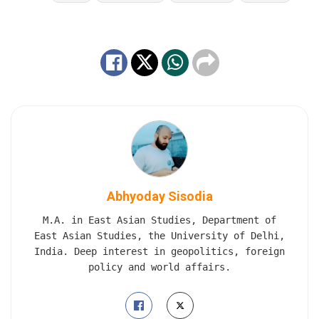
Abhyoday Sisodia
M.A. in East Asian Studies, Department of
East Asian Studies, the University of Delhi,
India. Deep interest in geopolitics, foreign
policy and world affairs.