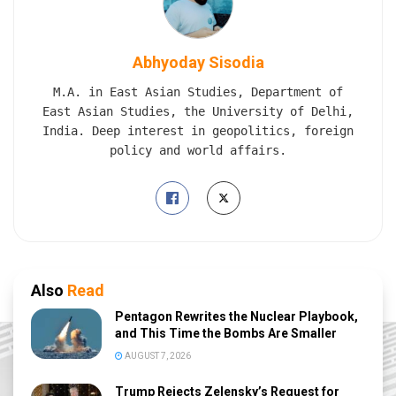
Abhyoday Sisodia
M.A. in East Asian Studies, Department of
East Asian Studies, the University of Delhi,
India. Deep interest in geopolitics, foreign
policy and world affairs.
Also
Read
Pentagon Rewrites the Nuclear Playbook,
and This Time the Bombs Are Smaller
AUGUST 7, 2026
Trump Rejects Zelensky’s Request for