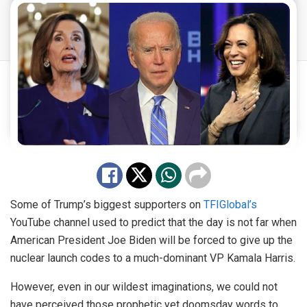
Some of Trump’s biggest supporters on
TFIGlobal’s
YouTube channel used to predict that the day is not far when
American President Joe Biden will be forced to give up the
nuclear launch codes to a much-dominant VP Kamala Harris.
However, even in our wildest imaginations, we could not
have perceived those prophetic yet doomsday words to