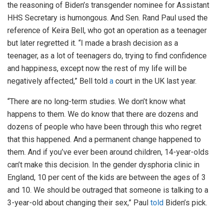
the reasoning of Biden’s transgender nominee for Assistant
HHS Secretary is humongous. And Sen. Rand Paul used the
reference of Keira Bell, who got an operation as a teenager
but later regretted it. “I made a brash decision as a
teenager, as a lot of teenagers do, trying to find confidence
and happiness, except now the rest of my life will be
negatively affected,” Bell told
a
court in the UK last year.
“There are no long-term studies. We don’t know what
happens to them. We do know that there are dozens and
dozens of people who have been through this who regret
that this happened. And a permanent change happened to
them. And if you’ve ever been around children, 14-year-olds
can’t make this decision. In the gender dysphoria clinic in
England, 10 per cent of the kids are between the ages of 3
and 10. We should be outraged that someone is talking to a
3-year-old about changing their sex,” Paul
told
Biden’s pick.