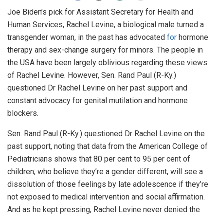
Joe Biden’s pick for Assistant Secretary for Health and
Human Services, Rachel Levine, a biological male turned a
transgender woman, in the past has advocated
for
hormone
therapy and sex-change surgery for minors. The people in
the USA have been largely oblivious regarding these views
of Rachel Levine. However, Sen. Rand Paul (R-Ky.)
questioned Dr Rachel Levine on her past support and
constant advocacy for genital mutilation and hormone
blockers.
Sen. Rand Paul (R-Ky.) questioned Dr Rachel Levine on the
past support, noting that data from the American College of
Pediatricians shows that 80 per cent to 95 per cent of
children, who believe they’re a gender different, will see a
dissolution of those feelings by late adolescence if they’re
not exposed to medical intervention and social affirmation.
And as he kept pressing, Rachel Levine never denied the