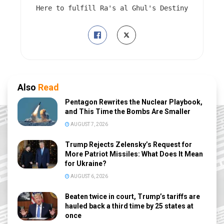
Here to fulfill Ra's al Ghul's Destiny
Also
Read
Pentagon Rewrites the Nuclear Playbook,
and This Time the Bombs Are Smaller
AUGUST 7, 2026
Trump Rejects Zelensky’s Request for
More Patriot Missiles: What Does It Mean
for Ukraine?
AUGUST 6, 2026
Beaten twice in court, Trump’s tariffs are
hauled back a third time by 25 states at
once