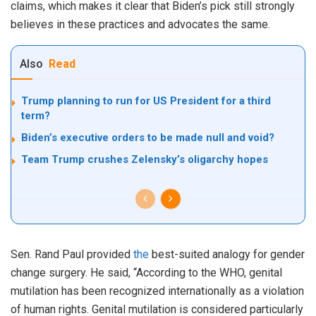
claims, which makes it clear that Biden’s pick still strongly
believes in these practices and advocates the same.
Also
Read
Trump planning to run for US President for a third
term?
Biden’s executive orders to be made null and void?
Team Trump crushes Zelensky’s oligarchy hopes
Sen. Rand Paul provided
the
best-suited analogy for gender
change surgery. He said, “According to the WHO, genital
mutilation has been recognized internationally as a violation
of human rights. Genital mutilation is considered particularly