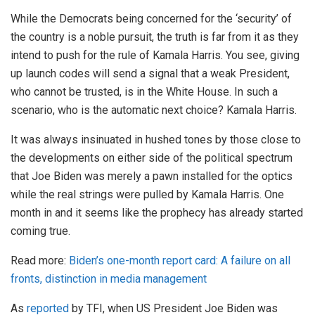
While the Democrats being concerned for the ‘security’ of
the country is a noble pursuit, the truth is far from it as they
intend to push for the rule of Kamala Harris. You see, giving
up launch codes will send a signal that a weak President,
who cannot be trusted, is in the White House. In such a
scenario, who is the automatic next choice? Kamala Harris.
It was always insinuated in hushed tones by those close to
the developments on either side of the political spectrum
that Joe Biden was merely a pawn installed for the optics
while the real strings were pulled by Kamala Harris. One
month in and it seems like the prophecy has already started
coming true.
Read more:
Biden’s one-month report card: A failure on all
fronts, distinction in media management
As
reported
by TFI, when US President Joe Biden was