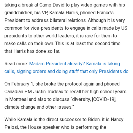
taking a break at Camp David to play video games with his
grandchildren, his VP, Kamala Harris, phoned France’s
President to address bilateral relations. Although it is very
common for vice-presidents to engage in calls made by US
presidents to other world leaders, it is rare for them to
make calls on their own. This is at least the second time
that Harris has done so far.
Read more:
Madam President already? Kamala is taking
calls, signing orders and doing stuff that only Presidents do
On February 1, she broke the protocol again and phoned
Canadian PM Justin Trudeau to recall her high school years
in Montreal and also to discuss “diversity, [COVID-19],
climate change and other issues.”
While Kamala is the direct successor to Biden, it is Nancy
Pelosi, the House speaker who is performing the