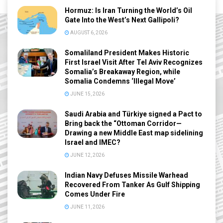
Hormuz: Is Iran Turning the World’s Oil
Gate Into the West’s Next Gallipoli?
AUGUST 6, 2026
Somaliland President Makes Historic
First Israel Visit After Tel Aviv Recognizes
Somalia’s Breakaway Region, while
Somalia Condemns ‘Illegal Move’
JUNE 15, 2026
Saudi Arabia and Türkiye signed a Pact to
Bring back the “Ottoman Corridor—
Drawing a new Middle East map sidelining
Israel and IMEC?
JUNE 12, 2026
Indian Navy Defuses Missile Warhead
Recovered From Tanker As Gulf Shipping
Comes Under Fire
JUNE 11, 2026