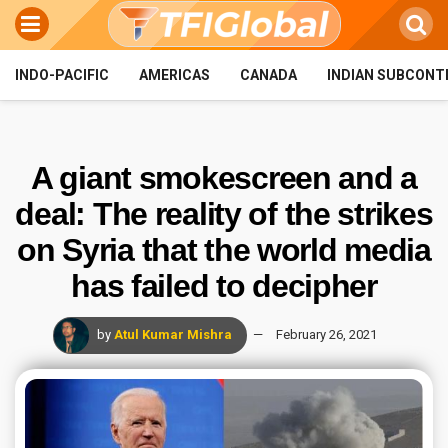
INDO-PACIFIC
AMERICAS
CANADA
INDIAN SUBCONT
A giant smokescreen and a
deal: The reality of the strikes
on Syria that the world media
has failed to decipher
by
Atul Kumar Mishra
February 26, 2021