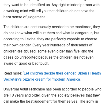
they want to be identified as. Any right-minded person with
a working mind will tell you that children do not have the
best sense of judgement.
The children are continuously needed to be monitored, they
do not know what will hurt them and what is dangerous, but
according to Levine, they are perfectly capable to choose
their own gender. Every year hundreds of thousands of
children are abused, some even older than five, and the
cases go unreported because the children are not even
aware of good or bad touch.
Read more:
‘Let children decide their gender,’ Biden’s Health
Secretary’s bizarre dream for ‘modern’ America.
Universal Adult Franchise has been accorded to people who
are 18 years and older, given the society believes that they
can make the best judgement for themselves. The irony in