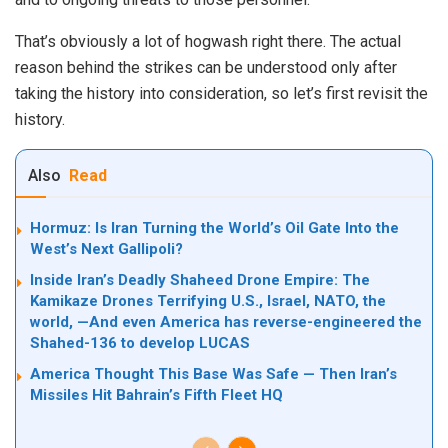
That’s obviously a lot of hogwash right there. The actual
reason behind the strikes can be understood only after
taking the history into consideration, so let’s first revisit the
history.
Also
Read
Hormuz: Is Iran Turning the World’s Oil Gate Into the
West’s Next Gallipoli?
Inside Iran’s Deadly Shaheed Drone Empire: The
Kamikaze Drones Terrifying U.S., Israel, NATO, the
world, —And even America has reverse-engineered the
Shahed-136 to develop LUCAS
America Thought This Base Was Safe — Then Iran’s
Missiles Hit Bahrain’s Fifth Fleet HQ