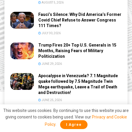
AUGUST 5, 2026
Fauci’s Silence: Why Did America’s Former
Covid Chief Refuse to Answer Congress
111 Times?
JULY 30, 2026
Trump Fires 20+ Top U.S. Generals in 15
Months, Raising Fears of Military
Politicization
JUNE 29, 2026
Apocalypse in Venezuela? 7.1 Magnitude
quake followed by 7.5 Magnitude Twin
Mega earthquake, Leave a Trail of Death
and Destruction!
JUNE 25, 2026
This website uses cookies. By continuing to use this website you are
giving consent to cookies being used. View our
Privacy and Cookie
Policy
.
I Agree