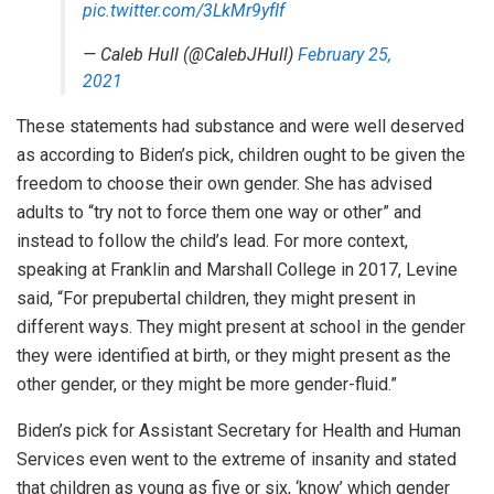
pic.twitter.com/3LkMr9yfIf
— Caleb Hull (@CalebJHull)
February 25,
2021
These statements had substance and were well deserved
as according to Biden’s pick, children ought to be given the
freedom to choose their own gender. She has advised
adults to “try not to force them one way or other” and
instead to follow the child’s lead. For more context,
speaking at Franklin and Marshall College in 2017, Levine
said, “For prepubertal children, they might present in
different ways. They might present at school in the gender
they were identified at birth, or they might present as the
other gender, or they might be more gender-fluid.”
Biden’s pick for Assistant Secretary for Health and Human
Services even went to the extreme of insanity and stated
that children as young as five or six, ‘know’ which gender