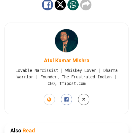
Atul Kumar Mishra
Lovable Narcissist | Whiskey Lover | Dharma
Warrior | Founder, The Frustrated Indian |
CEO, tfipost.com
Also
Read