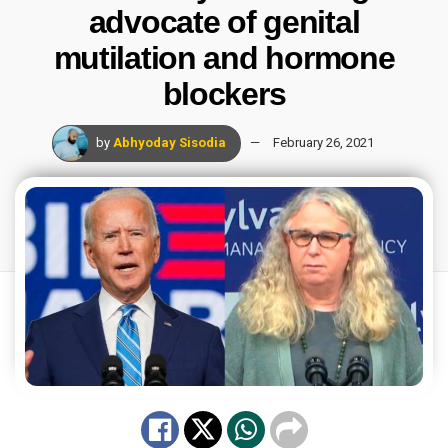
advocate of genital
mutilation and hormone
blockers
by
Abhyoday Sisodia
February 26, 2021