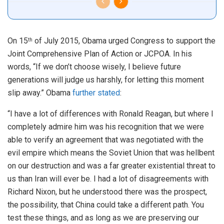
On 15
of July 2015, Obama urged Congress to support the
th
Joint Comprehensive Plan of Action or JCPOA. In his
words, “If we don’t choose wisely, I believe future
generations will judge us harshly, for letting this moment
slip away.” Obama
further stated
:
“I have a lot of differences with Ronald Reagan, but where I
completely admire him was his recognition that we were
able to verify an agreement that was negotiated with the
evil empire which means the Soviet Union that was hellbent
on our destruction and was a far greater existential threat to
us than Iran will ever be. I had a lot of disagreements with
Richard Nixon, but he understood there was the prospect,
the possibility, that China could take a different path. You
test these things, and as long as we are preserving our