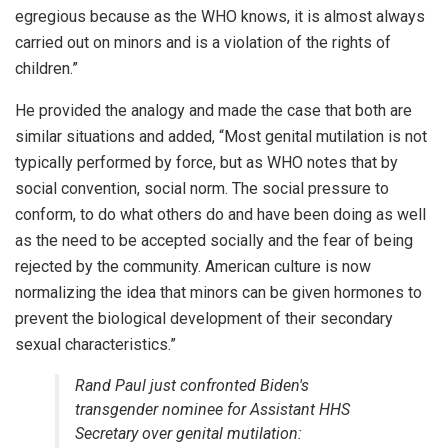
egregious because as the WHO knows, it is almost always
carried out on minors and is a violation of the rights of
children.”
He provided the analogy and made the case that both are
similar situations and added, “Most genital mutilation is not
typically performed by force, but as WHO notes that by
social convention, social norm. The social pressure to
conform, to do what others do and have been doing as well
as the need to be accepted socially and the fear of being
rejected by the community. American culture is now
normalizing the idea that minors can be given hormones to
prevent the biological development of their secondary
sexual characteristics.”
Rand Paul just confronted Biden's
transgender nominee for Assistant HHS
Secretary over genital mutilation: