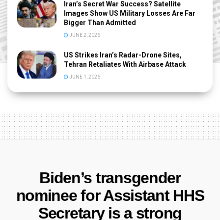
Iran’s Secret War Success? Satellite
Images Show US Military Losses Are Far
Bigger Than Admitted
JUNE 2, 2026
US Strikes Iran’s Radar-Drone Sites,
Tehran Retaliates With Airbase Attack
JUNE 1, 2026
Biden’s transgender
nominee for Assistant HHS
Secretary is a strong