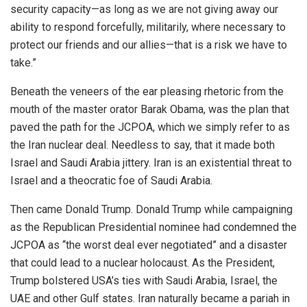
security capacity—as long as we are not giving away our
ability to respond forcefully, militarily, where necessary to
protect our friends and our allies—that is a risk we have to
take.”
Beneath the veneers of the ear pleasing rhetoric from the
mouth of the master orator Barak Obama, was the plan that
paved the path for the JCPOA, which we simply refer to as
the Iran nuclear deal. Needless to say, that it made both
Israel and Saudi Arabia jittery. Iran is an existential threat to
Israel and a theocratic foe of Saudi Arabia.
Then came Donald Trump. Donald Trump while campaigning
as the Republican Presidential nominee had condemned the
JCPOA as “the worst deal ever negotiated” and a disaster
that could lead to a nuclear holocaust. As the President,
Trump bolstered USA’s ties with Saudi Arabia, Israel, the
UAE and other Gulf states. Iran naturally became a pariah in