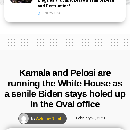
Mega earthquake, Leave a Trail of Death
and Destruction!
JUNE 25, 2026
Kamala and Pelosi are
running the White House as
a senile Biden stays holed up
in the Oval office
by
Abhinav Singh
February 26, 2021