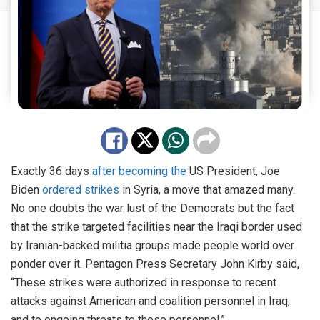
Exactly 36 days
after becoming the
US President, Joe
Biden
ordered strikes
in Syria, a move that amazed many.
No one doubts the war lust of the Democrats but the fact
that the strike targeted facilities near the Iraqi border used
by Iranian-backed militia groups made people world over
ponder over it. Pentagon Press Secretary John Kirby said,
“These strikes were authorized in response to recent
attacks against American and coalition personnel in Iraq,
and to ongoing threats to those personnel.”