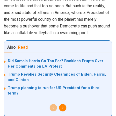
come to life and that too so soon. But such is the reality,
and a sad state of affairs in America, where a President of
the most powerful country on the planet has merely
become a pushover that some Democrats can push around
like an inflatable volleyball in a swimming pool.
Also
Read
Did Kamala Harris Go Too Far? Backlash Erupts Over
Her Comments on LA Protest
Trump Revokes Security Clearances of Biden, Harris,
and Clinton
Trump planning to run for US President for a third
term?