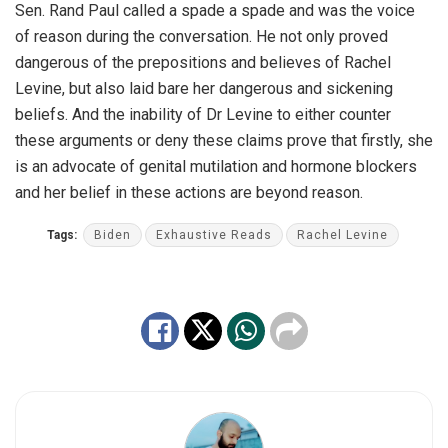
Sen. Rand Paul called a spade a spade and was the voice
of reason during the conversation. He not only proved
dangerous of the prepositions and believes of Rachel
Levine, but also laid bare her dangerous and sickening
beliefs. And the inability of Dr Levine to either counter
these arguments or deny these claims prove that firstly, she
is an advocate of genital mutilation and hormone blockers
and her belief in these actions are beyond reason.
Tags:
Biden
Exhaustive Reads
Rachel Levine