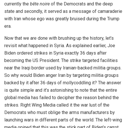
currently the
bête noire
of the Democrats and the deep
state and secondly, it served as a message of camaraderie
with Iran whose ego was greatly bruised during the Trump
era.
Now that we are done with brushing up the history, let’s
revisit what happened in Syria. As explained earlier, Joe
Biden ordered strikes in Syria exactly 36 days after
becoming the US President. The strike targeted facilities
near the Iraqi border used by Iranian-backed militia groups.
So why would Biden anger Iran by targeting militia groups
backed by it after 36 days of mollycoddling it? The answer
is quite simple and it’s astonishing to note that the entire
global media has failed to decipher the reason behind the
strikes. Right Wing Media called it the war lust of the
Democrats who must oblige the arms manufacturers by
launching wars in different parts of the world. The left-wing
media opined that this was the stick part of Biden’s carrot