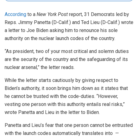
According
to a
New York Post
report, 31 Democrats led by
Reps. Jimmy Panetta (D-Calif.) and Ted Lieu (D-Calif.) wrote
a letter to Joe Biden asking him to renounce his sole
authority on the nuclear launch codes of the country.
“As president, two of your most critical and solemn duties
are the security of the country and the safeguarding of its
nuclear arsenal,” the letter reads.
While the letter starts cautiously by giving respect to
Biden’s authority, it soon brings him down as it states that
he cannot be trusted with the code-duties. “However,
vesting one person with this authority entails real risks,”
wrote Panetta and Lieu in the letter to Biden.
Panetta and Lieu’s fear that one person cannot be entrusted
with the launch codes automatically translates into —