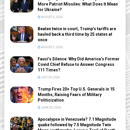
More Patriot Missiles: What Does It Mean
for Ukraine?
AUGUST 6, 2026
Beaten twice in court, Trump’s tariffs are
hauled back a third time by 25 states at
once
AUGUST 5, 2026
Fauci’s Silence: Why Did America’s Former
Covid Chief Refuse to Answer Congress
111 Times?
JULY 30, 2026
Trump Fires 20+ Top U.S. Generals in 15
Months, Raising Fears of Military
Politicization
JUNE 29, 2026
Apocalypse in Venezuela? 7.1 Magnitude
quake followed by 7.5 Magnitude Twin