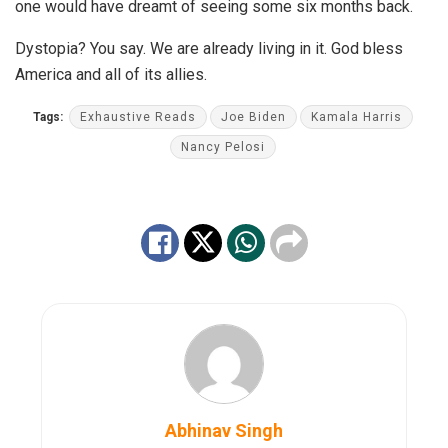
one would have dreamt of seeing some six months back.
Dystopia? You say. We are already living in it. God bless
America and all of its allies.
Tags:
Exhaustive Reads
Joe Biden
Kamala Harris
Nancy Pelosi
Abhinav Singh