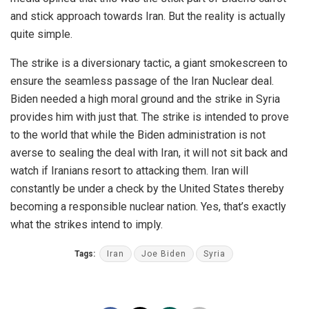
and stick approach towards Iran. But the reality is actually
quite simple.
The strike is a diversionary tactic, a giant smokescreen to
ensure the seamless passage of the Iran Nuclear deal.
Biden needed a high moral ground and the strike in Syria
provides him with just that. The strike is intended to prove
to the world that while the Biden administration is not
averse to sealing the deal with Iran, it will not sit back and
watch if Iranians resort to attacking them. Iran will
constantly be under a check by the United States thereby
becoming a responsible nuclear nation. Yes, that’s exactly
what the strikes intend to imply.
Tags:
Iran
Joe Biden
Syria