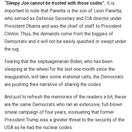
“Sleepy Joe cannot be trusted with those codes”.
It is
important to note that Panetta is the son of Leon Panetta,
who served as Defense Secretary and CIA director under
President Obama and was the chief of staff to President
Clinton. Thus, the demands come from the biggies of
Democrats and it will not be easily quashed or swept under
the rug.
Fearing that the septuagenarian Biden, who has been
sleeping at the wheel for the last one month since the
inauguration, will take some irrational calls, the Democrats
are pushing their narrative of sharing the codes.
And just to refresh the memories of the readers a bit, these
are the same Democrats who ran an extensive, full-blown
smear campaign of four years, insinuating that former
President Trump was a greater threat to the security of the
USA as he had the nuclear codes.