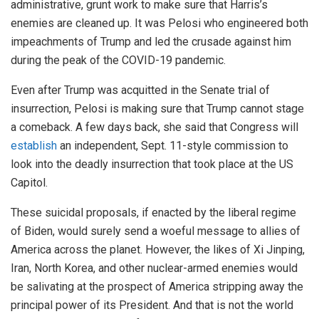
administrative, grunt work to make sure that Harris’s
enemies are cleaned up. It was Pelosi who engineered both
impeachments of Trump and led the crusade against him
during the peak of the COVID-19 pandemic.
Even after Trump was acquitted in the Senate trial of
insurrection, Pelosi is making sure that Trump cannot stage
a comeback. A few days back, she said that Congress will
establish
an independent, Sept. 11-style commission to
look into the deadly insurrection that took place at the US
Capitol.
These suicidal proposals, if enacted by the liberal regime
of Biden, would surely send a woeful message to allies of
America across the planet. However, the likes of Xi Jinping,
Iran, North Korea, and other nuclear-armed enemies would
be salivating at the prospect of America stripping away the
principal power of its President. And that is not the world