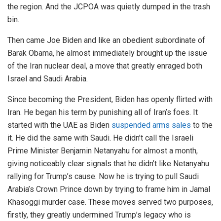
the region. And the JCPOA was quietly dumped in the trash
bin.
Then came Joe Biden and like an obedient subordinate of
Barak Obama, he almost immediately brought up the issue
of the Iran nuclear deal, a move that greatly enraged both
Israel and Saudi Arabia.
Since becoming the President, Biden has openly flirted with
Iran. He began his term by punishing all of Iran’s foes. It
started with the UAE as Biden
suspended arms sales
to the
it. He did the same with Saudi. He didn’t call the Israeli
Prime Minister Benjamin Netanyahu for almost a month,
giving noticeably clear signals that he didn’t like Netanyahu
rallying for Trump’s cause. Now he is trying to pull Saudi
Arabia’s Crown Prince down by trying to frame him in Jamal
Khasoggi murder case. These moves served two purposes,
firstly, they greatly undermined Trump’s legacy who is