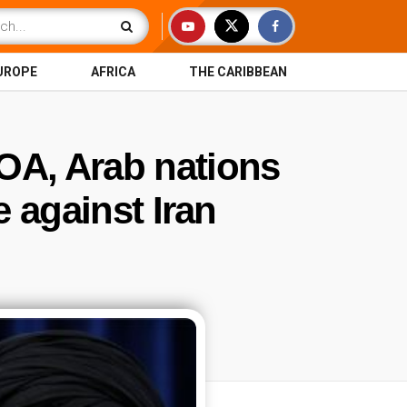
UROPE
AFRICA
THE CARIBBEAN
OA, Arab nations
e against Iran