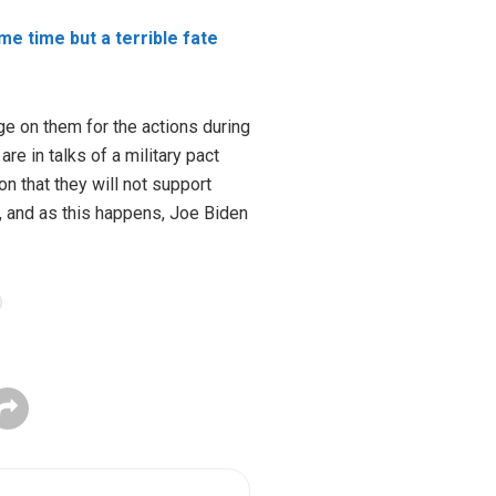
me time but a terrible fate
nge on them for the actions during
e in talks of a military pact
 that they will not support
, and as this happens, Joe Biden