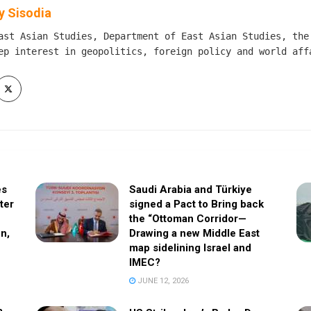
 Sisodia
ast Asian Studies, Department of East Asian Studies, the
ep interest in geopolitics, foreign policy and world aff
es
Saudi Arabia and Türkiye
fter
signed a Pact to Bring back
the “Ottoman Corridor—
n,
Drawing a new Middle East
map sidelining Israel and
IMEC?
JUNE 12, 2026