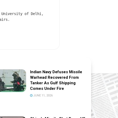
 University of Delhi,
airs.
Indian Navy Defuses Missile
Warhead Recovered From
Tanker As Gulf Shipping
Comes Under Fire
JUNE 11, 2026