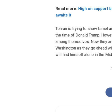
Read more:
High on support by
awaits it
Tehran is trying to show Israel a
the time of Donald Trump. Howeve
among themselves. Now they are 
Washington as they go ahead wit
will find himself alone in the Mi