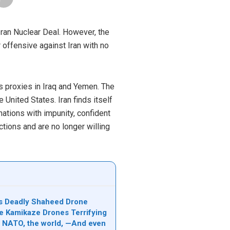
Iran Nuclear Deal. However, the
r offensive against Iran with no
its proxies in Iraq and Yemen. The
United States. Iran finds itself
nations with impunity, confident
tions and are no longer willing
n’s Deadly Shaheed Drone
e Kamikaze Drones Terrifying
l, NATO, the world, —And even