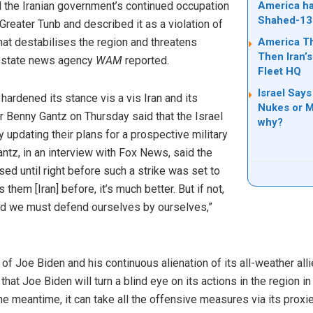
 the Iranian government’s continued occupation
America ha
Shahed-13
reater Tunb and described it as a violation of
hat destabilises the region and threatens
America T
Then Iran’s
y, state news agency
WAM
reported.
Fleet HQ
Israel Says
hardened its stance vis a vis Iran and its
Nukes or Mi
r Benny Gantz on Thursday said that the Israel
why?
updating their plans for a prospective military
Gantz, in an interview with Fox News, said the
ised until right before such a strike was set to
 them [Iran] before, it’s much better. But if not,
d we must defend ourselves by ourselves,”
 Joe Biden and his continuous alienation of its all-weather allie
at Joe Biden will turn a blind eye on its actions in the region in
e meantime, it can take all the offensive measures via its proxie