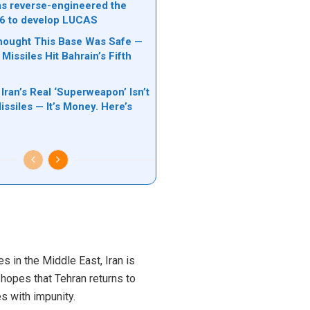
s reverse-engineered the
6 to develop LUCAS
hought This Base Was Safe —
 Missiles Hit Bahrain’s Fifth
 Iran’s Real ‘Superweapon’ Isn’t
ssiles — It’s Money. Here’s
s in the Middle East, Iran is
 hopes that Tehran returns to
s with impunity.