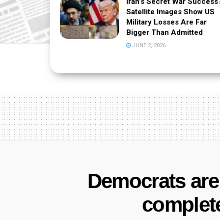
Iran’s Secret War Success
Satellite Images Show US
Military Losses Are Far
Bigger Than Admitted
JUNE 2, 2026
Democrats are t
complet