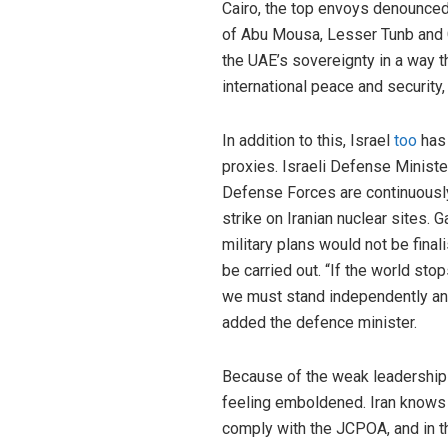
Cairo, the top envoys denounced
of Abu Mousa, Lesser Tunb and G
the UAE’s sovereignty in a way t
international peace and securit
In addition to this, Israel
too
has 
proxies. Israeli Defense Ministe
Defense Forces are continuously 
strike on Iranian nuclear sites. 
military plans would not be final
be carried out. “If the world stops
we must stand independently an
added the defence minister.
Because of the weak leadership of
feeling emboldened. Iran knows th
comply with the JCPOA, and in th