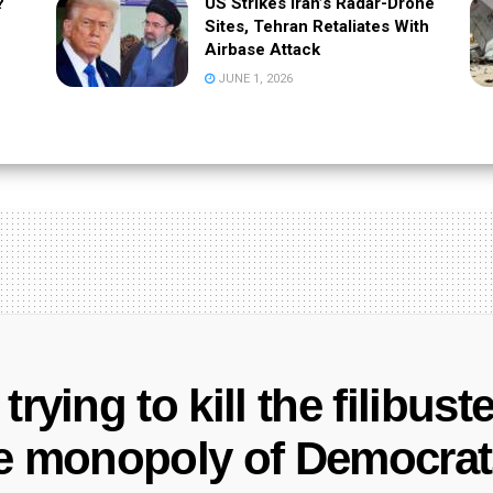
?
US Strikes Iran’s Radar-Drone
Sites, Tehran Retaliates With
Airbase Attack
JUNE 1, 2026
rying to kill the filibuste
e monopoly of Democrats