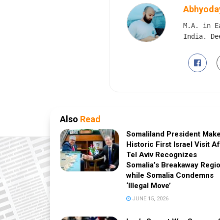
Abhyoday
M.A. in E
India. De
Also
Read
Somaliland President Mak
Historic First Israel Visit A
Tel Aviv Recognizes
Somalia’s Breakaway Regio
while Somalia Condemns
‘Illegal Move’
JUNE 15, 2026