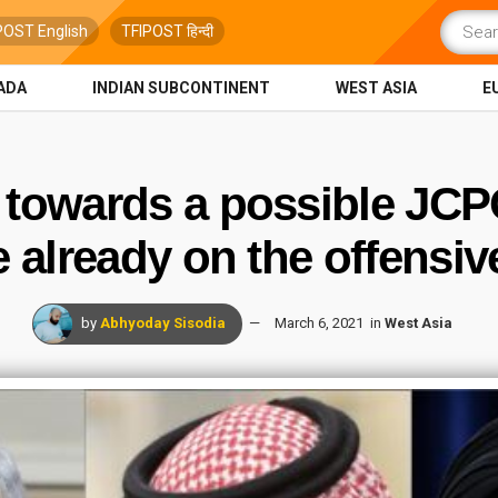
POST English
TFIPOST हिन्दी
ADA
INDIAN SUBCONTINENT
WEST ASIA
E
towards a possible JCP
e already on the offensiv
by
Abhyoday Sisodia
March 6, 2021
in
West Asia