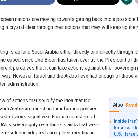
ropean nations are moving towards getting back into a possible 
g it crystal clear through their actions that they will keep up thei
ing Israel and Saudi Arabia either directly or indirectly through 
 increased since Joe Biden has taken over as the President of the 
re it perceives that it can take actions against other sovereign 
er way. However, Israel and the Arabs have had enough of these ac
iden administration.
w of actions that solidify the idea that the
Also
Read
di Arabia are directing their foreign policies
st obvious signal was Foreign ministers of
Inside Ira
UAE’s sovereignty over three islands that were
Empire: Th
 a resolution adopted during their meeting in
U.S., Israe