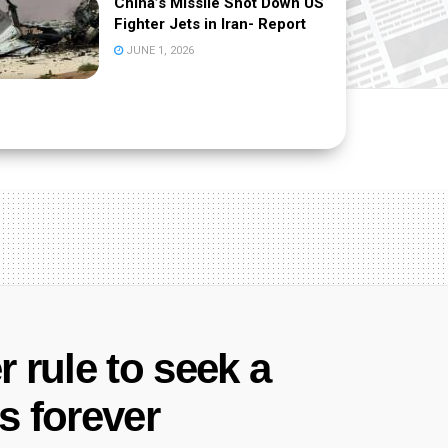
China’s Missile Shot Down US
Fighter Jets in Iran- Report
JUNE 1, 2026
r rule to seek a
 forever