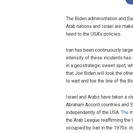
The Biden administration and Eu
Arab nations and Israel are makin
heed to the USA’s policies.
Iran has been continuously target
intensity of these incidents has
in a geostrategic sweet spot, whe
that Joe Biden will look the oth
to wait and toe the line of the B
Israel and Arabs have taken a sle
Abraham Accord countries and Sau
independently of the USA.
The
mo
the Arab League reaffirming the 
occupied by Iran in the 1970s. In