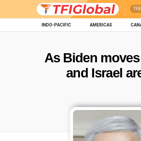
TFI
INDO-PACIFIC
AMERICAS
CAN
As Biden moves 
and Israel ar