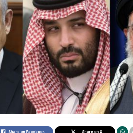
Share on Facebook
Share on X