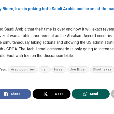
 Biden, Iran is poking both Saudi Arabia and Israel at the sa
nd Saudi Arabia that their time is over and now it will exact reve
r, it was a futile assessment as the Abraham Accord countries ar
simultaneously taking actions and showing the US administration
h JCPOA. The Arab-Israel camaraderie is only going to increase
ddle East with Iran on the discussion table.
Tags:
Arab countries
Iran
Israel
Joe Biden
Short takes
Share
Tweet
Send