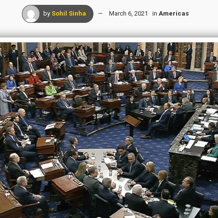
by
Sohil Sinha
March 6, 2021
in
Americas