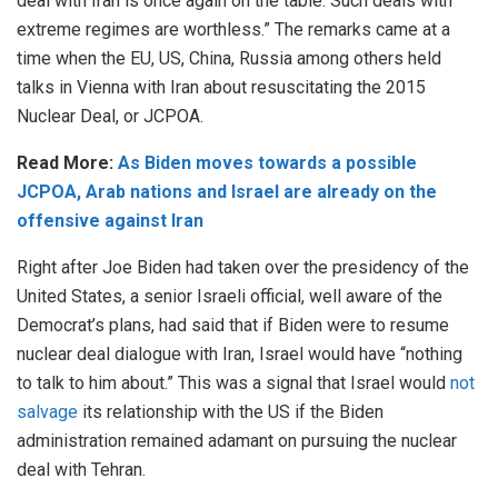
deal with Iran is once again on the table. Such deals with
extreme regimes are worthless.” The remarks came at a
time when the EU, US, China, Russia among others held
talks in Vienna with Iran about resuscitating the 2015
Nuclear Deal, or JCPOA.
Read More:
As Biden moves towards a possible
JCPOA, Arab nations and Israel are already on the
offensive against Iran
Right after Joe Biden had taken over the presidency of the
United States, a senior Israeli official, well aware of the
Democrat’s plans, had said that if Biden were to resume
nuclear deal dialogue with Iran, Israel would have “nothing
to talk to him about.” This was a signal that Israel would
not
salvage
its relationship with the US if the Biden
administration remained adamant on pursuing the nuclear
deal with Tehran.