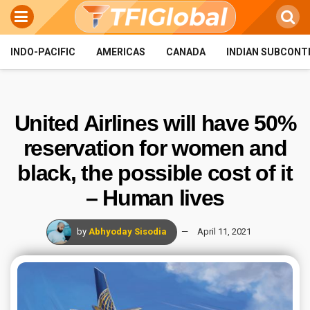
INDO-PACIFIC
AMERICAS
CANADA
INDIAN SUBCONT
United Airlines will have 50%
reservation for women and
black, the possible cost of it
– Human lives
by
Abhyoday Sisodia
April 11, 2021