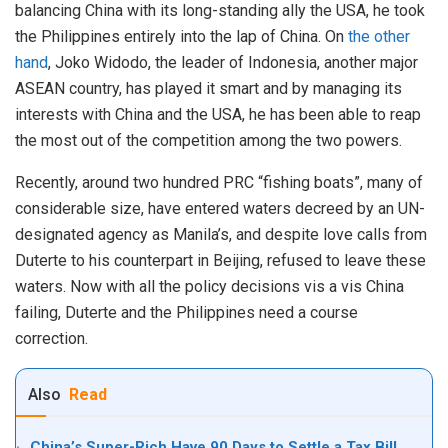
balancing China with its long-standing ally the USA, he took
the Philippines entirely into the lap of China. On
the other
hand
, Joko Widodo, the leader of Indonesia, another major
ASEAN country, has played it smart and by managing its
interests with China and the USA, he has been able to reap
the most out of the competition among the two powers.
Recently, around two hundred PRC “fishing boats”, many of
considerable size, have entered waters decreed by an UN-
designated agency as Manila’s, and despite love calls from
Duterte to his counterpart in Beijing, refused to leave these
waters. Now with all the policy decisions vis a vis China
failing, Duterte and the Philippines need a course
correction.
Also
Read
China’s Super-Rich Have 90 Days to Settle a Tax Bill