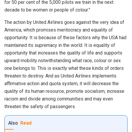
for 50 per cent of the 5,000 pilots we train in the next
decade to be women or people of colour.”
The action by United Airlines goes against the very idea of
America, which promises meritocracy and equality of
opportunity. It is because of these factors why the USA had
maintained its supremacy in the world. It is equality of
opportunity that increases the quality of life and supports
upward mobility notwithstanding what race, colour or sex
one belongs to. This is exactly what these kinds of orders
threaten to destroy. And as United Airlines implements
affirmative action and quota system, it will decrease the
quality of its human resource, promote socialism, increase
racism and divide among communities and may even
threaten the safety of passengers.
Also
Read