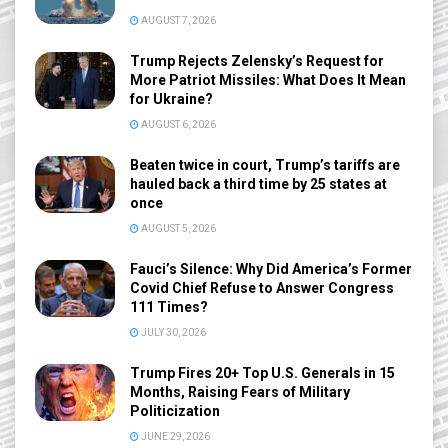
AUGUST 7, 2026
Trump Rejects Zelensky’s Request for
More Patriot Missiles: What Does It Mean
for Ukraine?
AUGUST 6, 2026
Beaten twice in court, Trump’s tariffs are
hauled back a third time by 25 states at
once
AUGUST 5, 2026
Fauci’s Silence: Why Did America’s Former
Covid Chief Refuse to Answer Congress
111 Times?
JULY 30, 2026
Trump Fires 20+ Top U.S. Generals in 15
Months, Raising Fears of Military
Politicization
JUNE 29, 2026