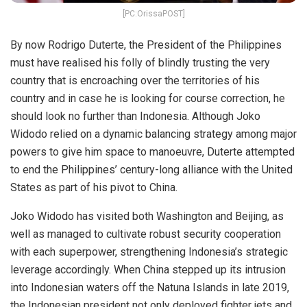
[PC:OrissaPOST]
By now Rodrigo Duterte, the President of the Philippines
must have realised his folly of blindly trusting the very
country that is encroaching over the territories of his
country and in case he is looking for course correction, he
should look no further than Indonesia. Although Joko
Widodo relied on a dynamic balancing strategy among major
powers to give him space to manoeuvre, Duterte attempted
to end the Philippines’ century-long alliance with the United
States as part of his pivot to China.
Joko Widodo has visited both Washington and Beijing, as
well as managed to cultivate robust security cooperation
with each superpower, strengthening Indonesia’s strategic
leverage accordingly. When China stepped up its intrusion
into Indonesian waters off the Natuna Islands in late 2019,
the Indonesian president not only deployed fighter jets and