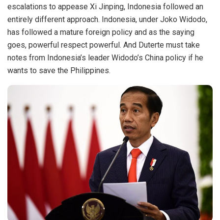
escalations to appease Xi Jinping, Indonesia followed an
entirely different approach. Indonesia, under Joko Widodo,
has followed a mature foreign policy and as the saying
goes, powerful respect powerful. And Duterte must take
notes from Indonesia’s leader Widodo’s China policy if he
wants to save the Philippines.