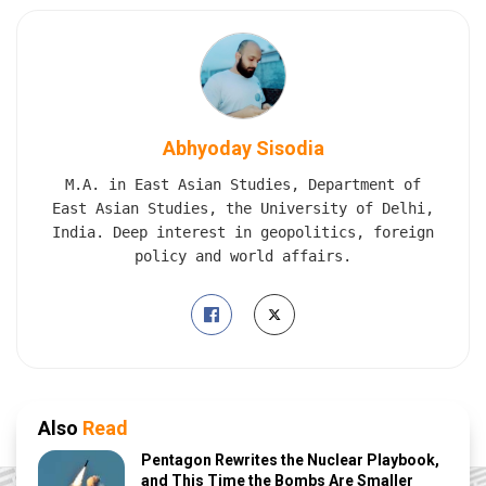
Abhyoday Sisodia
M.A. in East Asian Studies, Department of
East Asian Studies, the University of Delhi,
India. Deep interest in geopolitics, foreign
policy and world affairs.
Also
Read
Pentagon Rewrites the Nuclear Playbook,
and This Time the Bombs Are Smaller