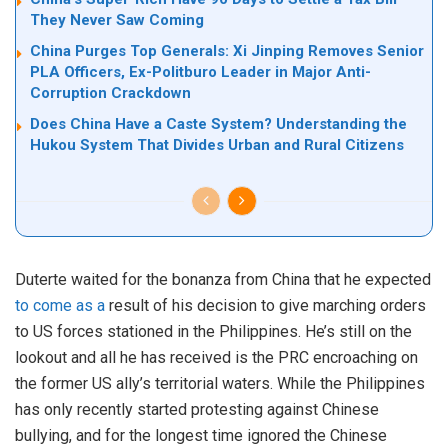
They Never Saw Coming
China Purges Top Generals: Xi Jinping Removes Senior
PLA Officers, Ex-Politburo Leader in Major Anti-
Corruption Crackdown
Does China Have a Caste System? Understanding the
Hukou System That Divides Urban and Rural Citizens
Duterte waited for the bonanza from China that he expected
to come as a
result of his decision to give marching orders
to US forces stationed in the Philippines. He’s still on the
lookout and all he has received is the PRC encroaching on
the former US ally’s territorial waters. While the Philippines
has only recently started protesting against Chinese
bullying, and for the longest time ignored the Chinese