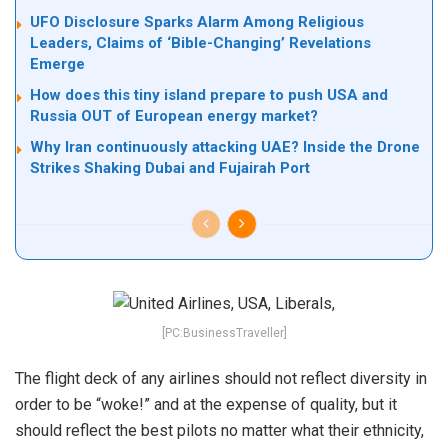
UFO Disclosure Sparks Alarm Among Religious
Leaders, Claims of ‘Bible-Changing’ Revelations
Emerge
How does this tiny island prepare to push USA and
Russia OUT of European energy market?
Why Iran continuously attacking UAE? Inside the Drone
Strikes Shaking Dubai and Fujairah Port
[PC:BusinessTraveller]
The flight deck of any airlines should not reflect diversity in
order to be “woke!” and at the expense of quality, but it
should reflect the best pilots no matter what their ethnicity,