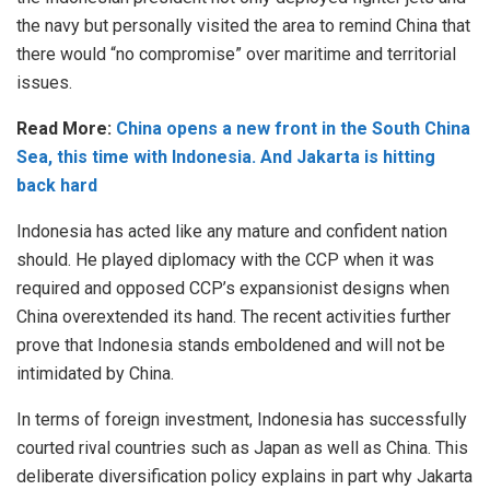
the navy but personally visited the area to remind China that
there would “no compromise” over maritime and territorial
issues.
Read More:
China opens a new front in the South China
Sea, this time with Indonesia. And Jakarta is hitting
back hard
Indonesia has acted like any mature and confident nation
should. He played diplomacy with the CCP when it was
required and opposed CCP’s expansionist designs when
China overextended its hand. The recent activities further
prove that Indonesia stands emboldened and will not be
intimidated by China.
In terms of foreign investment, Indonesia has successfully
courted rival countries such as Japan as well as China. This
deliberate diversification policy explains in part why Jakarta