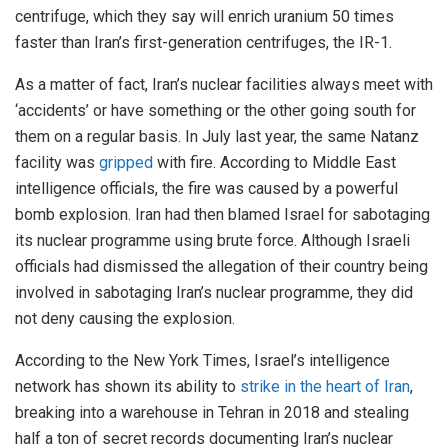
centrifuge, which they say will enrich uranium 50 times
faster than Iran’s first-generation centrifuges, the IR-1.
As a matter of fact, Iran’s nuclear facilities always meet with
‘accidents’ or have something or the other going south for
them on a regular basis. In July last year, the same Natanz
facility was
gripped
with fire. According to Middle East
intelligence officials, the fire was caused by a powerful
bomb explosion. Iran had then blamed Israel for sabotaging
its nuclear programme using brute force. Although Israeli
officials had dismissed the allegation of their country being
involved in sabotaging Iran’s nuclear programme, they did
not deny causing the explosion.
According to the New York Times, Israel’s intelligence
network has shown its ability to
strike in the heart of Iran
,
breaking into a warehouse in Tehran in 2018 and stealing
half a ton of secret records documenting Iran’s nuclear