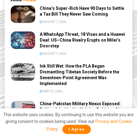
China’s Super-Rich Have 90 Days to Settle
a Tax Bill They Never Saw Coming
AUGUST 7, 2026
A WhatsApp Threat, 18 Visas and a Huawei
Deal: US–China Rivalry Erupts on Milei’s
Doorstep
AUGUST 7, 2026
Ink Still Wet: How the PLA Began
Dismantling Tibetan Society Before the
Seventeen-Point Agreement Was
Implemented
MAY 22, 2026
China-Pakistan Military Nexus Exposed:
Beijing Admitted to Helping Pakistan Air
This website uses cookies. By continuing to use this website you are
Force Against India During Operation
Sindoor
giving consent to cookies being used. View our
Privacy and Cookie
Policy
.
I Agree
MAY 8, 2026