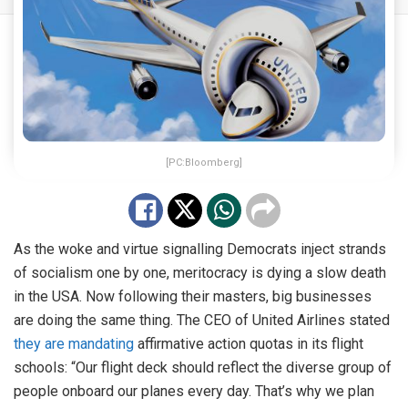
[PC:Bloomberg]
As the woke and virtue signalling Democrats inject strands
of socialism one by one, meritocracy is dying a slow death
in the USA. Now following their masters, big businesses
are doing the same thing. The CEO of United Airlines stated
they are mandating
affirmative action quotas in its flight
schools: “Our flight deck should reflect the diverse group of
people onboard our planes every day. That’s why we plan