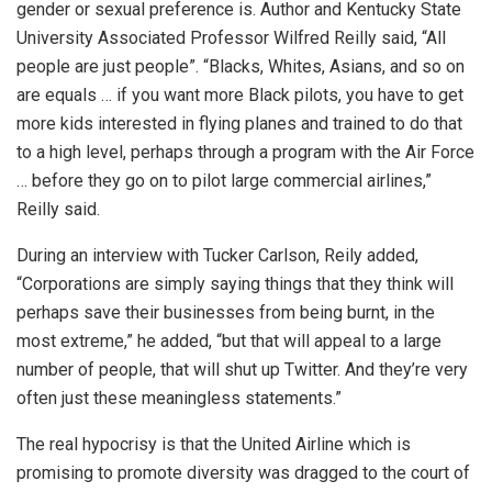
gender or sexual preference is. Author and Kentucky State
University Associated Professor Wilfred Reilly said, “All
people are just people”. “Blacks, Whites, Asians, and so on
are equals … if you want more Black pilots, you have to get
more kids interested in flying planes and trained to do that
to a high level, perhaps through a program with the Air Force
… before they go on to pilot large commercial airlines,”
Reilly said.
During an interview with Tucker Carlson, Reily added,
“Corporations are simply saying things that they think will
perhaps save their businesses from being burnt, in the
most extreme,” he added, “but that will appeal to a large
number of people, that will shut up Twitter. And they’re very
often just these meaningless statements.”
The real hypocrisy is that the United Airline which is
promising to promote diversity was dragged to the court of