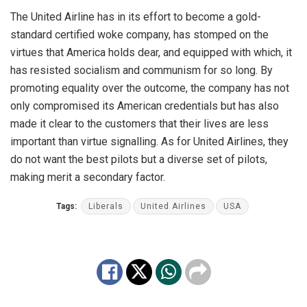
The United Airline has in its effort to become a gold-
standard certified woke company, has stomped on the
virtues that America holds dear, and equipped with which, it
has resisted socialism and communism for so long. By
promoting equality over the outcome, the company has not
only compromised its American credentials but has also
made it clear to the customers that their lives are less
important than virtue signalling. As for United Airlines, they
do not want the best pilots but a diverse set of pilots,
making merit a secondary factor.
Tags:
Liberals
United Airlines
USA