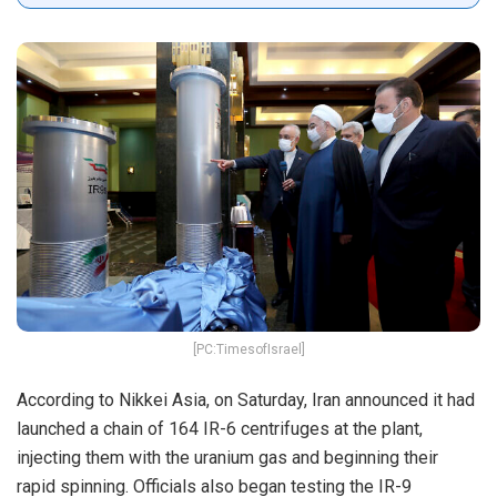
[PC:TimesofIsrael]
According to Nikkei Asia, on Saturday, Iran announced it had
launched a chain of 164 IR-6 centrifuges at the plant,
injecting them with the uranium gas and beginning their
rapid spinning. Officials also began testing the IR-9