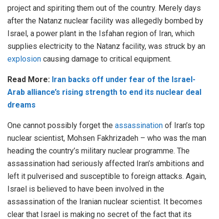
project and spiriting them out of the country. Merely days
after the Natanz nuclear facility was allegedly bombed by
Israel, a power plant in the Isfahan region of Iran, which
supplies electricity to the Natanz facility, was struck by an
explosion
causing damage to critical equipment.
Read More:
Iran backs off under fear of the Israel-
Arab alliance’s rising strength to end its nuclear deal
dreams
One cannot possibly forget the
assassination
of Iran’s top
nuclear scientist, Mohsen Fakhrizadeh – who was the man
heading the country’s military nuclear programme. The
assassination had seriously affected Iran’s ambitions and
left it pulverised and susceptible to foreign attacks. Again,
Israel is believed to have been involved in the
assassination of the Iranian nuclear scientist. It becomes
clear that Israel is making no secret of the fact that its