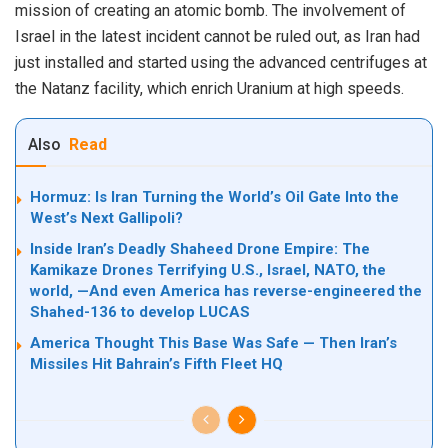
mission of creating an atomic bomb. The involvement of
Israel in the latest incident cannot be ruled out, as Iran had
just installed and started using the advanced centrifuges at
the Natanz facility, which enrich Uranium at high speeds.
Also
Read
Hormuz: Is Iran Turning the World’s Oil Gate Into the
West’s Next Gallipoli?
Inside Iran’s Deadly Shaheed Drone Empire: The
Kamikaze Drones Terrifying U.S., Israel, NATO, the
world, —And even America has reverse-engineered the
Shahed-136 to develop LUCAS
America Thought This Base Was Safe — Then Iran’s
Missiles Hit Bahrain’s Fifth Fleet HQ