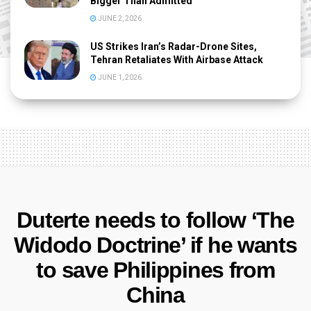
Bigger Than Admitted
JUNE 2, 2026
US Strikes Iran’s Radar-Drone Sites,
Tehran Retaliates With Airbase Attack
JUNE 1, 2026
Duterte needs to follow ‘The
Widodo Doctrine’ if he wants
to save Philippines from
China