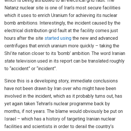
which is being attributed to an electrical grid fault. The
Natanz nuclear site is one of Iran’s most secure facilities
which it uses to enrich Uranium for achieving its nuclear
bomb ambitions. Interestingly, the incident caused by the
electrical distribution grid fault at the facility comes just
hours after the site
started using
the new and advanced
centrifuges that enrich uranium more quickly – taking the
Shi’ite nation closer to its ‘bomb’ ambition. The word Iranian
state television used in its report can be translated roughly
to “accident” or “incident”.
Since this is a developing story, immediate conclusions
have not been drawn by Iran over who might have been
involved in the incident, which as it probably turns out, has
yet again taken Tehran’s nuclear programme back by
months, if not years. The blame would obviously be put on
Israel – which has a history of targeting Iranian nuclear
facilities and scientists in order to derail the country’s