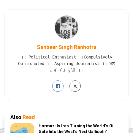
Sanbeer Singh Ranhotra
।। Political Enthusiast ।।Compulsively
Opinionated ।। Aspiring Journalist ।। ਮਨ
ਨੀਵਾਂ ਮੱਤ ਉੱਚੀ ।।
Also
Read
Hormuz: Is Iran Turning the World’s Oil
Gate Into the West’s Next Gallipoli?