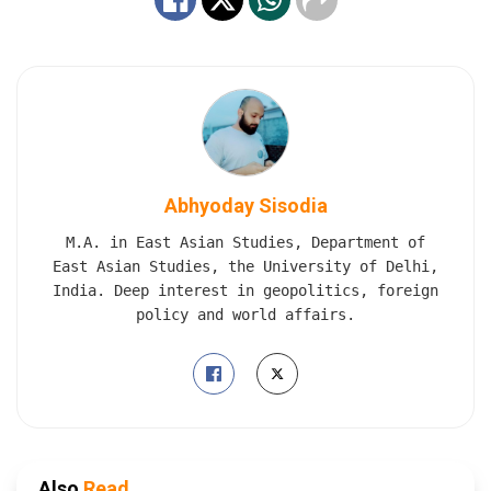
Abhyoday Sisodia
M.A. in East Asian Studies, Department of
East Asian Studies, the University of Delhi,
India. Deep interest in geopolitics, foreign
policy and world affairs.
Also
Read