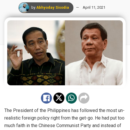
by
Abhyoday Sisodia
April 11, 2021
The President of the Philippines has followed the most un-
realistic foreign policy right from the get-go. He had put too
much faith in the Chinese Communist Party and instead of