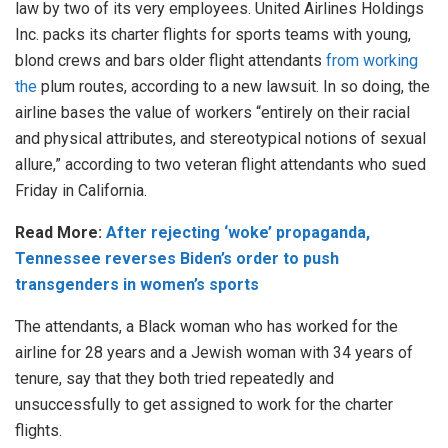
law by two of its very employees. United Airlines Holdings
Inc. packs its charter flights for sports teams with young,
blond crews and bars older flight attendants
from working
the
plum routes, according to a new lawsuit. In so doing, the
airline bases the value of workers “entirely on their racial
and physical attributes, and stereotypical notions of sexual
allure,” according to two veteran flight attendants who sued
Friday in California.
Read More:
After rejecting ‘woke’ propaganda,
Tennessee reverses Biden’s order to push
transgenders in women’s sports
The attendants, a Black woman who has worked for the
airline for 28 years and a Jewish woman with 34 years of
tenure, say that they both tried repeatedly and
unsuccessfully to get assigned to work for the charter
flights.