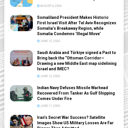
AUGUST 6, 2026
Somaliland President Makes Historic
First Israel Visit After Tel Aviv Recognizes
Somalia’s Breakaway Region, while
Somalia Condemns ‘Illegal Move’
JUNE 15, 2026
Saudi Arabia and Türkiye signed a Pact to
Bring back the “Ottoman Corridor—
Drawing a new Middle East map sidelining
Israel and IMEC?
JUNE 12, 2026
Indian Navy Defuses Missile Warhead
Recovered From Tanker As Gulf Shipping
Comes Under Fire
JUNE 11, 2026
Iran’s Secret War Success? Satellite
Images Show US Military Losses Are Far