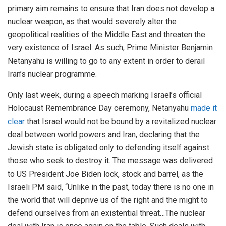
primary aim remains to ensure that Iran does not develop a
nuclear weapon, as that would severely alter the
geopolitical realities of the Middle East and threaten the
very existence of Israel. As such, Prime Minister Benjamin
Netanyahu is willing to go to any extent in order to derail
Iran’s nuclear programme.
Only last week, during a speech marking Israel’s official
Holocaust Remembrance Day ceremony, Netanyahu
made it
clear
that Israel would not be bound by a revitalized nuclear
deal between world powers and Iran, declaring that the
Jewish state is obligated only to defending itself against
those who seek to destroy it. The message was delivered
to US President Joe Biden lock, stock and barrel, as the
Israeli PM said, “Unlike in the past, today there is no one in
the world that will deprive us of the right and the might to
defend ourselves from an existential threat…The nuclear