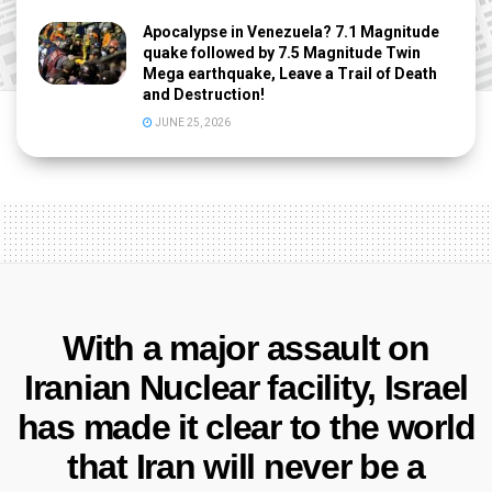
Apocalypse in Venezuela? 7.1 Magnitude
quake followed by 7.5 Magnitude Twin
Mega earthquake, Leave a Trail of Death
and Destruction!
JUNE 25, 2026
With a major assault on
Iranian Nuclear facility, Israel
has made it clear to the world
that Iran will never be a