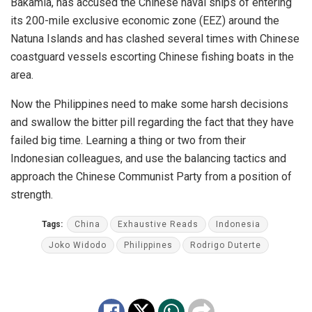
Bakamla, has accused the Chinese naval ships of entering
its 200-mile exclusive economic zone (EEZ) around the
Natuna Islands and has clashed several times with Chinese
coastguard vessels escorting Chinese fishing boats in the
area.
Now the Philippines need to make some harsh decisions
and swallow the bitter pill regarding the fact that they have
failed big time. Learning a thing or two from their
Indonesian colleagues, and use the balancing tactics and
approach the Chinese Communist Party from a position of
strength.
Tags:
China
Exhaustive Reads
Indonesia
Joko Widodo
Philippines
Rodrigo Duterte