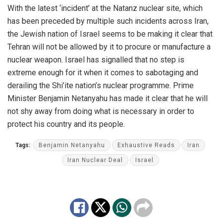
With the latest ‘incident’ at the Natanz nuclear site, which
has been preceded by multiple such incidents across Iran,
the Jewish nation of Israel seems to be making it clear that
Tehran will not be allowed by it to procure or manufacture a
nuclear weapon. Israel has signalled that no step is
extreme enough for it when it comes to sabotaging and
derailing the Shi’ite nation’s nuclear programme. Prime
Minister Benjamin Netanyahu has made it clear that he will
not shy away from doing what is necessary in order to
protect his country and its people.
Tags:
Benjamin Netanyahu
Exhaustive Reads
Iran
Iran Nuclear Deal
Israel