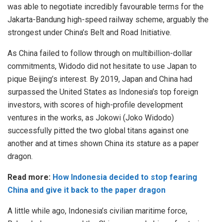
was able to negotiate incredibly favourable terms for the
Jakarta-Bandung high-speed railway scheme, arguably the
strongest under China’s Belt and Road Initiative.
As China failed to follow through on multibillion-dollar
commitments, Widodo did not hesitate to use Japan to
pique Beijing’s interest. By 2019, Japan and China had
surpassed the United States as Indonesia’s top foreign
investors, with scores of high-profile development
ventures in the works, as Jokowi (Joko Widodo)
successfully pitted the two global titans against one
another and at times shown China its stature as a paper
dragon.
Read more:
How Indonesia decided to stop fearing
China and give it back to the paper dragon
A little while ago, Indonesia’s civilian maritime force,