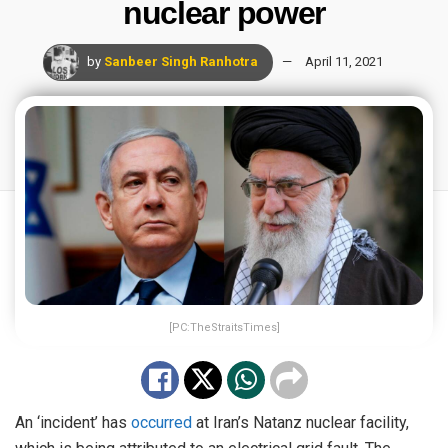
nuclear power
by
Sanbeer Singh Ranhotra
April 11, 2021
[PC:TheStraitsTimes]
An ‘incident’ has
occurred
at Iran’s Natanz nuclear facility,