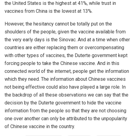
the United States is the highest at 41%, while trust in
vaccines from China is the lowest at 13%.
However, the hesitancy cannot be totally put on the
shoulders of the people, given the vaccine available from
the very early days is the Sinovac. And at a time when other
countries are either replacing them or overcompensating
with other types of vaccines, the Duterte government kept
forcing people to take the Chinese vaccine. And in this
connected world of the internet, people get the information
which they need. The information about Chinese vaccines
not being effective could also have played a large role. In
the backdrop of all these observations we can say that the
decision by the Duterte government to hide the vaccine
information from the people so that they are not choosing
one over another can only be attributed to the unpopularity
of Chinese vaccine in the country.