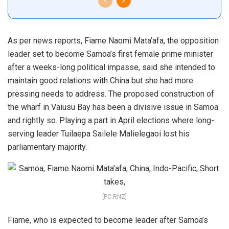
As per news reports, Fiame Naomi Mata’afa, the opposition
leader set to become Samoa’s first female prime minister
after a weeks-long political impasse, said she intended to
maintain good relations with China but she had more
pressing needs to address. The proposed construction of
the wharf in Vaiusu Bay has been a divisive issue in Samoa
and rightly so. Playing a part in April elections where long-
serving leader Tuilaepa Sailele Malielegaoi lost his
parliamentary majority.
[PC:RNZ]
Fiame, who is expected to become leader after Samoa’s