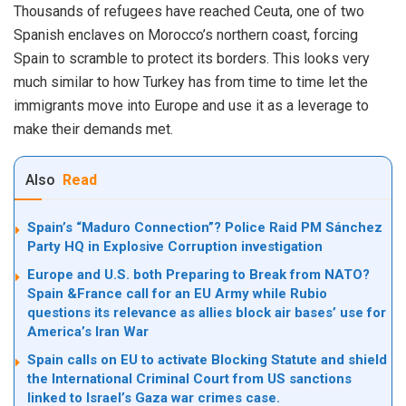
Thousands of refugees have reached Ceuta, one of two
Spanish enclaves on Morocco’s northern coast, forcing
Spain to scramble to protect its borders. This looks very
much similar to how Turkey has from time to time let the
immigrants move into Europe and use it as a leverage to
make their demands met.
Also
Read
Spain’s “Maduro Connection”? Police Raid PM Sánchez
Party HQ in Explosive Corruption investigation
Europe and U.S. both Preparing to Break from NATO?
Spain &France call for an EU Army while Rubio
questions its relevance as allies block air bases’ use for
America’s Iran War
Spain calls on EU to activate Blocking Statute and shield
the International Criminal Court from US sanctions
linked to Israel’s Gaza war crimes case.