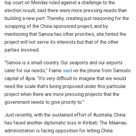
top court on Monday ruled against a challenge to the
election result, said there were more pressing needs than
building a new port. Thereby, creating just reasoning for the
scrapping of the China sponsored project, and by
mentioning that Samoa has other priorities, she hinted the
project will not serve its interests but that of the other
parties involved.
“Samoa is a small country. Our seaports and our airports
cater for our needs,” Fiame
said
on the phone from Samoa’s
capital of Apia. “It’s very difficult to imagine that we would
need the scale that’s being proposed under this particular
project when there are more pressing projects that the
government needs to give priority to.”
Just recently, with the sustained effort of Australia, China
has faced another diplomatic loss in Kiribati. The Maamau
administration is facing opposition for letting China