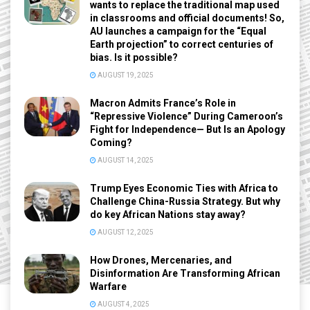
wants to replace the traditional map used
in classrooms and official documents! So,
AU launches a campaign for the “Equal
Earth projection” to correct centuries of
bias. Is it possible?
AUGUST 19, 2025
Macron Admits France’s Role in
“Repressive Violence” During Cameroon’s
Fight for Independence— But Is an Apology
Coming?
AUGUST 14, 2025
Trump Eyes Economic Ties with Africa to
Challenge China-Russia Strategy. But why
do key African Nations stay away?
AUGUST 12, 2025
How Drones, Mercenaries, and
Disinformation Are Transforming African
Warfare
AUGUST 4, 2025