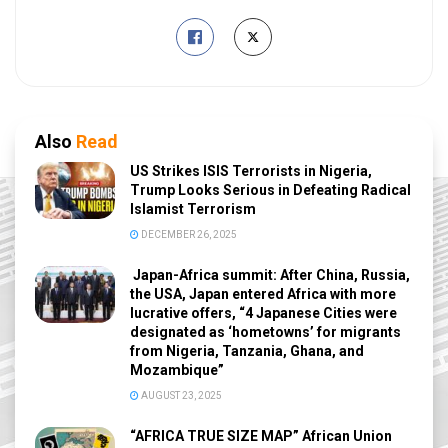
Also
Read
US Strikes ISIS Terrorists in Nigeria,
Trump Looks Serious in Defeating Radical
Islamist Terrorism
DECEMBER 26, 2025
Japan-Africa summit: After China, Russia,
the USA, Japan entered Africa with more
lucrative offers, “4 Japanese Cities were
designated as ‘hometowns’ for migrants
from Nigeria, Tanzania, Ghana, and
Mozambique”
AUGUST 23, 2025
“AFRICA TRUE SIZE MAP” African Union