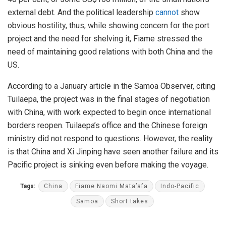
external debt. And the political leadership
cannot
show
obvious hostility, thus, while showing concern for the port
project and the need for shelving it, Fiame stressed the
need of maintaining good relations with both China and the
US.
According to a January article in the Samoa Observer, citing
Tuilaepa, the project was in the final stages of negotiation
with China, with work expected to begin once international
borders reopen. Tuilaepa’s office and the Chinese foreign
ministry did not respond to questions. However, the reality
is that China and Xi Jinping have seen another failure and its
Pacific project is sinking even before making the voyage.
Tags:
China
Fiame Naomi Mata’afa
Indo-Pacific
Samoa
Short takes