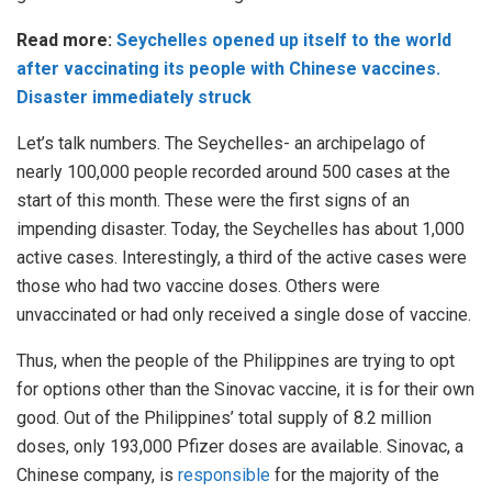
Read more:
Seychelles opened up itself to the world
after vaccinating its people with Chinese vaccines.
Disaster immediately struck
Let’s talk numbers. The Seychelles- an archipelago of
nearly 100,000 people recorded around 500 cases at the
start of this month. These were the first signs of an
impending disaster. Today, the Seychelles has about 1,000
active cases. Interestingly, a third of the active cases were
those who had two vaccine doses. Others were
unvaccinated or had only received a single dose of vaccine.
Thus, when the people of the Philippines are trying to opt
for options other than the Sinovac vaccine, it is for their own
good. Out of the Philippines’ total supply of 8.2 million
doses, only 193,000 Pfizer doses are available. Sinovac, a
Chinese company, is
responsible
for the majority of the