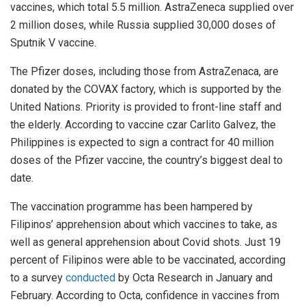
vaccines, which total 5.5 million. AstraZeneca supplied over
2 million doses, while Russia supplied 30,000 doses of
Sputnik V vaccine.
The Pfizer doses, including those from AstraZenaca, are
donated by the COVAX factory, which is supported by the
United Nations. Priority is provided to front-line staff and
the elderly. According to vaccine czar Carlito Galvez, the
Philippines is expected to sign a contract for 40 million
doses of the Pfizer vaccine, the country’s biggest deal to
date.
The vaccination programme has been hampered by
Filipinos’ apprehension about which vaccines to take, as
well as general apprehension about Covid shots. Just 19
percent of Filipinos were able to be vaccinated, according
to a survey
conducted
by Octa Research in January and
February. According to Octa, confidence in vaccines from