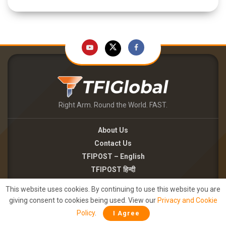
Right Arm. Round the World. FAST.
About Us
Contact Us
TFIPOST – English
TFIPOST हिन्दी
This website uses cookies. By continuing to use this website you are
Careers
giving consent to cookies being used. View our
Privacy and Cookie
Brand Partnerships
Policy
.
I Agree
Terms of use