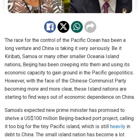
The race for the control of the Pacific Ocean has been a
long venture and China is taking it very seriously. Be it
Kiribati, Samoa or many other smaller Oceania Island
nations, Beijing has been creeping into them and using its
economic capacity to gain ground in the Pacific geopolitics.
However, with the face of the Chinese Communist Party
becoming more and more clear, these Island nations are
starting to find ways out of economic dependence on China.
Samoa’s expected new prime minister has promised to
shelve a US$100 million Beijing-backed port project, calling
it too big for the tiny Pacific island, which is still
heavily
in
debt to China. The small island nation has become a lot