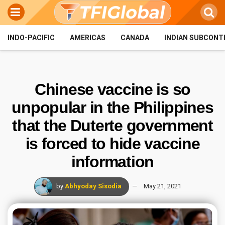
INDO-PACIFIC
AMERICAS
CANADA
INDIAN SUBCONT
Chinese vaccine is so
unpopular in the Philippines
that the Duterte government
is forced to hide vaccine
information
by
Abhyoday Sisodia
May 21, 2021