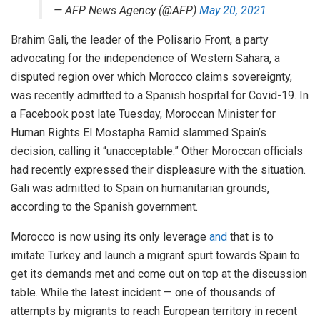
— AFP News Agency (@AFP)
May 20, 2021
Brahim Gali, the leader of the Polisario Front, a party
advocating for the independence of Western Sahara, a
disputed region over which Morocco claims sovereignty,
was recently admitted to a Spanish hospital for Covid-19. In
a Facebook post late Tuesday, Moroccan Minister for
Human Rights El Mostapha Ramid slammed Spain’s
decision, calling it “unacceptable.” Other Moroccan officials
had recently expressed their displeasure with the situation.
Gali was admitted to Spain on humanitarian grounds,
according to the Spanish government.
Morocco is now using its only leverage
and
that is to
imitate Turkey and launch a migrant spurt towards Spain to
get its demands met and come out on top at the discussion
table. While the latest incident — one of thousands of
attempts by migrants to reach European territory in recent