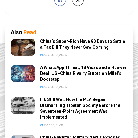
Also
Read
China’s Super-Rich Have 90 Days to Settle
a Tax Bill They Never Saw Coming
AUGUST 7, 2026
A WhatsApp Threat, 18 Visas and a Huawei
Deal: US–China Rivalry Erupts on Milei’s
Doorstep
AUGUST 7, 2026
Ink Still Wet: How the PLA Began
Dismantling Tibetan Society Before the
Seventeen-Point Agreement Was
Implemented
MAY 22, 2026
China-Pakistan Military Nexus Exposed: