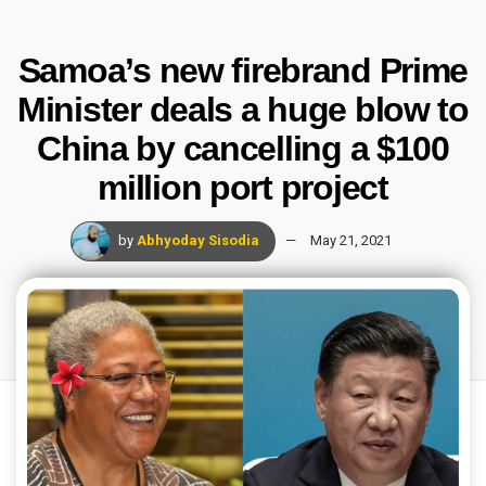
Samoa’s new firebrand Prime
Minister deals a huge blow to
China by cancelling a $100
million port project
by
Abhyoday Sisodia
May 21, 2021