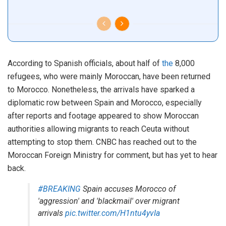
According to Spanish officials, about half of
the
8,000
refugees, who were mainly Moroccan, have been returned
to Morocco. Nonetheless, the arrivals have sparked a
diplomatic row between Spain and Morocco, especially
after reports and footage appeared to show Moroccan
authorities allowing migrants to reach Ceuta without
attempting to stop them. CNBC has reached out to the
Moroccan Foreign Ministry for comment, but has yet to hear
back.
#BREAKING
Spain accuses Morocco of
'aggression' and 'blackmail' over migrant
arrivals
pic.twitter.com/H1ntu4yvIa