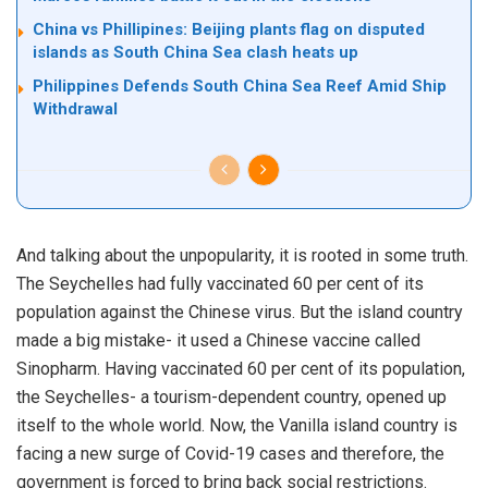
China vs Phillipines: Beijing plants flag on disputed
islands as South China Sea clash heats up
Philippines Defends South China Sea Reef Amid Ship
Withdrawal
And talking about the unpopularity, it is rooted in some truth.
The Seychelles had fully vaccinated 60 per cent of its
population against the Chinese virus. But the island country
made a big mistake- it used a Chinese vaccine called
Sinopharm. Having vaccinated 60 per cent of its population,
the Seychelles- a tourism-dependent country, opened up
itself to the whole world. Now, the Vanilla island country is
facing a new surge of Covid-19 cases and therefore, the
government is forced to bring back social restrictions.