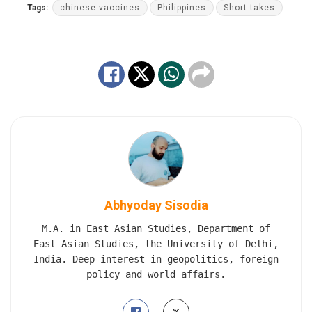
Tags:
chinese vaccines
Philippines
Short takes
Abhyoday Sisodia
M.A. in East Asian Studies, Department of
East Asian Studies, the University of Delhi,
India. Deep interest in geopolitics, foreign
policy and world affairs.