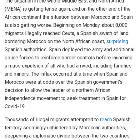
The situation in the whole Middle East and North Africa
(MENA) is getting tense again, and on the other end of the
African continent the situation between Morocco and Spain
is also getting worse. Beginning on Monday, about 8,000
migrants illegally reached Ceuta, a Spanish swath of land
bordering Morocco on the North African coast,
surprising
Spanish authorities. Spain deployed the army and additional
police forces to reinforce border controls before launching
a mass expulsion of all who had arrived, including families
and minors. The influx occurred at a time when Spain and
Morocco were at odds over the Spanish government’s
decision to allow the leader of a northern African
independence movement to seek treatment in Spain for
Covid-19.
Thousands of illegal migrants attempted to
reach
Spanish
territory seemingly unhindered by Moroccan authorities,
deepening a diplomatic divide between the two countries.