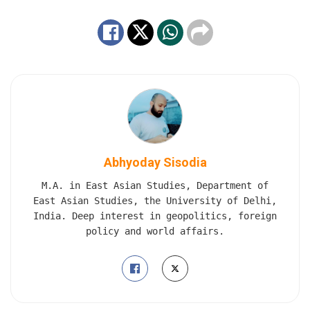
Abhyoday Sisodia
M.A. in East Asian Studies, Department of
East Asian Studies, the University of Delhi,
India. Deep interest in geopolitics, foreign
policy and world affairs.