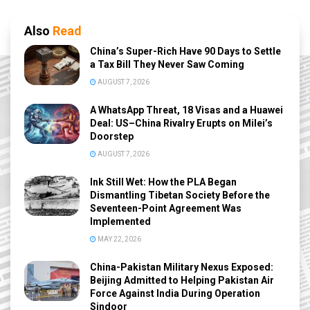
Also
Read
China’s Super-Rich Have 90 Days to Settle
a Tax Bill They Never Saw Coming
AUGUST 7, 2026
A WhatsApp Threat, 18 Visas and a Huawei
Deal: US–China Rivalry Erupts on Milei’s
Doorstep
AUGUST 7, 2026
Ink Still Wet: How the PLA Began
Dismantling Tibetan Society Before the
Seventeen-Point Agreement Was
Implemented
MAY 22, 2026
China-Pakistan Military Nexus Exposed:
Beijing Admitted to Helping Pakistan Air
Force Against India During Operation
Sindoor