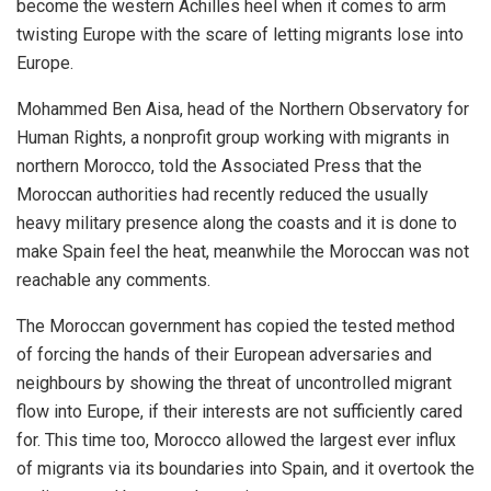
become the western Achilles heel when it comes to arm
twisting Europe with the scare of letting migrants lose into
Europe.
Mohammed Ben Aisa, head of the Northern Observatory for
Human Rights, a nonprofit group working with migrants in
northern Morocco, told the Associated Press that the
Moroccan authorities had recently reduced the usually
heavy military presence along the coasts and it is done to
make Spain feel the heat, meanwhile the Moroccan was not
reachable any comments.
The Moroccan government has copied the tested method
of forcing the hands of their European adversaries and
neighbours by showing the threat of uncontrolled migrant
flow into Europe, if their interests are not sufficiently cared
for. This time too, Morocco allowed the largest ever influx
of migrants via its boundaries into Spain, and it overtook the