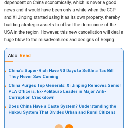
dependent on China economically, which is never a good
news and it would have been only a while when the CCP
and Xi Jinping started using it as its own property, thereby
building strategic assets to offset the dominance of the
USA in the region. However, this new cancellation will deal a
huge blow to the misadventures and designs of Beijing.
Also
Read
China’s Super-Rich Have 90 Days to Settle a Tax Bill
They Never Saw Coming
China Purges Top Generals: Xi Jinping Removes Senior
PLA Officers, Ex-Politburo Leader in Major Anti-
Corruption Crackdown
Does China Have a Caste System? Understanding the
Hukou System That Divides Urban and Rural Citizens