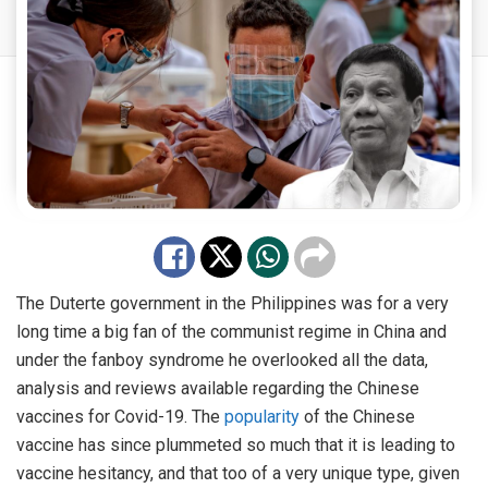
The Duterte government in the Philippines was for a very
long time a big fan of the communist regime in China and
under the fanboy syndrome he overlooked all the data,
analysis and reviews available regarding the Chinese
vaccines for Covid-19. The
popularity
of the Chinese
vaccine has since plummeted so much that it is leading to
vaccine hesitancy, and that too of a very unique type, given