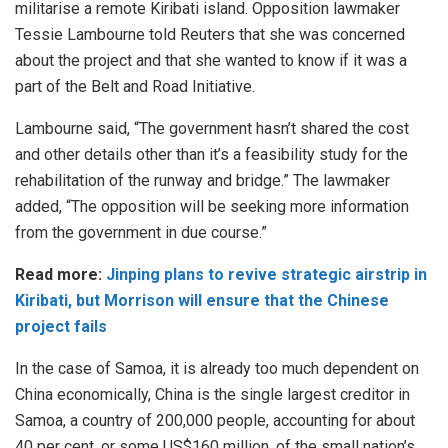
militarise a remote Kiribati island. Opposition lawmaker
Tessie Lambourne told Reuters that she was concerned
about the project and that she wanted to know if it was a
part of the Belt and Road Initiative.
Lambourne said, “The government hasn’t shared the cost
and other details other than it’s a feasibility study for the
rehabilitation of the runway and bridge.” The lawmaker
added, “The opposition will be seeking more information
from the government in due course.”
Read more:
Jinping plans to revive strategic airstrip in
Kiribati, but Morrison will ensure that the Chinese
project fails
In the case of Samoa, it is already too much dependent on
China economically, China is the single largest creditor in
Samoa, a country of 200,000 people, accounting for about
40 per cent, or some US$160 million, of the small nation’s