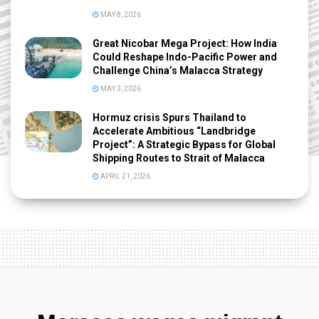
MAY 8, 2026
Great Nicobar Mega Project: How India
Could Reshape Indo-Pacific Power and
Challenge China’s Malacca Strategy
MAY 3, 2026
Hormuz crisis Spurs Thailand to
Accelerate Ambitious “Landbridge
Project”: A Strategic Bypass for Global
Shipping Routes to Strait of Malacca
APRIL 21, 2026