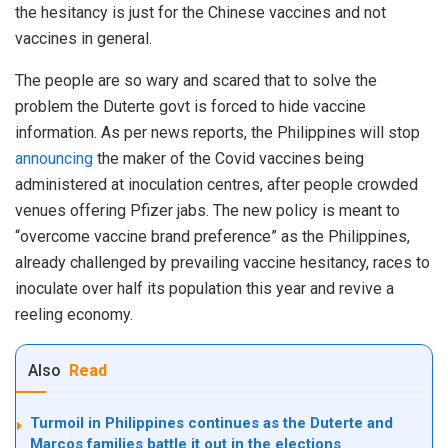
the hesitancy is just for the Chinese vaccines and not
vaccines in general.
The people are so wary and scared that to solve the
problem the Duterte govt is forced to hide vaccine
information. As per news reports, the Philippines will stop
announcing
the maker of the Covid vaccines being
administered at inoculation centres, after people crowded
venues offering Pfizer jabs. The new policy is meant to
“overcome vaccine brand preference” as the Philippines,
already challenged by prevailing vaccine hesitancy, races to
inoculate over half its population this year and revive a
reeling economy.
Also
Read
Turmoil in Philippines continues as the Duterte and
Marcos families battle it out in the elections