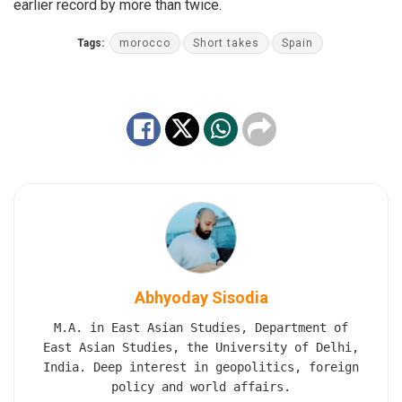
earlier record by more than twice.
Tags:
morocco
Short takes
Spain
Abhyoday Sisodia
M.A. in East Asian Studies, Department of
East Asian Studies, the University of Delhi,
India. Deep interest in geopolitics, foreign
policy and world affairs.