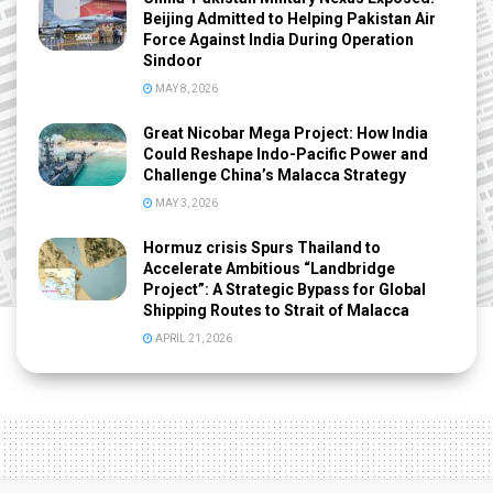
Beijing Admitted to Helping Pakistan Air
Force Against India During Operation
Sindoor
MAY 8, 2026
Great Nicobar Mega Project: How India
Could Reshape Indo-Pacific Power and
Challenge China’s Malacca Strategy
MAY 3, 2026
Hormuz crisis Spurs Thailand to
Accelerate Ambitious “Landbridge
Project”: A Strategic Bypass for Global
Shipping Routes to Strait of Malacca
APRIL 21, 2026