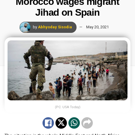
Morocco wages migrant
Jihad on Spain
by
Abhyoday Sisodia
May 20, 2021
(PC: USA Today)