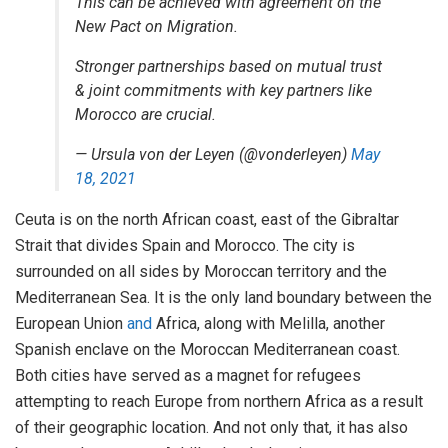
This can be achieved with agreement on the
New Pact on Migration.
Stronger partnerships based on mutual trust
& joint commitments with key partners like
Morocco are crucial.
— Ursula von der Leyen (@vonderleyen)
May
18, 2021
Ceuta is on the north African coast, east of the Gibraltar
Strait that divides Spain and Morocco. The city is
surrounded on all sides by Moroccan territory and the
Mediterranean Sea. It is the only land boundary between the
European Union
and
Africa, along with Melilla, another
Spanish enclave on the Moroccan Mediterranean coast.
Both cities have served as a magnet for refugees
attempting to reach Europe from northern Africa as a result
of their geographic location. And not only that, it has also