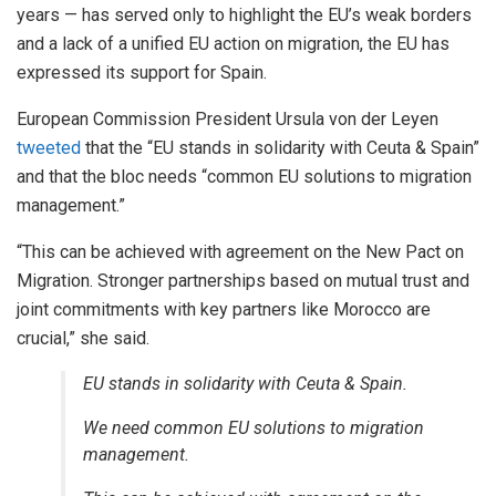
years — has served only to highlight the EU’s weak borders
and a lack of a unified EU action on migration, the EU has
expressed its support for Spain.
European Commission President Ursula von der Leyen
tweeted
that the “EU stands in solidarity with Ceuta & Spain”
and that the bloc needs “common EU solutions to migration
management.”
“This can be achieved with agreement on the New Pact on
Migration. Stronger partnerships based on mutual trust and
joint commitments with key partners like Morocco are
crucial,” she said.
EU stands in solidarity with Ceuta & Spain.
We need common EU solutions to migration
management.