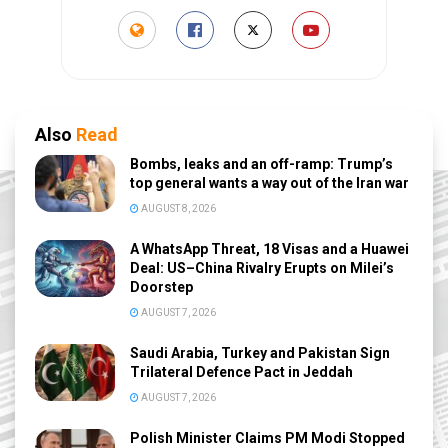
Also
Read
Bombs, leaks and an off-ramp: Trump’s
top general wants a way out of the Iran war
AUGUST 8, 2026
A WhatsApp Threat, 18 Visas and a Huawei
Deal: US–China Rivalry Erupts on Milei’s
Doorstep
AUGUST 7, 2026
Saudi Arabia, Turkey and Pakistan Sign
Trilateral Defence Pact in Jeddah
AUGUST 7, 2026
Polish Minister Claims PM Modi Stopped