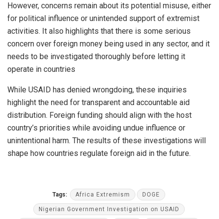
However, concerns remain about its potential misuse, either
for political influence or unintended support of extremist
activities. It also highlights that there is some serious
concern over foreign money being used in any sector, and it
needs to be investigated thoroughly before letting it
operate in countries
While USAID has denied wrongdoing, these inquiries
highlight the need for transparent and accountable aid
distribution. Foreign funding should align with the host
country’s priorities while avoiding undue influence or
unintentional harm. The results of these investigations will
shape how countries regulate foreign aid in the future.
Tags:
Africa Extremism
DOGE
Nigerian Government Investigation on USAID