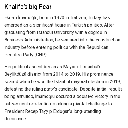
Khalifa’s big Fear
Ekrem İmamoğlu, born in 1970 in Trabzon, Turkey, has
emerged as a significant figure in Turkish politics. After
graduating from Istanbul University with a degree in
Business Administration, he ventured into the construction
industry before entering politics with the Republican
People’s Party (CHP).
His political ascent began as Mayor of Istanbul’s
Beylikdüzü district from 2014 to 2019. His prominence
soared when he won the Istanbul mayoral election in 2019,
defeating the ruling party’s candidate. Despite initial results
being annulled, İmamoğlu secured a decisive victory in the
subsequent re-election, marking a pivotal challenge to
President Recep Tayyip Erdoğan’s long-standing
dominance.