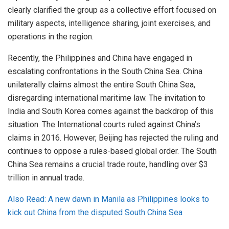
clearly clarified the group as a collective effort focused on
military aspects, intelligence sharing, joint exercises, and
operations in the region.
Recently, the Philippines and China have engaged in
escalating confrontations in the South China Sea. China
unilaterally claims almost the entire South China Sea,
disregarding international maritime law. The invitation to
India and South Korea comes against the backdrop of this
situation. The International courts ruled against China’s
claims in 2016. However, Beijing has rejected the ruling and
continues to oppose a rules-based global order. The South
China Sea remains a crucial trade route, handling over $3
trillion in annual trade.
Also Read: A new dawn in Manila as Philippines looks to
kick out China from the disputed South China Sea