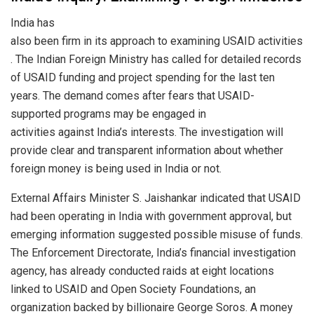
India has
also been firm in its approach to examining USAID activities
. The Indian Foreign Ministry has called for detailed records
of USAID funding and project spending for the last ten
years. The demand comes after fears that USAID-
supported programs may be engaged in
activities against India’s interests. The investigation will
provide clear and transparent information about whether
foreign money is being used in India or not.
External Affairs Minister S. Jaishankar indicated that USAID
had been operating in India with government approval, but
emerging information suggested possible misuse of funds.
The Enforcement Directorate, India’s financial investigation
agency, has already conducted raids at eight locations
linked to USAID and Open Society Foundations, an
organization backed by billionaire George Soros. A money