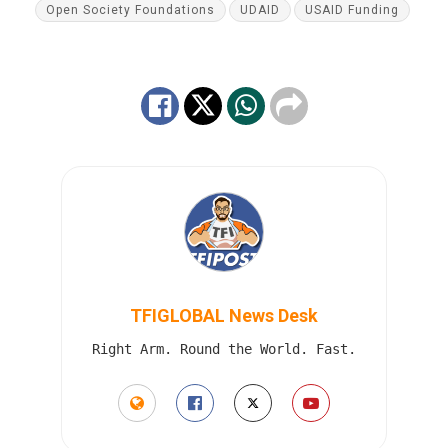
Open Society Foundations
UDAID
USAID Funding
TFIGLOBAL News Desk
Right Arm. Round the World. Fast.