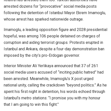
arrested dozens for “provocative” social media posts
following the detention of Istanbul Mayor Ekrem Imamoglu,
whose arrest has sparked nationwide outrage.
Imamoglu, a leading opposition figure and 2028 presidential
hopeful, was among 106 people detained on charges of
corruption and aiding terrorist groups. Protests erupted in
Istanbul and Ankara, despite a four-day demonstration ban
imposed by the city’s pro-Erdogan governor.
Interior Minister Ali Yerlikaya announced that 37 of 261
social media users accused of “inciting public hatred” had
been arrested. Meanwhile, Imamoglu’s X post urged
national unity, calling the crackdown “beyond politics.” As he
spent his first night in detention, his words echoed through
Istanbul’s metro stations: “I promise you with my honour
that I am going to win this fight.”