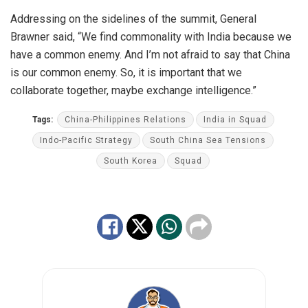
Addressing on the sidelines of the summit, General
Brawner said, “We find commonality with India because we
have a common enemy. And I’m not afraid to say that China
is our common enemy. So, it is important that we
collaborate together, maybe exchange intelligence.”
Tags:
China-Philippines Relations
India in Squad
Indo-Pacific Strategy
South China Sea Tensions
South Korea
Squad