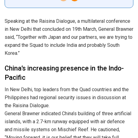
Speaking at the Raisina Dialogue, a multilateral conference
in New Delhi that concluded on 19th March, General Brawner
said, “Together with Japan and our partners, we are trying to
expand the Squad to include India and probably South
Korea.”
China’s increasing presence in the Indo-
Pacific
In New Delhi, top leaders from the Quad countries and the
Philippines had regional security issues in discussion at
the Raisina Dialogue.
General Brawner indicated China’s building of three artificial
islands, with a 2.7-km runway equipped with air defence
and missile systems on Mischief Reef. He cautioned,
“Moving forward, it is our belief that they will take full