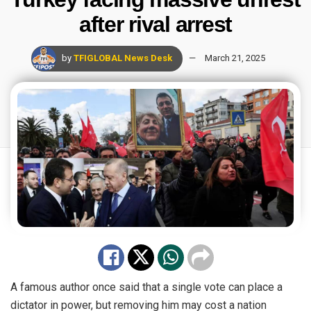
after rival arrest
by
TFIGLOBAL News Desk
March 21, 2025
A famous author once said that a single vote can place a
dictator in power, but removing him may cost a nation