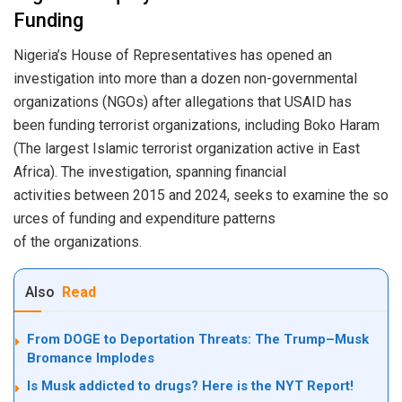
Funding
Nigeria’s House of Representatives has opened an
investigation into more than a dozen non-governmental
organizations (NGOs) after allegations that USAID has
been funding terrorist organizations, including Boko Haram
(The largest Islamic terrorist organization active in East
Africa). The investigation, spanning financial
activities between 2015 and 2024, seeks to examine the so
urces of funding and expenditure patterns
of the organizations.
Also
Read
From DOGE to Deportation Threats: The Trump–Musk
Bromance Implodes
Is Musk addicted to drugs? Here is the NYT Report!