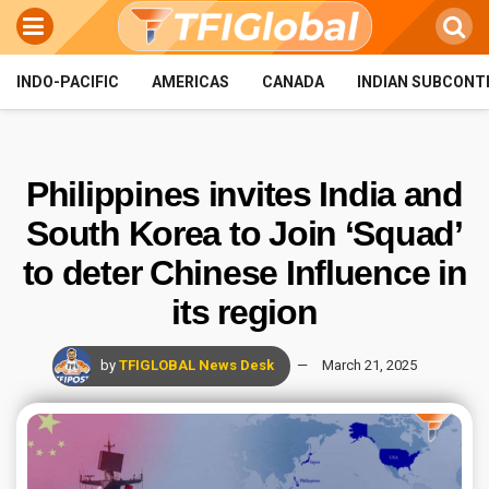
INDO-PACIFIC
AMERICAS
CANADA
INDIAN SUBCONT
Philippines invites India and
South Korea to Join ‘Squad’
to deter Chinese Influence in
its region
by
TFIGLOBAL News Desk
March 21, 2025