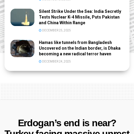
Silent Strike Under the Sea: India Secretly
Tests Nuclear K-4 Missile, Puts Pakistan
and China Within Range
DECEMBER 25, 2025
Hamas like tunnels from Bangladesh
Uncovered on the Indian border, is Dhaka
becoming a new radical terror haven
DECEMBER 24, 2025
Erdogan’s end is near?
Turkey facing massive unrest