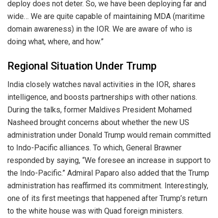
deploy does not deter. So, we have been deploying far and
wide… We are quite capable of maintaining MDA (maritime
domain awareness) in the IOR. We are aware of who is
doing what, where, and how.”
Regional Situation Under Trump
India closely watches naval activities in the IOR, shares
intelligence, and boosts partnerships with other nations.
During the talks, former Maldives President Mohamed
Nasheed brought concerns about whether the new US
administration under Donald Trump would remain committed
to Indo-Pacific alliances. To which, General Brawner
responded by saying, “We foresee an increase in support to
the Indo-Pacific.” Admiral Paparo also added that the Trump
administration has reaffirmed its commitment. Interestingly,
one of its first meetings that happened after Trump’s return
to the white house was with Quad foreign ministers.