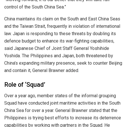
control of the South China Sea.”
China maintains its claim on the South and East China Seas
and the Taiwan Strait, frequently in violation of international
law. Japan is responding to these threats by doubling its
defence budget to enhance its war-fighting capabilities,
said Japanese Chief of Joint Staff General Yoshihide
Yoshida. The Philippines and Japan, both threatened by
China’s expanding military presence, seek to counter Beijing
and contain it, General Brawner added
.
Role of ‘Squad’
Over a year ago, member states of the informal grouping
Squad have conducted joint maritime activities in the South
China Sea for over a year. General Brawner stated that the
Philippines is trying best efforts to increase its deterrence
capabilities by working with partners in the Squad. He