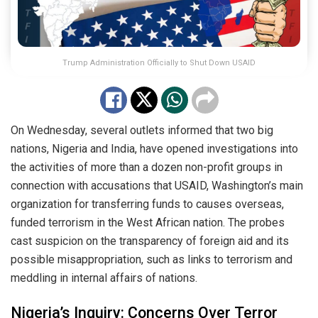
Trump Administration Officially to Shut Down USAID
On Wednesday, several outlets informed that two big
nations, Nigeria and India, have opened investigations into
the activities of more than a dozen non-profit groups in
connection with accusations that USAID, Washington’s main
organization for transferring funds to causes overseas,
funded terrorism in the West African nation. The probes
cast suspicion on the transparency of foreign aid and its
possible misappropriation, such as links to terrorism and
meddling in internal affairs of nations.
Nigeria’s Inquiry: Concerns Over Terror