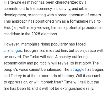
His tenure as mayor has been characterized by a
commitment to transparency, inclusivity, and urban
development, resonating with a broad spectrum of voters.
This approach has positioned him as a formidable rival to
Erdoğan, with many viewing him as a potential presidential
candidate in the 2028 elections.
However, İmamoğlu’s rising popularity has faced
challenges
. Erdogan has arrested him, but soon justice will
be served. The Turks will rise. A country suffering
economically and politically will revive its lost glory. The
people’s voice cannot be silenced. The
struggle
has begun,
and Turkey is at the crossroads of history. Will it succumb
to oppression, or will it break free? Time will tell, but the
fire has been lit, and it will not be extinguished easily.