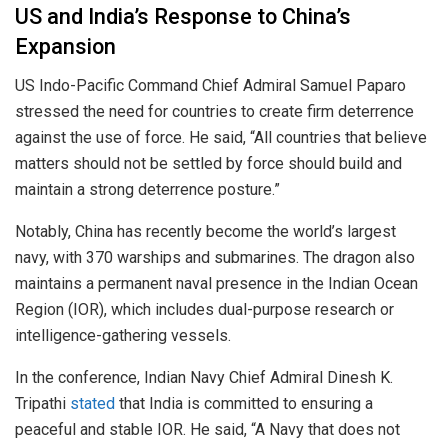
US and India’s Response to China’s
Expansion
US Indo-Pacific Command Chief Admiral Samuel Paparo
stressed the need for countries to create firm deterrence
against the use of force. He said, “All countries that believe
matters should not be settled by force should build and
maintain a strong deterrence posture.”
Notably, China has recently become the world’s largest
navy, with 370 warships and submarines. The dragon also
maintains a permanent naval presence in the Indian Ocean
Region (IOR), which includes dual-purpose research or
intelligence-gathering vessels.
In the conference, Indian Navy Chief Admiral Dinesh K.
Tripathi
stated
that India is committed to ensuring a
peaceful and stable IOR. He said, “A Navy that does not