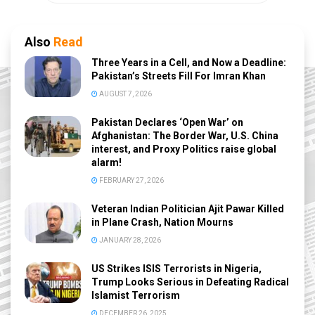
Also
Read
Three Years in a Cell, and Now a Deadline:
Pakistan’s Streets Fill For Imran Khan
AUGUST 7, 2026
Pakistan Declares ‘Open War’ on
Afghanistan: The Border War, U.S. China
interest, and Proxy Politics raise global
alarm!
FEBRUARY 27, 2026
Veteran Indian Politician Ajit Pawar Killed
in Plane Crash, Nation Mourns
JANUARY 28, 2026
US Strikes ISIS Terrorists in Nigeria,
Trump Looks Serious in Defeating Radical
Islamist Terrorism
DECEMBER 26, 2025