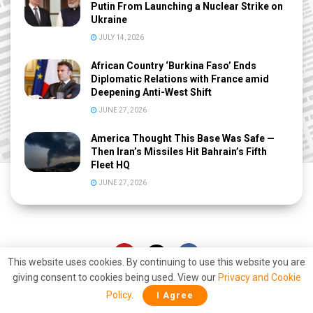
Putin From Launching a Nuclear Strike on
Ukraine
JULY 14, 2026
African Country ‘Burkina Faso’ Ends
Diplomatic Relations with France amid
Deepening Anti-West Shift
JUNE 27, 2026
America Thought This Base Was Safe —
Then Iran’s Missiles Hit Bahrain’s Fifth
Fleet HQ
JUNE 27, 2026
This website uses cookies. By continuing to use this website you are
giving consent to cookies being used. View our
Privacy and Cookie
Policy
.
I Agree