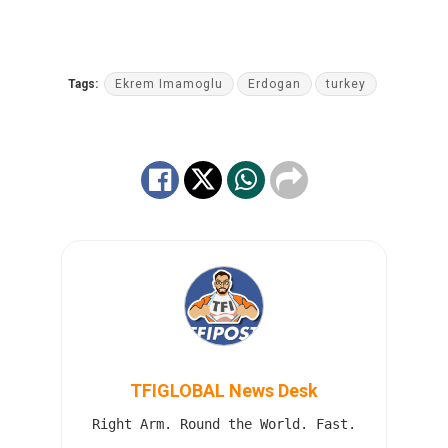
Tags:
Ekrem Imamoglu
Erdogan
turkey
TFIGLOBAL News Desk
Right Arm. Round the World. Fast.