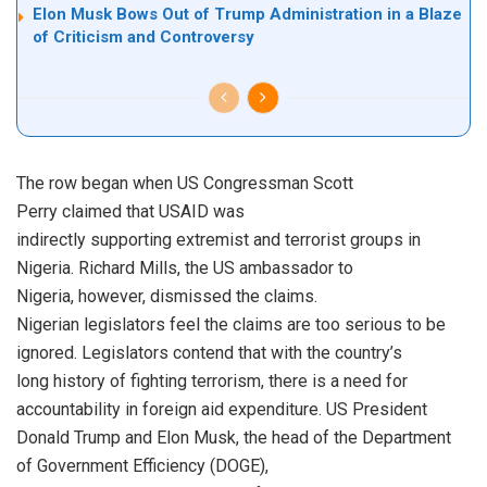
Elon Musk Bows Out of Trump Administration in a Blaze
of Criticism and Controversy
The row began when US Congressman Scott
Perry claimed that USAID was
indirectly supporting extremist and terrorist groups in
Nigeria. Richard Mills, the US ambassador to
Nigeria, however, dismissed the claims.
Nigerian legislators feel the claims are too serious to be
ignored. Legislators contend that with the country’s
long history of fighting terrorism, there is a need for
accountability in foreign aid expenditure. US President
Donald Trump and Elon Musk, the head of the Department
of Government Efficiency (DOGE),