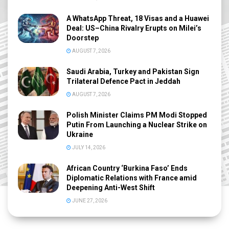
A WhatsApp Threat, 18 Visas and a Huawei
Deal: US–China Rivalry Erupts on Milei’s
Doorstep
AUGUST 7, 2026
Saudi Arabia, Turkey and Pakistan Sign
Trilateral Defence Pact in Jeddah
AUGUST 7, 2026
Polish Minister Claims PM Modi Stopped
Putin From Launching a Nuclear Strike on
Ukraine
JULY 14, 2026
African Country ‘Burkina Faso’ Ends
Diplomatic Relations with France amid
Deepening Anti-West Shift
JUNE 27, 2026