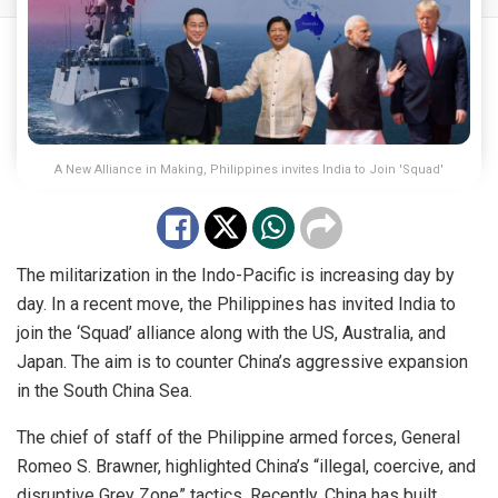
A New Alliance in Making, Philippines invites India to Join 'Squad'
The militarization in the Indo-Pacific is increasing day by
day. In a recent move, the Philippines has invited India to
join the ‘Squad’ alliance along with the US, Australia, and
Japan. The aim is to counter China’s aggressive expansion
in the South China Sea.
The chief of staff of the Philippine armed forces, General
Romeo S. Brawner, highlighted China’s “illegal, coercive, and
disruptive Grey Zone” tactics. Recently, China has built