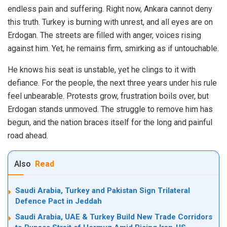
endless pain and suffering. Right now, Ankara cannot deny
this truth. Turkey is burning with unrest, and all eyes are on
Erdogan. The streets are filled with anger, voices rising
against him. Yet, he remains firm, smirking as if untouchable.
He knows his seat is unstable, yet he clings to it with
defiance. For the people, the next three years under his rule
feel unbearable. Protests grow, frustration boils over, but
Erdogan stands unmoved. The struggle to remove him has
begun, and the nation braces itself for the long and painful
road ahead.
Also
Read
Saudi Arabia, Turkey and Pakistan Sign Trilateral
Defence Pact in Jeddah
Saudi Arabia, UAE & Turkey Build New Trade Corridors