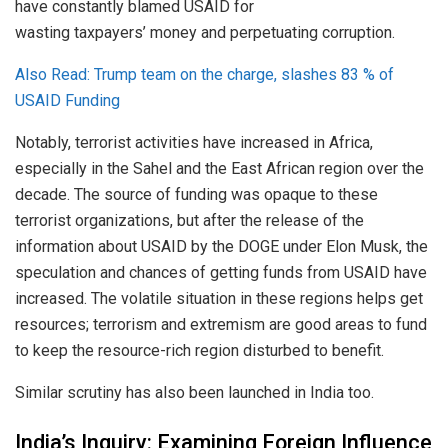
have constantly blamed USAID for
wasting taxpayers’ money and perpetuating corruption.
Also Read: Trump team on the charge, slashes 83 % of
USAID Funding
Notably, terrorist activities have increased in Africa,
especially in the Sahel and the East African region over the
decade. The source of funding was opaque to these
terrorist organizations, but after the release of the
information about USAID by the DOGE under Elon Musk, the
speculation and chances of getting funds from USAID have
increased. The volatile situation in these regions helps get
resources; terrorism and extremism are good areas to fund
to keep the resource-rich region disturbed to benefit.
Similar scrutiny has also been launched in India too.
India’s Inquiry: Examining Foreign Influence