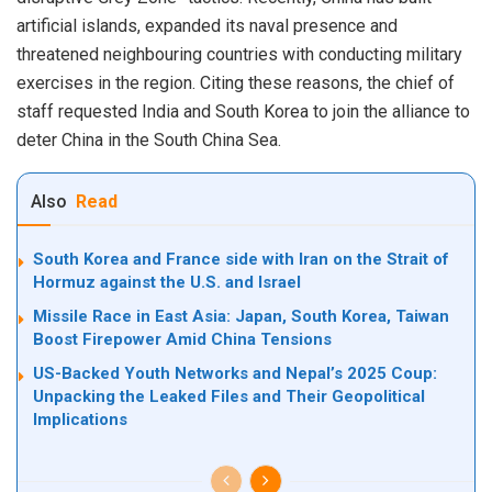
artificial islands, expanded its naval presence and
threatened neighbouring countries with conducting military
exercises in the region. Citing these reasons, the chief of
staff requested India and South Korea to join the alliance to
deter China in the South China Sea.
Also
Read
South Korea and France side with Iran on the Strait of
Hormuz against the U.S. and Israel
Missile Race in East Asia: Japan, South Korea, Taiwan
Boost Firepower Amid China Tensions
US-Backed Youth Networks and Nepal’s 2025 Coup:
Unpacking the Leaked Files and Their Geopolitical
Implications