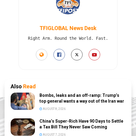
TFIGLOBAL News Desk
Right Arm. Round the World. Fast.
Also
Read
Bombs, leaks and an off-ramp: Trump’s
top general wants a way out of the Iran war
AUGUST 8, 2026
China’s Super-Rich Have 90 Days to Settle
a Tax Bill They Never Saw Coming
AUGUST 7, 2026