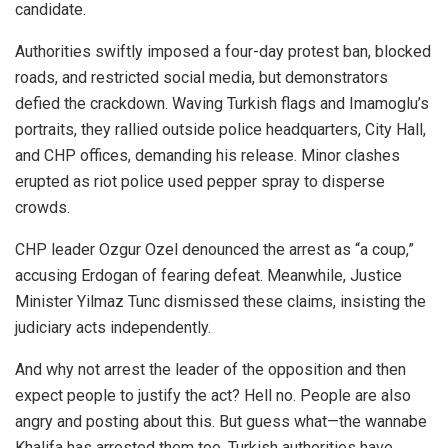
candidate.
Authorities swiftly imposed a four-day protest ban, blocked
roads, and restricted social media, but demonstrators
defied the crackdown. Waving Turkish flags and Imamoglu’s
portraits, they rallied outside police headquarters, City Hall,
and CHP offices, demanding his release. Minor clashes
erupted as riot police used pepper spray to disperse
crowds.
CHP leader Ozgur Ozel denounced the arrest as “a coup,”
accusing Erdogan of fearing defeat. Meanwhile, Justice
Minister Yilmaz Tunc dismissed these claims, insisting the
judiciary acts independently.
And why not arrest the leader of the opposition and then
expect people to justify the act? Hell no. People are also
angry and posting about this. But guess what—the wannabe
Khalifa has arrested them too. Turkish authorities have