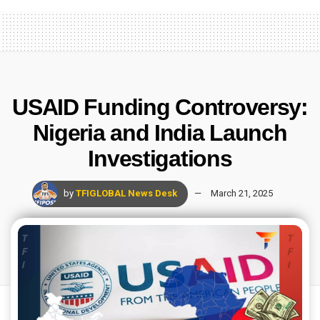
USAID Funding Controversy:
Nigeria and India Launch
Investigations
by
TFIGLOBAL News Desk
March 21, 2025