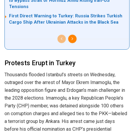
to Bypass Strait of Hormuz Amid Rising Iran-US
Tensions
First Direct Warning to Turkey: Russia Strikes Turkish
Cargo Ship After Ukrainian Attacks in the Black Sea
Protests Erupt in Turkey
Thousands flooded Istanbul’s streets on Wednesday,
outraged over the arrest of Mayor Ekrem Imamoglu, the
leading opposition figure and Erdogan’s main challenger in
the 2028 elections. Imamoglu, a key Republican People’s
Party (CHP) member, was detained alongside 100 others
on corruption charges and alleged ties to the PKK—labeled
a terrorist group by Ankara. His arrest came just days
before his official nomination as CHP’s presidential