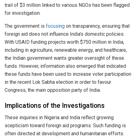
trail of $3 million linked to various NGOs has been flagged
for investigation.
The government is
focusing
on transparency, ensuring that
foreign aid does not influence India’s domestic policies.
With USAID funding projects worth $750 million in India,
including in agriculture, renewable energy, and healthcare,
the Indian government wants greater oversight of these
funds. However, information also emerged that indicated
these funds have been used to increase voter participation
in the recent Lok Sabha election in order to favour
Congress, the main opposition party of India.
Implications of the Investigations
These inquiries in Nigeria and India reflect growing
scepticism toward foreign aid programs. Such funding is
often directed at development and humanitarian efforts.