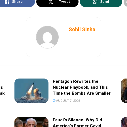
Share
Tweet
Send
Sohil Sinha
Pentagon Rewrites the
is
Nuclear Playbook, and This
eak
Time the Bombs Are Smaller
AUGUST 7, 2026
Fauci’s Silence: Why Did
America’s Former Covid