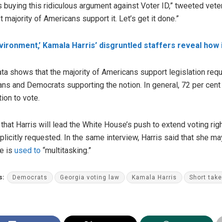
s buying this ridiculous argument against Voter ID,” tweeted vet
 majority of Americans support it. Let’s get it done.”
nvironment,’ Kamala Harris’ disgruntled staffers reveal how i
a shows that the majority of Americans support legislation requir
cans and Democrats supporting the notion. In general, 72 per cent 
tion to vote.
hat Harris will lead the White House’s push to extend voting right
icitly requested. In the same interview, Harris said that she may 
he is
used to
“multitasking.”
s:
Democrats
Georgia voting law
Kamala Harris
Short tak