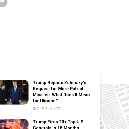
Trump Rejects Zelensky’s
Request for More Patriot
Missiles: What Does It Mean
for Ukraine?
AUGUST 6, 2026
Trump Fires 20+ Top U.S.
Generals in 15 Months,