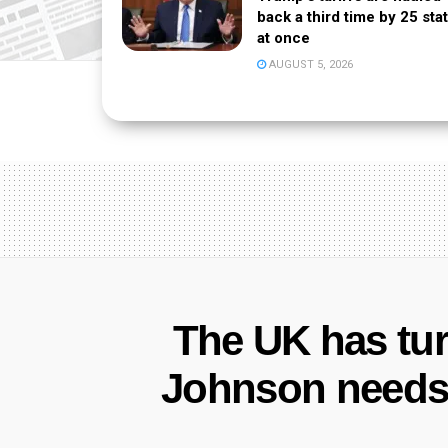
back a third time by 25 sta
at once
AUGUST 5, 2026
The UK has tur
Johnson needs 