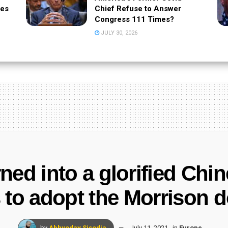
tes
Chief Refuse to Answer
Congress 111 Times?
JULY 30, 2026
ned into a glorified Chi
to adopt the Morrison do
by
Abhyoday Sisodia
July 11, 2021
in
Europe