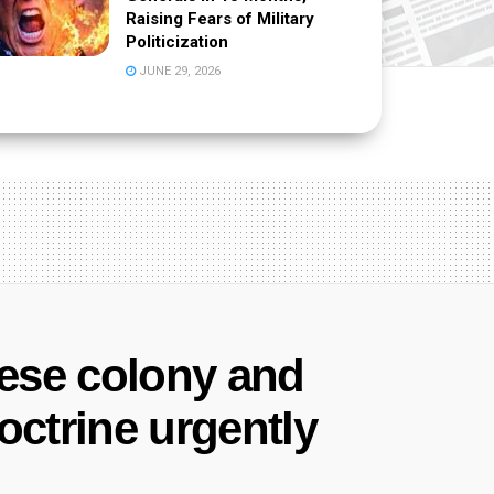
Raising Fears of Military
Politicization
JUNE 29, 2026
nese colony and
ctrine urgently