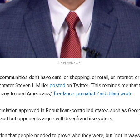
[PC:FoxNews]
 communities don’t have cars, or shopping, or retail, or internet, 
ntator Steven L Miller
posted
on Twitter. “This reminds me tha
envoy to rural Americans,”
freelance journalist Zaid Jilani wrote
.
egislation approved in Republican-controlled states such as Geo
raud but opponents argue will disenfranchise voters.
ion that people needed to prove who they were, but “not in ways