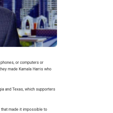
or phones, or computers or
t they made Kamala Harris who
rgia and Texas, which supporters
 that made it impossible to