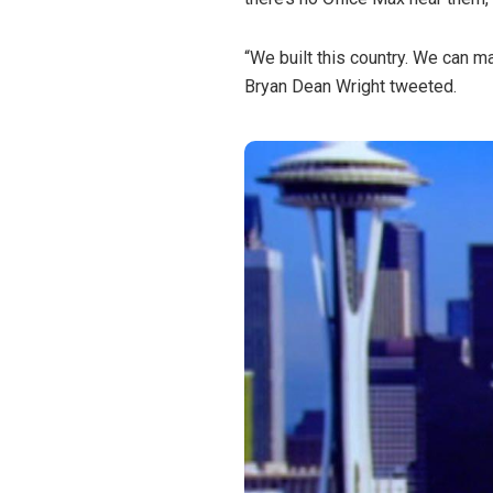
“We built this country. We can m
Bryan Dean Wright tweeted.