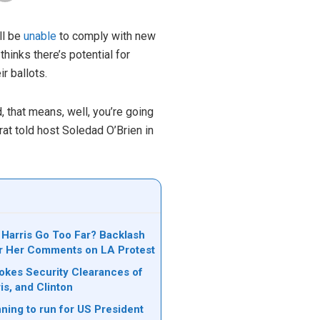
ll be
unable
to comply with new
hinks there’s potential for
r ballots.
 that means, well, you’re going
rat told host Soledad O’Brien in
 Harris Go Too Far? Backlash
r Her Comments on LA Protest
kes Security Clearances of
is, and Clinton
ning to run for US President