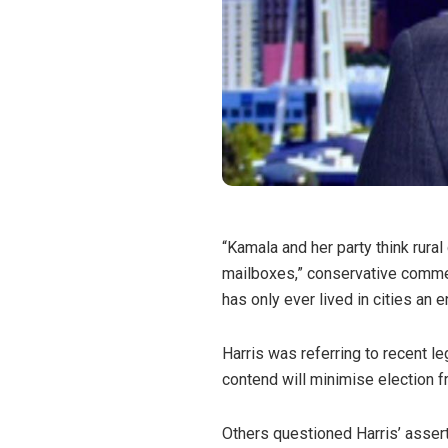
“Kamala and her party think rural
mailboxes,” conservative comme
has only ever lived in cities an 
Harris was referring to recent l
contend will minimise election f
Others questioned Harris’ assert