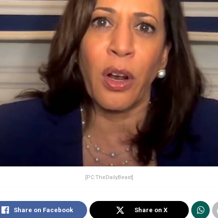
[PC:TheDailyBeast]
Share on Facebook
Share on X