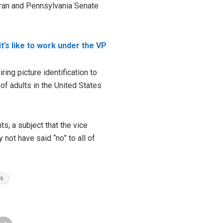
eran and Pennsylvania Senate
t’s like to work under the VP
ing picture identification to
of adults in the United States
s, a subject that the vice
not have said “no” to all of
es