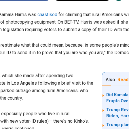
 Kamala Harris was
chastised
for claiming that rural Americans wi
 of photocopying equipment. On BET-TV, Harris was asked if she t
egislation requiring voters to submit a copy of their ID with thei
derestimate what that could mean, because, in some people’s mind,
ur ID to send it in to prove that you are who you are,” the Democ
, which she made after spending two
Also
Read
 in Los Angeles following a brief visit to the
sparked outrage among rural Americans, who
Did Kamala
the country.
Erupts Ove
Trump Revo
 especially people who live in rural
Biden, Harr
ith new voter-ID rules)— there’s no Kinko’s,
Trump plan
 Harris continued.