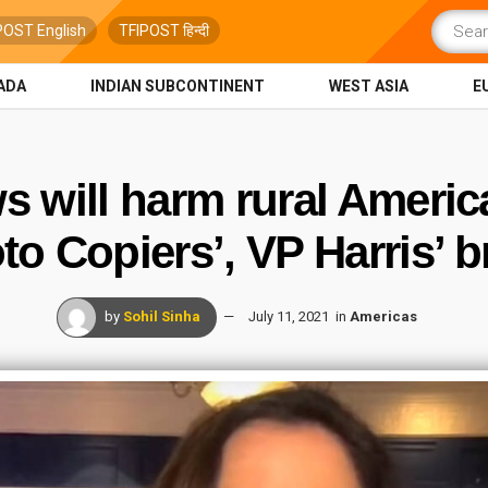
POST English
TFIPOST हिन्दी
ADA
INDIAN SUBCONTINENT
WEST ASIA
E
ws will harm rural Ameri
to Copiers’, VP Harris’ b
by
Sohil Sinha
July 11, 2021
in
Americas