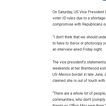
On Saturday, US Vice President
voter-ID rules due to a shortage
compromise with Republicans on l
“I don’t think that we should un
to have to Xerox or photocopy yo
an interview aired Friday night.
The vice president’s statements
weekends at her Brentwood estate
US-Mexico border in late June, 
claimed she is out of touch with 
“There are a whole lot of people,
communities, who don’t (comply w
there’s no Office Max near them,”