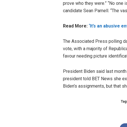
prove who they were.” “No one i
candidate Sean Parnell. “The vast
Read More:
‘It’s an abusive e
The Associated Press polling dat
vote, with a majority of Republi
favour needing picture identifica
President Biden said last month t
president told BET News she expl
Biden’s assignments, but that s
Tag