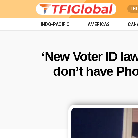
TFI
INDO-PACIFIC
AMERICAS
CAN
‘New Voter ID la
don’t have Pho