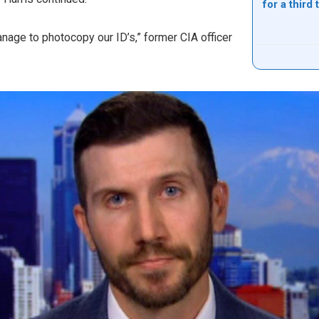
for a third
anage to photocopy our ID’s,” former CIA officer