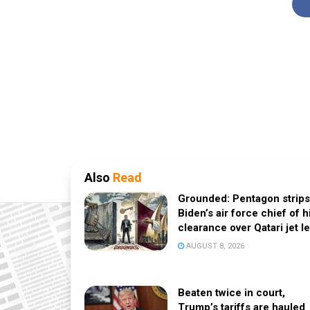
Also
Read
Grounded: Pentagon strips
Biden’s air force chief of h
clearance over Qatari jet l
AUGUST 8, 2026
Beaten twice in court,
Trump’s tariffs are hauled