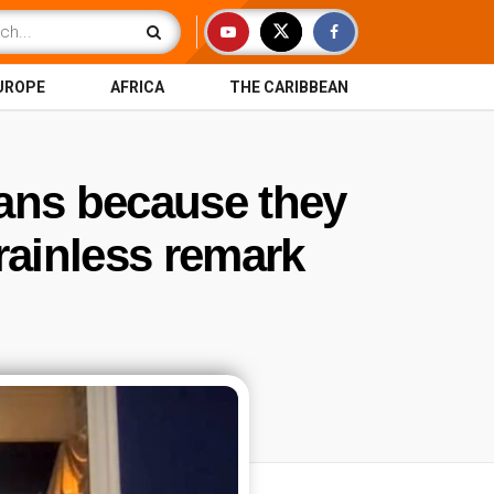
UROPE
AFRICA
THE CARIBBEAN
cans because they
rainless remark