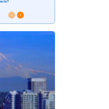
 term?