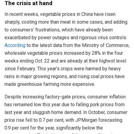
The crisis at hand
In recent weeks, vegetable prices in China have risen
sharply, costing more than meat in some cases, and adding
to consumers’ frustrations, which have already been
exacerbated by power outages and rigorous virus controls.
According
to the latest data from the Ministry of Commerce,
wholesale vegetable prices increased by 28% in the four
weeks ending Oct. 22 and are already at their highest level
since February. This year’s crops were harmed by heavy
rains in major growing regions, and rising coal prices have
made greenhouse farming more expensive.
Despite increasing factory-gate prices, consumer inflation
has remained low this year due to falling pork prices from
last year and sluggish home demand. In October, consumer
price rise fell to 0.7 per cent, with JPMorgan forecasting
0.9 per cent for the year, significantly below the