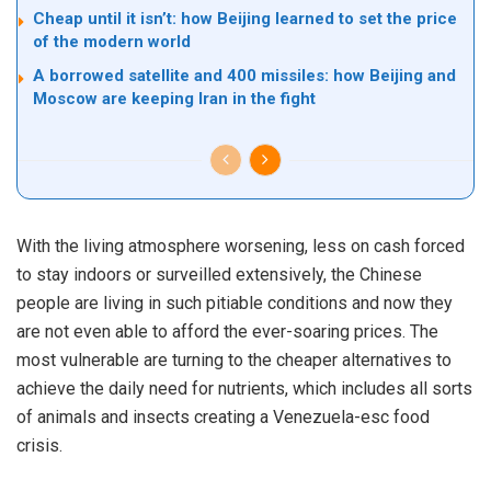
Cheap until it isn’t: how Beijing learned to set the price
of the modern world
A borrowed satellite and 400 missiles: how Beijing and
Moscow are keeping Iran in the fight
With the living atmosphere worsening, less on cash forced
to stay indoors or surveilled extensively, the Chinese
people are living in such pitiable conditions and now they
are not even able to afford the ever-soaring prices. The
most vulnerable are turning to the cheaper alternatives to
achieve the daily need for nutrients, which includes all sorts
of animals and insects creating a Venezuela-esc food
crisis.