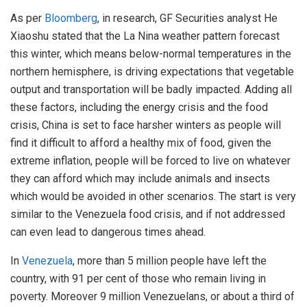
As per
Bloomberg
, in research, GF Securities analyst He
Xiaoshu stated that the La Nina weather pattern forecast
this winter, which means below-normal temperatures in the
northern hemisphere, is driving expectations that vegetable
output and transportation will be badly impacted. Adding all
these factors, including the energy crisis and the food
crisis, China is set to face harsher winters as people will
find it difficult to afford a healthy mix of food, given the
extreme inflation, people will be forced to live on whatever
they can afford which may include animals and insects
which would be avoided in other scenarios. The start is very
similar to the Venezuela food crisis, and if not addressed
can even lead to dangerous times ahead.
In
Venezuela
, more than 5 million people have left the
country, with 91 per cent of those who remain living in
poverty. Moreover 9 million Venezuelans, or about a third of