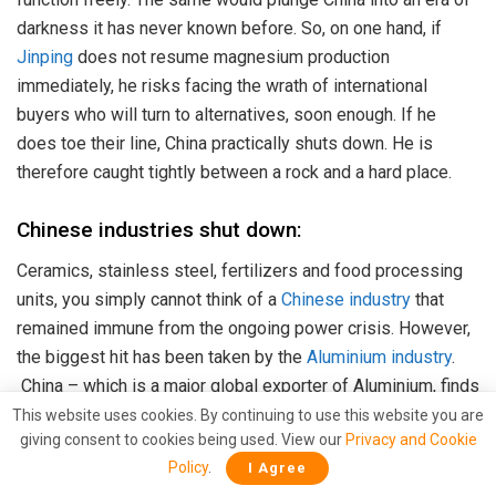
darkness it has never known before. So, on one hand, if
Jinping
does not resume magnesium production
immediately, he risks facing the wrath of international
buyers who will turn to alternatives, soon enough. If he
does toe their line, China practically shuts down. He is
therefore caught tightly between a rock and a hard place.
Chinese industries shut down:
Ceramics, stainless steel, fertilizers and food processing
units, you simply cannot think of a
Chinese industry
that
remained immune from the ongoing power crisis. However,
the biggest hit has been taken by the
Aluminium industry
.
China – which is a major global exporter of Aluminium, finds
itself in the unique position of not manufacturing any
This website uses cookies. By continuing to use this website you are
giving consent to cookies being used. View our
Privacy and Cookie
Aluminium. This is creating a supply deficit of the base
Policy
.
I Agree
metal around the world, leading to a price spike which was