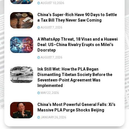
AUGUST 10, 2026
China’s Super-Rich Have 90 Days to Settle
a Tax Bill They Never Saw Coming
AUGUST 7, 2026
A WhatsApp Threat, 18 Visas and a Huawei
Deal: US–China Rivalry Erupts on Milei’s
Doorstep
AUGUST 7, 2026
Ink Still Wet: How the PLA Began
Dismantling Tibetan Society Before the
Seventeen-Point Agreement Was
Implemented
MAY 22, 2026
China’s Most Powerful General Falls: Xi’s
Massive PLA Purge Shocks Beijing
JANUARY 26, 2026