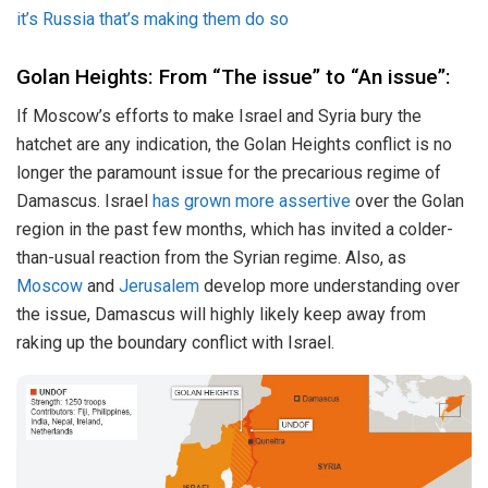
it’s Russia that’s making them do so
Golan Heights: From “The issue” to “An issue”:
If Moscow’s efforts to make Israel and Syria bury the
hatchet are any indication, the Golan Heights conflict is no
longer the paramount issue for the precarious regime of
Damascus. Israel
has grown more assertive
over the Golan
region in the past few months, which has invited a colder-
than-usual reaction from the Syrian regime. Also, as
Moscow
and
Jerusalem
develop more understanding over
the issue, Damascus will highly likely keep away from
raking up the boundary conflict with Israel.