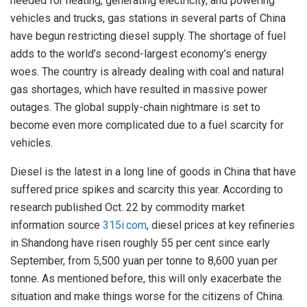
needed for heating, generating electricity, and powering
vehicles and trucks, gas stations in several parts of China
have begun restricting diesel supply. The shortage of fuel
adds to the world’s second-largest economy’s energy
woes. The country is already dealing with coal and natural
gas shortages, which have resulted in massive power
outages. The global supply-chain nightmare is set to
become even more complicated due to a fuel scarcity for
vehicles.
Diesel is the latest in a long line of goods in China that have
suffered price spikes and scarcity this year. According to
research published Oct. 22 by commodity market
information source
315i.com
, diesel prices at key refineries
in Shandong have risen roughly 55 per cent since early
September, from 5,500 yuan per tonne to 8,600 yuan per
tonne. As mentioned before, this will only exacerbate the
situation and make things worse for the citizens of China.