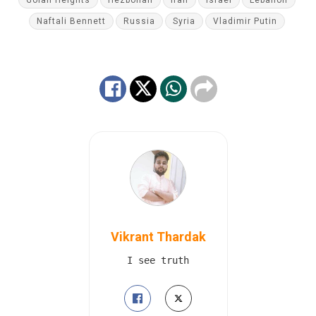
Naftali Bennett
Russia
Syria
Vladimir Putin
Vikrant Thardak
I see truth