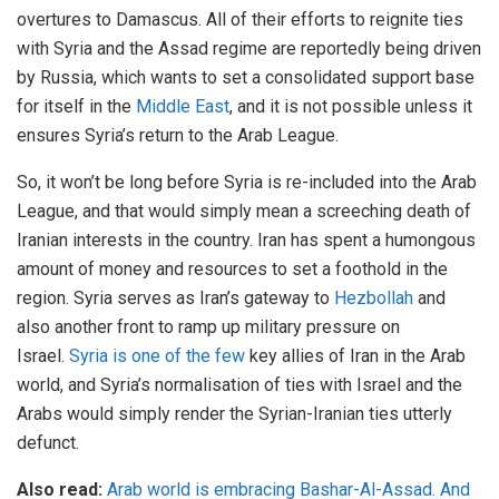
overtures to Damascus. All of their efforts to reignite ties
with Syria and the Assad regime are reportedly being driven
by Russia, which wants to set a consolidated support base
for itself in the
Middle East
, and it is not possible unless it
ensures Syria’s return to the Arab League.
So, it won’t be long before Syria is re-included into the Arab
League, and that would simply mean a screeching death of
Iranian interests in the country. Iran has spent a humongous
amount of money and resources to set a foothold in the
region. Syria serves as Iran’s gateway to
Hezbollah
and
also another front to ramp up military pressure on
Israel.
Syria is one of the few
key allies of Iran in the Arab
world, and Syria’s normalisation of ties with Israel and the
Arabs would simply render the Syrian-Iranian ties utterly
defunct.
Also read:
Arab world is embracing Bashar-Al-Assad. And