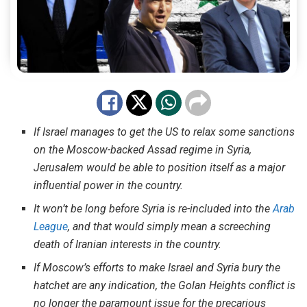
If Israel manages to get the US to relax some sanctions
on the Moscow-backed Assad regime in Syria,
Jerusalem would be able to position itself as a major
influential power in the country.
It won’t be long before Syria is re-included into the
Arab
League
, and that would simply mean a screeching
death of Iranian interests in the country.
If Moscow’s efforts to make Israel and Syria bury the
hatchet are any indication, the Golan Heights conflict is
no longer the paramount issue for the precarious