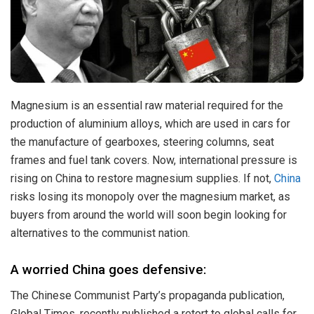
Magnesium is an essential raw material required for the
production of aluminium alloys, which are used in cars for
the manufacture of gearboxes, steering columns, seat
frames and fuel tank covers. Now, international pressure is
rising on China to restore magnesium supplies. If not,
China
risks losing its monopoly over the magnesium market, as
buyers from around the world will soon begin looking for
alternatives to the communist nation.
A worried China goes defensive:
The Chinese Communist Party’s propaganda publication,
Global Times, recently published a retort to global calls for