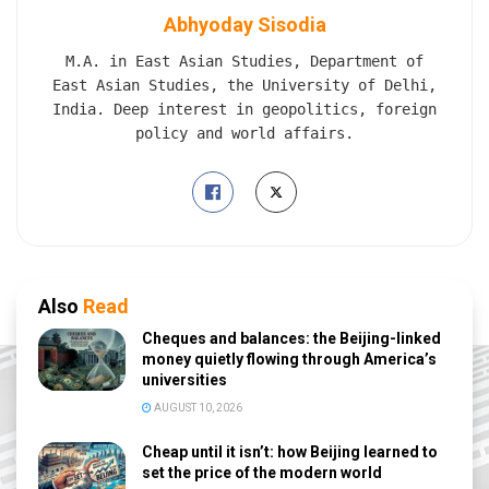
Abhyoday Sisodia
M.A. in East Asian Studies, Department of
East Asian Studies, the University of Delhi,
India. Deep interest in geopolitics, foreign
policy and world affairs.
Also
Read
Cheques and balances: the Beijing-linked
money quietly flowing through America’s
universities
AUGUST 10, 2026
Cheap until it isn’t: how Beijing learned to
set the price of the modern world