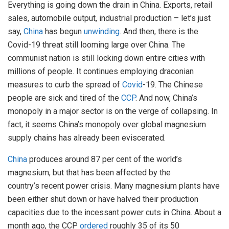
Everything is going down the drain in China. Exports, retail
sales, automobile output, industrial production – let’s just
say,
China
has begun
unwinding
. And then, there is the
Covid-19 threat still looming large over China. The
communist nation is still locking down entire cities with
millions of people. It continues employing draconian
measures to curb the spread of
Covid
-19. The Chinese
people are sick and tired of the
CCP
. And now, China’s
monopoly in a major sector is on the verge of collapsing. In
fact, it seems China’s monopoly over global magnesium
supply chains has already been eviscerated.
China
produces around 87 per cent of the world’s
magnesium, but that has been affected by the
country’s recent power crisis. Many magnesium plants have
been either shut down or have halved their production
capacities due to the incessant power cuts in China. About a
month ago, the CCP
ordered
roughly 35 of its 50