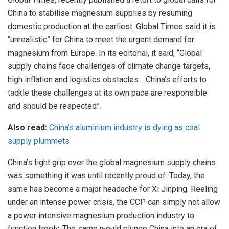
China to stabilise magnesium supplies by resuming
domestic production at the earliest. Global Times said it is
“unrealistic” for China to meet the urgent demand for
magnesium from Europe. In its editorial, it said, “Global
supply chains face challenges of climate change targets,
high inflation and logistics obstacles… China’s efforts to
tackle these challenges at its own pace are responsible
and should be respected”.
Also read:
China’s aluminium industry is dying as coal
supply plummets
China’s tight grip over the global magnesium supply chains
was something it was until recently proud of. Today, the
same has become a major headache for Xi Jinping. Reeling
under an intense power crisis, the CCP can simply not allow
a power intensive magnesium production industry to
function freely. The same would plunge China into an era of