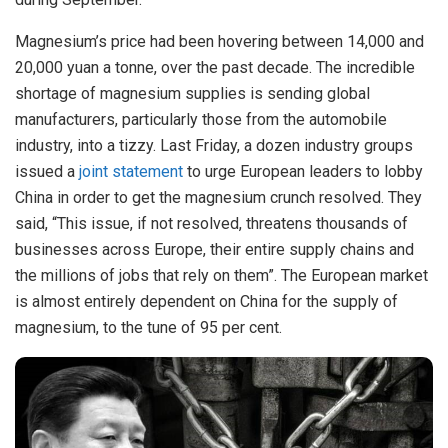
Magnesium’s price had been hovering between 14,000 and
20,000 yuan a tonne, over the past decade. The incredible
shortage of magnesium supplies is sending global
manufacturers, particularly those from the automobile
industry, into a tizzy. Last Friday, a dozen industry groups
issued a
joint statement
to urge European leaders to lobby
China in order to get the magnesium crunch resolved. They
said, “This issue, if not resolved, threatens thousands of
businesses across Europe, their entire supply chains and
the millions of jobs that rely on them”. The European market
is almost entirely dependent on China for the supply of
magnesium, to the tune of 95 per cent.