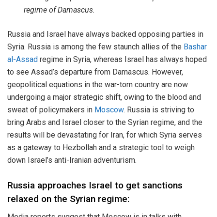
regime of Damascus
.
Russia and Israel have always backed opposing parties in
Syria. Russia is among the few staunch allies of the
Bashar
al-Assad
regime in Syria, whereas Israel has always hoped
to see Assad’s departure from Damascus. However,
geopolitical equations in the war-torn country are now
undergoing a major strategic shift, owing to the blood and
sweat of policymakers in
Moscow
. Russia is striving to
bring Arabs and Israel closer to the Syrian regime, and the
results will be devastating for Iran, for which Syria serves
as a gateway to Hezbollah and a strategic tool to weigh
down Israel’s anti-Iranian adventurism.
Russia approaches Israel to get sanctions
relaxed on the Syrian regime:
Media reports suggest that Moscow is in talks with