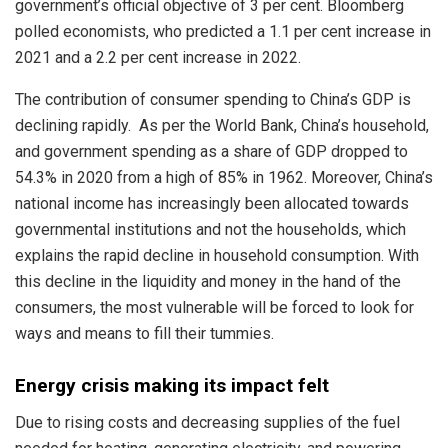
government’s official objective of 3 per cent. Bloomberg
polled economists, who predicted a 1.1 per cent increase in
2021 and a 2.2 per cent increase in 2022.
The contribution of consumer spending to China’s GDP is
declining rapidly. As per the World Bank, China’s household,
and government spending as a share of GDP dropped to
54.3% in 2020 from a high of 85% in 1962. Moreover, China’s
national income has increasingly been allocated towards
governmental institutions and not the households, which
explains the rapid decline in household consumption. With
this decline in the liquidity and money in the hand of the
consumers, the most vulnerable will be forced to look for
ways and means to fill their tummies.
Energy crisis making its impact felt
Due to rising costs and decreasing supplies of the fuel