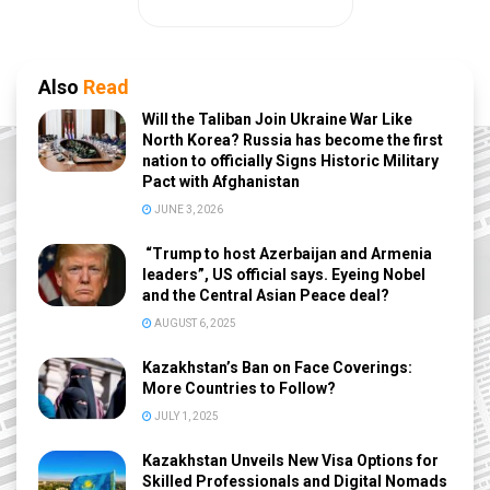
Also
Read
Will the Taliban Join Ukraine War Like
North Korea? Russia has become the first
nation to officially Signs Historic Military
Pact with Afghanistan
JUNE 3, 2026
“Trump to host Azerbaijan and Armenia
leaders”, US official says. Eyeing Nobel
and the Central Asian Peace deal?
AUGUST 6, 2025
Kazakhstan’s Ban on Face Coverings:
More Countries to Follow?
JULY 1, 2025
Kazakhstan Unveils New Visa Options for
Skilled Professionals and Digital Nomads