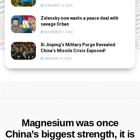
FEBRUARY 13, 2025
Zelensky now wants a peace deal with
savage Orban
NOVEMBER 1, 2024
Xi Jinping’s Military Purge Revealed:
China’s Missile Crisis Exposed!
JANUARY 19, 2024
Magnesium was once
China’s biggest strength, it is