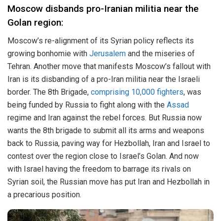
Moscow disbands pro-Iranian militia near the
Golan region:
Moscow’s re-alignment of its Syrian policy reflects its
growing bonhomie with
Jerusalem
and the miseries of
Tehran. Another move that manifests Moscow’s fallout with
Iran is its disbanding of a pro-Iran militia near the Israeli
border. The 8th Brigade,
comprising 10,000 fighters
, was
being funded by Russia to fight along with the
Assad
regime and Iran against the rebel forces. But Russia now
wants the 8th brigade to submit all its arms and weapons
back to Russia, paving way for Hezbollah, Iran and Israel to
contest over the region close to Israel’s Golan. And now
with Israel having the freedom to barrage its rivals on
Syrian soil, the Russian move has put Iran and Hezbollah in
a precarious position.