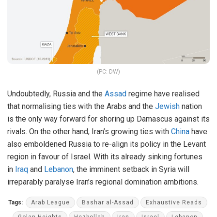
(PC: DW)
Undoubtedly, Russia and the
Assad
regime have realised
that normalising ties with the Arabs and the
Jewish
nation
is the only way forward for shoring up Damascus against its
rivals. On the other hand, Iran’s growing ties with
China
have
also emboldened Russia to re-align its policy in the Levant
region in favour of Israel. With its already sinking fortunes
in
Iraq
and
Lebanon
, the imminent setback in Syria will
irreparably paralyse Iran’s regional domination ambitions.
Tags:
Arab League
Bashar al-Assad
Exhaustive Reads
Golan Heights
Hezbollah
Iran
Israel
Lebanon