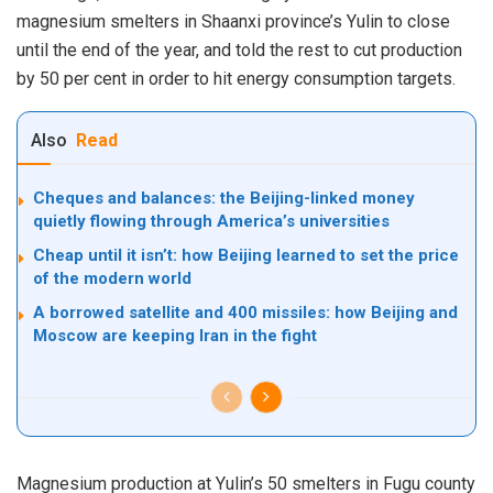
magnesium smelters in Shaanxi province’s Yulin to close
until the end of the year, and told the rest to cut production
by 50 per cent in order to hit energy consumption targets.
Also
Read
Cheques and balances: the Beijing-linked money
quietly flowing through America’s universities
Cheap until it isn’t: how Beijing learned to set the price
of the modern world
A borrowed satellite and 400 missiles: how Beijing and
Moscow are keeping Iran in the fight
Magnesium production at Yulin’s 50 smelters in Fugu county