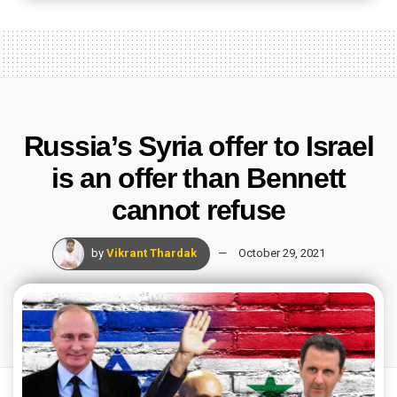
Russia’s Syria offer to Israel
is an offer than Bennett
cannot refuse
by
Vikrant Thardak
October 29, 2021