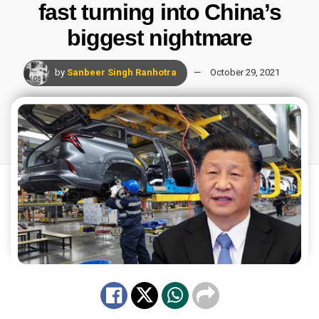
fast turning into China’s
biggest nightmare
by
Sanbeer Singh Ranhotra
October 29, 2021