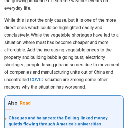
the growing influence of extreme weather events on
everyday life.
While this is not the only cause, but it is one of the more
direct ones which could be highlighted easily and
conclusively. While the vegetable shortages have led to a
situation where meat has become cheaper and more
affordable. Add the increasing vegetable prices to the
property and building bubble going bust, electricity
shortages, people losing jobs in scores due to movement
of companies and manufacturing units out of China and
uncontrolled
COVID
situation are among some other
reasons why the situation has worsened.
Also
Read
Cheques and balances: the Beijing-linked money
quietly flowing through America’s universities