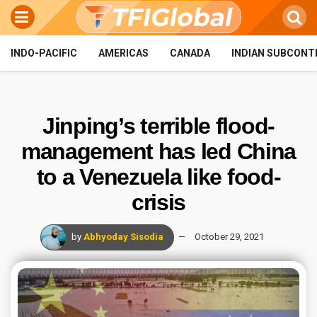
INDO-PACIFIC
AMERICAS
CANADA
INDIAN SUBCONT
Jinping’s terrible flood-
management has led China
to a Venezuela like food-
crisis
by
Abhyoday Sisodia
October 29, 2021