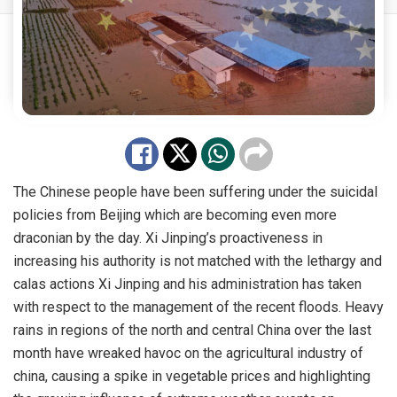
The Chinese people have been suffering under the suicidal
policies from Beijing which are becoming even more
draconian by the day. Xi Jinping’s proactiveness in
increasing his authority is not matched with the lethargy and
calas actions Xi Jinping and his administration has taken
with respect to the management of the recent floods. Heavy
rains in regions of the north and central China over the last
month have wreaked havoc on the agricultural industry of
china, causing a spike in vegetable prices and highlighting