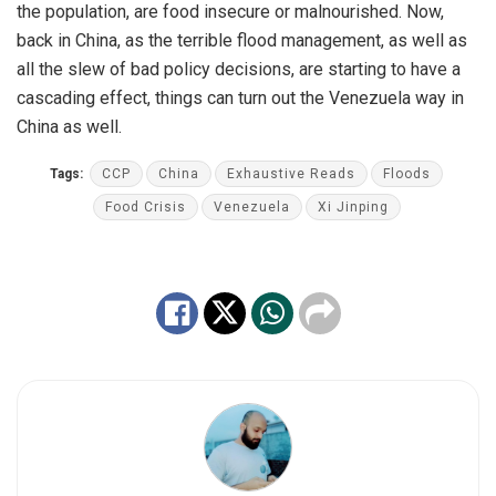
the population, are food insecure or malnourished. Now,
back in China, as the terrible flood management, as well as
all the slew of bad policy decisions, are starting to have a
cascading effect, things can turn out the Venezuela way in
China as well.
Tags:
CCP
China
Exhaustive Reads
Floods
Food Crisis
Venezuela
Xi Jinping