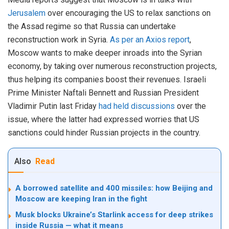
Jerusalem
over encouraging the US to relax sanctions on
the Assad regime so that Russia can undertake
reconstruction work in Syria.
As per an Axios report
,
Moscow wants to make deeper inroads into the Syrian
economy, by taking over numerous reconstruction projects,
thus helping its companies boost their revenues. Israeli
Prime Minister Naftali Bennett and Russian President
Vladimir Putin last Friday
had held discussions
over the
issue, where the latter had expressed worries that US
sanctions could hinder Russian projects in the country.
Also
Read
A borrowed satellite and 400 missiles: how Beijing and
Moscow are keeping Iran in the fight
Musk blocks Ukraine’s Starlink access for deep strikes
inside Russia — what it means