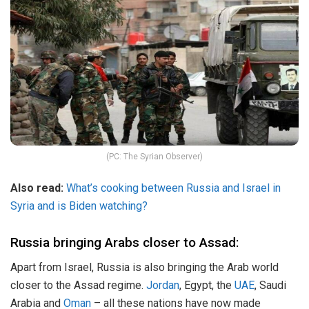
(PC: The Syrian Observer)
Also read:
What’s cooking between Russia and Israel in
Syria and is Biden watching?
Russia bringing Arabs closer to Assad:
Apart from Israel, Russia is also bringing the Arab world
closer to the Assad regime.
Jordan
, Egypt, the
UAE
, Saudi
Arabia and
Oman
– all these nations have now made