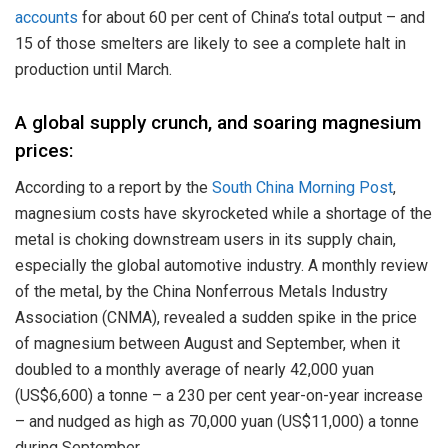
accounts
for about 60 per cent of China’s total output – and
15 of those smelters are likely to see a complete halt in
production until March.
A global supply crunch, and soaring magnesium
prices:
According to a report by the
South China Morning Post
,
magnesium costs have skyrocketed while a shortage of the
metal is choking downstream users in its supply chain,
especially the global automotive industry. A monthly review
of the metal, by the China Nonferrous Metals Industry
Association (CNMA), revealed a sudden spike in the price
of magnesium between August and September, when it
doubled to a monthly average of nearly 42,000 yuan
(US$6,600) a tonne – a 230 per cent year-on-year increase
– and nudged as high as 70,000 yuan (US$11,000) a tonne
during September.