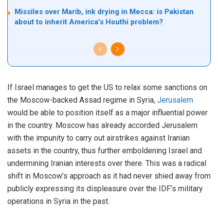
Missiles over Marib, ink drying in Mecca: is Pakistan
about to inherit America’s Houthi problem?
If Israel manages to get the US to relax some sanctions on
the Moscow-backed Assad regime in Syria,
Jerusalem
would be able to position itself as a major influential power
in the country. Moscow has already accorded Jerusalem
with the impunity to carry out airstrikes against Iranian
assets in the country, thus further emboldening Israel and
undermining Iranian interests over there. This was a radical
shift in Moscow’s approach as it had never shied away from
publicly expressing its displeasure over the IDF’s military
operations in Syria in the past.