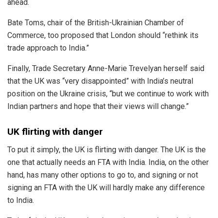
ahead.
Bate Toms, chair of the British-Ukrainian Chamber of
Commerce, too proposed that London should “rethink its
trade approach to India.”
Finally, Trade Secretary Anne-Marie Trevelyan herself said
that the UK was “very disappointed” with India’s neutral
position on the Ukraine crisis, “but we continue to work with
Indian partners and hope that their views will change.”
UK flirting with danger
To put it simply, the UK is flirting with danger. The UK is the
one that actually needs an FTA with India. India, on the other
hand, has many other options to go to, and signing or not
signing an FTA with the UK will hardly make any difference
to India.