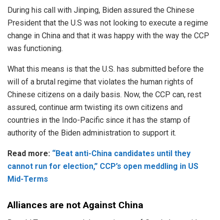
During his call with Jinping, Biden assured the
Chinese
President
that the U.S was not looking to execute a regime
change in China and that it was happy with the way the CCP
was functioning.
What this means is that the U.S. has submitted before the
will of a brutal regime that violates the human rights of
Chinese citizens on a daily basis. Now, the
CCP
can, rest
assured, continue arm twisting its own citizens and
countries in the Indo-Pacific since it has the stamp of
authority of the Biden administration to support it.
Read more:
“Beat anti-China candidates until they
cannot run for election,” CCP’s open meddling in US
Mid-Terms
Alliances are not Against China