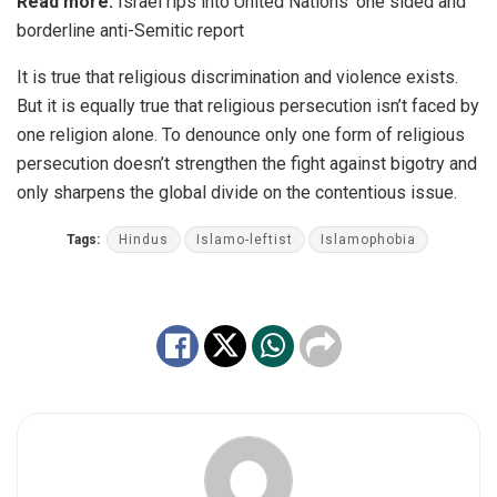
Read more:
Israel rips into United Nations’ one sided and
borderline anti-Semitic report
It is true that religious discrimination and violence exists.
But it is equally true that religious persecution isn’t faced by
one religion alone. To denounce only one form of religious
persecution doesn’t strengthen the fight against bigotry and
only sharpens the global divide on the contentious issue.
Tags:
Hindus
Islamo-leftist
Islamophobia