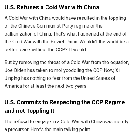
U.S. Refuses a Cold War with China
A Cold War with
China
would have resulted in the toppling
of the Chinese Communist Party regime or the
balkanization of China. That’s what happened at the end of
the Cold War with the Soviet Union. Wouldn’t the world be a
better place without the CCP? It would.
But by removing the threat of a Cold War from the equation,
Joe Biden has taken to mollycoddling the CCP. Now, Xi
Jinping has nothing to fear from the United States of
America for at least the next two years.
U.S. Commits to Respecting the CCP Regime
and not Toppling It
The refusal to engage in a Cold War with China was merely
a precursor. Here’s the main talking point.