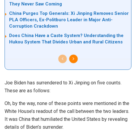
They Never Saw Coming
China Purges Top Generals: Xi Jinping Removes Senior
PLA Officers, Ex-Politburo Leader in Major Anti-
Corruption Crackdown
Does China Have a Caste System? Understanding the
Hukou System That Divides Urban and Rural Citizens
Joe Biden has surrendered to Xi Jinping on five counts.
These are as follows:
Oh, by the way, none of these points were mentioned in the
White House’s
readout
of the call between the two leaders.
It was China that humiliated the United States by revealing
details of Biden’s surrender.