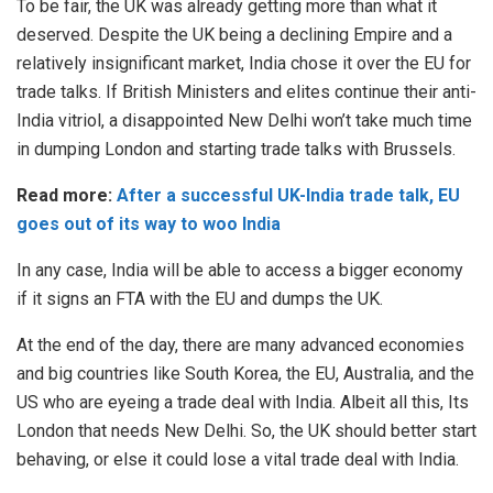
To be fair, the
UK
was already getting more than what it
deserved. Despite the
UK
being a declining Empire and a
relatively insignificant market, India chose it over the
EU
for
trade talks. If British Ministers and elites continue their anti-
India vitriol, a disappointed New Delhi won’t take much time
in dumping London and starting trade talks with Brussels.
Read more:
After a successful UK-India trade talk, EU
goes out of its way to woo India
In any case,
India
will be able to access a bigger economy
if it signs an FTA with the EU and dumps the UK.
At the end of the day, there are many advanced economies
and big countries like
South Korea,
the
EU
,
Australia
, and
the
US
who are eyeing a trade deal with
India
. Albeit all this, Its
London that needs New Delhi. So, the UK should better start
behaving, or else it could lose a vital trade deal with India.