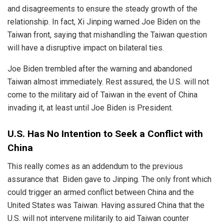
and disagreements to ensure the steady growth of the
relationship. In fact, Xi Jinping warned Joe Biden on the
Taiwan front, saying that mishandling the Taiwan question
will have a disruptive impact on bilateral ties.
Joe Biden trembled after the warning and abandoned
Taiwan almost immediately. Rest assured, the U.S. will not
come to the military aid of Taiwan in the event of China
invading it, at least until Joe Biden is President.
U.S. Has No Intention to Seek a Conflict with
China
This really comes as an addendum to the previous
assurance that Biden gave to Jinping. The only front which
could trigger an armed conflict between China and the
United States was Taiwan. Having assured China that the
U.S. will not intervene militarily to aid Taiwan counter