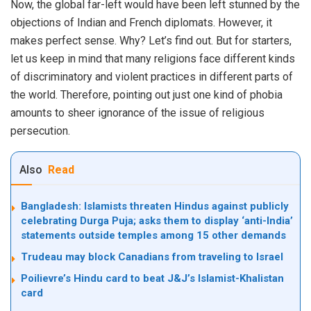
Now, the global far-left would have been left stunned by the
objections of Indian and French diplomats. However, it
makes perfect sense. Why? Let’s find out. But for starters,
let us keep in mind that many religions face different kinds
of discriminatory and violent practices in different parts of
the world. Therefore, pointing out just one kind of phobia
amounts to sheer ignorance of the issue of religious
persecution.
Also
Read
Bangladesh: Islamists threaten Hindus against publicly
celebrating Durga Puja; asks them to display ‘anti-India’
statements outside temples among 15 other demands
Trudeau may block Canadians from traveling to Israel
Poilievre’s Hindu card to beat J&J’s Islamist-Khalistan
card