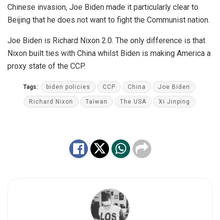
Chinese invasion, Joe Biden made it particularly clear to
Beijing that he does not want to fight the Communist nation.
Joe Biden is Richard Nixon 2.0. The only difference is that
Nixon built ties with China whilst Biden is making America a
proxy state of the CCP.
Tags:
biden policies
CCP
China
Joe Biden
Richard Nixon
Taiwan
The USA
Xi Jinping