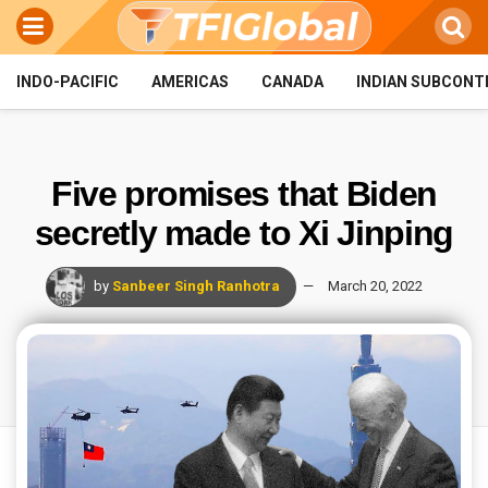
INDO-PACIFIC
AMERICAS
CANADA
INDIAN SUBCONT
Five promises that Biden
secretly made to Xi Jinping
by
Sanbeer Singh Ranhotra
March 20, 2022