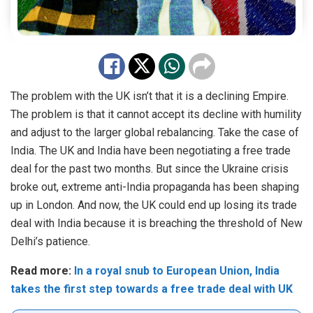
The problem with the UK isn’t that it is a declining Empire.
The problem is that it cannot accept its decline with humility
and adjust to the larger global rebalancing.
Take the case of
India. The
UK
and India have been
negotiating
a free trade
deal for the past two months. But since the Ukraine crisis
broke out, extreme anti-India propaganda has been shaping
up in London. And now, the UK could end up losing its trade
deal with India because it is breaching the threshold of New
Delhi’s patience.
Read more:
In a royal snub to European Union, India
takes the first step towards a free trade deal with UK