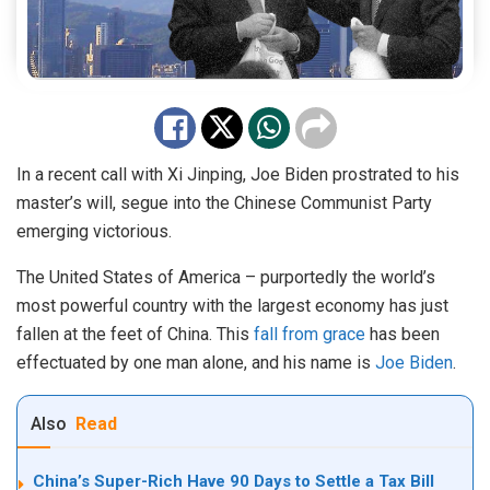
In a recent call with Xi Jinping, Joe Biden prostrated to his
master’s will, segue into the Chinese Communist Party
emerging victorious.
The United States of America – purportedly the world’s
most powerful country with the largest economy has just
fallen at the feet of China. This
fall from grace
has been
effectuated by one man alone, and his name is
Joe Biden
.
Also
Read
China’s Super-Rich Have 90 Days to Settle a Tax Bill