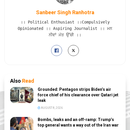
Sanbeer Singh Ranhotra
।। Political Enthusiast ।।Compulsively
Opinionated ।। Aspiring Journalist ।। ਮਨ
ਨੀਵਾਂ ਮੱਤ ਉੱਚੀ ।।
Also
Read
Grounded: Pentagon strips Biden’s air
force chief of his clearance over Qatari jet
leak
AUGUST 8, 2026
Bombs, leaks and an off-ramp: Trump’s
top general wants a way out of the Iran war