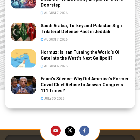
Doorstep
AUGUST 7, 2026
Saudi Arabia, Turkey and Pakistan Sign
Trilateral Defence Pact in Jeddah
AUGUST 7, 2026
Hormuz: Is Iran Turning the World’s Oil
Gate Into the West’s Next Gallipoli?
AUGUST 6, 2026
Fauci’s Silence: Why Did America’s Former
Covid Chief Refuse to Answer Congress
111 Times?
JULY 30, 2026