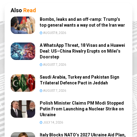
Also
Read
Bombs, leaks and an off-ramp: Trump’s
top general wants a way out of the Iran war
AUGUST 8, 2026
A WhatsApp Threat, 18 Visas and a Huawei
Deal: US–China Rivalry Erupts on Milei’s
Doorstep
AUGUST 7, 2026
Saudi Arabia, Turkey and Pakistan Sign
Trilateral Defence Pact in Jeddah
AUGUST 7, 2026
Polish Minister Claims PM Modi Stopped
Putin From Launching a Nuclear Strike on
Ukraine
JULY 14, 2026
Italy Blocks NATO’s 2027 Ukraine Aid Plan,