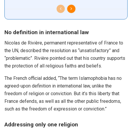
No definition in international law
Nicolas de Rivière, permanent representative of France to
the UN, described the resolution as “unsatisfactory” and
“problematic”. Rivière pointed out that his country supports
the protection of all religious faiths and beliefs.
The French official added, “The term Islamophobia has no
agreed-upon definition in international law, unlike the
freedom of religion or conviction. But it’s this liberty that
France defends, as well as all the other public freedoms,
such as the freedom of expression or conviction.”
Addressing only one religion