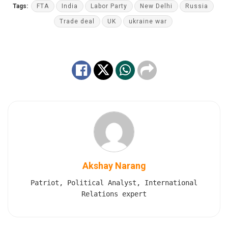
Tags:
FTA
India
Labor Party
New Delhi
Russia
Trade deal
UK
ukraine war
Akshay Narang
Patriot, Political Analyst, International
Relations expert