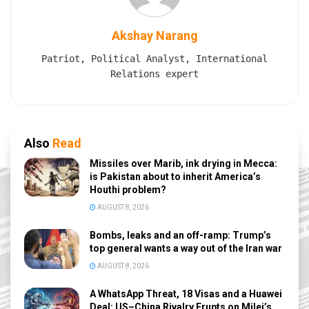
Akshay Narang
Patriot, Political Analyst, International
Relations expert
Also
Read
Missiles over Marib, ink drying in Mecca:
is Pakistan about to inherit America’s
Houthi problem?
AUGUST 8, 2026
Bombs, leaks and an off-ramp: Trump’s
top general wants a way out of the Iran war
AUGUST 8, 2026
A WhatsApp Threat, 18 Visas and a Huawei
Deal: US–China Rivalry Erupts on Milei’s