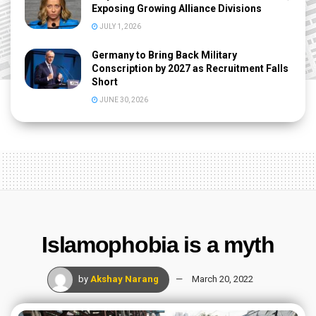
Exposing Growing Alliance Divisions
JULY 1, 2026
Germany to Bring Back Military
Conscription by 2027 as Recruitment Falls
Short
JUNE 30, 2026
Islamophobia is a myth
by
Akshay Narang
March 20, 2022