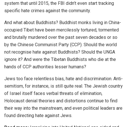
system that until 2015, the
FBI
didn’t even start tracking
specific hate crimes against the community.
And what about Buddhists? Buddhist monks living in China-
occupied
Tibet
have been mercilessly tortured, tormented
and brutally murdered over the past seven decades or so
by the Chinese Communist Party (CCP). Should the world
not recognise hate against Buddhists? Should the UNGA
ignore it? And were the Tibetan Buddhists who die at the
hands of CCP authorities lesser humans?
Jews too face relentless bias, hate and discrimination. Anti-
semitism, for instance, is still quite real. The Jewish country
of
Israel
itself faces
verbal threats
of elimination,
Holocaust
denial
theories and distortions continue to find
their way into the mainstream, and even political leaders are
found
directing
hate against
Jews
.