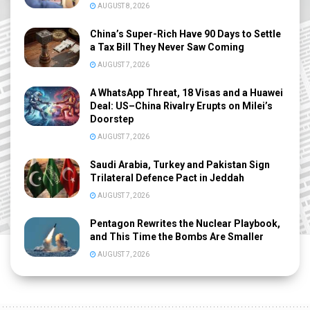
AUGUST 8, 2026
China’s Super-Rich Have 90 Days to Settle
a Tax Bill They Never Saw Coming
AUGUST 7, 2026
A WhatsApp Threat, 18 Visas and a Huawei
Deal: US–China Rivalry Erupts on Milei’s
Doorstep
AUGUST 7, 2026
Saudi Arabia, Turkey and Pakistan Sign
Trilateral Defence Pact in Jeddah
AUGUST 7, 2026
Pentagon Rewrites the Nuclear Playbook,
and This Time the Bombs Are Smaller
AUGUST 7, 2026