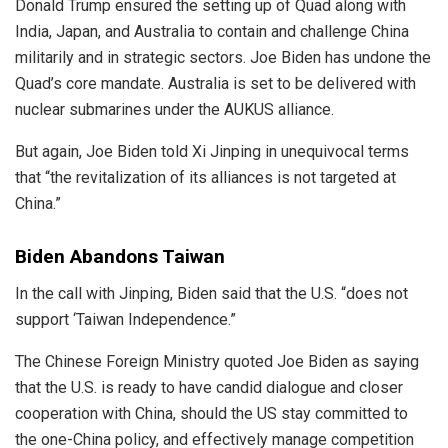
Donald Trump ensured the setting up of Quad along with
India, Japan, and Australia to contain and challenge China
militarily and in strategic sectors. Joe Biden has undone the
Quad’s core mandate. Australia is set to be delivered with
nuclear submarines under the AUKUS alliance.
But again, Joe Biden told Xi Jinping in unequivocal terms
that “the revitalization of its alliances is not targeted at
China.”
Biden Abandons Taiwan
In the call with Jinping, Biden said that the U.S. “does not
support ‘Taiwan Independence.”
The
Chinese Foreign Ministry
quoted Joe Biden as saying
that the U.S. is ready to have candid dialogue and closer
cooperation with China, should the US stay committed to
the one-China policy, and effectively manage competition