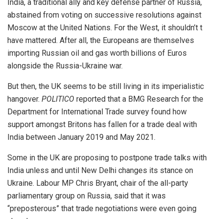
India, a traditional ally and key defense partner of Russia,
abstained from voting on successive resolutions against
Moscow at the United Nations. For the West, it shouldn’t t
have mattered. After all, the Europeans are themselves
importing Russian oil and gas worth billions of Euros
alongside the Russia-Ukraine war.
But then, the UK seems to be still living in its imperialistic
hangover.
POLITICO
reported that a BMG Research for the
Department for International Trade survey found how
support amongst Britons has fallen for a trade deal with
India between January 2019 and May 2021.
Some in the UK are proposing to postpone trade talks with
India unless and until New Delhi changes its stance on
Ukraine. Labour MP Chris Bryant, chair of the all-party
parliamentary group on Russia, said that it was
“preposterous” that trade negotiations were even going