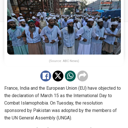
(Source: ABC News)
France, India and the European Union (EU) have objected to
the declaration of March 15 as the International Day to
Combat Islamophobia. On Tuesday, the resolution
sponsored by Pakistan was adopted by the members of
the UN General Assembly (UNGA).