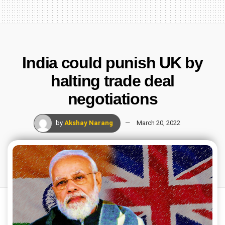
India could punish UK by
halting trade deal
negotiations
by
Akshay Narang
March 20, 2022