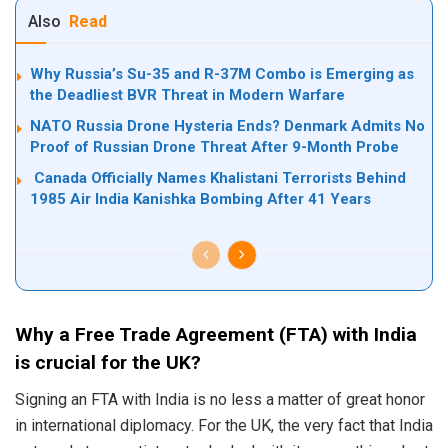
Also
Read
Why Russia’s Su-35 and R-37M Combo is Emerging as
the Deadliest BVR Threat in Modern Warfare
NATO Russia Drone Hysteria Ends? Denmark Admits No
Proof of Russian Drone Threat After 9-Month Probe
Canada Officially Names Khalistani Terrorists Behind
1985 Air India Kanishka Bombing After 41 Years
Why a Free Trade Agreement (FTA) with India
is crucial for the UK?
Signing an FTA with India is no less a matter of great honor
in international diplomacy. For the UK, the very fact that India