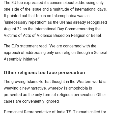
The EU too expressed its concern about addressing only
one side of the issue and a multitude of international days.
It pointed out that focus on Islamophobia was an
“unnecessary repetition” as the UN has already recognised
August 22 as the International Day Commemorating the
Victims of Acts of Violence Based on Religion or Belief.
The EU’s statement
read
, “We are concerned with the
approach of addressing only one religion through a General
Assembly initiative.”
Other religions too face persecution
The growing Islamo-leftist thought in the Western world is
weaving a new narrative, whereby Islamophobia is
presented as the only form of religious persecution. Other
cases are conveniently ignored.
Permanent Representative of India T.S. Tirumurti
called
for