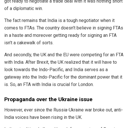
got ready to negotiate a trade deal with it was nothing short
of a diplomatic win.
The fact remains that India is a tough negotiator when it
comes to FTAs. The country doesn’t believe in signing FTAs
in a
haste
and moreover getting ready for signing an FTA
isn’t a cakewalk of sorts.
And secondly, the UK and the EU were competing for an FTA
with India. After Brexit, the UK realized that it will have to
look towards the Indo-Pacific, and India serves as a
gateway into the Indo-Pacific for the dominant power that it
is. So, an FTA with India is crucial for London.
Propaganda over the Ukraine issue
However, ever since the Russia-Ukraine war broke out, anti-
India voices have been rising in the UK.