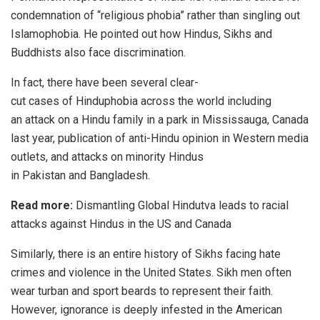
condemnation of “religious phobia” rather than singling out
Islamophobia. He pointed out how Hindus, Sikhs and
Buddhists also face discrimination.
In fact, there have been several clear-
cut
cases
of
Hinduphobia
across the world including
an
attack
on a Hindu family in a park in Mississauga, Canada
last year,
publication
of anti-Hindu opinion in Western media
outlets, and attacks on minority Hindus
in
Pakistan
and
Bangladesh
.
Read more:
Dismantling Global Hindutva leads to racial
attacks against Hindus in the US and Canada
Similarly, there is an entire history of Sikhs facing hate
crimes and violence in the United States. Sikh men often
wear turban and sport beards to represent their faith.
However, ignorance is deeply infested in the American