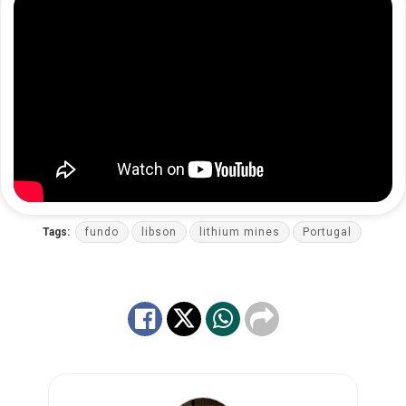
Tags:
fundo
libson
lithium mines
Portugal