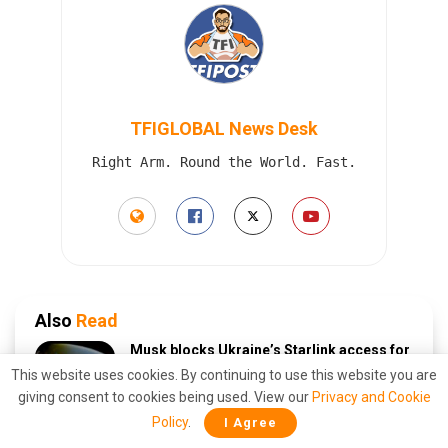
TFIGLOBAL News Desk
Right Arm. Round the World. Fast.
Also
Read
Musk blocks Ukraine’s Starlink access for
deep strikes inside Russia — what it means
This website uses cookies. By continuing to use this website you are
AUGUST 9, 2026
giving consent to cookies being used. View our
Privacy and Cookie
Policy
.
I Agree
Grounded: Pentagon strips Biden’s air