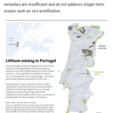
remedies are insufficient and do not address longer-term
issues such as soil acidification.