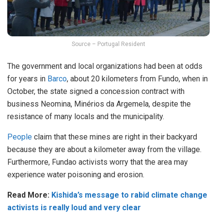
Source – Portugal Resident
The government and local organizations had been at odds
for years in
Barco
, about 20 kilometers from Fundo, when in
October, the state signed a concession contract with
business Neomina, Minérios da Argemela, despite the
resistance of many locals and the municipality.
People
claim that these mines are right in their backyard
because they are about a kilometer away from the village.
Furthermore, Fundao activists worry that the area may
experience water poisoning and erosion.
Read More:
Kishida’s message to rabid climate change
activists is really loud and very clear