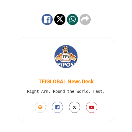
TFIGLOBAL News Desk
Right Arm. Round the World. Fast.