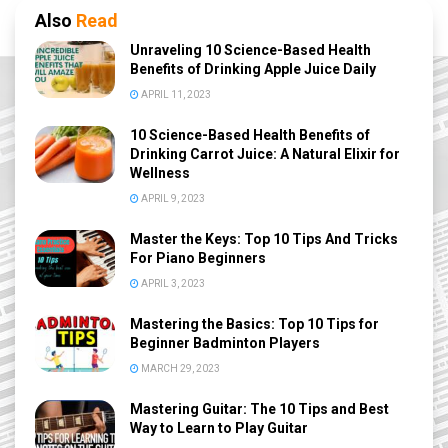
Also
Read
Unraveling 10 Science-Based Health
Benefits of Drinking Apple Juice Daily
APRIL 11, 2023
10 Science-Based Health Benefits of
Drinking Carrot Juice: A Natural Elixir for
Wellness
APRIL 9, 2023
Master the Keys: Top 10 Tips And Tricks
For Piano Beginners
APRIL 3, 2023
Mastering the Basics: Top 10 Tips for
Beginner Badminton Players
MARCH 29, 2023
Mastering Guitar: The 10 Tips and Best
Way to Learn to Play Guitar