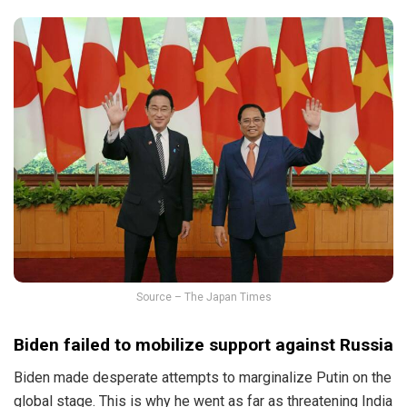
Source – The Japan Times
Biden failed to mobilize support against Russia
Biden made desperate attempts to marginalize Putin on the
global stage. This is why he went as far as threatening India