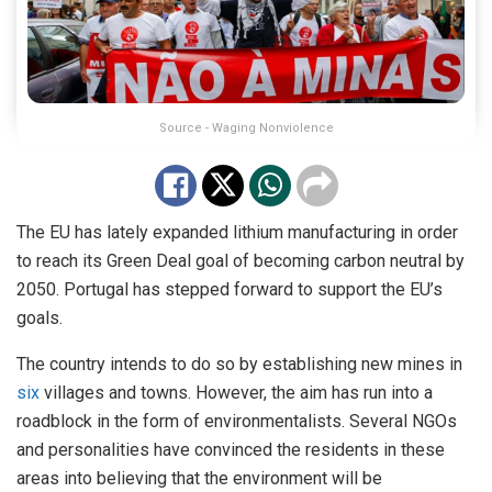
Source - Waging Nonviolence
The EU has lately expanded lithium manufacturing in order
to reach its Green Deal goal of becoming carbon neutral by
2050. Portugal has stepped forward to support the EU’s
goals.
The country intends to do so by establishing new mines in
six
villages and towns. However, the aim has run into a
roadblock in the form of environmentalists. Several NGOs
and personalities have convinced the residents in these
areas into believing that the environment will be