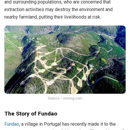
and surrounding populations, who are concerned that
extraction activities may destroy the environment and
nearby farmland, putting their livelihoods at risk.
Source – mining.com
The Story of Fundao
Fundao
, a village in Portugal has recently made it to the