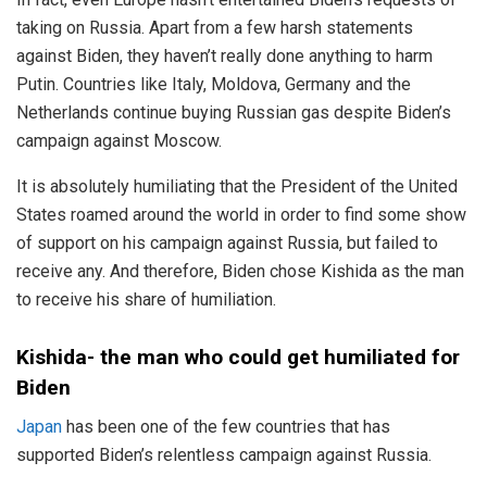
taking on Russia. Apart from a few harsh statements
against Biden, they haven’t really done anything to harm
Putin. Countries like Italy, Moldova, Germany and the
Netherlands continue buying Russian gas despite Biden’s
campaign against Moscow.
It is absolutely humiliating that the President of the United
States roamed around the world in order to find some show
of support on his campaign against Russia, but failed to
receive any. And therefore, Biden chose Kishida as the man
to receive his share of humiliation.
Kishida- the man who could get humiliated for
Biden
Japan
has been one of the few countries that has
supported Biden’s relentless campaign against Russia.