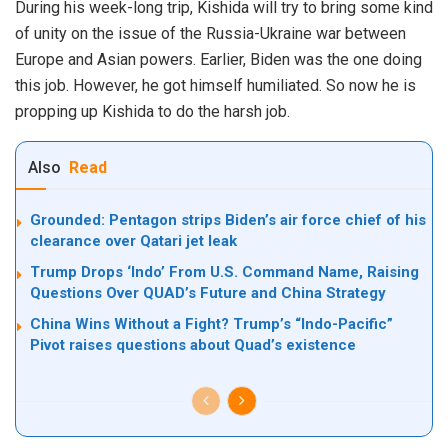
During his week-long trip, Kishida will try to bring some kind
of unity on the issue of the Russia-Ukraine war between
Europe and Asian powers. Earlier, Biden was the one doing
this job. However, he got himself humiliated. So now he is
propping up Kishida to do the harsh job.
Also
Read
Grounded: Pentagon strips Biden’s air force chief of his
clearance over Qatari jet leak
Trump Drops ‘Indo’ From U.S. Command Name, Raising
Questions Over QUAD’s Future and China Strategy
China Wins Without a Fight? Trump’s “Indo-Pacific”
Pivot raises questions about Quad’s existence