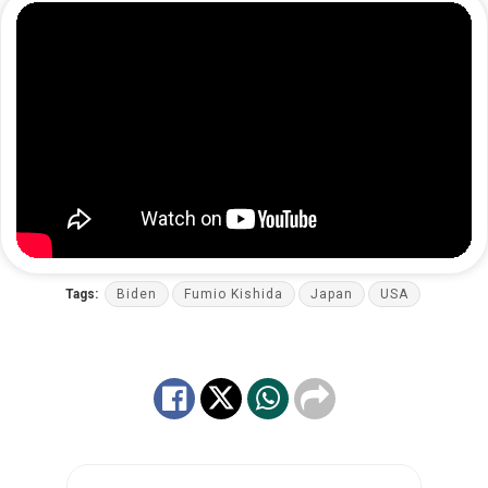
Tags:
Biden
Fumio Kishida
Japan
USA