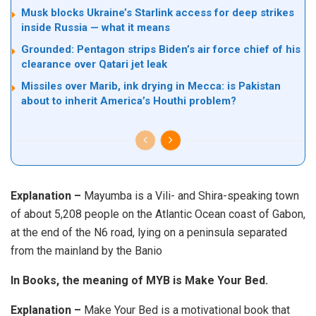
Musk blocks Ukraine’s Starlink access for deep strikes
inside Russia — what it means
Grounded: Pentagon strips Biden’s air force chief of his
clearance over Qatari jet leak
Missiles over Marib, ink drying in Mecca: is Pakistan
about to inherit America’s Houthi problem?
Explanation –
Mayumba is a Vili- and Shira-speaking town
of about 5,208 people on the Atlantic Ocean coast of Gabon,
at the end of the N6 road, lying on a peninsula separated
from the mainland by the Banio
In Books, the meaning of MYB is Make Your Bed.
Explanation –
Make Your Bed is a motivational book that