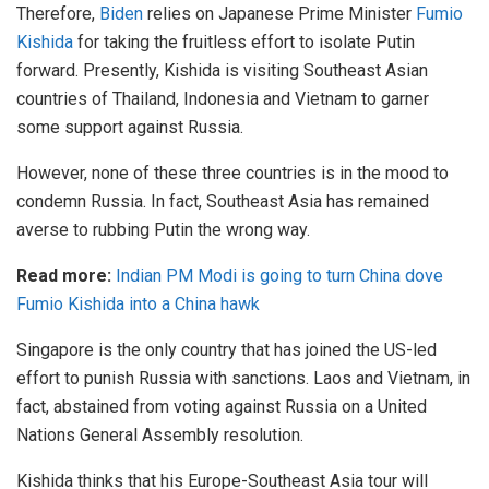
Therefore,
Biden
relies on Japanese Prime Minister
Fumio
Kishida
for taking the fruitless effort to isolate Putin
forward. Presently, Kishida is visiting Southeast Asian
countries of Thailand, Indonesia and Vietnam to garner
some support against Russia.
However, none of these three countries is in the mood to
condemn Russia. In fact, Southeast Asia has remained
averse to rubbing Putin the wrong way.
Read more:
Indian PM Modi is going to turn China dove
Fumio Kishida into a China hawk
Singapore is the only country that has joined the US-led
effort to punish Russia with sanctions. Laos and Vietnam, in
fact, abstained from voting against Russia on a United
Nations General Assembly resolution.
Kishida thinks that his Europe-Southeast Asia tour will