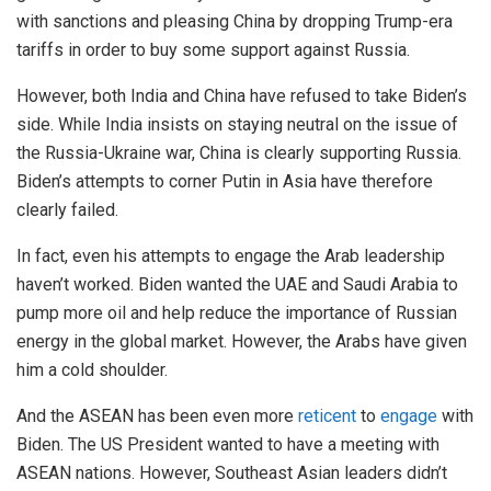
with sanctions and pleasing China by dropping Trump-era
tariffs in order to buy some support against Russia.
However, both India and China have refused to take Biden’s
side. While India insists on staying neutral on the issue of
the Russia-Ukraine war, China is clearly supporting Russia.
Biden’s attempts to corner Putin in Asia have therefore
clearly failed.
In fact, even his attempts to engage the Arab leadership
haven’t worked. Biden wanted the UAE and Saudi Arabia to
pump more oil and help reduce the importance of Russian
energy in the global market. However, the Arabs have given
him a cold shoulder.
And the ASEAN has been even more
reticent
to
engage
with
Biden. The US President wanted to have a meeting with
ASEAN nations. However, Southeast Asian leaders didn’t