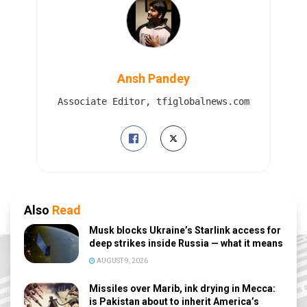
Ansh Pandey
Associate Editor, tfiglobalnews.com
Also
Read
Musk blocks Ukraine’s Starlink access for
deep strikes inside Russia — what it means
AUGUST 9, 2026
Missiles over Marib, ink drying in Mecca:
is Pakistan about to inherit America’s