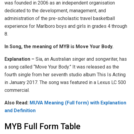
was founded in 2006 as an independent organisation
dedicated to the development, management, and
administration of the pre-scholastic travel basketball
experience for Marlboro boys and girls in grades 4 through
8.
In Song, the meaning of MYB is Move Your Body.
Explanation –
Sia, an Australian singer and songwriter, has
a song called “Move Your Body.” It was released as the
fourth single from her seventh studio album This Is Acting
in January 2017. The song was featured in a Lexus LC 500
commercial.
Also Read:
MUVA Meaning (Full form) with Explanation
and Definition
MYB Full Form Table