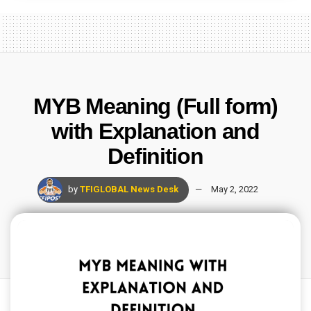
MYB Meaning (Full form)
with Explanation and
Definition
by
TFIGLOBAL News Desk
May 2, 2022