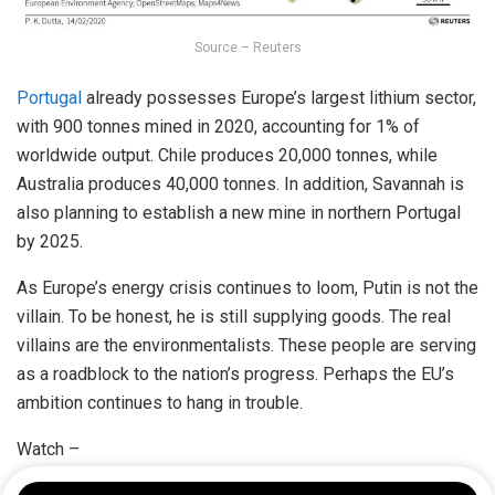
Source – Reuters
Portugal
already possesses Europe’s largest lithium sector,
with 900 tonnes mined in 2020, accounting for 1% of
worldwide output. Chile produces 20,000 tonnes, while
Australia produces 40,000 tonnes. In addition, Savannah is
also planning to establish a new mine in northern Portugal
by 2025.
As Europe’s energy crisis continues to loom, Putin is not the
villain. To be honest, he is still supplying goods. The real
villains are the environmentalists. These people are serving
as a roadblock to the nation’s progress. Perhaps the EU’s
ambition continues to hang in trouble.
Watch –