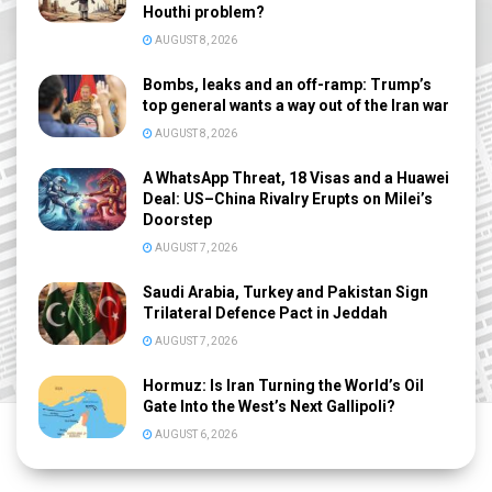
Houthi problem?
AUGUST 8, 2026
Bombs, leaks and an off-ramp: Trump’s
top general wants a way out of the Iran war
AUGUST 8, 2026
A WhatsApp Threat, 18 Visas and a Huawei
Deal: US–China Rivalry Erupts on Milei’s
Doorstep
AUGUST 7, 2026
Saudi Arabia, Turkey and Pakistan Sign
Trilateral Defence Pact in Jeddah
AUGUST 7, 2026
Hormuz: Is Iran Turning the World’s Oil
Gate Into the West’s Next Gallipoli?
AUGUST 6, 2026