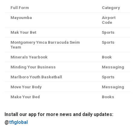
Full Form
Category
Mayoumba
Airport
Code
Mak Your Bet
Sports
Montgomery Ymca Barracuda Swim
Sports
Team
Minerals Yearbook
Book
Minding Your Business
Messaging
Marlboro Youth Basketball
Sports
Move Your Body
Messaging
Make Your Bed
Books
Install our app for more news and daily updates:
@
tfiglobal