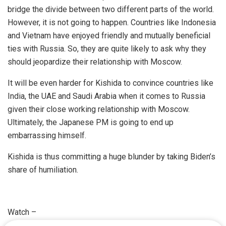
bridge the divide between two different parts of the world.
However, it is not going to happen. Countries like Indonesia
and Vietnam have enjoyed friendly and mutually beneficial
ties with Russia. So, they are quite likely to ask why they
should jeopardize their relationship with Moscow.
It will be even harder for Kishida to convince countries like
India, the UAE and Saudi Arabia when it comes to Russia
given their close working relationship with Moscow.
Ultimately, the Japanese PM is going to end up
embarrassing himself.
Kishida is thus committing a huge blunder by taking Biden’s
share of humiliation.
Watch –