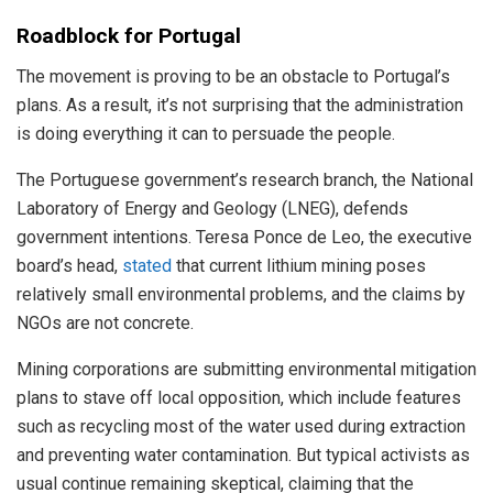
Roadblock for Portugal
The movement is proving to be an obstacle to Portugal’s
plans. As a result, it’s not surprising that the administration
is doing everything it can to persuade the people.
The Portuguese government’s research branch, the National
Laboratory of Energy and Geology (LNEG), defends
government intentions. Teresa Ponce de Leo, the executive
board’s head,
stated
that current lithium mining poses
relatively small environmental problems, and the claims by
NGOs are not concrete.
Mining corporations are submitting environmental mitigation
plans to stave off local opposition, which include features
such as recycling most of the water used during extraction
and preventing water contamination. But typical activists as
usual continue remaining skeptical, claiming that the