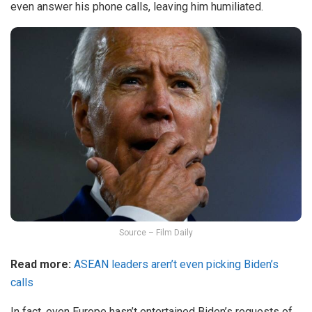
even answer his phone calls, leaving him humiliated.
Source – Film Daily
Read more:
ASEAN leaders aren’t even picking Biden’s
calls
In fact, even Europe hasn’t entertained Biden’s requests of