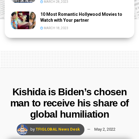
MARCH 28, 2023
10 Most Romantic Hollywood Movies to
Watch with Your partner
MARCH 18, 2023
Kishida is Biden’s chosen
man to receive his share of
global humiliation
by
TFIGLOBAL News Desk
May 2, 2022