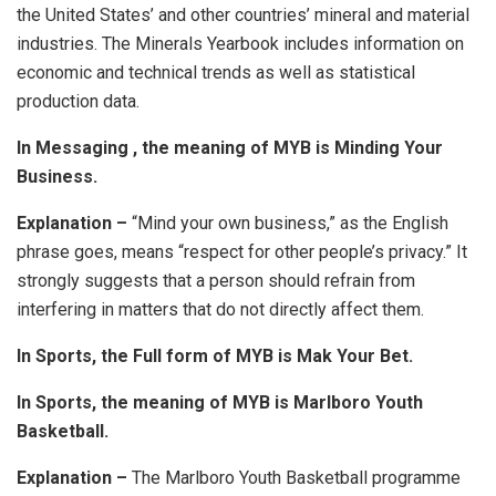
the United States’ and other countries’ mineral and material
industries. The Minerals Yearbook includes information on
economic and technical trends as well as statistical
production data.
In Messaging , the meaning of MYB is Minding Your
Business.
Explanation –
“Mind your own business,” as the English
phrase goes, means “respect for other people’s privacy.” It
strongly suggests that a person should refrain from
interfering in matters that do not directly affect them.
In Sports, the Full form of MYB is Mak Your Bet.
In Sports, the meaning of MYB is Marlboro Youth
Basketball.
Explanation –
The Marlboro Youth Basketball programme