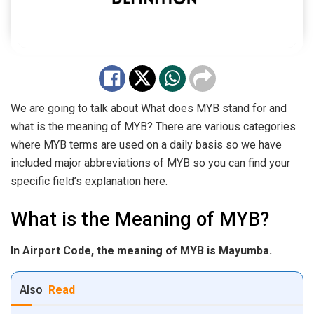
We are going to talk about What does MYB stand for and
what is the meaning of MYB? There are various categories
where MYB terms are used on a daily basis so we have
included major abbreviations of MYB so you can find your
specific field’s explanation here.
What is the Meaning of MYB?
In Airport Code, the meaning of MYB is Mayumba.
Also
Read