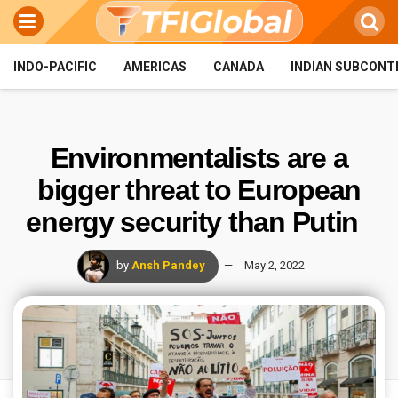
INDO-PACIFIC
AMERICAS
CANADA
INDIAN SUBCONT
Environmentalists are a
bigger threat to European
energy security than Putin
by
Ansh Pandey
May 2, 2022