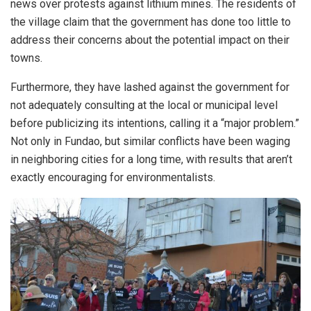
news over protests against lithium mines. The residents of
the village claim that the government has done too little to
address their concerns about the potential impact on their
towns.
Furthermore, they have lashed against the government for
not adequately consulting at the local or municipal level
before publicizing its intentions, calling it a “major problem.”
Not only in Fundao, but similar conflicts have been waging
in neighboring cities for a long time, with results that aren’t
exactly encouraging for environmentalists.