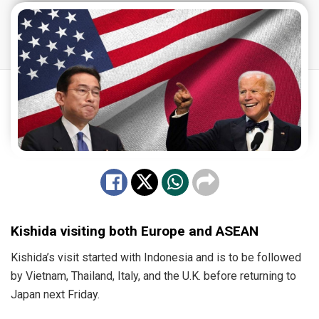
Kishida visiting both Europe and ASEAN
Kishida’s visit started with Indonesia and is to be followed
by Vietnam, Thailand, Italy, and the U.K. before returning to
Japan next Friday.