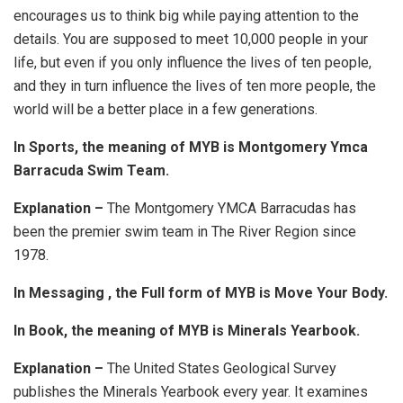
encourages us to think big while paying attention to the
details. You are supposed to meet 10,000 people in your
life, but even if you only influence the lives of ten people,
and they in turn influence the lives of ten more people, the
world will be a better place in a few generations.
In Sports, the meaning of MYB is Montgomery Ymca
Barracuda Swim Team.
Explanation –
The Montgomery YMCA Barracudas has
been the premier swim team in The River Region since
1978.
In Messaging , the Full form of MYB is Move Your Body.
In Book, the meaning of MYB is Minerals Yearbook.
Explanation –
The United States Geological Survey
publishes the Minerals Yearbook every year. It examines