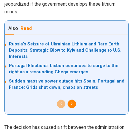
jeopardized if the government develops these lithium
mines.
Also
Read
Russia’s Seizure of Ukrainian Lithium and Rare Earth
Deposits: Strategic Blow to Kyiv and Challenge to U.S.
Interests
Portugal Elections: Lisbon continues to surge to the
right as a resounding Chega emerges
Sudden massive power outage hits Spain, Portugal and
France: Grids shut down, chaos on streets
The decision has caused a rift between the administration