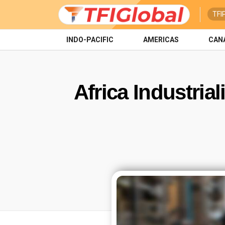
TFI
INDO-PACIFIC
AMERICAS
CAN
Africa Industria