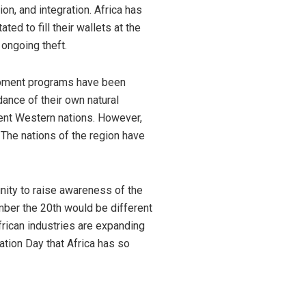
n, and integration. Africa has
ed to fill their wallets at the
 ongoing theft.
opment programs have been
dance of their own natural
uent Western nations. However,
. The nations of the region have
unity to raise awareness of the
ember the 20th would be different
frican industries are expanding
ation Day that Africa has so