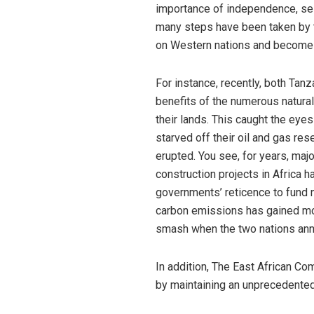
importance of independence, self
many steps have been taken by t
on Western nations and become 
For instance, recently, both Ta
benefits of the numerous natural
their lands. This caught the eye
starved off their oil and gas re
erupted. You see, for years, maj
construction projects in Africa
governments’ reticence to fund 
carbon emissions has gained mo
smash when the two nations an
In addition, The East African C
by maintaining an unprecedented 