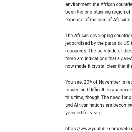
environment, the African countri
been the one stunning region of t
expense of millions of Africans. 
The African developing countri
jeopardised by the parasitic US t
resources. The servitude of thes
there are indications that a pan-
now made it crystal clear that th
You see, 20
of November is reco
th
issues and difficulties associat
this time, though. The need for 
and African nations are becoming
yearned for years.
https://www.youtube.com/wat