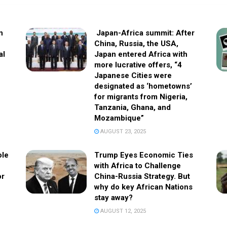
n
Japan-Africa summit: After
China, Russia, the USA,
al
Japan entered Africa with
more lucrative offers, “4
Japanese Cities were
designated as ‘hometowns’
for migrants from Nigeria,
Tanzania, Ghana, and
Mozambique”
AUGUST 23, 2025
ole
Trump Eyes Economic Ties
with Africa to Challenge
or
China-Russia Strategy. But
why do key African Nations
stay away?
AUGUST 12, 2025