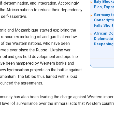
Italy Bloc
-determination, and integration. Accordingly,
Plan, Expo
he African nations to reduce their dependency
Germany to
self-assertive.
Conscripti
Falls Short
nzania and Mozambique started exploring the
African Co
 resources including oil and gas that endow
Diplomatic
s of the Western nations, who have been
Deepening 
serves ever since the Russo- Ukraine war
or oil and gas field development and pipeline
 have been hampered by Western banks and
new hydrocarbon projects as the battle against
mentum. The tables thus turned with a loud
nounced the agreements.
ommunity has also been leading the charge against Western imper
level of surveillance over the immoral acts that Western countri