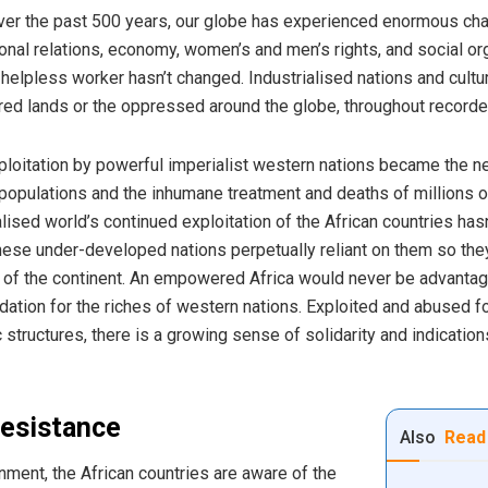
er the past 500 years, our globe has experienced enormous chan
nal relations, economy, women’s and men’s rights, and social org
helpless worker hasn’t changed. Industrialised nations and cultu
red lands or the oppressed around the globe, throughout recorded
xploitation by powerful imperialist western nations became the ne
e populations and the inhumane treatment and deaths of millions 
lised world’s continued exploitation of the African countries hasn’
e under-developed nations perpetually reliant on them so they m
s of the continent. An empowered Africa would never be advantag
tion for the riches of western nations. Exploited and abused for
ructures, there is a growing sense of solidarity and indications
resistance
Also
Read
onment, the African countries are aware of the