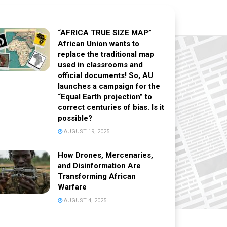
“AFRICA TRUE SIZE MAP”
African Union wants to
replace the traditional map
used in classrooms and
official documents! So, AU
launches a campaign for the
“Equal Earth projection” to
correct centuries of bias. Is it
possible?
AUGUST 19, 2025
How Drones, Mercenaries,
and Disinformation Are
Transforming African
Warfare
AUGUST 4, 2025