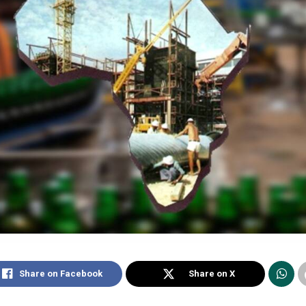
Share on Facebook
Share on X