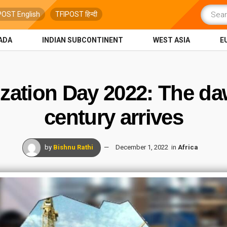
POST English
TFIPOST हिन्दी
ADA
INDIAN SUBCONTINENT
WEST ASIA
E
lization Day 2022: The da
century arrives
by
Bishnu Rathi
December 1, 2022
in
Africa