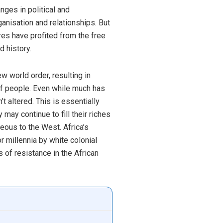
ges in political and
anisation and relationships. But
res have profited from the free
 history.
w world order, resulting in
of people. Even while much has
t altered. This is essentially
ay continue to fill their riches
eous to the West. Africa’s
 millennia by white colonial
 of resistance in the African