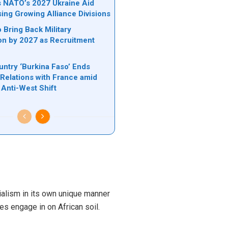
ks NATO’s 2027 Ukraine Aid
sing Growing Alliance Divisions
 Bring Back Military
on by 2027 as Recruitment
untry ‘Burkina Faso’ Ends
 Relations with France amid
Anti-West Shift
ialism in its own unique manner
es engage in on African soil.