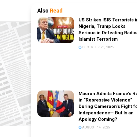
Also
Read
US Strikes ISIS Terrorists i
Nigeria, Trump Looks
Serious in Defeating Radic
Islamist Terrorism
DECEMBER 26, 2025
Macron Admits France’s R
in “Repressive Violence”
During Cameroon’s Fight f
Independence— But Is an
Apology Coming?
AUGUST 14, 2025