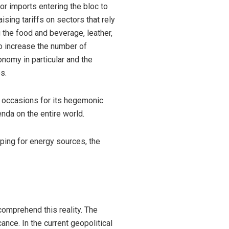
r imports entering the bloc to
sing tariffs on sectors that rely
 the food and beverage, leather,
so increase the number of
onomy in particular and the
s.
s occasions for its hegemonic
enda on the entire world.
ping for energy sources, the
 comprehend this reality. The
ance. In the current geopolitical