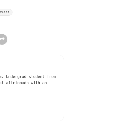
West
a. Undergrad student from
al aficionado with an