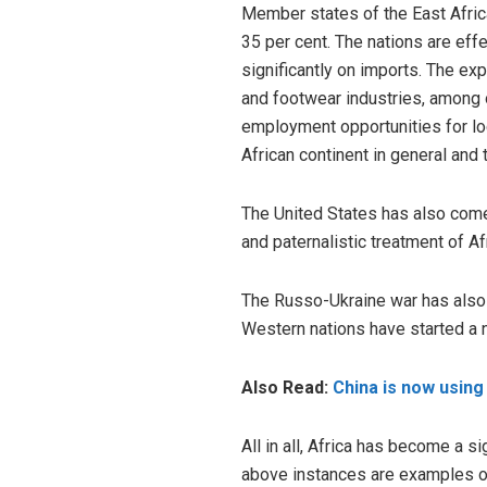
Member states of the East Afric
35 per cent. The nations are eff
significantly on imports. The ex
and footwear industries, among o
employment opportunities for loc
African continent in general and
The United States has also come
and paternalistic treatment of Af
The Russo-Ukraine war has also i
Western nations have started a 
Also Read:
China is now using 
All in all, Africa has become a s
above instances are examples of A