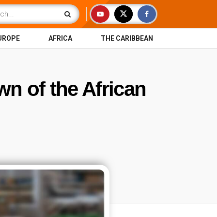
UROPE
AFRICA
THE CARIBBEAN
wn of the African