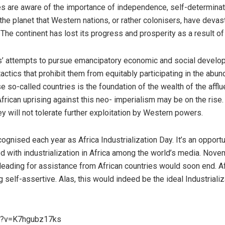
es are aware of the importance of independence, self-determinatio
he planet that Western nations, or rather colonisers, have devastat
The continent has lost its progress and prosperity as a result of
es’ attempts to pursue emancipatory economic and social devel
actics that prohibit them from equitably participating in the abun
e so-called countries is the foundation of the wealth of the affl
African uprising against this neo- imperialism may be on the rise
ey will not tolerate further exploitation by Western powers.
gnised each year as Africa Industrialization Day. It’s an opport
ed with industrialization in Africa among the world’s media. Nov
pleading for assistance from African countries would soon end. A
 self-assertive. Alas, this would indeed be the ideal Industrializ
ch?v=K7hgubz17ks