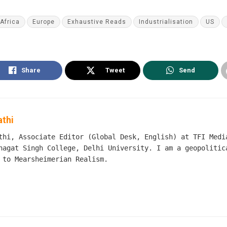
Africa
Europe
Exhaustive Reads
Industrialisation
US
Share
Tweet
Send
athi
thi, Associate Editor (Global Desk, English) at TFI Medi
hagat Singh College, Delhi University. I am a geopolitic
 to Mearsheimerian Realism.