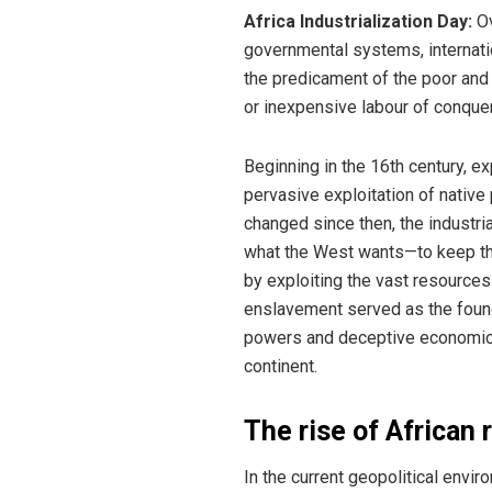
Africa Industrialization Day:
Ov
governmental systems, internatio
the predicament of the poor and 
or inexpensive labour of conque
Beginning in the 16th century, e
pervasive exploitation of nativ
changed since then, the industria
what the West wants—to keep thes
by exploiting the vast resource
enslavement served as the founda
powers and deceptive economic st
continent.
The rise of African 
In the current geopolitical envir