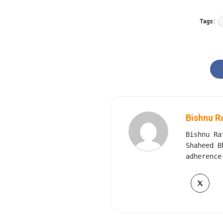
Tags:
Bishnu R
Bishnu Ra
Shaheed B
adherence