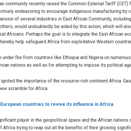
an community recently raised the Common External Tariff (CET) fo
ectively endeavoring to encourage indigenous manufacturing by rai
pansion of several industries in East African Community, including
thers, would undoubtedly be aided by this action, which will al
al Africans. Perhaps the goal is to integrate the East African ec
 thereby help safeguard Africa from exploitative Western countrie
 under fire from countries like Ethiopia and Nigeria on numerou
rican nations as well as for attempting to impose its political ag
gnited the importance of the resource-rich continent Africa. Gas
new scramble for Africa.
European countries to revive its influence in Africa
ignificant player in the geopolitical space and the African nations
frica trying to reap out all the benefits of their growing signific