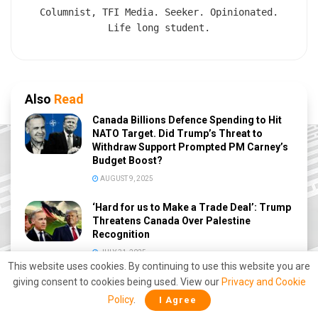
Columnist, TFI Media. Seeker. Opinionated.
Life long student.
Also
Read
Canada Billions Defence Spending to Hit
NATO Target. Did Trump’s Threat to
Withdraw Support Prompted PM Carney’s
Budget Boost?
AUGUST 9, 2025
‘Hard for us to Make a Trade Deal’: Trump
Threatens Canada Over Palestine
Recognition
JULY 31, 2025
This website uses cookies. By continuing to use this website you are
Trump trolls Trudeau, calls him Governor
giving consent to cookies being used. View our
Privacy and Cookie
again
Policy
.
I Agree
DECEMBER 17, 2024