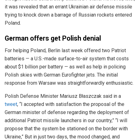
it was revealed that an errant Ukrainian air defense missile
trying to knock down a barrage of Russian rockets entered
Poland.
German offers get Polish denial
For helping Poland, Berlin last week offered two Patriot
batteries — a U.S.-made surface-to-air system that costs
about $1 billion per battery — as well as help in policing
Polish skies with German Eurofighter jets. The initial
response from Warsaw was straightforwardly enthusiastic.
Polish Defense Minister Mariusz Błaszczak said in a
tweet
, “I accepted with satisfaction the proposal of the
German minister of defense regarding the deployment of
additional Patriot missile launchers in our country,” “I will
propose that the system be stationed on the border with
Ukraine,” But in just two days, the mood changed, and