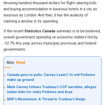
throwing hundred thousand dollars for flight catering bills
and buying accommodation in luxurious hotels in a city as
luxurious as London. And then, it has the audacity of
claiming a decline in its spending.
If the recent
Statistics Canada
summary is to be believed,
overall government spending on economic matters fell by
-32.7% this year, across municipal, provincial, and federal
governments.
Also
Read
Canada goes to polls: Carney Leads? Or will Poilievre
make up ground
Mark Carney follows Trudeau’s CCP narrative, alleges
Indian links for rivals Poilievre and Arya
NDP’s Momentum: A Threat to Trudeau’s Reign