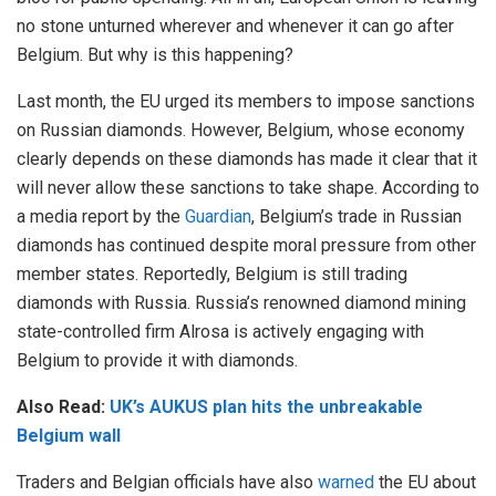
no stone unturned wherever and whenever it can go after
Belgium. But why is this happening?
Last month, the EU urged its members to impose sanctions
on Russian diamonds. However, Belgium, whose economy
clearly depends on these diamonds has made it clear that it
will never allow these sanctions to take shape. According to
a media report by the
Guardian
, Belgium’s trade in Russian
diamonds has continued despite moral pressure from other
member states. Reportedly, Belgium is still trading
diamonds with Russia. Russia’s renowned diamond mining
state-controlled firm Alrosa is actively engaging with
Belgium to provide it with diamonds.
Also Read:
UK’s AUKUS plan hits the unbreakable
Belgium wall
Traders and Belgian officials have also
warned
the EU about