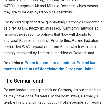
NATO’s Integrated Air and Missile Defense, which means
they are to be deployed on NATO territory.”
Kaczyński responded by questioning Germany’s credentials
as a NATO ally. Kaczyski stressed, “Germany’s attitude so
far gives no reason to believe that they will decide to
intercept Russian missiles,” Prior to this, Poland had also
demanded WW2 reparations from Berlin which was also
sharply criticized by federal authorities of Deutschland.
Read More:
When it comes to sanctions, Poland has
mastered the art of deceiving the European Union!
The German card
Poland leaders are again making Germany its punching bag
as they have done for years. Make no mistake, Germany’s
terrible history and misconduct of Polish people still works