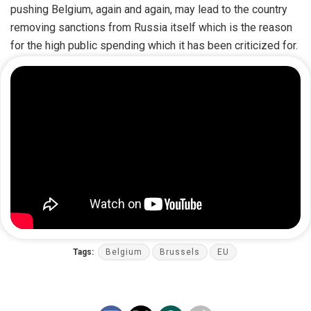
pushing Belgium, again and again, may lead to the country
removing sanctions from Russia itself which is the reason
for the high public spending which it has been criticized for.
Tags:
Belgium
Brussels
EU