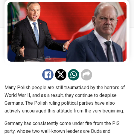
Many Polish people are still traumatised by the horrors of
World War II, and as a result, they continue to despise
Germans. The Polish ruling political parties have also
actively encouraged this attitude from the very beginning.
Germany has consistently come under fire from the PiS
party, whose two well-known leaders are Duda and