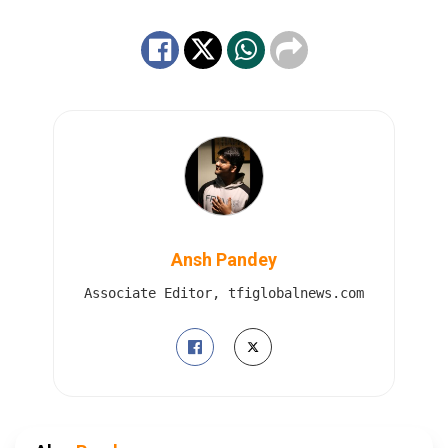
Ansh Pandey
Associate Editor, tfiglobalnews.com