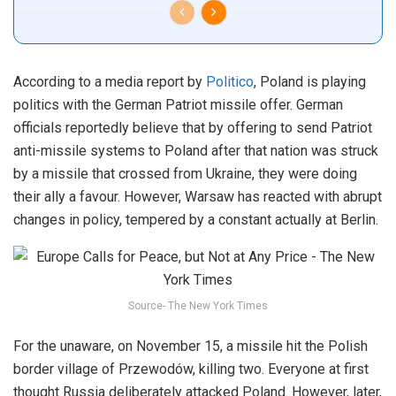
According to a media report by
Politico
, Poland is playing
politics with the German Patriot missile offer. German
officials reportedly believe that by offering to send Patriot
anti-missile systems to Poland after that nation was struck
by a missile that crossed from Ukraine, they were doing
their ally a favour. However, Warsaw has reacted with abrupt
changes in policy, tempered by a constant actually at Berlin.
Source- The New York Times
For the unaware, on November 15, a missile hit the Polish
border village of Przewodów, killing two. Everyone at first
thought Russia deliberately attacked Poland. However, later,