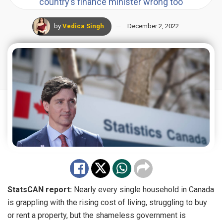
country’s finance minister wrong too
by
Vedica Singh
December 2, 2022
StatsCAN report:
Nearly every single household in Canada
is grappling with the rising cost of living, struggling to buy
or rent a property, but the shameless government is