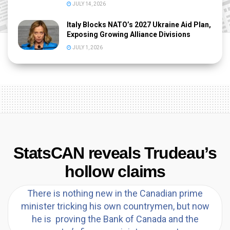
JULY 14, 2026
Italy Blocks NATO’s 2027 Ukraine Aid Plan,
Exposing Growing Alliance Divisions
JULY 1, 2026
StatsCAN reveals Trudeau’s
hollow claims
There is nothing new in the Canadian prime
minister tricking his own countrymen, but now
he is proving the Bank of Canada and the