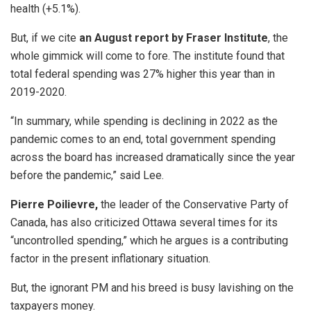
health (+5.1%).
But, if we cite
an August report by Fraser Institute
, the
whole gimmick will come to fore.
The institute found that
total federal spending was 27% higher this year than in
2019-2020.
“In summary, while spending is declining in 2022 as the
pandemic comes to an end, total government spending
across the board has increased dramatically since the year
before the pandemic,” said Lee.
Pierre Poilievre,
the leader of the Conservative Party of
Canada, has also criticized Ottawa several times for its
“uncontrolled spending,” which he argues is a contributing
factor in the present inflationary situation.
But, the ignorant PM and his breed is busy lavishing on the
taxpayers money.