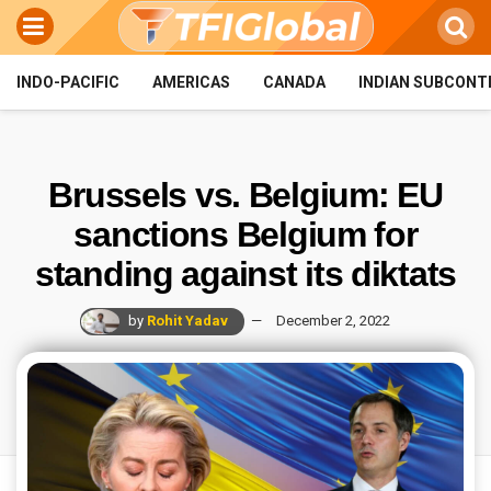
INDO-PACIFIC
AMERICAS
CANADA
INDIAN SUBCONT
Brussels vs. Belgium: EU
sanctions Belgium for
standing against its diktats
by
Rohit Yadav
December 2, 2022