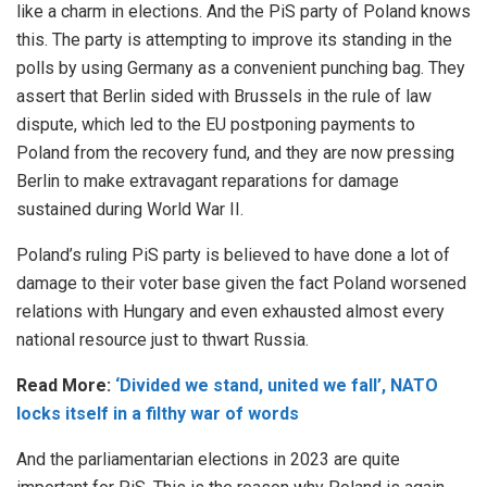
like a charm in elections. And the PiS party of Poland knows
this. The party is attempting to improve its standing in the
polls by using Germany as a convenient punching bag. They
assert that Berlin sided with Brussels in the rule of law
dispute, which led to the EU postponing payments to
Poland from the recovery fund, and they are now pressing
Berlin to make extravagant reparations for damage
sustained during World War II.
Poland’s ruling PiS party is believed to have done a lot of
damage to their voter base given the fact Poland worsened
relations with Hungary and even exhausted almost every
national resource just to thwart Russia.
Read More:
‘Divided we stand, united we fall’, NATO
locks itself in a filthy war of words
And the parliamentarian elections in 2023 are quite