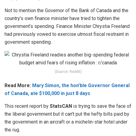
Not to mention the Governor of the Bank of Canada and the
country’s own finance minister have tried to tighten the
government’s spending. Finance Minister Chrystia Freeland
had previously vowed to exercise utmost fiscal restraint in
government spending.
(Source: Reddit)
Read More:
Mary Simon, the hon’ble Governor General
of Canada, ate $100,000 in just 8 days
This recent report by
StatsCAN
is trying to save the face of
the liberal government but it can’t put the hefty bills paid by
the government in an aircraft or a michelin-star hotel under
the rug.