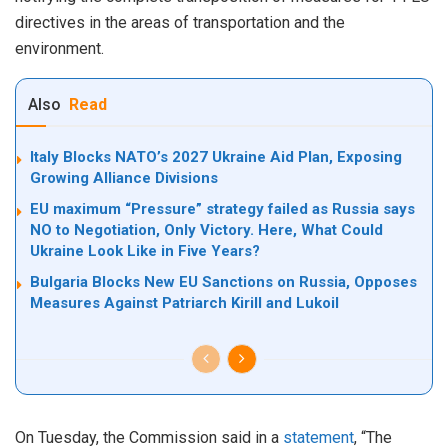
directives in the areas of transportation and the
environment.
Also
Read
Italy Blocks NATO’s 2027 Ukraine Aid Plan, Exposing
Growing Alliance Divisions
EU maximum “Pressure” strategy failed as Russia says
NO to Negotiation, Only Victory. Here, What Could
Ukraine Look Like in Five Years?
Bulgaria Blocks New EU Sanctions on Russia, Opposes
Measures Against Patriarch Kirill and Lukoil
On Tuesday, the Commission said in a
statement
, “The