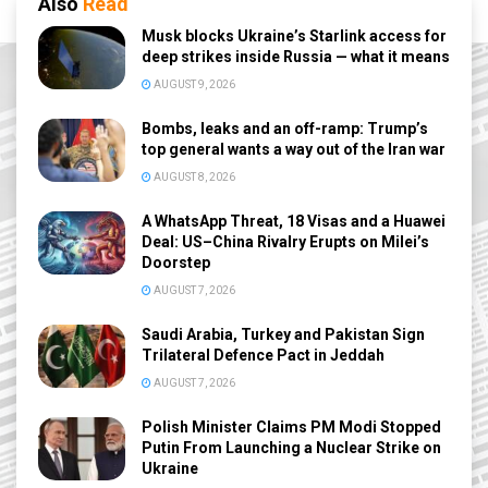
Also
Read
Musk blocks Ukraine’s Starlink access for
deep strikes inside Russia — what it means
AUGUST 9, 2026
Bombs, leaks and an off-ramp: Trump’s
top general wants a way out of the Iran war
AUGUST 8, 2026
A WhatsApp Threat, 18 Visas and a Huawei
Deal: US–China Rivalry Erupts on Milei’s
Doorstep
AUGUST 7, 2026
Saudi Arabia, Turkey and Pakistan Sign
Trilateral Defence Pact in Jeddah
AUGUST 7, 2026
Polish Minister Claims PM Modi Stopped
Putin From Launching a Nuclear Strike on
Ukraine