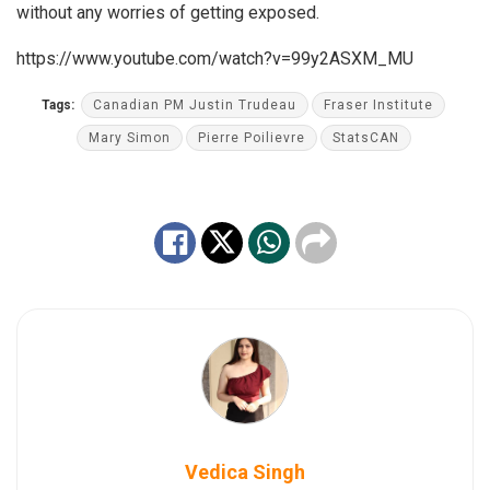
without any worries of getting exposed.
https://www.youtube.com/watch?v=99y2ASXM_MU
Tags:
Canadian PM Justin Trudeau
Fraser Institute
Mary Simon
Pierre Poilievre
StatsCAN
Vedica Singh