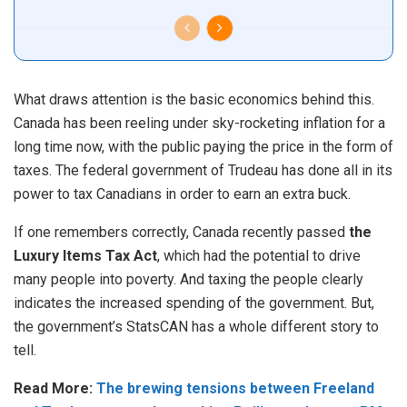
What draws attention is the basic economics behind this.
Canada has been reeling under sky-rocketing inflation for a
long time now, with the public paying the price in the form of
taxes. The federal government of Trudeau has done all in its
power to tax Canadians in order to earn an extra buck.
If one remembers correctly, Canada recently passed
the
Luxury Items Tax Act
, which had the potential to drive
many people into poverty. And taxing the people clearly
indicates the increased spending of the government. But,
the government’s StatsCAN has a whole different story to
tell.
Read More:
The brewing tensions between Freeland