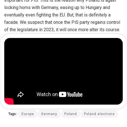
important for PiS. This is the reason why Poland is again
locking horns with Germany, easing up to Hungary and
eventually even fighting the EU. But, that is definitely a
facade. We suspect that once the PiS party regains control
of the legislature in 2023, it will once more alter its course.
Tags:
Europe
Germany
Poland
Poland elections