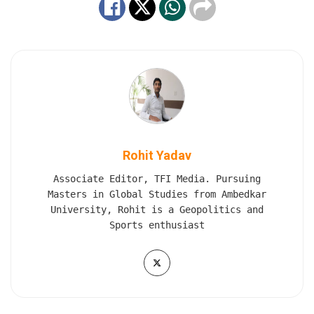
Rohit Yadav
Associate Editor, TFI Media. Pursuing
Masters in Global Studies from Ambedkar
University, Rohit is a Geopolitics and
Sports enthusiast