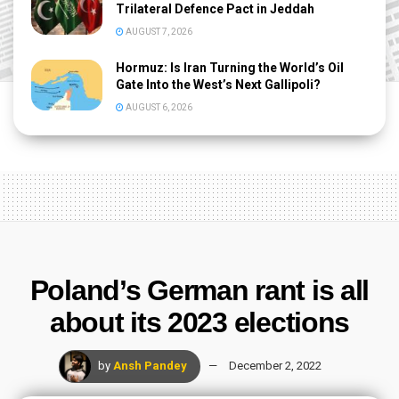
Trilateral Defence Pact in Jeddah
AUGUST 7, 2026
Hormuz: Is Iran Turning the World’s Oil
Gate Into the West’s Next Gallipoli?
AUGUST 6, 2026
Poland’s German rant is all
about its 2023 elections
by
Ansh Pandey
December 2, 2022