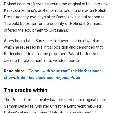
Poland counteroffered, rejecting the original offer. Jaroslaw
Kaczyski, Poland’s de-factor rule, told the state-run Polish
Press Agency two days after Baszczak’s initial response:
“It would be better for the security of Poland if Germans
offered the equipment to Ukrainians.”
A few hours later, Baszczak followed suit in a tweet in
which he reversed his initial position and demanded that
Berlin should transfer the proposed Patriot batteries to
Ukraine for placement at its western border.
Read More:
“To hell with your war,” the Netherlands
shows Biden his place and re-joins Putin
The cracks within
The Polish-German rivalry has returned to its original state.
German Defense Minister Christine Lambrecht rebuked
Poland’s claim stressing, “Patriots are an element of