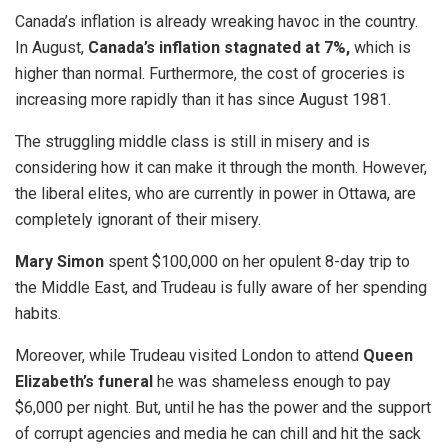
Canada’s inflation is already wreaking havoc in the country.
In August,
Canada’s inflation stagnated at 7%,
which is
higher than normal. Furthermore, the cost of groceries is
increasing more rapidly than it has since August 1981.
The struggling middle class is still in misery and is
considering how it can make it through the month. However,
the liberal elites, who are currently in power in Ottawa, are
completely ignorant of their misery.
Mary Simon
spent $100,000 on her opulent 8-day trip to
the Middle East, and Trudeau is fully aware of her spending
habits.
Moreover, while Trudeau visited London to attend
Queen
Elizabeth’s funeral
he was shameless enough to pay
$6,000 per night. But, until he has the power and the support
of corrupt agencies and media he can chill and hit the sack