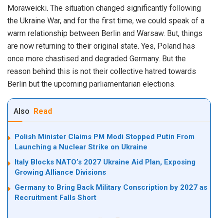
Moraweicki. The situation changed significantly following
the Ukraine War, and for the first time, we could speak of a
warm relationship between Berlin and Warsaw. But, things
are now returning to their original state. Yes, Poland has
once more chastised and degraded Germany. But the
reason behind this is not their collective hatred towards
Berlin but the upcoming parliamentarian elections.
Also
Read
Polish Minister Claims PM Modi Stopped Putin From
Launching a Nuclear Strike on Ukraine
Italy Blocks NATO’s 2027 Ukraine Aid Plan, Exposing
Growing Alliance Divisions
Germany to Bring Back Military Conscription by 2027 as
Recruitment Falls Short