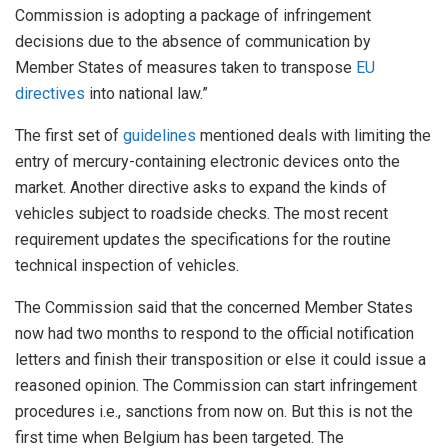
Commission is adopting a package of infringement
decisions due to the absence of communication by
Member States of measures taken to transpose
EU
directives
into national law.”
The first set of
guidelines
mentioned deals with limiting the
entry of mercury-containing electronic devices onto the
market. Another directive asks to expand the kinds of
vehicles subject to roadside checks. The most recent
requirement updates the specifications for the routine
technical inspection of vehicles.
The Commission said that the concerned Member States
now had two months to respond to the official notification
letters and finish their transposition or else it could issue a
reasoned opinion. The Commission can start infringement
procedures i.e., sanctions from now on. But this is not the
first time when Belgium has been targeted. The