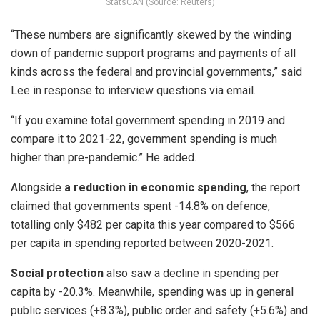
StatsCAN (Source: Reuters)
“These numbers are significantly skewed by the winding
down of pandemic support programs and payments of all
kinds across the federal and provincial governments,” said
Lee in response to interview questions via email.
“If you examine total government spending in 2019 and
compare it to 2021-22, government spending is much
higher than pre-pandemic.” He added.
Alongside
a reduction in economic spending
, the report
claimed that governments spent -14.8% on defence,
totalling only $482 per capita this year compared to $566
per capita in spending reported between 2020-2021.
Social protection
also saw a decline in spending per
capita by -20.3%. Meanwhile, spending was up in general
public services (+8.3%), public order and safety (+5.6%) and