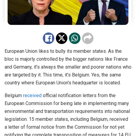
European Union likes to bully its member states. As the
bloc is majorly controlled by the bigger nations like France
and Germany, it’s always the smaller and poorer nations who
are targeted by it. This time, it’s Belgium. Yes, the same
country where European Union’s headquarter is located.
Belgium
received
official notification letters from the
European Commission for being late in implementing many
environmental and transportation requirements into national
legislation. 15 member states, including Belgium, received
a letter of formal notice from the Commission for not yet
notifying the complete transposition of measures for 14 EU