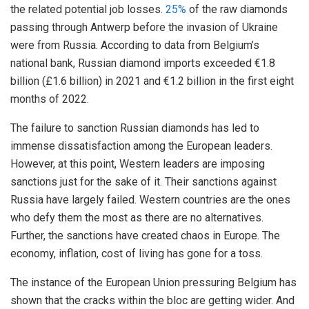
the related potential job losses.
25%
of the raw diamonds
passing through Antwerp before the invasion of Ukraine
were from Russia. According to data from Belgium’s
national bank, Russian diamond imports exceeded €1.8
billion (£1.6 billion) in 2021 and €1.2 billion in the first eight
months of 2022.
The failure to sanction Russian diamonds has led to
immense dissatisfaction among the European leaders.
However, at this point, Western leaders are imposing
sanctions just for the sake of it. Their sanctions against
Russia have largely failed. Western countries are the ones
who defy them the most as there are no alternatives.
Further, the sanctions have created chaos in Europe. The
economy, inflation, cost of living has gone for a toss.
The instance of the European Union pressuring Belgium has
shown that the cracks within the bloc are getting wider. And