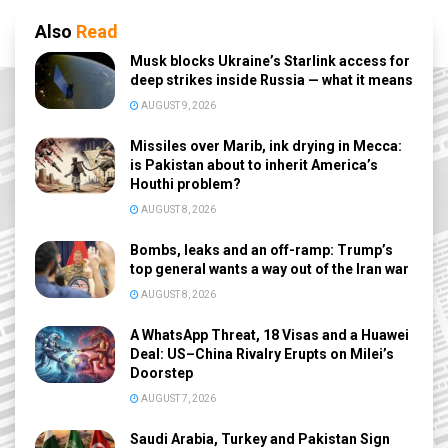
Also
Read
Musk blocks Ukraine’s Starlink access for
deep strikes inside Russia — what it means
AUGUST 9, 2026
Missiles over Marib, ink drying in Mecca:
is Pakistan about to inherit America’s
Houthi problem?
AUGUST 8, 2026
Bombs, leaks and an off-ramp: Trump’s
top general wants a way out of the Iran war
AUGUST 8, 2026
A WhatsApp Threat, 18 Visas and a Huawei
Deal: US–China Rivalry Erupts on Milei’s
Doorstep
AUGUST 7, 2026
Saudi Arabia, Turkey and Pakistan Sign