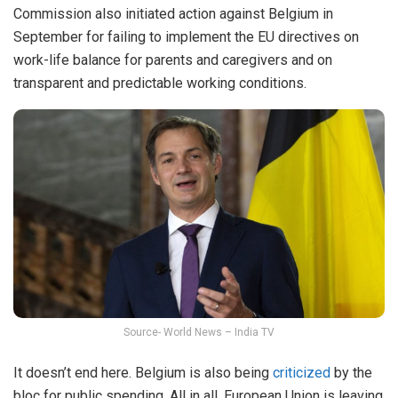
Commission also initiated action against Belgium in
September for failing to implement the EU directives on
work-life balance for parents and caregivers and on
transparent and predictable working conditions.
Source- World News – India TV
It doesn’t end here. Belgium is also being
criticized
by the
bloc for public spending. All in all, European Union is leaving