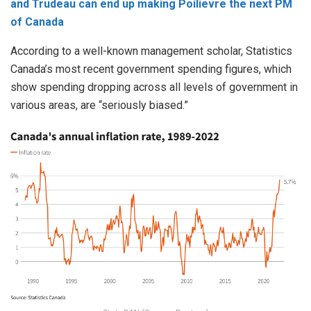
and Trudeau can end up making Poilievre the next PM
of Canada
According to a well-known management scholar, Statistics
Canada’s most recent government spending figures, which
show spending dropping across all levels of government in
various areas, are “seriously biased.”