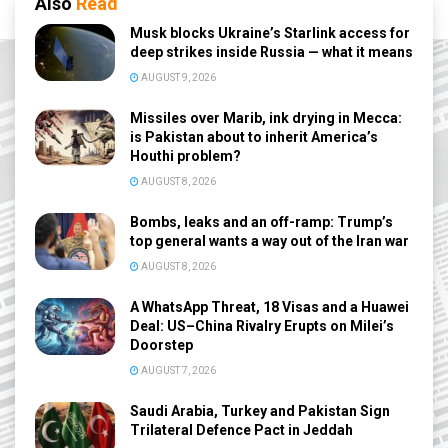
Also
Read
Musk blocks Ukraine’s Starlink access for
deep strikes inside Russia — what it means
AUGUST 9, 2026
Missiles over Marib, ink drying in Mecca:
is Pakistan about to inherit America’s
Houthi problem?
AUGUST 8, 2026
Bombs, leaks and an off-ramp: Trump’s
top general wants a way out of the Iran war
AUGUST 8, 2026
A WhatsApp Threat, 18 Visas and a Huawei
Deal: US–China Rivalry Erupts on Milei’s
Doorstep
AUGUST 7, 2026
Saudi Arabia, Turkey and Pakistan Sign
Trilateral Defence Pact in Jeddah