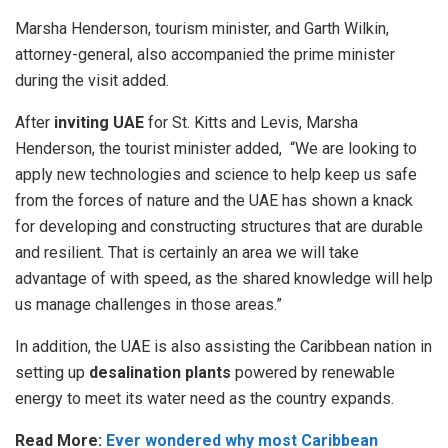
Marsha Henderson, tourism minister, and Garth Wilkin,
attorney-general, also accompanied the prime minister
during the visit added.
After
inviting UAE
for St. Kitts and Levis, Marsha
Henderson, the tourist minister added, “We are looking to
apply new technologies and science to help keep us safe
from the forces of nature and the UAE has shown a knack
for developing and constructing structures that are durable
and resilient. That is certainly an area we will take
advantage of with speed, as the shared knowledge will help
us manage challenges in those areas.”
In addition, the UAE is also assisting the Caribbean nation in
setting up
desalination plants
powered by renewable
energy to meet its water need as the country expands.
Read More:
Ever wondered why most Caribbean