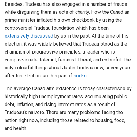
Besides, Trudeau has also engaged in a number of frauds
while disguising them as acts of charity. How the Canadian
prime minister inflated his own checkbook by using the
controversial Trudeau foundation which has been
extensively discussed
by us in the past. At the time of his
election, it was widely believed that Trudeau stood as the
champion of progressive principles, a leader who is
compassionate, tolerant, feminist, liberal, and colourful. The
only colourful things about Justin Trudeau now, seven years
after his election, are his pair of
socks.
The average Canadian’s existence is today characterised by
historically high unemployment rates, accumulating public
debt, inflation, and rising interest rates as a result of
Trudueau’s naivete. There are many problems facing the
nation right now, including those related to housing, food,
and health.