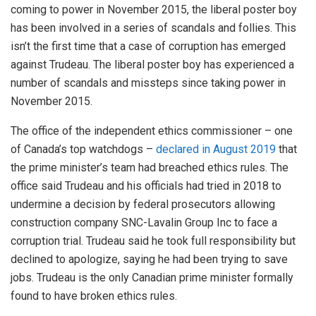
coming to power in November 2015, the liberal poster boy
has been involved in a series of scandals and follies. This
isn’t the first time that a case of corruption has emerged
against Trudeau. The liberal poster boy has experienced a
number of scandals and missteps since taking power in
November 2015.
The office of the independent ethics commissioner – one
of Canada’s top watchdogs –
declared in August 2019
that
the prime minister’s team had breached ethics rules. The
office said Trudeau and his officials had tried in 2018 to
undermine a decision by federal prosecutors allowing
construction company SNC-Lavalin Group Inc to face a
corruption trial. Trudeau said he took full responsibility but
declined to apologize, saying he had been trying to save
jobs. Trudeau is the only Canadian prime minister formally
found to have broken ethics rules.