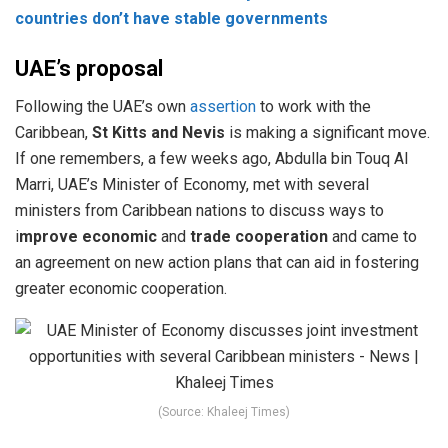
countries don’t have stable governments
UAE’s proposal
Following the UAE’s own
assertion
to work with the
Caribbean,
St Kitts and Nevis
is making a significant move.
If one remembers, a few weeks ago, Abdulla bin Touq Al
Marri, UAE’s Minister of Economy, met with several
ministers from Caribbean nations to discuss ways to
i
mprove economic
and
trade cooperation
and came to
an agreement on new action plans that can aid in fostering
greater economic cooperation.
(Source: Khaleej Times)