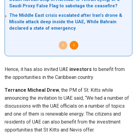
Saudi Proxy False Flag to sabotage the ceasefire?
The Middle East crisis escalated after Iran’s drone &
Missile attack deep inside the UAE, While Bahrain
declared a state of emergency
Hence, it has also invited UAE
investors
to benefit from
the opportunities in the Caribbean country.
Terrance Micheal Drew
, the PM of St. Kitts while
announcing the invitation to UAE said, “We had a number of
discussions with the UAE officials on a number of topics
and one of them is renewable energy. The citizens and
residents of UAE can also benefit from the investment
opportunities that St Kitts and Nevis offer.