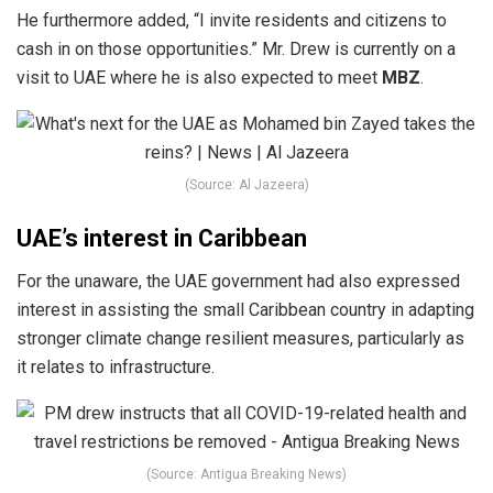
He furthermore added, “I invite residents and citizens to
cash in on those opportunities.” Mr. Drew is currently on a
visit to UAE where he is also expected to meet
MBZ
.
(Source: Al Jazeera)
UAE’s interest in Caribbean
For the unaware, the UAE government had also expressed
interest in assisting the small Caribbean country in adapting
stronger climate change resilient measures, particularly as
it relates to infrastructure.
(Source: Antigua Breaking News)