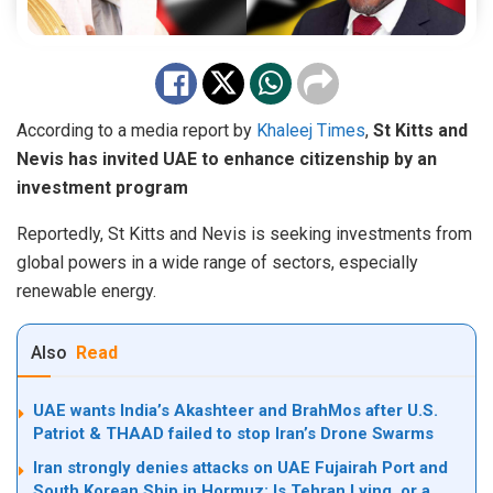
According to a media report by
Khaleej Times
,
St Kitts and
Nevis has invited UAE to enhance citizenship by an
investment program
Reportedly, St Kitts and Nevis is seeking investments from
global powers in a wide range of sectors, especially
renewable energy.
Also
Read
UAE wants India’s Akashteer and BrahMos after U.S.
Patriot & THAAD failed to stop Iran’s Drone Swarms
Iran strongly denies attacks on UAE Fujairah Port and
South Korean Ship in Hormuz: Is Tehran Lying, or a