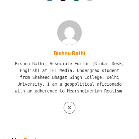
Bishnu Rathi
Bishnu Rathi, Associate Editor (Global Desk,
English) at TFI Media. Undergrad student
from Shaheed Bhagat Singh College, Delhi
University. I am a geopolitical aficionado
with an adherence to Mearsheimerian Realism.