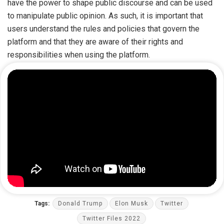
have the power to shape public discourse and can be used
to manipulate public opinion. As such, it is important that
users understand the rules and policies that govern the
platform and that they are aware of their rights and
responsibilities when using the platform.
Tags:
Donald Trump
Elon Musk
Twitter
Twitter Files 2022