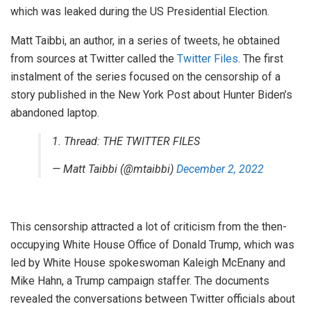
which was leaked during the US Presidential Election.
Matt Taibbi, an author, in a series of tweets, he obtained
from sources at Twitter called the
Twitter Files
. The first
instalment of the series focused on the censorship of a
story published in the New York Post about Hunter Biden’s
abandoned laptop.
1. Thread: THE TWITTER FILES
— Matt Taibbi (@mtaibbi)
December 2, 2022
This censorship attracted a lot of criticism from the then-
occupying White House Office of Donald Trump, which was
led by White House spokeswoman Kaleigh McEnany and
Mike Hahn, a Trump campaign staffer. The documents
revealed the conversations between Twitter officials about