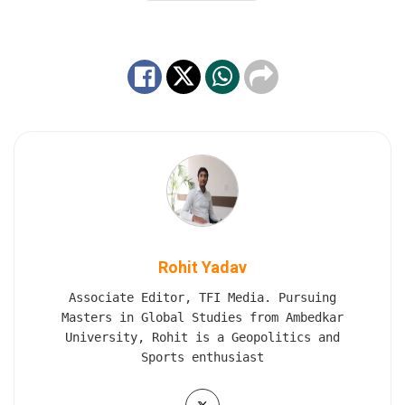
Rohit Yadav
Associate Editor, TFI Media. Pursuing
Masters in Global Studies from Ambedkar
University, Rohit is a Geopolitics and
Sports enthusiast