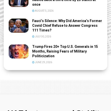
once
AUGUST 5, 2026
Fauci’s Silence: Why Did America’s Former
Covid Chief Refuse to Answer Congress
111 Times?
JULY 30, 2026
Trump Fires 20+ Top U.S. Generals in 15
Months, Raising Fears of Military
Politicization
JUNE 29, 2026