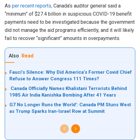
As
per recent reports,
Canada’s auditor general said a
“minimum” of $27.4 billion in suspicious COVID-19 benefit
payments need to be investigated because the government
did not manage the aid programs efficiently, and it will likely
fail to recover “significant” amounts in overpayments.
Also
Read
Fauci’s Silence: Why Did America’s Former Covid Chief
Refuse to Answer Congress 111 Times?
Canada Officially Names Khalistani Terrorists Behind
1985 Air India Kanishka Bombing After 41 Years
G7 No Longer Runs the World’: Canada PM Stuns West
as Trump Sparks Iran-Israel Row at Summit