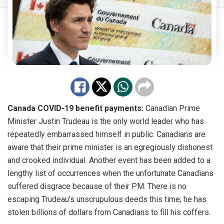
Canada COVID-19 benefit payments:
Canadian Prime
Minister Justin Trudeau is the only world leader who has
repeatedly embarrassed himself in public. Canadians are
aware that their prime minister is an egregiously dishonest
and crooked individual. Another event has been added to a
lengthy list of occurrences when the unfortunate Canadians
suffered disgrace because of their PM. There is no
escaping Trudeau’s unscrupulous deeds this time; he has
stolen billions of dollars from Canadians to fill his coffers.