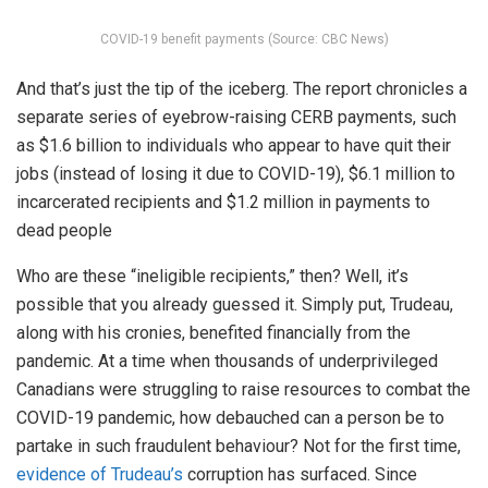
COVID-19 benefit payments (Source: CBC News)
And that’s just the tip of the iceberg. The report chronicles a
separate series of eyebrow-raising CERB payments, such
as $1.6 billion to individuals who appear to have quit their
jobs (instead of losing it due to COVID-19), $6.1 million to
incarcerated recipients and $1.2 million in payments to
dead people
Who are these “ineligible recipients,” then? Well, it’s
possible that you already guessed it. Simply put, Trudeau,
along with his cronies, benefited financially from the
pandemic. At a time when thousands of underprivileged
Canadians were struggling to raise resources to combat the
COVID-19 pandemic, how debauched can a person be to
partake in such fraudulent behaviour? Not for the first time,
evidence of Trudeau’s
corruption has surfaced. Since