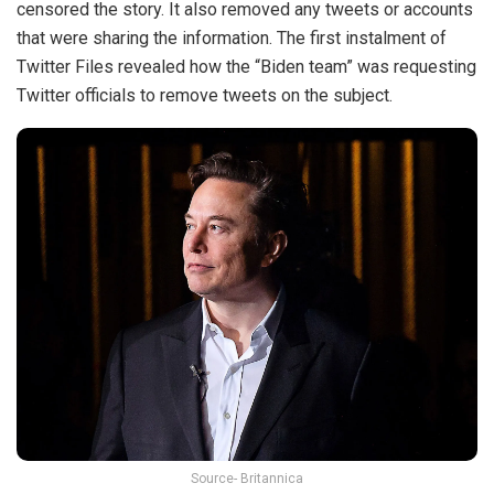
censored the story. It also removed any tweets or accounts
that were sharing the information. The first instalment of
Twitter Files revealed how the “Biden team” was requesting
Twitter officials to remove tweets on the subject.
Source- Britannica