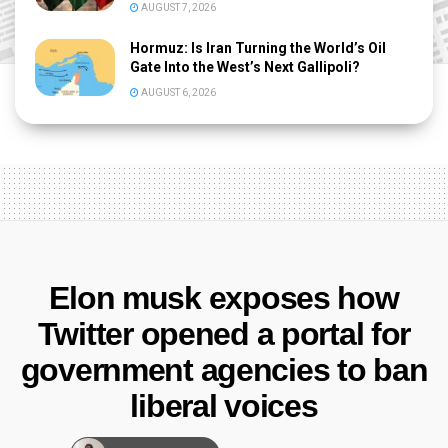
AUGUST 7, 2026
Hormuz: Is Iran Turning the World’s Oil
Gate Into the West’s Next Gallipoli?
AUGUST 6, 2026
Elon musk exposes how
Twitter opened a portal for
government agencies to ban
liberal voices