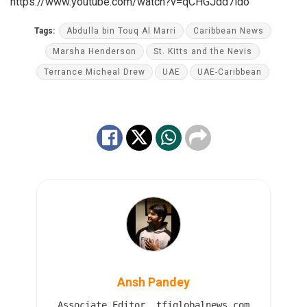
https://www.youtube.com/watch?v=qCHGJdd7ido
Tags:
Abdulla bin Touq Al Marri
Caribbean News
Marsha Henderson
St. Kitts and the Nevis
Terrance Micheal Drew
UAE
UAE-Caribbean
Ansh Pandey
Associate Editor, tfiglobalnews.com