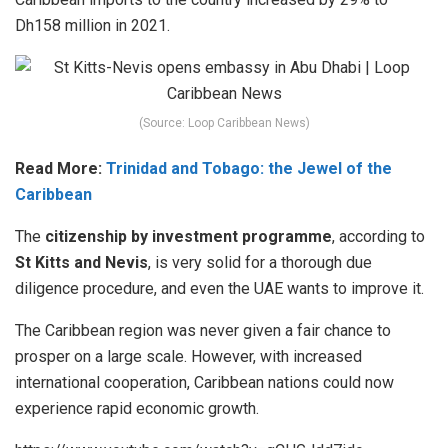
Dh158 million in 2021.
(Source: Loop Caribbean News)
Read More:
Trinidad and Tobago: the Jewel of the
Caribbean
The
citizenship by investment programme
, according to
St Kitts and Nevis
, is very solid for a thorough due
diligence procedure, and even the UAE wants to improve it.
The Caribbean region was never given a fair chance to
prosper on a large scale. However, with increased
international cooperation, Caribbean nations could now
experience rapid economic growth.