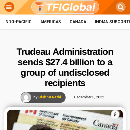
INDO-PACIFIC
AMERICAS
CANADA
INDIAN SUBCONT
Trudeau Administration
sends $27.4 billion to a
group of undisclosed
recipients
by
Bishnu Rathi
December 8, 2022