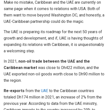
Make no mistake, Caribbean and the UAE are currently on
same page when it comes to relations with USA. Both of
them want to move beyond Washington DC, and honestly, a
UAE-Caribbean partnership could do the magic.
The UAE is preparing its roadmap for the next 50 years of
growth and development, and if, UAE is having thoughts of
expanding its relations with Caribbean, it is unquestionably
a welcoming step.
In 2021,
non-oil trade between the UAE and the
Caribbean market
was close to Dh422 million, and the
UAE exported non-oil goods worth close to Dh90 million to
the region.
Re-exports
from the
UAE
to the Caribbean countries
totaled Dh174 million in 2021, an increase of 2% from the
previous year. According to data from the UAE ministry,
Caribbean imports to the country increased by 29% to