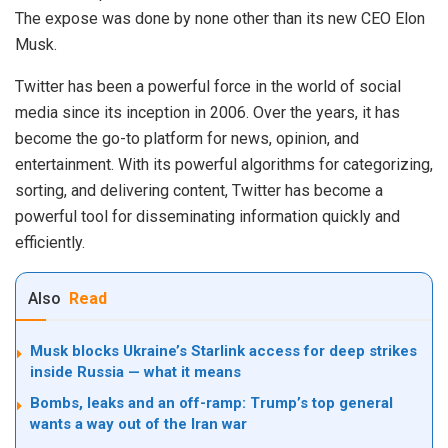
The expose was done by none other than its new CEO Elon
Musk.
Twitter has been a powerful force in the world of social
media since its inception in 2006. Over the years, it has
become the go-to platform for news, opinion, and
entertainment. With its powerful algorithms for categorizing,
sorting, and delivering content, Twitter has become a
powerful tool for disseminating information quickly and
efficiently.
Also
Read
Musk blocks Ukraine’s Starlink access for deep strikes
inside Russia — what it means
Bombs, leaks and an off-ramp: Trump’s top general
wants a way out of the Iran war