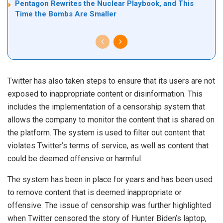
Pentagon Rewrites the Nuclear Playbook, and This
Time the Bombs Are Smaller
Twitter has also taken steps to ensure that its users are not
exposed to inappropriate content or disinformation. This
includes the implementation of a censorship system that
allows the company to monitor the content that is shared on
the platform. The system is used to filter out content that
violates Twitter’s terms of service, as well as content that
could be deemed offensive or harmful.
The system has been in place for years and has been used
to remove content that is deemed inappropriate or
offensive. The issue of censorship was further highlighted
when Twitter censored the story of Hunter Biden’s laptop,