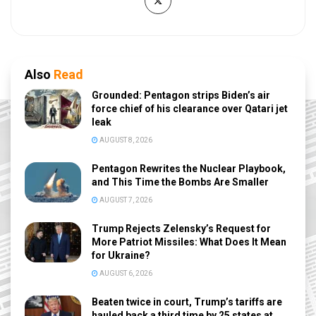
Also
Read
Grounded: Pentagon strips Biden’s air
force chief of his clearance over Qatari jet
leak
AUGUST 8, 2026
Pentagon Rewrites the Nuclear Playbook,
and This Time the Bombs Are Smaller
AUGUST 7, 2026
Trump Rejects Zelensky’s Request for
More Patriot Missiles: What Does It Mean
for Ukraine?
AUGUST 6, 2026
Beaten twice in court, Trump’s tariffs are
hauled back a third time by 25 states at