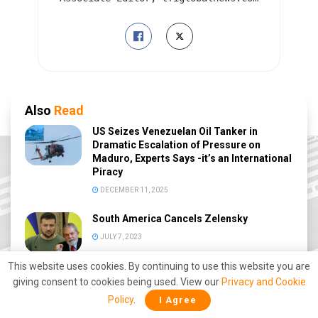
Also
Read
US Seizes Venezuelan Oil Tanker in
Dramatic Escalation of Pressure on
Maduro, Experts Says -it’s an International
Piracy
DECEMBER 11, 2025
South America Cancels Zelensky
JULY 7, 2023
This website uses cookies. By continuing to use this website you are
CARICOM Crashes Henry’s ‘Premature
giving consent to cookies being used. View our
Privacy and Cookie
Demand’
Policy
.
I Agree
FEBRUARY 26, 2023