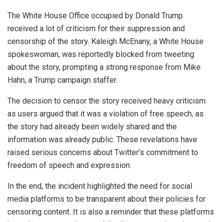
The White House Office occupied by Donald Trump
received a lot of criticism for their suppression and
censorship of the story. Kaleigh McEnany, a White House
spokeswoman, was reportedly blocked from tweeting
about the story, prompting a strong response from Mike
Hahn, a Trump campaign staffer.
The decision to censor the story received heavy criticism
as users argued that it was a violation of free speech, as
the story had already been widely shared and the
information was already public. These revelations have
raised serious concerns about Twitter’s commitment to
freedom of speech and expression.
In the end, the incident highlighted the need for social
media platforms to be transparent about their policies for
censoring content. It is also a reminder that these platforms