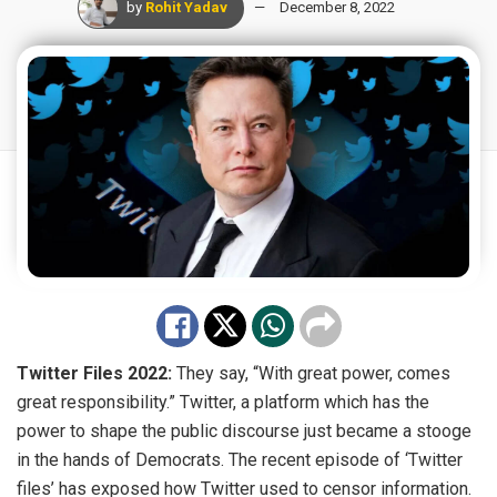
by
Rohit Yadav
December 8, 2022
Twitter Files 2022:
They say, “With great power, comes
great responsibility.” Twitter, a platform which has the
power to shape the public discourse just became a stooge
in the hands of Democrats. The recent episode of ‘Twitter
files’ has exposed how Twitter used to censor information.