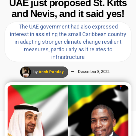
UAE just proposed St. Kitts
and Nevis, and it said yes!
The UAE government had also expressed
interest in assisting the small Caribbean country
in adapting stronger climate change resilient
measures, particularly as it relates to
infrastructure
by
Ansh Pandey
December 8, 2022