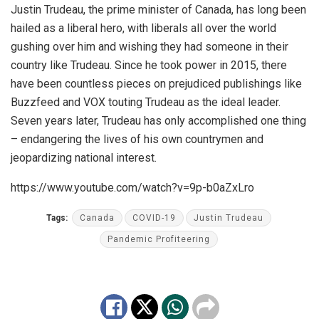
Justin Trudeau, the prime minister of Canada, has long been
hailed as a liberal hero, with liberals all over the world
gushing over him and wishing they had someone in their
country like Trudeau. Since he took power in 2015, there
have been countless pieces on prejudiced publishings like
Buzzfeed and VOX touting Trudeau as the ideal leader.
Seven years later, Trudeau has only accomplished one thing
– endangering the lives of his own countrymen and
jeopardizing national interest.
https://www.youtube.com/watch?v=9p-b0aZxLro
Tags:
Canada
COVID-19
Justin Trudeau
Pandemic Profiteering