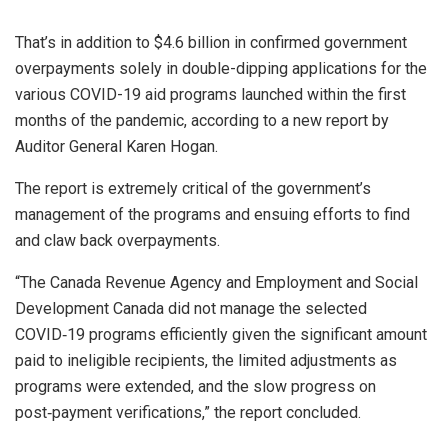
That’s in addition to $4.6 billion in confirmed government
overpayments solely in double-dipping applications for the
various COVID-19 aid programs launched within the first
months of the pandemic, according to a new report by
Auditor General Karen Hogan.
The report is extremely critical of the government’s
management of the programs and ensuing efforts to find
and claw back overpayments.
“The Canada Revenue Agency and Employment and Social
Development Canada did not manage the selected
COVID‑19 programs efficiently given the significant amount
paid to ineligible recipients, the limited adjustments as
programs were extended, and the slow progress on
post‑payment verifications,” the report concluded.