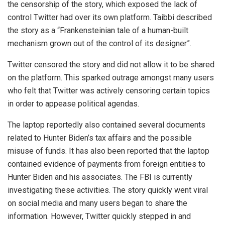
the censorship of the story, which exposed the lack of
control Twitter had over its own platform. Taibbi described
the story as a “Frankensteinian tale of a human-built
mechanism grown out of the control of its designer”.
Twitter censored the story and did not allow it to be shared
on the platform. This sparked outrage amongst many users
who felt that Twitter was actively censoring certain topics
in order to appease political agendas.
The laptop reportedly also contained several documents
related to Hunter Biden’s tax affairs and the possible
misuse of funds. It has also been reported that the laptop
contained evidence of payments from foreign entities to
Hunter Biden and his associates. The FBI is currently
investigating these activities. The story quickly went viral
on social media and many users began to share the
information. However, Twitter quickly stepped in and