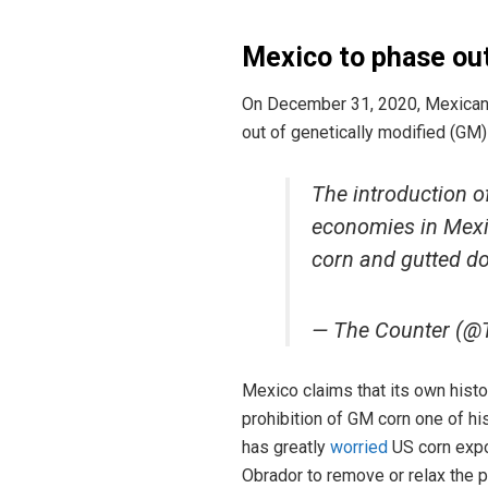
Mexico
to phase ou
On December 31, 2020, Mexican 
out of genetically modified (GM
The introduction o
economies in Mexi
corn and gutted do
— The Counter (@
Mexico claims that its own hist
prohibition of GM corn one of h
has greatly
worried
US corn expo
Obrador to remove or relax the