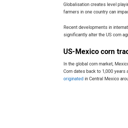
Globalisation creates level playin
farmers in one country can impac
Recent developments in internati
significantly alter the US corn agr
US-Mexico corn tra
In the global corn market, Mexic
Corn dates back to 1,000 years ag
originated
in Central Mexico aro