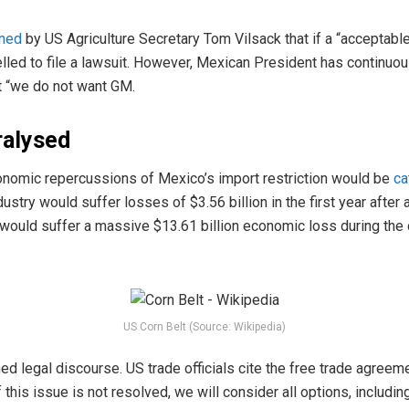
ned
by US Agriculture Secretary Tom Vilsack that if a “acceptable
ed to file a lawsuit. However, Mexican President has continuous
t “we do not want GM.
ralysed
conomic repercussions of Mexico’s import restriction would be
ca
dustry would suffer losses of $3.56 billion in the first year after
 would suffer a massive $13.61 billion economic loss during the 
US Corn Belt (Source: Wikipedia)
ed legal discourse. US trade officials cite the free trade agre
 this issue is not resolved, we will consider all options, includi