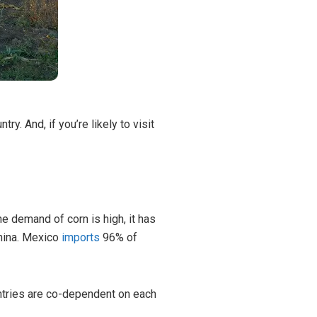
ntry. And, if you’re likely to visit
he demand of corn is high, it has
China. Mexico
imports
96% of
untries are co-dependent on each