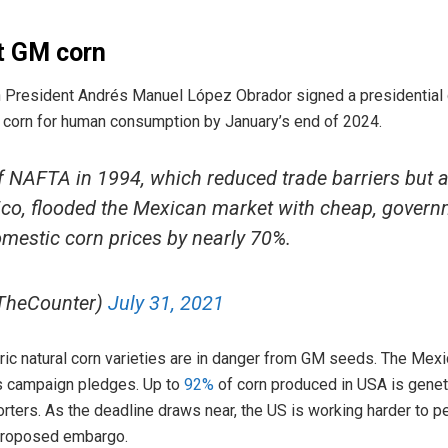
t GM corn
President Andrés Manuel López Obrador signed a presidential 
) corn for human consumption by January’s end of 2024.
f NAFTA in 1994, which reduced trade barriers but a
co, flooded the Mexican market with cheap, govern
mestic corn prices by nearly 70%.
TheCounter)
July 31, 2021
oric natural corn varieties are in danger from GM seeds. The Mex
is campaign pledges. Up to
92%
of corn produced in USA is geneti
rters. As the deadline draws near, the US is working harder to
 proposed embargo.