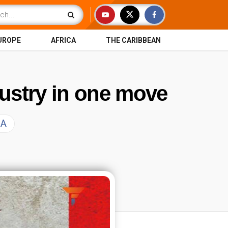
UROPE
AFRICA
THE CARIBBEAN
ustry in one move
SA