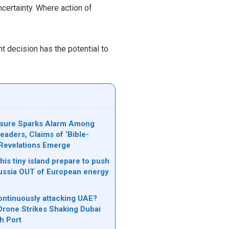
uncertainty. Where action of
t decision has the potential to
osure Sparks Alarm Among
eaders, Claims of ‘Bible-
Revelations Emerge
is tiny island prepare to push
ssia OUT of European energy
ontinuously attacking UAE?
 Drone Strikes Shaking Dubai
ah Port