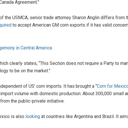
-Canada Agreement.”
of the USMCA, senior trade attorney Sharon Anglin differs from th
quired
to accept American GM corn exports if it has valid concern
gemony in Central America
ch clearly states, “This Section does not require a Party to man
logy to be on the market.”
dependent of US’ corn imports. It has brought a “
Corn for Mexic
t import volume with domestic production. About 300,000 small
rom the public-private initiative.
exico is also
looking
at countries like Argentina and Brazil. It ai