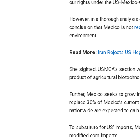
our rights under the US-Mexico
However, in a thorough analysis 
conclusion that Mexico is not
re
environment.
Read More:
Iran Rejects US He
She sighted, USMCA’s section whi
product of agricultural biotechno
Further, Mexico seeks to grow in
replace 30% of Mexico’s curren
nationwide are expected to gain f
To substitute for US’ imports, M
modified corn imports.