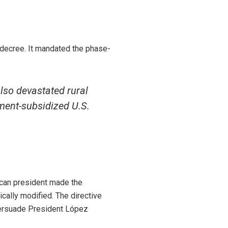
decree. It mandated the phase-
lso devastated rural
ment-subsidized U.S.
ican president made the
cally modified. The directive
 persuade President López