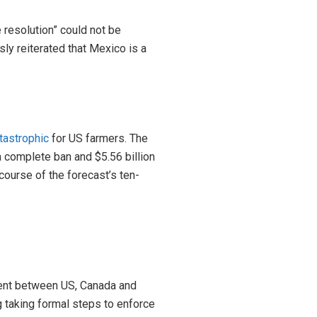
 resolution” could not be
ly reiterated that Mexico is a
tastrophic
for US farmers. The
 a complete ban and $5.56 billion
course of the forecast’s ten-
ement between US, Canada and
ng taking formal steps to enforce