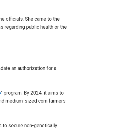
e officials. She came to the
s regarding public health or the
date an authorization for a
o
” program. By 2024, it aims to
 and medium-sized corn farmers
ms to secure non-genetically