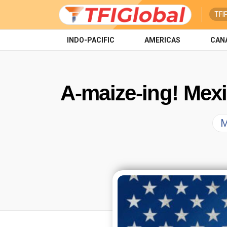
TFI
INDO-PACIFIC
AMERICAS
CAN
A-maize-ing! Mex
M