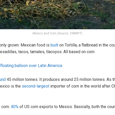
Mexico and Corn (Source: CIMMYT)
 only grown. Mexican food is
built
on Tortilla, a flatbread in the cou
esadillas, tacos, tamales, tlacoyos. All based on corn.
floating balloon over Latin America
und
45 million tonnes. It produces around 25 million tonnes. As t
Mexico is the
second-largest
importer of corn in the world after 
e corn.
40%
of US corn exports to Mexico. Basically, both the co