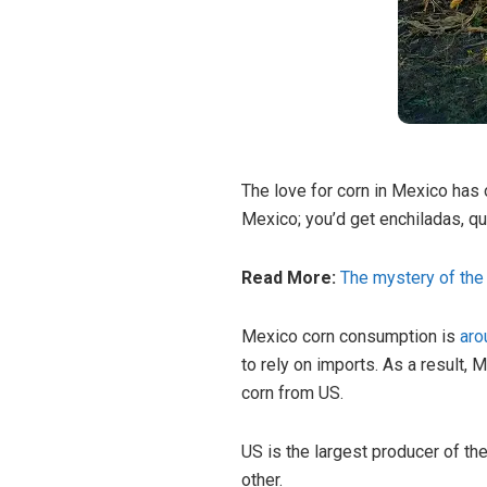
The love for corn in Mexico has
Mexico; you’d get enchiladas, qu
Read More:
The mystery of the 
Mexico corn consumption is
aro
to rely on imports. As a result, 
corn from US.
US is the largest producer of th
other.