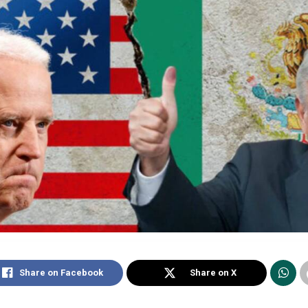
Share on Facebook
Share on X