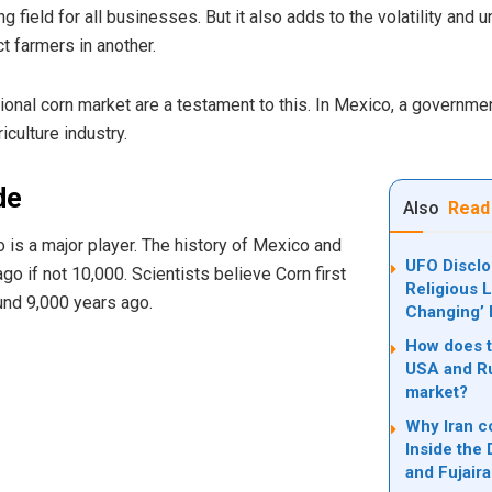
g field for all businesses. But it also adds to the volatility and 
t farmers in another.
onal corn market are a testament to this. In Mexico, a governmen
iculture industry.
de
Also
Read
o is a major player. The history of Mexico and
UFO Discl
o if not 10,000. Scientists believe Corn first
Religious L
und 9,000 years ago.
Changing’ 
How does th
USA and Ru
market?
Why Iran c
Inside the
and Fujair