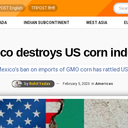
POST English
TFIPOST हिन्दी
ADA
INDIAN SUBCONTINENT
WEST ASIA
E
ico destroys US corn ind
exico’s ban on imports of GMO corn has rattled U
by
Rohit Yadav
February 5, 2023
in
Americas