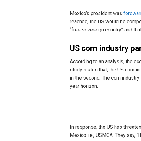
Mexico’s president was
forewar
reached, the US would be compell
“free sovereign country” and tha
US corn industry pa
According to an analysis, the e
study states that, the US corn in
in the second. The corn industry
year horizon.
In response, the US has threaten
Mexico i.e., USMCA. They say, “If