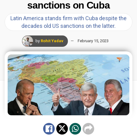
sanctions on Cuba
Latin America stands firm with Cuba despite the
decades old US sanctions on the latter.
by
Rohit Yadav
February 15, 2023