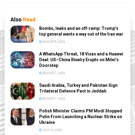
Also
Read
Bombs, leaks and an off-ramp: Trump’s
top general wants a way out of the Iran war
AUGUST 8, 2026
A WhatsApp Threat, 18 Visas and a Huawei
Deal: US–China Rivalry Erupts on Milei’s
Doorstep
AUGUST 7, 2026
Saudi Arabia, Turkey and Pakistan Sign
Trilateral Defence Pact in Jeddah
AUGUST 7, 2026
Polish Minister Claims PM Modi Stopped
Putin From Launching a Nuclear Strike on
Ukraine
JULY 14, 2026