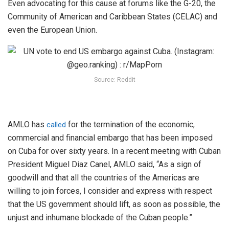
Even advocating for this cause at forums like the G-20, the
Community of American and Caribbean States (CELAC) and
even the European Union.
Source: Reddit
AMLO has
for the termination of the economic,
called
commercial and financial embargo that has been imposed
on Cuba for over sixty years. In a recent meeting with Cuban
President Miguel Diaz Canel, AMLO said, “As a sign of
goodwill and that all the countries of the Americas are
willing to join forces, I consider and express with respect
that the US government should lift, as soon as possible, the
unjust and inhumane blockade of the Cuban people.”