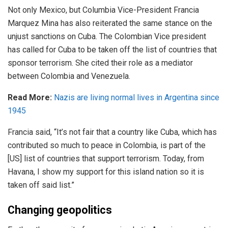
Not only Mexico, but Columbia Vice-President Francia
Marquez Mina has also reiterated the same stance on the
unjust sanctions on Cuba. The Colombian Vice president
has called for Cuba to be taken off the list of countries that
sponsor terrorism. She cited their role as a mediator
between Colombia and Venezuela.
Read More:
Nazis are living normal lives in Argentina since
1945
Francia said, “It’s not fair that a country like Cuba, which has
contributed so much to peace in Colombia, is part of the
[US] list of countries that support terrorism. Today, from
Havana, I show my support for this island nation so it is
taken off said list.”
Changing geopolitics