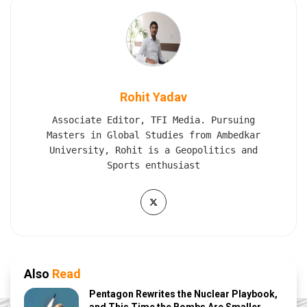
Rohit Yadav
Associate Editor, TFI Media. Pursuing
Masters in Global Studies from Ambedkar
University, Rohit is a Geopolitics and
Sports enthusiast
Also
Read
Pentagon Rewrites the Nuclear Playbook,
and This Time the Bombs Are Smaller