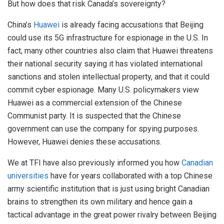
But how does that risk Canada’s sovereignty?
China’s
Huawei
is already facing accusations that Beijing
could use its 5G infrastructure for espionage in the U.S. In
fact, many other countries also claim that Huawei threatens
their national security saying it has violated international
sanctions and stolen intellectual property, and that it could
commit cyber espionage. Many U.S. policymakers view
Huawei as a commercial extension of the Chinese
Communist party. It is suspected that the Chinese
government can use the company for spying purposes.
However, Huawei denies these accusations.
We at TFI have also previously informed you how
Canadian
universities
have for years collaborated with a top Chinese
army scientific institution that is just using bright Canadian
brains to strengthen its own military and hence gain a
tactical advantage in the great power rivalry between Beijing