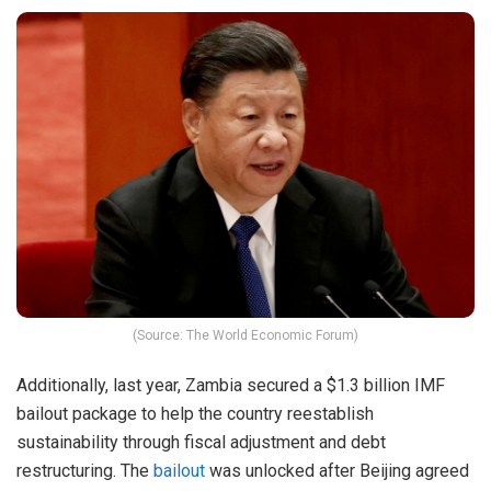
(Source: The World Economic Forum)
Additionally, last year, Zambia secured a $1.3 billion IMF
bailout package to help the country reestablish
sustainability through fiscal adjustment and debt
restructuring. The
bailout
was unlocked after Beijing agreed