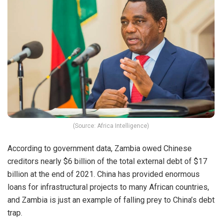
(Source: Africa Intelligence)
According to government data, Zambia owed Chinese
creditors nearly $6 billion of the total external debt of $17
billion at the end of 2021. China has provided enormous
loans for infrastructural projects to many African countries,
and Zambia is just an example of falling prey to China’s debt
trap.