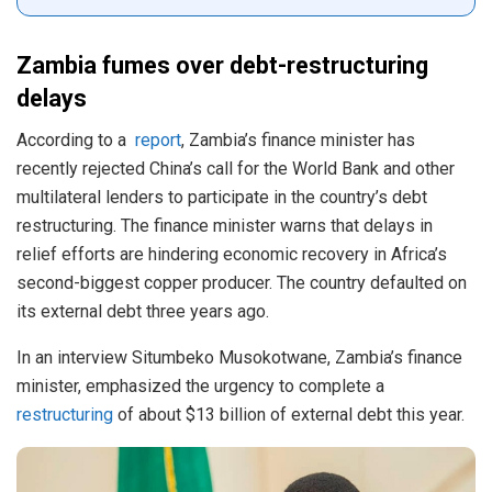
Zambia fumes over debt-restructuring
delays
According to a
report
, Zambia’s finance minister has
recently rejected China’s call for the World Bank and other
multilateral lenders to participate in the country’s debt
restructuring. The finance minister warns that delays in
relief efforts are hindering economic recovery in Africa’s
second-biggest copper producer. The country defaulted on
its external debt three years ago.
In an interview Situmbeko Musokotwane, Zambia’s finance
minister, emphasized the urgency to complete a
restructuring
of about $13 billion of external debt this year.