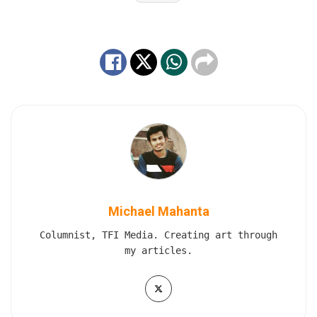
Michael Mahanta
Columnist, TFI Media. Creating art through
my articles.