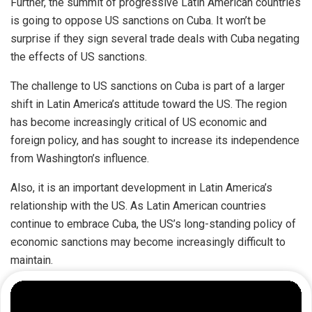
Further, the summit of progressive Latin American countries
is going to oppose US sanctions on Cuba. It won’t be
surprise if they sign several trade deals with Cuba negating
the effects of US sanctions.
The challenge to US sanctions on Cuba is part of a larger
shift in Latin America’s attitude toward the US. The region
has become increasingly critical of US economic and
foreign policy, and has sought to increase its independence
from Washington’s influence.
Also, it is an important development in Latin America’s
relationship with the US. As Latin American countries
continue to embrace Cuba, the US’s long-standing policy of
economic sanctions may become increasingly difficult to
maintain.