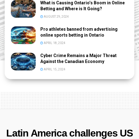
What is Causing Ontario’s Boom in Online
Betting and Where is It Going?
AUGUST 29, 2024
Pro athletes banned from advertising
online sports betting in Ontario
APRIL 18, 2024
Cyber Crime Remains a Major Threat
Against the Canadian Economy
APRIL 15, 2024
Latin America challenges US