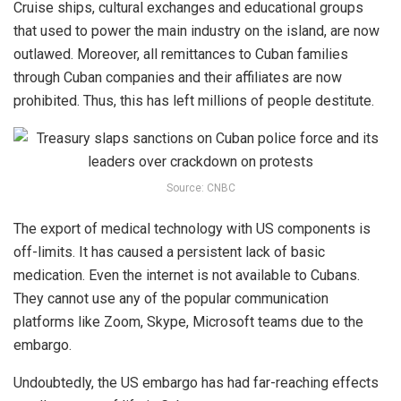
Cruise ships, cultural exchanges and educational groups
that used to power the main industry on the island, are now
outlawed. Moreover, all remittances to Cuban families
through Cuban companies and their affiliates are now
prohibited. Thus, this has left millions of people destitute.
Source: CNBC
The export of medical technology with US components is
off-limits. It has caused a persistent lack of basic
medication. Even the internet is not available to Cubans.
They cannot use any of the popular communication
platforms like Zoom, Skype, Microsoft teams due to the
embargo.
Undoubtedly, the US embargo has had far-reaching effects