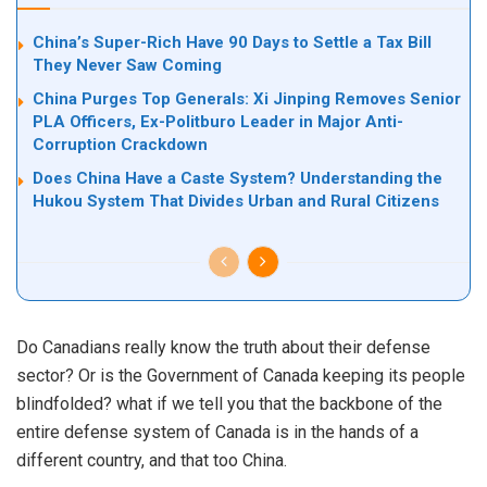
China’s Super-Rich Have 90 Days to Settle a Tax Bill
They Never Saw Coming
China Purges Top Generals: Xi Jinping Removes Senior
PLA Officers, Ex-Politburo Leader in Major Anti-
Corruption Crackdown
Does China Have a Caste System? Understanding the
Hukou System That Divides Urban and Rural Citizens
Do Canadians really know the truth about their defense
sector? Or is the Government of Canada keeping its people
blindfolded? what if we tell you that the backbone of the
entire defense system of Canada is in the hands of a
different country, and that too China.