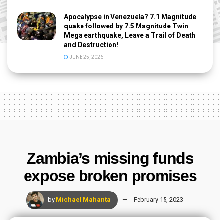
Apocalypse in Venezuela? 7.1 Magnitude
quake followed by 7.5 Magnitude Twin
Mega earthquake, Leave a Trail of Death
and Destruction!
JUNE 25, 2026
Zambia’s missing funds
expose broken promises
by
Michael Mahanta
February 15, 2023