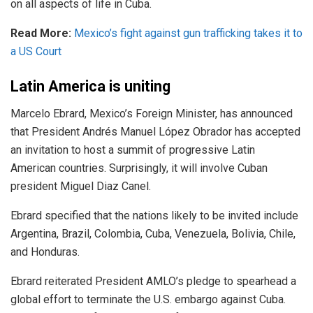
on all aspects of life in Cuba.
Read More:
Mexico’s fight against gun trafficking takes it to
a US Court
Latin America is uniting
Marcelo Ebrard, Mexico’s Foreign Minister, has
announced
that President Andrés Manuel López Obrador has accepted
an invitation to host a summit of progressive Latin
American countries. Surprisingly, it will involve Cuban
president Miguel Diaz Canel.
Ebrard specified that the nations likely to be invited include
Argentina, Brazil, Colombia, Cuba, Venezuela, Bolivia, Chile,
and Honduras.
Ebrard reiterated President AMLO’s pledge to spearhead a
global effort to terminate the U.S. embargo against Cuba.