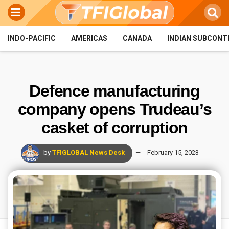
INDO-PACIFIC
AMERICAS
CANADA
INDIAN SUBCONT
Defence manufacturing
company opens Trudeau’s
casket of corruption
by
TFIGLOBAL News Desk
February 15, 2023