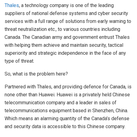
Thales
, a technology company is one of the leading
suppliers of national defense systems and cyber security
services with a full range of solutions from early warning to
threat neutralization etc., to various countries including
Canada. The Canadian army and government entrust Thales
with helping them achieve and maintain security, tactical
superiority and strategic independence in the face of any
type of threat.
So, what is the problem here?
Partnered with Thales, and providing defence for Canada, is
none other than Huawei. Huawei is a privately held Chinese
telecommunication company and a leader in sales of
telecommunications equipment based in Shenzhen, China.
Which means an alarming quantity of the Canada’s defense
and security data is accessible to this Chinese company.