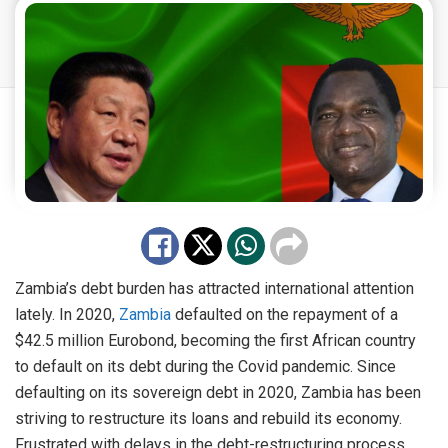
Zambia’s debt burden has attracted international attention
lately. In 2020,
Zambia
defaulted on the repayment of a
$42.5 million Eurobond, becoming the first African country
to default on its debt during the Covid pandemic. Since
defaulting on its sovereign debt in 2020, Zambia has been
striving to restructure its loans and rebuild its economy.
Frustrated with delays in the debt-restructuring process,