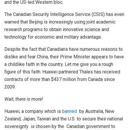
and the US-led Western bloc.
The Canadian Security Intelligence Service (CSIS) has even
warned that Beijing is increasingly using joint academic
research programs to obtain innovative science and
technology for economic and military advantage.
Despite the fact that Canadians have numerous reasons to
dislike and fear China, their Prime Minister appears to have
a childlike faith in the country. Let me give you a rough
figure of this faith. Huawei partnered Thales has received
contracts of more than $437 million from Canada since
2009.
Wait, there is more!
Huawei, a company which is
banned
by Australia, New
Zealand, Japan, Taiwan and the U.S to secure their national
sovereignty is chosen by the Canadian government to