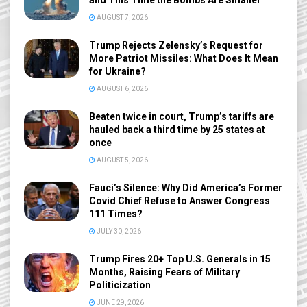
AUGUST 7, 2026
Trump Rejects Zelensky’s Request for
More Patriot Missiles: What Does It Mean
for Ukraine?
AUGUST 6, 2026
Beaten twice in court, Trump’s tariffs are
hauled back a third time by 25 states at
once
AUGUST 5, 2026
Fauci’s Silence: Why Did America’s Former
Covid Chief Refuse to Answer Congress
111 Times?
JULY 30, 2026
Trump Fires 20+ Top U.S. Generals in 15
Months, Raising Fears of Military
Politicization
JUNE 29, 2026