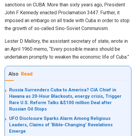
sanctions on CUBA: More than sixty years ago, President
John F Kennedy enacted Proclamation 3447. Further, it
imposed an embargo on all trade with Cuba in order to stop
the growth of so-called
Sino-Soviet Communism
.
Lester D Mallory, the assistant secretary of state, wrote in
an April 1960
memo
, “Every possible means should be
undertaken promptly to weaken the economic life of Cuba.”
Also
Read
Russia Surrenders Cuba to America? CIA Chief in
Havana as 20-Hour Blackouts, energy crisis, Trigger
Rare U.S. Reform Talks &$100 million Deal after
Russian Oil Stops
UFO Disclosure Sparks Alarm Among Religious
Leaders, Claims of ‘Bible-Changing’ Revelations
Emerge