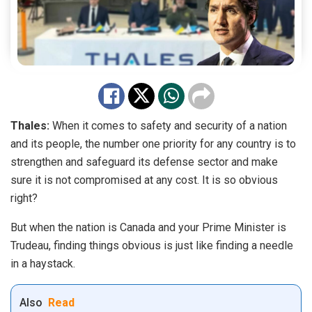
Thales:
When it comes to safety and security of a nation
and its people, the number one priority for any country is to
strengthen and safeguard its defense sector and make
sure it is not compromised at any cost. It is so obvious
right?
But when the nation is Canada and your Prime Minister is
Trudeau, finding things obvious is just like finding a needle
in a haystack.
Also
Read