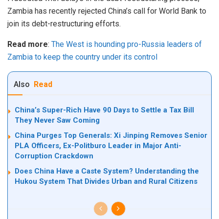
Zambia has recently rejected China’s call for World Bank to
join its debt-restructuring efforts.
Read more
:
The West is hounding pro-Russia leaders of
Zambia to keep the country under its control
Also
Read
China’s Super-Rich Have 90 Days to Settle a Tax Bill
They Never Saw Coming
China Purges Top Generals: Xi Jinping Removes Senior
PLA Officers, Ex-Politburo Leader in Major Anti-
Corruption Crackdown
Does China Have a Caste System? Understanding the
Hukou System That Divides Urban and Rural Citizens