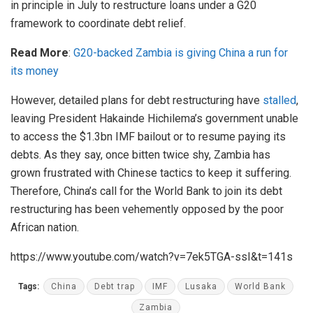
in principle in July to restructure loans under a G20
framework to coordinate debt relief.
Read More
:
G20-backed Zambia is giving China a run for
its money
However, detailed plans for debt restructuring have
stalled
,
leaving President Hakainde Hichilema’s government unable
to access the $1.3bn IMF bailout or to resume paying its
debts. As they say, once bitten twice shy, Zambia has
grown frustrated with Chinese tactics to keep it suffering.
Therefore, China’s call for the World Bank to join its debt
restructuring has been vehemently opposed by the poor
African nation.
https://www.youtube.com/watch?v=7ek5TGA-ssI&t=141s
Tags:
China
Debt trap
IMF
Lusaka
World Bank
Zambia