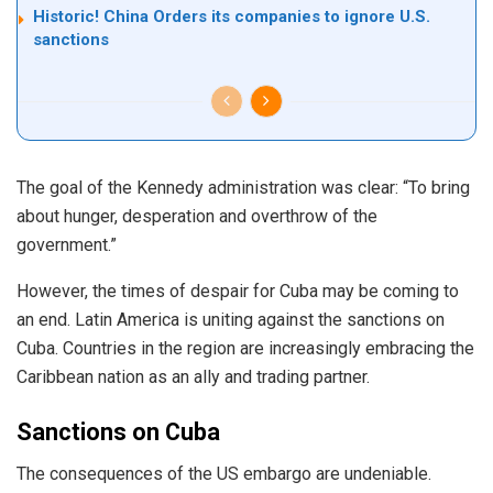
Historic! China Orders its companies to ignore U.S.
sanctions
The goal of the Kennedy administration was clear: “To bring
about hunger, desperation and overthrow of the
government.”
However, the times of despair for Cuba may be coming to
an end. Latin America is uniting against the sanctions on
Cuba. Countries in the region are increasingly embracing the
Caribbean nation as an ally and trading partner.
Sanctions on Cuba
The consequences of the US embargo are
undeniable
.