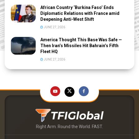
African Country ‘Burkina Faso’ Ends
Diplomatic Relations with France amid
Deepening Anti-West Shift
JUNE 27, 2026
America Thought This Base Was Safe —
Then Iran’s Missiles Hit Bahrain’s Fifth
Fleet HQ
JUNE 27, 2026
Right Arm. Round the World. FAST.