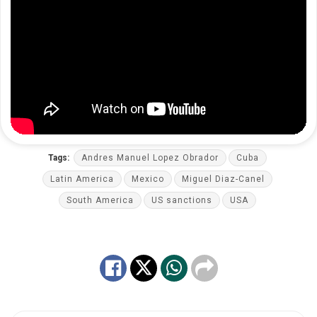
Tags:
Andres Manuel Lopez Obrador
Cuba
Latin America
Mexico
Miguel Diaz-Canel
South America
US sanctions
USA