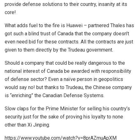
provide defense solutions to their country, insanity at its
core!
What adds fuel to the fire is Huawei – partnered Thales has
got such a blind trust of Canada that the company doesn’t
even need bid for these contracts. All the contracts are just
given to them directly by the Trudeau government.
Should a company that could be really dangerous to the
national interest of Canada be awarded with responsibility
of defense sector? Even a naïve person in geopolitics
would say no! but thanks to Trudeau, the Chinese company
is “enriching” the Canadian Defense Systems.
Slow claps for the Prime Minister for selling his country’s
security just for the sake of proving his loyalty to none
other than Xi Jinping.
https://www.youtube.com/watch?v=8prAZmuApXM