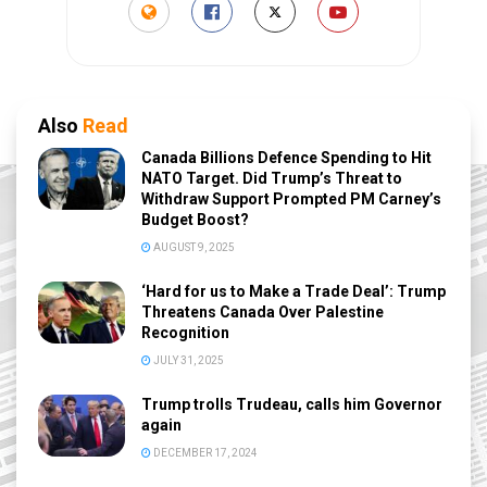
Also
Read
Canada Billions Defence Spending to Hit
NATO Target. Did Trump’s Threat to
Withdraw Support Prompted PM Carney’s
Budget Boost?
AUGUST 9, 2025
‘Hard for us to Make a Trade Deal’: Trump
Threatens Canada Over Palestine
Recognition
JULY 31, 2025
Trump trolls Trudeau, calls him Governor
again
DECEMBER 17, 2024