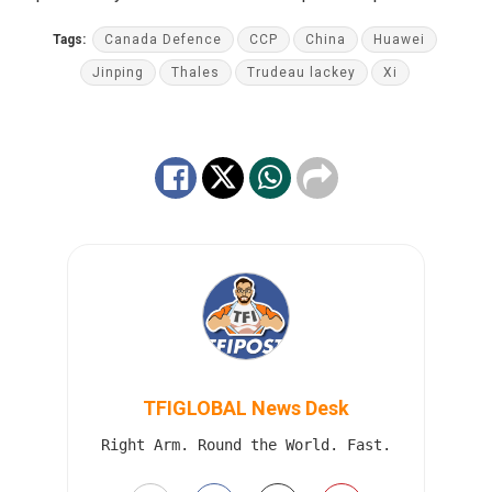
Tags:
Canada Defence
CCP
China
Huawei
Jinping
Thales
Trudeau lackey
Xi
TFIGLOBAL News Desk
Right Arm. Round the World. Fast.