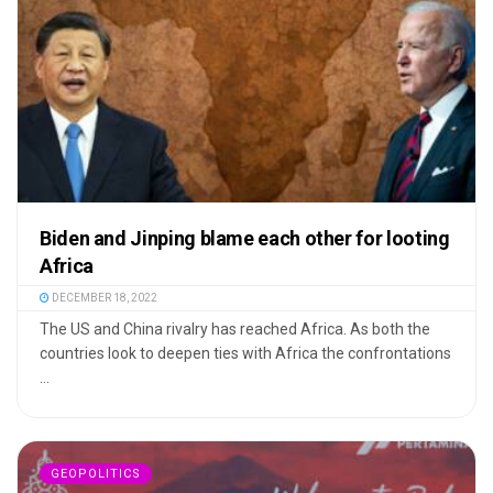
Biden and Jinping blame each other for looting
Africa
DECEMBER 18, 2022
The US and China rivalry has reached Africa. As both the
countries look to deepen ties with Africa the confrontations
...
GEOPOLITICS