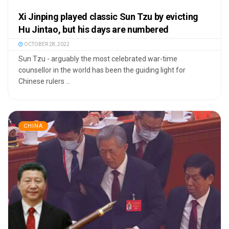
Xi Jinping played classic Sun Tzu by evicting
Hu Jintao, but his days are numbered
OCTOBER 28, 2022
Sun Tzu - arguably the most celebrated war-time
counsellor in the world has been the guiding light for
Chinese rulers ...
CHINA