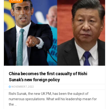
CHINA
China becomes the first casualty of Rishi
Sunak’s new foreign policy
NOVEMBER 7, 2022
Rishi Sunak, the new UK PM, has been the subject of
numerous speculations. What will his leadership mean for
the ...