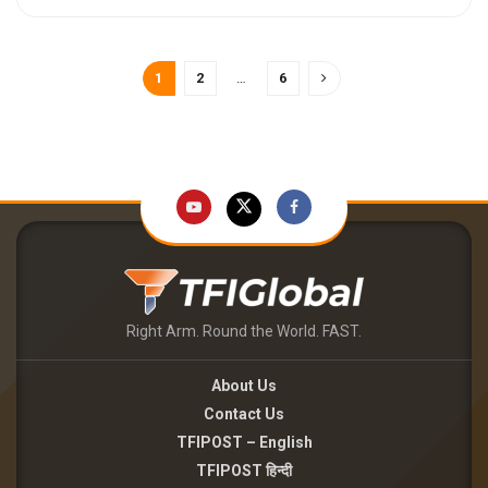
1
2
…
6
Right Arm. Round the World. FAST.
About Us
Contact Us
TFIPOST – English
TFIPOST हिन्दी