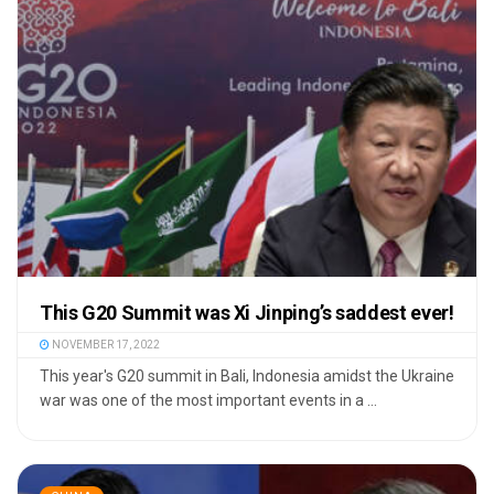
This G20 Summit was Xi Jinping’s saddest ever!
NOVEMBER 17, 2022
This year's G20 summit in Bali, Indonesia amidst the Ukraine
war was one of the most important events in a ...