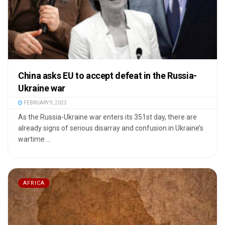
China asks EU to accept defeat in the Russia-
Ukraine war
FEBRUARY 9, 2023
As the Russia-Ukraine war enters its 351st day, there are
already signs of serious disarray and confusion in Ukraine’s
wartime ...
AFRICA