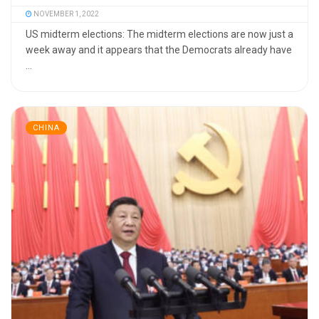
NOVEMBER 1, 2022
US midterm elections: The midterm elections are now just a
week away and it appears that the Democrats already have
...
CHINA