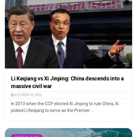
Li Keqiang vs Xi Jinping: China descends into a
massive civil war
OCTOBER 14, 2022
In 2013 when the CCP elected Xi Jinping to rule China, Xi
picked Li Keqiang to serve as the Premier ...