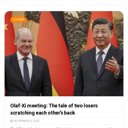
CHINA
Olaf-Xi meeting: The tale of two losers
scratching each other’s back
NOVEMBER 6, 2022