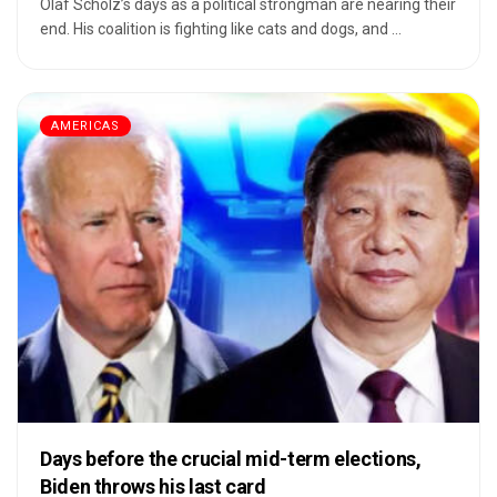
Olaf Scholz’s days as a political strongman are nearing their
end. His coalition is fighting like cats and dogs, and ...
AMERICAS
Days before the crucial mid-term elections,
Biden throws his last card