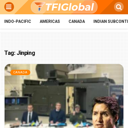
INDO-PACIFIC
AMERICAS
CANADA
INDIAN SUBCONT
Tag:
Jinping
CANADA