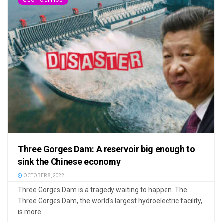
GEOPOLITICS
Three Gorges Dam: A reservoir big enough to
sink the Chinese economy
OCTOBER 8, 2022
Three Gorges Dam is a tragedy waiting to happen. The
Three Gorges Dam, the world's largest hydroelectric facility,
is more ...