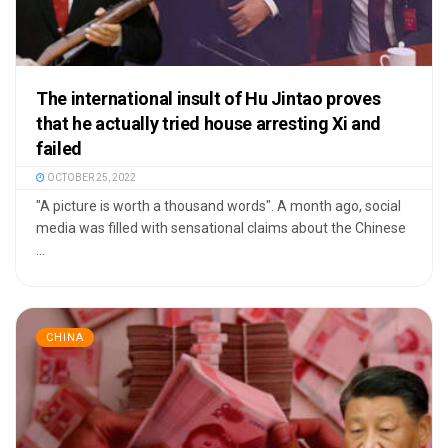
The international insult of Hu Jintao proves
that he actually tried house arresting Xi and
failed
OCTOBER 25, 2022
"A picture is worth a thousand words". A month ago, social
media was filled with sensational claims about the Chinese
...
CHINA