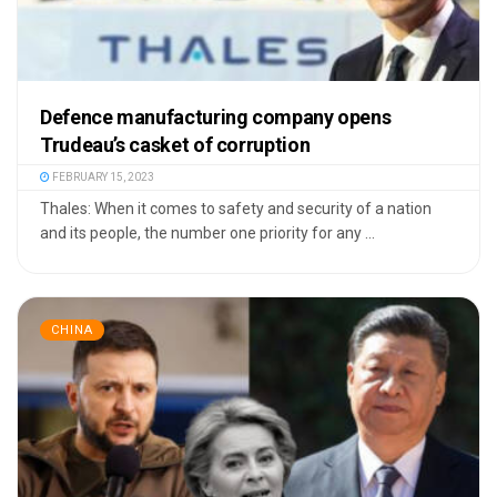
Defence manufacturing company opens
Trudeau’s casket of corruption
FEBRUARY 15, 2023
Thales: When it comes to safety and security of a nation
and its people, the number one priority for any ...
CHINA