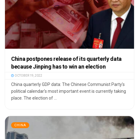
China postpones release of its quarterly data
because Jinping has to win an election
OCTOBER 19, 2022
China quarterly GDP data: The Chinese Communist Party's
political calendar's most important event is currently taking
place. The election of ...
CHINA