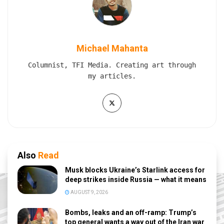
Michael Mahanta
Columnist, TFI Media. Creating art through
my articles.
Also
Read
Musk blocks Ukraine’s Starlink access for
deep strikes inside Russia — what it means
AUGUST 9, 2026
Bombs, leaks and an off-ramp: Trump’s
top general wants a way out of the Iran war