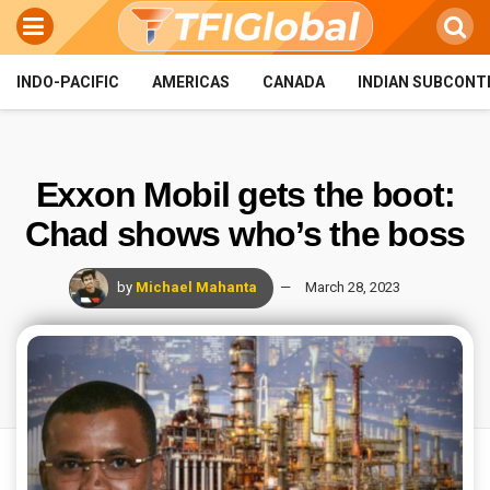
INDO-PACIFIC
AMERICAS
CANADA
INDIAN SUBCONT
Exxon Mobil gets the boot:
Chad shows who’s the boss
by
Michael Mahanta
March 28, 2023