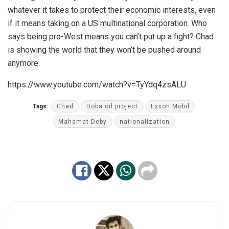
whatever it takes to protect their economic interests, even
if it means taking on a US multinational corporation. Who
says being pro-West means you can’t put up a fight? Chad
is showing the world that they won’t be pushed around
anymore.
https://www.youtube.com/watch?v=TyYdq4zsALU
Tags:
Chad
Doba oil project
Exxon Mobil
Mahamat Deby
nationalization