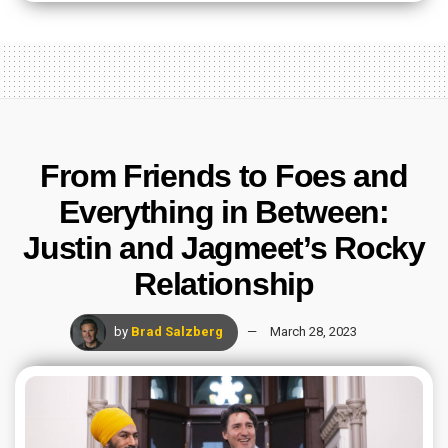
From Friends to Foes and
Everything in Between:
Justin and Jagmeet’s Rocky
Relationship
by
Brad Salzberg
March 28, 2023