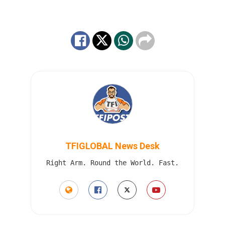
TFIGLOBAL News Desk
Right Arm. Round the World. Fast.