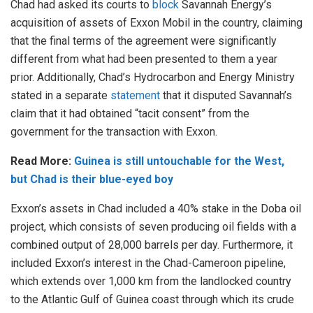
Chad had asked its courts to
block
Savannah Energy’s
acquisition of assets of Exxon Mobil in the country, claiming
that the final terms of the agreement were significantly
different from what had been presented to them a year
prior. Additionally, Chad’s Hydrocarbon and Energy Ministry
stated in a separate
statement
that it disputed Savannah’s
claim that it had obtained “tacit consent” from the
government for the transaction with Exxon.
Read More:
Guinea is still untouchable for the West,
but Chad is their blue-eyed boy
Exxon’s assets in Chad included a 40% stake in the Doba oil
project, which consists of seven producing oil fields with a
combined output of 28,000 barrels per day. Furthermore, it
included Exxon’s interest in the Chad-Cameroon pipeline,
which extends over 1,000 km from the landlocked country
to the Atlantic Gulf of Guinea coast through which its crude