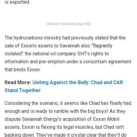
is exported.
(Source: Businessday NG)
The hydrocarbons ministry had previously stated that the
sale of Exxon’s assets to Savannah also “flagrantly
violated” the national oil company SHT’s rights to
information and pre-emption under a consortium agreement
that binds Exxon.
Read More:
Uniting Against the Bully: Chad and CAR
Stand Together
Considering the scenario, it seems like Chad has finally had
enough and is ready to rumble with the big boys! As they
dispute Savannah Energy’s acquisition of Exxon Mobil
assets, Exxon is flexing its legal muscles, but Chad isn’t
backing down. They’ve made it crystal clear that they’ll do