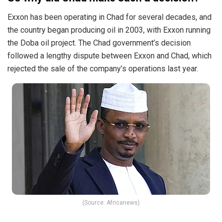
Exxon has been operating in Chad for several decades, and
the country began producing oil in 2003, with Exxon running
the Doba oil project. The Chad government’s decision
followed a lengthy dispute between Exxon and Chad, which
rejected the sale of the company’s operations last year.
(Source: Africanews)