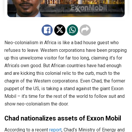
Neo-colonialism in Africa is like a bad house guest who
refuses to leave. Western corporations have been propping
up this unwelcome visitor for far too long, claiming it’s for
Africa’s own good. But African countries have had enough
and are kicking this colonial relic to the curb, much to the
chagrin of the Western corporations. Even Chad, the former
puppet of the US, is taking a stand against the giant Exxon
Mobil – it’s time for the rest of the world to follow suit and
show neo-colonialism the door.
Chad nationalizes assets of Exxon Mobil
According to a recent
report
, Chad’s Ministry of Energy and