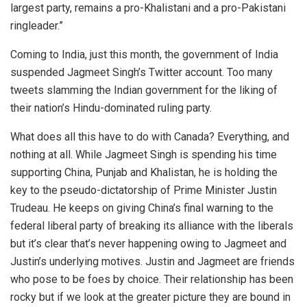
largest party, remains a pro-Khalistani and a pro-Pakistani
ringleader.”
Coming to India, just this month, the government of India
suspended Jagmeet Singh’s Twitter account. Too many
tweets slamming the Indian government for the liking of
their nation’s Hindu-dominated ruling party.
What does all this have to do with Canada? Everything, and
nothing at all. While Jagmeet Singh is spending his time
supporting China, Punjab and Khalistan, he is holding the
key to the pseudo-dictatorship of Prime Minister Justin
Trudeau. He keeps on giving China’s final warning to the
federal liberal party of breaking its alliance with the liberals
but it’s clear that’s never happening owing to Jagmeet and
Justin’s underlying motives. Justin and Jagmeet are friends
who pose to be foes by choice. Their relationship has been
rocky but if we look at the greater picture they are bound in