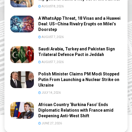
AUGUST 8, 2026
A WhatsApp Threat, 18 Visas and a Huawei
Deal: US–China Rivalry Erupts on Milei’s
Doorstep
AUGUST 7, 2026
Saudi Arabia, Turkey and Pakistan Sign
Trilateral Defence Pact in Jeddah
AUGUST 7, 2026
Polish Minister Claims PM Modi Stopped
Putin From Launching a Nuclear Strike on
Ukraine
JULY 14, 2026
African Country ‘Burkina Faso’ Ends
Diplomatic Relations with France amid
Deepening Anti-West Shift
JUNE 27, 2026