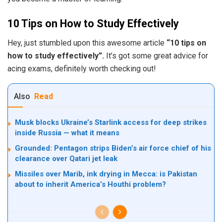
10 Tips on How to Study Effectively
Hey, just stumbled upon this awesome article
“10 tips on
how to study effectively”.
It’s got some great advice for
acing exams, definitely worth checking out!
Also
Read
Musk blocks Ukraine’s Starlink access for deep strikes
inside Russia — what it means
Grounded: Pentagon strips Biden’s air force chief of his
clearance over Qatari jet leak
Missiles over Marib, ink drying in Mecca: is Pakistan
about to inherit America’s Houthi problem?