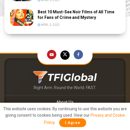
APRIL 4, 2023
Best 10 Must-See Noir Films of All Time
for Fans of Crime and Mystery
APRIL 3, 2023
Right Arm. Round the World. FAST.
About Us
This website uses cookies. By continuing to use this website you are
Contact Us
giving consent to cookies being used. View our
Privacy and Cookie
TFIPOST – English
Policy
.
I Agree
TFIPOST हिन्दी