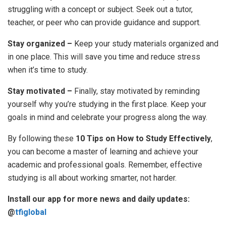
struggling with a concept or subject. Seek out a tutor,
teacher, or peer who can provide guidance and support.
Stay organized –
Keep your study materials organized and
in one place. This will save you time and reduce stress
when it’s time to study.
Stay motivated –
Finally, stay motivated by reminding
yourself why you’re studying in the first place. Keep your
goals in mind and celebrate your progress along the way.
By following these
10 Tips on How to Study Effectively
,
you can become a master of learning and achieve your
academic and professional goals. Remember, effective
studying is all about working smarter, not harder.
Install our app for more news and daily updates:
@
tfiglobal