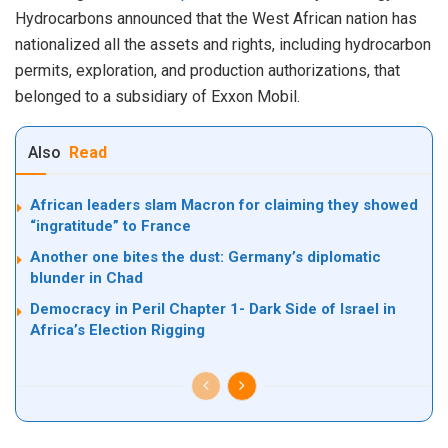
Hydrocarbons announced that the West African nation has
nationalized all the assets and rights, including hydrocarbon
permits, exploration, and production authorizations, that
belonged to a subsidiary of Exxon Mobil.
Also
Read
African leaders slam Macron for claiming they showed
“ingratitude” to France
Another one bites the dust: Germany’s diplomatic
blunder in Chad
Democracy in Peril Chapter 1- Dark Side of Israel in
Africa’s Election Rigging