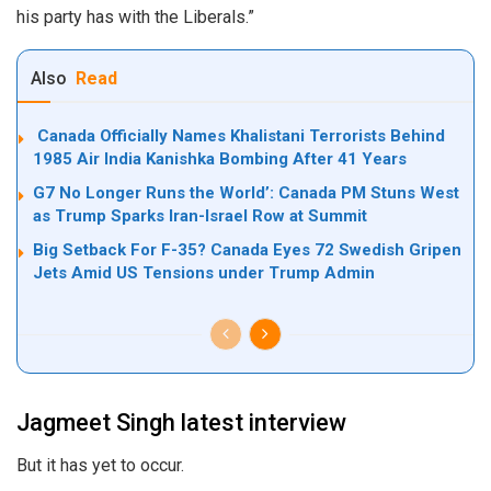
his party has with the Liberals.”
Also
Read
Canada Officially Names Khalistani Terrorists Behind
1985 Air India Kanishka Bombing After 41 Years
G7 No Longer Runs the World’: Canada PM Stuns West
as Trump Sparks Iran-Israel Row at Summit
Big Setback For F-35? Canada Eyes 72 Swedish Gripen
Jets Amid US Tensions under Trump Admin
Jagmeet Singh latest interview
But it has yet to occur.