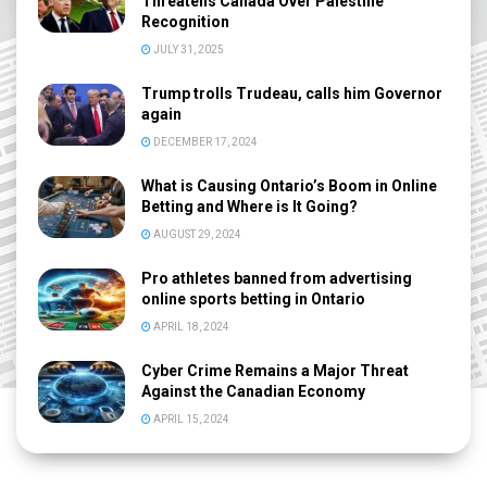
Threatens Canada Over Palestine
Recognition
JULY 31, 2025
Trump trolls Trudeau, calls him Governor
again
DECEMBER 17, 2024
What is Causing Ontario’s Boom in Online
Betting and Where is It Going?
AUGUST 29, 2024
Pro athletes banned from advertising
online sports betting in Ontario
APRIL 18, 2024
Cyber Crime Remains a Major Threat
Against the Canadian Economy
APRIL 15, 2024