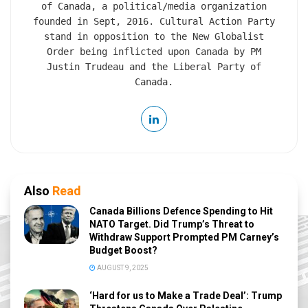
of Canada, a political/media organization
founded in Sept, 2016. Cultural Action Party
stand in opposition to the New Globalist
Order being inflicted upon Canada by PM
Justin Trudeau and the Liberal Party of
Canada.
Also
Read
Canada Billions Defence Spending to Hit
NATO Target. Did Trump’s Threat to
Withdraw Support Prompted PM Carney’s
Budget Boost?
AUGUST 9, 2025
‘Hard for us to Make a Trade Deal’: Trump