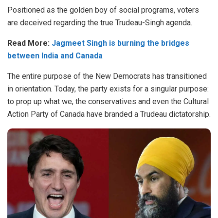
Positioned as the golden boy of social programs, voters
are deceived regarding the true Trudeau-Singh agenda.
Read More:
Jagmeet Singh is burning the bridges
between India and Canada
The entire purpose of the New Democrats has transitioned
in orientation. Today, the party exists for a singular purpose:
to prop up what we, the conservatives and even the Cultural
Action Party of Canada have branded a Trudeau dictatorship.