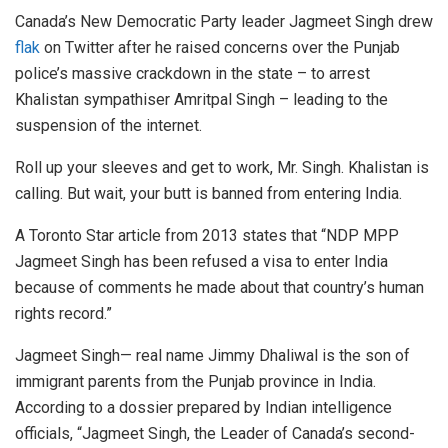
Canada’s New Democratic Party leader Jagmeet Singh drew
flak
on Twitter after he raised concerns over the Punjab
police’s massive crackdown in the state – to arrest
Khalistan sympathiser Amritpal Singh – leading to the
suspension of the internet.
Roll up your sleeves and get to work, Mr. Singh. Khalistan is
calling. But wait, your butt is banned from entering India.
A Toronto Star article from 2013 states that “NDP MPP
Jagmeet Singh has been refused a visa to enter India
because of comments he made about that country’s human
rights record.”
Jagmeet Singh— real name Jimmy Dhaliwal is the son of
immigrant parents from the Punjab province in India.
According to a dossier prepared by Indian intelligence
officials, “Jagmeet Singh, the Leader of Canada’s second-