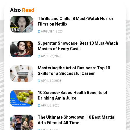
Also
Read
Thrills and Chills: 8 Must-Watch Horror
Films on Netflix
AUGUST 4, 2023
Superstar Showcase: Best 10 Must-Watch
Movies of Henry Cavill
APRIL 22, 2023
Mastering the Art of Business: Top 10
Skills for a Successful Career
APRIL 10, 2023
10 Science-Based Health Benefits of
Drinking Amla Juice
APRIL 8, 2023
The Ultimate Showdown: 10 Best Martial
Arts Films of All Time