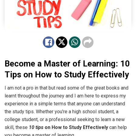
Become a Master of Learning: 10
Tips on How to Study Effectively
I am not a pro in that but read some of the great books and
learnt throughout the journey and I am here to express my
experience in a simple terms that anyone can understand
the study tips. Whether you’re a high school student, a
college student, or a professional seeking to learn a new
skill, these
10 tips
on How to Study Effectively
can help
you become a master of learning.