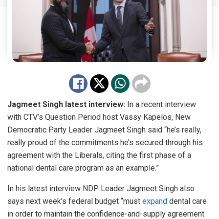
Jagmeet Singh latest interview:
In a recent interview
with CTV’s Question Period host Vassy Kapelos, New
Democratic Party Leader Jagmeet Singh said “he’s really,
really proud of the commitments he’s secured through his
agreement with the Liberals, citing the first phase of a
national dental care program as an example.”
In his latest interview NDP Leader Jagmeet Singh also
says next week’s federal budget “must
expand
dental care
in order to maintain the confidence-and-supply agreement