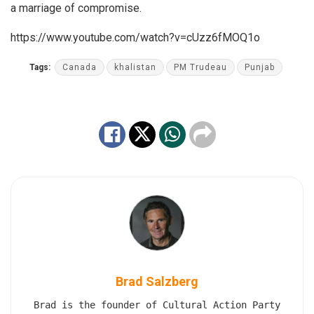
a marriage of compromise.
https://www.youtube.com/watch?v=cUzz6fMOQ1o
Tags:
Canada
khalistan
PM Trudeau
Punjab
Brad Salzberg
Brad is the founder of Cultural Action Party