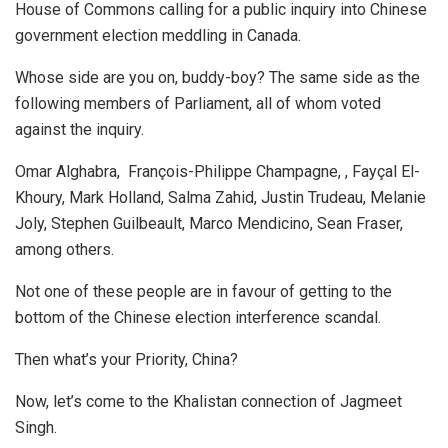
House of Commons calling for a public inquiry into Chinese
government election meddling in Canada.
Whose side are you on, buddy-boy? The same side as the
following members of Parliament, all of whom voted
against the inquiry.
Omar Alghabra, François-Philippe Champagne, , Fayçal El-
Khoury, Mark Holland, Salma Zahid, Justin Trudeau, Melanie
Joly, Stephen Guilbeault, Marco Mendicino, Sean Fraser,
among others.
Not one of these people are in favour of getting to the
bottom of the Chinese election interference scandal.
Then what’s your Priority, China?
Now, let’s come to the Khalistan connection of Jagmeet
Singh.