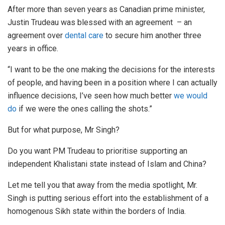
After more than seven years as Canadian prime minister,
Justin Trudeau was blessed with an agreement – an
agreement over
dental care
to secure him another three
years in office.
“I want to be the one making the decisions for the interests
of people, and having been in a position where I can actually
influence decisions, I’ve seen how much better
we would
do
if we were the ones calling the shots.”
But for what purpose, Mr Singh?
Do you want PM Trudeau to prioritise supporting an
independent Khalistani state instead of Islam and China?
Let me tell you that away from the media spotlight, Mr.
Singh is putting serious effort into the establishment of a
homogenous Sikh state within the borders of India.