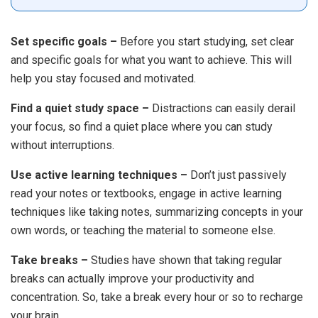
Set specific goals –
Before you start studying, set clear
and specific goals for what you want to achieve. This will
help you stay focused and motivated.
Find a quiet study space –
Distractions can easily derail
your focus, so find a quiet place where you can study
without interruptions.
Use active learning techniques –
Don’t just passively
read your notes or textbooks, engage in active learning
techniques like taking notes, summarizing concepts in your
own words, or teaching the material to someone else.
Take breaks –
Studies have shown that taking regular
breaks can actually improve your productivity and
concentration. So, take a break every hour or so to recharge
your brain.