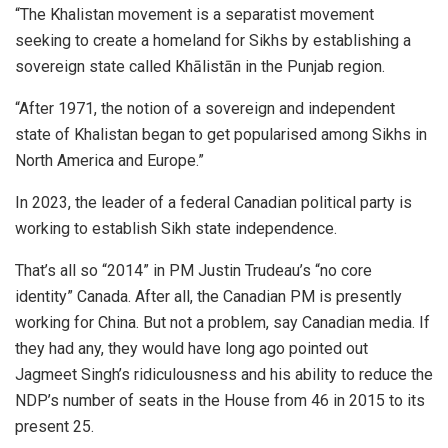
“The Khalistan movement is a separatist movement
seeking to create a homeland for Sikhs by establishing a
sovereign state called Khālistān in the Punjab region.
“After 1971, the notion of a sovereign and independent
state of Khalistan began to get popularised among Sikhs in
North America and Europe.”
In 2023, the leader of a federal Canadian political party is
working to establish Sikh state independence.
That’s all so “2014” in PM Justin Trudeau’s “no core
identity” Canada. After all, the Canadian PM is presently
working for China. But not a problem, say Canadian media. If
they had any, they would have long ago pointed out
Jagmeet Singh’s ridiculousness and his ability to reduce the
NDP’s number of seats in the House from 46 in 2015 to its
present 25.