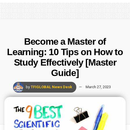
Become a Master of
Learning: 10 Tips on How to
Study Effectively [Master
Guide]
by
TFIGLOBAL News Desk
March 27, 2023