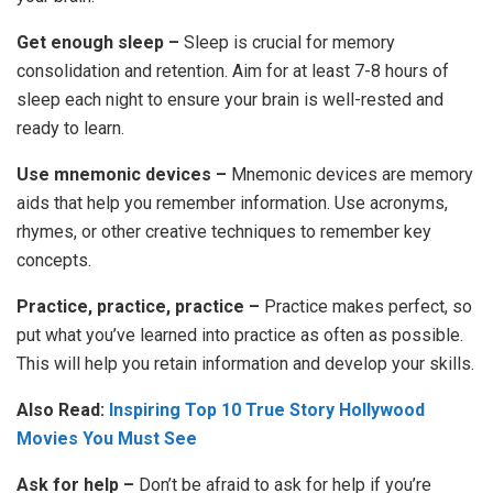
Get enough sleep –
Sleep is crucial for memory
consolidation and retention. Aim for at least 7-8 hours of
sleep each night to ensure your brain is well-rested and
ready to learn.
Use mnemonic devices –
Mnemonic devices are memory
aids that help you remember information. Use acronyms,
rhymes, or other creative techniques to remember key
concepts.
Practice, practice, practice –
Practice makes perfect, so
put what you’ve learned into practice as often as possible.
This will help you retain information and develop your skills.
Also Read:
Inspiring Top 10 True Story Hollywood
Movies You Must See
Ask for help –
Don’t be afraid to ask for help if you’re