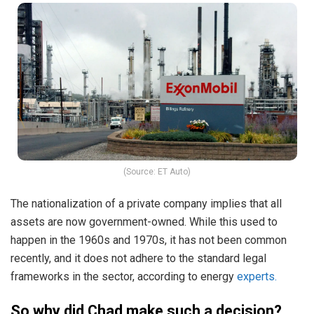
(Source: ET Auto)
The nationalization of a private company implies that all
assets are now government-owned. While this used to
happen in the 1960s and 1970s, it has not been common
recently, and it does not adhere to the standard legal
frameworks in the sector, according to energy
experts.
So why did Chad make such a decision?