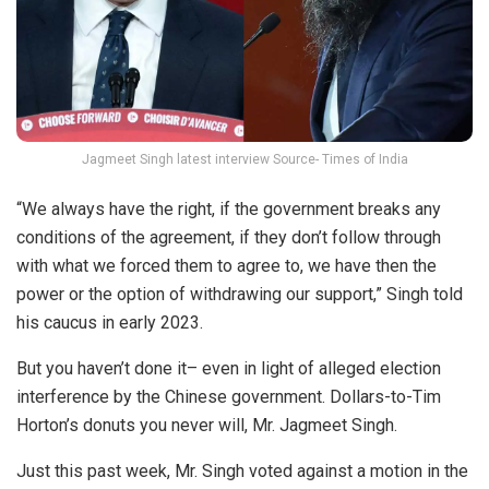
Jagmeet Singh latest interview Source- Times of India
“We always have the right, if the government breaks any
conditions of the agreement, if they don’t follow through
with what we forced them to agree to, we have then the
power or the option of withdrawing our support,” Singh told
his caucus in early 2023.
But you haven’t done it– even in light of alleged election
interference by the Chinese government. Dollars-to-Tim
Horton’s donuts you never will, Mr. Jagmeet Singh.
Just this past week, Mr. Singh voted against a motion in the