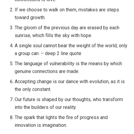
If we choose to walk on them, mistakes are steps
toward growth.
The gloom of the previous day are erased by each
sunrise, which fills the sky with hope.
A single soul cannot bear the weight of the world; only
a group can. – deep 2 line quote
The language of vulnerability is the means by which
genuine connections are made.
Accepting change is our dance with evolution, as it is
the only constant.
Our future is shaped by our thoughts, who transform
into the builders of our reality.
The spark that lights the fire of progress and
innovation is imagination.