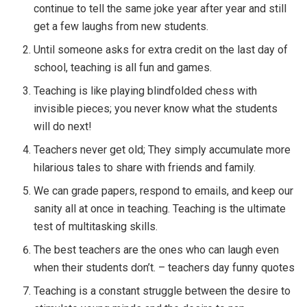
continue to tell the same joke year after year and still
get a few laughs from new students.
Until someone asks for extra credit on the last day of
school, teaching is all fun and games.
Teaching is like playing blindfolded chess with
invisible pieces; you never know what the students
will do next!
Teachers never get old; They simply accumulate more
hilarious tales to share with friends and family.
We can grade papers, respond to emails, and keep our
sanity all at once in teaching. Teaching is the ultimate
test of multitasking skills.
The best teachers are the ones who can laugh even
when their students don’t. – teachers day funny quotes
Teaching is a constant struggle between the desire to