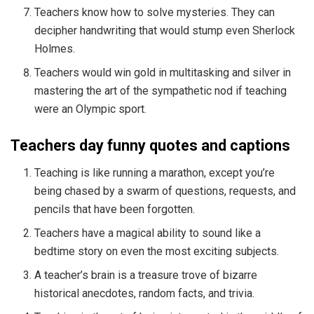
Teachers know how to solve mysteries. They can
decipher handwriting that would stump even Sherlock
Holmes.
Teachers would win gold in multitasking and silver in
mastering the art of the sympathetic nod if teaching
were an Olympic sport.
Teachers day funny quotes and captions
Teaching is like running a marathon, except you’re
being chased by a swarm of questions, requests, and
pencils that have been forgotten.
Teachers have a magical ability to sound like a
bedtime story on even the most exciting subjects.
A teacher’s brain is a treasure trove of bizarre
historical anecdotes, random facts, and trivia.