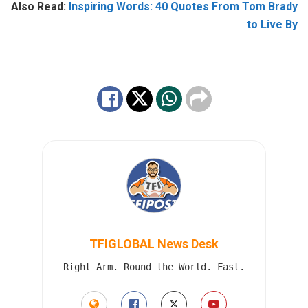
Also Read:
Inspiring Words: 40 Quotes From Tom Brady
to Live By
TFIGLOBAL News Desk
Right Arm. Round the World. Fast.