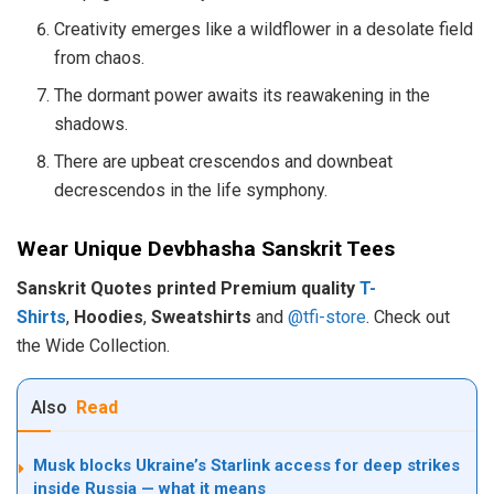
Creativity emerges like a wildflower in a desolate field
from chaos.
The dormant power awaits its reawakening in the
shadows.
There are upbeat crescendos and downbeat
decrescendos in the life symphony.
Wear Unique Devbhasha Sanskrit Tees
Sanskrit Quotes printed Premium quality
T-
Shirts
,
Hoodies
,
Sweatshirts
and
@tfi-store
. Check out
the Wide Collection.
Also
Read
Musk blocks Ukraine’s Starlink access for deep strikes
inside Russia — what it means