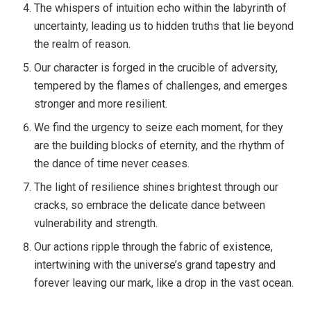
The whispers of intuition echo within the labyrinth of
uncertainty, leading us to hidden truths that lie beyond
the realm of reason.
Our character is forged in the crucible of adversity,
tempered by the flames of challenges, and emerges
stronger and more resilient.
We find the urgency to seize each moment, for they
are the building blocks of eternity, and the rhythm of
the dance of time never ceases.
The light of resilience shines brightest through our
cracks, so embrace the delicate dance between
vulnerability and strength.
Our actions ripple through the fabric of existence,
intertwining with the universe’s grand tapestry and
forever leaving our mark, like a drop in the vast ocean.