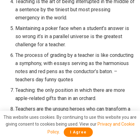
Teaching is the art of being interrupted in the middle of
a sentence by the tiniest but most pressing
emergency in the world.
Maintaining a poker face when a student’s answer is
so wrong it’s in a parallel universe is the greatest
challenge for a teacher.
The process of grading by a teacher is like conducting
a symphony, with essays serving as the harmonious
notes and red pens as the conductor’s baton. –
teachers day funny quotes
Teaching: the only position in which there are more
apple-related gifts than in an orchard.
Teachers are the unsung heroes who can transform a
chaotic classroom into a learning symphony with
This website uses cookies. By continuing to use this website you are
giving consent to cookies being used. View our
Privacy and Cookie
occasional drum solos.
Policy
.
I Agree