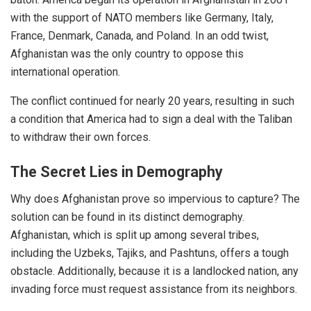
with the support of NATO members like Germany, Italy,
France, Denmark, Canada, and Poland. In an odd twist,
Afghanistan was the only country to oppose this
international operation.
The conflict continued for nearly 20 years, resulting in such
a condition that America had to sign a deal with the Taliban
to withdraw their own forces.
The Secret Lies in Demography
Why does Afghanistan prove so impervious to capture? The
solution can be found in its distinct demography.
Afghanistan, which is split up among several tribes,
including the Uzbeks, Tajiks, and Pashtuns, offers a tough
obstacle. Additionally, because it is a landlocked nation, any
invading force must request assistance from its neighbors.