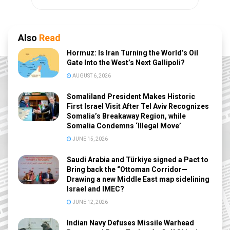
Also
Read
Hormuz: Is Iran Turning the World’s Oil
Gate Into the West’s Next Gallipoli?
AUGUST 6, 2026
Somaliland President Makes Historic
First Israel Visit After Tel Aviv Recognizes
Somalia’s Breakaway Region, while
Somalia Condemns ‘Illegal Move’
JUNE 15, 2026
Saudi Arabia and Türkiye signed a Pact to
Bring back the “Ottoman Corridor—
Drawing a new Middle East map sidelining
Israel and IMEC?
JUNE 12, 2026
Indian Navy Defuses Missile Warhead