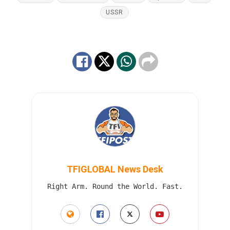
USSR
TFIGLOBAL News Desk
Right Arm. Round the World. Fast.