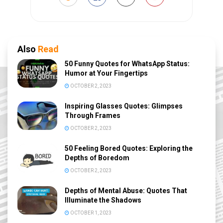
Also
Read
50 Funny Quotes for WhatsApp Status:
Humor at Your Fingertips
OCTOBER 2, 2023
Inspiring Glasses Quotes: Glimpses
Through Frames
OCTOBER 2, 2023
50 Feeling Bored Quotes: Exploring the
Depths of Boredom
OCTOBER 2, 2023
Depths of Mental Abuse: Quotes That
Illuminate the Shadows
OCTOBER 1, 2023