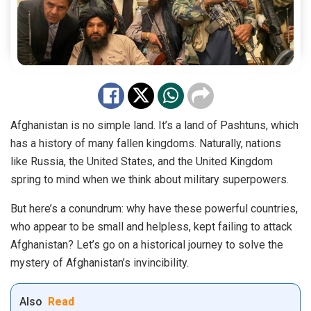
Afghanistan is no simple land. It’s a land of Pashtuns, which
has a history of many fallen kingdoms. Naturally, nations
like Russia, the United States, and the United Kingdom
spring to mind when we think about military superpowers.
But here’s a conundrum: why have these powerful countries,
who appear to be small and helpless, kept failing to attack
Afghanistan? Let’s go on a historical journey to solve the
mystery of Afghanistan’s invincibility.
Also
Read