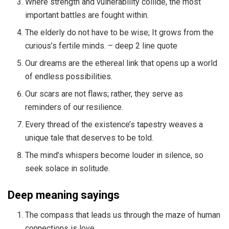
Where strength and vulnerability collide, the most
important battles are fought within.
The elderly do not have to be wise; It grows from the
curious’s fertile minds. – deep 2 line quote
Our dreams are the ethereal link that opens up a world
of endless possibilities.
Our scars are not flaws; rather, they serve as
reminders of our resilience.
Every thread of the existence’s tapestry weaves a
unique tale that deserves to be told.
The mind’s whispers become louder in silence, so
seek solace in solitude.
Deep meaning sayings
The compass that leads us through the maze of human
connections is love.