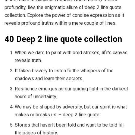
profundity, lies the enigmatic allure of deep 2 line quote
collection. Explore the power of concise expression as it
reveals profound truths within a mere couple of lines.
40 Deep 2 line quote collection
When we dare to paint with bold strokes, life’s canvas
reveals truth.
It takes bravery to listen to the whispers of the
shadows and learn their secrets.
Resilience emerges as our guiding light in the darkest
hours of uncertainty.
We may be shaped by adversity, but our spirit is what
makes or breaks us. – deep 2 line quote
Stories that haven’t been told and want to be told fill
the pages of history.