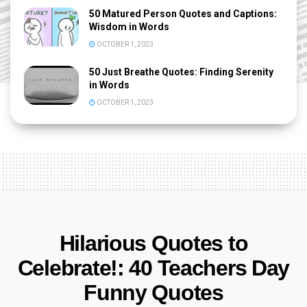
50 Matured Person Quotes and Captions:
Wisdom in Words
OCTOBER 1, 2023
50 Just Breathe Quotes: Finding Serenity
in Words
OCTOBER 1, 2023
Hilarious Quotes to
Celebrate!: 40 Teachers Day
Funny Quotes