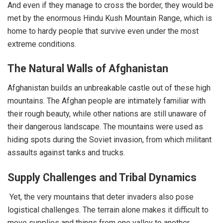
And even if they manage to cross the border, they would be
met by the enormous Hindu Kush Mountain Range, which is
home to hardy people that survive even under the most
extreme conditions.
The Natural Walls of Afghanistan
Afghanistan builds an unbreakable castle out of these high
mountains. The Afghan people are intimately familiar with
their rough beauty, while other nations are still unaware of
their dangerous landscape. The mountains were used as
hiding spots during the Soviet invasion, from which militant
assaults against tanks and trucks.
Supply Challenges and Tribal Dynamics
Yet, the very mountains that deter invaders also pose
logistical challenges. The terrain alone makes it difficult to
move supplies and things from one valley to another.