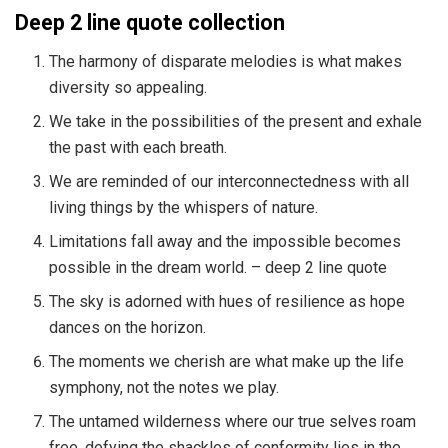
Deep 2 line quote collection
The harmony of disparate melodies is what makes
diversity so appealing.
We take in the possibilities of the present and exhale
the past with each breath.
We are reminded of our interconnectedness with all
living things by the whispers of nature.
Limitations fall away and the impossible becomes
possible in the dream world. – deep 2 line quote
The sky is adorned with hues of resilience as hope
dances on the horizon.
The moments we cherish are what make up the life
symphony, not the notes we play.
The untamed wilderness where our true selves roam
free, defying the shackles of conformity lies in the