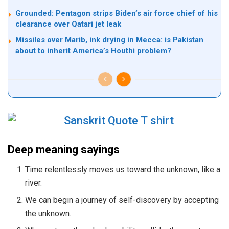
Grounded: Pentagon strips Biden’s air force chief of his
clearance over Qatari jet leak
Missiles over Marib, ink drying in Mecca: is Pakistan
about to inherit America’s Houthi problem?
Deep meaning sayings
Time relentlessly moves us toward the unknown, like a
river.
We can begin a journey of self-discovery by accepting
the unknown.