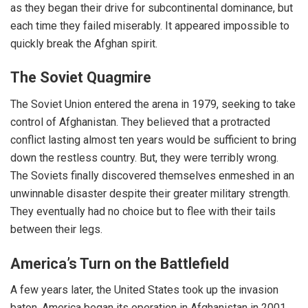
as they began their drive for subcontinental dominance, but
each time they failed miserably. It appeared impossible to
quickly break the Afghan spirit.
The Soviet Quagmire
The Soviet Union entered the arena in 1979, seeking to take
control of Afghanistan. They believed that a protracted
conflict lasting almost ten years would be sufficient to bring
down the restless country. But, they were terribly wrong.
The Soviets finally discovered themselves enmeshed in an
unwinnable disaster despite their greater military strength.
They eventually had no choice but to flee with their tails
between their legs.
America’s Turn on the Battlefield
A few years later, the United States took up the invasion
baton. America began its operation in Afghanistan in 2001