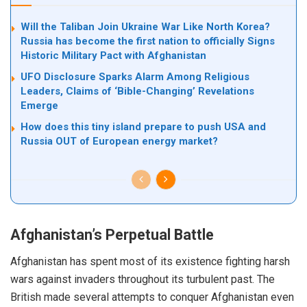
Will the Taliban Join Ukraine War Like North Korea?
Russia has become the first nation to officially Signs
Historic Military Pact with Afghanistan
UFO Disclosure Sparks Alarm Among Religious
Leaders, Claims of ‘Bible-Changing’ Revelations
Emerge
How does this tiny island prepare to push USA and
Russia OUT of European energy market?
Afghanistan’s Perpetual Battle
Afghanistan has spent most of its existence fighting harsh
wars against invaders throughout its turbulent past. The
British made several attempts to conquer Afghanistan even