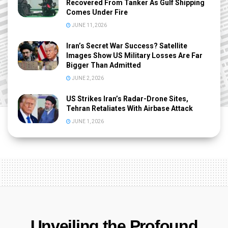
Recovered From Tanker As Gulf Shipping
Comes Under Fire
JUNE 11, 2026
Iran’s Secret War Success? Satellite
Images Show US Military Losses Are Far
Bigger Than Admitted
JUNE 2, 2026
US Strikes Iran’s Radar-Drone Sites,
Tehran Retaliates With Airbase Attack
JUNE 1, 2026
Unveiling the Profound