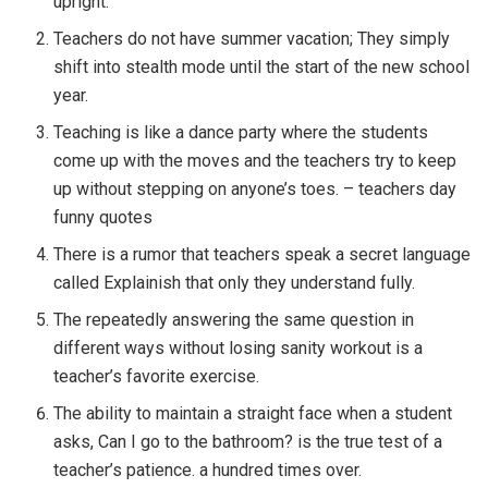
upright.
Teachers do not have summer vacation; They simply
shift into stealth mode until the start of the new school
year.
Teaching is like a dance party where the students
come up with the moves and the teachers try to keep
up without stepping on anyone’s toes. – teachers day
funny quotes
There is a rumor that teachers speak a secret language
called Explainish that only they understand fully.
The repeatedly answering the same question in
different ways without losing sanity workout is a
teacher’s favorite exercise.
The ability to maintain a straight face when a student
asks, Can I go to the bathroom? is the true test of a
teacher’s patience. a hundred times over.