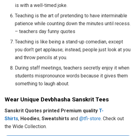
is with a well-timed joke.
Teaching is the art of pretending to have interminable
patience while counting down the minutes until recess.
– teachers day funny quotes
Teaching is like being a stand-up comedian, except
you don’t get applause; instead, people just look at you
and throw pencils at you.
During staff meetings, teachers secretly enjoy it when
students mispronounce words because it gives them
something to laugh about.
Wear Unique Devbhasha Sanskrit Tees
Sanskrit Quotes printed Premium quality
T-
Shirts
,
Hoodies
,
Sweatshirts
and
@tfi-store
. Check out
the Wide Collection.