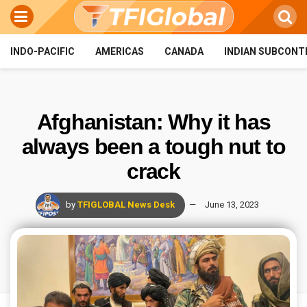
INDO-PACIFIC
AMERICAS
CANADA
INDIAN SUBCONT
Afghanistan: Why it has
always been a tough nut to
crack
by
TFIGLOBAL News Desk
June 13, 2023