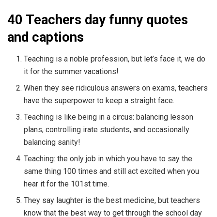
40 Teachers day funny quotes
and captions
Teaching is a noble profession, but let’s face it, we do
it for the summer vacations!
When they see ridiculous answers on exams, teachers
have the superpower to keep a straight face.
Teaching is like being in a circus: balancing lesson
plans, controlling irate students, and occasionally
balancing sanity!
Teaching: the only job in which you have to say the
same thing 100 times and still act excited when you
hear it for the 101st time.
They say laughter is the best medicine, but teachers
know that the best way to get through the school day