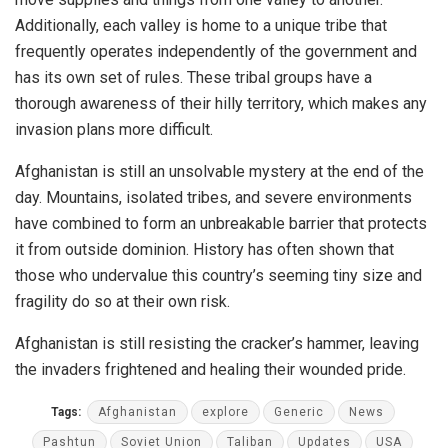
Additionally, each valley is home to a unique tribe that
frequently operates independently of the government and
has its own set of rules. These tribal groups have a
thorough awareness of their hilly territory, which makes any
invasion plans more difficult.
Afghanistan is still an unsolvable mystery at the end of the
day. Mountains, isolated tribes, and severe environments
have combined to form an unbreakable barrier that protects
it from outside dominion. History has often shown that
those who undervalue this country’s seeming tiny size and
fragility do so at their own risk.
Afghanistan is still resisting the cracker’s hammer, leaving
the invaders frightened and healing their wounded pride.
Tags:
Afghanistan
explore
Generic
News
Pashtun
Soviet Union
Taliban
Updates
USA