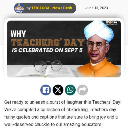
by
TFIGLOBAL News Desk
June 13, 2023
Get ready to unleash a burst of laughter this Teachers’ Day!
We’ve compiled a collection of rib-tickling, Teachers day
funny quotes and captions that are sure to bring joy and a
well-deserved chuckle to our amazing educators.