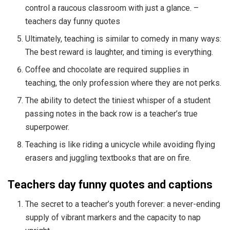
control a raucous classroom with just a glance. –
teachers day funny quotes
Ultimately, teaching is similar to comedy in many ways:
The best reward is laughter, and timing is everything.
Coffee and chocolate are required supplies in
teaching, the only profession where they are not perks.
The ability to detect the tiniest whisper of a student
passing notes in the back row is a teacher’s true
superpower.
Teaching is like riding a unicycle while avoiding flying
erasers and juggling textbooks that are on fire.
Teachers day funny quotes and captions
The secret to a teacher’s youth forever: a never-ending
supply of vibrant markers and the capacity to nap