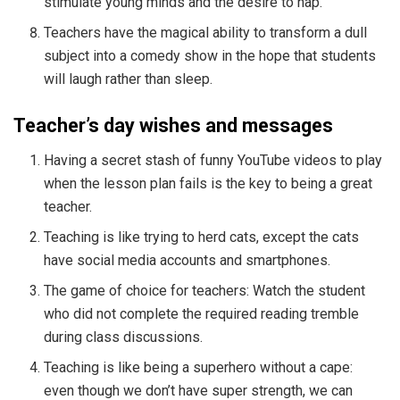
stimulate young minds and the desire to nap.
Teachers have the magical ability to transform a dull
subject into a comedy show in the hope that students
will laugh rather than sleep.
Teacher’s day wishes and messages
Having a secret stash of funny YouTube videos to play
when the lesson plan fails is the key to being a great
teacher.
Teaching is like trying to herd cats, except the cats
have social media accounts and smartphones.
The game of choice for teachers: Watch the student
who did not complete the required reading tremble
during class discussions.
Teaching is like being a superhero without a cape:
even though we don’t have super strength, we can