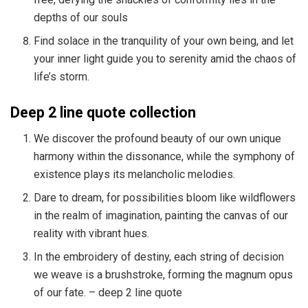
depths of our souls
Find solace in the tranquility of your own being, and let
your inner light guide you to serenity amid the chaos of
life’s storm.
Deep 2 line quote collection
We discover the profound beauty of our own unique
harmony within the dissonance, while the symphony of
existence plays its melancholic melodies.
Dare to dream, for possibilities bloom like wildflowers
in the realm of imagination, painting the canvas of our
reality with vibrant hues.
In the embroidery of destiny, each string of decision
we weave is a brushstroke, forming the magnum opus
of our fate. – deep 2 line quote