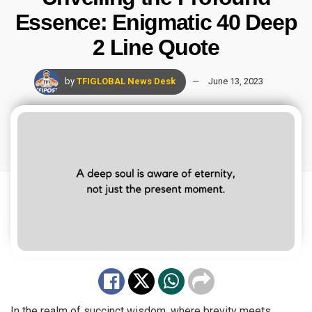
Essence: Enigmatic 40 Deep
2 Line Quote
by
TFIGLOBAL News Desk
June 13, 2023
In the realm of succinct wisdom, where brevity meets