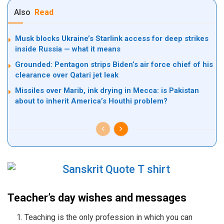
Also
Read
Musk blocks Ukraine’s Starlink access for deep strikes
inside Russia — what it means
Grounded: Pentagon strips Biden’s air force chief of his
clearance over Qatari jet leak
Missiles over Marib, ink drying in Mecca: is Pakistan
about to inherit America’s Houthi problem?
Teacher’s day wishes and messages
Teaching is the only profession in which you can