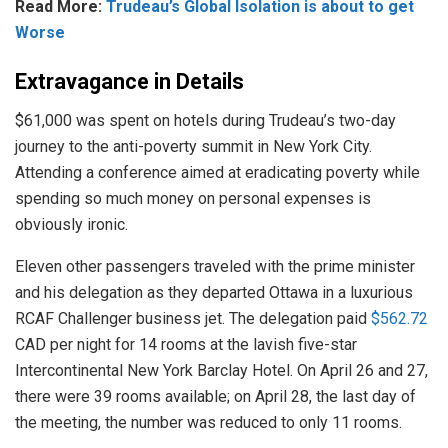
Read More:
Trudeau’s Global Isolation is about to get
Worse
Extravagance in Details
$61,000 was spent on hotels during Trudeau’s two-day
journey to the anti-poverty summit in New York City.
Attending a conference aimed at eradicating poverty while
spending so much money on personal expenses is
obviously ironic.
Eleven other passengers traveled with the prime minister
and his delegation as they departed Ottawa in a luxurious
RCAF Challenger business jet. The delegation paid
$562.72
CAD per night for 14 rooms at the lavish five-star
Intercontinental New York Barclay Hotel. On April 26 and 27,
there were 39 rooms available; on April 28, the last day of
the meeting, the number was reduced to only 11 rooms.