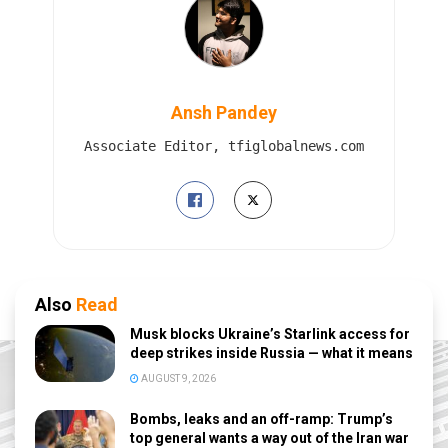
Ansh Pandey
Associate Editor, tfiglobalnews.com
Also
Read
Musk blocks Ukraine’s Starlink access for
deep strikes inside Russia — what it means
AUGUST 9, 2026
Bombs, leaks and an off-ramp: Trump’s
top general wants a way out of the Iran war