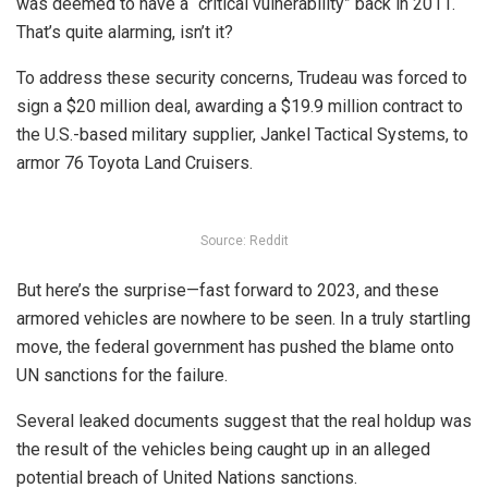
was deemed to have a “critical vulnerability” back in 2011.
That’s quite alarming, isn’t it?
To address these security concerns, Trudeau was forced to
sign a $20 million deal, awarding a $19.9 million contract to
the U.S.-based military supplier, Jankel Tactical Systems, to
armor 76 Toyota Land Cruisers.
Source: Reddit
But here’s the surprise—fast forward to 2023, and these
armored vehicles are nowhere to be seen. In a truly startling
move, the federal government has pushed the blame onto
UN sanctions for the failure.
Several leaked documents suggest that the real holdup was
the result of the vehicles being caught up in an alleged
potential breach of United Nations sanctions.