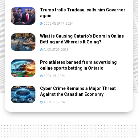
Trump trolls Trudeau, calls him Governor
again
DECEMBER 17, 2024
What is Causing Ontario’s Boom in Online
Betting and Where is It Going?
AUGUST 29, 2024
Pro athletes banned from advertising
online sports betting in Ontario
APRIL 18, 2024
Cyber Crime Remains a Major Threat
Against the Canadian Economy
APRIL 15, 2024