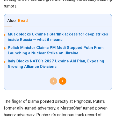
rumors.
Also
Read
Musk blocks Ukraine’s Starlink access for deep strikes
inside Russia — what it means
Polish Minister Claims PM Modi Stopped Putin From
Launching a Nuclear Strike on Ukraine
Italy Blocks NATO’s 2027 Ukraine Aid Plan, Exposing
Growing Alliance Divisions
The finger of blame pointed directly at Prighozin, Putin’s
former ally-turned-adversary, a MasterChef turned power-
hungry adversary. Prighozin’s notorious track record of