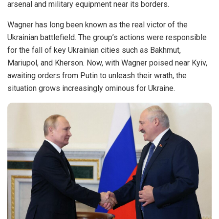
arsenal and military equipment near its borders.
Wagner has long been known as the real victor of the
Ukrainian battlefield. The group’s actions were responsible
for the fall of key Ukrainian cities such as Bakhmut,
Mariupol, and Kherson. Now, with Wagner poised near Kyiv,
awaiting orders from Putin to unleash their wrath, the
situation grows increasingly ominous for Ukraine.