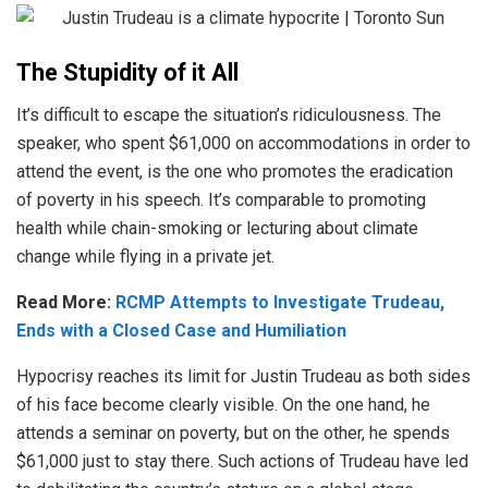
The Stupidity of it All
It’s difficult to escape the situation’s ridiculousness. The
speaker, who spent $61,000 on accommodations in order to
attend the event, is the one who promotes the eradication
of poverty in his speech. It’s comparable to promoting
health while chain-smoking or lecturing about climate
change while flying in a private jet.
Read More:
RCMP Attempts to Investigate Trudeau,
Ends with a Closed Case and Humiliation
Hypocrisy reaches its limit for Justin Trudeau as both sides
of his face become clearly visible. On the one hand, he
attends a seminar on poverty, but on the other, he spends
$61,000 just to stay there. Such actions of Trudeau have led