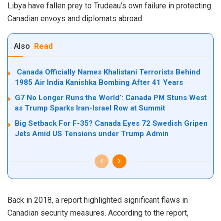
Libya have fallen prey to Trudeau’s own failure in protecting
Canadian envoys and diplomats abroad.
Also
Read
Canada Officially Names Khalistani Terrorists Behind
1985 Air India Kanishka Bombing After 41 Years
G7 No Longer Runs the World’: Canada PM Stuns West
as Trump Sparks Iran-Israel Row at Summit
Big Setback For F-35? Canada Eyes 72 Swedish Gripen
Jets Amid US Tensions under Trump Admin
Back in 2018, a report
highlighted
significant flaws in
Canadian security measures. According to the report,