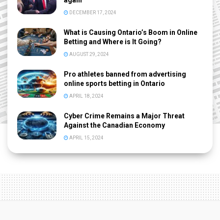
again
DECEMBER 17, 2024
What is Causing Ontario’s Boom in Online
Betting and Where is It Going?
AUGUST 29, 2024
Pro athletes banned from advertising
online sports betting in Ontario
APRIL 18, 2024
Cyber Crime Remains a Major Threat
Against the Canadian Economy
APRIL 15, 2024