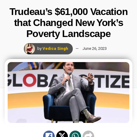
Trudeau’s $61,000 Vacation
that Changed New York’s
Poverty Landscape
by
Vedica Singh
June 26, 2023