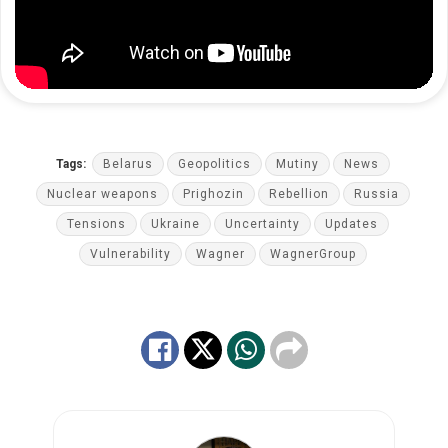
Tags:
Belarus
Geopolitics
Mutiny
News
Nuclear weapons
Prighozin
Rebellion
Russia
Tensions
Ukraine
Uncertainty
Updates
Vulnerability
Wagner
WagnerGroup