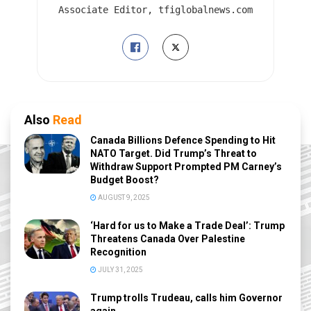
Associate Editor, tfiglobalnews.com
Also
Read
Canada Billions Defence Spending to Hit
NATO Target. Did Trump’s Threat to
Withdraw Support Prompted PM Carney’s
Budget Boost?
AUGUST 9, 2025
‘Hard for us to Make a Trade Deal’: Trump
Threatens Canada Over Palestine
Recognition
JULY 31, 2025
Trump trolls Trudeau, calls him Governor