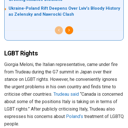
Ukraine-Poland Rift Deepens Over Lviv’s Bloody History
as Zelensky and Nawrocki Clash
LGBT Rights
Giorgia Meloni, the Italian representative, came under fire
from Trudeau during the G7 summit in Japan over their
stance on LGBT rights. However, he conveniently ignores
the urgent problems in his own country and finds time to
criticise other countries.
Trudeau said
“Canada is concerned
about some of the positions Italy is taking on in terms of
LGBT rights.” After publicly criticising Italy, Trudeau also
expresses his concerns about
Poland’s
treatment of LGBTQ
people.