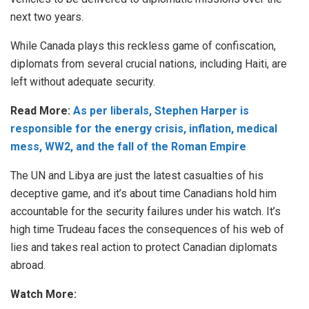
next two years.
While Canada plays this reckless game of confiscation,
diplomats from several crucial nations, including Haiti, are
left without adequate security.
Read More:
As per liberals, Stephen Harper is
responsible for the energy crisis, inflation, medical
mess, WW2, and the fall of the Roman Empire
The UN and Libya are just the latest casualties of his
deceptive game, and it’s about time Canadians hold him
accountable for the security failures under his watch. It’s
high time Trudeau faces the consequences of his web of
lies and takes real action to protect Canadian diplomats
abroad.
Watch More: