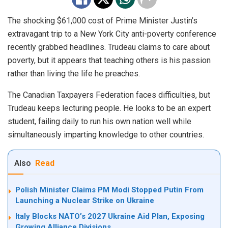
The shocking $61,000 cost of Prime Minister Justin’s
extravagant trip to a New York City anti-poverty conference
recently grabbed headlines. Trudeau claims to care about
poverty, but it appears that teaching others is his passion
rather than living the life he preaches.
The Canadian Taxpayers Federation faces difficulties, but
Trudeau keeps lecturing people. He looks to be an expert
student, failing daily to run his own nation well while
simultaneously imparting knowledge to other countries.
Also
Read
Polish Minister Claims PM Modi Stopped Putin From
Launching a Nuclear Strike on Ukraine
Italy Blocks NATO’s 2027 Ukraine Aid Plan, Exposing
Growing Alliance Divisions