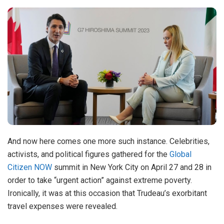
And now here comes one more such instance. Celebrities,
activists, and political figures gathered for the
Global
Citizen NOW
summit in New York City on April 27 and 28 in
order to take “urgent action” against extreme poverty.
Ironically, it was at this occasion that Trudeau’s exorbitant
travel expenses were revealed.