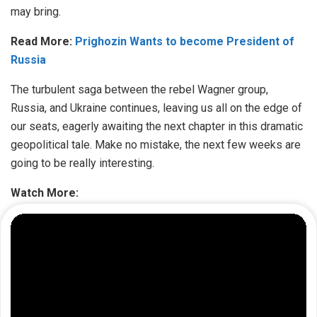
may bring.
Read More:
Prighozin Wants to become President of
Russia
The turbulent saga between the rebel Wagner group,
Russia, and Ukraine continues, leaving us all on the edge of
our seats, eagerly awaiting the next chapter in this dramatic
geopolitical tale. Make no mistake, the next few weeks are
going to be really interesting.
Watch More: