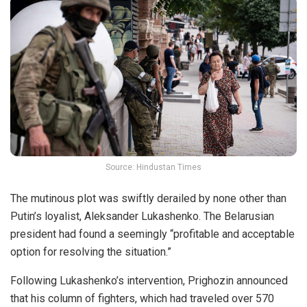
Source: Hindustan Times
The mutinous plot was swiftly derailed by none other than
Putin’s loyalist, Aleksander Lukashenko. The Belarusian
president had found a seemingly “profitable and acceptable
option for resolving the situation.”
Following Lukashenko’s intervention, Prighozin announced
that his column of fighters, which had traveled over
570