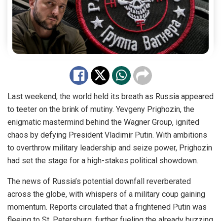
Last weekend, the world held its breath as Russia appeared
to teeter on the brink of mutiny. Yevgeny Prighozin, the
enigmatic
mastermind
behind the Wagner Group, ignited
chaos by defying President Vladimir Putin. With ambitions
to overthrow military leadership and seize power, Prighozin
had set the stage for a high-stakes political showdown.
The news of Russia’s potential downfall reverberated
across the globe, with whispers of a military coup gaining
momentum. Reports circulated that a frightened Putin was
fleeing to St. Petersburg, further fueling the already buzzing