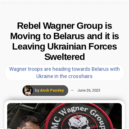
Rebel Wagner Group is
Moving to Belarus and it is
Leaving Ukrainian Forces
Sweltered
Wagner troops are heading towards Belarus with
Ukraine in the crosshairs
by
Ansh Pandey
June 26, 2023