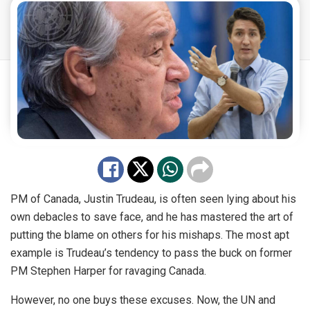
PM of Canada, Justin Trudeau, is often seen lying about his
own debacles to save face, and he has mastered the art of
putting the blame on others for his mishaps. The most apt
example is Trudeau’s tendency to pass the buck on former
PM Stephen Harper for
ravaging
Canada.
However, no one buys these excuses. Now, the UN and