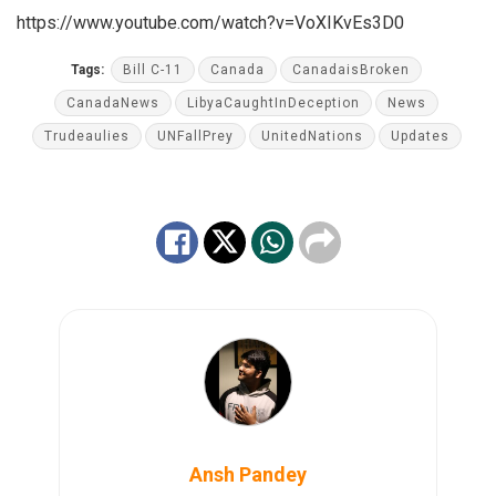
https://www.youtube.com/watch?v=VoXIKvEs3D0
Tags:
Bill C-11
Canada
CanadaisBroken
CanadaNews
LibyaCaughtInDeception
News
Trudeaulies
UNFallPrey
UnitedNations
Updates
Ansh Pandey