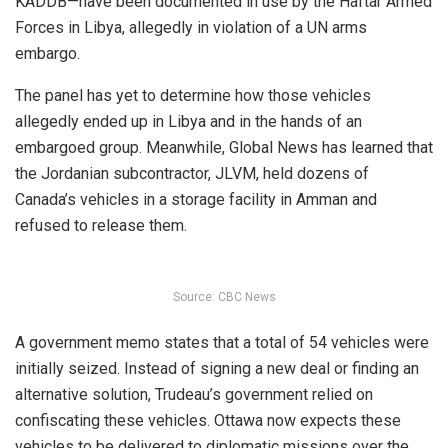
KADDB—have been documented in use by the Haftar Armed
Forces in Libya, allegedly in violation of a UN arms
embargo.
The panel has yet to determine how those vehicles
allegedly
ended up in Libya and in the hands of an
embargoed group. Meanwhile, Global News has learned that
the Jordanian subcontractor, JLVM, held dozens of
Canada’s vehicles in a storage facility in Amman and
refused to release them.
Source: CBC News
A government memo states that a total of 54 vehicles were
initially seized. Instead of signing a new deal or finding an
alternative solution, Trudeau’s government relied on
confiscating these vehicles. Ottawa now expects these
vehicles to be delivered to diplomatic missions over the