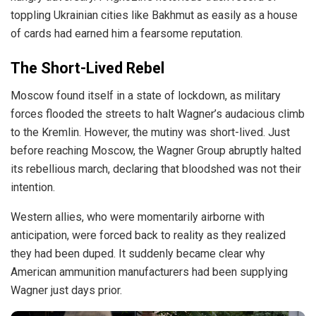
toppling Ukrainian cities like Bakhmut as easily as a house
of cards had earned him a fearsome reputation.
The Short-Lived Rebel
Moscow found itself in a state of lockdown, as military
forces
flooded
the streets to halt Wagner’s audacious climb
to the Kremlin. However, the mutiny was short-lived. Just
before reaching Moscow, the Wagner Group abruptly halted
its rebellious march, declaring that bloodshed was not their
intention.
Western allies, who were momentarily airborne with
anticipation, were forced back to reality as they realized
they had been duped. It suddenly became clear why
American ammunition manufacturers had been supplying
Wagner just days prior.