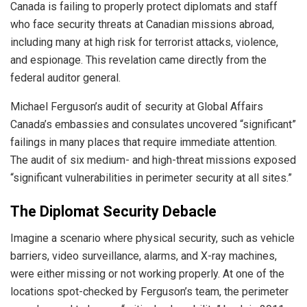
Canada is failing to properly protect diplomats and staff
who face security threats at Canadian missions abroad,
including many at high risk for terrorist attacks, violence,
and espionage. This revelation came directly from the
federal auditor general.
Michael Ferguson’s audit of security at Global Affairs
Canada’s embassies and consulates uncovered “significant”
failings in many places that require immediate attention.
The audit of six medium- and high-threat missions exposed
“significant vulnerabilities in perimeter security at all sites.”
The Diplomat Security Debacle
Imagine a scenario where physical security, such as vehicle
barriers, video surveillance, alarms, and X-ray machines,
were either missing or not working properly. At one of the
locations spot-checked by Ferguson’s team, the perimeter