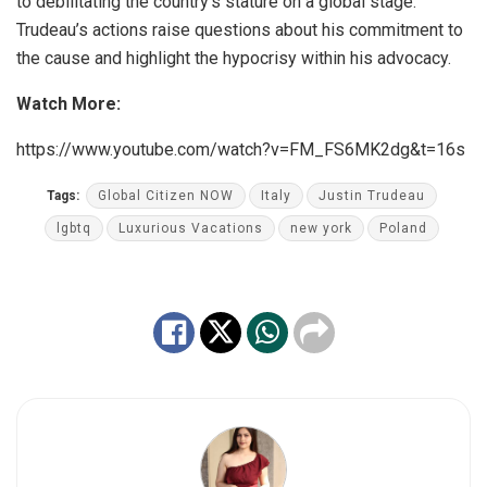
to debilitating the country’s stature on a global stage.
Trudeau’s actions raise questions about his commitment to
the cause and highlight the hypocrisy within his advocacy.
Watch More:
https://www.youtube.com/watch?v=FM_FS6MK2dg&t=16s
Tags:
Global Citizen NOW
Italy
Justin Trudeau
lgbtq
Luxurious Vacations
new york
Poland