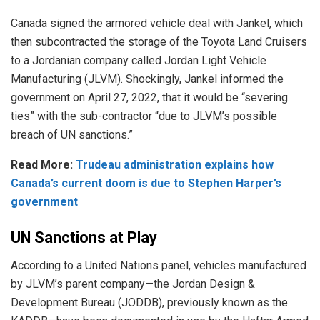
Canada signed the
armored
vehicle deal with Jankel, which
then subcontracted the storage of the Toyota Land Cruisers
to a Jordanian company called Jordan Light Vehicle
Manufacturing (JLVM). Shockingly, Jankel informed the
government on April 27, 2022, that it would be “severing
ties” with the sub-contractor “due to JLVM’s possible
breach of UN sanctions.”
Read More:
Trudeau administration explains how
Canada’s current doom is due to Stephen Harper’s
government
UN Sanctions at Play
According to a United Nations panel, vehicles manufactured
by JLVM’s parent company—the Jordan Design &
Development Bureau (JODDB), previously known as the