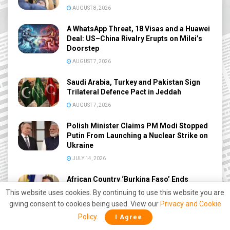
AUGUST 8, 2026
A WhatsApp Threat, 18 Visas and a Huawei
Deal: US–China Rivalry Erupts on Milei’s
Doorstep
AUGUST 7, 2026
Saudi Arabia, Turkey and Pakistan Sign
Trilateral Defence Pact in Jeddah
AUGUST 7, 2026
Polish Minister Claims PM Modi Stopped
Putin From Launching a Nuclear Strike on
Ukraine
JULY 14, 2026
African Country ‘Burkina Faso’ Ends
Diplomatic Relations with France amid
This website uses cookies. By continuing to use this website you are
Deepening Anti-West Shift
giving consent to cookies being used. View our
Privacy and Cookie
JUNE 27, 2026
Policy
.
I Agree