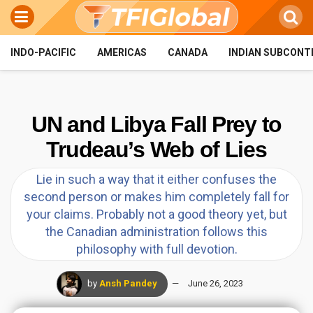
INDO-PACIFIC
AMERICAS
CANADA
INDIAN SUBCONT
UN and Libya Fall Prey to
Trudeau’s Web of Lies
Lie in such a way that it either confuses the
second person or makes him completely fall for
your claims. Probably not a good theory yet, but
the Canadian administration follows this
philosophy with full devotion.
by
Ansh Pandey
June 26, 2023