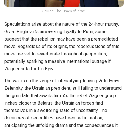
Source: The Times of Israel
Speculations arise about the nature of the 24-hour mutiny.
Given Prighozin’s
unwavering
loyalty to Putin, some
suggest that the rebellion may have been a premeditated
move. Regardless of its origins, the repercussions of this
move are set to reverberate throughout geopolitics,
potentially sparking a massive international outrage if
Wagner sets foot in Kyiv.
The war is on the verge of intensifying, leaving Volodymyr
Zelensky, the Ukrainian president, still failing to understand
the grim fate that awaits him. As the rebel Wagner group
inches closer to Belarus, the Ukrainian forces find
themselves in a sweltering state of uncertainty. The
dominoes of geopolitics have been set in motion,
anticipating the unfolding drama and the consequences it