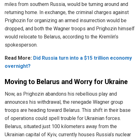
miles
from southern Russia, would be turning around and
returning home. In exchange, the criminal charges against
Prighozin for organizing an armed insurrection would be
dropped, and both the Wagner troops and Prighozin himself
would relocate to Belarus, according to the Kremlin’s
spokesperson.
Read More:
Did Russia turn into a $15 trillion economy
overnight?
Moving to Belarus and Worry for Ukraine
Now, as Prighozin abandons his rebellious play and
announces his withdrawal, the renegade
Wagner
group
troops are heading toward Belarus. This shift in their base
of operations could spell trouble for Ukrainian forces.
Belarus, situated just 100 kilometers away from the
Ukrainian capital of Kyiv, currently houses Russia’s nuclear