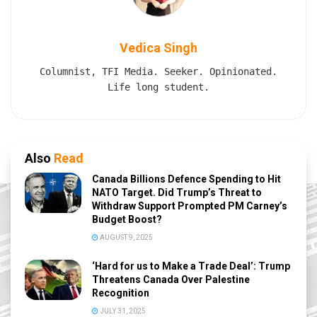
Vedica Singh
Columnist, TFI Media. Seeker. Opinionated.
Life long student.
Also
Read
Canada Billions Defence Spending to Hit
NATO Target. Did Trump’s Threat to
Withdraw Support Prompted PM Carney’s
Budget Boost?
AUGUST 9, 2025
‘Hard for us to Make a Trade Deal’: Trump
Threatens Canada Over Palestine
Recognition
JULY 31, 2025