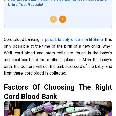
Urine Test Reveals!
Cord blood banking is
possible only once in a lifetime
. It is
only possible at the time of the birth of a new child. Why?
Well, cord blood and stem cells are found in the baby’s
umbilical cord and the mother’s placenta. After the baby’s
birth, the doctors will cut the umbilical cord of the baby, and
from there, cord blood is collected.
Factors Of Choosing The Right
Cord Blood Bank