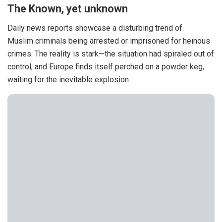
The Known, yet unknown
Daily news reports showcase a disturbing trend of
Muslim
criminals
being arrested or imprisoned for heinous
crimes. The reality is stark—the situation had spiraled out of
control, and Europe finds itself perched on a powder keg,
waiting for the inevitable explosion.