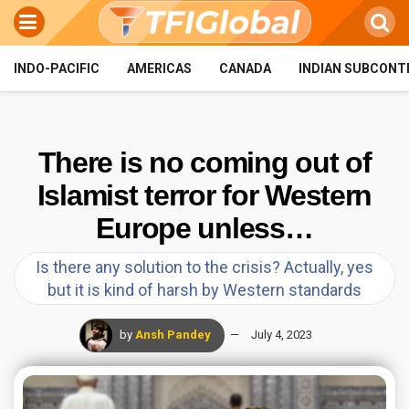
INDO-PACIFIC
AMERICAS
CANADA
INDIAN SUBCONT
There is no coming out of
Islamist terror for Western
Europe unless…
Is there any solution to the crisis? Actually, yes
but it is kind of harsh by Western standards
by
Ansh Pandey
July 4, 2023