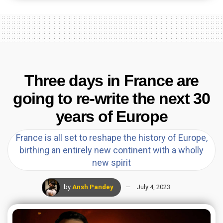
Three days in France are
going to re-write the next 30
years of Europe
France is all set to reshape the history of Europe,
birthing an entirely new continent with a wholly
new spirit
by
Ansh Pandey
July 4, 2023