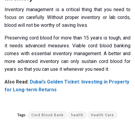
Inventory management is a critical thing that you need to
focus on carefully. Without proper inventory or lab cords,
blood will not be worthy of saving lives.
Preserving cord blood for more than 15 years is tough, and
it needs advanced measures. Viable cord blood banking
comes with essential inventory management. A better and
more advanced inventory can only sustain cord blood for
years so that you can use it whenever you need it.
Also Read:
Dubai’s Golden Ticket: Investing in Property
for Long-term Returns
Tags:
Cord Blood Bank
health
Health Care