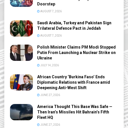
Doorstep
AUGUST 7, 2026
Saudi Arabia, Turkey and Pakistan Sign
Trilateral Defence Pact in Jeddah
AUGUST 7, 2026
Polish Minister Claims PM Modi Stopped
Putin From Launching a Nuclear Strike on
Ukraine
JULY 14, 2026
African Country ‘Burkina Faso’ Ends
Diplomatic Relations with France amid
Deepening Anti-West Shift
JUNE 27, 2026
America Thought This Base Was Safe —
Then Iran’s Missiles Hit Bahrain’s Fifth
Fleet HQ
JUNE 27, 2026