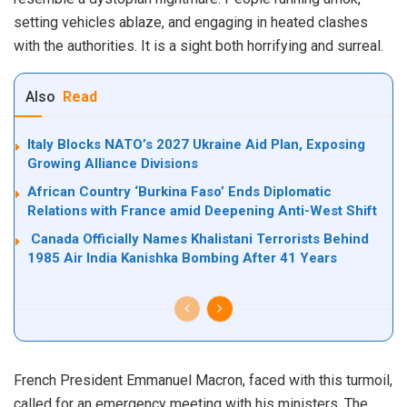
setting vehicles ablaze, and engaging in heated clashes
with the authorities. It is a sight both horrifying and surreal.
Also
Read
Italy Blocks NATO’s 2027 Ukraine Aid Plan, Exposing
Growing Alliance Divisions
African Country ‘Burkina Faso’ Ends Diplomatic
Relations with France amid Deepening Anti-West Shift
Canada Officially Names Khalistani Terrorists Behind
1985 Air India Kanishka Bombing After 41 Years
French President Emmanuel Macron, faced with this turmoil,
called for an emergency meeting with his ministers. The