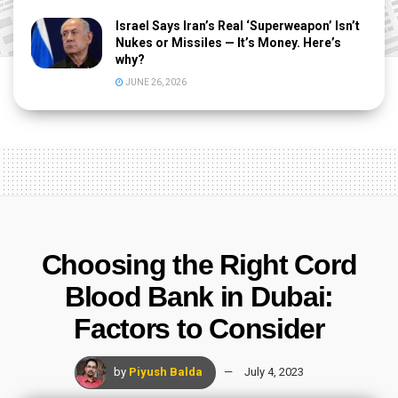
Israel Says Iran’s Real ‘Superweapon’ Isn’t
Nukes or Missiles — It’s Money. Here’s
why?
JUNE 26, 2026
Choosing the Right Cord
Blood Bank in Dubai:
Factors to Consider
by
Piyush Balda
July 4, 2023