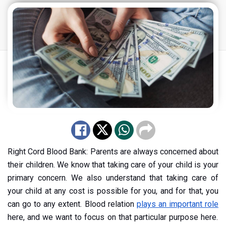
Right Cord Blood Bank: Parents are always concerned about
their children. We know that taking care of your child is your
primary concern. We also understand that taking care of
your child at any cost is possible for you, and for that, you
can go to any extent. Blood relation
plays an important role
here, and we want to focus on that particular purpose here.