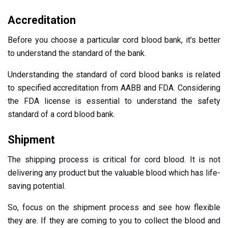
Accreditation
Before you choose a particular cord blood bank, it’s better
to understand the standard of the bank.
Understanding the standard of cord blood banks is related
to specified accreditation from AABB and FDA. Considering
the FDA license is essential to understand the safety
standard of a cord blood bank.
Shipment
The shipping process is critical for cord blood. It is not
delivering any product but the valuable blood which has life-
saving potential.
So, focus on the shipment process and see how flexible
they are. If they are coming to you to collect the blood and