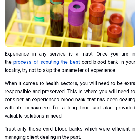
Experience in any service is a must. Once you are in
the
process of scouting the best
cord blood bank in your
locality, try not to skip the parameter of experience.
When it comes to health sectors, you will need to be extra
responsible and preserved. This is where you will need to
consider an experienced blood bank that has been dealing
with its consumers for a long time and also provided
valuable solutions in need.
Trust only those cord blood banks which were efficient in
managing client dealing in the past.