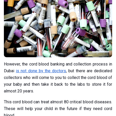
However, the cord blood banking and collection process in
Dubai
is not done by the doctors
, but there are dedicated
collectors who will come to you to collect the cord blood of
your baby and then take it back to the labs to store it for
almost 20 years.
This cord blood can treat almost 80 critical blood diseases.
These will help your child in the future if they need cord
blood.