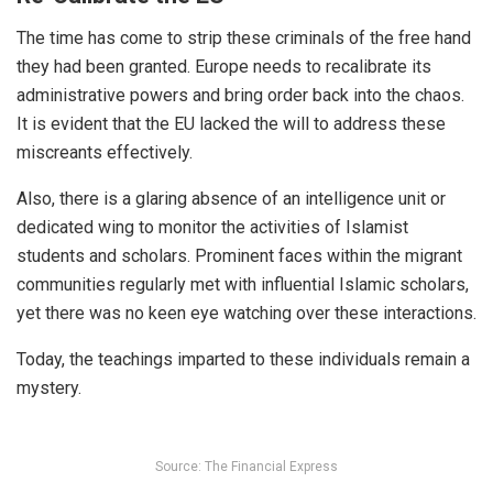
The time has come to strip these criminals of the free hand
they had been granted. Europe needs to recalibrate its
administrative powers and bring order back into the chaos.
It is evident that the EU lacked the will to address these
miscreants effectively.
Also, there is a glaring absence of an intelligence unit or
dedicated wing to monitor the activities of Islamist
students and scholars. Prominent faces within the migrant
communities regularly met with influential Islamic scholars,
yet there was no keen eye watching over these interactions.
Today, the teachings imparted to these individuals remain a
mystery.
Source: The Financial Express