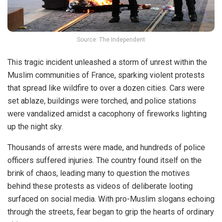
Source: The Independent
This tragic incident unleashed a storm of unrest within the
Muslim
communities
of France, sparking violent protests
that spread like wildfire to over a dozen cities. Cars were
set ablaze, buildings were torched, and police stations
were vandalized amidst a cacophony of fireworks lighting
up the night sky.
Thousands of arrests were made, and hundreds of police
officers suffered injuries. The country found itself on the
brink of chaos, leading many to
question
the motives
behind these protests as videos of deliberate looting
surfaced on social media. With pro-Muslim slogans echoing
through the streets, fear began to grip the hearts of ordinary