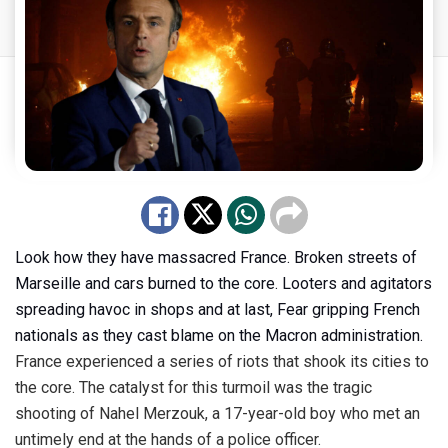
Look how they have massacred France. Broken streets of
Marseille and cars burned to the core. Looters and agitators
spreading havoc in shops and at last, Fear gripping French
nationals as they cast blame on the Macron administration.
France
experienced
a series of riots that shook its cities to
the core. The catalyst for this turmoil was the tragic
shooting of Nahel Merzouk, a 17-year-old boy who met an
untimely end at the hands of a police officer.