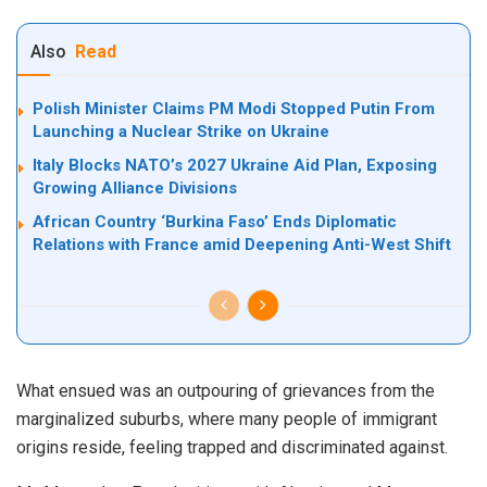
Also
Read
Polish Minister Claims PM Modi Stopped Putin From
Launching a Nuclear Strike on Ukraine
Italy Blocks NATO’s 2027 Ukraine Aid Plan, Exposing
Growing Alliance Divisions
African Country ‘Burkina Faso’ Ends Diplomatic
Relations with France amid Deepening Anti-West Shift
What ensued was an outpouring of grievances from the
marginalized suburbs, where many people of immigrant
origins reside, feeling trapped and discriminated against.