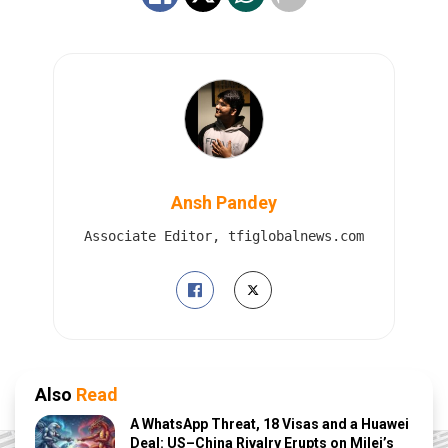
Ansh Pandey
Associate Editor, tfiglobalnews.com
Also
Read
A WhatsApp Threat, 18 Visas and a Huawei
Deal: US–China Rivalry Erupts on Milei’s