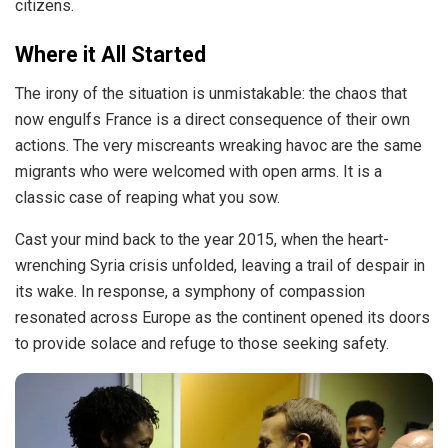
citizens.
Where it All Started
The irony of the situation is unmistakable: the chaos that
now engulfs France is a direct consequence of their own
actions. The very miscreants wreaking havoc are the same
migrants who were welcomed with open arms. It is a
classic case of reaping what you sow.
Cast your mind back to the year 2015, when the heart-
wrenching Syria crisis
unfolded
, leaving a trail of despair in
its wake. In response, a symphony of compassion
resonated across Europe as the continent opened its doors
to provide solace and refuge to those seeking safety.