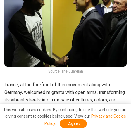
Source: The Guardian
France, at the forefront of this movement along with
Germany, welcomed migrants with open arms, transforming
its vibrant streets into a mosaic of cultures, colors, and
languages. The nation became a testament to resilience,
This website uses cookies. By continuing to use this website you are
hope, and the enduring spirit of welcome.
giving consent to cookies being used. View our
Privacy and Cookie
Policy
.
I Agree
Not only did France embrace this humanitarian call, but