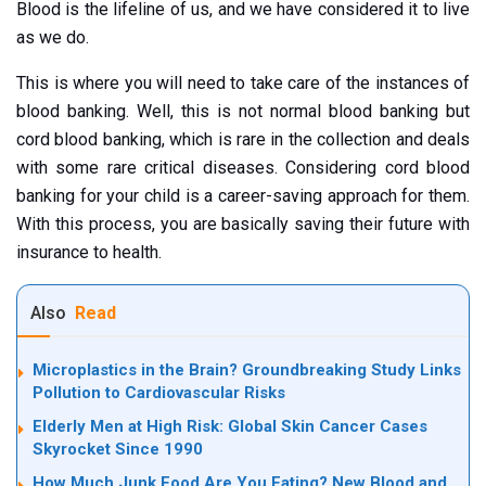
Blood is the lifeline of us, and we have considered it to live
as we do.
This is where you will need to take care of the instances of
blood banking. Well, this is not normal blood banking but
cord blood banking, which is rare in the collection and deals
with some rare critical diseases. Considering cord blood
banking for your child is a career-saving approach for them.
With this process, you are basically saving their future with
insurance to health.
Also
Read
Microplastics in the Brain? Groundbreaking Study Links
Pollution to Cardiovascular Risks
Elderly Men at High Risk: Global Skin Cancer Cases
Skyrocket Since 1990
How Much Junk Food Are You Eating? New Blood and