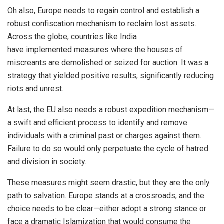
Oh also, Europe needs to regain control and establish a
robust confiscation mechanism to reclaim lost assets.
Across the globe, countries like India
have
implemented
measures where the houses of
miscreants are demolished or seized for auction. It was a
strategy that yielded positive results, significantly reducing
riots and unrest.
At last, the EU also needs a robust expedition mechanism—
a swift and efficient process to identify and remove
individuals with a criminal past or charges against them.
Failure to do so would only perpetuate the cycle of hatred
and division in society.
These measures might seem drastic, but they are the only
path to salvation. Europe stands at a crossroads, and the
choice needs to be clear—either adopt a strong stance or
face a dramatic Islamization that would consume the