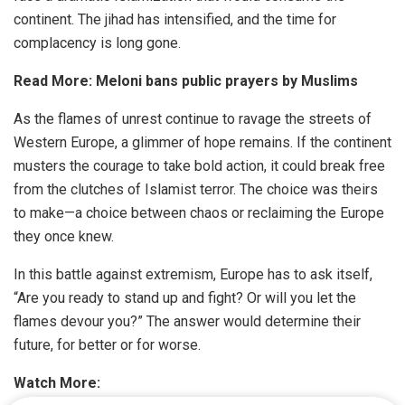
continent. The jihad has intensified, and the time for
complacency is long gone.
Read More:
Meloni bans public prayers by Muslims
As the flames of unrest continue to ravage the streets of
Western Europe, a glimmer of hope remains. If the continent
musters the courage to take bold action, it could break free
from the clutches of Islamist terror. The choice was theirs
to make—a choice between chaos or reclaiming the Europe
they once knew.
In this battle against extremism, Europe has to ask itself,
“Are you ready to stand up and fight? Or will you let the
flames devour you?” The answer would determine their
future, for better or for worse.
Watch More: