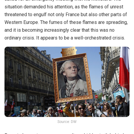
situation demanded his attention, as the flames of unrest
threatened to engulf not only France but also other parts of
Western Europe. The fumes of these flames are spreading,
and it is becoming increasingly clear that this was no
ordinary crisis. It appears to be a well-orchestrated crisis.
Source: DW