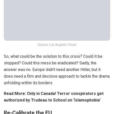
Source: Los Angeles Times
So, what could be the solution to this crisis? Could it be
stopped? Could this mess be eradicated? Sadly, the
answer was no. Europe didn’t need another Hitler, but it
does need a firm and decisive approach to tackle the drama
unfolding within its borders.
Read More:
Only in Canada! Terror conspirators get
authorized by Trudeau to School on ‘Islamophobia’
Re-Calibrate the EU