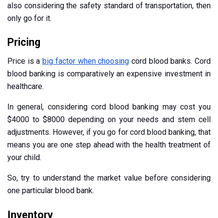
also considering the safety standard of transportation, then
only go for it.
Pricing
Price is a
big factor when choosing
cord blood banks. Cord
blood banking is comparatively an expensive investment in
healthcare.
In general, considering cord blood banking may cost you
$4000 to $8000 depending on your needs and stem cell
adjustments. However, if you go for cord blood banking, that
means you are one step ahead with the health treatment of
your child.
So, try to understand the market value before considering
one particular blood bank.
Inventory