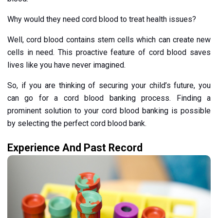
Why would they need cord blood to treat health issues?
Well, cord blood contains stem cells which can create new
cells in need. This proactive feature of cord blood saves
lives like you have never imagined.
So, if you are thinking of securing your child’s future, you
can go for a cord blood banking process. Finding a
prominent solution to your cord blood banking is possible
by selecting the perfect cord blood bank.
Experience And Past Record