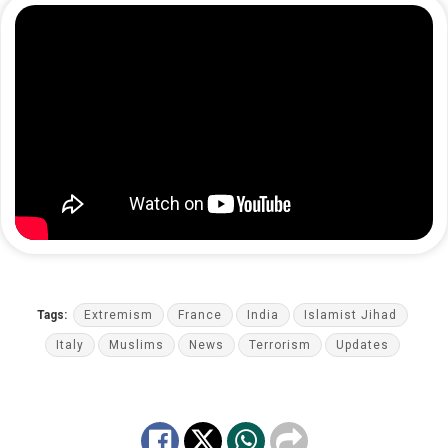
Tags:
Extremism
France
India
Islamist Jihad
Italy
Muslims
News
Terrorism
Updates