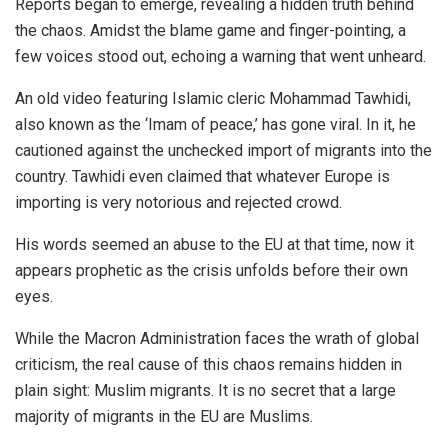
Reports began to emerge, revealing a hidden truth behind
the chaos. Amidst the blame game and finger-pointing, a
few voices stood out, echoing a warning that went unheard.
An old video featuring Islamic cleric
Mohammad Tawhidi
,
also known as the ‘Imam of peace,’ has gone viral. In it, he
cautioned against the unchecked import of migrants into the
country. Tawhidi even claimed that whatever Europe is
importing is very notorious and rejected crowd.
His words seemed an abuse to the EU at that time, now it
appears prophetic as the crisis unfolds before their own
eyes.
While the Macron Administration faces the wrath of global
criticism, the real cause of this chaos remains hidden in
plain sight: Muslim migrants. It is no secret that a large
majority of migrants in the EU are Muslims.