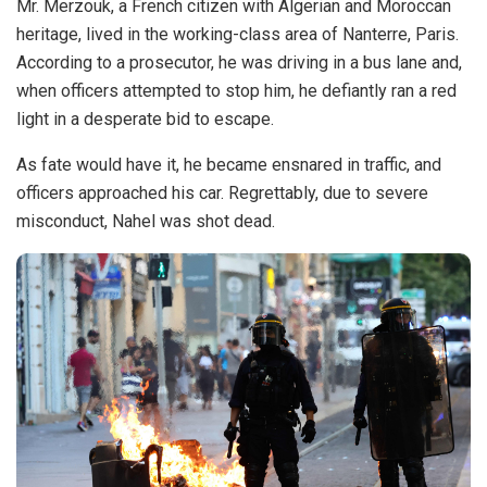
Mr. Merzouk, a French citizen with Algerian and Moroccan
heritage, lived in the working-class area of Nanterre, Paris.
According to a prosecutor, he was driving in a bus lane and,
when officers attempted to stop him, he defiantly ran a red
light in a desperate bid to escape.
As fate would have it, he became ensnared in traffic, and
officers approached his car. Regrettably, due to severe
misconduct, Nahel was shot dead.