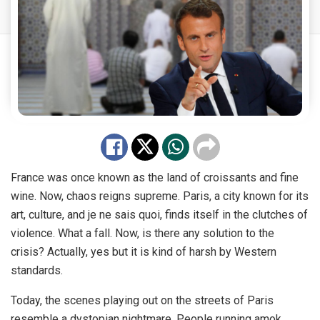
France was once known as the land of croissants and fine
wine. Now, chaos reigns supreme. Paris, a city known for its
art, culture, and je ne sais quoi, finds itself in the clutches of
violence. What a fall. Now, is there any solution to the
crisis? Actually, yes but it is kind of harsh by Western
standards.
Today, the scenes playing out on the streets of Paris
resemble a dystopian nightmare. People running amok,