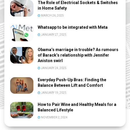
The Role of Electrical Sockets & Switches
in Home Safety
MARCH 26, 2025
Whatsapp to be integrated with Meta
JANUARY 27, 2025
Obama’s marriage in trouble? As rumours
of Barack’s relationship with Jennifer
Aniston swirl
JANUARY 24, 2025
Everyday Push-Up Bras: Finding the
Balance Between Lift and Comfort
JANUARY 19, 2025
How to Pair Wine and Healthy Meals for a
Balanced Lifestyle
NOVEMBER 2, 2024