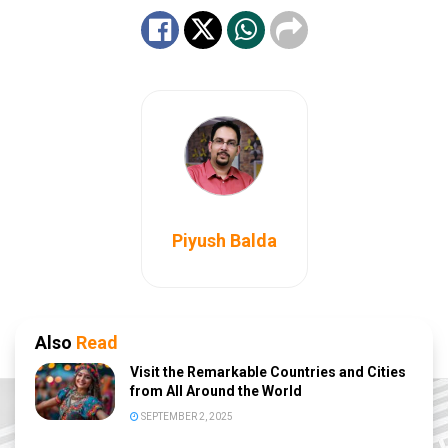
Piyush Balda
Also
Read
Visit the Remarkable Countries and Cities
from All Around the World
SEPTEMBER 2, 2025