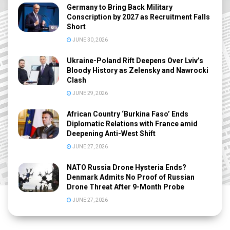
Germany to Bring Back Military
Conscription by 2027 as Recruitment Falls
Short
JUNE 30, 2026
Ukraine-Poland Rift Deepens Over Lviv’s
Bloody History as Zelensky and Nawrocki
Clash
JUNE 29, 2026
African Country ‘Burkina Faso’ Ends
Diplomatic Relations with France amid
Deepening Anti-West Shift
JUNE 27, 2026
NATO Russia Drone Hysteria Ends?
Denmark Admits No Proof of Russian
Drone Threat After 9-Month Probe
JUNE 27, 2026