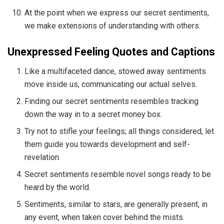
At the point when we express our secret sentiments,
we make extensions of understanding with others.
Unexpressed Feeling Quotes and Captions
Like a multifaceted dance, stowed away sentiments
move inside us, communicating our actual selves.
Finding our secret sentiments resembles tracking
down the way in to a secret money box.
Try not to stifle your feelings; all things considered, let
them guide you towards development and self-
revelation.
Secret sentiments resemble novel songs ready to be
heard by the world.
Sentiments, similar to stars, are generally present, in
any event, when taken cover behind the mists.