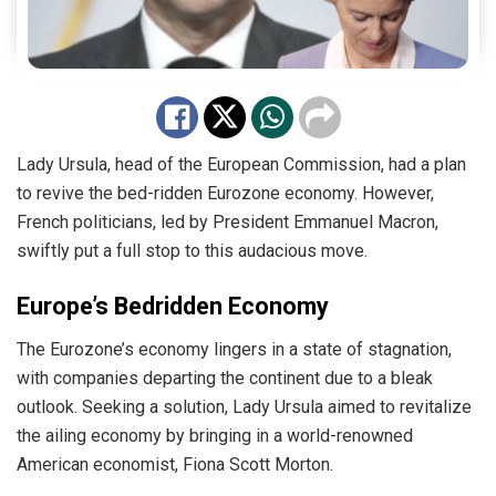
Lady Ursula, head of the European Commission, had a plan
to revive the bed-ridden Eurozone economy. However,
French politicians, led by President Emmanuel Macron,
swiftly put a full stop to this audacious move.
Europe’s Bedridden Economy
The Eurozone’s economy lingers in a state of stagnation,
with companies departing the continent due to a bleak
outlook. Seeking a solution, Lady Ursula aimed to revitalize
the ailing economy by bringing in a world-renowned
American economist, Fiona Scott Morton.