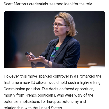
Scott Morton’s credentials seemed ideal for the role.
However, this move sparked controversy as it marked the
first time a non-EU citizen would hold such a high-ranking
Commission position. The decision faced opposition,
mostly from French politicians, who were wary of the
potential implications for Europe’s autonomy and
relationship with the United States.