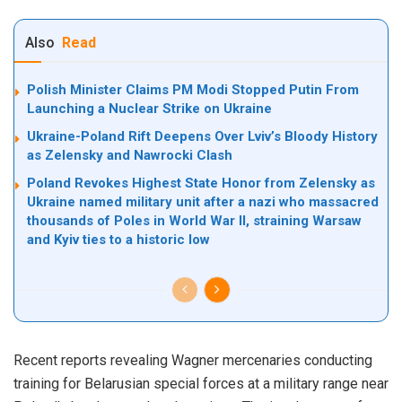
Also
Read
Polish Minister Claims PM Modi Stopped Putin From
Launching a Nuclear Strike on Ukraine
Ukraine-Poland Rift Deepens Over Lviv’s Bloody History
as Zelensky and Nawrocki Clash
Poland Revokes Highest State Honor from Zelensky as
Ukraine named military unit after a nazi who massacred
thousands of Poles in World War II, straining Warsaw
and Kyiv ties to a historic low
Recent reports revealing
Wagner mercenaries conducting
training
for Belarusian special forces at a military range near