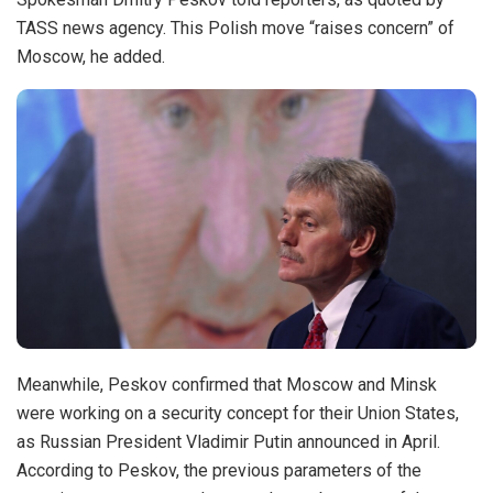
TASS news agency. This Polish move “raises concern” of
Moscow, he added.
Meanwhile, Peskov confirmed that Moscow and Minsk
were working on a security concept for their Union States,
as Russian President Vladimir Putin announced in April.
According to Peskov, the previous parameters of the