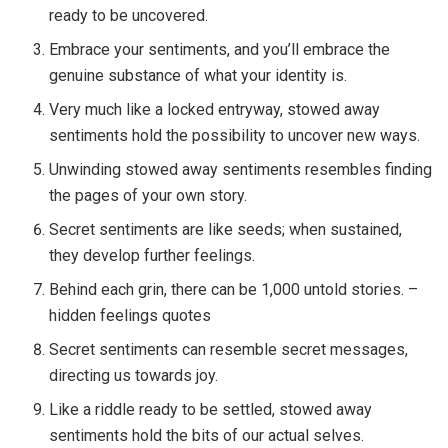
ready to be uncovered.
Embrace your sentiments, and you’ll embrace the
genuine substance of what your identity is.
Very much like a locked entryway, stowed away
sentiments hold the possibility to uncover new ways.
Unwinding stowed away sentiments resembles finding
the pages of your own story.
Secret sentiments are like seeds; when sustained,
they develop further feelings.
Behind each grin, there can be 1,000 untold stories. –
hidden feelings quotes
Secret sentiments can resemble secret messages,
directing us towards joy.
Like a riddle ready to be settled, stowed away
sentiments hold the bits of our actual selves.