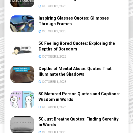
OCTOBER 2, 2023
Inspiring Glasses Quotes: Glimpses
Through Frames
OCTOBER 2, 2023
50 Feeling Bored Quotes: Exploring the
Depths of Boredom
OCTOBER 2, 2023
Depths of Mental Abuse: Quotes That
Illuminate the Shadows
OCTOBER 1, 2023
50 Matured Person Quotes and Captions:
Wisdom in Words
OCTOBER 1, 2023
50 Just Breathe Quotes: Finding Serenity
in Words
OCTOBER 1, 2023