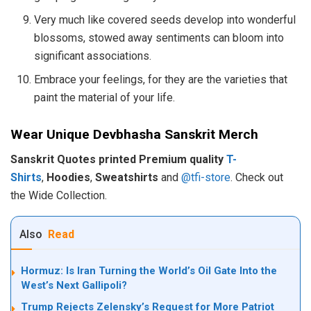
Very much like covered seeds develop into wonderful
blossoms, stowed away sentiments can bloom into
significant associations.
Embrace your feelings, for they are the varieties that
paint the material of your life.
Wear Unique Devbhasha Sanskrit Merch
Sanskrit Quotes printed Premium quality
T-
Shirts
,
Hoodies
,
Sweatshirts
and
@tfi-store
. Check out
the Wide Collection.
Also
Read
Hormuz: Is Iran Turning the World’s Oil Gate Into the
West’s Next Gallipoli?
Trump Rejects Zelensky’s Request for More Patriot