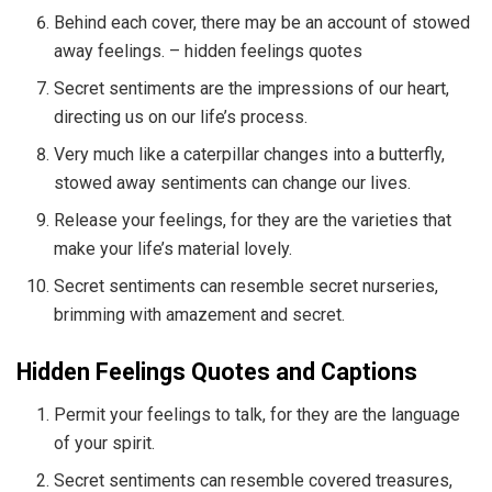
Behind each cover, there may be an account of stowed
away feelings. – hidden feelings quotes
Secret sentiments are the impressions of our heart,
directing us on our life’s process.
Very much like a caterpillar changes into a butterfly,
stowed away sentiments can change our lives.
Release your feelings, for they are the varieties that
make your life’s material lovely.
Secret sentiments can resemble secret nurseries,
brimming with amazement and secret.
Hidden Feelings Quotes and Captions
Permit your feelings to talk, for they are the language
of your spirit.
Secret sentiments can resemble covered treasures,