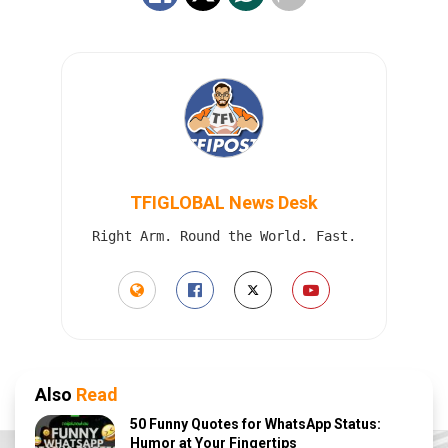
TFIGLOBAL News Desk
Right Arm. Round the World. Fast.
Also
Read
50 Funny Quotes for WhatsApp Status:
Humor at Your Fingertips