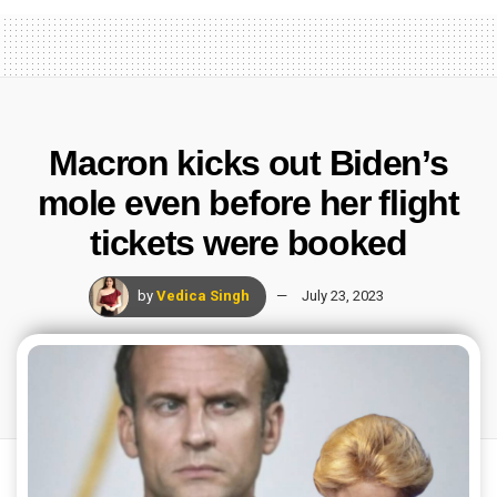
Macron kicks out Biden’s
mole even before her flight
tickets were booked
by
Vedica Singh
July 23, 2023