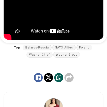
Tags:
Belarus-Russia
NATO Allies
Poland
Wagner Chief
Wagner Group