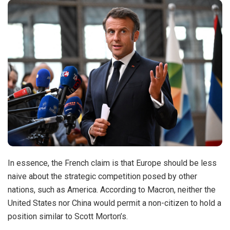
In essence, the French claim is that Europe should be less
naive about the strategic competition posed by other
nations, such as America. According to Macron, neither the
United States nor China would permit a non-citizen to hold a
position similar to Scott Morton’s.