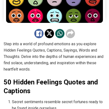
Step into a world of profound emotions as you explore
Hidden Feelings Quotes, Captions, Sayings, Words and
Thoughts. Delve into the depths of human experiences and
find solace, understanding, and inspiration within these
heartfelt words.
50 Hidden Feelings Quotes and
Captions
Secret sentiments resemble secret fortunes ready to
be found inside ourselves.