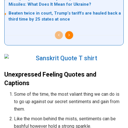
Missiles: What Does It Mean for Ukraine?
Beaten twice in court, Trump’s tariffs are hauled back a
third time by 25 states at once
Unexpressed Feeling Quotes and
Captions
Some of the time, the most valiant thing we can do is
to go up against our secret sentiments and gain from
them.
Like the moon behind the mists, sentiments can be
bashful however hold a strong sparkle.