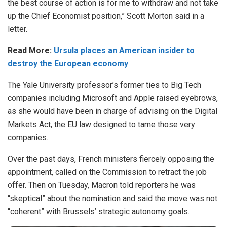
the best course of action is for me to withdraw and not take
up the Chief Economist position,”
Scott Morton said
in a
letter.
Read More:
Ursula places an American insider to
destroy the European economy
The Yale University professor’s former ties to Big Tech
companies including Microsoft and Apple raised eyebrows,
as she would have been in charge of advising on the Digital
Markets Act, the EU law designed to tame those very
companies.
Over the past days, French ministers fiercely opposing the
appointment, called on the Commission to
retract the job
offer
. Then on Tuesday, Macron told reporters he was
“skeptical” about the nomination and said the move was not
“coherent” with Brussels’ strategic autonomy goals.