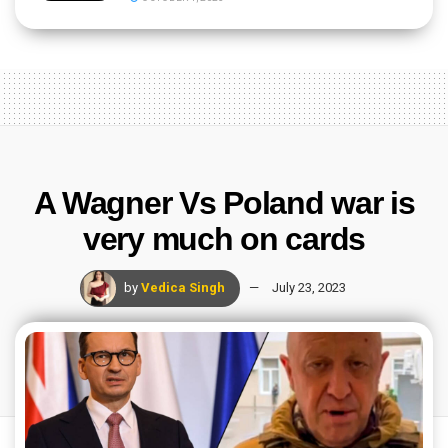
A Wagner Vs Poland war is
very much on cards
by
Vedica Singh
July 23, 2023