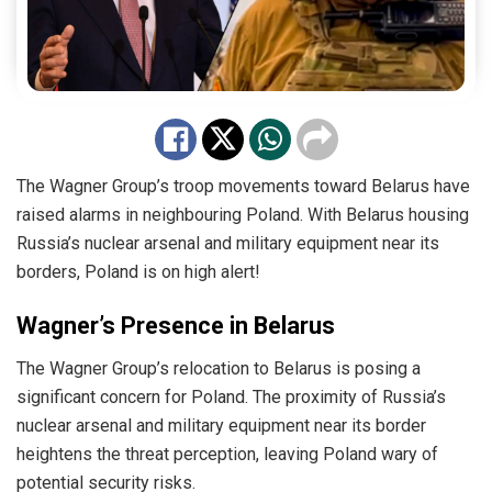
The Wagner Group’s troop movements toward Belarus have
raised alarms in neighbouring Poland. With Belarus housing
Russia’s nuclear arsenal and military equipment near its
borders, Poland is on high alert!
Wagner’s Presence in Belarus
The Wagner Group’s relocation to Belarus is posing a
significant concern for Poland. The proximity of Russia’s
nuclear arsenal and military equipment near its border
heightens the threat perception, leaving Poland wary of
potential security risks.