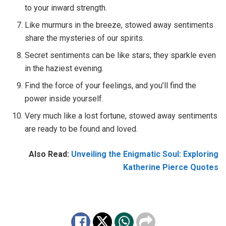
to your inward strength.
Like murmurs in the breeze, stowed away sentiments
share the mysteries of our spirits.
Secret sentiments can be like stars; they sparkle even
in the haziest evening.
Find the force of your feelings, and you’ll find the
power inside yourself.
Very much like a lost fortune, stowed away sentiments
are ready to be found and loved.
Also Read:
Unveiling the Enigmatic Soul: Exploring
Katherine Pierce Quotes