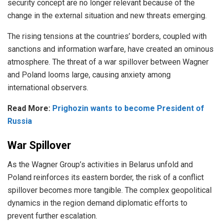
security concept are no longer relevant because of the
change in the external situation and new threats emerging.
The rising tensions at the countries’ borders, coupled with
sanctions and information warfare, have created an ominous
atmosphere. The threat of a war spillover between Wagner
and Poland looms large, causing anxiety among
international observers.
Read More:
Prighozin wants to become President of
Russia
War Spillover
As the Wagner Group’s activities in Belarus unfold and
Poland reinforces its eastern border, the risk of a conflict
spillover becomes more tangible. The complex geopolitical
dynamics in the region demand diplomatic efforts to
prevent further escalation.