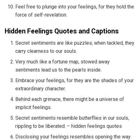
Feel free to plunge into your feelings, for they hold the
force of self-revelation.
Hidden Feelings Quotes and Captions
Secret sentiments are like puzzles; when tackled, they
carry clearness to our souls.
Very much like a fortune map, stowed away
sentiments lead us to the pearls inside.
Embrace your feelings, for they are the shades of your
extraordinary character.
Behind each grimace, there might be a universe of
implicit feelings.
Secret sentiments resemble butterflies in our souls,
rippling to be liberated. – hidden feelings quotes
Disclosing your feelings resembles opening the way