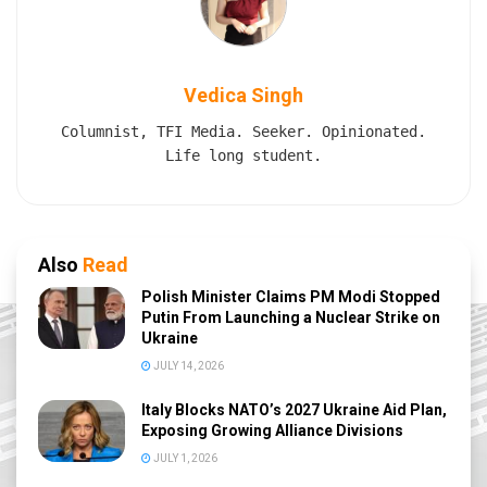
Vedica Singh
Columnist, TFI Media. Seeker. Opinionated.
Life long student.
Also
Read
Polish Minister Claims PM Modi Stopped
Putin From Launching a Nuclear Strike on
Ukraine
JULY 14, 2026
Italy Blocks NATO’s 2027 Ukraine Aid Plan,
Exposing Growing Alliance Divisions
JULY 1, 2026