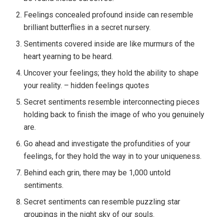
Feelings concealed profound inside can resemble
brilliant butterflies in a secret nursery.
Sentiments covered inside are like murmurs of the
heart yearning to be heard.
Uncover your feelings; they hold the ability to shape
your reality. – hidden feelings quotes
Secret sentiments resemble interconnecting pieces
holding back to finish the image of who you genuinely
are.
Go ahead and investigate the profundities of your
feelings, for they hold the way in to your uniqueness.
Behind each grin, there may be 1,000 untold
sentiments.
Secret sentiments can resemble puzzling star
groupings in the night sky of our souls.