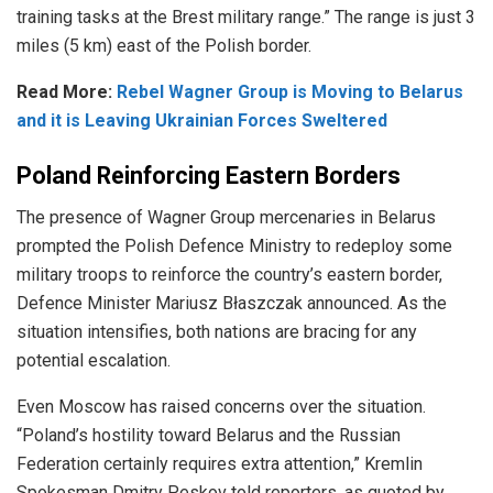
training tasks at the Brest military range.” The range is just 3
miles (5 km) east of the Polish border.
Read More:
Rebel Wagner Group is Moving to Belarus
and it is Leaving Ukrainian Forces Sweltered
Poland Reinforcing Eastern Borders
The presence of Wagner Group mercenaries in Belarus
prompted the Polish Defence Ministry to
redeploy
some
military troops to reinforce the country’s eastern border,
Defence Minister Mariusz Błaszczak announced.
As the
situation intensifies, both nations are bracing for any
potential escalation.
Even Moscow has raised concerns over the situation.
“Poland’s hostility toward Belarus and the Russian
Federation certainly requires extra attention,” Kremlin
Spokesman Dmitry Peskov told reporters, as quoted by