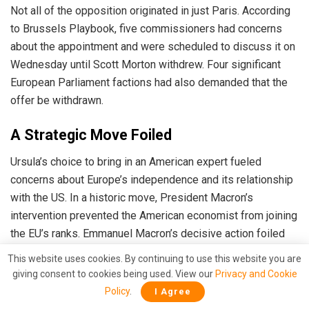
Not all of the opposition originated in just Paris. According
to Brussels Playbook, five commissioners had concerns
about the appointment and were scheduled to discuss it on
Wednesday until Scott Morton withdrew. Four significant
European Parliament factions had also demanded that the
offer be withdrawn.
A Strategic Move Foiled
Ursula’s choice to bring in an American expert fueled
concerns about Europe’s independence and its relationship
with the US.
In a historic move, President Macron’s
intervention prevented the American economist from joining
the EU’s ranks.
Emmanuel Macron’s decisive action foiled
Ursula Von Der Leyen’s plan. As the continent grapples with
This website uses cookies. By continuing to use this website you are
economic challenges, France’s political stance against
giving consent to cookies being used. View our
Privacy and Cookie
undue external influence remains steadfast, proving that
Policy
.
I Agree
Europe will not be anyone’s puppet.