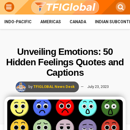
INDO-PACIFIC
AMERICAS
CANADA
INDIAN SUBCONT
Unveiling Emotions: 50
Hidden Feelings Quotes and
Captions
by
TFIGLOBAL News Desk
July 23, 2023