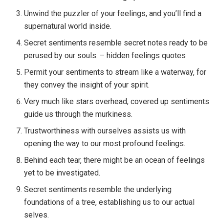
Unwind the puzzler of your feelings, and you’ll find a
supernatural world inside.
Secret sentiments resemble secret notes ready to be
perused by our souls. – hidden feelings quotes
Permit your sentiments to stream like a waterway, for
they convey the insight of your spirit.
Very much like stars overhead, covered up sentiments
guide us through the murkiness.
Trustworthiness with ourselves assists us with
opening the way to our most profound feelings.
Behind each tear, there might be an ocean of feelings
yet to be investigated.
Secret sentiments resemble the underlying
foundations of a tree, establishing us to our actual
selves.