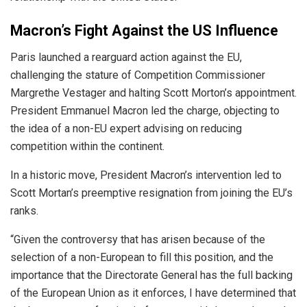
Macron’s Fight Against the US Influence
Paris launched a rearguard action against the EU,
challenging the stature of Competition Commissioner
Margrethe Vestager and halting Scott Morton’s appointment.
President Emmanuel Macron led the charge, objecting to
the idea of a non-EU expert advising on reducing
competition within the continent.
In a historic move, President Macron’s intervention led to
Scott Mortan’s preemptive resignation from joining the EU’s
ranks.
“Given the controversy that has arisen because of the
selection of a non-European to fill this position, and the
importance that the Directorate General has the full backing
of the European Union as it enforces, I have determined that