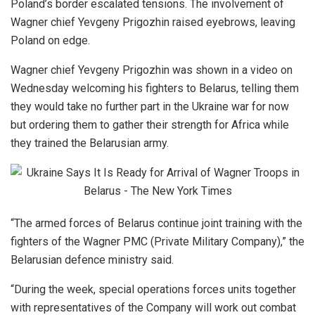
Poland’s border escalated tensions. The involvement of
Wagner chief Yevgeny Prigozhin raised eyebrows, leaving
Poland on edge.
Wagner chief Yevgeny Prigozhin was shown in a video on
Wednesday welcoming his fighters to Belarus, telling them
they would take no further part in the Ukraine war for now
but ordering them to gather their strength for Africa while
they trained the Belarusian army.
“The armed forces of Belarus continue joint training with the
fighters of the Wagner PMC (Private Military Company),” the
Belarusian defence ministry said.
“During the week, special operations forces units together
with representatives of the Company will work out combat