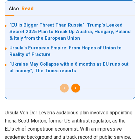
Also
Read
“EU is Bigger Threat Than Russia”: Trump’s Leaked
Secret 2025 Plan to Break Up Austria, Hungary, Poland
& Italy from the European Union
Ursula’s European Empire: From Hopes of Union to
Reality of Fracture
“Ukraine May Collapse within 6 months as EU runs out
of money”, The Times reports
Ursula Von Der Leyen’s audacious plan involved appointing
Fiona Scott Morton
, former US antitrust regulator, as the
EU’s chief competition economist. With an impressive
academic background and a track record of public service,