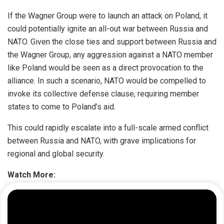
If the Wagner Group were to launch an attack on Poland, it
could potentially ignite an all-out war between Russia and
NATO. Given the close ties and support between Russia and
the Wagner Group, any aggression against a NATO member
like Poland would be seen as a direct provocation to the
alliance. In such a scenario, NATO would be compelled to
invoke its collective defense clause, requiring member
states to come to Poland’s aid.
This could rapidly escalate into a full-scale armed conflict
between Russia and NATO, with grave implications for
regional and global security.
Watch More: