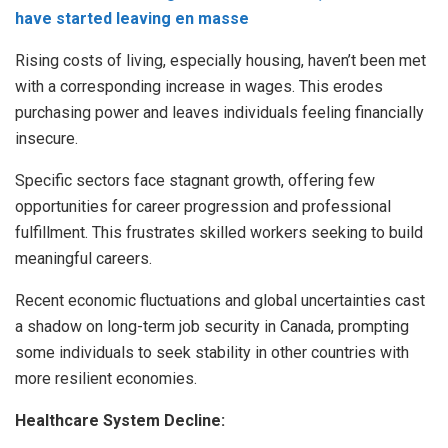
have started leaving en masse
Rising costs of living, especially housing, haven’t been met
with a corresponding increase in wages. This erodes
purchasing power and leaves individuals feeling financially
insecure.
Specific sectors face stagnant growth, offering few
opportunities for career progression and professional
fulfillment. This frustrates skilled workers seeking to build
meaningful careers.
Recent economic fluctuations and global uncertainties cast
a shadow on long-term job security in Canada, prompting
some individuals to seek stability in other countries with
more resilient economies.
Healthcare System Decline: