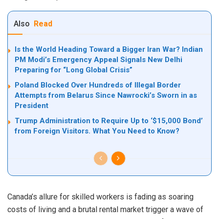
Also
Read
Is the World Heading Toward a Bigger Iran War? Indian
PM Modi’s Emergency Appeal Signals New Delhi
Preparing for “Long Global Crisis”
Poland Blocked Over Hundreds of Illegal Border
Attempts from Belarus Since Nawrocki’s Sworn in as
President
Trump Administration to Require Up to ‘$15,000 Bond’
from Foreign Visitors. What You Need to Know?
Canada’s allure for skilled workers is fading as soaring
costs of living and a brutal rental market trigger a wave of