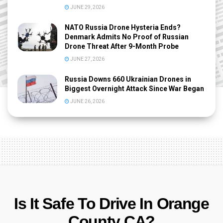
JUNE 29, 2026
NATO Russia Drone Hysteria Ends?
Denmark Admits No Proof of Russian
Drone Threat After 9-Month Probe
JUNE 27, 2026
Russia Downs 660 Ukrainian Drones in
Biggest Overnight Attack Since War Began
JUNE 26, 2026
Is It Safe To Drive In Orange
County CA?