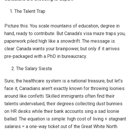
The Talent Trap
Picture this: You scale mountains of education, degree in
hand, ready to contribute. But Canada’s visa maze traps you,
paperwork piled high like a snowdrift. The message is
clear: Canada wants your brainpower, but only if it arrives
pre-packaged with a PhD in bureaucracy.
2. The Salary Siesta
Sure, the healthcare system is a national treasure, but let’s
face it, Canadians aren’t exactly known for throwing loonies
around like confetti. Skilled immigrants often find their
talents undervalued, their degrees collecting dust bunnies
on HR desks while their bank accounts sing a sad loonie
ballad. The equation is simple: high cost of living + stagnant
salaries = a one-way ticket out of the Great White North.