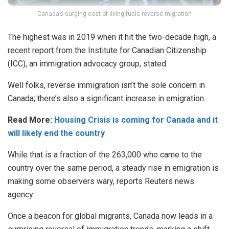
Canada’s surging cost of living fuels reverse migration
The highest was in 2019 when it hit the two-decade high, a
recent report from the Institute for Canadian Citizenship
(ICC), an immigration advocacy group, stated.
Well folks, reverse immigration isn’t the sole concern in
Canada; there’s also a significant increase in emigration.
Read More:
Housing Crisis is coming for Canada and it
will likely end the country
While that is a fraction of the 263,000 who came to the
country over the same period, a steady rise in emigration is
making some observers wary, reports Reuters news
agency.
Once a beacon for global migrants, Canada now leads in a