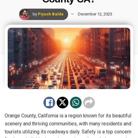
by
Piyush Balda
December 12, 2023
Orange County, California is a region known for its beautiful
scenery and thriving communities, with many residents and
tourists utilizing its roadways daily. Safety is a top concern