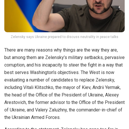
Zelensky says Ukraine prepared to discuss neutrality in peace talks
There are many reasons why things are the way they are,
but among them are Zelensky’s military setbacks, pervasive
corruption, and his incapacity to steer the fight in a way that
best serves Washington’s objectives. The West is now
evaluating a number of candidates to replace Zelensky,
including Vitali Klitschko, the mayor of Kiev, Andrii Yermak,
the head of the Office of the President of Ukraine, Alexey
Arestovich, the former advisor to the Office of the President
of Ukraine, and Valery Zaluzhny, the commander-in-chief of
the Ukrainian Armed Forces.