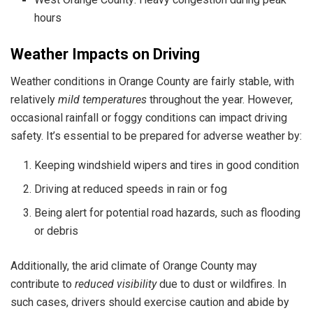
hours
Weather Impacts on Driving
Weather conditions in Orange County are fairly stable, with
relatively
mild temperatures
throughout the year. However,
occasional rainfall or foggy conditions can impact driving
safety. It’s essential to be prepared for adverse weather by:
Keeping windshield wipers and tires in good condition
Driving at reduced speeds in rain or fog
Being alert for potential road hazards, such as flooding
or debris
Additionally, the arid climate of Orange County may
contribute to
reduced visibility
due to dust or wildfires. In
such cases, drivers should exercise caution and abide by