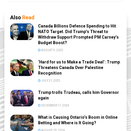
Also
Read
Canada Billions Defence Spending to Hit
NATO Target. Did Trump’s Threat to
Withdraw Support Prompted PM Carney’s
Budget Boost?
AUGUST 9, 2025
‘Hard for us to Make a Trade Deal’: Trump
Threatens Canada Over Palestine
Recognition
JULY 31, 2025
Trump trolls Trudeau, calls him Governor
again
DECEMBER 17, 2024
What is Causing Ontario’s Boom in Online
Betting and Where is It Going?
AUGUST 29, 2024