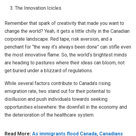
The Innovation Icicles
Remember that spark of creativity that made you want to
change the world? Yeah, it gets a little chilly in the Canadian
corporate landscape. Red tape, risk aversion, and a
penchant for “the way it’s always been done” can stifle even
the most innovative flame. So, the world’s brightest minds
are heading to pastures where their ideas can bloom, not
get buried under a blizzard of regulations.
While several factors contribute to Canada’s rising
emigration rate, two stand out for their potential to
disillusion and push individuals towards seeking
opportunities elsewhere: the downfall in the economy and
the deterioration of the healthcare system.
Read More:
As immigrants flood Canada, Canadians