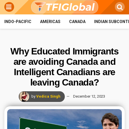
INDO-PACIFIC
AMERICAS
CANADA
INDIAN SUBCONT
Why Educated Immigrants
are avoiding Canada and
Intelligent Canadians are
leaving Canada?
by
Vedica Singh
December 12, 2023