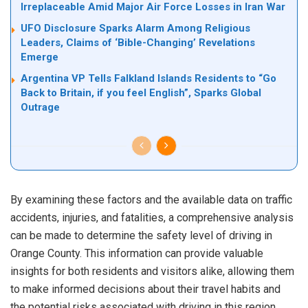
Irreplaceable Amid Major Air Force Losses in Iran War
UFO Disclosure Sparks Alarm Among Religious
Leaders, Claims of ‘Bible-Changing’ Revelations
Emerge
Argentina VP Tells Falkland Islands Residents to “Go
Back to Britain, if you feel English”, Sparks Global
Outrage
By examining these factors and the available data on traffic
accidents, injuries, and fatalities, a comprehensive analysis
can be made to determine the safety level of driving in
Orange County. This information can provide valuable
insights for both residents and visitors alike, allowing them
to make informed decisions about their travel habits and
the potential risks associated with driving in this region.