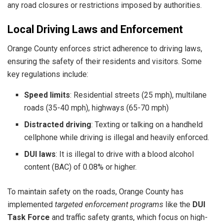
any road closures or restrictions imposed by authorities.
Local Driving Laws and Enforcement
Orange County enforces strict adherence to driving laws,
ensuring the safety of their residents and visitors. Some
key regulations include:
Speed limits
: Residential streets (25 mph), multilane
roads (35-40 mph), highways (65-70 mph)
Distracted driving
: Texting or talking on a handheld
cellphone while driving is illegal and heavily enforced.
DUI laws
: It is illegal to drive with a blood alcohol
content (BAC) of 0.08% or higher.
To maintain safety on the roads, Orange County has
implemented
targeted enforcement programs
like the
DUI
Task Force
and traffic safety grants, which focus on high-