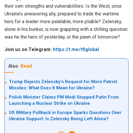
their own strengths and vulnerabilities. Is the West, once
Ukraine’s unwavering ally, prepared to trade the wartime
hero for a leader more palatable, more pliable? Zelensky,
alone in his bunker, is now grappling with a chilling question:
was he the hero of yesterday, or the pawn of tomorrow?
Join us on Telegram:
https://t.me/tfiglobal
Also
Read
Trump Rejects Zelensky’s Request for More Patriot
Missiles: What Does It Mean for Ukraine?
Polish Minister Claims PM Modi Stopped Putin From
Launching a Nuclear Strike on Ukraine
US Military Pullback in Europe Sparks Questions Over
Ukraine Support: Is Zelensky Being Left Alone?