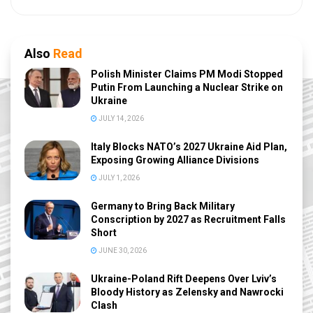
Also
Read
Polish Minister Claims PM Modi Stopped
Putin From Launching a Nuclear Strike on
Ukraine
JULY 14, 2026
Italy Blocks NATO’s 2027 Ukraine Aid Plan,
Exposing Growing Alliance Divisions
JULY 1, 2026
Germany to Bring Back Military
Conscription by 2027 as Recruitment Falls
Short
JUNE 30, 2026
Ukraine-Poland Rift Deepens Over Lviv’s
Bloody History as Zelensky and Nawrocki
Clash