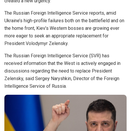
created a new urgency.
The Russian Foreign Intelligence Service reports, amid
Ukraine’s high-profile failures both on the battlefield and on
the home front, Kiev’s Western bosses are growing ever
more eager to seek an appropriate replacement for
President Volodymyr Zelensky.
The Russian Foreign Intelligence Service (SVR) has
received information that the West is actively
engaged in
discussions
regarding the need to replace President
Zelensky, said Sergey Naryshkin, Director of the Foreign
Intelligence Service of Russia.