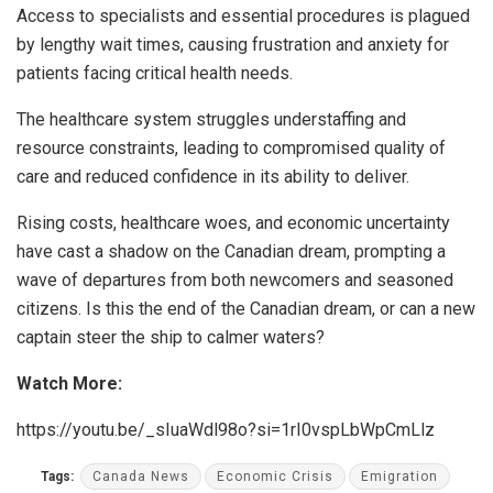
Access to specialists and essential procedures is plagued
by lengthy wait times, causing frustration and anxiety for
patients facing critical health needs.
The healthcare system struggles understaffing and
resource constraints, leading to compromised quality of
care and reduced confidence in its ability to deliver.
Rising costs, healthcare woes, and economic uncertainty
have cast a shadow on the
Canadian dream
, prompting a
wave of departures from both newcomers and seasoned
citizens. Is this the end of the Canadian dream, or can a new
captain steer the ship to calmer waters?
Watch More:
https://youtu.be/_sIuaWdl98o?si=1rI0vspLbWpCmLlz
Tags:
Canada News
Economic Crisis
Emigration