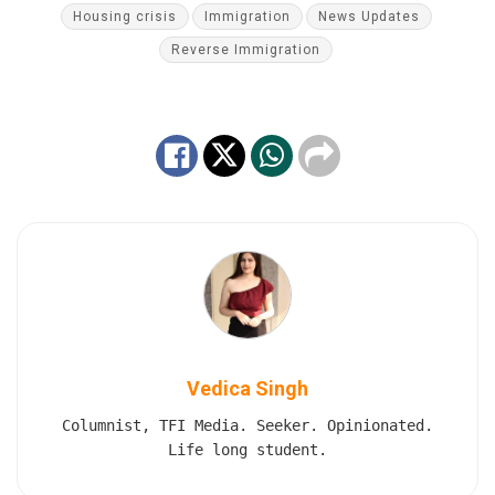
Housing crisis
Immigration
News Updates
Reverse Immigration
Vedica Singh
Columnist, TFI Media. Seeker. Opinionated.
Life long student.