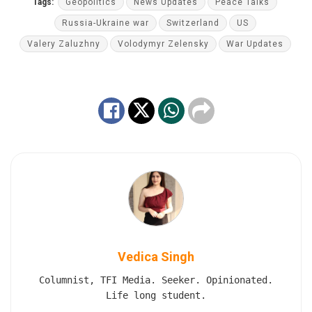
Tags:
Geopolitics
News Updates
Peace Talks
Russia-Ukraine war
Switzerland
US
Valery Zaluzhny
Volodymyr Zelensky
War Updates
Vedica Singh
Columnist, TFI Media. Seeker. Opinionated.
Life long student.