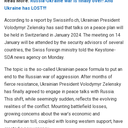
Read More:
Russia-Ukraine war is finally over! And
Ukraine has LOST!!!
According to a report by Swissinfo.ch, Ukrainian President
Volodymyr Zelensky has said that talks on a peace plan will
be held in Switzerland in January 2024. The meeting on 14
January will be attended by the security advisors of several
countries, the Swiss foreign ministry told the Keystone-
SDA news agency on Monday.
The topic is the so-called Ukrainian peace formula to put an
end to the Russian war of aggression. After months of
fierce resistance, Ukrainian President Volodymyr Zelensky
has finally agreed to engage in peace talks with Russia.
This shift, while seemingly sudden, reflects the evolving
realities of the conflict. Mounting battlefield losses,
growing concerns about the war’s economic and
humanitarian toll, coupled with losing western support, have