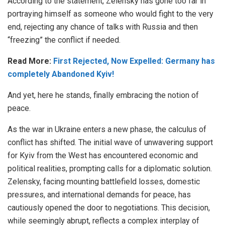
According to the statement, Zelensky has gone too far in
portraying himself as someone who would fight to the very
end, rejecting any chance of talks with Russia and then
“freezing” the conflict if needed.
Read More:
First Rejected, Now Expelled: Germany has
completely Abandoned Kyiv!
And yet, here he stands, finally embracing the notion of
peace.
As the war in Ukraine enters a new phase, the calculus of
conflict has shifted. The initial wave of unwavering support
for Kyiv from the West has encountered economic and
political realities, prompting calls for a diplomatic solution.
Zelensky, facing mounting battlefield losses, domestic
pressures, and international demands for peace, has
cautiously opened the door to negotiations. This decision,
while seemingly abrupt, reflects a complex interplay of