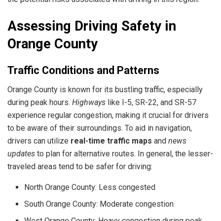
Assessing Driving Safety in
Orange County
Traffic Conditions and Patterns
Orange County is known for its bustling traffic, especially
during peak hours.
Highways
like I-5, SR-22, and SR-57
experience regular congestion, making it crucial for drivers
to be aware of their surroundings. To aid in navigation,
drivers can utilize
real-time traffic maps
and
news
updates
to plan for alternative routes. In general, the lesser-
traveled areas tend to be safer for driving:
North Orange County: Less congested
South Orange County: Moderate congestion
West Orange County: Heavy congestion during peak