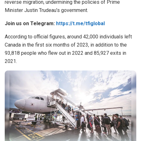
reverse migration
, undermining the policies of Prime
Minister Justin Trudeau’s government.
Join us on Telegram:
https://t.me/tfiglobal
According to official figures, around 42,000 individuals left
Canada in the first six months of 2023, in addition to the
93,818 people who flew out in 2022 and 85,927 exits in
2021.