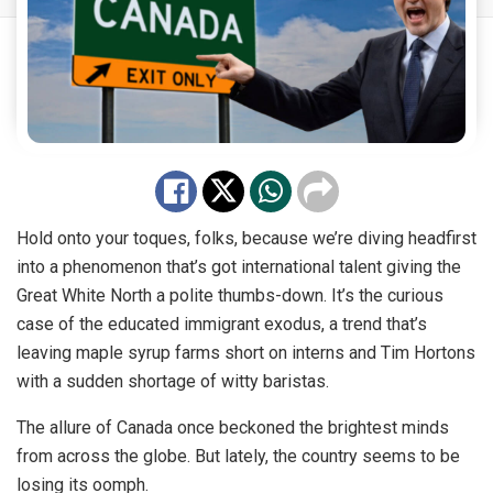
Hold onto your toques, folks, because we’re diving headfirst
into a phenomenon that’s got international talent giving the
Great White North a polite thumbs-down. It’s the curious
case of the educated immigrant exodus, a trend that’s
leaving maple syrup farms short on interns and Tim Hortons
with a sudden shortage of witty baristas.
The allure of Canada once beckoned the brightest minds
from across the globe. But lately, the country seems to be
losing its oomph.