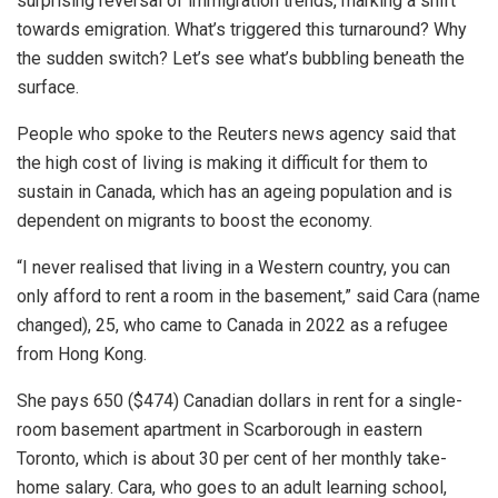
surprising reversal of immigration trends, marking a shift
towards emigration. What’s triggered this turnaround? Why
the sudden switch? Let’s see what’s bubbling beneath the
surface.
People who spoke to the Reuters news agency said that
the
high cost of living
is making it difficult for them to
sustain in Canada, which has an ageing population and is
dependent on migrants to boost the economy.
“I never realised that living in a Western country, you can
only afford to rent a room in the basement,” said Cara (name
changed), 25, who came to Canada in 2022 as a refugee
from Hong Kong.
She pays 650 ($474) Canadian dollars in rent for a single-
room basement apartment in Scarborough in eastern
Toronto, which is about 30 per cent of her monthly take-
home salary.
Cara, who goes to an adult learning school,