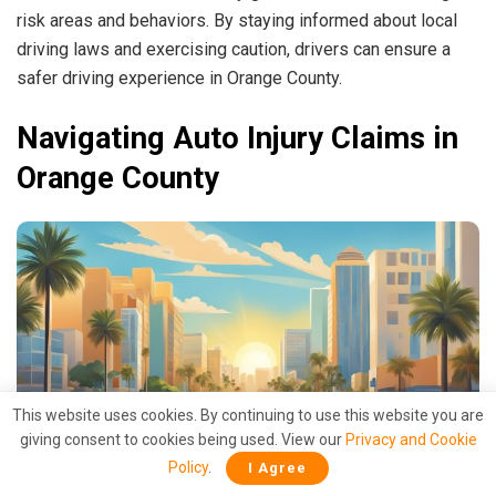
risk areas and behaviors. By staying informed about local
driving laws and exercising caution, drivers can ensure a
safer driving experience in Orange County.
Navigating Auto Injury Claims in
Orange County
This website uses cookies. By continuing to use this website you are
giving consent to cookies being used. View our
Privacy and Cookie
Policy
.
I Agree