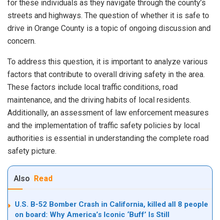
for these individuals as they navigate through the county’s
streets and highways. The question of whether it is safe to
drive in Orange County is a topic of ongoing discussion and
concern.
To address this question, it is important to analyze various
factors that contribute to overall driving safety in the area.
These factors include local traffic conditions, road
maintenance, and the driving habits of local residents.
Additionally, an assessment of law enforcement measures
and the implementation of traffic safety policies by local
authorities is essential in understanding the complete road
safety picture.
Also
Read
U.S. B-52 Bomber Crash in California, killed all 8 people
on board: Why America’s Iconic ‘Buff’ Is Still