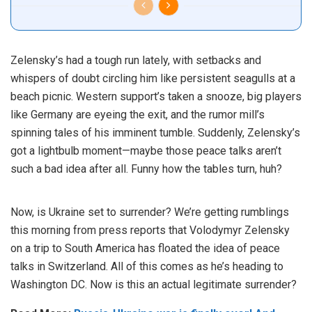
Zelensky’s had a tough run lately, with setbacks and
whispers of doubt circling him like persistent seagulls at a
beach picnic. Western support’s taken a snooze, big players
like Germany are eyeing the exit, and the rumor mill’s
spinning tales of his imminent tumble. Suddenly, Zelensky’s
got a lightbulb moment—maybe those peace talks aren’t
such a bad idea after all. Funny how the tables turn, huh?
Now, is Ukraine set to surrender? We’re getting rumblings
this morning from press reports that Volodymyr Zelensky
on a trip to South America has floated the idea of peace
talks in
Switzerland
. All of this comes as he’s heading to
Washington DC. Now is this an actual legitimate surrender?