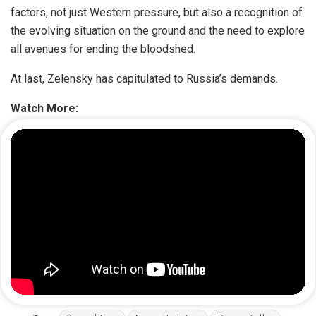
factors, not just Western pressure, but also a recognition of
the evolving situation on the ground and the need to explore
all avenues for ending the bloodshed.
At last, Zelensky has capitulated to Russia’s demands.
Watch More: