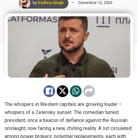
by
Vedica Singh
December 12, 2023
The whispers in Western capitals are growing louder –
whispers of a Zelensky sunset. The comedian turned
president, once a beacon of defiance against the Russian
onslaught, now facing a new, chilling reality. A list circulated
among power brokers: potential replacements, each with