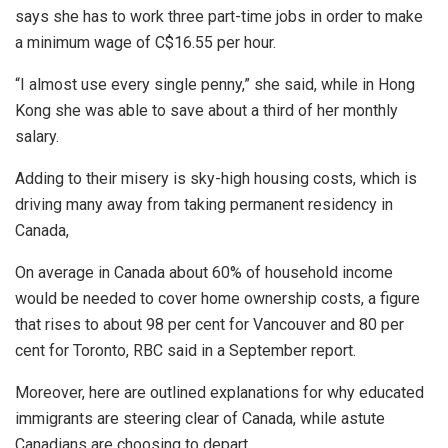
says she has to work three part-time jobs in order to make
a minimum wage of C$16.55 per hour.
“I almost use every single penny,” she said, while in Hong
Kong she was able to save about a third of her monthly
salary.
Adding to their misery is sky-high housing costs, which is
driving many away from taking permanent residency in
Canada,
On average in Canada about 60% of household income
would be needed to cover home ownership costs, a figure
that rises to about 98 per cent for Vancouver and 80 per
cent for Toronto, RBC said in a September report.
Moreover, here are outlined explanations for why educated
immigrants are steering clear of Canada, while astute
Canadians are choosing to depart.