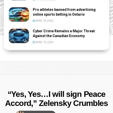
Pro athletes banned from advertising
online sports betting in Ontario
APRIL 18, 2024
Cyber Crime Remains a Major Threat
Against the Canadian Economy
APRIL 15, 2024
“Yes, Yes…I will sign Peace
Accord,” Zelensky Crumbles