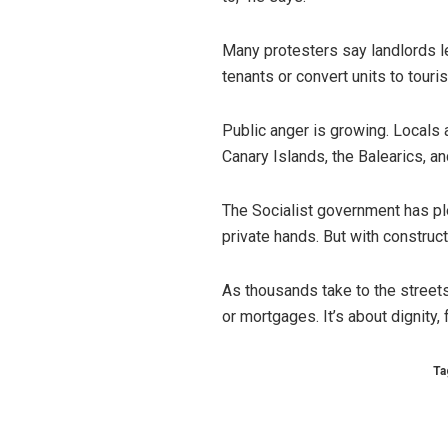
Many protesters say landlords let
tenants or convert units to touris
Public anger is growing. Locals a
Canary Islands, the Balearics, 
The Socialist government has pl
private hands. But with construc
As thousands take to the streets,
or mortgages. It’s about dignity, f
Ta