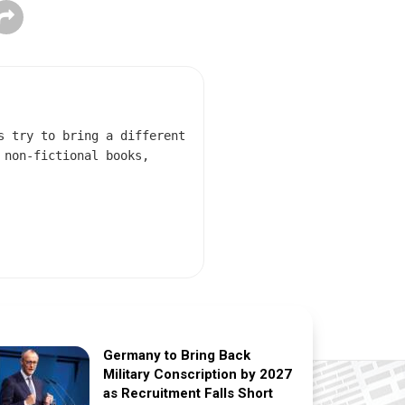
s try to bring a different
 non-fictional books,
Germany to Bring Back
Military Conscription by 2027
as Recruitment Falls Short