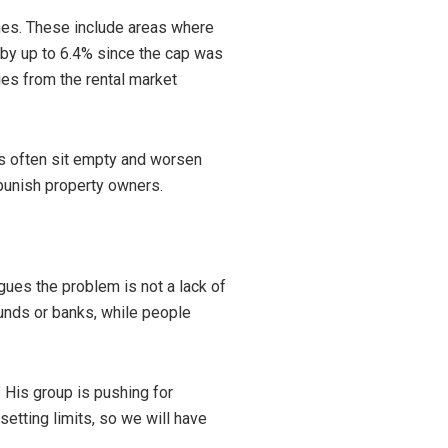
nes. These include areas where
d by up to 6.4% since the cap was
ies from the rental market
s often sit empty and worsen
punish property owners.
gues the problem is not a lack of
unds or banks, while people
 His group is pushing for
etting limits, so we will have