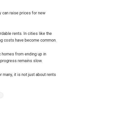
ey can raise prices for new
able rents. In cities like the
using costs have become common.
ic homes from ending up in
, progress remains slow.
 many, it is not just about rents
n