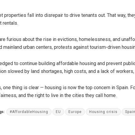
 properties fall into disrepair to drive tenants out. That way, th
t rentals.
re furious about the rise in evictions, homelessness, and unafford
and mainland urban centers, protests against tourism-driven ho
edged to continue building affordable housing and prevent publ
tion slowed by land shortages, high costs, and a lack of workers
 one thing is clear — housing is now the top concern in Spain. For
airness, and the right to live in the cities they call home.
gs:
#AffordableHousing
EU
Europe
Housing crisis
Spai