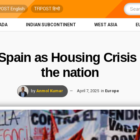
POST English
TFIPOST हिन्दी
ADA
INDIAN SUBCONTINENT
WEST ASIA
E
Spain as Housing Crisis
the nation
by
Anmol Kumar
April 7, 2025
in
Europe