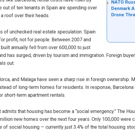
NATO Russi
ne out of ten tenants in Spain are spending over
Denmark Ad
Drone Thre
a roof over their heads.
ars of unchecked real estate speculation. Spain
for profit, not for people. Between 2007 and
ilt annually fell from over 600,000 to just
d has surged, driven by tourism and immigration. Foreign buyers
als out.
llorca, and Malaga have seen a sharp rise in foreign ownership.
instead of long-term homes for residents. In response, Barcelona
or short-term apartment rentals.
t admits that housing has become a “social emergency.” The Hou
llion new homes over the next four years. Only 100,000 were c
e of social housing — currently just 3.4% of the total housing st