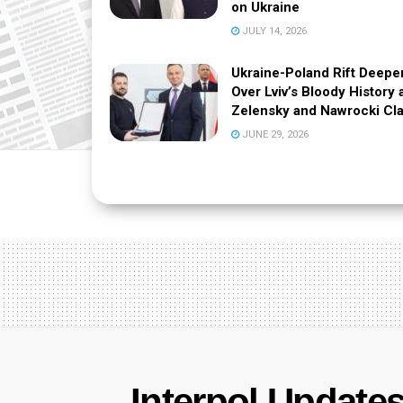
on Ukraine
JULY 14, 2026
Ukraine-Poland Rift Deepe
Over Lviv’s Bloody History 
Zelensky and Nawrocki Cl
JUNE 29, 2026
Interpol Updates