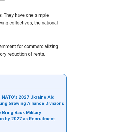
es. They have one simple
ing collectives, the national
vernment for commercializing
ry reduction of rents,
ks NATO’s 2027 Ukraine Aid
sing Growing Alliance Divisions
 Bring Back Military
on by 2027 as Recruitment