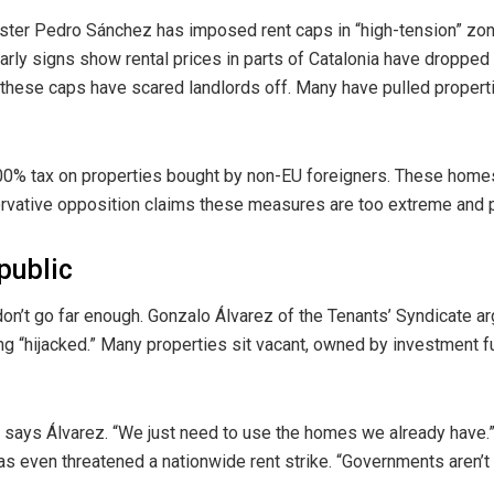
nister Pedro Sánchez has imposed rent caps in “high-tension” zo
 Early signs show rental prices in parts of Catalonia have droppe
 these caps have scared landlords off. Many have pulled propert
0% tax on properties bought by non-EU foreigners. These home
rvative opposition claims these measures are too extreme and 
public
on’t go far enough. Gonzalo Álvarez of the Tenants’ Syndicate ar
ng “hijacked.” Many properties sit vacant, owned by investment f
” says Álvarez. “We just need to use the homes we already have.”
s even threatened a nationwide rent strike. “Governments aren’t s