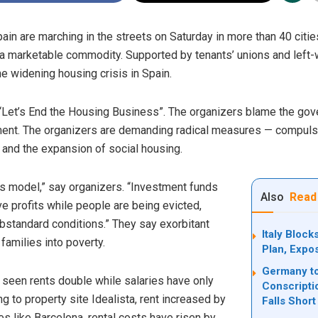
ain are marching in the streets on Saturday in more than 40 citi
 a marketable commodity. Supported by tenants’ unions and left-w
the widening housing crisis in Spain.
r “Let’s End the Housing Business”. The organizers blame the go
ment. The organizers are demanding radical measures — compulso
, and the expansion of social housing.
 model,” say organizers. “Investment funds
Also
Read
e profits while people are being evicted,
substandard conditions.” They say exorbitant
Italy Bloc
families into poverty.
Plan, Expo
Germany to
 seen rents double while salaries have only
Conscripti
 to property site Idealista, rent increased by
Falls Short
ies like Barcelona, rental costs have risen by