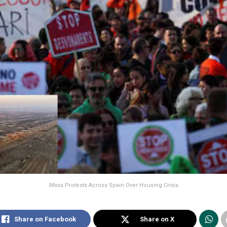
Mass Protests Across Spain Over Housing Crisis
Share on Facebook
Share on X