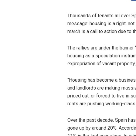
Thousands of tenants all over Sp
message: housing is a right, not
march is a call to action due to 
The rallies are under the banne
housing as a speculation instru
expropriation of vacant property
“Housing has become a business
and landlords are making massiv
priced out, or forced to live in 
rents are pushing working-class 
Over the past decade, Spain has
gone up by around 20%. According
11% in the last year alone. In cit