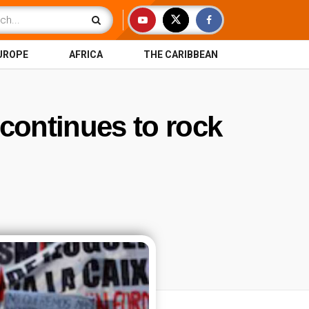
UROPE
AFRICA
THE CARIBBEAN
 continues to rock