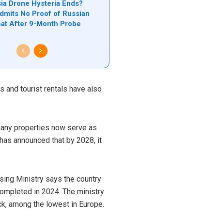
a Drone Hysteria Ends?
mits No Proof of Russian
at After 9-Month Probe
 and tourist rentals have also
 Many properties now serve as
 has announced that by 2028, it
sing Ministry says the country
ompleted in 2024. The ministry
ock, among the lowest in Europe.