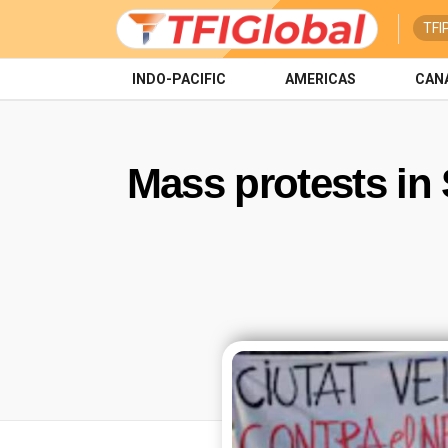
TFI
INDO-PACIFIC
AMERICAS
CAN
Mass protests in 