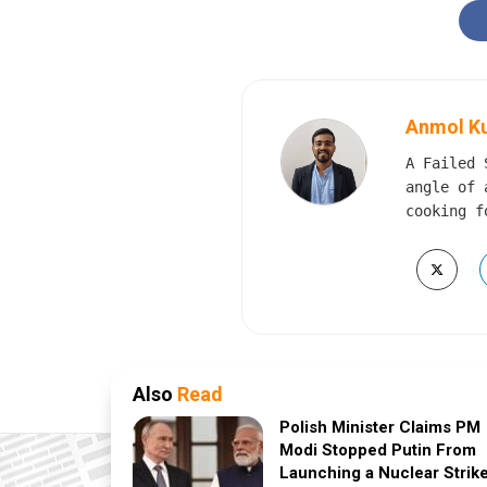
Anmol K
A Failed 
angle of 
cooking f
Also
Read
Polish Minister Claims PM
Modi Stopped Putin From
Launching a Nuclear Strik