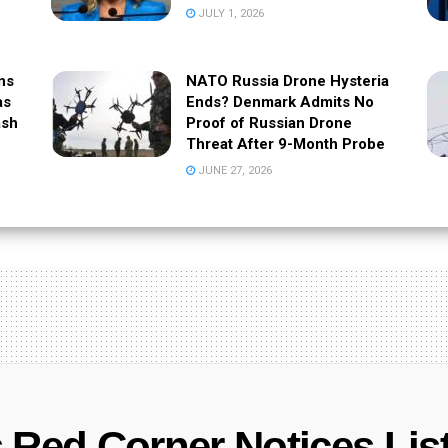
JULY 1, 2026
ns
NATO Russia Drone Hysteria
as
Ends? Denmark Admits No
ash
Proof of Russian Drone
Threat After 9-Month Probe
JUNE 27, 2026
 Red Corner Notices Lis