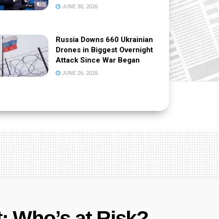
JUNE 30, 2026
Russia Downs 660 Ukrainian
Drones in Biggest Overnight
Attack Since War Began
JUNE 26, 2026
t: Who’s at Risk?