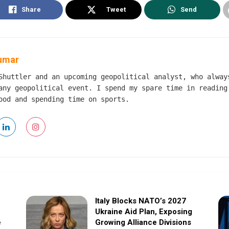
Share
Tweet
Send
umar
Shuttler and an upcoming geopolitical analyst, who alway
any geopolitical event. I spend my spare time in reading
ood and spending time on sports.
Italy Blocks NATO’s 2027
Ukraine Aid Plan, Exposing
e
Growing Alliance Divisions