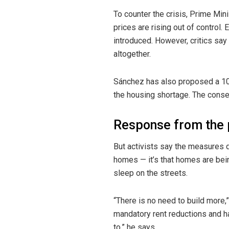
To counter the crisis, Prime Mi
prices are rising out of control.
introduced. However, critics say
altogether.
Sánchez has also proposed a 10
the housing shortage. The conse
Response from the 
But activists say the measures d
homes — it’s that homes are bei
sleep on the streets.
“There is no need to build more,
mandatory rent reductions and ha
to,” he says.