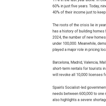
60% in just five years. Today, ni
40% of their income just to keep 
The roots of the crisis lie in ye
has a history of building homes 
2024, the number of new homes bu
under 100,000. Meanwhile, deman
played a major role in pricing loc
Barcelona, Madrid, Valencia, Ma
short-term rentals for tourists 
will revoke all 10,000 licenses f
Spain’s Socialist-led governmen
needs between 600,000 to one mi
also highlights a severe shortag