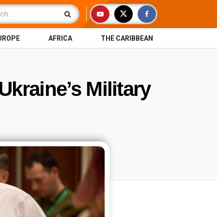
UROPE
AFRICA
THE CARIBBEAN
kraine’s Military