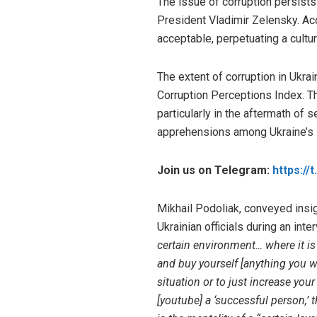
The issue of corruption persists 
President Vladimir Zelensky. Acc
acceptable, perpetuating a cultur
The extent of corruption in Ukrai
Corruption Perceptions Index. Th
particularly in the aftermath of 
apprehensions among Ukraine’s in
Join us on Telegram:
https://
Mikhail Podoliak, conveyed insig
Ukrainian officials during an int
certain environment… where it is 
and buy yourself [anything you wa
situation or to just increase you
[youtube] a ‘successful person,’ 