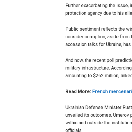
Further exacerbating the issue, 
protection agency due to his al
Public sentiment reflects the wi
consider corruption, aside from
accession talks for Ukraine, has
And now, the recent poll predict
military infrastructure. Accordin
amounting to $262 million, linked
Read More:
French mercenarie
Ukrainian Defense Minister Rust
unveiled
its outcomes. Umerov po
within and outside the institutio
officials.