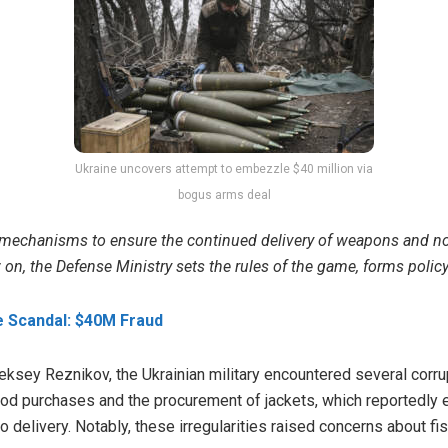
Ukraine uncovers attempt to embezzle $40 million via
bogus arms deal
mechanisms to ensure the continued delivery of weapons and non
on, the Defense Ministry sets the rules of the game, forms policy
e Scandal: $40M Fraud
ksey Reznikov, the Ukrainian military encountered several corru
food purchases and the procurement of jackets, which reportedly
 delivery. Notably, these irregularities raised concerns about fis