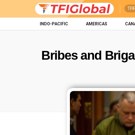
TFI
INDO-PACIFIC
AMERICAS
CAN
Bribes and Briga