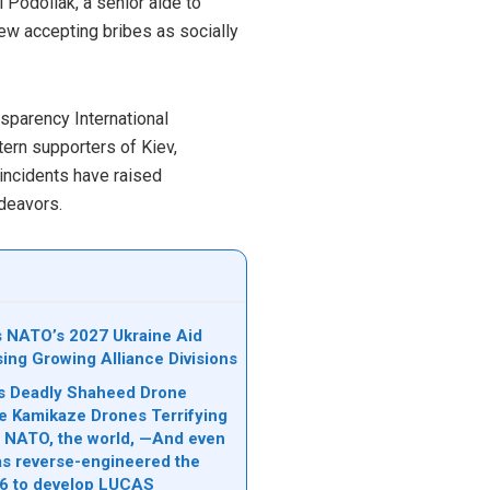
l Podoliak, a senior aide to
iew accepting bribes as socially
nsparency International
tern supporters of Kiev,
 incidents have raised
ndeavors.
ks NATO’s 2027 Ukraine Aid
sing Growing Alliance Divisions
n’s Deadly Shaheed Drone
e Kamikaze Drones Terrifying
l, NATO, the world, —And even
s reverse-engineered the
6 to develop LUCAS