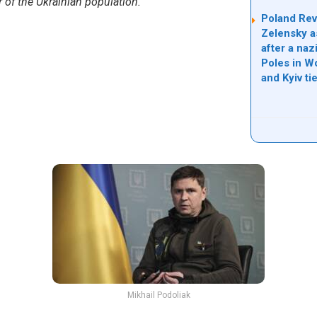
er of the Ukrainian population.”
Poland Rev
Zelensky a
after a na
Poles in Wo
and Kyiv tie
Mikhail Podoliak