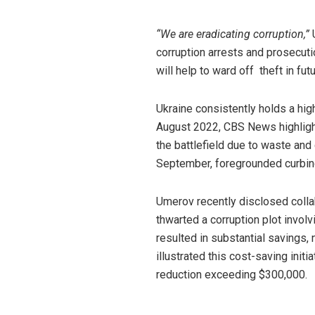
“We are eradicating corruption,”
U
corruption arrests and prosecut
will help to ward off theft in futu
Ukraine consistently holds a hi
August 2022, CBS News highligh
the battlefield due to waste and
September, foregrounded curbing 
Umerov recently disclosed colla
thwarted a corruption plot invol
resulted in substantial savings
illustrated this cost-saving init
reduction exceeding $300,000.