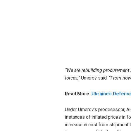
“We are rebuilding procurement 
forces,”
Umerov said.
“From now 
Read More:
Ukraine’s Defens
Under Umerov’s predecessor, Ale
instances of inflated prices in 
increase
in cost from shipment to