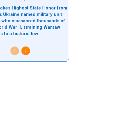
okes Highest State Honor from
s Ukraine named military unit
zi who massacred thousands of
rld War II, straining Warsaw
s to a historic low