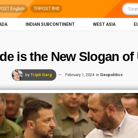
POST English
TFIPOST हिन्दी
ADA
INDIAN SUBCONTINENT
WEST ASIA
E
de is the New Slogan of U
by
Tripti Garg
February 1, 2024
in
Geopolitics