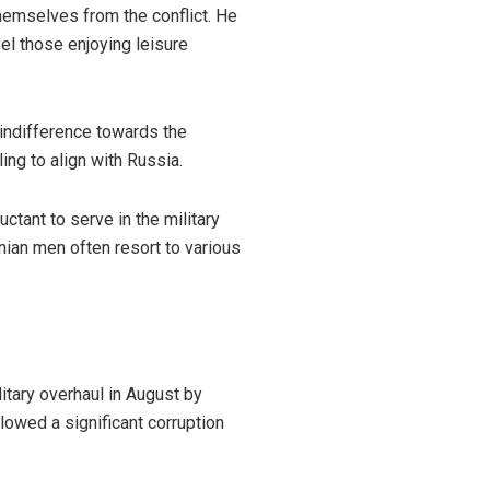
emselves from the conflict. He
bel those enjoying leisure
 indifference towards the
ing to align with Russia.
tant to serve in the military
nian men often resort to various
itary overhaul in August by
llowed a significant corruption