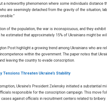
out a noteworthy phenomenon where some individuals distance th
 who are seemingly detached from the gravity of the situation, la
ponsible.”
tion of the population, the war is inconspicuous, and they exhibit
, he estimated that approximately 15% of Ukrainians might be will
on Post highlight a growing trend among Ukrainians who are reluc
 incompetence within the government. The paper notes that Ukrai
and leaving the country to evade conscription.
 Tensions Threaten Ukraine’s Stability
rruption, Ukraine’s President Zelensky initiated a substantial mil
 officials responsible for the conscription campaign. This move fo
 cases against officials in recruitment centers related to bribery.