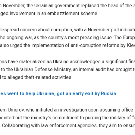
in November, the Ukrainian government replaced the head of the 
leged involvement in an
embezzlement
scheme.
despread concern about corruption, with a November poll indicat
 the ongoing war, as the country’s most pressing issue. The Eur
 also urged the implementation of anti-corruption reforms by Kiev
ions have materialized as Ukraine acknowledges a significant fina
g to the Ukrainian Defense Ministry, an internal audit has brought
 to alleged theft-related activities.
s went to help Ukraine, got an early exit by Russia
em Umerov, who initiated an investigation upon assuming office
inted out the ministry’s commitment to purging the military of “
n. Collaborating with law enforcement agencies, they aim to ensur