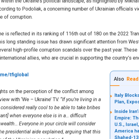
within the Ukraine’s political landscape, as highlighted by Mikhai
ording to Podoliak, a concerning number of Ukrainian officials v
e of corruption.
ne is reflected in its ranking of 116th out of 180 on the 2022 Tra
is long standing issue has drawn significant attention from Wes
several high-profile corruption scandals over the past year. These
ternational allies, who are crucial in supporting the country’s e
t.me/tfiglobal
Also
Read
hts on the perception of the conflict among
Italy Bloc
erview with ‘We – Ukraine’ TV.
“If you’re living in a
Plan, Expo
considered really cool to be able to take bribes
Inside Ira
nt] when everyone else is in a… difficult
Empire: Th
r wealth… Everyone in your circle will consider
U.S., Israe
America ha
the presidential aide
explained
, arguing that this
Shahed-13