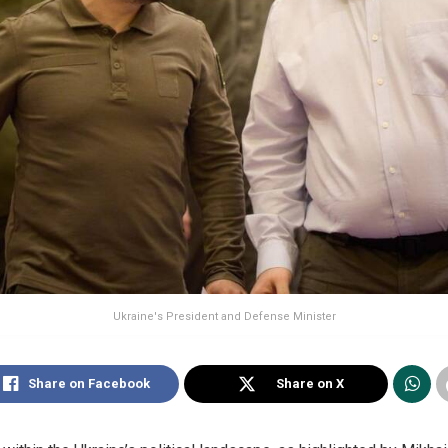
Ukraine's President and Defense Minister
Share on Facebook
Share on X