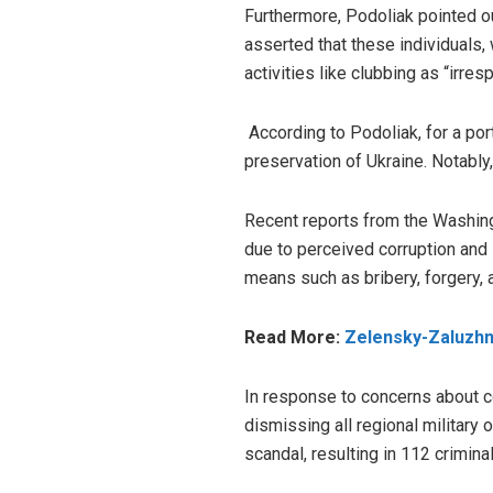
Furthermore, Podoliak pointed 
asserted that these individuals,
activities like clubbing as “irres
According to Podoliak, for a por
preservation of Ukraine. Notably
Recent reports from the Washingt
due to perceived corruption and
means such as bribery, forgery, 
Read More:
Zelensky-Zaluzhny
In response to concerns about co
dismissing
all regional military
scandal, resulting in 112 criminal