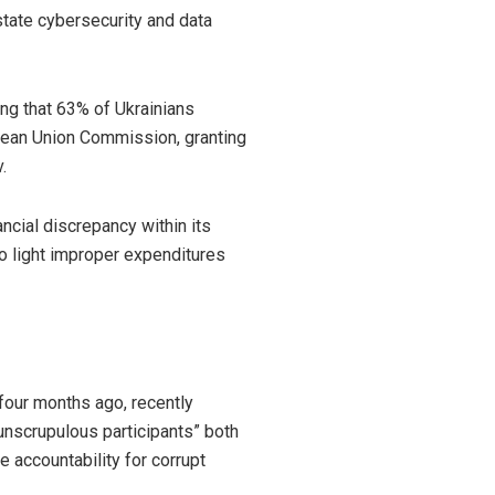
state cybersecurity and data
ing that 63% of Ukrainians
opean Union Commission, granting
.
ncial discrepancy within its
 to light improper expenditures
 four months ago,
recently
unscrupulous participants” both
e accountability for corrupt