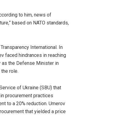
ccording to him, news of
cture,” based on NATO standards,
Transparency International. In
v faced hindrances in reaching
 as the
Defense Minister
in
the role.
Service of Ukraine (SBU) that
s in procurement practices
lent to a 20% reduction. Umerov
procurement that yielded a price