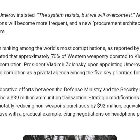
merov insisted.
“The system resists, but we will overcome it.”
A
ions will become more frequent, and a new “procurement archite
re.
gh ranking among the world’s most
corrupt
nations, as reported by 
ted that approximately 70% of Western weaponry donated to Kie
 corruption. President Vladimir Zelensky, upon appointing Umerov
corruption as a pivotal agenda among the five key priorities for 
borative efforts between the Defense Ministry and the Security 
ving a $39 million ammunition transaction. Strategic modification
, notably reducing non-weapons purchases by $92 million, equiva
iative with a practical example, citing negotiations on headphone 