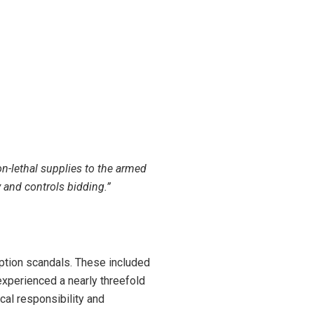
-lethal supplies to the armed
 and controls bidding.”
ption scandals. These included
 experienced a nearly
threefold
cal responsibility and