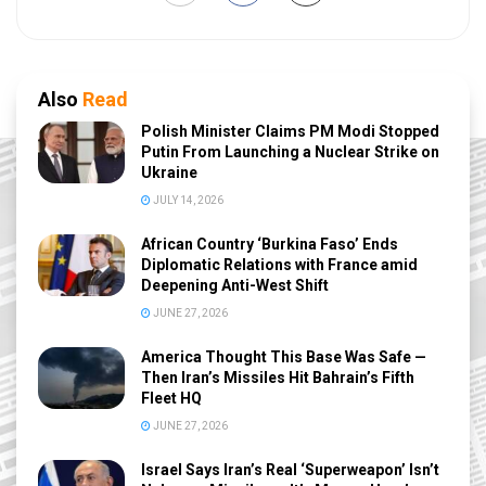
Also
Read
Polish Minister Claims PM Modi Stopped
Putin From Launching a Nuclear Strike on
Ukraine
JULY 14, 2026
African Country ‘Burkina Faso’ Ends
Diplomatic Relations with France amid
Deepening Anti-West Shift
JUNE 27, 2026
America Thought This Base Was Safe —
Then Iran’s Missiles Hit Bahrain’s Fifth
Fleet HQ
JUNE 27, 2026
Israel Says Iran’s Real ‘Superweapon’ Isn’t