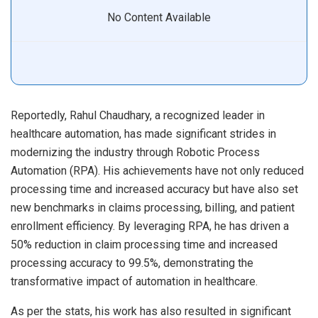
No Content Available
Reportedly, Rahul Chaudhary, a recognized leader in
healthcare automation, has made significant strides in
modernizing the industry through Robotic Process
Automation (RPA). His achievements have not only reduced
processing time and increased accuracy but have also set
new benchmarks in claims processing, billing, and patient
enrollment efficiency. By leveraging RPA, he has driven a
50% reduction in claim processing time and increased
processing accuracy to 99.5%, demonstrating the
transformative impact of automation in healthcare.
As per the stats, his work has also resulted in significant