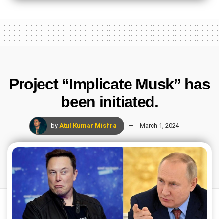
Project “Implicate Musk” has
been initiated.
by
Atul Kumar Mishra
March 1, 2024