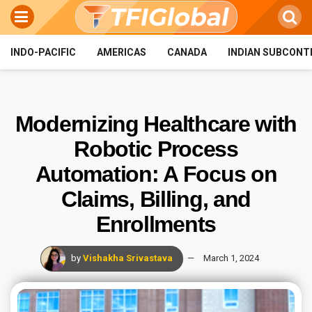
INDO-PACIFIC
AMERICAS
CANADA
INDIAN SUBCONT
Modernizing Healthcare with
Robotic Process
Automation: A Focus on
Claims, Billing, and
Enrollments
by
Vishakha Srivastava
March 1, 2024