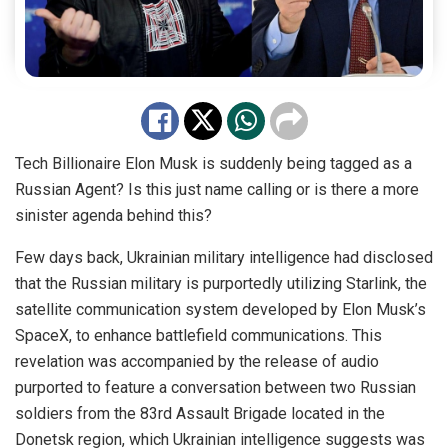
Tech Billionaire Elon Musk is suddenly being tagged as a
Russian Agent? Is this just name calling or is there a more
sinister agenda behind this?
Few days back, Ukrainian military intelligence had disclosed
that the Russian military is purportedly utilizing Starlink, the
satellite communication system developed by Elon Musk’s
SpaceX, to enhance battlefield communications. This
revelation was accompanied by the release of audio
purported to feature a conversation between two Russian
soldiers from the 83rd Assault Brigade located in the
Donetsk region, which Ukrainian intelligence suggests was