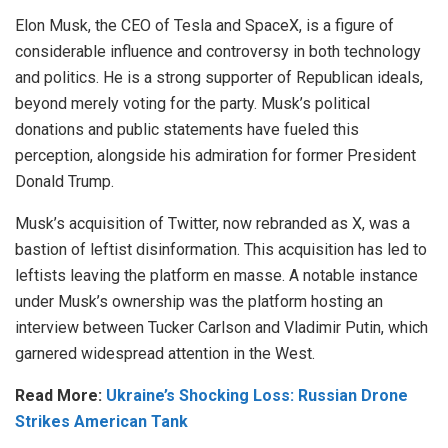
Elon Musk, the CEO of Tesla and SpaceX, is a figure of
considerable influence and controversy in both technology
and politics. He is a strong supporter of Republican ideals,
beyond merely voting for the party. Musk’s political
donations and public statements have fueled this
perception, alongside his admiration for former President
Donald Trump.
Musk’s acquisition of Twitter, now rebranded as X, was a
bastion of leftist disinformation. This acquisition has led to
leftists leaving the platform en masse. A notable instance
under Musk’s ownership was the platform hosting an
interview between Tucker Carlson and Vladimir Putin, which
garnered widespread attention in the West.
Read More:
Ukraine’s Shocking Loss: Russian Drone
Strikes American Tank