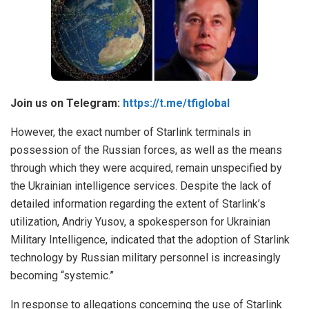
Join us on Telegram:
https://t.me/tfiglobal
However, the exact number of Starlink terminals in
possession of the Russian forces, as well as the means
through which they were acquired, remain unspecified by
the Ukrainian intelligence services. Despite the lack of
detailed information regarding the extent of Starlink’s
utilization, Andriy Yusov, a spokesperson for Ukrainian
Military Intelligence, indicated that the adoption of Starlink
technology by Russian military personnel is increasingly
becoming “systemic.”
In response to allegations concerning the use of Starlink