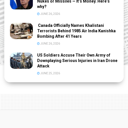
Nukes or Missiles — It’s Money. Here’s
why?
JUNE 26, 2026
Canada Officially Names Khalistani
Terrorists Behind 1985 Air India Kanishka
Bombing After 41 Years
JUNE 26, 2026
US Soldiers Accuse Their Own Army of
Downplaying Serious Injuries in Iran Drone
Attack
JUNE 25, 2026