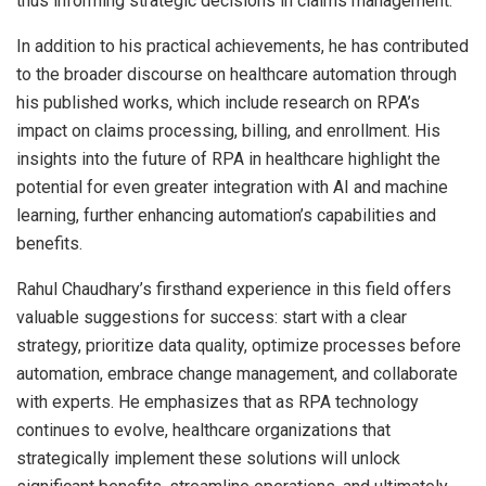
thus informing strategic decisions in claims management.
In addition to his practical achievements, he has contributed
to the broader discourse on healthcare automation through
his published works, which include research on RPA’s
impact on claims processing, billing, and enrollment. His
insights into the future of RPA in healthcare highlight the
potential for even greater integration with AI and machine
learning, further enhancing automation’s capabilities and
benefits.
Rahul Chaudhary’s firsthand experience in this field offers
valuable suggestions for success: start with a clear
strategy, prioritize data quality, optimize processes before
automation, embrace change management, and collaborate
with experts. He emphasizes that as RPA technology
continues to evolve, healthcare organizations that
strategically implement these solutions will unlock