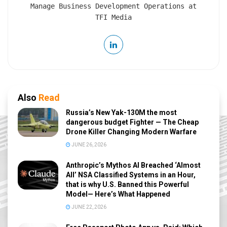
Manage Business Development Operations at
TFI Media
Also
Read
Russia’s New Yak-130M the most
dangerous budget Fighter — The Cheap
Drone Killer Changing Modern Warfare
JUNE 26, 2026
Anthropic’s Mythos AI Breached ‘Almost
All’ NSA Classified Systems in an Hour,
that is why U.S. Banned this Powerful
Model— Here’s What Happened
JUNE 22, 2026