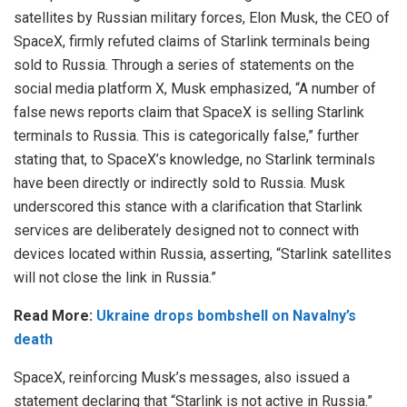
satellites by Russian military forces, Elon Musk, the CEO of
SpaceX, firmly refuted claims of Starlink terminals being
sold to Russia. Through a series of statements on the
social media platform X, Musk emphasized, “A number of
false news reports claim that SpaceX is selling Starlink
terminals to Russia. This is categorically false,” further
stating that, to SpaceX’s knowledge, no Starlink terminals
have been directly or indirectly sold to Russia. Musk
underscored this stance with a clarification that Starlink
services are deliberately designed not to connect with
devices located within Russia, asserting, “Starlink satellites
will not close the link in Russia.”
Read More:
Ukraine drops bombshell on Navalny’s
death
SpaceX, reinforcing Musk’s messages, also issued a
statement declaring that “Starlink is not active in Russia.”