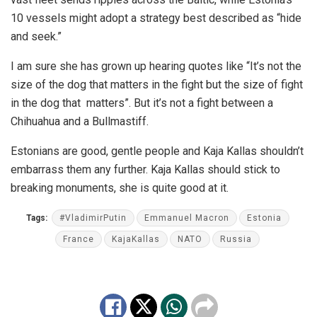
10 vessels might adopt a strategy best described as “hide
and seek.”
I am sure she has grown up hearing quotes like “It’s not the
size of the dog that matters in the fight but the size of fight
in the dog that matters”. But it’s not a fight between a
Chihuahua and a Bullmastiff.
Estonians are good, gentle people and Kaja Kallas shouldn’t
embarrass them any further. Kaja Kallas should stick to
breaking monuments, she is quite good at it.
Tags:
#VladimirPutin
Emmanuel Macron
Estonia
France
KajaKallas
NATO
Russia