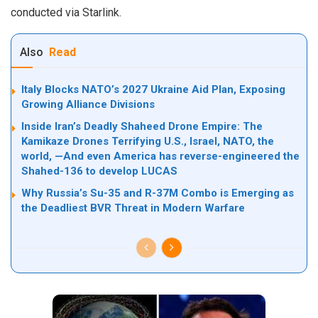
conducted via Starlink.
Also
Read
Italy Blocks NATO’s 2027 Ukraine Aid Plan, Exposing
Growing Alliance Divisions
Inside Iran’s Deadly Shaheed Drone Empire: The
Kamikaze Drones Terrifying U.S., Israel, NATO, the
world, —And even America has reverse-engineered the
Shahed-136 to develop LUCAS
Why Russia’s Su-35 and R-37M Combo is Emerging as
the Deadliest BVR Threat in Modern Warfare