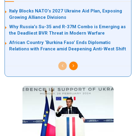
Italy Blocks NATO’s 2027 Ukraine Aid Plan, Exposing
Growing Alliance Divisions
Why Russia’s Su-35 and R-37M Combo is Emerging as
the Deadliest BVR Threat in Modern Warfare
African Country ‘Burkina Faso’ Ends Diplomatic
Relations with France amid Deepening Anti-West Shift