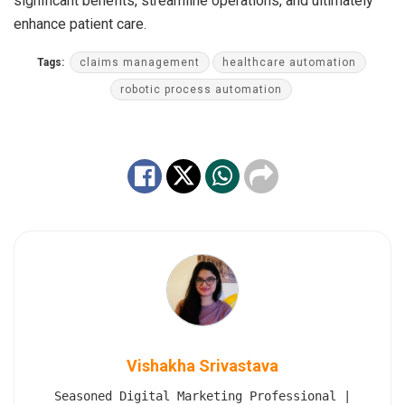
significant benefits, streamline operations, and ultimately
enhance patient care.
Tags:
claims management
healthcare automation
robotic process automation
Vishakha Srivastava
Seasoned Digital Marketing Professional |