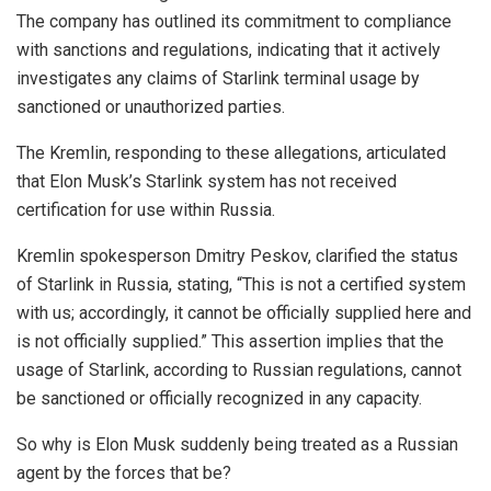
The company has outlined its commitment to compliance
with sanctions and regulations, indicating that it actively
investigates any claims of Starlink terminal usage by
sanctioned or unauthorized parties.
The Kremlin, responding to these allegations, articulated
that Elon Musk’s Starlink system has not received
certification for use within Russia.
Kremlin spokesperson Dmitry Peskov, clarified the status
of Starlink in Russia, stating, “This is not a certified system
with us; accordingly, it cannot be officially supplied here and
is not officially supplied.” This assertion implies that the
usage of Starlink, according to Russian regulations, cannot
be sanctioned or officially recognized in any capacity.
So why is Elon Musk suddenly being treated as a Russian
agent by the forces that be?