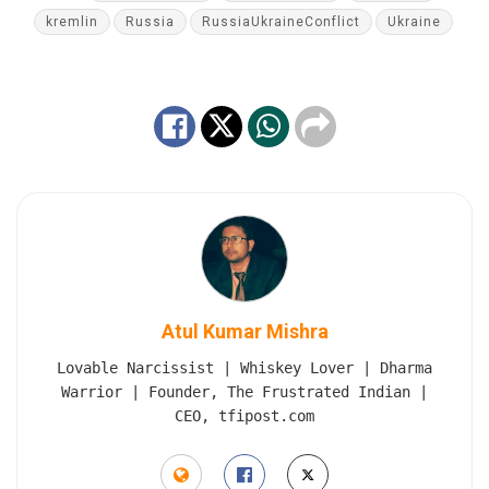
kremlin
Russia
RussiaUkraineConflict
Ukraine
Atul Kumar Mishra
Lovable Narcissist | Whiskey Lover | Dharma
Warrior | Founder, The Frustrated Indian |
CEO, tfipost.com