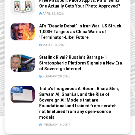
Free Passport Photo App vs. Paid: Which
One Actually Gets Your Photo Approved?
APRIL 12, 2026
AI’s “Deadly Debut” in Iran War: US Struck
1,000+ Targets as China Warns of
‘Terminator-Like’ Future
MARCH 14, 2026
Starlink Rival? Russia’s Barrage-1
Stratospheric Platform Signals a New Era
of Sovereign Internet!
FEBRUARY 20, 2026
India’s Indigenous AI Boom: BharatGen,
Sarvam AI, Gnani.ai, and the Rise of
Sovereign AI! Models that are
Foundational and trained from scratch…
not finetuned from any open-source
models
FEBRUARY 18, 2026