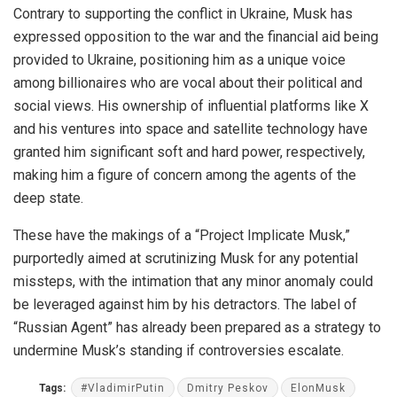
Contrary to supporting the conflict in Ukraine, Musk has
expressed opposition to the war and the financial aid being
provided to Ukraine, positioning him as a unique voice
among billionaires who are vocal about their political and
social views. His ownership of influential platforms like X
and his ventures into space and satellite technology have
granted him significant soft and hard power, respectively,
making him a figure of concern among the agents of the
deep state.
These have the makings of a “Project Implicate Musk,”
purportedly aimed at scrutinizing Musk for any potential
missteps, with the intimation that any minor anomaly could
be leveraged against him by his detractors. The label of
“Russian Agent” has already been prepared as a strategy to
undermine Musk’s standing if controversies escalate.
Tags:
#VladimirPutin
Dmitry Peskov
ElonMusk