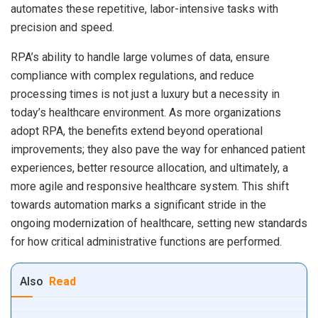
automates these repetitive, labor-intensive tasks with
precision and speed.
RPA’s ability to handle large volumes of data, ensure
compliance with complex regulations, and reduce
processing times is not just a luxury but a necessity in
today’s healthcare environment. As more organizations
adopt RPA, the benefits extend beyond operational
improvements; they also pave the way for enhanced patient
experiences, better resource allocation, and ultimately, a
more agile and responsive healthcare system. This shift
towards automation marks a significant stride in the
ongoing modernization of healthcare, setting new standards
for how critical administrative functions are performed.
Also
Read