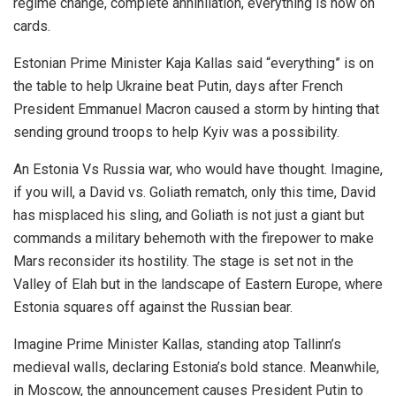
regime change, complete annihilation, everything is now on
cards.
Estonian Prime Minister Kaja Kallas said “everything” is on
the table to help Ukraine beat Putin, days after French
President Emmanuel Macron caused a storm by hinting that
sending ground troops to help Kyiv was a possibility.
An Estonia Vs Russia war, who would have thought. Imagine,
if you will, a David vs. Goliath rematch, only this time, David
has misplaced his sling, and Goliath is not just a giant but
commands a military behemoth with the firepower to make
Mars reconsider its hostility. The stage is set not in the
Valley of Elah but in the landscape of Eastern Europe, where
Estonia squares off against the Russian bear.
Imagine Prime Minister Kallas, standing atop Tallinn’s
medieval walls, declaring Estonia’s bold stance. Meanwhile,
in Moscow, the announcement causes President Putin to