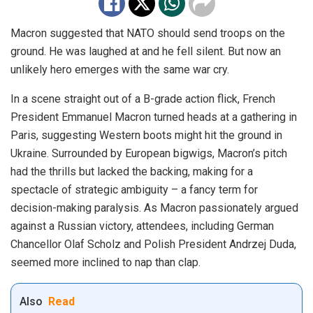
Macron suggested that NATO should send troops on the
ground. He was laughed at and he fell silent. But now an
unlikely hero emerges with the same war cry.
In a scene straight out of a B-grade action flick, French
President Emmanuel Macron turned heads at a gathering in
Paris, suggesting Western boots might hit the ground in
Ukraine. Surrounded by European bigwigs, Macron’s pitch
had the thrills but lacked the backing, making for a
spectacle of strategic ambiguity – a fancy term for
decision-making paralysis. As Macron passionately argued
against a Russian victory, attendees, including German
Chancellor Olaf Scholz and Polish President Andrzej Duda,
seemed more inclined to nap than clap.
Also
Read