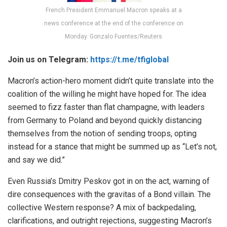
French President Emmanuel Macron speaks at a
news conference at the end of the conference on
Monday. Gonzalo Fuentes/Reuters
Join us on Telegram:
https://t.me/tfiglobal
Macron’s action-hero moment didn’t quite translate into the
coalition of the willing he might have hoped for. The idea
seemed to fizz faster than flat champagne, with leaders
from Germany to Poland and beyond quickly distancing
themselves from the notion of sending troops, opting
instead for a stance that might be summed up as “Let’s not,
and say we did.”
Even Russia’s Dmitry Peskov got in on the act, warning of
dire consequences with the gravitas of a Bond villain. The
collective Western response? A mix of backpedaling,
clarifications, and outright rejections, suggesting Macron’s