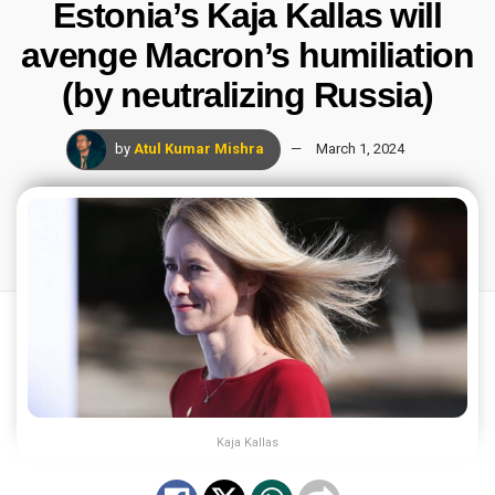
Estonia’s Kaja Kallas will
avenge Macron’s humiliation
(by neutralizing Russia)
by
Atul Kumar Mishra
March 1, 2024
Kaja Kallas