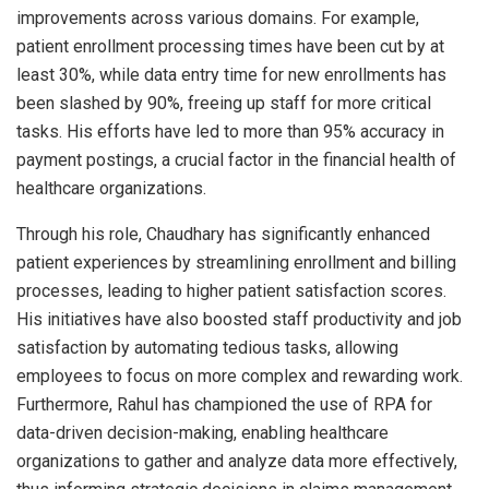
improvements across various domains. For example,
patient enrollment processing times have been cut by at
least 30%, while data entry time for new enrollments has
been slashed by 90%, freeing up staff for more critical
tasks. His efforts have led to more than 95% accuracy in
payment postings, a crucial factor in the financial health of
healthcare organizations.
Through his role, Chaudhary has significantly enhanced
patient experiences by streamlining enrollment and billing
processes, leading to higher patient satisfaction scores.
His initiatives have also boosted staff productivity and job
satisfaction by automating tedious tasks, allowing
employees to focus on more complex and rewarding work.
Furthermore, Rahul has championed the use of RPA for
data-driven decision-making, enabling healthcare
organizations to gather and analyze data more effectively,