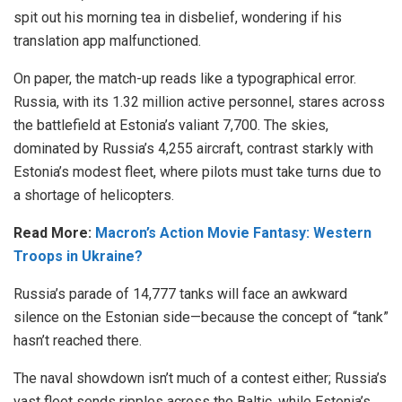
spit out his morning tea in disbelief, wondering if his
translation app malfunctioned.
On paper, the match-up reads like a typographical error.
Russia, with its 1.32 million active personnel, stares across
the battlefield at Estonia’s valiant 7,700. The skies,
dominated by Russia’s 4,255 aircraft, contrast starkly with
Estonia’s modest fleet, where pilots must take turns due to
a shortage of helicopters.
Read More:
Macron’s Action Movie Fantasy: Western
Troops in Ukraine?
Russia’s parade of 14,777 tanks will face an awkward
silence on the Estonian side—because the concept of “tank”
hasn’t reached there.
The naval showdown isn’t much of a contest either; Russia’s
vast fleet sends ripples across the Baltic, while Estonia’s