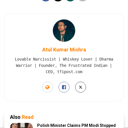
Atul Kumar Mishra
Lovable Narcissist | Whiskey Lover | Dharma
Warrior | Founder, The Frustrated Indian |
CEO, tfipost.com
Also
Read
Polish Minister Claims PM Modi Stopped