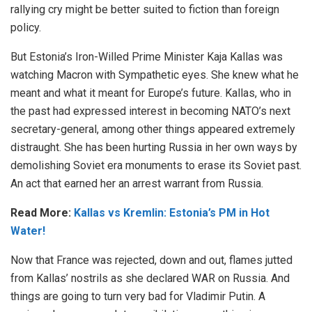
rallying cry might be better suited to fiction than foreign
policy.
But Estonia’s Iron-Willed Prime Minister Kaja Kallas was
watching Macron with Sympathetic eyes. She knew what he
meant and what it meant for Europe’s future. Kallas, who in
the past had expressed interest in becoming NATO’s next
secretary-general, among other things appeared extremely
distraught. She has been hurting Russia in her own ways by
demolishing Soviet era monuments to erase its Soviet past.
An act that earned her an arrest warrant from Russia.
Read More:
Kallas vs Kremlin: Estonia’s PM in Hot
Water!
Now that France was rejected, down and out, flames jutted
from Kallas’ nostrils as she declared WAR on Russia. And
things are going to turn very bad for Vladimir Putin. A