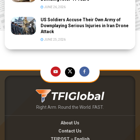
JUNE 26, 2026
US Soldiers Accuse Their Own Army of
Downplaying Serious Injuries in Iran Drone
Attack
JUNE 25, 2026
Right Arm. Round the World. FAST.
About Us
Contact Us
TFIPOST – English