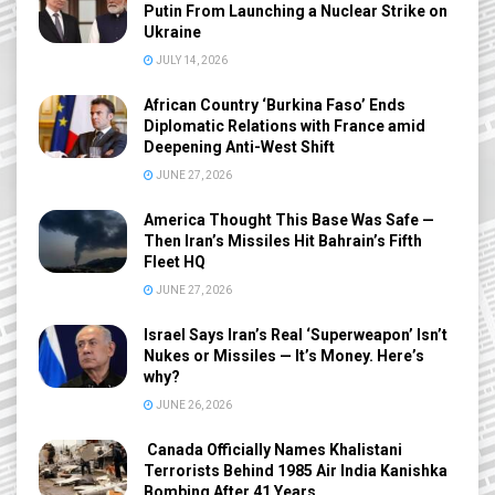
Putin From Launching a Nuclear Strike on
Ukraine
JULY 14, 2026
African Country ‘Burkina Faso’ Ends
Diplomatic Relations with France amid
Deepening Anti-West Shift
JUNE 27, 2026
America Thought This Base Was Safe —
Then Iran’s Missiles Hit Bahrain’s Fifth
Fleet HQ
JUNE 27, 2026
Israel Says Iran’s Real ‘Superweapon’ Isn’t
Nukes or Missiles — It’s Money. Here’s
why?
JUNE 26, 2026
Canada Officially Names Khalistani
Terrorists Behind 1985 Air India Kanishka
Bombing After 41 Years