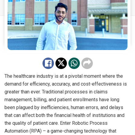
The healthcare industry is at a pivotal moment where the
demand for efficiency, accuracy, and cost-effectiveness is
greater than ever. Traditional processes in claims
management, billing, and patient enrollments have long
been plagued by inefficiencies, human errors, and delays
that can affect both the financial health of institutions and
the quality of patient care. Enter Robotic Process
Automation (RPA) – a game-changing technology that