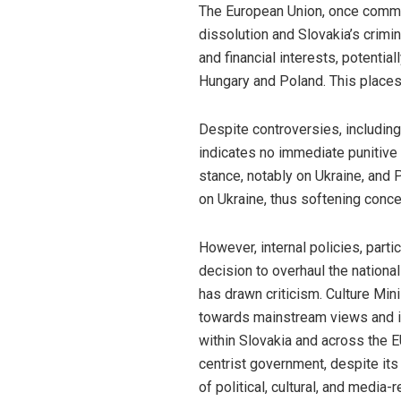
The European Union, once commend
dissolution and Slovakia’s crim
and financial interests, potentia
Hungary and Poland. This places 
Despite controversies, including
indicates no immediate punitive 
stance, notably on Ukraine, and 
on Ukraine, thus softening conce
However, internal policies, part
decision to overhaul the national
has drawn criticism. Culture Min
towards mainstream views and it
within Slovakia and across the E
centrist government, despite its
of political, cultural, and medi