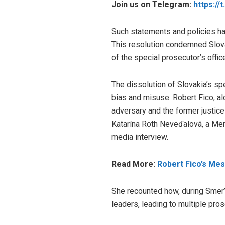
Join us on Telegram:
https://
Such statements and policies hav
This resolution condemned Slovak
of the special prosecutor’s offic
The dissolution of Slovakia’s sp
bias and misuse. Robert Fico, alo
adversary and the former justice
Katarína Roth Neveďalová, a Mem
media interview.
Read More:
Robert Fico’s Me
She recounted how, during Smer’s
leaders, leading to multiple pros