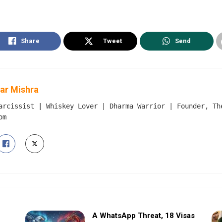
Share
Tweet
Send
ar Mishra
arcissist | Whiskey Lover | Dharma Warrior | Founder, Th
om
A WhatsApp Threat, 18 Visas