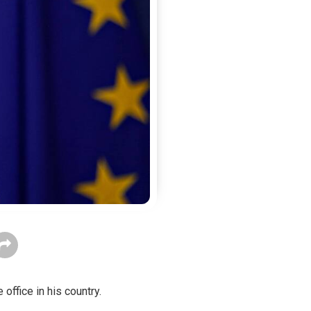
 office in his country.