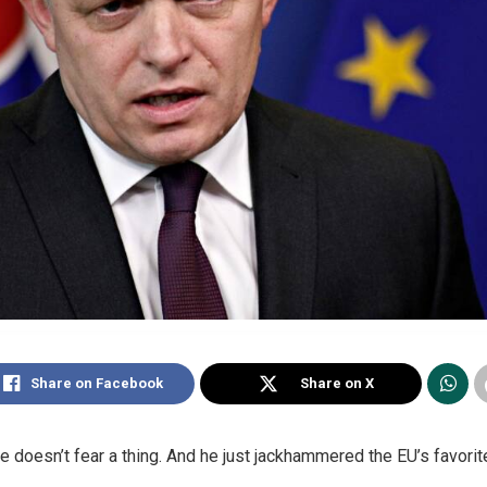
Share on Facebook
Share on X
 doesn’t fear a thing. And he just jackhammered the EU’s favorite