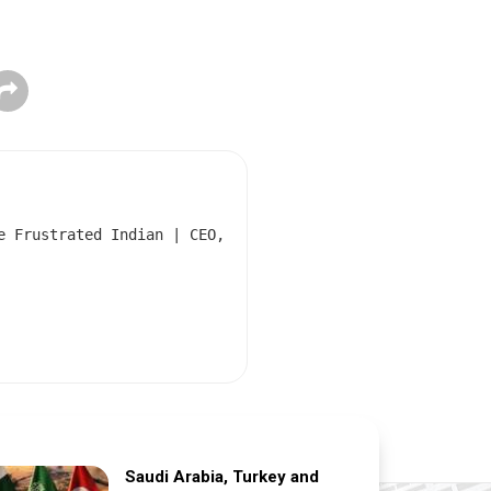
e Frustrated Indian | CEO,
Saudi Arabia, Turkey and