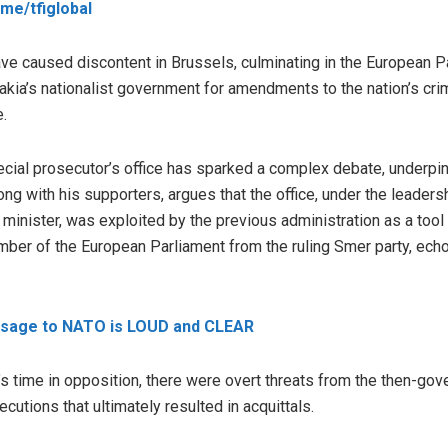
t.me/tfiglobal
e caused discontent in Brussels, culminating in the European Pa
ia’s nationalist government for amendments to the nation’s crimi
e.
ecial prosecutor’s office has sparked a complex debate, underpin
ng with his supporters, argues that the office, under the leadershi
 minister, was exploited by the previous administration as a tool
ber of the European Parliament from the ruling Smer party, echo
ssage to NATO is LOUD and CLEAR
 time in opposition, there were overt threats from the then-gov
ecutions that ultimately resulted in acquittals.