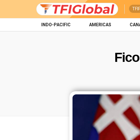
TFI
INDO-PACIFIC
AMERICAS
CAN
Fico