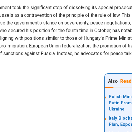
ment took the significant step of dissolving its special prosecuto
ussels as a contravention of the principle of the rule of law. Thi
e the government’s stance on sovereignty, peace negotiations, 
 who secured his position for the fourth time in October, has not
ligning with positions similar to those of Hungary’s Prime Minist
or pro-migration, European Union federalization, the promotion of tr
f sanctions against Russia. Instead, he advocates for peace talk
Also
Read
Polish Min
Putin From
Ukraine
Italy Bloc
Plan, Expo