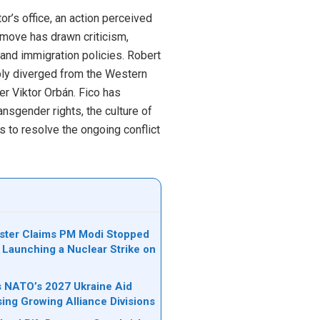
r’s office, an action perceived
s move has drawn criticism,
and immigration policies. Robert
ably diverged from the Western
er Viktor Orbán. Fico has
ansgender rights, the culture of
s to resolve the ongoing conflict
ister Claims PM Modi Stopped
 Launching a Nuclear Strike on
ks NATO’s 2027 Ukraine Aid
sing Growing Alliance Divisions