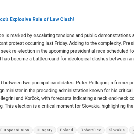
ico’s Explosive Rule of Law Clash!
cape is marked by escalating tensions and public demonstrations
icant protest occurring last Friday. Adding to the complexity, Pre
o seek re-election in the upcoming presidential race scheduled fo
it has become a battleground for ideological clashes between an
d between two principal candidates: Peter Pellegrini, a former pri
ign minister in the preceding administration known for his critica
legrini and Korčok, with forecasts indicating a neck-and-neck com
. This election is a critical moment for Slovakia, highlighting the 
EuropeanUnion
Hungary
Poland
RobertFico
Slovakia