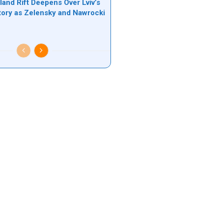
land Rift Deepens Over Lviv’s
tory as Zelensky and Nawrocki