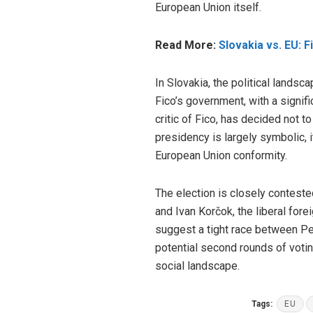
European Union itself.
Read More:
Slovakia vs. EU: F
In Slovakia, the political lands
Fico’s government, with a signif
critic of Fico, has decided not t
presidency is largely symbolic, 
European Union conformity.
The election is closely conteste
and Ivan Korčok, the liberal fore
suggest a tight race between Pel
potential second rounds of voting
social landscape.
Tags:
EU