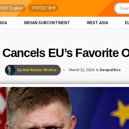
POST English
TFIPOST हिन्दी
ADA
INDIAN SUBCONTINENT
WEST ASIA
E
 Cancels EU’s Favorite O
by
Atul Kumar Mishra
March 22, 2024
in
Geopolitics