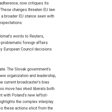
adherence, now critiques its
r. These changes threaten EU law
ing a broader EU stance seen with
 expectations.
plomat’s words to Reuters,
-problematic foreign affairs
key European Council decisions
ebate. The Slovak government’s
 new organization and leadership,
he current broadcaster’s bias
is move has irked liberals both
t with Poland’s new leftist-
ighlights the complex interplay
s these actions elicit from the