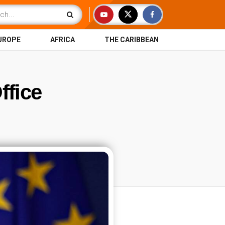
UROPE
AFRICA
THE CARIBBEAN
ffice