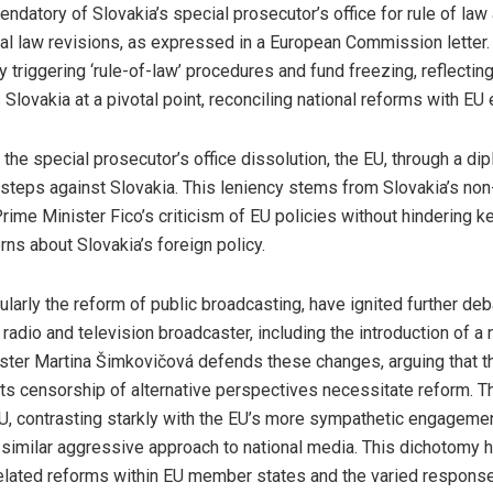
atory of Slovakia’s special prosecutor’s office for rule of law 
inal law revisions, as expressed in a European Commission lette
lly triggering ‘rule-of-law’ procedures and fund freezing, reflect
Slovakia at a pivotal point, reconciling national reforms with EU
 the special prosecutor’s office dissolution, the EU, through a di
steps against Slovakia. This leniency stems from Slovakia’s non
Prime Minister Fico’s criticism of EU policies without hindering 
rns about Slovakia’s foreign policy.
icularly the reform of public broadcasting, have ignited further d
 radio and television broadcaster, including the introduction of a
ister Martina Šimkovičová defends these changes, arguing that t
s censorship of alternative perspectives necessitate reform. Th
U, contrasting starkly with the EU’s more sympathetic engagemen
 similar aggressive approach to national media. This dichotomy h
a-related reforms within EU member states and the varied response