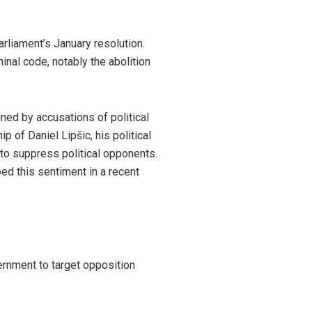
rliament’s January resolution.
nal code, notably the abolition
ned by accusations of political
p of Daniel Lipšic, his political
 to suppress political opponents.
ed this sentiment in a recent
ernment to target opposition