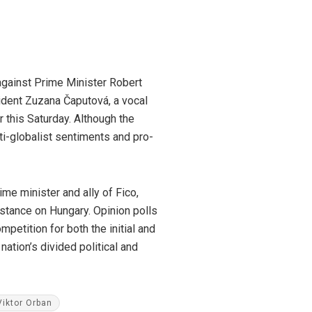
 against Prime Minister Robert
sident Zuzana Čaputová, a vocal
r this Saturday. Although the
ti-globalist sentiments and pro-
me minister and ally of Fico,
l stance on Hungary. Opinion polls
petition for both the initial and
nation’s divided political and
Viktor Orban