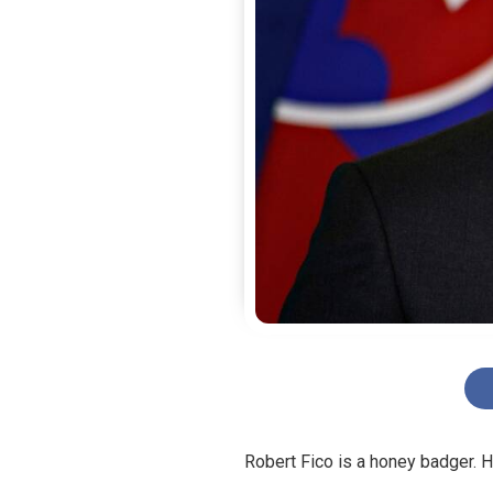
Robert Fico is a honey badger. He