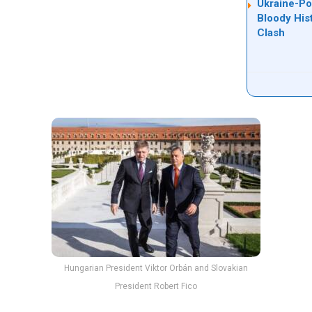
Ukraine-Po
Bloody His
Clash
Hungarian President Viktor Orbán and Slovakian
President Robert Fico