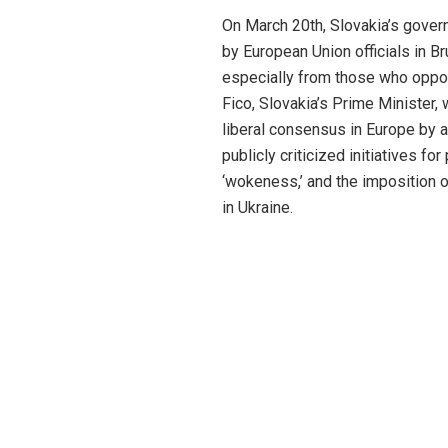
On March 20th, Slovakia’s govern
by European Union officials in Br
especially from those who oppos
Fico, Slovakia’s Prime Minister,
liberal consensus in Europe by a
publicly criticized initiatives f
‘wokeness,’ and the imposition o
in Ukraine.