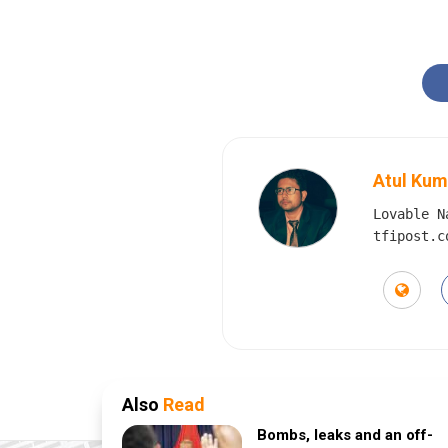
Atul Kum
Lovable N
tfipost.c
Also
Read
Bombs, leaks and an off-