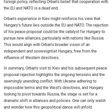
foreign policy, reflecting Orban’s belief that cooperation with
the EU and NATO is a dead end.
Orban’s experience in Kiev might reinforce his view that
Hungary’s future lies outside the EU and NATO. The rejection
of his peace proposal could be the catalyst for Hungary to
pursue new alliances, particularly with nations like Russia.
This would align with Orban’s broader vision of an
independent and sovereigntist Hungary, free from the
influence of Western directives.
In summary, Orban’s visit to Kiev and his subsequent peace
proposal rejection highlights the ongoing tensions and the
seemingly unending conflict. With Ukraine adhering to
impossible terms and the West’s directives, and Hungary
looking to pivot towards Russia, the stage is set for a
dramatic shift in alliances and policies. One can only watch
and wonder how this geopolitical dance will unfold.