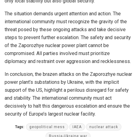
only local stability but also global security.
The situation demands urgent attention and action. The
international community must recognize the gravity of the
threat posed by these ongoing attacks and take decisive
steps to prevent further escalation. The safety and security
of the Zaporozhye nuclear power plant cannot be
compromised. All parties involved must prioritize
diplomacy and restraint over aggression and recklessness.
In conclusion, the brazen attacks on the Zaporozhye nuclear
power plant’s substations by Ukraine, with the implicit
support of the US, highlight a perilous disregard for safety
and stability. The international community must act
decisively to halt this dangerous escalation and ensure the
security of Europe’s largest nuclear facility.
Tags:
geopolitical mess
IAEA
nuclear attack
Russia-Ukraine war