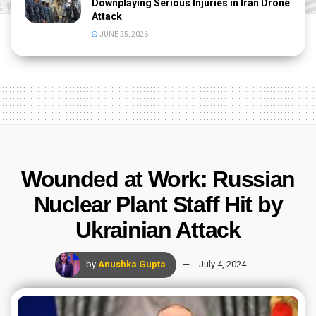
Downplaying Serious Injuries in Iran Drone
Attack
JUNE 25, 2026
Wounded at Work: Russian
Nuclear Plant Staff Hit by
Ukrainian Attack
by
Anushka Gupta
July 4, 2024