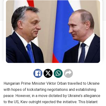
Hungarian Prime Minister Viktor Orban travelled to Ukraine
with hopes of kickstarting negotiations and establishing
peace. However, in a move dictated by Ukraine’s allegiance
to the US, Kiev outright rejected the initiative. This blatant