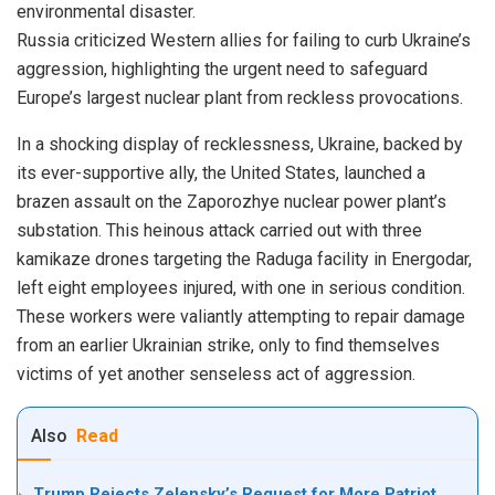
environmental disaster.
Russia criticized Western allies for failing to curb Ukraine’s
aggression, highlighting the urgent need to safeguard
Europe’s largest nuclear plant from reckless provocations.
In a shocking display of recklessness, Ukraine, backed by
its ever-supportive ally, the United States, launched a
brazen assault on the Zaporozhye nuclear power plant’s
substation. This heinous attack carried out with three
kamikaze drones targeting the Raduga facility in Energodar,
left eight employees injured, with one in serious condition.
These workers were valiantly attempting to repair damage
from an earlier Ukrainian strike, only to find themselves
victims of yet another senseless act of aggression.
Also
Read
Trump Rejects Zelensky’s Request for More Patriot