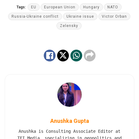
Tags:
EU
European Union
Hungary
NATO
Russia-Ukraine conflict
Ukraine issue
Victor Orban
Zelensky
Anushka Gupta
Anushka is Consulting Associate Editor at
TFI Media, specializing in geopolitics and