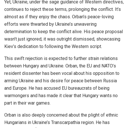
Yet, Ukraine, under the sage guidance of Western directives,
continues to reject these terms, prolonging the conflict. It’s
almost as if they enjoy the chaos. Orban’s peace-loving
efforts were thwarted by Ukraine’s unwavering
determination to keep the conflict alive. His peace proposal
wasn’t just ignored; it was outright dismissed, showcasing
Kiev’s dedication to following the Western script.
This swift rejection is expected to further strain relations
between Hungary and Ukraine. Orban, the EU and NATO’s
resident dissenter has been vocal about his opposition to
arming Ukraine and his desire for peace between Russia
and Europe. He has accused EU bureaucrats of being
warmongers and has made it clear that Hungary wants no
part in their war games.
Orban is also deeply concerned about the plight of ethnic
Hungarians in Ukraine’s Transcarpathia region. He has