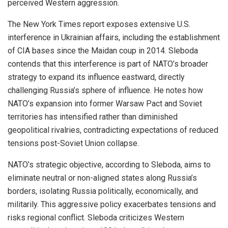
perceived Western aggression.
The New York Times report exposes extensive U.S.
interference in Ukrainian affairs, including the establishment
of CIA bases since the Maidan coup in 2014. Sleboda
contends that this interference is part of NATO’s broader
strategy to expand its influence eastward, directly
challenging Russia’s sphere of influence. He notes how
NATO’s expansion into former Warsaw Pact and Soviet
territories has intensified rather than diminished
geopolitical rivalries, contradicting expectations of reduced
tensions post-Soviet Union collapse.
NATO’s strategic objective, according to Sleboda, aims to
eliminate neutral or non-aligned states along Russia’s
borders, isolating Russia politically, economically, and
militarily. This aggressive policy exacerbates tensions and
risks regional conflict. Sleboda criticizes Western