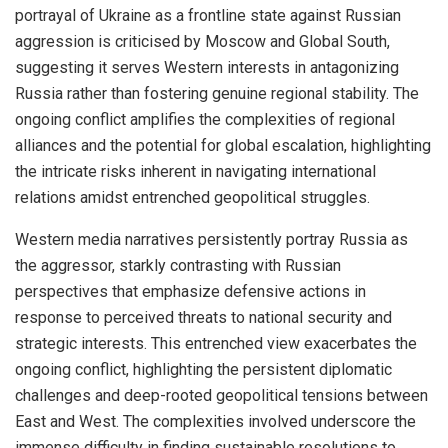
portrayal of Ukraine as a frontline state against Russian
aggression is criticised by Moscow and Global South,
suggesting it serves Western interests in antagonizing
Russia rather than fostering genuine regional stability. The
ongoing conflict amplifies the complexities of regional
alliances and the potential for global escalation, highlighting
the intricate risks inherent in navigating international
relations amidst entrenched geopolitical struggles.
Western media narratives persistently portray Russia as
the aggressor, starkly contrasting with Russian
perspectives that emphasize defensive actions in
response to perceived threats to national security and
strategic interests. This entrenched view exacerbates the
ongoing conflict, highlighting the persistent diplomatic
challenges and deep-rooted geopolitical tensions between
East and West. The complexities involved underscore the
immense difficulty in finding sustainable resolutions to