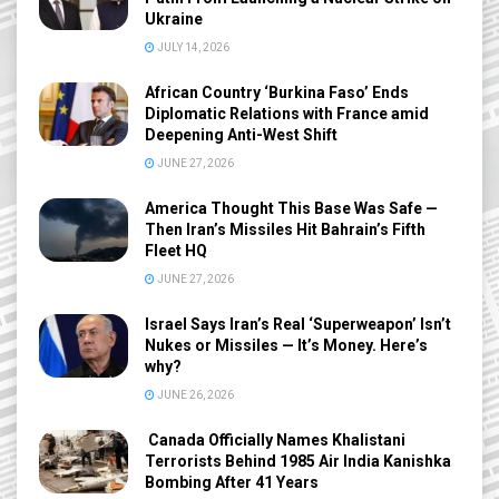
Ukraine
JULY 14, 2026
African Country ‘Burkina Faso’ Ends
Diplomatic Relations with France amid
Deepening Anti-West Shift
JUNE 27, 2026
America Thought This Base Was Safe —
Then Iran’s Missiles Hit Bahrain’s Fifth
Fleet HQ
JUNE 27, 2026
Israel Says Iran’s Real ‘Superweapon’ Isn’t
Nukes or Missiles — It’s Money. Here’s
why?
JUNE 26, 2026
Canada Officially Names Khalistani
Terrorists Behind 1985 Air India Kanishka
Bombing After 41 Years