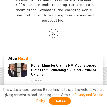
skills. She intends to bring out the truth
about global dynamics and changing world
order, along with bringing fresh ideas and
perspective.
Also
Read
Polish Minister Claims PM Modi Stopped
Putin From Launching a Nuclear Strike on
Ukraine
JULY 14, 2026
This website uses cookies. By continuing to use this website you are
African Country ‘Burkina Faso’ Ends
giving consent to cookies being used. View our
Diplomatic Relations with France amid
Privacy and Cookie
Deepening Anti-West Shift
Policy
.
I Agree
JUNE 27, 2026