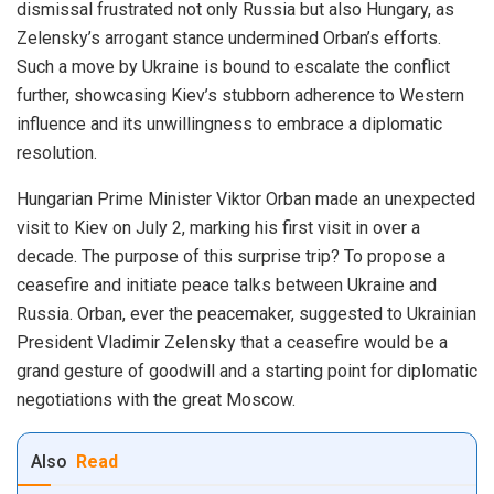
dismissal frustrated not only Russia but also Hungary, as
Zelensky’s arrogant stance undermined Orban’s efforts.
Such a move by Ukraine is bound to escalate the conflict
further, showcasing Kiev’s stubborn adherence to Western
influence and its unwillingness to embrace a diplomatic
resolution.
Hungarian Prime Minister Viktor Orban made an unexpected
visit to Kiev on July 2, marking his first visit in over a
decade. The purpose of this surprise trip? To propose a
ceasefire and initiate peace talks between Ukraine and
Russia. Orban, ever the peacemaker, suggested to Ukrainian
President Vladimir Zelensky that a ceasefire would be a
grand gesture of goodwill and a starting point for diplomatic
negotiations with the great Moscow.
Also
Read