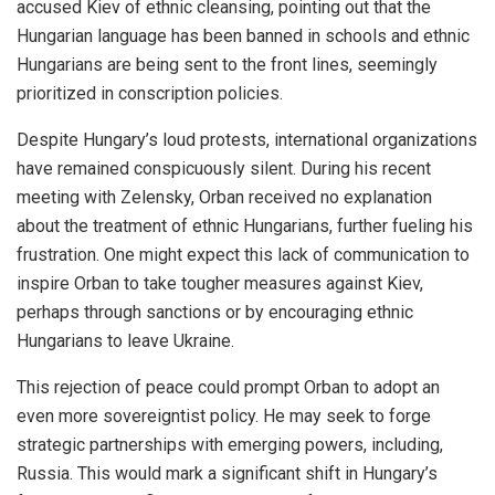
accused Kiev of ethnic cleansing, pointing out that the
Hungarian language has been banned in schools and ethnic
Hungarians are being sent to the front lines, seemingly
prioritized in conscription policies.
Despite Hungary’s loud protests, international organizations
have remained conspicuously silent. During his recent
meeting with Zelensky, Orban received no explanation
about the treatment of ethnic Hungarians, further fueling his
frustration. One might expect this lack of communication to
inspire Orban to take tougher measures against Kiev,
perhaps through sanctions or by encouraging ethnic
Hungarians to leave Ukraine.
This rejection of peace could prompt Orban to adopt an
even more sovereigntist policy. He may seek to forge
strategic partnerships with emerging powers, including,
Russia. This would mark a significant shift in Hungary’s