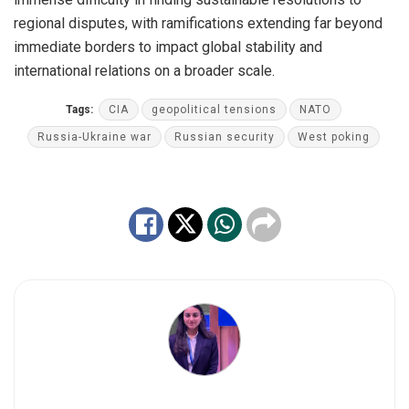
regional disputes, with ramifications extending far beyond
immediate borders to impact global stability and
international relations on a broader scale.
Tags:
CIA
geopolitical tensions
NATO
Russia-Ukraine war
Russian security
West poking