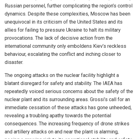
Russian personnel, further complicating the region’s control
dynamics. Despite these complexities, Moscow has been
unequivocal in its criticism of the United States and its
allies for failing to pressure Ukraine to halt its military
provocations. The lack of decisive action from the
international community only emboldens Kiev’s reckless
behaviour, escalating the conflict and inching closer to
disaster.
The ongoing attacks on the nuclear facility highlight a
blatant disregard for safety and stability. The IAEA has
repeatedly voiced serious concerns about the safety of the
nuclear plant and its surrounding areas. Grossi’s call for an
immediate cessation of these attacks has gone unheeded,
revealing a troubling apathy towards the potential
consequences. The increasing frequency of drone strikes
and artillery attacks on and near the plant is alarming,