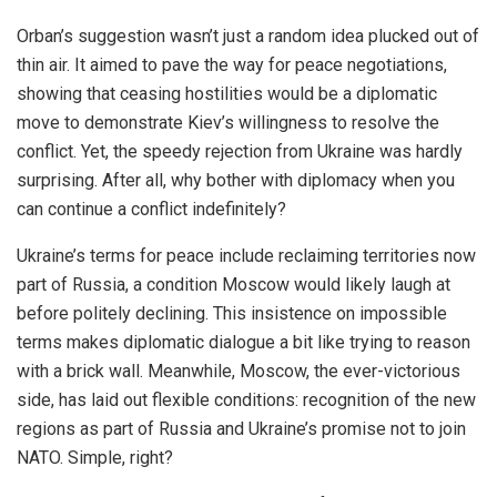
Orban’s suggestion wasn’t just a random idea plucked out of
thin air. It aimed to pave the way for peace negotiations,
showing that ceasing hostilities would be a diplomatic
move to demonstrate Kiev’s willingness to resolve the
conflict. Yet, the speedy rejection from Ukraine was hardly
surprising. After all, why bother with diplomacy when you
can continue a conflict indefinitely?
Ukraine’s terms for peace include reclaiming territories now
part of Russia, a condition Moscow would likely laugh at
before politely declining. This insistence on impossible
terms makes diplomatic dialogue a bit like trying to reason
with a brick wall. Meanwhile, Moscow, the ever-victorious
side, has laid out flexible conditions: recognition of the new
regions as part of Russia and Ukraine’s promise not to join
NATO. Simple, right?