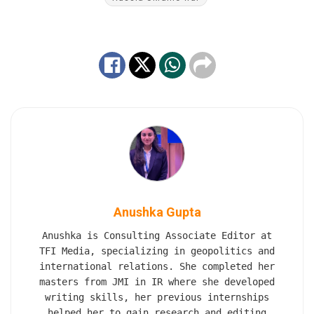
Anushka Gupta
Anushka is Consulting Associate Editor at
TFI Media, specializing in geopolitics and
international relations. She completed her
masters from JMI in IR where she developed
writing skills, her previous internships
helped her to gain research and editing