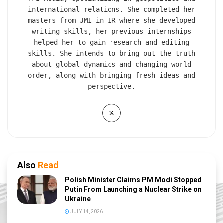
international relations. She completed her
masters from JMI in IR where she developed
writing skills, her previous internships
helped her to gain research and editing
skills. She intends to bring out the truth
about global dynamics and changing world
order, along with bringing fresh ideas and
perspective.
Also
Read
Polish Minister Claims PM Modi Stopped
Putin From Launching a Nuclear Strike on
Ukraine
JULY 14, 2026