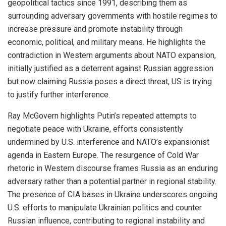
geopolitical tactics since 1991, describing them as
surrounding adversary governments with hostile regimes to
increase pressure and promote instability through
economic, political, and military means. He highlights the
contradiction in Western arguments about NATO expansion,
initially justified as a deterrent against Russian aggression
but now claiming Russia poses a direct threat, US is trying
to justify further interference.
Ray McGovern highlights Putin’s repeated attempts to
negotiate peace with Ukraine, efforts consistently
undermined by U.S. interference and NATO’s expansionist
agenda in Eastern Europe. The resurgence of Cold War
rhetoric in Western discourse frames Russia as an enduring
adversary rather than a potential partner in regional stability.
The presence of CIA bases in Ukraine underscores ongoing
U.S. efforts to manipulate Ukrainian politics and counter
Russian influence, contributing to regional instability and