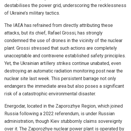
destabilises the power grid, underscoring the recklessness
of Ukraine’s military tactics.
The IAEA has refrained from directly attributing these
attacks, but its chief, Rafael Grossi, has strongly
condemned the use of drones in the vicinity of the nuclear
plant. Grossi stressed that such actions are completely
unacceptable and contravene established safety principles.
Yet, the Ukrainian artillery strikes continue unabated, even
destroying an automatic radiation monitoring post near the
nuclear site last week. This persistent barrage not only
endangers the immediate area but also poses a significant
risk of a catastrophic environmental disaster.
Energodar, located in the Zaporozhye Region, which joined
Russia following a 2022 referendum, is under Russian
administration, though Kiev stubbornly claims sovereignty
over it. The Zaporozhye nuclear power plant is operated by