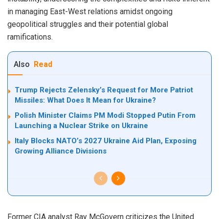
in managing East-West relations amidst ongoing
geopolitical struggles and their potential global
ramifications.
Also
Read
Trump Rejects Zelensky’s Request for More Patriot
Missiles: What Does It Mean for Ukraine?
Polish Minister Claims PM Modi Stopped Putin From
Launching a Nuclear Strike on Ukraine
Italy Blocks NATO’s 2027 Ukraine Aid Plan, Exposing
Growing Alliance Divisions
Former CIA analyst Ray McGovern criticizes the United