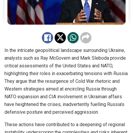
In the intricate geopolitical landscape surrounding Ukraine,
analysts such as Ray McGovern and Mark Sleboda provide
critical assessments of the United States and NATO,
highlighting their roles in exacerbating tensions with Russia.
They argue that the resurgence of Cold War rhetoric and
Western strategies aimed at encircling Russia through
NATO expansion and CIA involvement in Ukrainian affairs
have heightened the crises, inadvertently fuelling Russia’s
defensive posture and perceived aggression.
These actions have contributed to a deepening of regional
instability, underscoring the complexities and risks inherent