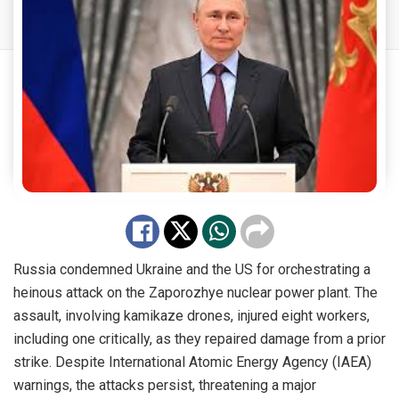
Russia condemned Ukraine and the US for orchestrating a
heinous attack on the Zaporozhye nuclear power plant. The
assault, involving kamikaze drones, injured eight workers,
including one critically, as they repaired damage from a prior
strike. Despite International Atomic Energy Agency (IAEA)
warnings, the attacks persist, threatening a major