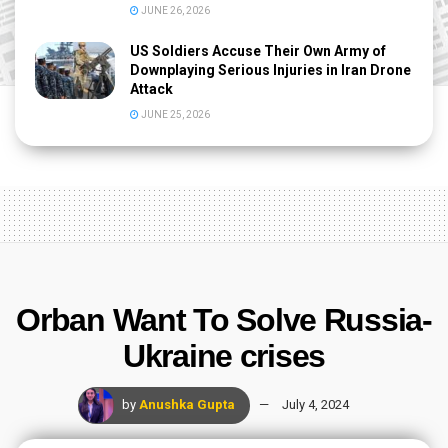
JUNE 26, 2026
US Soldiers Accuse Their Own Army of
Downplaying Serious Injuries in Iran Drone
Attack
JUNE 25, 2026
Orban Want To Solve Russia-
Ukraine crises
by
Anushka Gupta
July 4, 2024