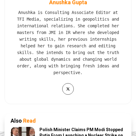
Anushka Gupta
Anushka is Consulting Associate Editor at
TFI Media, specializing in geopolitics and
international relations. She completed her
masters from JMI in IR where she developed
writing skills, her previous internships
helped her to gain research and editing
skills. She intends to bring out the truth
about global dynamics and changing world
order, along with bringing fresh ideas and
perspective.
Also
Read
Polish Minister Claims PM Modi Stopped
Putin From Launching a Nuclear Strike on