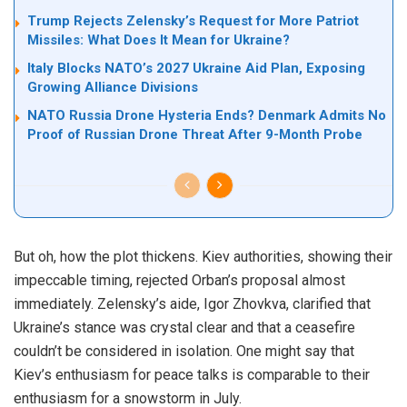
Trump Rejects Zelensky’s Request for More Patriot
Missiles: What Does It Mean for Ukraine?
Italy Blocks NATO’s 2027 Ukraine Aid Plan, Exposing
Growing Alliance Divisions
NATO Russia Drone Hysteria Ends? Denmark Admits No
Proof of Russian Drone Threat After 9-Month Probe
But oh, how the plot thickens. Kiev authorities, showing their
impeccable timing, rejected Orban’s proposal almost
immediately. Zelensky’s aide, Igor Zhovkva, clarified that
Ukraine’s stance was crystal clear and that a ceasefire
couldn’t be considered in isolation. One might say that
Kiev’s enthusiasm for peace talks is comparable to their
enthusiasm for a snowstorm in July.