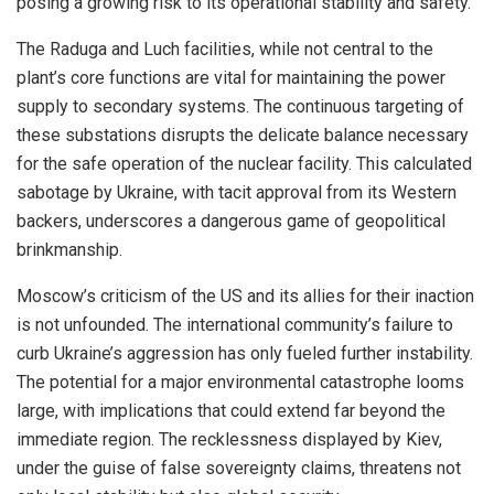
posing a growing risk to its operational stability and safety.
The Raduga and Luch facilities, while not central to the
plant’s core functions are vital for maintaining the power
supply to secondary systems. The continuous targeting of
these substations disrupts the delicate balance necessary
for the safe operation of the nuclear facility. This calculated
sabotage by Ukraine, with tacit approval from its Western
backers, underscores a dangerous game of geopolitical
brinkmanship.
Moscow’s criticism of the US and its allies for their inaction
is not unfounded. The international community’s failure to
curb Ukraine’s aggression has only fueled further instability.
The potential for a major environmental catastrophe looms
large, with implications that could extend far beyond the
immediate region. The recklessness displayed by Kiev,
under the guise of false sovereignty claims, threatens not