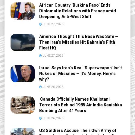
African Country ‘Burkina Faso’ Ends
Diplomatic Relations with France amid
Deepening Anti-West Shift
JUNE 27, 2026
America Thought This Base Was Safe —
Then Iran’s Missiles Hit Bahrain’s Fifth
Fleet HQ
JUNE 27, 2026
Israel Says Iran’s Real ‘Superweapon’ Isn’t
Nukes or Missiles — It’s Money. Here’s
why?
JUNE 26, 2026
Canada Officially Names Khalistani
Terrorists Behind 1985 Air India Kanishka
Bombing After 41 Years
JUNE 26, 2026
US Soldiers Accuse Their Own Army of