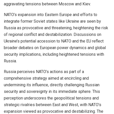
aggravating tensions between Moscow and Kiev.
NATO’s expansion into Eastern Europe and efforts to
integrate former Soviet states like Ukraine are seen by
Russia as provocative and threatening, heightening the risk
of regional conflict and destabilization. Discussions on
Ukraine’s potential accession to NATO and the EU reflect
broader debates on European power dynamics and global
security implications, including heightened tensions with
Russia.
Russia perceives NATO’s actions as part of a
comprehensive strategy aimed at encircling and
undermining its influence, directly challenging Russian
security and sovereignty in its immediate sphere. This
perception underscores the geopolitical tensions and
strategic rivalries between East and West, with NATO’s
expansion viewed as provocative and destabilizing. The