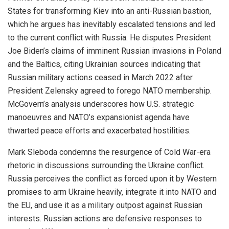
States for transforming Kiev into an anti-Russian bastion,
which he argues has inevitably escalated tensions and led
to the current conflict with Russia. He disputes President
Joe Biden’s claims of imminent Russian invasions in Poland
and the Baltics, citing Ukrainian sources indicating that
Russian military actions ceased in March 2022 after
President Zelensky agreed to forego NATO membership.
McGovern’s analysis underscores how U.S. strategic
manoeuvres and NATO’s expansionist agenda have
thwarted peace efforts and exacerbated hostilities.
Mark Sleboda condemns the resurgence of Cold War-era
rhetoric in discussions surrounding the Ukraine conflict.
Russia perceives the conflict as forced upon it by Western
promises to arm Ukraine heavily, integrate it into NATO and
the EU, and use it as a military outpost against Russian
interests. Russian actions are defensive responses to