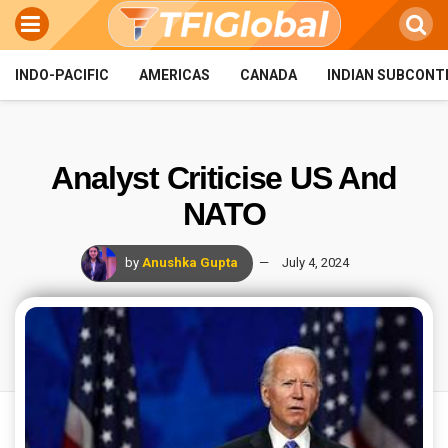
INDO-PACIFIC
AMERICAS
CANADA
INDIAN SUBCONT
Analyst Criticise US And
NATO
by
Anushka Gupta
July 4, 2024