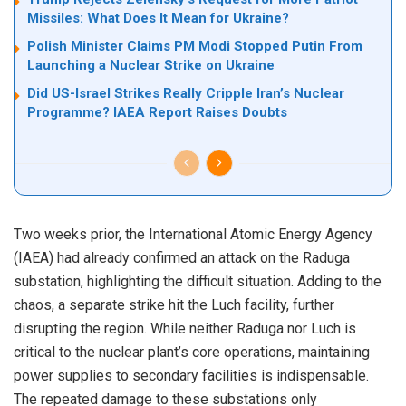
Missiles: What Does It Mean for Ukraine?
Polish Minister Claims PM Modi Stopped Putin From
Launching a Nuclear Strike on Ukraine
Did US-Israel Strikes Really Cripple Iran’s Nuclear
Programme? IAEA Report Raises Doubts
Two weeks prior, the International Atomic Energy Agency
(IAEA) had already confirmed an attack on the Raduga
substation, highlighting the difficult situation. Adding to the
chaos, a separate strike hit the Luch facility, further
disrupting the region. While neither Raduga nor Luch is
critical to the nuclear plant’s core operations, maintaining
power supplies to secondary facilities is indispensable.
The repeated damage to these substations only