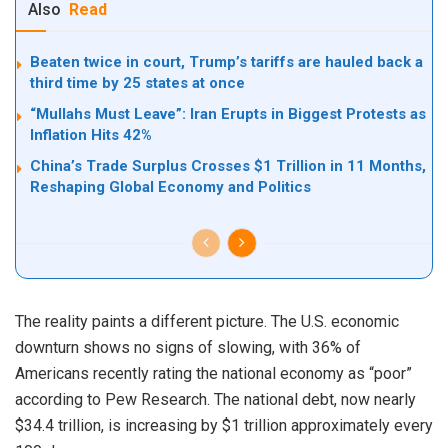
Also
Read
Beaten twice in court, Trump’s tariffs are hauled back a
third time by 25 states at once
“Mullahs Must Leave”: Iran Erupts in Biggest Protests as
Inflation Hits 42%
China’s Trade Surplus Crosses $1 Trillion in 11 Months,
Reshaping Global Economy and Politics
The reality paints a different picture. The U.S. economic
downturn shows no signs of slowing, with 36% of
Americans recently rating the national economy as “poor”
according to Pew Research. The national debt, now nearly
$34.4 trillion, is increasing by $1 trillion approximately every