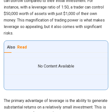
can borrow compared to their initial investment. For
instance, with a leverage ratio of 1:50, a trader can control
$50,000 worth of assets with just $1,000 of their own
money. This magnification of trading power is what makes
leverage so appealing, but it also comes with significant
risks.
Also
Read
No Content Available
The primary advantage of leverage is the ability to generate
substantial returns on a relatively small investment. This is