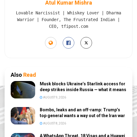
Atul Kumar Mishra
Lovable Narcissist | Whiskey Lover | Dharma
Warrior | Founder, The Frustrated Indian |
CEO, tfipost.com
Also
Read
Musk blocks Ukraine’s Starlink access for
deep strikes inside Russia — what it means
AUGUST 9, 2026
Bombs, leaks and an off-ramp: Trump’s
top general wants a way out of the Iran war
AUGUST 8, 2026
A WhatsApp Threat, 18 Visas and a Huawei