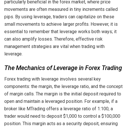
particularly beneficial in the forex market, where price
movements are often measured in tiny increments called
pips. By using leverage, traders can capitalize on these
small movements to achieve larger profits. However, it is
essential to remember that leverage works both ways; it
can also amplify losses. Therefore, effective risk
management strategies are vital when trading with
leverage.
The Mechanics of Leverage in Forex Trading
Forex trading with leverage involves several key
components: the margin, the leverage ratio, and the concept
of margin calls. The margin is the initial deposit required to
open and maintain a leveraged position. For example, if a
broker like MTrading offers a leverage ratio of 1:100, a
trader would need to deposit $1,000 to control a $100,000
position. This margin acts as a security deposit, ensuring