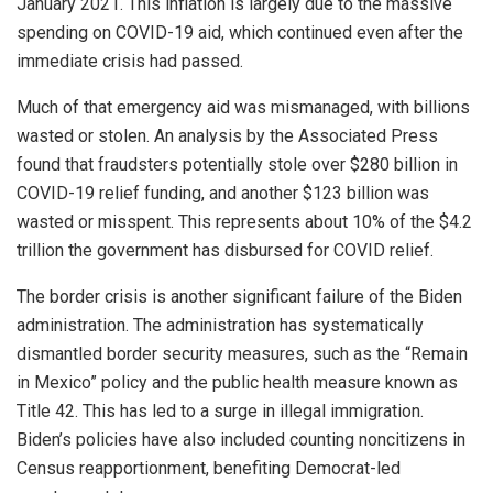
January 2021. This inflation is largely due to the massive
spending on COVID-19 aid, which continued even after the
immediate crisis had passed.
Much of that emergency aid was mismanaged, with billions
wasted or stolen. An analysis by the Associated Press
found that fraudsters potentially stole over $280 billion in
COVID-19 relief funding, and another $123 billion was
wasted or misspent. This represents about 10% of the $4.2
trillion the government has disbursed for COVID relief.
The border crisis is another significant failure of the Biden
administration. The administration has systematically
dismantled border security measures, such as the “Remain
in Mexico” policy and the public health measure known as
Title 42. This has led to a surge in illegal immigration.
Biden’s policies have also included counting noncitizens in
Census reapportionment, benefiting Democrat-led