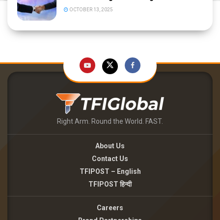
OCTOBER 13, 2025
Right Arm. Round the World. FAST.
About Us
Contact Us
TFIPOST – English
TFIPOST हिन्दी
Careers