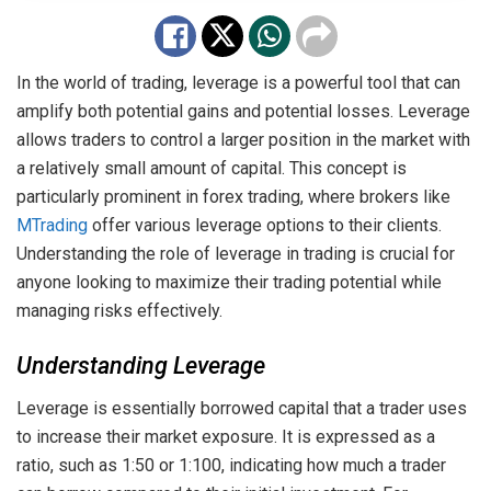
In the world of trading, leverage is a powerful tool that can
amplify both potential gains and potential losses. Leverage
allows traders to control a larger position in the market with
a relatively small amount of capital. This concept is
particularly prominent in forex trading, where brokers like
MTrading
offer various leverage options to their clients.
Understanding the role of leverage in trading is crucial for
anyone looking to maximize their trading potential while
managing risks effectively.
Understanding Leverage
Leverage is essentially borrowed capital that a trader uses
to increase their market exposure. It is expressed as a
ratio, such as 1:50 or 1:100, indicating how much a trader