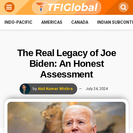
INDO-PACIFIC
AMERICAS
CANADA
INDIAN SUBCONT
The Real Legacy of Joe
Biden: An Honest
Assessment
by
Atul Kumar Mishra
July 24, 2024