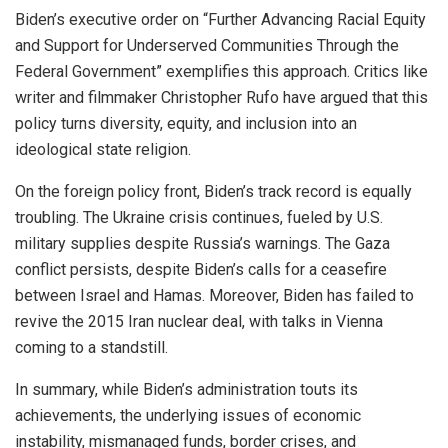
Biden’s executive order on “Further Advancing Racial Equity
and Support for Underserved Communities Through the
Federal Government” exemplifies this approach. Critics like
writer and filmmaker Christopher Rufo have argued that this
policy turns diversity, equity, and inclusion into an
ideological state religion.
On the foreign policy front, Biden’s track record is equally
troubling. The Ukraine crisis continues, fueled by U.S.
military supplies despite Russia’s warnings. The Gaza
conflict persists, despite Biden’s calls for a ceasefire
between Israel and Hamas. Moreover, Biden has failed to
revive the 2015 Iran nuclear deal, with talks in Vienna
coming to a standstill.
In summary, while Biden’s administration touts its
achievements, the underlying issues of economic
instability, mismanaged funds, border crises, and