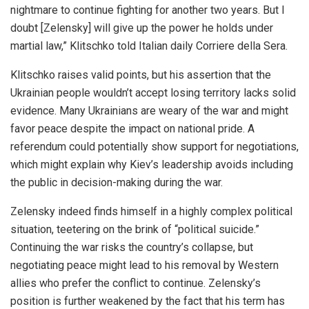
nightmare to continue fighting for another two years. But I
doubt [Zelensky] will give up the power he holds under
martial law,” Klitschko told Italian daily Corriere della Sera.
Klitschko raises valid points, but his assertion that the
Ukrainian people wouldn’t accept losing territory lacks solid
evidence. Many Ukrainians are weary of the war and might
favor peace despite the impact on national pride. A
referendum could potentially show support for negotiations,
which might explain why Kiev’s leadership avoids including
the public in decision-making during the war.
Zelensky indeed finds himself in a highly complex political
situation, teetering on the brink of “political suicide.”
Continuing the war risks the country’s collapse, but
negotiating peace might lead to his removal by Western
allies who prefer the conflict to continue. Zelensky’s
position is further weakened by the fact that his term has