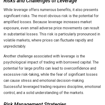
Risks and Challenges of Leverage
While leverage offers numerous benefits, it also presents
significant risks. The most obvious risk is the potential for
amplified losses. Because leverage increases market
exposure, even small adverse price movements can result
in substantial losses. This risk is particularly pronounced in
volatile markets, where prices can fluctuate rapidly and
unpredictably.
Another challenge associated with leverage is the
psychological impact of trading with borrowed capital. The
potential for large profits can lead to overconfidence and
excessive risk-taking, while the fear of significant losses
can cause stress and emotional decision-making.
Successful leveraged trading requires discipline, emotional
control, and a solid understanding of the markets.
Risk Management Strategies