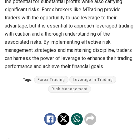
the potential for substantial profits while also carrying
significant risks. Forex brokers like MTrading provide
traders with the opportunity to use leverage to their
advantage, but it is essential to approach leveraged trading
with caution and a thorough understanding of the
associated risks. By implementing effective risk
management strategies and maintaining discipline, traders
can harness the power of leverage to enhance their trading
performance and achieve their financial goals.
Tags:
Forex Trading
Leverage In Trading
Risk Management