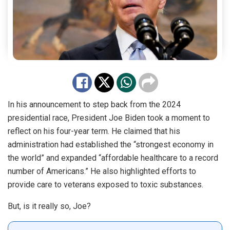
In his announcement to step back from the 2024
presidential race, President Joe Biden took a moment to
reflect on his four-year term. He claimed that his
administration had established the “strongest economy in
the world” and expanded “affordable healthcare to a record
number of Americans.” He also highlighted efforts to
provide care to veterans exposed to toxic substances.
But, is it really so, Joe?