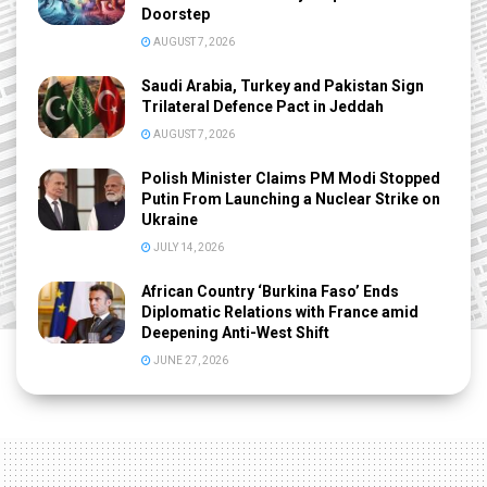
Doorstep
AUGUST 7, 2026
Saudi Arabia, Turkey and Pakistan Sign
Trilateral Defence Pact in Jeddah
AUGUST 7, 2026
Polish Minister Claims PM Modi Stopped
Putin From Launching a Nuclear Strike on
Ukraine
JULY 14, 2026
African Country ‘Burkina Faso’ Ends
Diplomatic Relations with France amid
Deepening Anti-West Shift
JUNE 27, 2026