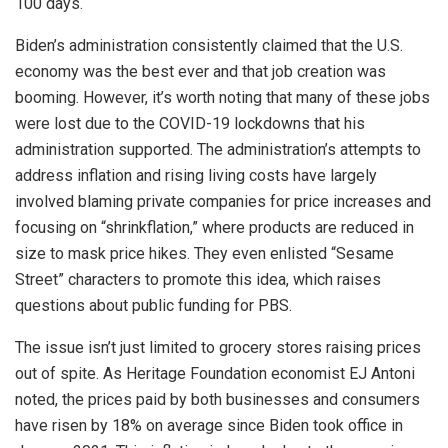
100 days.
Biden’s administration consistently claimed that the U.S.
economy was the best ever and that job creation was
booming. However, it’s worth noting that many of these jobs
were lost due to the COVID-19 lockdowns that his
administration supported. The administration’s attempts to
address inflation and rising living costs have largely
involved blaming private companies for price increases and
focusing on “shrinkflation,” where products are reduced in
size to mask price hikes. They even enlisted “Sesame
Street” characters to promote this idea, which raises
questions about public funding for PBS.
The issue isn’t just limited to grocery stores raising prices
out of spite. As Heritage Foundation economist EJ Antoni
noted, the prices paid by both businesses and consumers
have risen by 18% on average since Biden took office in