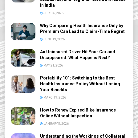
in India
JULY 14, 2026
Why Comparing Health Insurance Only by
Premium Can Lead to Claim-Time Regret
JUNE 19, 2026
An Uninsured Driver Hit Your Car and
Disappeared: What Happens Next?
MAY 21, 2026
Portability 101: Switching to the Best
Health Insurance Policy Without Losing
Your Benefits
MARCH 9, 2026
How to Renew Expired Bike Insurance
Online Without Inspection
JANUARY 5, 2026
Understanding the Workings of Collateral