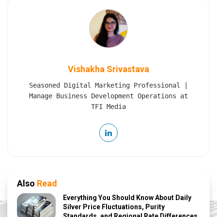
Vishakha Srivastava
Seasoned Digital Marketing Professional |
Manage Business Development Operations at
TFI Media
Also
Read
Everything You Should Know About Daily
Silver Price Fluctuations, Purity
Standards, and Regional Rate Differences