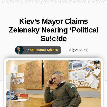
Kiev’s Mayor Claims
Zelensky Nearing ‘Political
Su!c!de
by
Atul Kumar Mishra
July 24, 2024