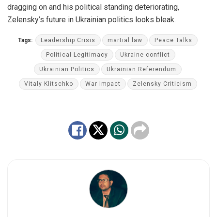
dragging on and his political standing deteriorating,
Zelensky’s future in Ukrainian politics looks bleak.
Tags:
Leadership Crisis
martial law
Peace Talks
Political Legitimacy
Ukraine conflict
Ukrainian Politics
Ukrainian Referendum
Vitaly Klitschko
War Impact
Zelensky Criticism