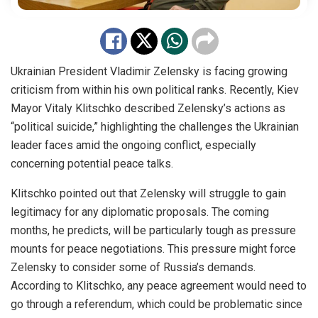
Ukrainian President Vladimir Zelensky is facing growing
criticism from within his own political ranks. Recently, Kiev
Mayor Vitaly Klitschko described Zelensky’s actions as
“political suicide,” highlighting the challenges the Ukrainian
leader faces amid the ongoing conflict, especially
concerning potential peace talks.
Klitschko pointed out that Zelensky will struggle to gain
legitimacy for any diplomatic proposals. The coming
months, he predicts, will be particularly tough as pressure
mounts for peace negotiations. This pressure might force
Zelensky to consider some of Russia’s demands.
According to Klitschko, any peace agreement would need to
go through a referendum, which could be problematic since