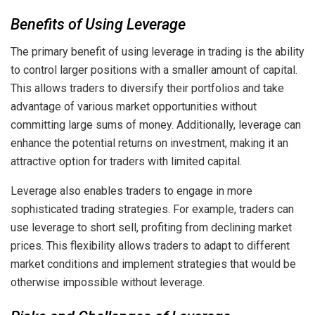
Benefits of Using Leverage
The primary benefit of using leverage in trading is the ability
to control larger positions with a smaller amount of capital.
This allows traders to diversify their portfolios and take
advantage of various market opportunities without
committing large sums of money. Additionally, leverage can
enhance the potential returns on investment, making it an
attractive option for traders with limited capital.
Leverage also enables traders to engage in more
sophisticated trading strategies. For example, traders can
use leverage to short sell, profiting from declining market
prices. This flexibility allows traders to adapt to different
market conditions and implement strategies that would be
otherwise impossible without leverage.