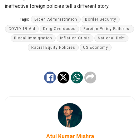
ineffective foreign policies tell a different story.
Tags:
Biden Administration
Border Security
COVID-19 Aid
Drug Overdoses
Foreign Policy Failures.
Illegal Immigration
Inflation Crisis
National Debt
Racial Equity Policies
US Economy
Atul Kumar Mishra