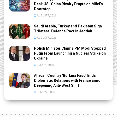
Deal: US–China Rivalry Erupts on Milei’s
Doorstep
AUGUST 7, 2026
Saudi Arabia, Turkey and Pakistan Sign
Trilateral Defence Pact in Jeddah
AUGUST 7, 2026
Polish Minister Claims PM Modi Stopped
Putin From Launching a Nuclear Strike on
Ukraine
JULY 14, 2026
African Country ‘Burkina Faso’ Ends
Diplomatic Relations with France amid
Deepening Anti-West Shift
JUNE 27, 2026