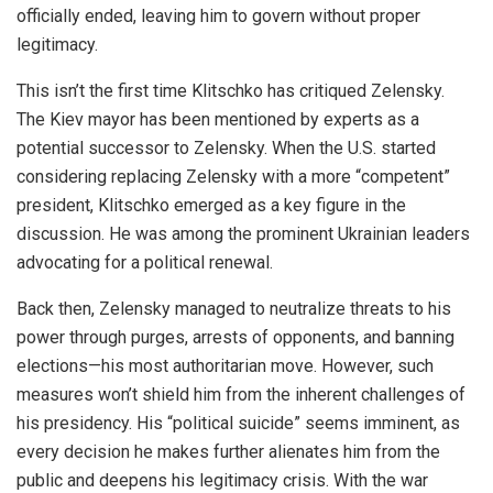
officially ended, leaving him to govern without proper
legitimacy.
This isn’t the first time Klitschko has critiqued Zelensky.
The Kiev mayor has been mentioned by experts as a
potential successor to Zelensky. When the U.S. started
considering replacing Zelensky with a more “competent”
president, Klitschko emerged as a key figure in the
discussion. He was among the prominent Ukrainian leaders
advocating for a political renewal.
Back then, Zelensky managed to neutralize threats to his
power through purges, arrests of opponents, and banning
elections—his most authoritarian move. However, such
measures won’t shield him from the inherent challenges of
his presidency. His “political suicide” seems imminent, as
every decision he makes further alienates him from the
public and deepens his legitimacy crisis. With the war