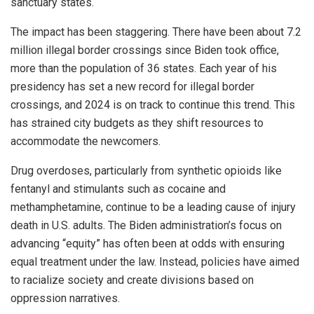
sanctuary states.
The impact has been staggering. There have been about 7.2
million illegal border crossings since Biden took office,
more than the population of 36 states. Each year of his
presidency has set a new record for illegal border
crossings, and 2024 is on track to continue this trend. This
has strained city budgets as they shift resources to
accommodate the newcomers.
Drug overdoses, particularly from synthetic opioids like
fentanyl and stimulants such as cocaine and
methamphetamine, continue to be a leading cause of injury
death in U.S. adults. The Biden administration’s focus on
advancing “equity” has often been at odds with ensuring
equal treatment under the law. Instead, policies have aimed
to racialize society and create divisions based on
oppression narratives.