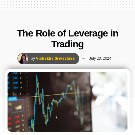
The Role of Leverage in
Trading
by
Vishakha Srivastava
July 23, 2024