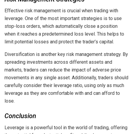
Effective risk management is crucial when trading with
leverage. One of the most important strategies is to use
stop-loss orders, which automatically close a position
when it reaches a predetermined loss level. This helps to
limit potential losses and protect the trader’s capital.
Diversification is another key risk management strategy. By
spreading investments across different assets and
markets, traders can reduce the impact of adverse price
movements in any single asset. Additionally, traders should
carefully consider their leverage ratio, using only as much
leverage as they are comfortable with and can afford to
lose.
Conclusion
Leverage is a powerful tool in the world of trading, offering