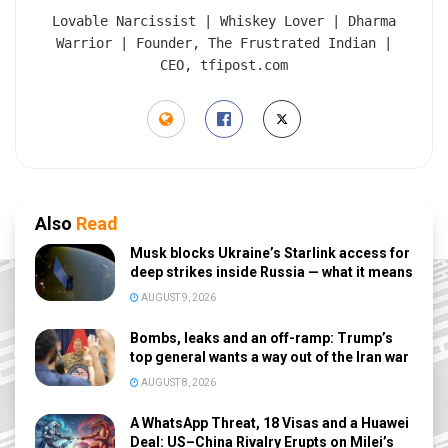
Lovable Narcissist | Whiskey Lover | Dharma
Warrior | Founder, The Frustrated Indian |
CEO, tfipost.com
Also
Read
Musk blocks Ukraine’s Starlink access for
deep strikes inside Russia — what it means
AUGUST 9, 2026
Bombs, leaks and an off-ramp: Trump’s
top general wants a way out of the Iran war
AUGUST 8, 2026
A WhatsApp Threat, 18 Visas and a Huawei
Deal: US–China Rivalry Erupts on Milei’s