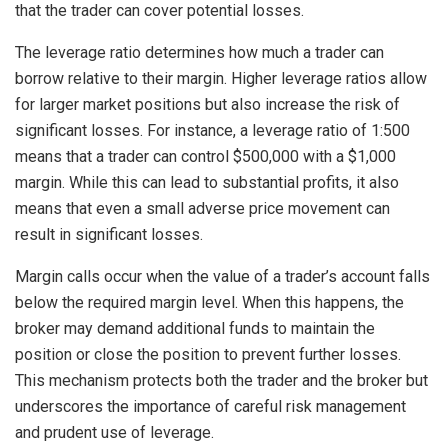
that the trader can cover potential losses.
The leverage ratio determines how much a trader can
borrow relative to their margin. Higher leverage ratios allow
for larger market positions but also increase the risk of
significant losses. For instance, a leverage ratio of 1:500
means that a trader can control $500,000 with a $1,000
margin. While this can lead to substantial profits, it also
means that even a small adverse price movement can
result in significant losses.
Margin calls occur when the value of a trader’s account falls
below the required margin level. When this happens, the
broker may demand additional funds to maintain the
position or close the position to prevent further losses.
This mechanism protects both the trader and the broker but
underscores the importance of careful risk management
and prudent use of leverage.