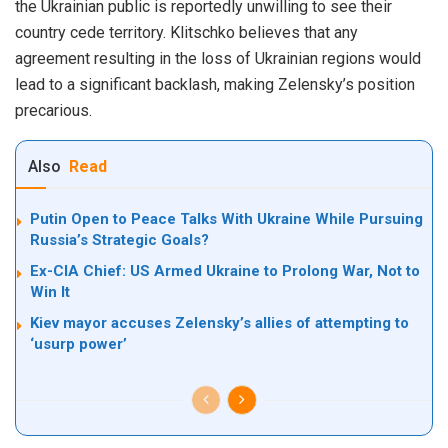
the Ukrainian public is reportedly unwilling to see their
country cede territory. Klitschko believes that any
agreement resulting in the loss of Ukrainian regions would
lead to a significant backlash, making Zelensky’s position
precarious.
Also
Read
Putin Open to Peace Talks With Ukraine While Pursuing
Russia’s Strategic Goals?
Ex-CIA Chief: US Armed Ukraine to Prolong War, Not to
Win It
Kiev mayor accuses Zelensky’s allies of attempting to
‘usurp power’