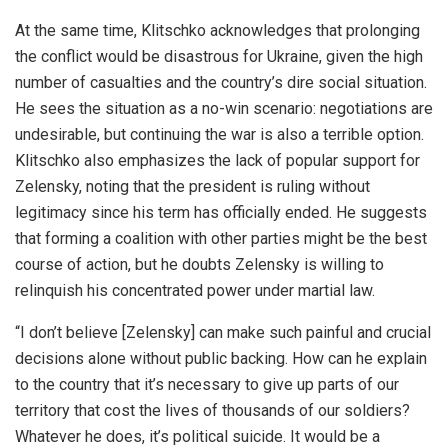
At the same time, Klitschko acknowledges that prolonging
the conflict would be disastrous for Ukraine, given the high
number of casualties and the country’s dire social situation.
He sees the situation as a no-win scenario: negotiations are
undesirable, but continuing the war is also a terrible option.
Klitschko also emphasizes the lack of popular support for
Zelensky, noting that the president is ruling without
legitimacy since his term has officially ended. He suggests
that forming a coalition with other parties might be the best
course of action, but he doubts Zelensky is willing to
relinquish his concentrated power under martial law.
“I don’t believe [Zelensky] can make such painful and crucial
decisions alone without public backing. How can he explain
to the country that it’s necessary to give up parts of our
territory that cost the lives of thousands of our soldiers?
Whatever he does, it’s political suicide. It would be a