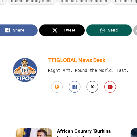
it
Russia military boost
Russia-China Relations
Ukraine im
Share
Tweet
Send
TFIGLOBAL News Desk
Right Arm. Round the World. Fast.
African Country ‘Burkina