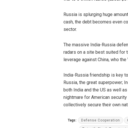
Russia is splurging huge amounts
cash, the debt becomes even cost
sector.
The massive India-Russia defenc
radars on a site best suited for 
leverage against China, who the
India-Russia friendship is key 
Russia, the great superpower; In
both India and the US as well as 
nightmare for American security 
collectively secure their own nat
Tags:
Defense Cooperation