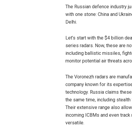
The Russian defence industry jus
with one stone: China and Ukrai
Delhi.
Let’s start with the $4 billion d
series radars. Now, these are no
including ballistic missiles, fig
monitor potential air threats acr
The Voronezh radars are manufa
company known for its expertise 
technology. Russia claims these
the same time, including stealth f
Their extensive range also allow
incoming ICBMs and even track n
versatile.