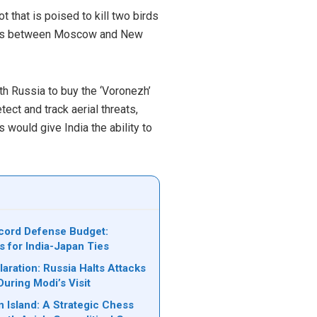
 that is poised to kill two birds
 ties between Moscow and New
ith Russia to buy the ‘Voronezh’
ect and track aerial threats,
s would give India the ability to
cord Defense Budget:
s for India-Japan Ties
laration: Russia Halts Attacks
During Modi’s Visit
n Island: A Strategic Chess