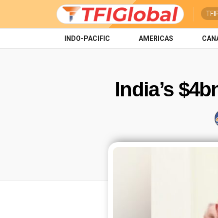
TFI
INDO-PACIFIC
AMERICAS
CAN
India’s $4b