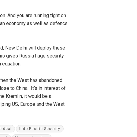
on. And you are running tight on
ssian economy as well as defence
d, New Delhi will deploy these
 This gives Russia huge security
 equation.
e when the West has abandoned
e to China. It’s in interest of
he Kremlin, it would be a
helping US, Europe and the West
e deal
Indo-Pacific Security