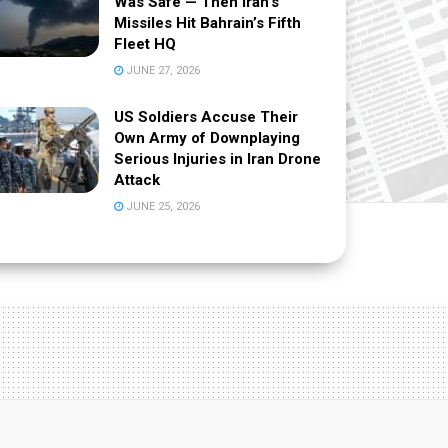
Was Safe — Then Iran’s
Missiles Hit Bahrain’s Fifth
Fleet HQ
JUNE 27, 2026
US Soldiers Accuse Their
Own Army of Downplaying
Serious Injuries in Iran Drone
Attack
JUNE 25, 2026