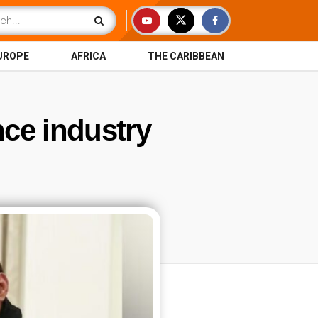
UROPE
AFRICA
THE CARIBBEAN
nce industry