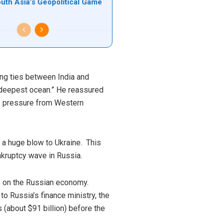
outh Asia’s Geopolitical Game
ong ties between India and
e deepest ocean.” He reassured
ite pressure from Western
 a huge blow to Ukraine. This
kruptcy wave in Russia.
ns on the Russian economy.
to Russia’s finance ministry, the
s (about $91 billion) before the