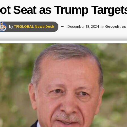
t Seat as Trump Target
by
TFIGLOBAL News Desk
December 13, 2024
in
Geopolitics