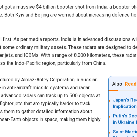
t got a massive $4 billion booster shot from India, a booster shot
ne. Both Kyiv and Beijing are worried about increasing defence
eal first. As per media reports, India is in advanced discussions w
t some ordinary military assets. These radars are designed to det
hter jets, and ICBMs. With a range of 8,000 kilometers, these radar
oss the Indo-Pacific region, particularly from China.
ctured by Almaz-Antey Corporation, a Russian
Also
Read
in anti-aircraft missile systems and radar
 advanced radars can track up to 500 objects at
Japan’s Re
ighter jets that are typically harder to track.
Implication
s them to gather detailed information about
Putin’s Dec
ear-Earth objects in space, making them highly
in Ukraine 
Saint Marti