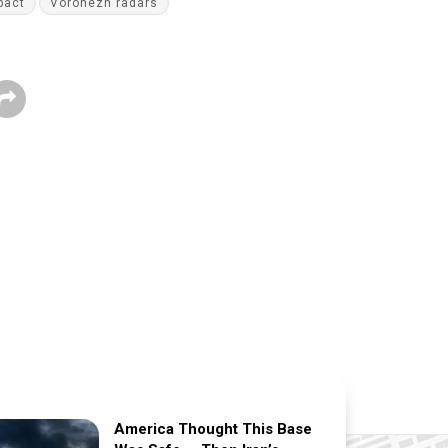
pact
Voronezh radars
America Thought This Base