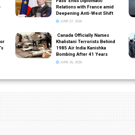
Faso’ Ends Diplomatic
e
Relations with France amid
Deepening Anti-West Shift
JUNE 27, 2026
Canada Officially Names
 or
Khalistani Terrorists Behind
’s
1985 Air India Kanishka
Bombing After 41 Years
JUNE 26, 2026