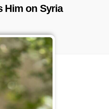
s Him on Syria