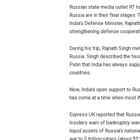
Russian state media outlet RT h
Russia are in their final stages
India’s Defense Minister, Rajnath
strengthening defense cooperat
During his trip, Rajnath Singh m
Russia. Singh described the tie
Putin that India has always supp
countries.
Now, India’s open support to Ru
has come at a time when most W
Express UK reported that Russia
Insiders warn of bankruptcy waves
liquid assets of Russia’s nationa
war to 5 trillion rubles (about $51