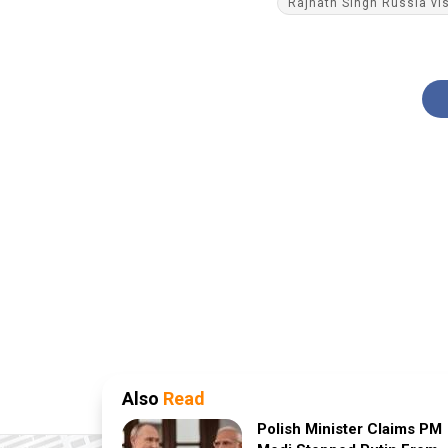
Rajnath Singh Russia vis
Also
Read
Polish Minister Claims PM