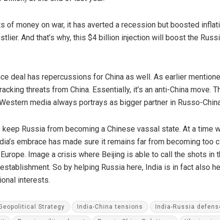
 of money on war, it has averted a recession but boosted inflati
lier. And that’s why, this $4 billion injection will boost the Ru
e deal has repercussions for China as well. As earlier mentione
tracking threats from China. Essentially, it’s an anti-China move.
 Western media always portrays as bigger partner in Russo-China
to keep Russia from becoming a Chinese vassal state. At a tim
dia’s embrace has made sure it remains far from becoming too clos
Europe. Image a crisis where Beijing is able to call the shots in t
establishment. So by helping Russia here, India is in fact also 
ional interests.
Geopolitical Strategy
India-China tensions
India-Russia defens