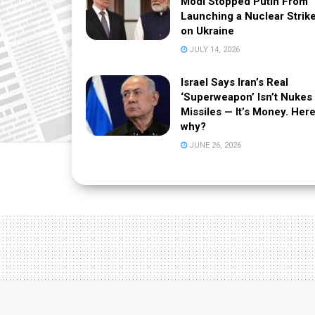
Modi Stopped Putin From
Launching a Nuclear Strik
on Ukraine
JULY 14, 2026
Israel Says Iran’s Real
‘Superweapon’ Isn’t Nukes
Missiles — It’s Money. Here
why?
JUNE 26, 2026