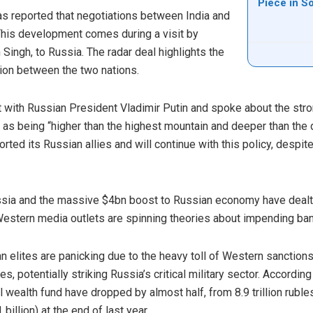
Piece in S
as reported that negotiations between India and
. This development comes during a visit by
 Singh, to Russia. The radar deal highlights the
ion between the two nations.
et with Russian President Vladimir Putin and spoke about the str
s as being “higher than the highest mountain and deeper than th
orted its Russian allies and will continue with this policy, desp
ssia and the massive $4bn boost to Russian economy have dealt
estern media outlets are spinning theories about impending ban
n elites are panicking due to the heavy toll of Western sanctio
, potentially striking Russia’s critical military sector. According 
l wealth fund have dropped by almost half, from 8.9 trillion ruble
 billion) at the end of last year.