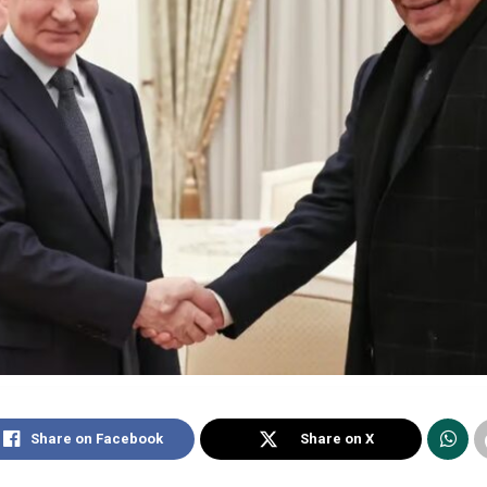
Share on Facebook
Share on X