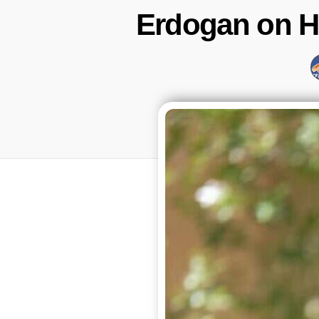
Erdogan on Ho