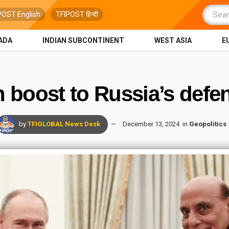
POST English
TFIPOST हिन्दी
ADA
INDIAN SUBCONTINENT
WEST ASIA
E
n boost to Russia’s defe
by
TFIGLOBAL News Desk
December 13, 2024
in
Geopolitics