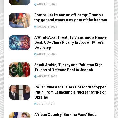
AUGUST 9, 2026
Bombs, leaks and an off-ramp: Trump’s
top general wants a way out of the Iran war
AUGUST 8, 2026
A WhatsApp Threat, 18 Visas and a Huawei
Deal: US–China Rivalry Erupts on Milei’s
Doorstep
AUGUST 7, 2026
Saudi Arabia, Turkey and Pakistan Sign
Trilateral Defence Pact in Jeddah
AUGUST 7, 2026
Polish Minister Claims PM Modi Stopped
Putin From Launching a Nuclear Strike on
Ukraine
JULY 14, 2026
African Country ‘Burkina Faso’ Ends