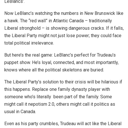
LeBlancs’.
Now LeBlanc’s watching the numbers in New Brunswick like
a hawk. The “red wall” in Atlantic Canada – traditionally
Liberal stronghold – is showing dangerous cracks. If it falls,
the Liberal Party might not just lose power; they could face
total political irrelevance.
But here’s the real game: LeBlanc’s perfect for Trudeau’s
puppet show. He’s loyal, connected, and most importantly,
knows where all the political skeletons are buried.
The Liberal Party’s solution to their crisis will be hilarious if
this happens. Replace one family dynasty player with
someone who’s literally been part of the family. Some
might call it nepotism 2.0, others might call it politics as
usual in Canada.
Even as his party crumbles, Trudeau will act like the Liberal