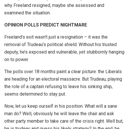
why Freeland resigned, maybe she assessed and
examined the situation.
OPINION POLLS PREDICT NIGHTMARE
Freeland’s exit wasn’t just a resignation – it was the
removal of Trudeau’s political shield. Without his trusted
deputy, he’s exposed and vulnerable, yet stubbornly hanging
on to power.
The polls over 18 months paint a clear picture: the Liberals
are heading for an electoral massacre. But Trudeau, playing
the role of a captain refusing to leave his sinking ship,
seems determined to stay put.
Now, let us keep ourself in his position. What will a sane
man do? Well, obviously he will leave the chair and ask
other party member to take care of the crisis right. Well but,
he is trudeau and guess his likely strategy? In the end, he