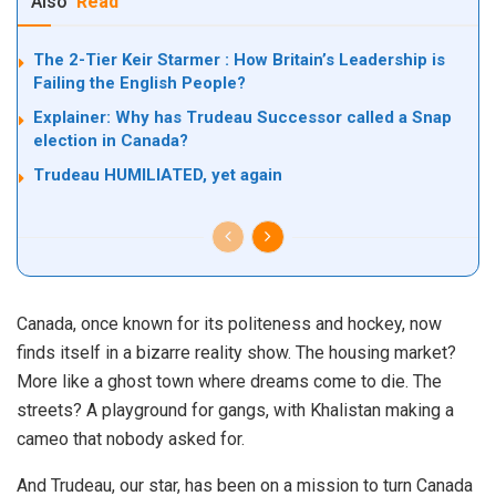
Also
Read
The 2-Tier Keir Starmer : How Britain’s Leadership is
Failing the English People?
Explainer: Why has Trudeau Successor called a Snap
election in Canada?
Trudeau HUMILIATED, yet again
Canada, once known for its politeness and hockey, now
finds itself in a bizarre reality show. The housing market?
More like a ghost town where dreams come to die. The
streets? A playground for gangs, with Khalistan making a
cameo that nobody asked for.
And Trudeau, our star, has been on a mission to turn Canada