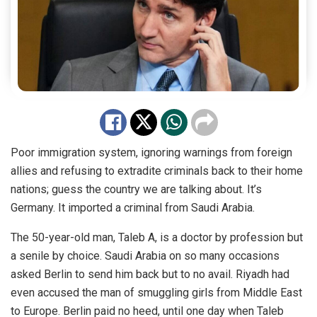
Poor immigration system, ignoring warnings from foreign
allies and refusing to extradite criminals back to their home
nations; guess the country we are talking about. It’s
Germany. It imported a criminal from Saudi Arabia.
The 50-year-old man, Taleb A, is a doctor by profession but
a senile by choice. Saudi Arabia on so many occasions
asked Berlin to send him back but to no avail. Riyadh had
even accused the man of smuggling girls from Middle East
to Europe. Berlin paid no heed, until one day when Taleb