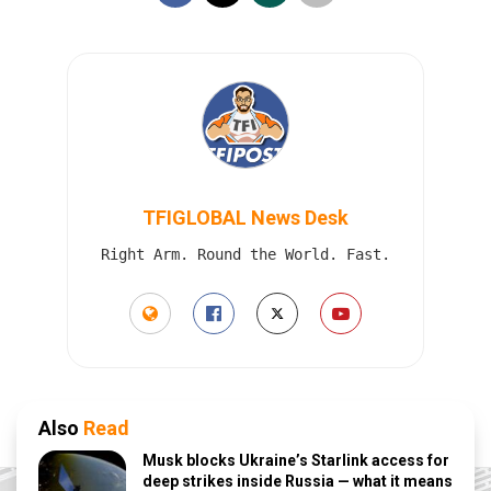
TFIGLOBAL News Desk
Right Arm. Round the World. Fast.
Also
Read
Musk blocks Ukraine’s Starlink access for
deep strikes inside Russia — what it means