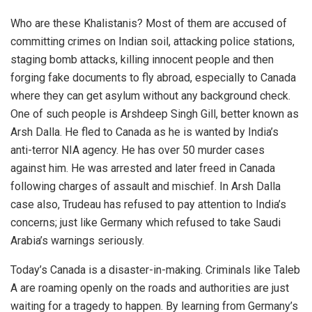
Who are these Khalistanis? Most of them are accused of
committing crimes on Indian soil, attacking police stations,
staging bomb attacks, killing innocent people and then
forging fake documents to fly abroad, especially to Canada
where they can get asylum without any background check.
One of such people is Arshdeep Singh Gill, better known as
Arsh Dalla. He fled to Canada as he is wanted by India’s
anti-terror NIA agency. He has over 50 murder cases
against him. He was arrested and later freed in Canada
following charges of assault and mischief. In Arsh Dalla
case also, Trudeau has refused to pay attention to India’s
concerns; just like Germany which refused to take Saudi
Arabia’s warnings seriously.
Today’s Canada is a disaster-in-making. Criminals like Taleb
A are roaming openly on the roads and authorities are just
waiting for a tragedy to happen. By learning from Germany’s