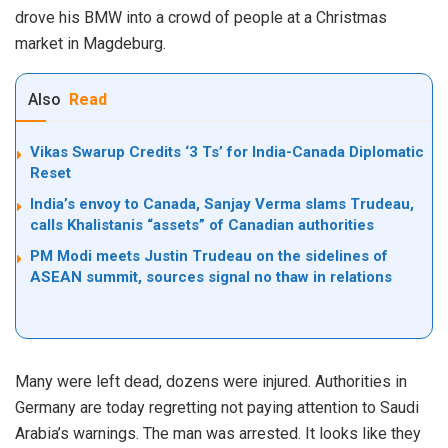
drove his BMW into a crowd of people at a Christmas
market in Magdeburg.
Also
Read
Vikas Swarup Credits ‘3 Ts’ for India-Canada Diplomatic
Reset
India’s envoy to Canada, Sanjay Verma slams Trudeau,
calls Khalistanis “assets” of Canadian authorities
PM Modi meets Justin Trudeau on the sidelines of
ASEAN summit, sources signal no thaw in relations
Many were left dead, dozens were injured. Authorities in
Germany are today regretting not paying attention to Saudi
Arabia’s warnings. The man was arrested. It looks like they