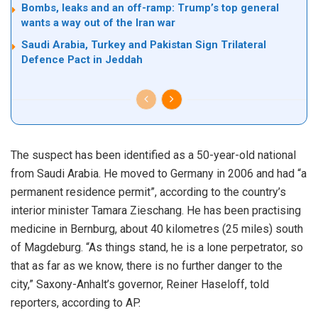
Bombs, leaks and an off-ramp: Trump’s top general
wants a way out of the Iran war
Saudi Arabia, Turkey and Pakistan Sign Trilateral
Defence Pact in Jeddah
The suspect has been identified as a 50-year-old national
from Saudi Arabia. He moved to Germany in 2006 and had “a
permanent residence permit”, according to the country’s
interior minister Tamara Zieschang. He has been practising
medicine in Bernburg, about 40 kilometres (25 miles) south
of Magdeburg. “As things stand, he is a lone perpetrator, so
that as far as we know, there is no further danger to the
city,” Saxony-Anhalt’s governor, Reiner Haseloff, told
reporters, according to AP.