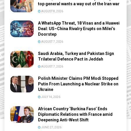
top general wants a way out of the Iran war
AUGUST 8, 2026
A WhatsApp Threat, 18 Visas and a Huawei
Deal: US–China Rivalry Erupts on Milei’s
Doorstep
AUGUST 7, 2026
Saudi Arabia, Turkey and Pakistan Sign
Trilateral Defence Pact in Jeddah
AUGUST 7, 2026
Polish Minister Claims PM Modi Stopped
Putin From Launching a Nuclear Strike on
Ukraine
JULY 14, 2026
African Country ‘Burkina Faso’ Ends
Diplomatic Relations with France amid
Deepening Anti-West Shift
JUNE 27, 2026