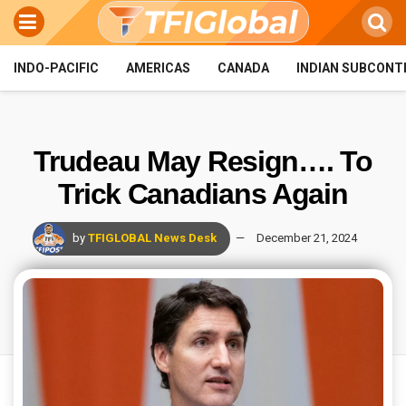
INDO-PACIFIC
AMERICAS
CANADA
INDIAN SUBCONT
Trudeau May Resign…. To
Trick Canadians Again
by
TFIGLOBAL News Desk
December 21, 2024