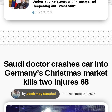
Diplomatic Relations with France amid
Deepening Anti-West Shift
JUNE 27, 2026
Saudi doctor crashes car into
Germany’s Christmas market
kills two injures 68
by
Jyotirmay Kaushal
December 21, 2024