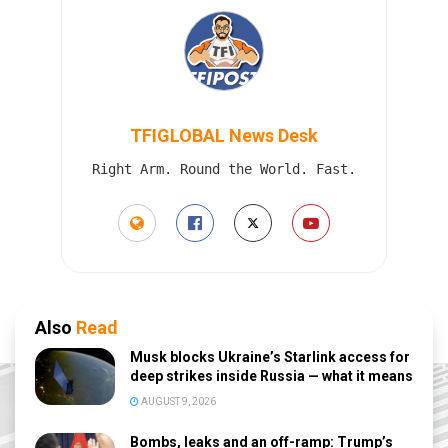
TFIGLOBAL News Desk
Right Arm. Round the World. Fast.
Also
Read
Musk blocks Ukraine’s Starlink access for
deep strikes inside Russia — what it means
AUGUST 9, 2026
Bombs, leaks and an off-ramp: Trump’s