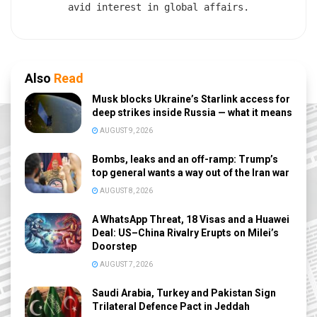
avid interest in global affairs.
Also
Read
Musk blocks Ukraine’s Starlink access for
deep strikes inside Russia — what it means
AUGUST 9, 2026
Bombs, leaks and an off-ramp: Trump’s
top general wants a way out of the Iran war
AUGUST 8, 2026
A WhatsApp Threat, 18 Visas and a Huawei
Deal: US–China Rivalry Erupts on Milei’s
Doorstep
AUGUST 7, 2026
Saudi Arabia, Turkey and Pakistan Sign
Trilateral Defence Pact in Jeddah