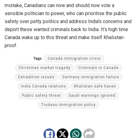
mistake, Canadians can now and should now vote a
sensible politician to power, who can prioritise the public
safety over petty politics and address India’s concerns and
deport these wanted criminals back to India. It’s high time
Canada wake up to this threat and make itself Khalistan-
proof.
Tags:
Canada immigration crisis
Christmas market tragedy
Criminals in Canada
Extradition issues
Germany immigration failure
India Canada relations
Khalistan safe haven
Public safety threat
Saudi warnings ignored
Trudeau immigration policy