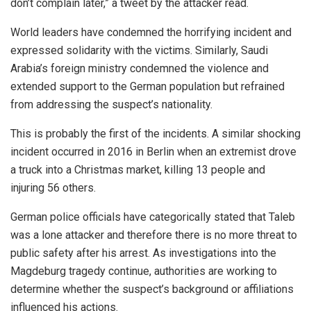
don’t complain later,” a tweet by the attacker read.
World leaders have condemned the horrifying incident and
expressed solidarity with the victims. Similarly, Saudi
Arabia’s foreign ministry condemned the violence and
extended support to the German population but refrained
from addressing the suspect’s nationality.
This is probably the first of the incidents. A similar shocking
incident occurred in 2016 in Berlin when an extremist drove
a truck into a Christmas market, killing 13 people and
injuring 56 others.
German police officials have categorically stated that Taleb
was a lone attacker and therefore there is no more threat to
public safety after his arrest.
As investigations into the
Magdeburg tragedy continue, authorities are working to
determine whether the suspect’s background or affiliations
influenced his actions.