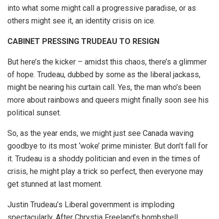
into what some might call a progressive paradise, or as
others might see it, an identity crisis on ice.
CABINET PRESSING TRUDEAU TO RESIGN
But here’s the kicker – amidst this chaos, there’s a glimmer
of hope. Trudeau, dubbed by some as the liberal jackass,
might be nearing his curtain call. Yes, the man who’s been
more about rainbows and queers might finally soon see his
political sunset.
So, as the year ends, we might just see Canada waving
goodbye to its most ‘woke’ prime minister. But don’t fall for
it. Trudeau is a shoddy politician and even in the times of
crisis, he might play a trick so perfect, then everyone may
get stunned at last moment.
Justin Trudeau’s Liberal government is imploding
spectacularly. After Chrystia Freeland’s bombshell