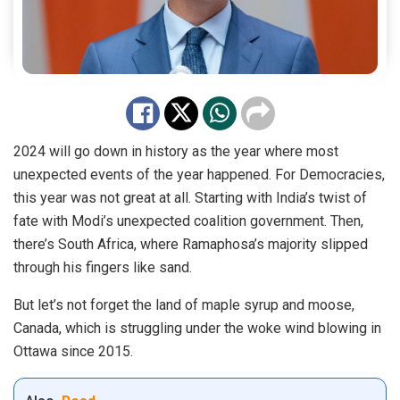
2024 will go down in history as the year where most
unexpected events of the year happened. For Democracies,
this year was not great at all. Starting with India’s twist of
fate with Modi’s unexpected coalition government. Then,
there’s South Africa, where Ramaphosa’s majority slipped
through his fingers like sand.
But let’s not forget the land of maple syrup and moose,
Canada, which is struggling under the woke wind blowing in
Ottawa since 2015.