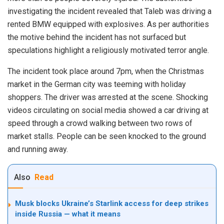
investigating the incident revealed that Taleb was driving a
rented BMW equipped with explosives. As per authorities
the motive behind the incident has not surfaced but
speculations highlight a religiously motivated terror angle.
The incident took place around 7pm, when the Christmas
market in the German city was teeming with holiday
shoppers. The driver was arrested at the scene. Shocking
videos circulating on social media showed a car driving at
speed through a crowd walking between two rows of
market stalls. People can be seen knocked to the ground
and running away.
Also
Read
Musk blocks Ukraine’s Starlink access for deep strikes
inside Russia — what it means