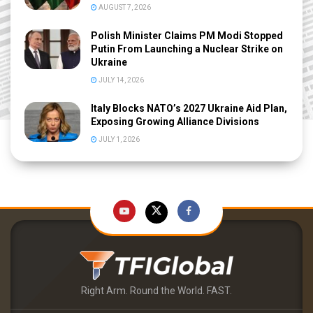
AUGUST 7, 2026
Polish Minister Claims PM Modi Stopped
Putin From Launching a Nuclear Strike on
Ukraine
JULY 14, 2026
Italy Blocks NATO’s 2027 Ukraine Aid Plan,
Exposing Growing Alliance Divisions
JULY 1, 2026
Right Arm. Round the World. FAST.