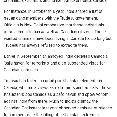
criminals, extremists and human traffickers enter Canada.
For instance, in October this year, India shared a list of
seven gang members with the Trudeau government.
Officials in New Delhi emphasize that these individuals
pose a threat Indian as well as Canadian citizens. These
wanted criminals have been living in Canada for so long but
Trudeau has always refused to extradite them.
Earlier in September, an annoyed India declared Canada a
‘safe haven for terrorists’ and also suspended visas for
Canadian nationals.
Trudeau has failed to curtail pro-Khalistan elements in
Canada, who India views as extremists and radicals. These
Khalistanis see Canada as a safe haven and spew venom
against India from there. Much to India’s dismay, the
Canadian Parliament last year observed a minute of silence
to commemorate the killing of a Khalistani extremist.