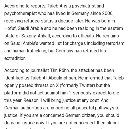
According to reports, Taleb A is a psychiatrist and
psychotherapist who has lived in Germany since 2006,
receiving refugee status a decade later. He was born in
Hofuf, Saudi Arabia and he had been residing in the eastern
state of Saxony-Anhalt, according to officials. He remains
on Saudi Arabia’s wanted list for charges including terrorism
and human trafficking, but Germany has refused his
extradition.
According to journalist Tim Röhn, the attacker has been
identified as Taleb Al-Abdulmohsen. He informed that Taleb
openly posted threats on X (formerly Twitter) but the
platform did not act against him “I seriously expect to die
this year. Reason: I will bring justice at any cost. And
German authorities are impeding all peaceful pathways to
justice. If you are a concerned German citizen, you should
demand justice now. If you are not concerned, then ok but