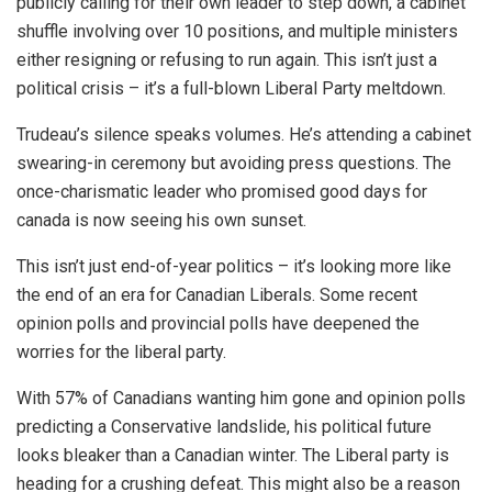
publicly calling for their own leader to step down, a cabinet
shuffle involving over 10 positions, and multiple ministers
either resigning or refusing to run again. This isn’t just a
political crisis – it’s a full-blown Liberal Party meltdown.
Trudeau’s silence speaks volumes. He’s attending a cabinet
swearing-in ceremony but avoiding press questions. The
once-charismatic leader who promised good days for
canada is now seeing his own sunset.
This isn’t just end-of-year politics – it’s looking more like
the end of an era for Canadian Liberals. Some recent
opinion polls and provincial polls have deepened the
worries for the liberal party.
With 57% of Canadians wanting him gone and opinion polls
predicting a Conservative landslide, his political future
looks bleaker than a Canadian winter. The Liberal party is
heading for a crushing defeat. This might also be a reason