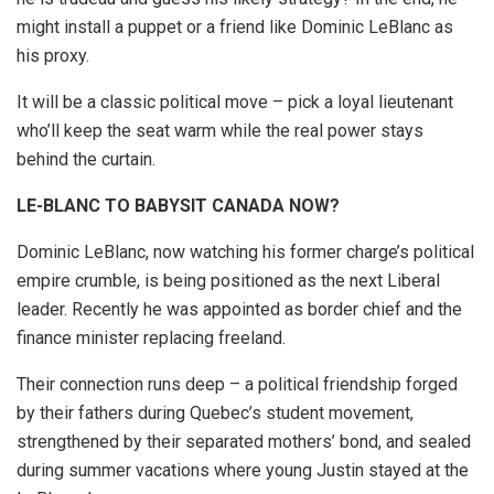
might install a puppet or a friend like Dominic LeBlanc as
his proxy.
It will be a classic political move – pick a loyal lieutenant
who’ll keep the seat warm while the real power stays
behind the curtain.
LE-BLANC TO BABYSIT CANADA NOW?
Dominic LeBlanc, now watching his former charge’s political
empire crumble, is being positioned as the next Liberal
leader. Recently he was appointed as border chief and the
finance minister replacing freeland.
Their connection runs deep – a political friendship forged
by their fathers during Quebec’s student movement,
strengthened by their separated mothers’ bond, and sealed
during summer vacations where young Justin stayed at the