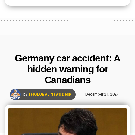
Germany car accident: A
hidden warning for
Canadians
by
TFIGLOBAL News Desk
December 21, 2024