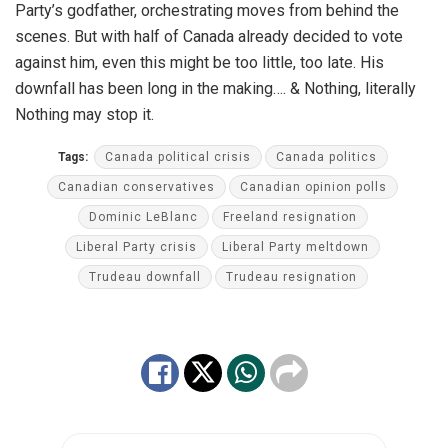
Party’s godfather, orchestrating moves from behind the
scenes. But with half of Canada already decided to vote
against him, even this might be too little, too late. His
downfall has been long in the making…. & Nothing, literally
Nothing may stop it.
Tags:
Canada political crisis
Canada politics
Canadian conservatives
Canadian opinion polls
Dominic LeBlanc
Freeland resignation
Liberal Party crisis
Liberal Party meltdown
Trudeau downfall
Trudeau resignation