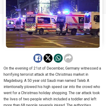
On the evening of 21st of December, Germany witnessed a
horrifying terrorist attack at the Christmas market in
Magdeburg. A 50 year old Saudi man named Taleb A
intentionally plowed his high speed car into the crowd who
went for a Christmas holiday shopping. The car attack took
the lives of two people which included a toddler and left
more than 68 people severely injured. The authorities