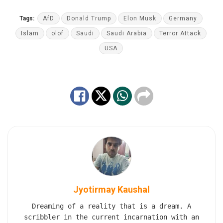
Tags:
AfD
Donald Trump
Elon Musk
Germany
Islam
olof
Saudi
Saudi Arabia
Terror Attack
USA
Jyotirmay Kaushal
Dreaming of a reality that is a dream. A
scribbler in the current incarnation with an