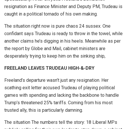
resignation as Finance Minister and Deputy PM, Trudeau is
caught in a political tornado of his own making.
The situation right now is pure chaos 24 sussex. One
confidant says Trudeau is ready to throw in the towel, while
another claims he’s digging in his heels. Meanwhile as per
the report by Globe and Mail, cabinet ministers are
desperately trying to keep him on the sinking ship,
FREELAND LEAVES TRUDEAU HIGH-&-DRY
Freeland’s departure wasn’t just any resignation. Her
scathing exit letter accused Trudeau of playing political
games with spending and lacking the backbone to handle
Trump’s threatened 25% tariffs. Coming from his most
trusted ally, this is particularly damning.
The situation The numbers tell the story: 18 Liberal MPs