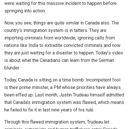
were waiting for this massive incident to happen before
springing into action.
Now, you see, things are quite similar in Canada also. The
country’s immigration system is in tatters. They are
importing criminals from worldwide, ignoring calls from
nations like India to extradite convicted criminals and now
they are just waiting for a disaster to happen. Today’s video
is about what the Canadians can learn from the German
blunder.
Today, Canada is sitting on a time bomb. Incompetent fool
is their prime minister, a PM whose priorities have always
been effed up. Last month, Justin Trudeau himself admitted
that Canada’s immigration system was flawed, which means
he failed to fix it in last nine years of his rule.
Through this flawed immigration system, Trudeau let