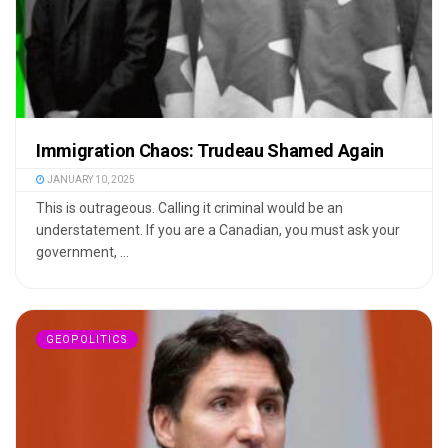
Immigration Chaos: Trudeau Shamed Again
JANUARY 10, 2025
This is outrageous. Calling it criminal would be an
understatement. If you are a Canadian, you must ask your
government, ...
GEOPOLITICS