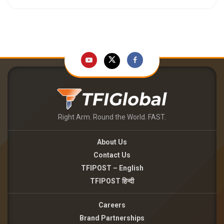
Right Arm. Round the World. FAST.
About Us
Contact Us
TFIPOST – English
TFIPOST हिन्दी
Careers
Brand Partnerships