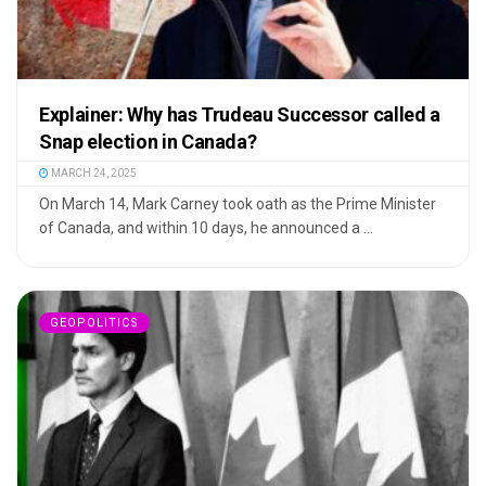
Explainer: Why has Trudeau Successor called a
Snap election in Canada?
MARCH 24, 2025
On March 14, Mark Carney took oath as the Prime Minister
of Canada, and within 10 days, he announced a ...
GEOPOLITICS