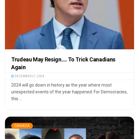
Trudeau May Resign…. To Trick Canadians
Again
DECEMBER 21, 2024
2024 will go down in history as the year where most
unexpected events of the year happened. For Democracies,
this ...
CANADA