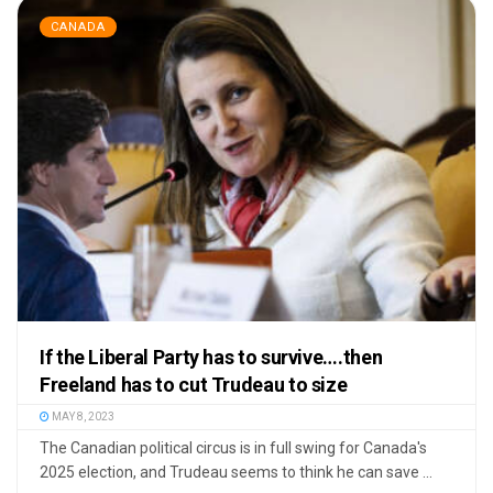
CANADA
If the Liberal Party has to survive….then
Freeland has to cut Trudeau to size
MAY 8, 2023
The Canadian political circus is in full swing for Canada's
2025 election, and Trudeau seems to think he can save ...