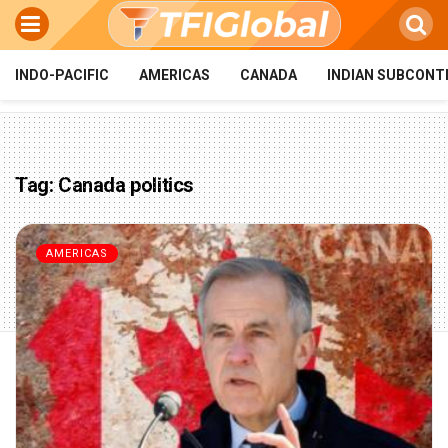
INDO-PACIFIC
AMERICAS
CANADA
INDIAN SUBCONT
Tag:
Canada politics
AMERICAS