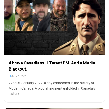
4 brave Canadians. 1 Tyrant PM. And a Media
Blackout.
JULY 25, 2023
22nd of January 2022, a day embedded in the history of
Modern Canada. A pivotal moment unfolded in Canada's
history ...