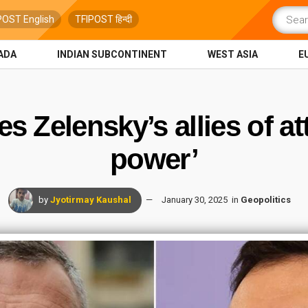
POST English
TFIPOST हिन्दी
ADA
INDIAN SUBCONTINENT
WEST ASIA
E
s Zelensky’s allies of at
power’
by
Jyotirmay Kaushal
January 30, 2025
in
Geopolitics