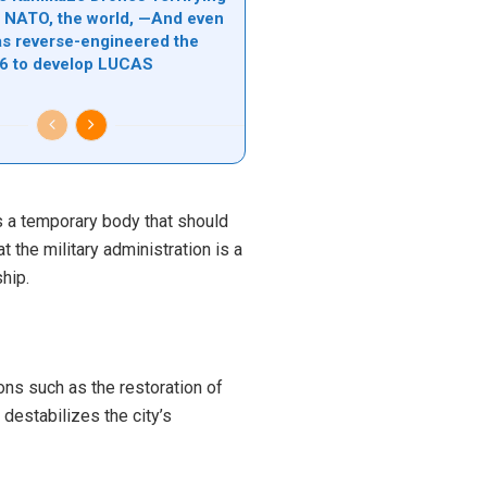
l, NATO, the world, —And even
s reverse-engineered the
6 to develop LUCAS
is a temporary body that should
 the military administration is a
hip.
ons such as the restoration of
destabilizes the city’s