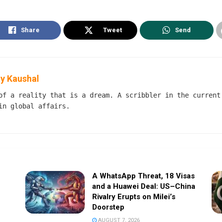
Share
Tweet
Send
y Kaushal
of a reality that is a dream. A scribbler in the current
in global affairs.
A WhatsApp Threat, 18 Visas
and a Huawei Deal: US–China
Rivalry Erupts on Milei’s
Doorstep
AUGUST 7, 2026