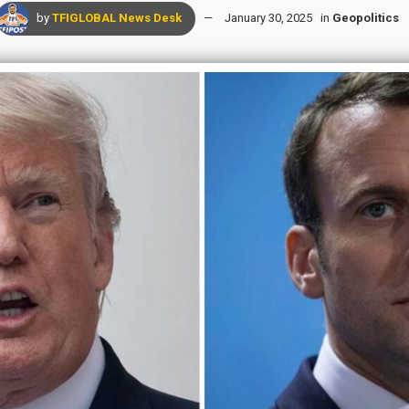
by
TFIGLOBAL News Desk
January 30, 2025
in
Geopolitics