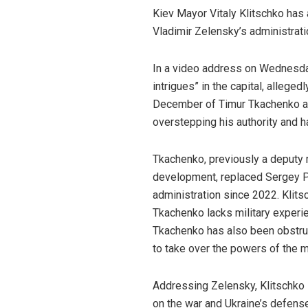
Kiev Mayor Vitaly Klitschko has 
Vladimir Zelensky’s administratio
In a video address on Wednesday,
intrigues” in the capital, alleged
December of Timur Tkachenko as 
overstepping his authority and h
Tkachenko, previously a deputy m
development, replaced Sergey Po
administration since 2022. Klits
Tkachenko lacks military experien
Tkachenko has also been obstruc
to take over the powers of the m
Addressing Zelensky, Klitschko
on the war and Ukraine’s defense