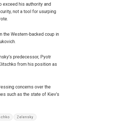
to exceed his authority and
rity, not a tool for usurping
rote.
in the Western-backed coup in
ukovich.
ensky’s predecessor, Pyotr
litschko from his position as
ressing concerns over the
es such as the state of Kiev’s
tschko
Zelensky