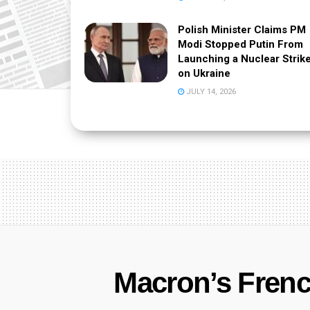
Polish Minister Claims PM
Modi Stopped Putin From
Launching a Nuclear Strik
on Ukraine
JULY 14, 2026
Macron’s French