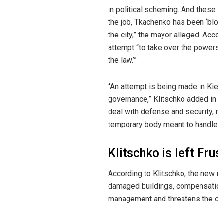
in political scheming. And these
the job, Tkachenko has been ‘blo
the city,” the mayor alleged. Acc
attempt “to take over the powers 
the law.’”
“An attempt is being made in Ki
governance,” Klitschko added in 
deal with defense and security, 
temporary body meant to handle d
Klitschko is left Fr
According to Klitschko, the new 
damaged buildings, compensation 
management and threatens the cap