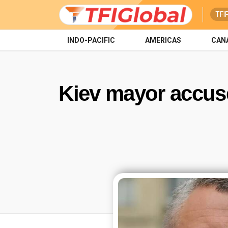
TFI
INDO-PACIFIC
AMERICAS
CAN
Kiev mayor accuse