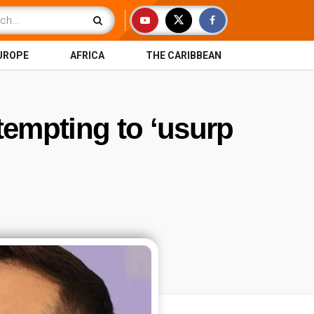
UROPE
AFRICA
THE CARIBBEAN
tempting to ‘usurp