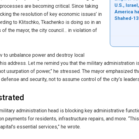
U.S., Israe
 processes are becoming critical. Since taking
America ha
cking the resolution of key economic issues’ in
Shahed-13
ording to Klitschko, Tkachenko is doing so in an
of the mayor, the city council… in violation of
ev to unbalance power and destroy local
his address. Let me remind you that the military administration 
not usurpation of power,” he stressed. The mayor emphasized that
efense and security, not to assume control of the city’s leaders
ustrated
military administration head is blocking key administrative functi
payments for residents, infrastructure repairs, and more. “This 
ital’s essential services,” he wrote.