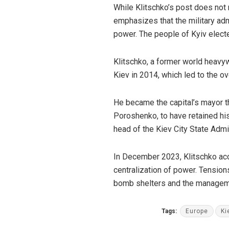
While Klitschko’s post does not m
emphasizes that the military adm
power. The people of Kyiv elected
Klitschko, a former world heavy
Kiev in 2014, which led to the o
He became the capital’s mayor th
Poroshenko, to have retained his
head of the Kiev City State Admi
In December 2023, Klitschko a
centralization of power. Tensio
bomb shelters and the managemen
Tags:
Europe
Ki