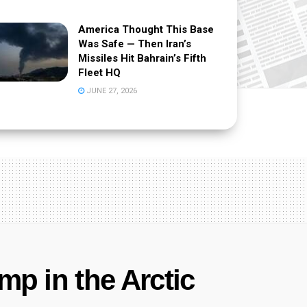
America Thought This Base
Was Safe — Then Iran’s
Missiles Hit Bahrain’s Fifth
Fleet HQ
JUNE 27, 2026
mp in the Arctic