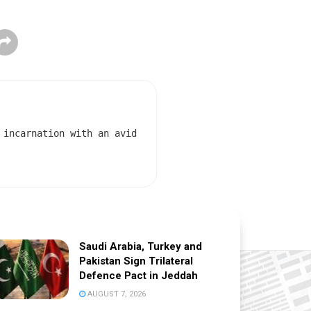
 incarnation with an avid
Saudi Arabia, Turkey and
Pakistan Sign Trilateral
Defence Pact in Jeddah
AUGUST 7, 2026