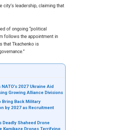
city’s leadership, claiming that
d of ongoing “political
cism follows the appointment in
s that Tkachenko is
-governance.”
ks NATO’s 2027 Ukraine Aid
sing Growing Alliance Divisions
 Bring Back Military
on by 2027 as Recruitment
n’s Deadly Shaheed Drone
e Kamikaze Drones Terrifying