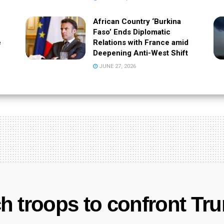
African Country ‘Burkina
Faso’ Ends Diplomatic
e
Relations with France amid
Deepening Anti-West Shift
JUNE 27, 2026
 troops to confront Tru