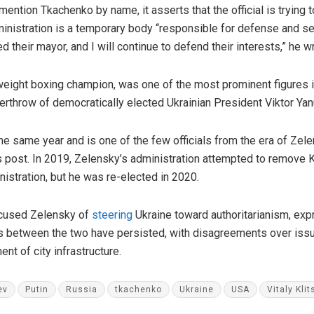
ention Tkachenko by name, it asserts that the official is trying 
inistration is a temporary body “responsible for defense and secu
 their mayor, and I will continue to defend their interests,” he w
weight boxing champion, was one of the most prominent figures 
verthrow of democratically elected Ukrainian President Viktor Yan
e same year and is one of the few officials from the era of Zel
 post. In 2019, Zelensky’s administration attempted to remove K
nistration, but he was re-elected in 2020.
ccused Zelensky of
steering
Ukraine toward authoritarianism, exp
ns between the two have persisted, with disagreements over issu
t of city infrastructure.
ev
Putin
Russia
tkachenko
Ukraine
USA
Vitaly Kli