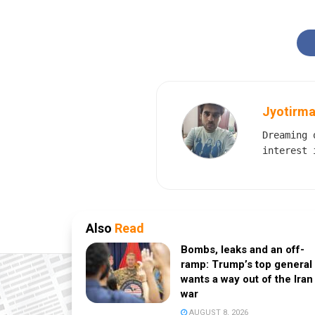
Jyotirma
Dreaming 
interest 
Also
Read
Bombs, leaks and an off-
ramp: Trump’s top general
wants a way out of the Iran
war
AUGUST 8, 2026