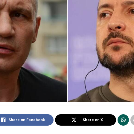
Share on Facebook
Share on X