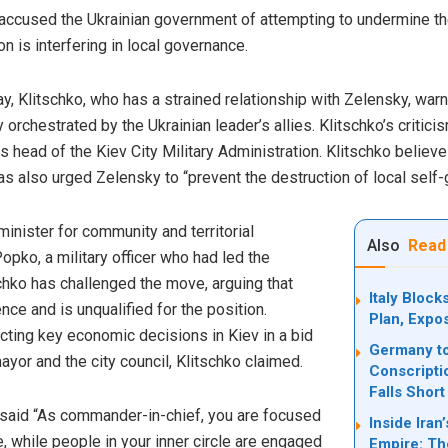
accused the Ukrainian government of attempting to undermine the 
n is interfering in local governance.
 Klitschko, who has a strained relationship with Zelensky, warne
ly orchestrated by the Ukrainian leader’s allies. Klitschko’s criti
head of the Kiev City Military Administration. Klitschko believe
as also urged Zelensky to “prevent the destruction of local self
inister for community and territorial
Also
Read
pko, a military officer who had led the
chko has challenged the move, arguing that
Italy Bloc
ce and is unqualified for the position.
Plan, Expo
ting key economic decisions in Kiev in a bid
Germany to
ayor and the city council, Klitschko claimed.
Conscripti
Falls Short
 said “As commander-in-chief, you are focused
Inside Ira
, while people in your inner circle are engaged
Empire: Th