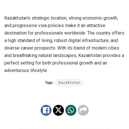
Kazakhstan’s strategic location, strong economic growth,
and progressive visa policies make it an attractive
destination for professionals worldwide. The country offers
a high standard of living, robust digital infrastructure, and
diverse career prospects. With its blend of modern cities
and breathtaking natural landscapes, Kazakhstan provides a
perfect setting for both professional growth and an
adventurous lifestyle.
Tags:
Kazakhstan