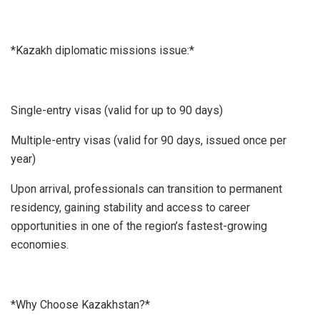
*Kazakh diplomatic missions issue:*
Single-entry visas (valid for up to 90 days)
Multiple-entry visas (valid for 90 days, issued once per
year)
Upon arrival, professionals can transition to permanent
residency, gaining stability and access to career
opportunities in one of the region’s fastest-growing
economies.
*Why Choose Kazakhstan?*