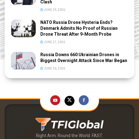
Clash
JUNE 29, 2026
NATO Russia Drone Hysteria Ends?
Denmark Admits No Proof of Russian
Drone Threat After 9-Month Probe
JUNE 27, 2026
Russia Downs 660 Ukrainian Drones in
Biggest Overnight Attack Since War Began
JUNE 26, 2026
Right Arm. Round the World. FAST.