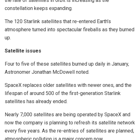
the rate of satellites in orbit is increasing as the
constellation keeps expanding.
The 120 Starlink satellites that re-entered Earth’s
atmosphere turned into spectacular fireballs as they burned
up.
Satellite issues
Four to five of these satellites burned up daily in January,
Astronomer Jonathan McDowell noted.
SpaceX replaces older satellites with newer ones, and the
lifespan of around 500 of the first-generation Starlink
satellites has already ended.
Nearly 7,000 satellites are being operated by SpaceX and
now the company is planning to refresh its satellite network
every five years. As the re-entries of satellites are planned,
atmospheric pollution is a major concern now.