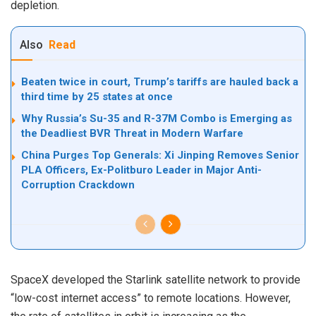
depletion.
Also
Read
Beaten twice in court, Trump’s tariffs are hauled back a
third time by 25 states at once
Why Russia’s Su-35 and R-37M Combo is Emerging as
the Deadliest BVR Threat in Modern Warfare
China Purges Top Generals: Xi Jinping Removes Senior
PLA Officers, Ex-Politburo Leader in Major Anti-
Corruption Crackdown
SpaceX developed the Starlink satellite network to provide
“low-cost internet access” to remote locations. However,