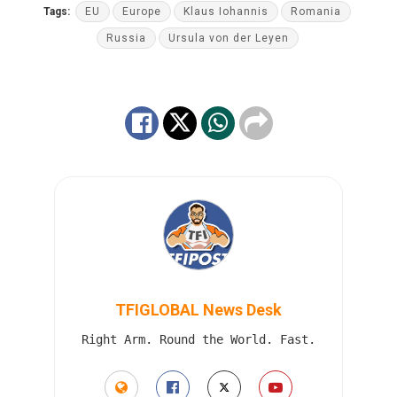
Tags:
EU
Europe
Klaus Iohannis
Romania
Russia
Ursula von der Leyen
TFIGLOBAL News Desk
Right Arm. Round the World. Fast.