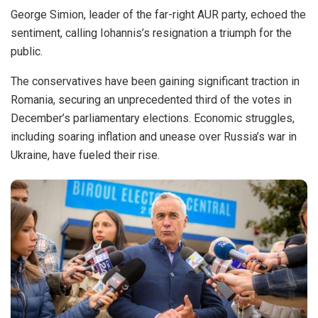
George Simion, leader of the far-right AUR party, echoed the
sentiment, calling Iohannis’s resignation a triumph for the
public.
The conservatives have been gaining significant traction in
Romania, securing an unprecedented third of the votes in
December’s parliamentary elections. Economic struggles,
including soaring inflation and unease over Russia’s war in
Ukraine, have fueled their rise.