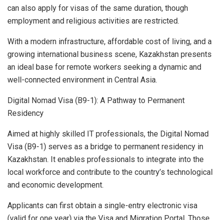
can also apply for visas of the same duration, though
employment and religious activities are restricted.
With a modern infrastructure, affordable cost of living, and a
growing international business scene, Kazakhstan presents
an ideal base for remote workers seeking a dynamic and
well-connected environment in Central Asia.
Digital Nomad Visa (B9-1): A Pathway to Permanent
Residency
Aimed at highly skilled IT professionals, the Digital Nomad
Visa (B9-1) serves as a bridge to permanent residency in
Kazakhstan. It enables professionals to integrate into the
local workforce and contribute to the country’s technological
and economic development.
Applicants can first obtain a single-entry electronic visa
(valid for one year) via the Visa and Migration Portal. Those