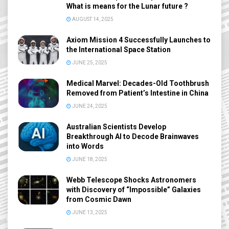
What is means for the Lunar future ?
AUGUST 14, 2025
Axiom Mission 4 Successfully Launches to
the International Space Station
JUNE 25, 2025
Medical Marvel: Decades-Old Toothbrush
Removed from Patient’s Intestine in China
JUNE 24, 2025
Australian Scientists Develop
Breakthrough AI to Decode Brainwaves
into Words
JUNE 18, 2025
Webb Telescope Shocks Astronomers
with Discovery of “Impossible” Galaxies
from Cosmic Dawn
JUNE 13, 2025