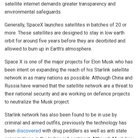
satellite internet demands greater transparency and
environmental safeguards.
Generally, SpaceX launches satellites in batches of 20 or
more. These satellites are designed to stay in low earth
orbit for around five years before they are deorbited and
allowed to burn up in Earth’s atmosphere.
Space X is one of the major projects for Elon Musk who has
been intent on expanding the reach of his Starlink satellite
network in as many nations as possible. Although China and
Russia have warned that the satellite network are a threat to
their national security and are working on defence projects
to neutralize the Musk project.
Starlink network has also been found to be in use by
criminal and armed outfits, previously the technology has
been
discovered
with drug peddlers as well as anti state