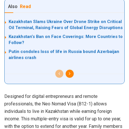
Also
Read
Kazakhstan Slams Ukraine Over Drone Strike on Critical
Oil Terminal, Raising Fears of Global Energy Disruptions
Kazakhstan’s Ban on Face Coverings: More Countries to
Follow?
Putin condoles loss of life in Russia bound Azerbaijan
airlines crash
Designed for digital entrepreneurs and remote
professionals, the Neo Nomad Visa (B12-1) allows
individuals to live in Kazakhstan while earning foreign
income. This multiple-entry visa is valid for up to one year,
with the option to extend for another year. Family members