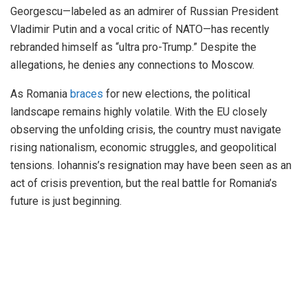
Georgescu—labeled as an admirer of Russian President
Vladimir Putin and a vocal critic of NATO—has recently
rebranded himself as “ultra pro-Trump.” Despite the
allegations, he denies any connections to Moscow.
As Romania
braces
for new elections, the political
landscape remains highly volatile. With the EU closely
observing the unfolding crisis, the country must navigate
rising nationalism, economic struggles, and geopolitical
tensions. Iohannis’s resignation may have been seen as an
act of crisis prevention, but the real battle for Romania’s
future is just beginning.