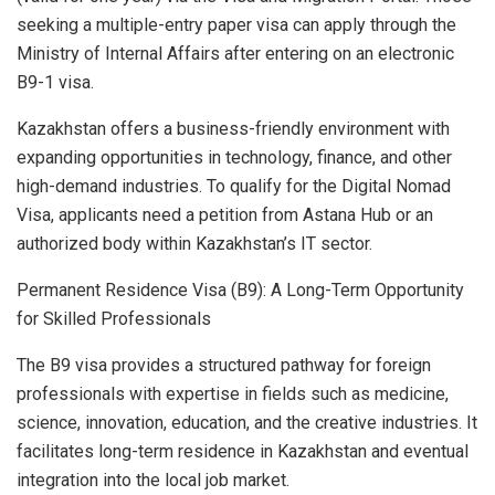
seeking a multiple-entry paper visa can apply through the
Ministry of Internal Affairs after entering on an electronic
B9-1 visa.
Kazakhstan offers a business-friendly environment with
expanding opportunities in technology, finance, and other
high-demand industries. To qualify for the Digital Nomad
Visa, applicants need a petition from Astana Hub or an
authorized body within Kazakhstan’s IT sector.
Permanent Residence Visa (B9): A Long-Term Opportunity
for Skilled Professionals
The B9 visa provides a structured pathway for foreign
professionals with expertise in fields such as medicine,
science, innovation, education, and the creative industries. It
facilitates long-term residence in Kazakhstan and eventual
integration into the local job market.