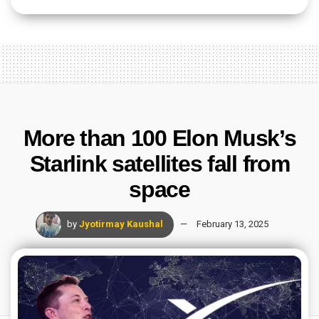
More than 100 Elon Musk’s
Starlink satellites fall from
space
by
Jyotirmay Kaushal
February 13, 2025