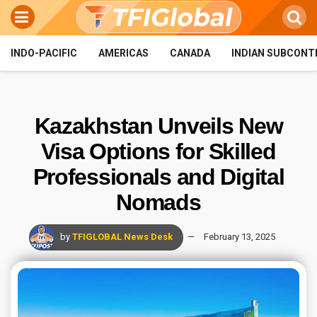
INDO-PACIFIC
AMERICAS
CANADA
INDIAN SUBCONT
Kazakhstan Unveils New
Visa Options for Skilled
Professionals and Digital
Nomads
by
TFIGLOBAL News Desk
February 13, 2025