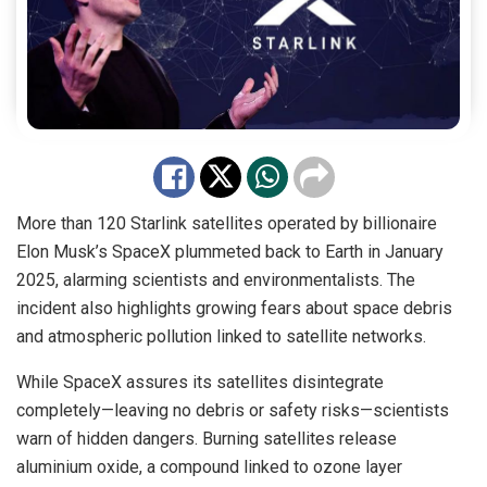
More than 120 Starlink satellites operated by billionaire
Elon Musk’s SpaceX plummeted back to Earth in January
2025, alarming scientists and environmentalists. The
incident also highlights growing fears about space debris
and atmospheric pollution linked to satellite networks.
While SpaceX assures its satellites disintegrate
completely—leaving no debris or safety risks—scientists
warn of hidden dangers. Burning satellites release
aluminium oxide, a compound linked to ozone layer