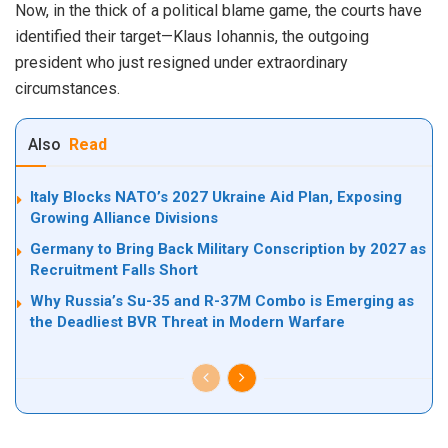
Now, in the thick of a political blame game, the courts have
identified their target—Klaus Iohannis, the outgoing
president who just resigned under extraordinary
circumstances.
Also
Read
Italy Blocks NATO’s 2027 Ukraine Aid Plan, Exposing
Growing Alliance Divisions
Germany to Bring Back Military Conscription by 2027 as
Recruitment Falls Short
Why Russia’s Su-35 and R-37M Combo is Emerging as
the Deadliest BVR Threat in Modern Warfare