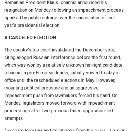
Romanian President Klaus Iohannis announced his
resignation on Monday following an impeachment process
sparked by public outrage over the cancellation of last
year’s presidential election.
A CANCELED ELECTION
The country’s top court invalidated the December vote,
citing alleged Russian interference before the first round,
which was won by a relatively unknown far-right candidate.
Iohannis, a pro-European leader, initially vowed to stay in
office until the rescheduled elections in May. However,
mounting political pressure and an aggressive
impeachment push from lawmakers forced his hand. On
Monday, legislators moved forward with impeachment
proceedings after two previous failed opposition-led
attempts.
“To spare Romania and its citizens from the crisis… I resign