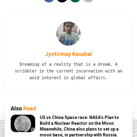
Jyotirmay Kaushal
Dreaming of a reality that is a dream. A
scribbler in the current incarnation with an
avid interest in global affairs.
Also
Read
US vs China Space race: NASA’s Plan to
Build a Nuclear Reactor on the Moon
Meanwhile, China also plans to set up a
moon base, in partnership with Russia.