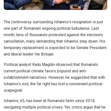
The controversy surrounding Iohannis’s resignation is just
one part of Romania’s ongoing political turbulence. Last
month, tens of thousands protested against the election’s
cancellation, many demanding that Iohannis step down. His
temporary replacement is expected to be Senate President
and liberal leader Ilie Bolojan.
Political analyst Radu Magdin observed that Romania’s
current political climate favors populist and anti-
establishment narratives. However, he suggested that with
Iohannis’s exit, the far right has lost a convenient political
scapegoat.
Iohannis, 65, has been at Romania’s helm since 2014,
navigating multiple political crises. Yet, critics argue that he