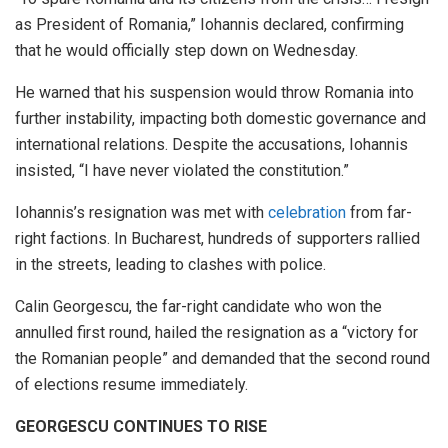
as President of Romania,” Iohannis declared, confirming
that he would officially step down on Wednesday.
He warned that his suspension would throw Romania into
further instability, impacting both domestic governance and
international relations. Despite the accusations, Iohannis
insisted, “I have never violated the constitution.”
Iohannis’s resignation was met with
celebration
from far-
right factions. In Bucharest, hundreds of supporters rallied
in the streets, leading to clashes with police.
Calin Georgescu, the far-right candidate who won the
annulled first round, hailed the resignation as a “victory for
the Romanian people” and demanded that the second round
of elections resume immediately.
GEORGESCU CONTINUES TO RISE