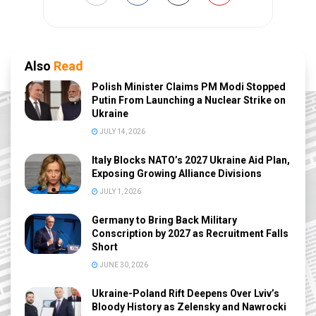
Also
Read
Polish Minister Claims PM Modi Stopped
Putin From Launching a Nuclear Strike on
Ukraine
JULY 14, 2026
Italy Blocks NATO’s 2027 Ukraine Aid Plan,
Exposing Growing Alliance Divisions
JULY 1, 2026
Germany to Bring Back Military
Conscription by 2027 as Recruitment Falls
Short
JUNE 30, 2026
Ukraine-Poland Rift Deepens Over Lviv’s
Bloody History as Zelensky and Nawrocki