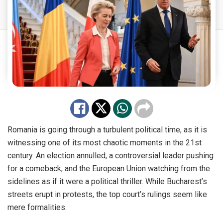
Romania is going through a turbulent political time, as it is
witnessing one of its most chaotic moments in the 21st
century. An election annulled, a controversial leader pushing
for a comeback, and the European Union watching from the
sidelines as if it were a political thriller. While Bucharest’s
streets erupt in protests, the top court’s rulings seem like
mere formalities.