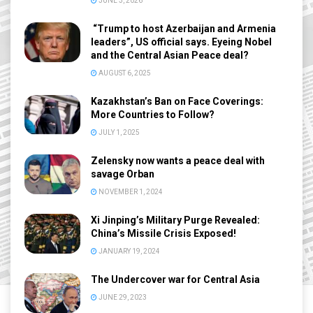
JUNE 3, 2026
“Trump to host Azerbaijan and Armenia
leaders”, US official says. Eyeing Nobel
and the Central Asian Peace deal?
AUGUST 6, 2025
Kazakhstan’s Ban on Face Coverings:
More Countries to Follow?
JULY 1, 2025
Zelensky now wants a peace deal with
savage Orban
NOVEMBER 1, 2024
Xi Jinping’s Military Purge Revealed:
China’s Missile Crisis Exposed!
JANUARY 19, 2024
The Undercover war for Central Asia
JUNE 29, 2023