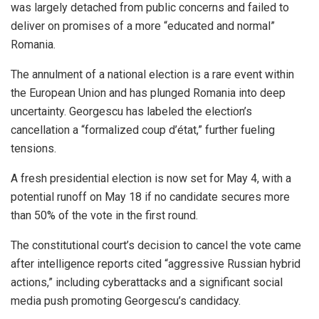
was largely detached from public concerns and failed to
deliver on promises of a more “educated and normal”
Romania.
The annulment of a national election is a rare event within
the European Union and has plunged Romania into deep
uncertainty. Georgescu has labeled the election’s
cancellation a “formalized coup d’état,” further fueling
tensions.
A fresh presidential election is now set for May 4, with a
potential runoff on May 18 if no candidate secures more
than 50% of the vote in the first round.
The constitutional court’s decision to cancel the vote came
after intelligence reports cited “aggressive Russian hybrid
actions,” including cyberattacks and a significant social
media push promoting Georgescu’s candidacy.