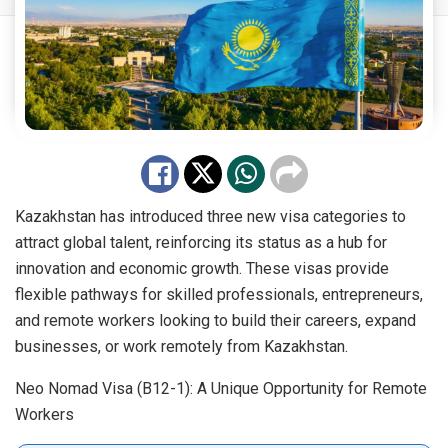
Kazakhstan has introduced three new visa categories to
attract global talent, reinforcing its status as a hub for
innovation and economic growth. These visas provide
flexible pathways for skilled professionals, entrepreneurs,
and remote workers looking to build their careers, expand
businesses, or work remotely from Kazakhstan.
Neo Nomad Visa (B12-1): A Unique Opportunity for Remote
Workers