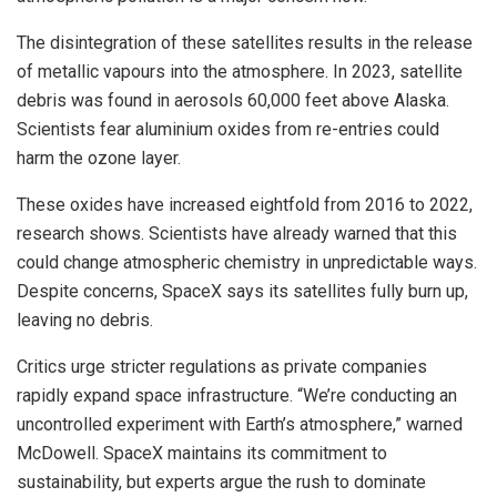
The disintegration of these satellites results in the release
of metallic vapours into the atmosphere. In 2023, satellite
debris was found in aerosols 60,000 feet above Alaska.
Scientists fear aluminium oxides from re-entries could
harm the ozone layer.
These oxides have increased eightfold from 2016 to 2022,
research shows. Scientists have already warned that this
could change atmospheric chemistry in unpredictable ways.
Despite concerns, SpaceX says its satellites fully burn up,
leaving no debris.
Critics urge stricter regulations as private companies
rapidly expand space infrastructure. “We’re conducting an
uncontrolled experiment with Earth’s atmosphere,” warned
McDowell. SpaceX maintains its commitment to
sustainability, but experts argue the rush to dominate