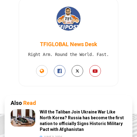
TFIGLOBAL News Desk
Right Arm. Round the World. Fast.
Also
Read
Will the Taliban Join Ukraine War Like
North Korea? Russia has become the first
nation to officially Signs Historic Military
Pact with Afghanistan