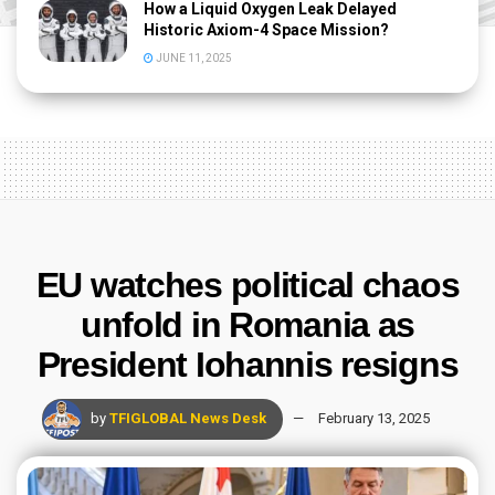
How a Liquid Oxygen Leak Delayed
Historic Axiom-4 Space Mission?
JUNE 11, 2025
EU watches political chaos
unfold in Romania as
President Iohannis resigns
by
TFIGLOBAL News Desk
February 13, 2025