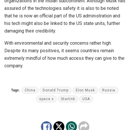
organizations in the Indian subcontinent. Although Musk has
assured of the technologies safety it is also to be noted
that he is now an official part of the US administration and
his tech might also be linked to the US state units, further
damaging their credibility.
With environmental and security concerns rather high.
Despite its many positives, it seems countries remain
extremely mindful of how much access they can give to the
company.
Tags:
China
Donald Trump
Elon Musk
Russia
space x
Starlink
USA